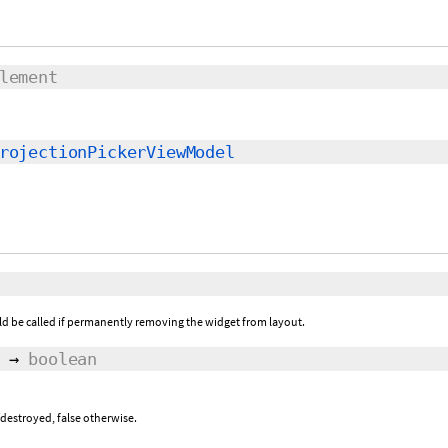
lement
rojectionPickerViewModel
ld be called if permanently removing the widget from layout.
→
boolean
 destroyed, false otherwise.