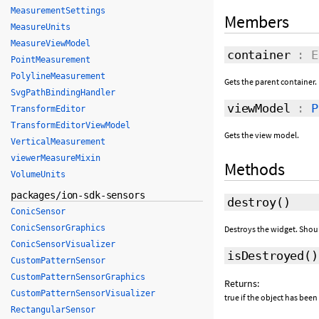
MeasurementSettings
Members
MeasureUnits
MeasureViewModel
container
: E
PointMeasurement
PolylineMeasurement
Gets the parent container.
SvgPathBindingHandler
viewModel
:
P
TransformEditor
TransformEditorViewModel
Gets the view model.
VerticalMeasurement
viewerMeasureMixin
Methods
VolumeUnits
packages/ion-sdk-sensors
destroy
()
ConicSensor
ConicSensorGraphics
Destroys the widget. Shou
ConicSensorVisualizer
isDestroyed
()
CustomPatternSensor
CustomPatternSensorGraphics
Returns:
CustomPatternSensorVisualizer
true if the object has been
RectangularSensor