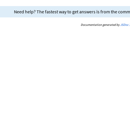
Need help? The fastest way to get answers is from the com
Documentation generated by
JSDoc 3