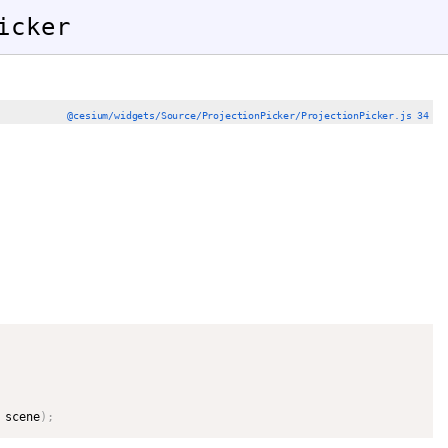
icker
@cesium/widgets/Source/ProjectionPicker/ProjectionPicker.js 34
 scene
)
;