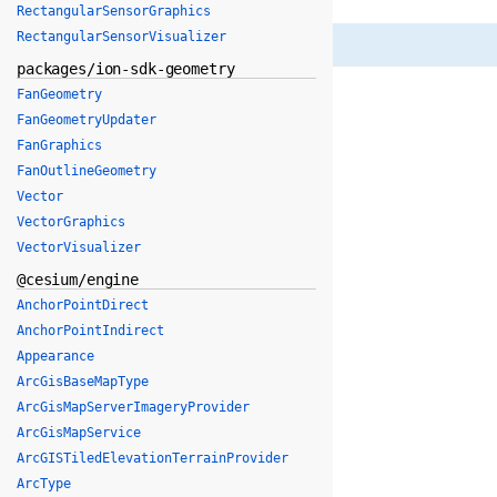
RectangularSensorGraphics
RectangularSensorVisualizer
packages/ion-sdk-geometry
FanGeometry
FanGeometryUpdater
FanGraphics
FanOutlineGeometry
Vector
VectorGraphics
VectorVisualizer
@cesium/engine
AnchorPointDirect
AnchorPointIndirect
Appearance
ArcGisBaseMapType
ArcGisMapServerImageryProvider
ArcGisMapService
ArcGISTiledElevationTerrainProvider
ArcType