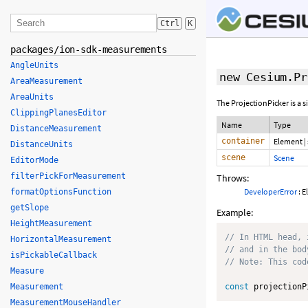
Ctrl
K
packages/ion-sdk-measurements
AngleUnits
new Cesium.Pr
AreaMeasurement
AreaUnits
The ProjectionPicker is a 
ClippingPlanesEditor
Name
Type
DistanceMeasurement
container
Element
|
DistanceUnits
scene
Scene
EditorMode
filterPickForMeasurement
Throws:
DeveloperError
: E
formatOptionsFunction
getSlope
Example:
HeightMeasurement
// In HTML head, 
HorizontalMeasurement
// and in the bod
isPickableCallback
// Note: This cod
Measure
Measurement
const
 projectionP
MeasurementMouseHandler