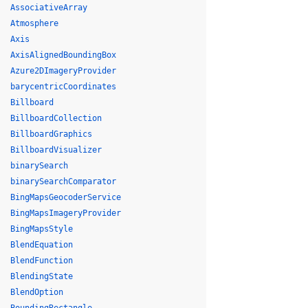
AssociativeArray
Atmosphere
Axis
AxisAlignedBoundingBox
Azure2DImageryProvider
barycentricCoordinates
Billboard
BillboardCollection
BillboardGraphics
BillboardVisualizer
binarySearch
binarySearchComparator
BingMapsGeocoderService
BingMapsImageryProvider
BingMapsStyle
BlendEquation
BlendFunction
BlendingState
BlendOption