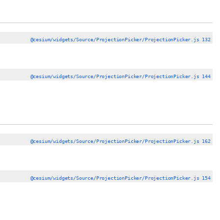
@cesium/widgets/Source/ProjectionPicker/ProjectionPicker.js 132
@cesium/widgets/Source/ProjectionPicker/ProjectionPicker.js 144
@cesium/widgets/Source/ProjectionPicker/ProjectionPicker.js 162
@cesium/widgets/Source/ProjectionPicker/ProjectionPicker.js 154