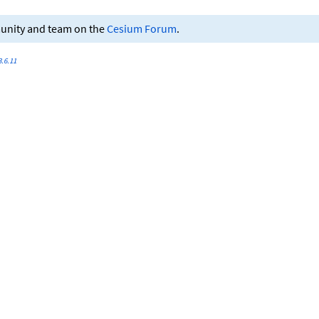
munity and team on the
Cesium Forum
.
.6.11