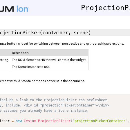
ProjectionP
ojectionPicker
(container, scene)
single button widget for switching between perspective and orthographic projections.
Description
string
The DOM element or ID that will contain the widget.
The Scene instance to use.
lement with id "container" does not exist in the document.
include a link to the ProjectionPicker.css stylesheet,
y, include: <div id="projectionPickerContainer"></div>
e assumes you already have a Scene instance.
icker 
=
new
Cesium
.
ProjectionPicker
(
'projectionPickerContainer'
,