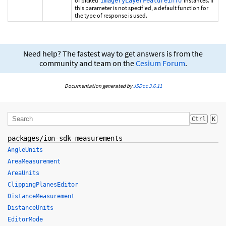
of picked
instances. If
ImageryLayerFeatureInfo
this parameter is not specified, a default function for
the type of response is used.
Need help? The fastest way to get answers is from the
community and team on the
Cesium Forum
.
Documentation generated by
JSDoc 3.6.11
Ctrl
K
packages/ion-sdk-measurements
AngleUnits
AreaMeasurement
AreaUnits
ClippingPlanesEditor
DistanceMeasurement
DistanceUnits
EditorMode