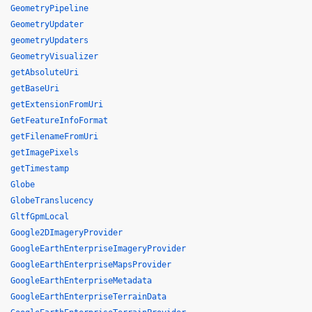
GeometryPipeline
GeometryUpdater
geometryUpdaters
GeometryVisualizer
getAbsoluteUri
getBaseUri
getExtensionFromUri
GetFeatureInfoFormat
getFilenameFromUri
getImagePixels
getTimestamp
Globe
GlobeTranslucency
GltfGpmLocal
Google2DImageryProvider
GoogleEarthEnterpriseImageryProvider
GoogleEarthEnterpriseMapsProvider
GoogleEarthEnterpriseMetadata
GoogleEarthEnterpriseTerrainData