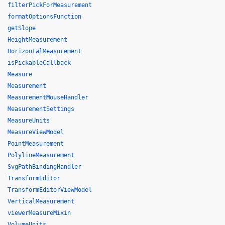
filterPickForMeasurement
formatOptionsFunction
getSlope
HeightMeasurement
HorizontalMeasurement
isPickableCallback
Measure
Measurement
MeasurementMouseHandler
MeasurementSettings
MeasureUnits
MeasureViewModel
PointMeasurement
PolylineMeasurement
SvgPathBindingHandler
TransformEditor
TransformEditorViewModel
VerticalMeasurement
viewerMeasureMixin
VolumeUnits