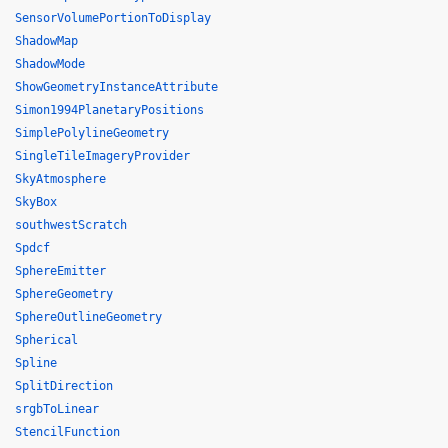
SensorVolumePortionToDisplay
ShadowMap
ShadowMode
ShowGeometryInstanceAttribute
Simon1994PlanetaryPositions
SimplePolylineGeometry
SingleTileImageryProvider
SkyAtmosphere
SkyBox
southwestScratch
Spdcf
SphereEmitter
SphereGeometry
SphereOutlineGeometry
Spherical
Spline
SplitDirection
srgbToLinear
StencilFunction