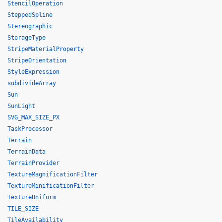
StencilOperation
SteppedSpline
Stereographic
StorageType
StripeMaterialProperty
StripeOrientation
StyleExpression
subdivideArray
Sun
SunLight
SVG_MAX_SIZE_PX
TaskProcessor
Terrain
TerrainData
TerrainProvider
TextureMagnificationFilter
TextureMinificationFilter
TextureUniform
TILE_SIZE
TileAvailability