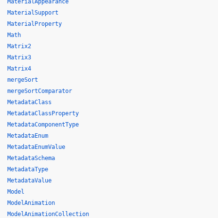
MaterialAppearance
MaterialSupport
MaterialProperty
Math
Matrix2
Matrix3
Matrix4
mergeSort
mergeSortComparator
MetadataClass
MetadataClassProperty
MetadataComponentType
MetadataEnum
MetadataEnumValue
MetadataSchema
MetadataType
MetadataValue
Model
ModelAnimation
ModelAnimationCollection