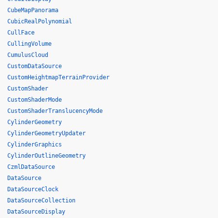
CubeMapPanorama
CubicRealPolynomial
CullFace
CullingVolume
CumulusCloud
CustomDataSource
CustomHeightmapTerrainProvider
CustomShader
CustomShaderMode
CustomShaderTranslucencyMode
CylinderGeometry
CylinderGeometryUpdater
CylinderGraphics
CylinderOutlineGeometry
CzmlDataSource
DataSource
DataSourceClock
DataSourceCollection
DataSourceDisplay