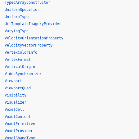
TypedArrayConstructor
UniformSpecifier
UniformType
UrlTemplateImageryProvider
VaryingType
VelocityOrientationProperty
VelocityVectorProperty
VertexColorInfo
VertexFormat
VerticalOrigin
VideoSynchronizer
Viewport
ViewportQuad
Visibility
Visualizer
VoxelCell
VoxelContent
VoxelPrimitive
VoxelProvider
VoxelShapeType