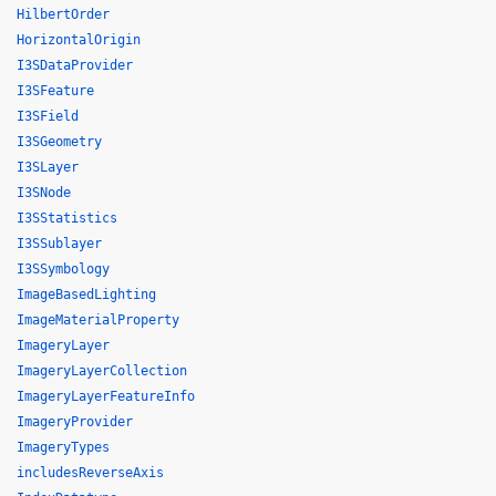
HilbertOrder
HorizontalOrigin
I3SDataProvider
I3SFeature
I3SField
I3SGeometry
I3SLayer
I3SNode
I3SStatistics
I3SSublayer
I3SSymbology
ImageBasedLighting
ImageMaterialProperty
ImageryLayer
ImageryLayerCollection
ImageryLayerFeatureInfo
ImageryProvider
ImageryTypes
includesReverseAxis