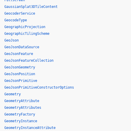
Fullscreen
GaussianSplat3DTileContent
GeocoderService
GeocodeType
GeographicProjection
GeographicTilingScheme
GeoJson
GeoJsonDataSource
GeoJsonFeature
GeoJsonFeatureCollection
GeoJsonGeometry
GeoJsonPosition
GeoJsonPrimitive
GeoJsonPrimitiveConstructorOptions
Geometry
GeometryAttribute
GeometryAttributes
GeometryFactory
GeometryInstance
GeometryInstanceAttribute