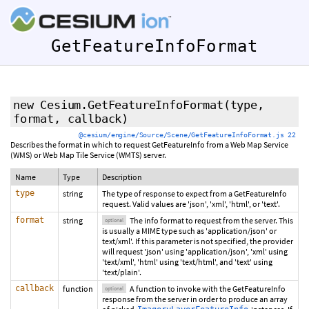
GetFeatureInfoFormat
new Cesium.GetFeatureInfoFormat
(type,
format
,
callback
)
@cesium/engine/Source/Scene/GetFeatureInfoFormat.js 22
Describes the format in which to request GetFeatureInfo from a Web Map Service
(WMS) or Web Map Tile Service (WMTS) server.
Name
Type
Description
type
string
The type of response to expect from a GetFeatureInfo
request. Valid values are 'json', 'xml', 'html', or 'text'.
format
string
The info format to request from the server. This
optional
is usually a MIME type such as 'application/json' or
text/xml'. If this parameter is not specified, the provider
will request 'json' using 'application/json', 'xml' using
'text/xml', 'html' using 'text/html', and 'text' using
'text/plain'.
callback
function
A function to invoke with the GetFeatureInfo
optional
response from the server in order to produce an array