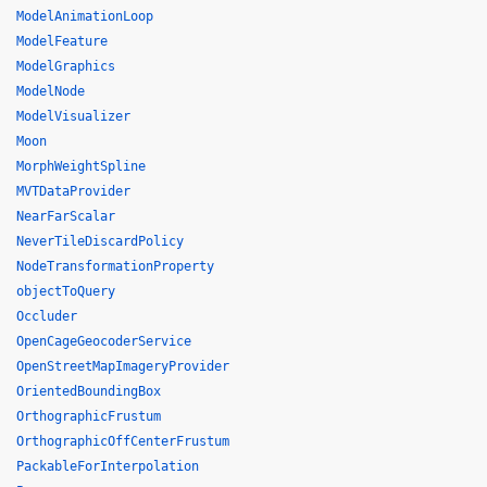
ModelAnimationLoop
ModelFeature
ModelGraphics
ModelNode
ModelVisualizer
Moon
MorphWeightSpline
MVTDataProvider
NearFarScalar
NeverTileDiscardPolicy
NodeTransformationProperty
objectToQuery
Occluder
OpenCageGeocoderService
OpenStreetMapImageryProvider
OrientedBoundingBox
OrthographicFrustum
OrthographicOffCenterFrustum
PackableForInterpolation