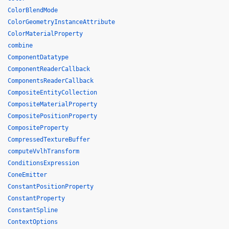
ColorBlendMode
ColorGeometryInstanceAttribute
ColorMaterialProperty
combine
ComponentDatatype
ComponentReaderCallback
ComponentsReaderCallback
CompositeEntityCollection
CompositeMaterialProperty
CompositePositionProperty
CompositeProperty
CompressedTextureBuffer
computeVvlhTransform
ConditionsExpression
ConeEmitter
ConstantPositionProperty
ConstantProperty
ConstantSpline
ContextOptions