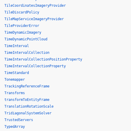
TileCoordinatesImageryProvider
TileDiscardPolicy
TileMapServiceImageryProvider
TileProviderError
TimeDynamicImagery
TimeDynamicPointCloud
TimeInterval
TimeIntervalCollection
TimeIntervalCollectionPositionProperty
TimeIntervalCollectionProperty
TimeStandard
Tonemapper
TrackingReferenceFrame
Transforms
transformToEntityFrame
TranslationRotationScale
TridiagonalSystemSolver
TrustedServers
TypedArray