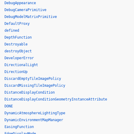
DebugAppearance
DebugCameraPrimitive
DebugModelMatrixPrimitive
DefaultProxy
defined
DepthFunction
Destroyable
destroyObject
DeveloperError
DirectionalLight
DirectionUp
DiscardEmptyTileImagePolicy
DiscardMissingTileImagePolicy
DistanceDisplayCondition
DistanceDisplayConditionGeometryInstanceAttribute
DONE
DynamicAtmosphereLightingType
DynamicEnvironmentMapManager
EasingFunction
EdgeDisplayMode