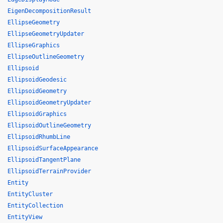
EigenDecompositionResult
EllipseGeometry
EllipseGeometryUpdater
EllipseGraphics
EllipseOutlineGeometry
Ellipsoid
EllipsoidGeodesic
EllipsoidGeometry
EllipsoidGeometryUpdater
EllipsoidGraphics
EllipsoidOutlineGeometry
EllipsoidRhumbLine
EllipsoidSurfaceAppearance
EllipsoidTangentPlane
EllipsoidTerrainProvider
Entity
EntityCluster
EntityCollection
EntityView