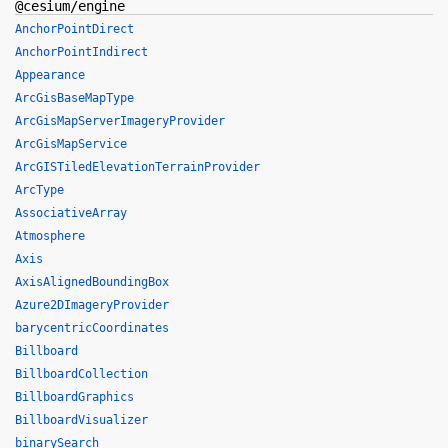
@cesium/engine
AnchorPointDirect
AnchorPointIndirect
Appearance
ArcGisBaseMapType
ArcGisMapServerImageryProvider
ArcGisMapService
ArcGISTiledElevationTerrainProvider
ArcType
AssociativeArray
Atmosphere
Axis
AxisAlignedBoundingBox
Azure2DImageryProvider
barycentricCoordinates
Billboard
BillboardCollection
BillboardGraphics
BillboardVisualizer
binarySearch