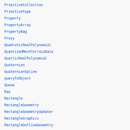
PrimitiveCollection
PrimitiveType
Property
PropertyArray
PropertyBag
Proxy
QuadraticRealPolynomial
QuantizedMeshTerrainData
QuarticRealPolynomial
Quaternion
QuaternionSpline
queryToObject
Queue
Ray
Rectangle
RectangleGeometry
RectangleGeometryUpdater
RectangleGraphics
RectangleOutlineGeometry