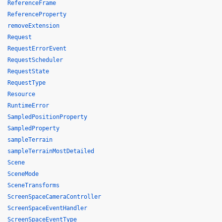
ReferenceFrame
ReferenceProperty
removeExtension
Request
RequestErrorEvent
RequestScheduler
RequestState
RequestType
Resource
RuntimeError
SampledPositionProperty
SampledProperty
sampleTerrain
sampleTerrainMostDetailed
Scene
SceneMode
SceneTransforms
ScreenSpaceCameraController
ScreenSpaceEventHandler
ScreenSpaceEventType