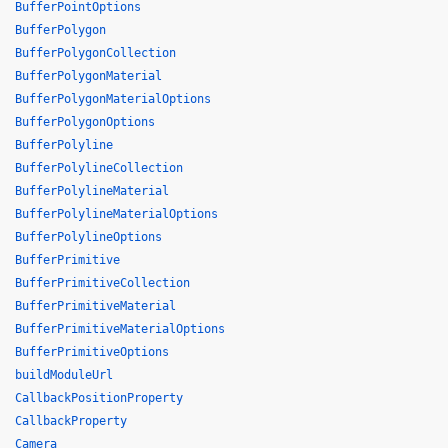
BufferPointOptions
BufferPolygon
BufferPolygonCollection
BufferPolygonMaterial
BufferPolygonMaterialOptions
BufferPolygonOptions
BufferPolyline
BufferPolylineCollection
BufferPolylineMaterial
BufferPolylineMaterialOptions
BufferPolylineOptions
BufferPrimitive
BufferPrimitiveCollection
BufferPrimitiveMaterial
BufferPrimitiveMaterialOptions
BufferPrimitiveOptions
buildModuleUrl
CallbackPositionProperty
CallbackProperty
Camera