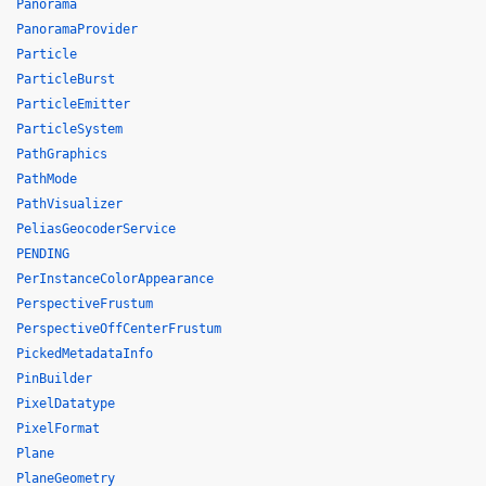
Panorama
PanoramaProvider
Particle
ParticleBurst
ParticleEmitter
ParticleSystem
PathGraphics
PathMode
PathVisualizer
PeliasGeocoderService
PENDING
PerInstanceColorAppearance
PerspectiveFrustum
PerspectiveOffCenterFrustum
PickedMetadataInfo
PinBuilder
PixelDatatype
PixelFormat
Plane
PlaneGeometry