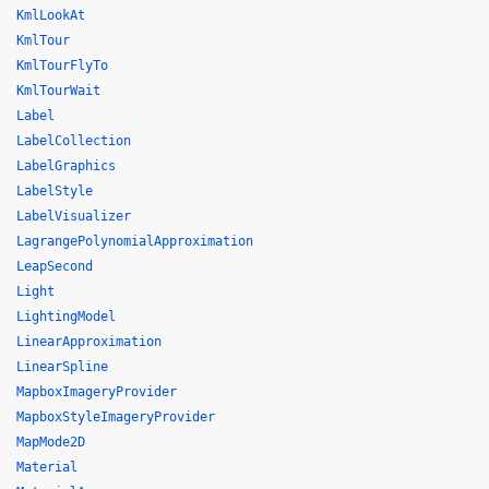
KmlLookAt
KmlTour
KmlTourFlyTo
KmlTourWait
Label
LabelCollection
LabelGraphics
LabelStyle
LabelVisualizer
LagrangePolynomialApproximation
LeapSecond
Light
LightingModel
LinearApproximation
LinearSpline
MapboxImageryProvider
MapboxStyleImageryProvider
MapMode2D
Material