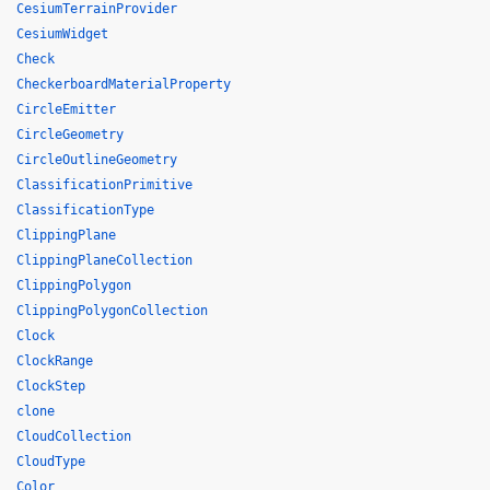
CesiumTerrainProvider
CesiumWidget
Check
CheckerboardMaterialProperty
CircleEmitter
CircleGeometry
CircleOutlineGeometry
ClassificationPrimitive
ClassificationType
ClippingPlane
ClippingPlaneCollection
ClippingPolygon
ClippingPolygonCollection
Clock
ClockRange
ClockStep
clone
CloudCollection
CloudType
Color