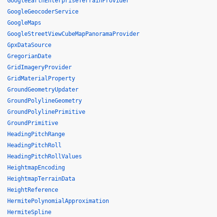
GoogleEarthEnterpriseTerrainProvider
GoogleGeocoderService
GoogleMaps
GoogleStreetViewCubeMapPanoramaProvider
GpxDataSource
GregorianDate
GridImageryProvider
GridMaterialProperty
GroundGeometryUpdater
GroundPolylineGeometry
GroundPolylinePrimitive
GroundPrimitive
HeadingPitchRange
HeadingPitchRoll
HeadingPitchRollValues
HeightmapEncoding
HeightmapTerrainData
HeightReference
HermitePolynomialApproximation
HermiteSpline