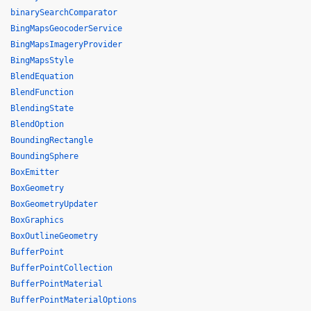
binarySearchComparator
BingMapsGeocoderService
BingMapsImageryProvider
BingMapsStyle
BlendEquation
BlendFunction
BlendingState
BlendOption
BoundingRectangle
BoundingSphere
BoxEmitter
BoxGeometry
BoxGeometryUpdater
BoxGraphics
BoxOutlineGeometry
BufferPoint
BufferPointCollection
BufferPointMaterial
BufferPointMaterialOptions