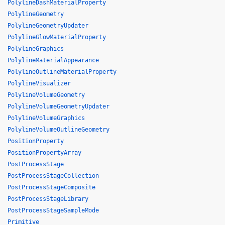
PolylineDashMaterialProperty
PolylineGeometry
PolylineGeometryUpdater
PolylineGlowMaterialProperty
PolylineGraphics
PolylineMaterialAppearance
PolylineOutlineMaterialProperty
PolylineVisualizer
PolylineVolumeGeometry
PolylineVolumeGeometryUpdater
PolylineVolumeGraphics
PolylineVolumeOutlineGeometry
PositionProperty
PositionPropertyArray
PostProcessStage
PostProcessStageCollection
PostProcessStageComposite
PostProcessStageLibrary
PostProcessStageSampleMode
Primitive