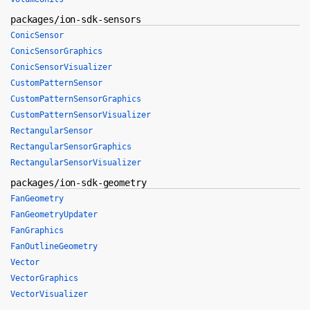
packages/ion-sdk-sensors
ConicSensor
ConicSensorGraphics
ConicSensorVisualizer
CustomPatternSensor
CustomPatternSensorGraphics
CustomPatternSensorVisualizer
RectangularSensor
RectangularSensorGraphics
RectangularSensorVisualizer
packages/ion-sdk-geometry
FanGeometry
FanGeometryUpdater
FanGraphics
FanOutlineGeometry
Vector
VectorGraphics
VectorVisualizer