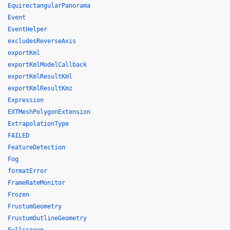
EquirectangularPanorama
Event
EventHelper
excludesReverseAxis
exportKml
exportKmlModelCallback
exportKmlResultKml
exportKmlResultKmz
Expression
EXTMeshPolygonExtension
ExtrapolationType
FAILED
FeatureDetection
Fog
formatError
FrameRateMonitor
Frozen
FrustumGeometry
FrustumOutlineGeometry