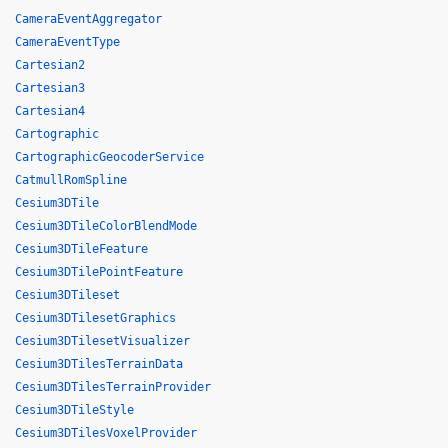
CameraEventAggregator
CameraEventType
Cartesian2
Cartesian3
Cartesian4
Cartographic
CartographicGeocoderService
CatmullRomSpline
Cesium3DTile
Cesium3DTileColorBlendMode
Cesium3DTileFeature
Cesium3DTilePointFeature
Cesium3DTileset
Cesium3DTilesetGraphics
Cesium3DTilesetVisualizer
Cesium3DTilesTerrainData
Cesium3DTilesTerrainProvider
Cesium3DTileStyle
Cesium3DTilesVoxelProvider