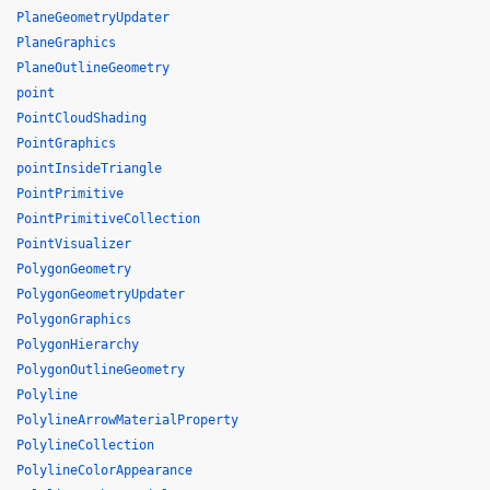
PlaneGeometryUpdater
PlaneGraphics
PlaneOutlineGeometry
point
PointCloudShading
PointGraphics
pointInsideTriangle
PointPrimitive
PointPrimitiveCollection
PointVisualizer
PolygonGeometry
PolygonGeometryUpdater
PolygonGraphics
PolygonHierarchy
PolygonOutlineGeometry
Polyline
PolylineArrowMaterialProperty
PolylineCollection
PolylineColorAppearance