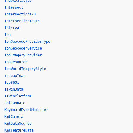
IndexDatatype
Intersect
Intersections2D
IntersectionTests
Interval
Ion
IonGeocodeProviderType
IonGeocoderService
IonImageryProvider
IonResource
IonWorldImageryStyle
isLeapYear
Iso8601
ITwinData
ITwinPlatform
JulianDate
KeyboardEventModifier
KmlCamera
KmlDataSource
KmlFeatureData