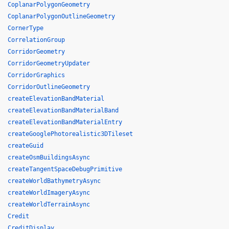
CoplanarPolygonGeometry
CoplanarPolygonOutlineGeometry
CornerType
CorrelationGroup
CorridorGeometry
CorridorGeometryUpdater
CorridorGraphics
CorridorOutlineGeometry
createElevationBandMaterial
createElevationBandMaterialBand
createElevationBandMaterialEntry
createGooglePhotorealistic3DTileset
createGuid
createOsmBuildingsAsync
createTangentSpaceDebugPrimitive
createWorldBathymetryAsync
createWorldImageryAsync
createWorldTerrainAsync
Credit
CreditDisplay