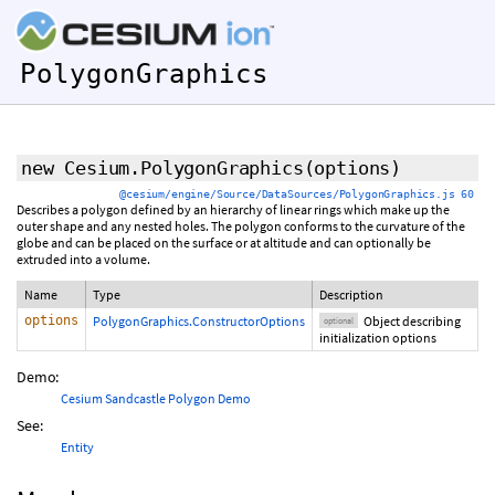
PolygonGraphics
new Cesium.PolygonGraphics
(
options
)
@cesium/engine/Source/DataSources/PolygonGraphics.js 60
Describes a polygon defined by an hierarchy of linear rings which make up the
outer shape and any nested holes. The polygon conforms to the curvature of the
globe and can be placed on the surface or at altitude and can optionally be
extruded into a volume.
Name
Type
Description
options
PolygonGraphics.ConstructorOptions
Object describing
optional
initialization options
Demo:
Cesium Sandcastle Polygon Demo
See:
Entity