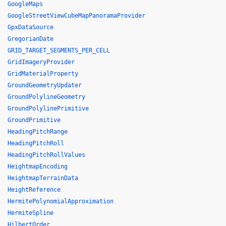
GoogleMaps
GoogleStreetViewCubeMapPanoramaProvider
GpxDataSource
GregorianDate
GRID_TARGET_SEGMENTS_PER_CELL
GridImageryProvider
GridMaterialProperty
GroundGeometryUpdater
GroundPolylineGeometry
GroundPolylinePrimitive
GroundPrimitive
HeadingPitchRange
HeadingPitchRoll
HeadingPitchRollValues
HeightmapEncoding
HeightmapTerrainData
HeightReference
HermitePolynomialApproximation
HermiteSpline
HilbertOrder