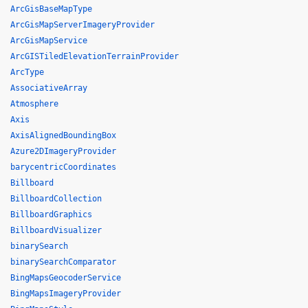
ArcGisBaseMapType
ArcGisMapServerImageryProvider
ArcGisMapService
ArcGISTiledElevationTerrainProvider
ArcType
AssociativeArray
Atmosphere
Axis
AxisAlignedBoundingBox
Azure2DImageryProvider
barycentricCoordinates
Billboard
BillboardCollection
BillboardGraphics
BillboardVisualizer
binarySearch
binarySearchComparator
BingMapsGeocoderService
BingMapsImageryProvider