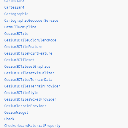
Cartesian3
Cartesian4
Cartographic
CartographicGeocoderService
CatmullRomSpline
Cesium3DTile
Cesium3DTileColorBlendMode
Cesium3DTileFeature
Cesium3DTilePointFeature
Cesium3DTileset
Cesium3DTilesetGraphics
Cesium3DTilesetVisualizer
Cesium3DTilesTerrainData
Cesium3DTilesTerrainProvider
Cesium3DTileStyle
Cesium3DTilesVoxelProvider
CesiumTerrainProvider
CesiumWidget
Check
CheckerboardMaterialProperty