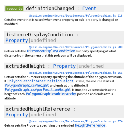
definitionChanged
:
Event
readonly
@cesium/engine/Source/DataSources/PolygonGraphics.js 118
Gets the event that is raised whenever a property or sub-property is changed or
modified.
distanceDisplayCondition
:
Property
|undefined
@cesium/engine/Source/DataSources/PolygonGraphics.js 280
Gets or sets the
Property specifying at what
DistanceDisplayCondition
distance from the camera that this polygon will be displayed.
extrudedHeight
:
Property
|undefined
@cesium/engine/Source/DataSources/PolygonGraphics.js 166
Gets or sets the numeric Property specifying the altitude of the polygon extrusion.
If
is false, the volume starts at
PolygonGraphics#perPositionHeight
and ends at this altitude. If
PolygonGraphics#height
is true, the volume starts at the
PolygonGraphics#perPositionHeight
height of each
position and ends at this
PolygonGraphics#hierarchy
altitude.
extrudedHeightReference
:
Property
|undefined
@cesium/engine/Source/DataSources/PolygonGraphics.js 174
Gets or sets the Property specifying the extruded
.
HeightReference