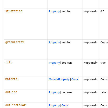
stRotation
Property
|
number
<optional>
0.0
granularity
Property
|
number
<optional>
Cesiu
fill
Property
|
boolean
<optional>
true
material
MaterialProperty
|
Color
<optional>
Color
outline
Property
|
boolean
<optional>
false
outlineColor
Property
|
Color
<optional>
Color