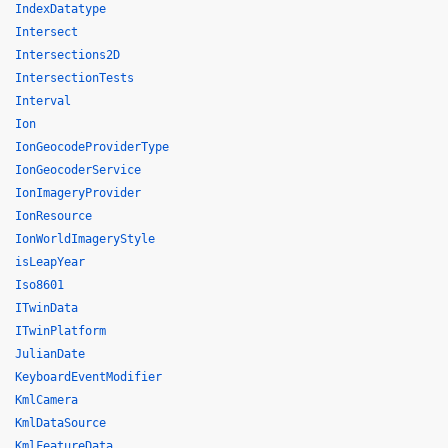
IndexDatatype
Intersect
Intersections2D
IntersectionTests
Interval
Ion
IonGeocodeProviderType
IonGeocoderService
IonImageryProvider
IonResource
IonWorldImageryStyle
isLeapYear
Iso8601
ITwinData
ITwinPlatform
JulianDate
KeyboardEventModifier
KmlCamera
KmlDataSource
KmlFeatureData