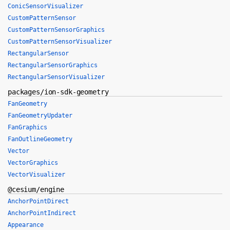
ConicSensorVisualizer
CustomPatternSensor
CustomPatternSensorGraphics
CustomPatternSensorVisualizer
RectangularSensor
RectangularSensorGraphics
RectangularSensorVisualizer
packages/ion-sdk-geometry
FanGeometry
FanGeometryUpdater
FanGraphics
FanOutlineGeometry
Vector
VectorGraphics
VectorVisualizer
@cesium/engine
AnchorPointDirect
AnchorPointIndirect
Appearance