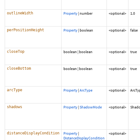
outlineWidth
Property
|
number
<optional>
1.0
perPositionHeight
Property
|
boolean
<optional>
false
closeTop
boolean
|
boolean
<optional>
true
closeBottom
boolean
|
boolean
<optional>
true
arcType
Property
|
ArcType
<optional>
ArcTy
shadows
Property
|
ShadowMode
<optional>
Shad
distanceDisplayCondition
Property
|
<optional>
DistanceDisplayCondition