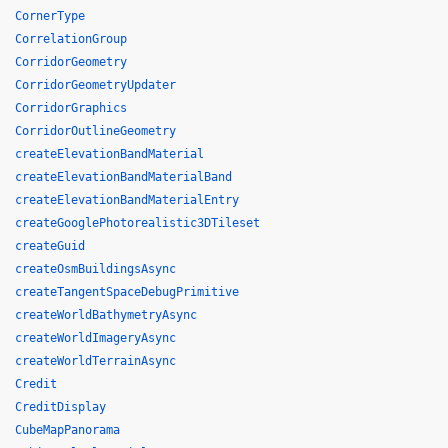
CornerType
CorrelationGroup
CorridorGeometry
CorridorGeometryUpdater
CorridorGraphics
CorridorOutlineGeometry
createElevationBandMaterial
createElevationBandMaterialBand
createElevationBandMaterialEntry
createGooglePhotorealistic3DTileset
createGuid
createOsmBuildingsAsync
createTangentSpaceDebugPrimitive
createWorldBathymetryAsync
createWorldImageryAsync
createWorldTerrainAsync
Credit
CreditDisplay
CubeMapPanorama