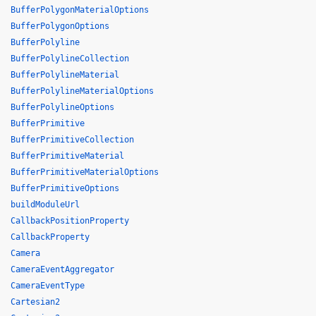
BufferPolygonMaterialOptions
BufferPolygonOptions
BufferPolyline
BufferPolylineCollection
BufferPolylineMaterial
BufferPolylineMaterialOptions
BufferPolylineOptions
BufferPrimitive
BufferPrimitiveCollection
BufferPrimitiveMaterial
BufferPrimitiveMaterialOptions
BufferPrimitiveOptions
buildModuleUrl
CallbackPositionProperty
CallbackProperty
Camera
CameraEventAggregator
CameraEventType
Cartesian2