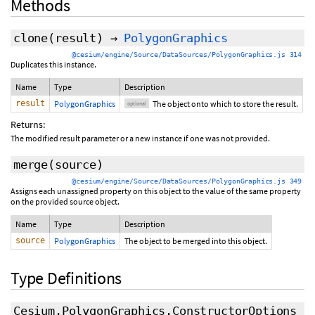
Methods
clone
(
result
)
→
PolygonGraphics
@cesium/engine/Source/DataSources/PolygonGraphics.js 314
Duplicates this instance.
Name
Type
Description
result
PolygonGraphics
The object onto which to store the result.
optional
Returns:
The modified result parameter or a new instance if one was not provided.
merge
(source)
@cesium/engine/Source/DataSources/PolygonGraphics.js 349
Assigns each unassigned property on this object to the value of the same property
on the provided source object.
Name
Type
Description
source
PolygonGraphics
The object to be merged into this object.
Type Definitions
Cesium.PolygonGraphics.ConstructorOptions