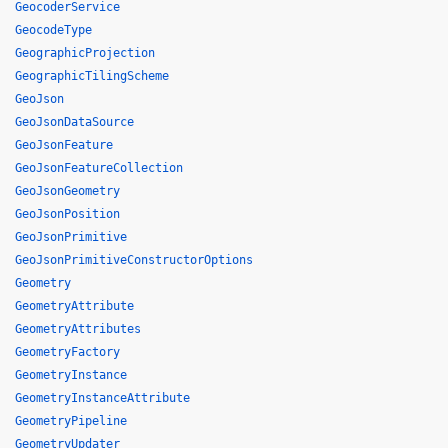
GeocoderService
GeocodeType
GeographicProjection
GeographicTilingScheme
GeoJson
GeoJsonDataSource
GeoJsonFeature
GeoJsonFeatureCollection
GeoJsonGeometry
GeoJsonPosition
GeoJsonPrimitive
GeoJsonPrimitiveConstructorOptions
Geometry
GeometryAttribute
GeometryAttributes
GeometryFactory
GeometryInstance
GeometryInstanceAttribute
GeometryPipeline
GeometryUpdater