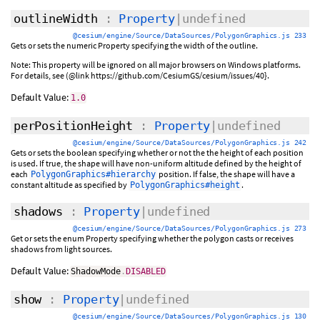
outlineWidth
:
Property
|undefined
@cesium/engine/Source/DataSources/PolygonGraphics.js 233
Gets or sets the numeric Property specifying the width of the outline.
Note: This property will be ignored on all major browsers on Windows platforms.
For details, see (@link https://github.com/CesiumGS/cesium/issues/40}.
Default Value:
1.0
perPositionHeight
:
Property
|undefined
@cesium/engine/Source/DataSources/PolygonGraphics.js 242
Gets or sets the boolean specifying whether or not the the height of each position
is used. If true, the shape will have non-uniform altitude defined by the height of
each
position. If false, the shape will have a
PolygonGraphics#hierarchy
constant altitude as specified by
.
PolygonGraphics#height
shadows
:
Property
|undefined
@cesium/engine/Source/DataSources/PolygonGraphics.js 273
Get or sets the enum Property specifying whether the polygon casts or receives
shadows from light sources.
Default Value:
ShadowMode
.
DISABLED
show
:
Property
|undefined
@cesium/engine/Source/DataSources/PolygonGraphics.js 130