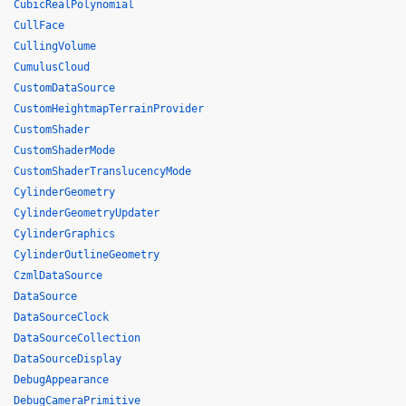
CubicRealPolynomial
CullFace
CullingVolume
CumulusCloud
CustomDataSource
CustomHeightmapTerrainProvider
CustomShader
CustomShaderMode
CustomShaderTranslucencyMode
CylinderGeometry
CylinderGeometryUpdater
CylinderGraphics
CylinderOutlineGeometry
CzmlDataSource
DataSource
DataSourceClock
DataSourceCollection
DataSourceDisplay
DebugAppearance
DebugCameraPrimitive