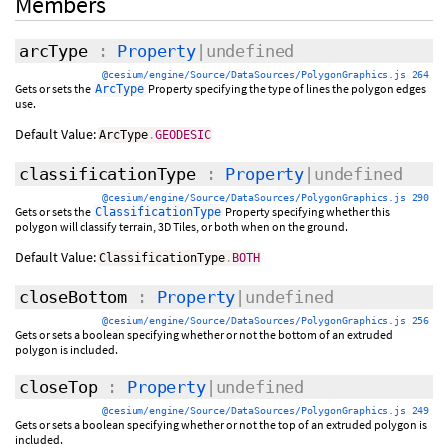
Members
arcType
:
Property
|undefined
@cesium/engine/Source/DataSources/PolygonGraphics.js 264
Gets or sets the
Property specifying the type of lines the polygon edges
ArcType
use.
Default Value:
ArcType
.
GEODESIC
classificationType
:
Property
|undefined
@cesium/engine/Source/DataSources/PolygonGraphics.js 290
Gets or sets the
Property specifying whether this
ClassificationType
polygon will classify terrain, 3D Tiles, or both when on the ground.
Default Value:
ClassificationType
.
BOTH
closeBottom
:
Property
|undefined
@cesium/engine/Source/DataSources/PolygonGraphics.js 256
Gets or sets a boolean specifying whether or not the bottom of an extruded
polygon is included.
closeTop
:
Property
|undefined
@cesium/engine/Source/DataSources/PolygonGraphics.js 249
Gets or sets a boolean specifying whether or not the top of an extruded polygon is
included.