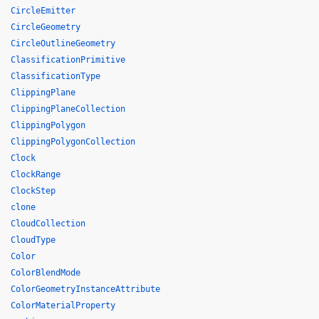
CircleEmitter
CircleGeometry
CircleOutlineGeometry
ClassificationPrimitive
ClassificationType
ClippingPlane
ClippingPlaneCollection
ClippingPolygon
ClippingPolygonCollection
Clock
ClockRange
ClockStep
clone
CloudCollection
CloudType
Color
ColorBlendMode
ColorGeometryInstanceAttribute
ColorMaterialProperty