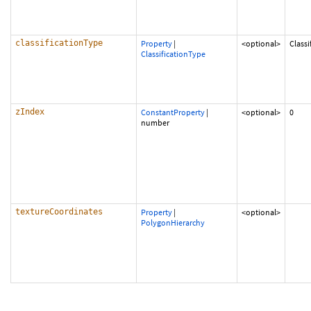
classificationType
Property
|
<optional>
Class
ClassificationType
zIndex
ConstantProperty
|
<optional>
0
number
textureCoordinates
Property
|
<optional>
PolygonHierarchy