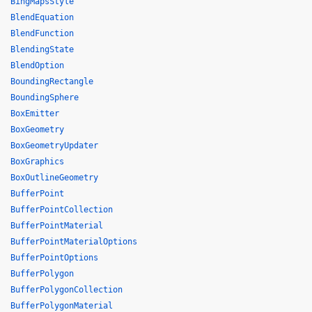
BingMapsStyle
BlendEquation
BlendFunction
BlendingState
BlendOption
BoundingRectangle
BoundingSphere
BoxEmitter
BoxGeometry
BoxGeometryUpdater
BoxGraphics
BoxOutlineGeometry
BufferPoint
BufferPointCollection
BufferPointMaterial
BufferPointMaterialOptions
BufferPointOptions
BufferPolygon
BufferPolygonCollection
BufferPolygonMaterial