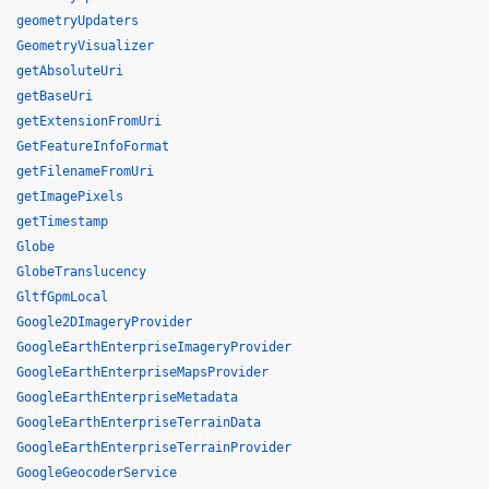
geometryUpdaters
GeometryVisualizer
getAbsoluteUri
getBaseUri
getExtensionFromUri
GetFeatureInfoFormat
getFilenameFromUri
getImagePixels
getTimestamp
Globe
GlobeTranslucency
GltfGpmLocal
Google2DImageryProvider
GoogleEarthEnterpriseImageryProvider
GoogleEarthEnterpriseMapsProvider
GoogleEarthEnterpriseMetadata
GoogleEarthEnterpriseTerrainData
GoogleEarthEnterpriseTerrainProvider
GoogleGeocoderService