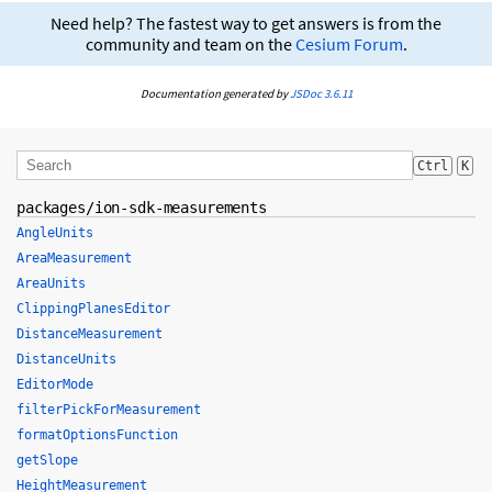
Need help? The fastest way to get answers is from the
community and team on the
Cesium Forum
.
Documentation generated by
JSDoc 3.6.11
Ctrl
K
packages/ion-sdk-measurements
AngleUnits
AreaMeasurement
AreaUnits
ClippingPlanesEditor
DistanceMeasurement
DistanceUnits
EditorMode
filterPickForMeasurement
formatOptionsFunction
getSlope
HeightMeasurement