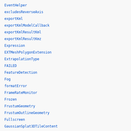
EventHelper
excludesReverseAxis
exportKml
exportKmlModelCallback
exportKmlResultKml
exportKmlResultKmz
Expression
EXTMeshPolygonExtension
ExtrapolationType
FAILED
FeatureDetection
Fog
formatError
FrameRateMonitor
Frozen
FrustumGeometry
FrustumOutlineGeometry
Fullscreen
GaussianSplat3DTileContent