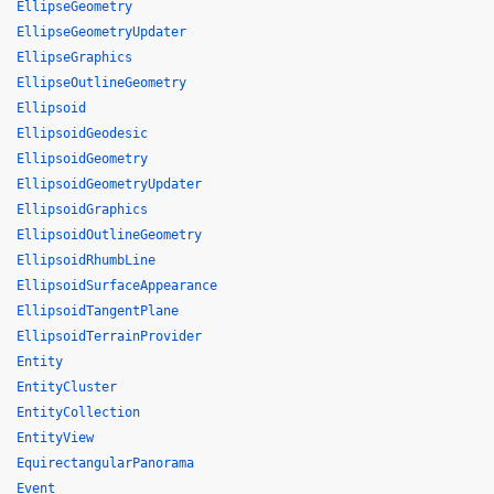
EllipseGeometry
EllipseGeometryUpdater
EllipseGraphics
EllipseOutlineGeometry
Ellipsoid
EllipsoidGeodesic
EllipsoidGeometry
EllipsoidGeometryUpdater
EllipsoidGraphics
EllipsoidOutlineGeometry
EllipsoidRhumbLine
EllipsoidSurfaceAppearance
EllipsoidTangentPlane
EllipsoidTerrainProvider
Entity
EntityCluster
EntityCollection
EntityView
EquirectangularPanorama
Event