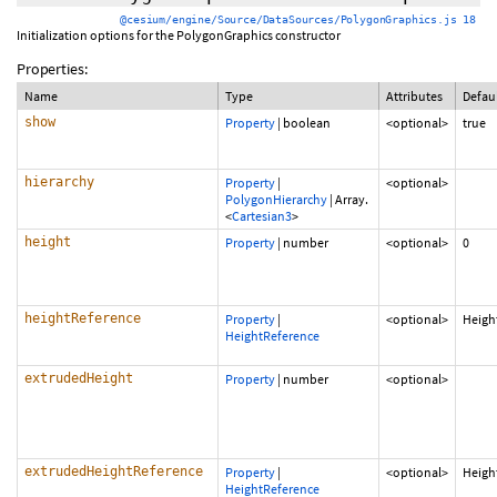
@cesium/engine/Source/DataSources/PolygonGraphics.js 18
Initialization options for the PolygonGraphics constructor
Properties:
Name
Type
Attributes
Defau
show
Property
|
boolean
<optional>
true
hierarchy
Property
|
<optional>
PolygonHierarchy
|
Array.
<
Cartesian3
>
height
Property
|
number
<optional>
0
heightReference
Property
|
<optional>
Heigh
HeightReference
extrudedHeight
Property
|
number
<optional>
extrudedHeightReference
Property
|
<optional>
Heigh
HeightReference