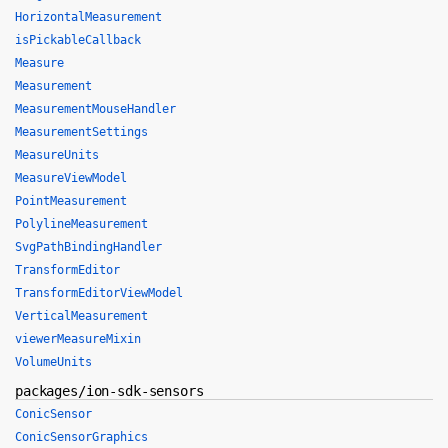
HorizontalMeasurement
isPickableCallback
Measure
Measurement
MeasurementMouseHandler
MeasurementSettings
MeasureUnits
MeasureViewModel
PointMeasurement
PolylineMeasurement
SvgPathBindingHandler
TransformEditor
TransformEditorViewModel
VerticalMeasurement
viewerMeasureMixin
VolumeUnits
packages/ion-sdk-sensors
ConicSensor
ConicSensorGraphics