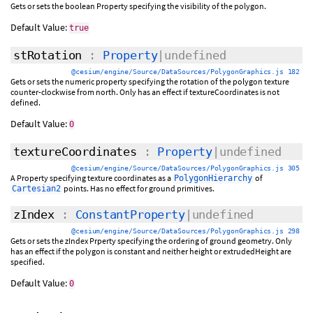
Gets or sets the boolean Property specifying the visibility of the polygon.
Default Value:
true
stRotation
:
Property
|undefined
@cesium/engine/Source/DataSources/PolygonGraphics.js 182
Gets or sets the numeric property specifying the rotation of the polygon texture
counter-clockwise from north. Only has an effect if textureCoordinates is not
defined.
Default Value:
0
textureCoordinates
:
Property
|undefined
@cesium/engine/Source/DataSources/PolygonGraphics.js 305
A Property specifying texture coordinates as a
of
PolygonHierarchy
points. Has no effect for ground primitives.
Cartesian2
zIndex
:
ConstantProperty
|undefined
@cesium/engine/Source/DataSources/PolygonGraphics.js 298
Gets or sets the zIndex Prperty specifying the ordering of ground geometry. Only
has an effect if the polygon is constant and neither height or extrudedHeight are
specified.
Default Value:
0