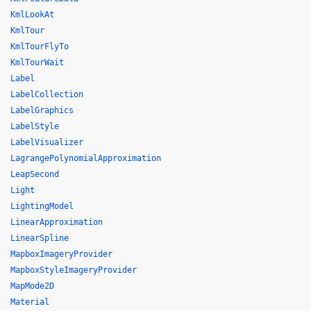
KmlLookAt
KmlTour
KmlTourFlyTo
KmlTourWait
Label
LabelCollection
LabelGraphics
LabelStyle
LabelVisualizer
LagrangePolynomialApproximation
LeapSecond
Light
LightingModel
LinearApproximation
LinearSpline
MapboxImageryProvider
MapboxStyleImageryProvider
MapMode2D
Material