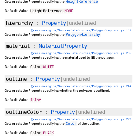
Gets or sets the Property specifying the
.
HeightReference
Default Value:
HeightReference
.
NONE
hierarchy
:
Property
|undefined
@cesium/engine/Source/DataSources/PolygonGraphics.js 137
Gets or sets the Property specifying the
.
PolygonHierarchy
material
:
MaterialProperty
@cesium/engine/Source/DataSources/PolygonGraphics.js 206
Gets or sets the Property specifying the material used to fill the polygon.
Default Value:
Color
.
WHITE
outline
:
Property
|undefined
@cesium/engine/Source/DataSources/PolygonGraphics.js 214
Gets or sets the Property specifying whether the polygon is outlined.
Default Value:
false
outlineColor
:
Property
|undefined
@cesium/engine/Source/DataSources/PolygonGraphics.js 222
Gets or sets the Property specifying the
of the outline.
Color
Default Value:
Color
.
BLACK