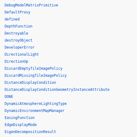
DebugModelMatrixPrimitive
DefaultProxy
defined
DepthFunction
Destroyable
destroyObject
DeveloperError
DirectionalLight
DirectionUp
DiscardEmptyTileImagePolicy
DiscardMissingTileImagePolicy
DistanceDisplayCondition
DistanceDisplayConditionGeometryInstanceAttribute
DONE
DynamicAtmosphereLightingType
DynamicEnvironmentMapManager
EasingFunction
EdgeDisplayMode
EigenDecompositionResult