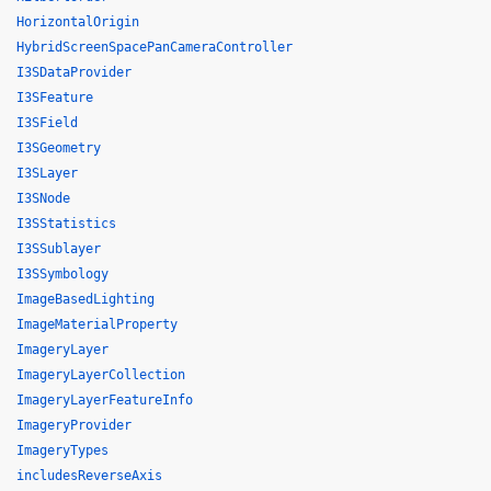
HorizontalOrigin
HybridScreenSpacePanCameraController
I3SDataProvider
I3SFeature
I3SField
I3SGeometry
I3SLayer
I3SNode
I3SStatistics
I3SSublayer
I3SSymbology
ImageBasedLighting
ImageMaterialProperty
ImageryLayer
ImageryLayerCollection
ImageryLayerFeatureInfo
ImageryProvider
ImageryTypes
includesReverseAxis