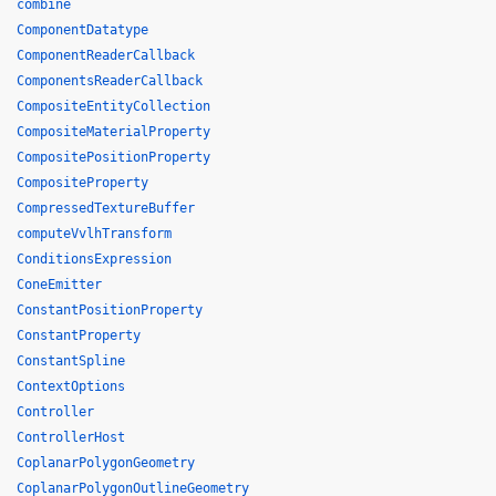
combine
ComponentDatatype
ComponentReaderCallback
ComponentsReaderCallback
CompositeEntityCollection
CompositeMaterialProperty
CompositePositionProperty
CompositeProperty
CompressedTextureBuffer
computeVvlhTransform
ConditionsExpression
ConeEmitter
ConstantPositionProperty
ConstantProperty
ConstantSpline
ContextOptions
Controller
ControllerHost
CoplanarPolygonGeometry
CoplanarPolygonOutlineGeometry