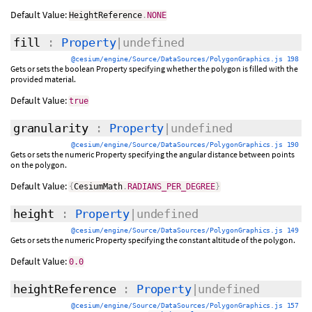
Default Value:
HeightReference
.
NONE
fill
:
Property
|undefined
@cesium/engine/Source/DataSources/PolygonGraphics.js 198
Gets or sets the boolean Property specifying whether the polygon is filled with the
provided material.
Default Value:
true
granularity
:
Property
|undefined
@cesium/engine/Source/DataSources/PolygonGraphics.js 190
Gets or sets the numeric Property specifying the angular distance between points
on the polygon.
Default Value:
{
CesiumMath
.
RADIANS_PER_DEGREE
}
height
:
Property
|undefined
@cesium/engine/Source/DataSources/PolygonGraphics.js 149
Gets or sets the numeric Property specifying the constant altitude of the polygon.
Default Value:
0.0
heightReference
:
Property
|undefined
@cesium/engine/Source/DataSources/PolygonGraphics.js 157