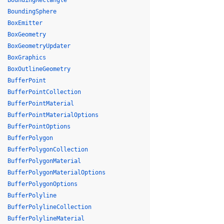
BoundingRectangle
BoundingSphere
BoxEmitter
BoxGeometry
BoxGeometryUpdater
BoxGraphics
BoxOutlineGeometry
BufferPoint
BufferPointCollection
BufferPointMaterial
BufferPointMaterialOptions
BufferPointOptions
BufferPolygon
BufferPolygonCollection
BufferPolygonMaterial
BufferPolygonMaterialOptions
BufferPolygonOptions
BufferPolyline
BufferPolylineCollection
BufferPolylineMaterial