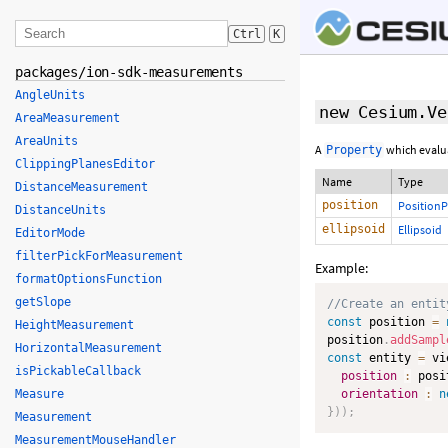
Ctrl
K
packages/ion-sdk-measurements
AngleUnits
new Cesium.Ve
AreaMeasurement
AreaUnits
A
which evalu
Property
ClippingPlanesEditor
Name
Type
DistanceMeasurement
position
PositionP
DistanceUnits
ellipsoid
Ellipsoid
EditorMode
filterPickForMeasurement
Example:
formatOptionsFunction
getSlope
//Create an entit
const
 position 
=
HeightMeasurement
position
.
addSampl
HorizontalMeasurement
const
 entity 
=
 vi
isPickableCallback
position
:
 posi
Measure
orientation
:
n
}
)
)
;
Measurement
MeasurementMouseHandler