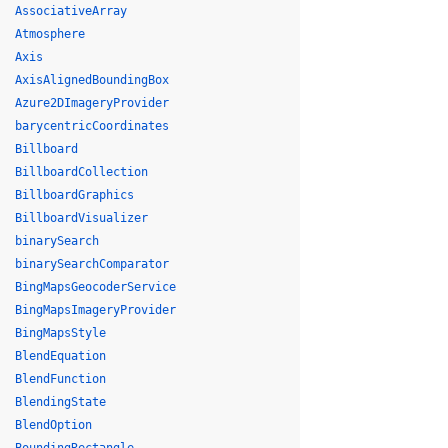
AssociativeArray
Atmosphere
Axis
AxisAlignedBoundingBox
Azure2DImageryProvider
barycentricCoordinates
Billboard
BillboardCollection
BillboardGraphics
BillboardVisualizer
binarySearch
binarySearchComparator
BingMapsGeocoderService
BingMapsImageryProvider
BingMapsStyle
BlendEquation
BlendFunction
BlendingState
BlendOption