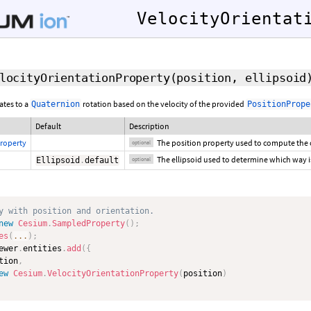
VelocityOrientat
locityOrientationProperty
(
position
,
ellipsoid
ates to a
rotation based on the velocity of the provided
Quaternion
PositionPrope
Default
Description
roperty
The position property used to compute the 
optional
The ellipsoid used to determine which way i
Ellipsoid
.
default
optional
y with position and orientation.
new
Cesium
.
SampledProperty
(
)
;
es
(
...
)
;
ewer
.
entities
.
add
(
{
tion
,
ew
Cesium
.
VelocityOrientationProperty
(
position
)