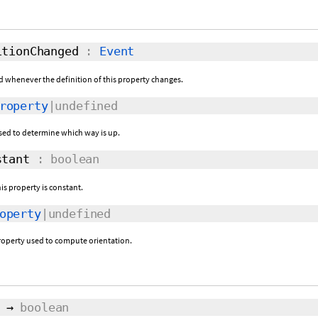
tionChanged
:
Event
sed whenever the definition of this property changes.
roperty
|undefined
 used to determine which way is up.
tant
: boolean
his property is constant.
operty
|undefined
property used to compute orientation.
→
boolean