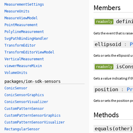
MeasurementSettings
Members
MeasureUnits
MeasureViewModel
defini
readonly
PointMeasurement
PolylineMeasurement
Gets the event that is rai
SvgPathBindingHandler
ellipsoid
:
P
TransformEditor
TransformEditorViewModel
Gets or sets the ellipsoid
VerticalMeasurement
isCons
viewerMeasureMixin
readonly
VolumeUnits
Gets a value indicating if t
packages/ion-sdk-sensors
ConicSensor
position
:
Pr
ConicSensorGraphics
Gets or sets the position 
ConicSensorVisualizer
CustomPatternSensor
Methods
CustomPatternSensorGraphics
CustomPatternSensorVisualizer
equals
(
other
)
RectangularSensor