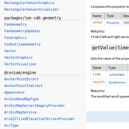
RectangularSensorGraphics
Compares this property to
RectangularSensorVisualizer
Name
Type
Des
packages/ion-sdk-geometry
other
Property
opti
FanGeometry
Returns:
FanGeometryUpdater
if left and right are 
true
FanGraphics
FanOutlineGeometry
getValue
(
time
Vector
VectorGraphics
Gets the value of the prop
VectorVisualizer
Name
Type
@cesium/engine
time
JulianDate
AnchorPointDirect
result
Quaternion
AnchorPointIndirect
Returns:
Appearance
The modified result parame
ArcGisBaseMapType
ArcGisMapServerImageryProvider
ArcGisMapService
ArcGISTiledElevationTerrainProvider
ArcType