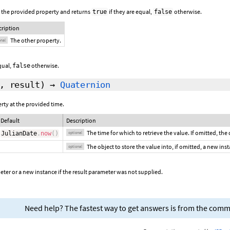
 the provided property and returns
if they are equal,
otherwise.
true
false
cription
The other property.
onal
equal,
otherwise.
false
,
result
)
→
Quaternion
erty at the provided time.
Default
Description
The time for which to retrieve the value. If omitted, the
JulianDate
.
now
(
)
optional
The object to store the value into, if omitted, a new ins
optional
ter or a new instance if the result parameter was not supplied.
Need help? The fastest way to get answers is from the com