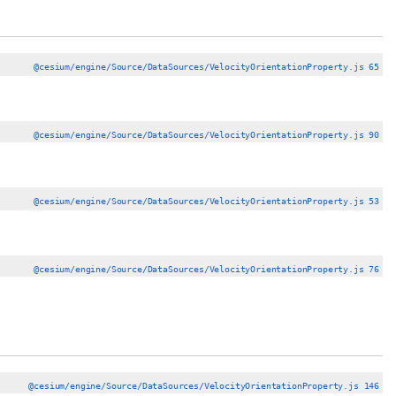
@cesium/engine/Source/DataSources/VelocityOrientationProperty.js 65
@cesium/engine/Source/DataSources/VelocityOrientationProperty.js 90
@cesium/engine/Source/DataSources/VelocityOrientationProperty.js 53
@cesium/engine/Source/DataSources/VelocityOrientationProperty.js 76
@cesium/engine/Source/DataSources/VelocityOrientationProperty.js 146