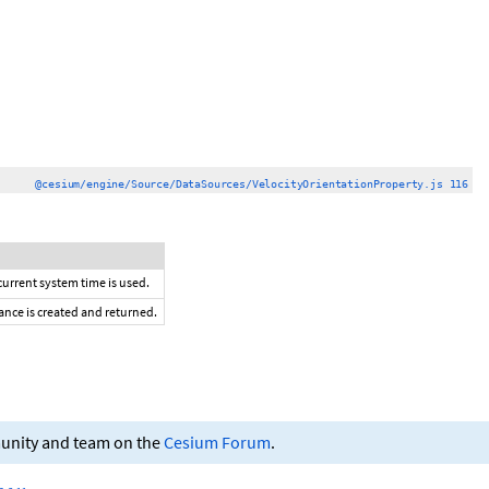
@cesium/engine/Source/DataSources/VelocityOrientationProperty.js 116
 current system time is used.
tance is created and returned.
munity and team on the
Cesium Forum
.