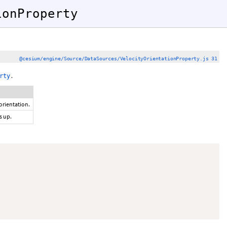
ionProperty
)
@cesium/engine/Source/DataSources/VelocityOrientationProperty.js 31
.
rty
orientation.
s up.