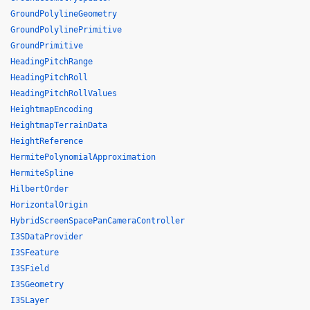
GroundPolylineGeometry
GroundPolylinePrimitive
GroundPrimitive
HeadingPitchRange
HeadingPitchRoll
HeadingPitchRollValues
HeightmapEncoding
HeightmapTerrainData
HeightReference
HermitePolynomialApproximation
HermiteSpline
HilbertOrder
HorizontalOrigin
HybridScreenSpacePanCameraController
I3SDataProvider
I3SFeature
I3SField
I3SGeometry
I3SLayer