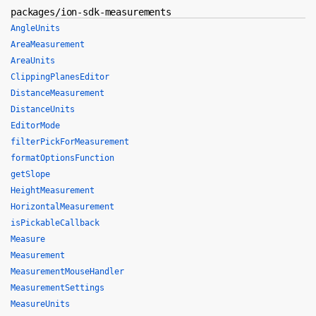
packages/ion-sdk-measurements
AngleUnits
AreaMeasurement
AreaUnits
ClippingPlanesEditor
DistanceMeasurement
DistanceUnits
EditorMode
filterPickForMeasurement
formatOptionsFunction
getSlope
HeightMeasurement
HorizontalMeasurement
isPickableCallback
Measure
Measurement
MeasurementMouseHandler
MeasurementSettings
MeasureUnits