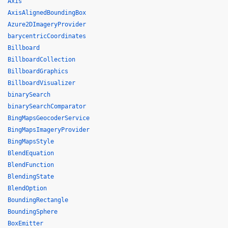
Axis
AxisAlignedBoundingBox
Azure2DImageryProvider
barycentricCoordinates
Billboard
BillboardCollection
BillboardGraphics
BillboardVisualizer
binarySearch
binarySearchComparator
BingMapsGeocoderService
BingMapsImageryProvider
BingMapsStyle
BlendEquation
BlendFunction
BlendingState
BlendOption
BoundingRectangle
BoundingSphere
BoxEmitter