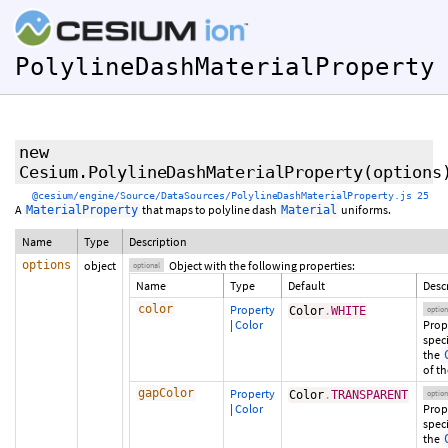
PolylineDashMaterialProperty
new
Cesium.PolylineDashMaterialProperty
(
options
@cesium/engine/Source/DataSources/PolylineDashMaterialProperty.js 25
A
that maps to polyline dash
uniforms.
MaterialProperty
Material
Name
Type
Description
options
object
Object with the following properties:
optional
Name
Type
Default
Desc
color
Property
Color
.
WHITE
option
|
Color
Prop
spec
the
of th
gapColor
Property
Color
.
TRANSPARENT
option
|
Color
Prop
spec
the