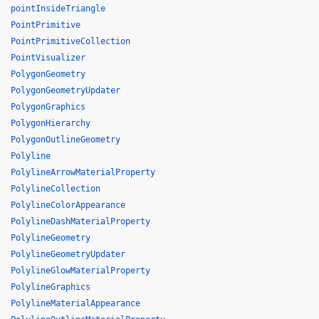
pointInsideTriangle
PointPrimitive
PointPrimitiveCollection
PointVisualizer
PolygonGeometry
PolygonGeometryUpdater
PolygonGraphics
PolygonHierarchy
PolygonOutlineGeometry
Polyline
PolylineArrowMaterialProperty
PolylineCollection
PolylineColorAppearance
PolylineDashMaterialProperty
PolylineGeometry
PolylineGeometryUpdater
PolylineGlowMaterialProperty
PolylineGraphics
PolylineMaterialAppearance