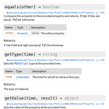
equals
(
other
)
→
boolean
@cesium/engine/Source/DataSources/PolylineDashMaterialProperty.js 164
Compares this property to the provided property and returns
if they are
true
equal,
otherwise.
false
Name
Type
Description
other
Property
The other property.
optional
Returns:
if left and right are equal,
otherwise.
true
false
getType
(time)
→
string
@cesium/engine/Source/DataSources/PolylineDashMaterialProperty.js 110
Gets the
type at the provided time.
Material
Name
Type
Description
time
JulianDate
The time for which to retrieve the type.
Returns:
The type of material.
getValue
(
time
,
result
)
→
object
@cesium/engine/Source/DataSources/PolylineDashMaterialProperty.js 123
Gets the value of the property at the provided time.