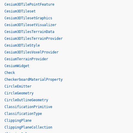
Cesium3DTilePointFeature
Cesium3DTileset
Cesium3DTilesetGraphics
Cesium3DTilesetVisualizer
Cesium3DTilesTerrainData
Cesium3DTilesTerrainProvider
Cesium3DTileStyle
Cesium3DTilesVoxelProvider
CesiumTerrainProvider
CesiumWidget
Check
CheckerboardMaterialProperty
CircleEmitter
CircleGeometry
CircleOutlineGeometry
ClassificationPrimitive
ClassificationType
ClippingPlane
ClippingPlaneCollection