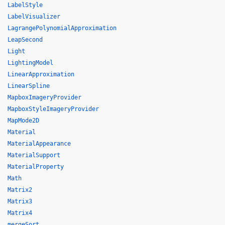
LabelStyle
LabelVisualizer
LagrangePolynomialApproximation
LeapSecond
Light
LightingModel
LinearApproximation
LinearSpline
MapboxImageryProvider
MapboxStyleImageryProvider
MapMode2D
Material
MaterialAppearance
MaterialSupport
MaterialProperty
Math
Matrix2
Matrix3
Matrix4
mergeSort