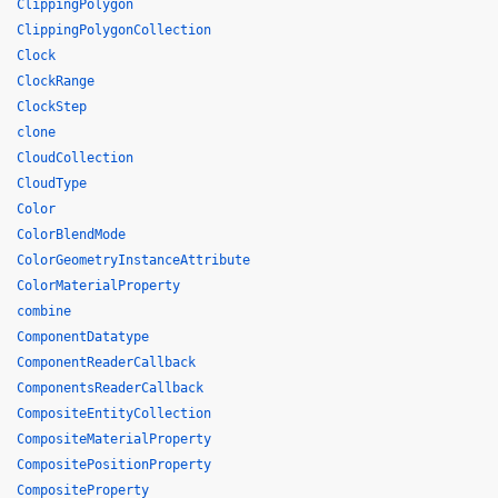
ClippingPolygon
ClippingPolygonCollection
Clock
ClockRange
ClockStep
clone
CloudCollection
CloudType
Color
ColorBlendMode
ColorGeometryInstanceAttribute
ColorMaterialProperty
combine
ComponentDatatype
ComponentReaderCallback
ComponentsReaderCallback
CompositeEntityCollection
CompositeMaterialProperty
CompositePositionProperty
CompositeProperty