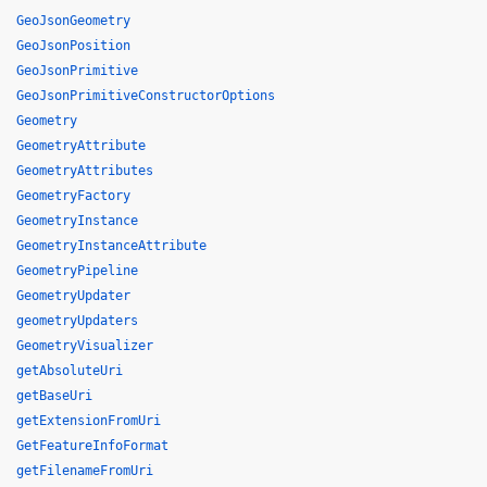
GeoJsonGeometry
GeoJsonPosition
GeoJsonPrimitive
GeoJsonPrimitiveConstructorOptions
Geometry
GeometryAttribute
GeometryAttributes
GeometryFactory
GeometryInstance
GeometryInstanceAttribute
GeometryPipeline
GeometryUpdater
geometryUpdaters
GeometryVisualizer
getAbsoluteUri
getBaseUri
getExtensionFromUri
GetFeatureInfoFormat
getFilenameFromUri