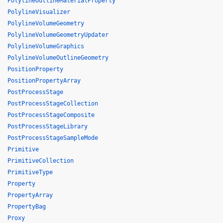
PolylineOutlineMaterialProperty
PolylineVisualizer
PolylineVolumeGeometry
PolylineVolumeGeometryUpdater
PolylineVolumeGraphics
PolylineVolumeOutlineGeometry
PositionProperty
PositionPropertyArray
PostProcessStage
PostProcessStageCollection
PostProcessStageComposite
PostProcessStageLibrary
PostProcessStageSampleMode
Primitive
PrimitiveCollection
PrimitiveType
Property
PropertyArray
PropertyBag
Proxy