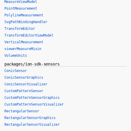
MeasureViewModel
PointMeasurement
PolylineMeasurement
SvgPathBindingHandler
TransformEditor
TransformEditorViewModel
VerticalMeasurement
viewerMeasureMixin
VolumeUnits
packages/ion-sdk-sensors
ConicSensor
ConicSensorGraphics
ConicSensorVisualizer
CustomPatternSensor
CustomPatternSensorGraphics
CustomPatternSensorVisualizer
RectangularSensor
RectangularSensorGraphics
RectangularSensorVisualizer