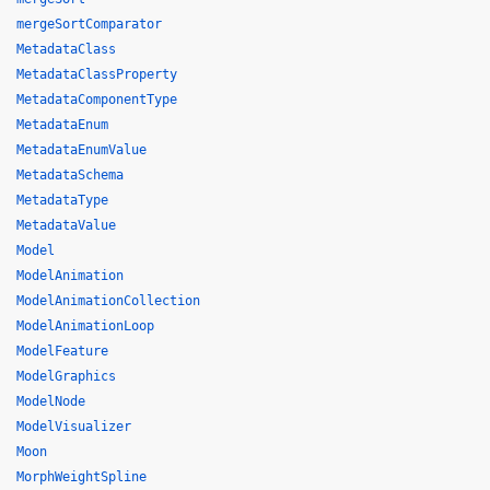
mergeSortComparator
MetadataClass
MetadataClassProperty
MetadataComponentType
MetadataEnum
MetadataEnumValue
MetadataSchema
MetadataType
MetadataValue
Model
ModelAnimation
ModelAnimationCollection
ModelAnimationLoop
ModelFeature
ModelGraphics
ModelNode
ModelVisualizer
Moon
MorphWeightSpline