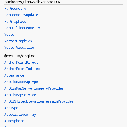
packages/ion-sdk-geometry
FanGeometry
FanGeometryUpdater
FanGraphics
FanOutlineGeometry
Vector
VectorGraphics
VectorVisualizer
@cesium/engine
AnchorPointDirect
AnchorPointIndirect
Appearance
ArcGisBaseMapType
ArcGisMapServerImageryProvider
ArcGisMapService
ArcGISTiledElevationTerrainProvider
ArcType
AssociativeArray
Atmosphere