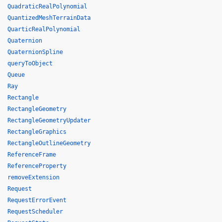
QuadraticRealPolynomial
QuantizedMeshTerrainData
QuarticRealPolynomial
Quaternion
QuaternionSpline
queryToObject
Queue
Ray
Rectangle
RectangleGeometry
RectangleGeometryUpdater
RectangleGraphics
RectangleOutlineGeometry
ReferenceFrame
ReferenceProperty
removeExtension
Request
RequestErrorEvent
RequestScheduler