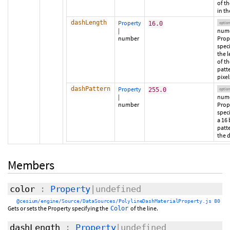
of t
in th
dashLength
Property
16.0
option
|
nume
number
Prop
spec
the 
of t
patte
pixel
dashPattern
Property
255.0
option
|
nume
number
Prop
spec
a 16 
patte
the 
Members
color
:
Property
|undefined
@cesium/engine/Source/DataSources/PolylineDashMaterialProperty.js 80
Gets or sets the Property specifying the
of the line.
Color
dashLength
:
Property
|undefined