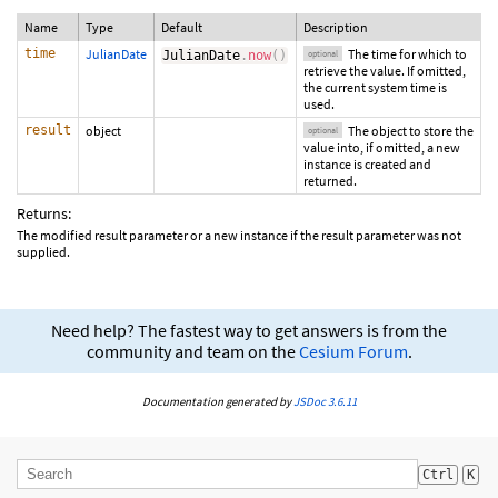
Name
Type
Default
Description
time
JulianDate
The time for which to
JulianDate
.
now
(
)
optional
retrieve the value. If omitted,
the current system time is
used.
result
object
The object to store the
optional
value into, if omitted, a new
instance is created and
returned.
Returns:
The modified result parameter or a new instance if the result parameter was not
supplied.
Need help? The fastest way to get answers is from the
community and team on the
Cesium Forum
.
Documentation generated by
JSDoc 3.6.11
Ctrl
K