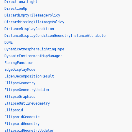
DirectionalLight
DirectionUp
DiscardEmptyTileImagePolicy
DiscardMissingTileImagePolicy
DistanceDisplayCondition
DistanceDisplayConditionGeometryInstanceAttribute
DONE
DynamicAtmosphereLightingType
DynamicEnvironmentMapManager
EasingFunction
EdgeDisplayMode
EigenDecompositionResult
EllipseGeometry
EllipseGeometryUpdater
EllipseGraphics
EllipseOutlineGeometry
Ellipsoid
EllipsoidGeodesic
EllipsoidGeometry
EllipsoidGeometryUpdater