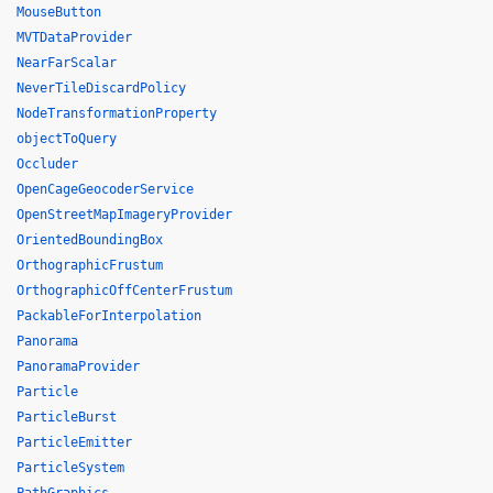
MouseButton
MVTDataProvider
NearFarScalar
NeverTileDiscardPolicy
NodeTransformationProperty
objectToQuery
Occluder
OpenCageGeocoderService
OpenStreetMapImageryProvider
OrientedBoundingBox
OrthographicFrustum
OrthographicOffCenterFrustum
PackableForInterpolation
Panorama
PanoramaProvider
Particle
ParticleBurst
ParticleEmitter
ParticleSystem