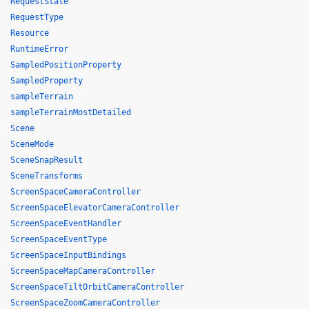
RequestState
RequestType
Resource
RuntimeError
SampledPositionProperty
SampledProperty
sampleTerrain
sampleTerrainMostDetailed
Scene
SceneMode
SceneSnapResult
SceneTransforms
ScreenSpaceCameraController
ScreenSpaceElevatorCameraController
ScreenSpaceEventHandler
ScreenSpaceEventType
ScreenSpaceInputBindings
ScreenSpaceMapCameraController
ScreenSpaceTiltOrbitCameraController
ScreenSpaceZoomCameraController