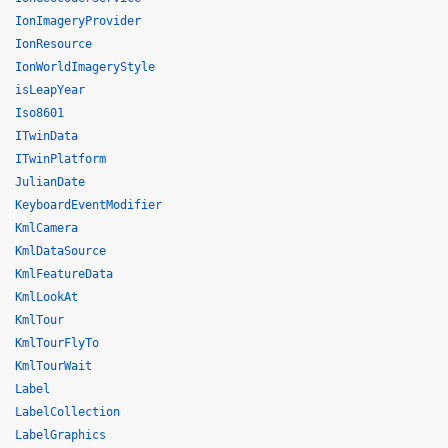
IonImageryProvider
IonResource
IonWorldImageryStyle
isLeapYear
Iso8601
ITwinData
ITwinPlatform
JulianDate
KeyboardEventModifier
KmlCamera
KmlDataSource
KmlFeatureData
KmlLookAt
KmlTour
KmlTourFlyTo
KmlTourWait
Label
LabelCollection
LabelGraphics