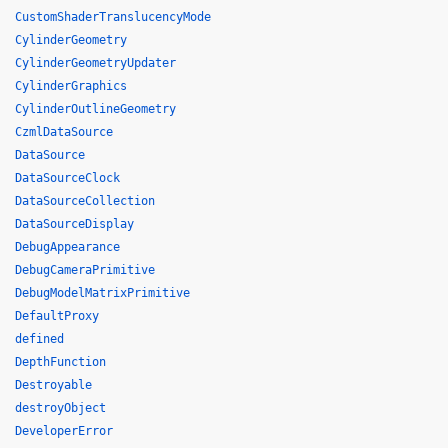
CustomShaderTranslucencyMode
CylinderGeometry
CylinderGeometryUpdater
CylinderGraphics
CylinderOutlineGeometry
CzmlDataSource
DataSource
DataSourceClock
DataSourceCollection
DataSourceDisplay
DebugAppearance
DebugCameraPrimitive
DebugModelMatrixPrimitive
DefaultProxy
defined
DepthFunction
Destroyable
destroyObject
DeveloperError