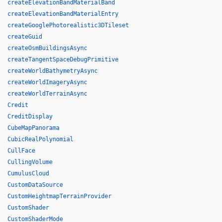
createElevationBandMaterialBand
createElevationBandMaterialEntry
createGooglePhotorealistic3DTileset
createGuid
createOsmBuildingsAsync
createTangentSpaceDebugPrimitive
createWorldBathymetryAsync
createWorldImageryAsync
createWorldTerrainAsync
Credit
CreditDisplay
CubeMapPanorama
CubicRealPolynomial
CullFace
CullingVolume
CumulusCloud
CustomDataSource
CustomHeightmapTerrainProvider
CustomShader
CustomShaderMode