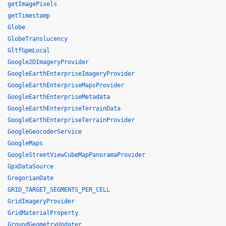
getImagePixels
getTimestamp
Globe
GlobeTranslucency
GltfGpmLocal
Google2DImageryProvider
GoogleEarthEnterpriseImageryProvider
GoogleEarthEnterpriseMapsProvider
GoogleEarthEnterpriseMetadata
GoogleEarthEnterpriseTerrainData
GoogleEarthEnterpriseTerrainProvider
GoogleGeocoderService
GoogleMaps
GoogleStreetViewCubeMapPanoramaProvider
GpxDataSource
GregorianDate
GRID_TARGET_SEGMENTS_PER_CELL
GridImageryProvider
GridMaterialProperty
GroundGeometryUpdater