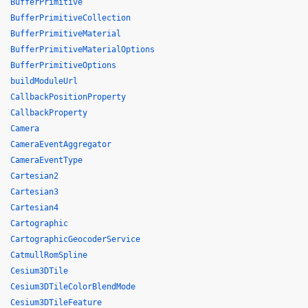
BufferPrimitive
BufferPrimitiveCollection
BufferPrimitiveMaterial
BufferPrimitiveMaterialOptions
BufferPrimitiveOptions
buildModuleUrl
CallbackPositionProperty
CallbackProperty
Camera
CameraEventAggregator
CameraEventType
Cartesian2
Cartesian3
Cartesian4
Cartographic
CartographicGeocoderService
CatmullRomSpline
Cesium3DTile
Cesium3DTileColorBlendMode
Cesium3DTileFeature