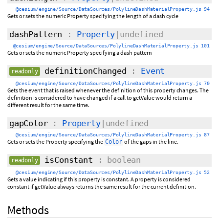
@cesium/engine/Source/DataSources/PolylineDashMaterialProperty.js 94
Gets or sets the numeric Property specifying the length of a dash cycle
dashPattern
:
Property
|undefined
@cesium/engine/Source/DataSources/PolylineDashMaterialProperty.js 101
Gets or sets the numeric Property specifying a dash pattern
definitionChanged
:
Event
readonly
@cesium/engine/Source/DataSources/PolylineDashMaterialProperty.js 70
Gets the event that is raised whenever the definition of this property changes. The
definition is considered to have changed if a call to getValue would return a
different result for the same time.
gapColor
:
Property
|undefined
@cesium/engine/Source/DataSources/PolylineDashMaterialProperty.js 87
Gets or sets the Property specifying the
of the gaps in the line.
Color
isConstant
: boolean
readonly
@cesium/engine/Source/DataSources/PolylineDashMaterialProperty.js 52
Gets a value indicating if this property is constant. A property is considered
constant if getValue always returns the same result for the current definition.
Methods