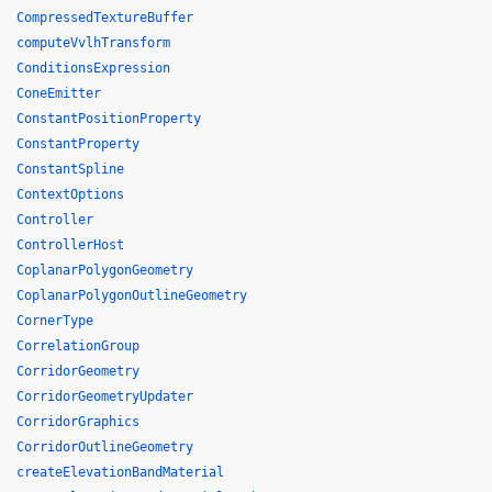
CompressedTextureBuffer
computeVvlhTransform
ConditionsExpression
ConeEmitter
ConstantPositionProperty
ConstantProperty
ConstantSpline
ContextOptions
Controller
ControllerHost
CoplanarPolygonGeometry
CoplanarPolygonOutlineGeometry
CornerType
CorrelationGroup
CorridorGeometry
CorridorGeometryUpdater
CorridorGraphics
CorridorOutlineGeometry
createElevationBandMaterial