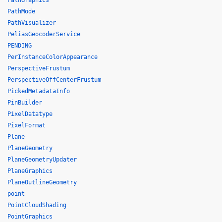
PathGraphics
PathMode
PathVisualizer
PeliasGeocoderService
PENDING
PerInstanceColorAppearance
PerspectiveFrustum
PerspectiveOffCenterFrustum
PickedMetadataInfo
PinBuilder
PixelDatatype
PixelFormat
Plane
PlaneGeometry
PlaneGeometryUpdater
PlaneGraphics
PlaneOutlineGeometry
point
PointCloudShading
PointGraphics