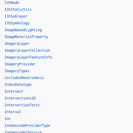
I3SNode
I3SStatistics
I3SSublayer
I3SSymbology
ImageBasedLighting
ImageMaterialProperty
ImageryLayer
ImageryLayerCollection
ImageryLayerFeatureInfo
ImageryProvider
ImageryTypes
includesReverseAxis
IndexDatatype
Intersect
Intersections2D
IntersectionTests
Interval
Ion
IonGeocodeProviderType
IonGeocoderService