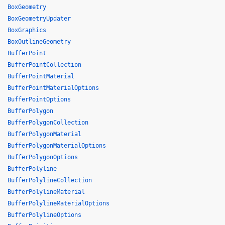
BoxGeometry
BoxGeometryUpdater
BoxGraphics
BoxOutlineGeometry
BufferPoint
BufferPointCollection
BufferPointMaterial
BufferPointMaterialOptions
BufferPointOptions
BufferPolygon
BufferPolygonCollection
BufferPolygonMaterial
BufferPolygonMaterialOptions
BufferPolygonOptions
BufferPolyline
BufferPolylineCollection
BufferPolylineMaterial
BufferPolylineMaterialOptions
BufferPolylineOptions