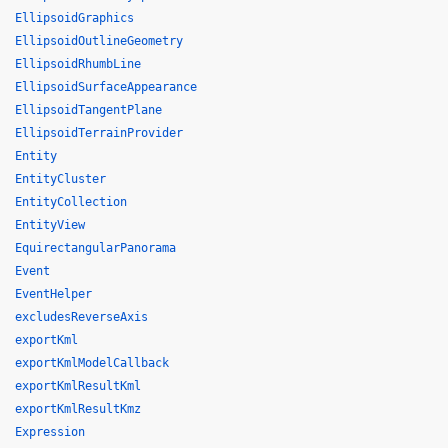
EllipsoidGraphics
EllipsoidOutlineGeometry
EllipsoidRhumbLine
EllipsoidSurfaceAppearance
EllipsoidTangentPlane
EllipsoidTerrainProvider
Entity
EntityCluster
EntityCollection
EntityView
EquirectangularPanorama
Event
EventHelper
excludesReverseAxis
exportKml
exportKmlModelCallback
exportKmlResultKml
exportKmlResultKmz
Expression