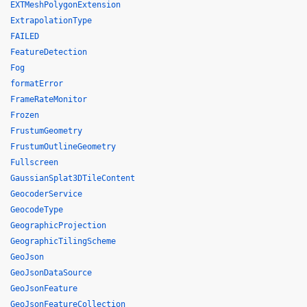
EXTMeshPolygonExtension
ExtrapolationType
FAILED
FeatureDetection
Fog
formatError
FrameRateMonitor
Frozen
FrustumGeometry
FrustumOutlineGeometry
Fullscreen
GaussianSplat3DTileContent
GeocoderService
GeocodeType
GeographicProjection
GeographicTilingScheme
GeoJson
GeoJsonDataSource
GeoJsonFeature
GeoJsonFeatureCollection