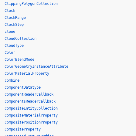
ClippingPolygonCollection
Clock
ClockRange
ClockStep
clone
CloudCollection
CloudType
Color
ColorBlendMode
ColorGeometryInstanceAttribute
ColorMaterialProperty
combine
ComponentDatatype
ComponentReaderCallback
ComponentsReaderCallback
CompositeEntityCollection
CompositeMaterialProperty
CompositePositionProperty
CompositeProperty