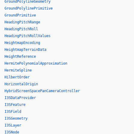
GroundPolylineGeometry
GroundPolylinePrimitive
GroundPrimitive
HeadingPitchRange
HeadingPitchRoll
HeadingPitchRollValues
HeightmapEncoding
HeightmapTerrainData
HeightReference
HermitePolynomialApproximation
HermiteSpline
HilbertOrder
HorizontalOrigin
HybridScreenSpacePanCameraController
I3SDataProvider
I3SFeature
I3SField
I3SGeometry
I3SLayer
I3SNode