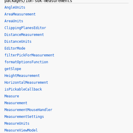
packages/ion-sdk-measurements
AngleUnits
AreaMeasurement
AreaUnits
ClippingPlanesEditor
DistanceMeasurement
DistanceUnits
EditorMode
filterPickForMeasurement
formatOptionsFunction
getSlope
HeightMeasurement
HorizontalMeasurement
isPickableCallback
Measure
Measurement
MeasurementMouseHandler
MeasurementSettings
MeasureUnits
MeasureViewModel