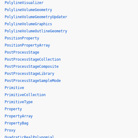
PolylineVisualizer
PolylineVolumeGeometry
PolylineVolumeGeometryUpdater
PolylineVolumeGraphics
PolylineVolumeOutlineGeometry
PositionProperty
PositionPropertyArray
PostProcessStage
PostProcessStageCollection
PostProcessStageComposite
PostProcessStageLibrary
PostProcessStageSampleMode
Primitive
PrimitiveCollection
PrimitiveType
Property
PropertyArray
PropertyBag
Proxy
QuadraticRealPolynomial