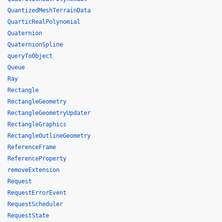
QuantizedMeshTerrainData
QuarticRealPolynomial
Quaternion
QuaternionSpline
queryToObject
Queue
Ray
Rectangle
RectangleGeometry
RectangleGeometryUpdater
RectangleGraphics
RectangleOutlineGeometry
ReferenceFrame
ReferenceProperty
removeExtension
Request
RequestErrorEvent
RequestScheduler
RequestState