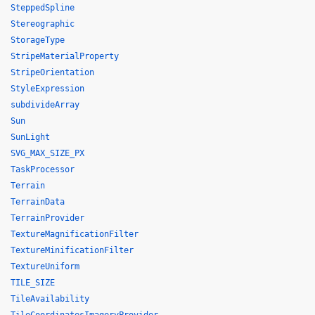
SteppedSpline
Stereographic
StorageType
StripeMaterialProperty
StripeOrientation
StyleExpression
subdivideArray
Sun
SunLight
SVG_MAX_SIZE_PX
TaskProcessor
Terrain
TerrainData
TerrainProvider
TextureMagnificationFilter
TextureMinificationFilter
TextureUniform
TILE_SIZE
TileAvailability