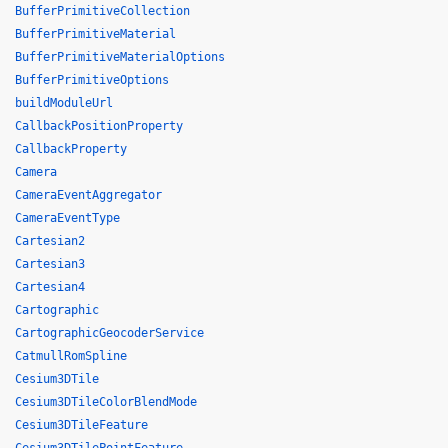
BufferPrimitiveCollection
BufferPrimitiveMaterial
BufferPrimitiveMaterialOptions
BufferPrimitiveOptions
buildModuleUrl
CallbackPositionProperty
CallbackProperty
Camera
CameraEventAggregator
CameraEventType
Cartesian2
Cartesian3
Cartesian4
Cartographic
CartographicGeocoderService
CatmullRomSpline
Cesium3DTile
Cesium3DTileColorBlendMode
Cesium3DTileFeature