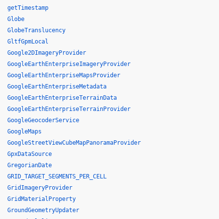
getTimestamp
Globe
GlobeTranslucency
GltfGpmLocal
Google2DImageryProvider
GoogleEarthEnterpriseImageryProvider
GoogleEarthEnterpriseMapsProvider
GoogleEarthEnterpriseMetadata
GoogleEarthEnterpriseTerrainData
GoogleEarthEnterpriseTerrainProvider
GoogleGeocoderService
GoogleMaps
GoogleStreetViewCubeMapPanoramaProvider
GpxDataSource
GregorianDate
GRID_TARGET_SEGMENTS_PER_CELL
GridImageryProvider
GridMaterialProperty
GroundGeometryUpdater