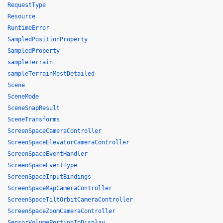
RequestType
Resource
RuntimeError
SampledPositionProperty
SampledProperty
sampleTerrain
sampleTerrainMostDetailed
Scene
SceneMode
SceneSnapResult
SceneTransforms
ScreenSpaceCameraController
ScreenSpaceElevatorCameraController
ScreenSpaceEventHandler
ScreenSpaceEventType
ScreenSpaceInputBindings
ScreenSpaceMapCameraController
ScreenSpaceTiltOrbitCameraController
ScreenSpaceZoomCameraController
SensorVolumePortionToDisplay