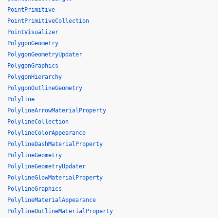
PointPrimitive
PointPrimitiveCollection
PointVisualizer
PolygonGeometry
PolygonGeometryUpdater
PolygonGraphics
PolygonHierarchy
PolygonOutlineGeometry
Polyline
PolylineArrowMaterialProperty
PolylineCollection
PolylineColorAppearance
PolylineDashMaterialProperty
PolylineGeometry
PolylineGeometryUpdater
PolylineGlowMaterialProperty
PolylineGraphics
PolylineMaterialAppearance
PolylineOutlineMaterialProperty