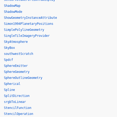
ShadowMap
ShadowMode
ShowGeometryInstanceAttribute
Simon1994PlanetaryPositions
SimplePolylineGeometry
SingleTileImageryProvider
SkyAtmosphere
SkyBox
southwestScratch
Spdcf
SphereEmitter
SphereGeometry
SphereOutlineGeometry
Spherical
Spline
SplitDirection
srgbToLinear
StencilFunction
StencilOperation