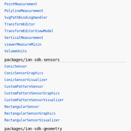
PointMeasurement
PolylineMeasurement
SvgPathBindingHandler
TransformEditor
TransformEditorViewModel
VerticalMeasurement
viewerMeasureMixin
VolumeUnits
packages/ion-sdk-sensors
ConicSensor
ConicSensorGraphics
ConicSensorVisualizer
CustomPatternSensor
CustomPatternSensorGraphics
CustomPatternSensorVisualizer
RectangularSensor
RectangularSensorGraphics
RectangularSensorVisualizer
packages/ion-sdk-geometry