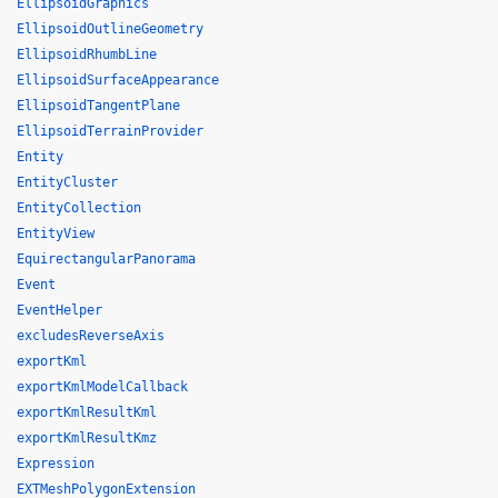
EllipsoidGraphics
EllipsoidOutlineGeometry
EllipsoidRhumbLine
EllipsoidSurfaceAppearance
EllipsoidTangentPlane
EllipsoidTerrainProvider
Entity
EntityCluster
EntityCollection
EntityView
EquirectangularPanorama
Event
EventHelper
excludesReverseAxis
exportKml
exportKmlModelCallback
exportKmlResultKml
exportKmlResultKmz
Expression
EXTMeshPolygonExtension