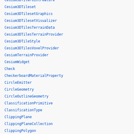
Cesium3DTilePointFeature
Cesium3DTileset
Cesium3DTilesetGraphics
Cesium3DTilesetVisualizer
Cesium3DTilesTerrainData
Cesium3DTilesTerrainProvider
Cesium3DTileStyle
Cesium3DTilesVoxelProvider
CesiumTerrainProvider
CesiumWidget
Check
CheckerboardMaterialProperty
CircleEmitter
CircleGeometry
CircleOutlineGeometry
ClassificationPrimitive
ClassificationType
ClippingPlane
ClippingPlaneCollection
ClippingPolygon