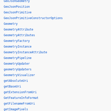
GeoJsonGeometry
GeoJsonPosition
GeoJsonPrimitive
GeoJsonPrimitiveConstructorOptions
Geometry
GeometryAttribute
GeometryAttributes
GeometryFactory
GeometryInstance
GeometryInstanceAttribute
GeometryPipeline
GeometryUpdater
geometryUpdaters
GeometryVisualizer
getAbsoluteUri
getBaseUri
getExtensionFromUri
GetFeatureInfoFormat
getFilenameFromUri
getImagePixels