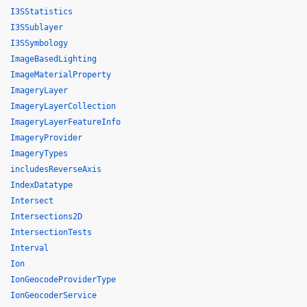
I3SStatistics
I3SSublayer
I3SSymbology
ImageBasedLighting
ImageMaterialProperty
ImageryLayer
ImageryLayerCollection
ImageryLayerFeatureInfo
ImageryProvider
ImageryTypes
includesReverseAxis
IndexDatatype
Intersect
Intersections2D
IntersectionTests
Interval
Ion
IonGeocodeProviderType
IonGeocoderService