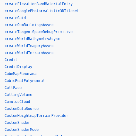
createElevationBandMaterialEntry
createGooglePhotorealistic3DTileset
createGuid
createOsmBuildingsAsync
createTangentSpaceDebugPrimitive
createWorldBathymetryAsync
createWorldImageryAsync
createWorldTerrainAsync
Credit
CreditDisplay
CubeMapPanorama
CubicRealPolynomial
CullFace
CullingVolume
CumulusCloud
CustomDataSource
CustomHeightmapTerrainProvider
CustomShader
CustomShaderMode