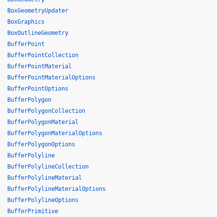
BoxGeometryUpdater
BoxGraphics
BoxOutlineGeometry
BufferPoint
BufferPointCollection
BufferPointMaterial
BufferPointMaterialOptions
BufferPointOptions
BufferPolygon
BufferPolygonCollection
BufferPolygonMaterial
BufferPolygonMaterialOptions
BufferPolygonOptions
BufferPolyline
BufferPolylineCollection
BufferPolylineMaterial
BufferPolylineMaterialOptions
BufferPolylineOptions
BufferPrimitive