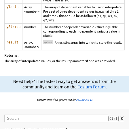
twice in the array.
yTable
Array.
The array of dependent variables to use to interpolate.
<number>
For a set of three dependent values (p,q,w) at time 1
and time 2 this should be as follows: {p1, q1, w1, p2,
q2, w2}.
yStride
number
The number of dependent variable values in yTable
corresponding to each independent variable value in
xTable.
result
Array.
An existing array into which to store the result.
optional
<number>
Returns:
The array of interpolated values, or the result parameter if one was provided.
Need help? The fastest way to get answers is from the
community and team on the
Cesium Forum
.
Documentation generated by
JSDoc 3.6.11
Ctrl
K