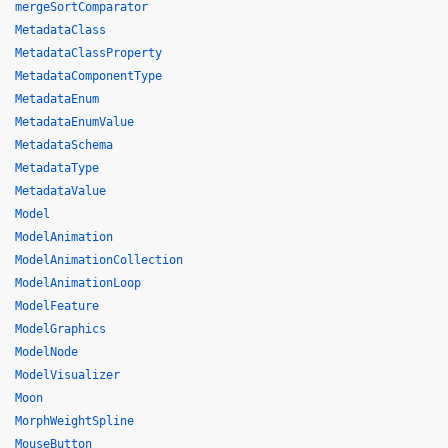
mergeSortComparator
MetadataClass
MetadataClassProperty
MetadataComponentType
MetadataEnum
MetadataEnumValue
MetadataSchema
MetadataType
MetadataValue
Model
ModelAnimation
ModelAnimationCollection
ModelAnimationLoop
ModelFeature
ModelGraphics
ModelNode
ModelVisualizer
Moon
MorphWeightSpline
MouseButton