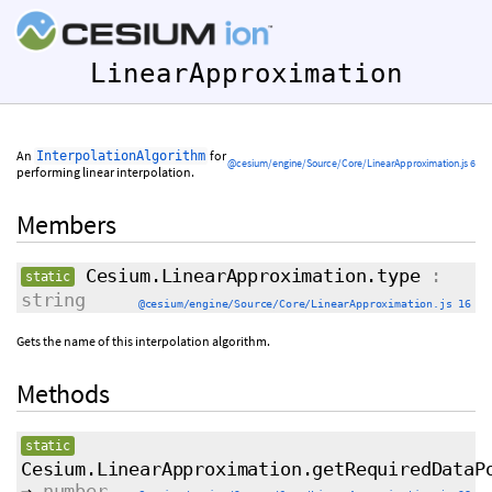
LinearApproximation
An
for
InterpolationAlgorithm
@cesium/engine/Source/Core/LinearApproximation.js 6
performing linear interpolation.
Members
Cesium.LinearApproximation.type
:
static
string
@cesium/engine/Source/Core/LinearApproximation.js 16
Gets the name of this interpolation algorithm.
Methods
static
Cesium.LinearApproximation.getRequiredDataP
→
number