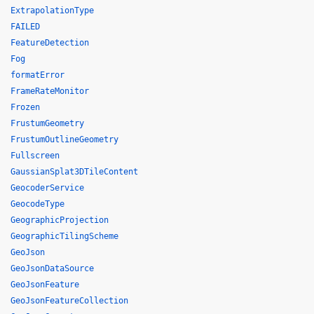
ExtrapolationType
FAILED
FeatureDetection
Fog
formatError
FrameRateMonitor
Frozen
FrustumGeometry
FrustumOutlineGeometry
Fullscreen
GaussianSplat3DTileContent
GeocoderService
GeocodeType
GeographicProjection
GeographicTilingScheme
GeoJson
GeoJsonDataSource
GeoJsonFeature
GeoJsonFeatureCollection