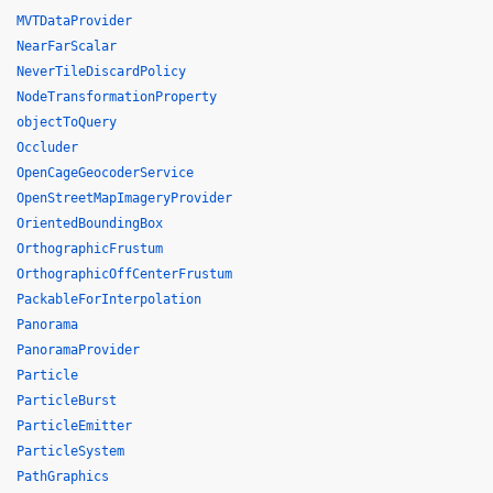
MVTDataProvider
NearFarScalar
NeverTileDiscardPolicy
NodeTransformationProperty
objectToQuery
Occluder
OpenCageGeocoderService
OpenStreetMapImageryProvider
OrientedBoundingBox
OrthographicFrustum
OrthographicOffCenterFrustum
PackableForInterpolation
Panorama
PanoramaProvider
Particle
ParticleBurst
ParticleEmitter
ParticleSystem
PathGraphics