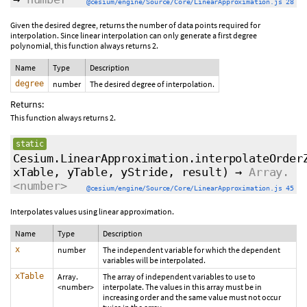
@cesium/engine/Source/Core/LinearApproximation.js 28
Given the desired degree, returns the number of data points required for
interpolation. Since linear interpolation can only generate a first degree
polynomial, this function always returns 2.
Name
Type
Description
degree
number
The desired degree of interpolation.
Returns:
This function always returns 2.
static
Cesium.LinearApproximation.interpolateOrder
xTable, yTable, yStride,
result
)
→
Array.
<number>
@cesium/engine/Source/Core/LinearApproximation.js 45
Interpolates values using linear approximation.
Name
Type
Description
x
number
The independent variable for which the dependent
variables will be interpolated.
xTable
Array.
The array of independent variables to use to
<number>
interpolate. The values in this array must be in
increasing order and the same value must not occur