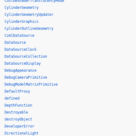
CustomShaderTranslucencyMode
CylinderGeometry
CylinderGeometryUpdater
CylinderGraphics
CylinderOutlineGeometry
CzmlDataSource
DataSource
DataSourceClock
DataSourceCollection
DataSourceDisplay
DebugAppearance
DebugCameraPrimitive
DebugModelMatrixPrimitive
DefaultProxy
defined
DepthFunction
Destroyable
destroyObject
DeveloperError
DirectionalLight