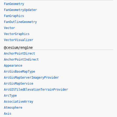
FanGeometry
FanGeometryUpdater
FanGraphics
FanOutlineGeometry
Vector
VectorGraphics
VectorVisualizer
@cesium/engine
AnchorPointDirect
AnchorPointIndirect
Appearance
ArcGisBaseMapType
ArcGisMapServerImageryProvider
ArcGisMapService
ArcGISTiledElevationTerrainProvider
ArcType
AssociativeArray
Atmosphere
Axis