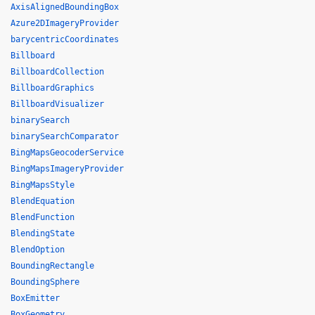
AxisAlignedBoundingBox
Azure2DImageryProvider
barycentricCoordinates
Billboard
BillboardCollection
BillboardGraphics
BillboardVisualizer
binarySearch
binarySearchComparator
BingMapsGeocoderService
BingMapsImageryProvider
BingMapsStyle
BlendEquation
BlendFunction
BlendingState
BlendOption
BoundingRectangle
BoundingSphere
BoxEmitter
BoxGeometry