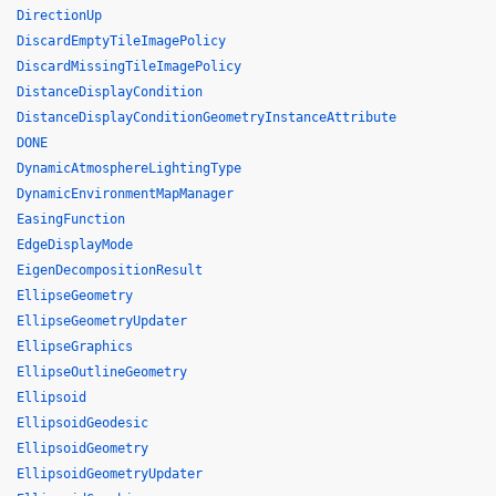
DirectionUp
DiscardEmptyTileImagePolicy
DiscardMissingTileImagePolicy
DistanceDisplayCondition
DistanceDisplayConditionGeometryInstanceAttribute
DONE
DynamicAtmosphereLightingType
DynamicEnvironmentMapManager
EasingFunction
EdgeDisplayMode
EigenDecompositionResult
EllipseGeometry
EllipseGeometryUpdater
EllipseGraphics
EllipseOutlineGeometry
Ellipsoid
EllipsoidGeodesic
EllipsoidGeometry
EllipsoidGeometryUpdater