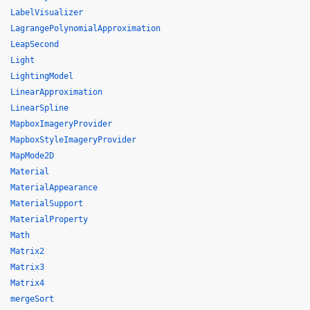
LabelVisualizer
LagrangePolynomialApproximation
LeapSecond
Light
LightingModel
LinearApproximation
LinearSpline
MapboxImageryProvider
MapboxStyleImageryProvider
MapMode2D
Material
MaterialAppearance
MaterialSupport
MaterialProperty
Math
Matrix2
Matrix3
Matrix4
mergeSort