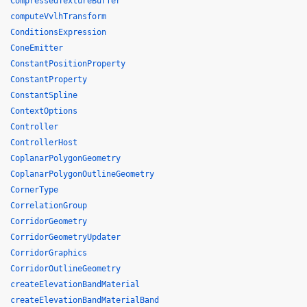
CompressedTextureBuffer
computeVvlhTransform
ConditionsExpression
ConeEmitter
ConstantPositionProperty
ConstantProperty
ConstantSpline
ContextOptions
Controller
ControllerHost
CoplanarPolygonGeometry
CoplanarPolygonOutlineGeometry
CornerType
CorrelationGroup
CorridorGeometry
CorridorGeometryUpdater
CorridorGraphics
CorridorOutlineGeometry
createElevationBandMaterial
createElevationBandMaterialBand