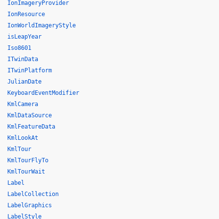
IonImageryProvider
IonResource
IonWorldImageryStyle
isLeapYear
Iso8601
ITwinData
ITwinPlatform
JulianDate
KeyboardEventModifier
KmlCamera
KmlDataSource
KmlFeatureData
KmlLookAt
KmlTour
KmlTourFlyTo
KmlTourWait
Label
LabelCollection
LabelGraphics
LabelStyle