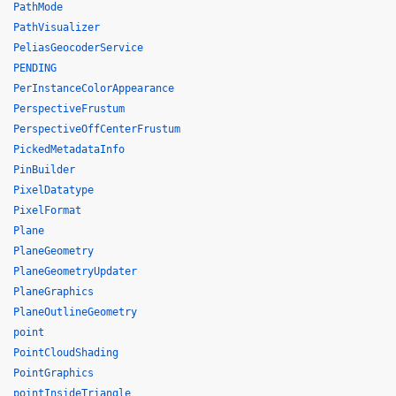
PathMode
PathVisualizer
PeliasGeocoderService
PENDING
PerInstanceColorAppearance
PerspectiveFrustum
PerspectiveOffCenterFrustum
PickedMetadataInfo
PinBuilder
PixelDatatype
PixelFormat
Plane
PlaneGeometry
PlaneGeometryUpdater
PlaneGraphics
PlaneOutlineGeometry
point
PointCloudShading
PointGraphics
pointInsideTriangle