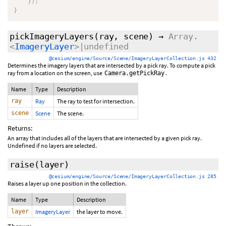
}
)
;
}
pickImageryLayers
(ray, scene)
→
Array.
<
ImageryLayer
>|undefined
@cesium/engine/Source/Scene/ImageryLayerCollection.js 432
Determines the imagery layers that are intersected by a pick ray. To compute a pick
ray from a location on the screen, use
.
Camera.getPickRay
Name
Type
Description
ray
Ray
The ray to test for intersection.
scene
Scene
The scene.
Returns:
An array that includes all of the layers that are intersected by a given pick ray.
Undefined if no layers are selected.
raise
(layer)
@cesium/engine/Source/Scene/ImageryLayerCollection.js 285
Raises a layer up one position in the collection.
Name
Type
Description
layer
ImageryLayer
the layer to move.