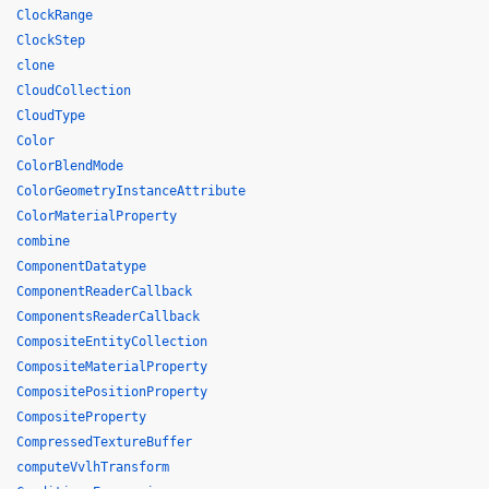
ClockRange
ClockStep
clone
CloudCollection
CloudType
Color
ColorBlendMode
ColorGeometryInstanceAttribute
ColorMaterialProperty
combine
ComponentDatatype
ComponentReaderCallback
ComponentsReaderCallback
CompositeEntityCollection
CompositeMaterialProperty
CompositePositionProperty
CompositeProperty
CompressedTextureBuffer
computeVvlhTransform