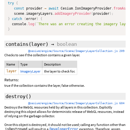
try
{
const
 provider 
=
await
 Cesium
.
IonImageryProvider
.
fromAsse
   scene
.
imageryLayers
.
addImageryProvider
(
provider
)
;
}
catch
(
error
)
{
  console
.
log
(
`
There was an error creating the imagery layer
}
contains
(layer)
→
boolean
@cesium/engine/Source/Scene/ImageryLayerCollection.js 209
Checks to see if the collection contains a given layer.
Name
Type
Description
layer
ImageryLayer
the layer to check for.
Returns:
true if the collection contains the layer, false otherwise.
destroy
()
@cesium/engine/Source/Scene/ImageryLayerCollection.js 604
Destroys the WebGL resources held by all layers in this collection. Explicitly
destroying this object allows for deterministic release of WebGL resources, instead
of relying on the garbage collector.
Once this object is destroyed, it should not be used; calling any function other than
will result in a
exception. Therefore, assign
isDestroyed
DeveloperError