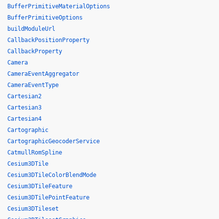
BufferPrimitiveMaterialOptions
BufferPrimitiveOptions
buildModuleUrl
CallbackPositionProperty
CallbackProperty
Camera
CameraEventAggregator
CameraEventType
Cartesian2
Cartesian3
Cartesian4
Cartographic
CartographicGeocoderService
CatmullRomSpline
Cesium3DTile
Cesium3DTileColorBlendMode
Cesium3DTileFeature
Cesium3DTilePointFeature
Cesium3DTileset