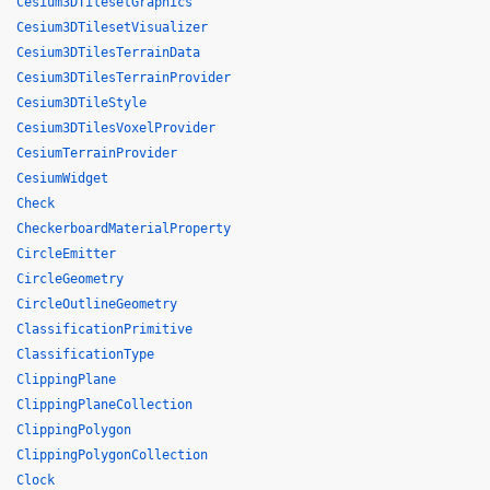
Cesium3DTilesetGraphics
Cesium3DTilesetVisualizer
Cesium3DTilesTerrainData
Cesium3DTilesTerrainProvider
Cesium3DTileStyle
Cesium3DTilesVoxelProvider
CesiumTerrainProvider
CesiumWidget
Check
CheckerboardMaterialProperty
CircleEmitter
CircleGeometry
CircleOutlineGeometry
ClassificationPrimitive
ClassificationType
ClippingPlane
ClippingPlaneCollection
ClippingPolygon
ClippingPolygonCollection
Clock