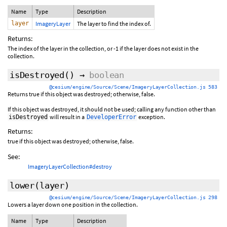
Name
Type
Description
layer
ImageryLayer
The layer to find the index of.
Returns:
The index of the layer in the collection, or -1 if the layer does not exist in the
collection.
isDestroyed
()
→
boolean
@cesium/engine/Source/Scene/ImageryLayerCollection.js 583
Returns true if this object was destroyed; otherwise, false.
If this object was destroyed, it should not be used; calling any function other than
will result in a
exception.
isDestroyed
DeveloperError
Returns:
true if this object was destroyed; otherwise, false.
See:
ImageryLayerCollection#destroy
lower
(layer)
@cesium/engine/Source/Scene/ImageryLayerCollection.js 298
Lowers a layer down one position in the collection.
Name
Type
Description