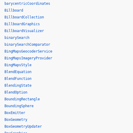
barycentricCoordinates
Billboard
BillboardCollection
BillboardGraphics
BillboardVisualizer
binarySearch
binarySearchComparator
BingMapsGeocoderService
BingMapsImageryProvider
BingMapsStyle
BlendEquation
BlendFunction
BlendingState
BlendOption
BoundingRectangle
BoundingSphere
BoxEmitter
BoxGeometry
BoxGeometryUpdater