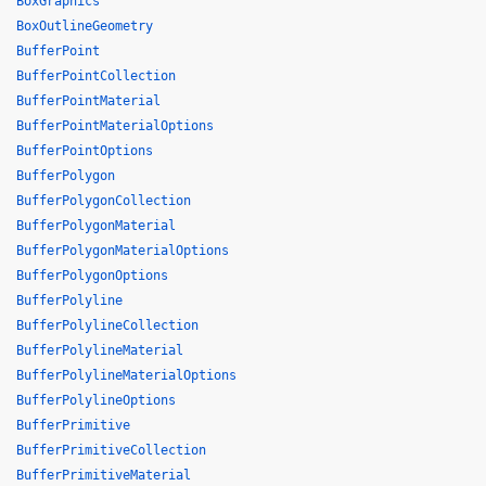
BoxGraphics
BoxOutlineGeometry
BufferPoint
BufferPointCollection
BufferPointMaterial
BufferPointMaterialOptions
BufferPointOptions
BufferPolygon
BufferPolygonCollection
BufferPolygonMaterial
BufferPolygonMaterialOptions
BufferPolygonOptions
BufferPolyline
BufferPolylineCollection
BufferPolylineMaterial
BufferPolylineMaterialOptions
BufferPolylineOptions
BufferPrimitive
BufferPrimitiveCollection
BufferPrimitiveMaterial