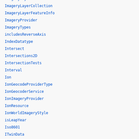
ImageryLayerCollection
ImageryLayerFeatureInfo
ImageryProvider
ImageryTypes
includesReverseAxis
IndexDatatype
Intersect
Intersections2D
IntersectionTests
Interval
Ion
IonGeocodeProviderType
IonGeocoderService
IonImageryProvider
IonResource
IonWorldImageryStyle
isLeapYear
Iso8601
ITwinData