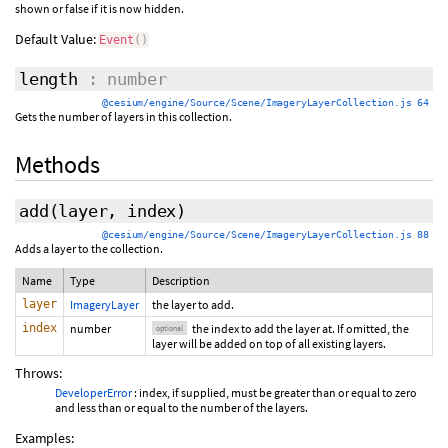
shown or false if it is now hidden.
Default Value:
Event
(
)
length
: number
@cesium/engine/Source/Scene/ImageryLayerCollection.js 64
Gets the number of layers in this collection.
Methods
add
(layer,
index
)
@cesium/engine/Source/Scene/ImageryLayerCollection.js 88
Adds a layer to the collection.
Name
Type
Description
layer
ImageryLayer
the layer to add.
index
number
the index to add the layer at. If omitted, the
optional
layer will be added on top of all existing layers.
Throws:
DeveloperError
: index, if supplied, must be greater than or equal to zero
and less than or equal to the number of the layers.
Examples: