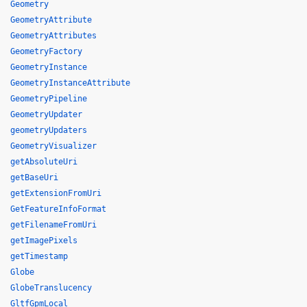
Geometry
GeometryAttribute
GeometryAttributes
GeometryFactory
GeometryInstance
GeometryInstanceAttribute
GeometryPipeline
GeometryUpdater
geometryUpdaters
GeometryVisualizer
getAbsoluteUri
getBaseUri
getExtensionFromUri
GetFeatureInfoFormat
getFilenameFromUri
getImagePixels
getTimestamp
Globe
GlobeTranslucency
GltfGpmLocal