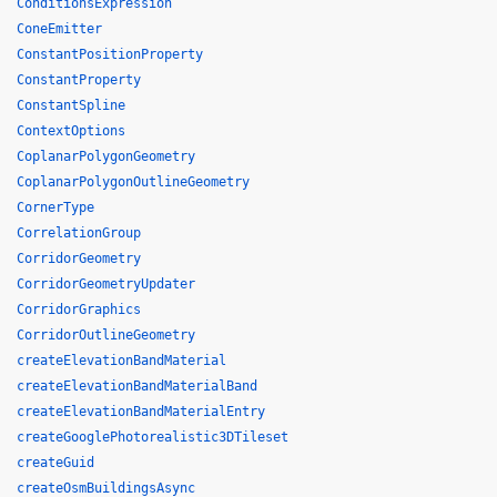
ConditionsExpression
ConeEmitter
ConstantPositionProperty
ConstantProperty
ConstantSpline
ContextOptions
CoplanarPolygonGeometry
CoplanarPolygonOutlineGeometry
CornerType
CorrelationGroup
CorridorGeometry
CorridorGeometryUpdater
CorridorGraphics
CorridorOutlineGeometry
createElevationBandMaterial
createElevationBandMaterialBand
createElevationBandMaterialEntry
createGooglePhotorealistic3DTileset
createGuid
createOsmBuildingsAsync