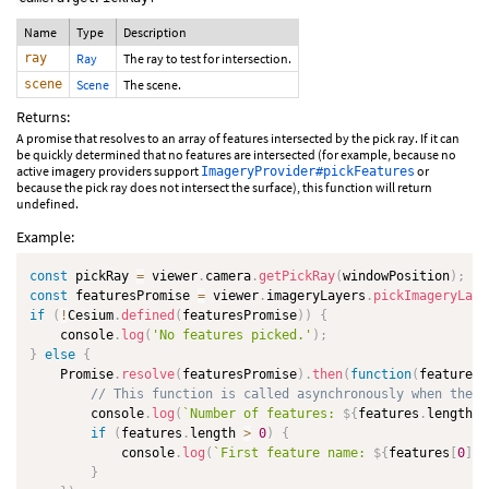
Name
Type
Description
ray
Ray
The ray to test for intersection.
scene
Scene
The scene.
Returns:
A promise that resolves to an array of features intersected by the pick ray. If it can
be quickly determined that no features are intersected (for example, because no
active imagery providers support
or
ImageryProvider#pickFeatures
because the pick ray does not intersect the surface), this function will return
undefined.
Example:
const
 pickRay 
=
 viewer
.
camera
.
getPickRay
(
windowPosition
)
;
const
 featuresPromise 
=
 viewer
.
imageryLayers
.
pickImageryLaye
if
(
!
Cesium
.
defined
(
featuresPromise
)
)
{
    console
.
log
(
'No features picked.'
)
;
}
else
{
    Promise
.
resolve
(
featuresPromise
)
.
then
(
function
(
features
)
// This function is called asynchronously when the l
        console
.
log
(
`
Number of features: 
${
features
.
length
}
`
if
(
features
.
length 
>
0
)
{
            console
.
log
(
`
First feature name: 
${
features
[
0
]
.
n
}