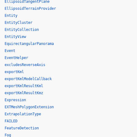
EllipsoidTangentPlane
EllipsoidTerrainProvider
Entity
EntityCluster
EntityCollection
EntityView
EquirectangularPanorama
Event
EventHelper
excludesReverseAxis
exportKml
exportKmlModelCallback
exportKmlResultKml
exportKmlResultKmz
Expression
EXTMeshPolygonExtension
ExtrapolationType
FAILED
FeatureDetection
Fog