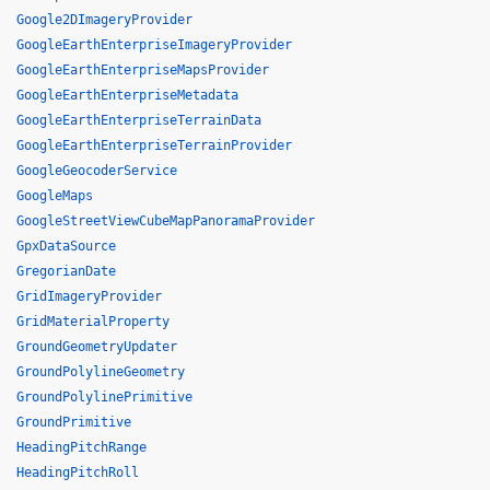
Google2DImageryProvider
GoogleEarthEnterpriseImageryProvider
GoogleEarthEnterpriseMapsProvider
GoogleEarthEnterpriseMetadata
GoogleEarthEnterpriseTerrainData
GoogleEarthEnterpriseTerrainProvider
GoogleGeocoderService
GoogleMaps
GoogleStreetViewCubeMapPanoramaProvider
GpxDataSource
GregorianDate
GridImageryProvider
GridMaterialProperty
GroundGeometryUpdater
GroundPolylineGeometry
GroundPolylinePrimitive
GroundPrimitive
HeadingPitchRange
HeadingPitchRoll