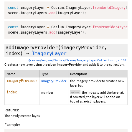
const
 imageryLayer 
=
 Cesium
.
ImageryLayer
.
fromWorldImagery
(
)
;
scene
.
imageryLayers
.
add
(
imageryLayer
)
;
const
 imageryLayer 
=
 Cesium
.
ImageryLayer
.
fromProviderAsync
(
C
scene
.
imageryLayers
.
add
(
imageryLayer
)
;
addImageryProvider
(imageryProvider,
index
)
→
ImageryLayer
@cesium/engine/Source/Scene/ImageryLayerCollection.js 137
Creates a new layer using the given ImageryProvider and adds it to the collection.
Name
Type
Description
imageryProvider
ImageryProvider
the imagery provider to create a new
layer for.
index
number
the index to add the layer at.
optional
If omitted, the layer will added on
top of all existing layers.
Returns:
The newly created layer.
Example: