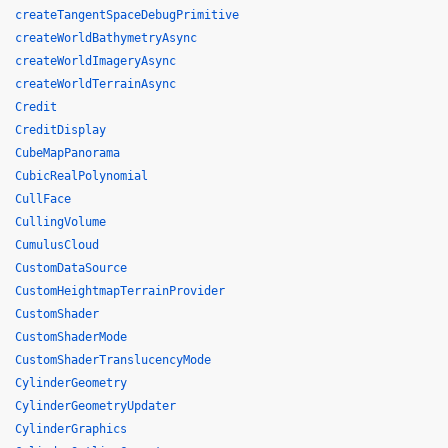
createTangentSpaceDebugPrimitive
createWorldBathymetryAsync
createWorldImageryAsync
createWorldTerrainAsync
Credit
CreditDisplay
CubeMapPanorama
CubicRealPolynomial
CullFace
CullingVolume
CumulusCloud
CustomDataSource
CustomHeightmapTerrainProvider
CustomShader
CustomShaderMode
CustomShaderTranslucencyMode
CylinderGeometry
CylinderGeometryUpdater
CylinderGraphics