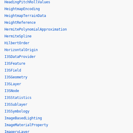
HeadingPitchRollValues
HeightmapEncoding
HeightmapTerrainData
HeightReference
HermitePolynomialApproximation
HermiteSpline
HilbertOrder
HorizontalOrigin
I3SDataProvider
I3SFeature
I3SField
I3SGeometry
I3SLayer
I3SNode
I3SStatistics
I3SSublayer
I3SSymbology
ImageBasedLighting
ImageMaterialProperty
ImageryLayer