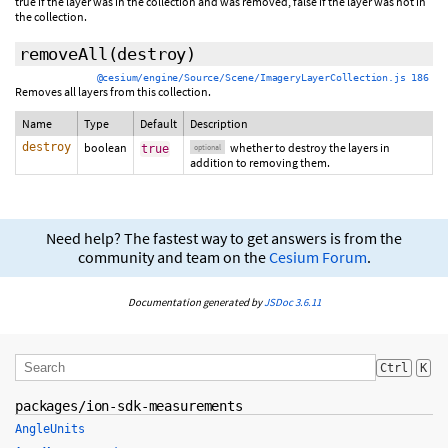
true if the layer was in the collection and was removed, false if the layer was not in
the collection.
removeAll
(
destroy
)
@cesium/engine/Source/Scene/ImageryLayerCollection.js 186
Removes all layers from this collection.
Name
Type
Default
Description
destroy
boolean
whether to destroy the layers in
true
optional
addition to removing them.
Need help? The fastest way to get answers is from the
community and team on the
Cesium Forum
.
Documentation generated by
JSDoc 3.6.11
Ctrl
K
packages/ion-sdk-measurements
AngleUnits