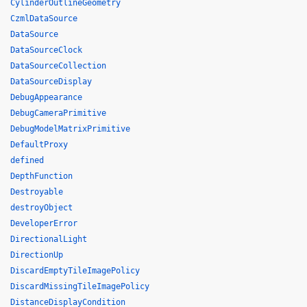
CylinderOutlineGeometry
CzmlDataSource
DataSource
DataSourceClock
DataSourceCollection
DataSourceDisplay
DebugAppearance
DebugCameraPrimitive
DebugModelMatrixPrimitive
DefaultProxy
defined
DepthFunction
Destroyable
destroyObject
DeveloperError
DirectionalLight
DirectionUp
DiscardEmptyTileImagePolicy
DiscardMissingTileImagePolicy
DistanceDisplayCondition