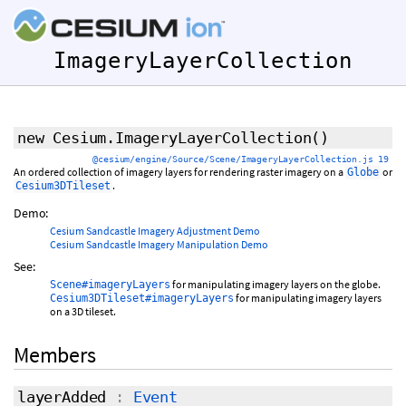
ImageryLayerCollection
new Cesium.ImageryLayerCollection
()
@cesium/engine/Source/Scene/ImageryLayerCollection.js 19
An ordered collection of imagery layers for rendering raster imagery on a
or
Globe
.
Cesium3DTileset
Demo:
Cesium Sandcastle Imagery Adjustment Demo
Cesium Sandcastle Imagery Manipulation Demo
See:
for manipulating imagery layers on the globe.
Scene#imageryLayers
for manipulating imagery layers
Cesium3DTileset#imageryLayers
on a 3D tileset.
Members
layerAdded
:
Event