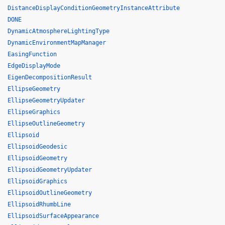
DistanceDisplayConditionGeometryInstanceAttribute
DONE
DynamicAtmosphereLightingType
DynamicEnvironmentMapManager
EasingFunction
EdgeDisplayMode
EigenDecompositionResult
EllipseGeometry
EllipseGeometryUpdater
EllipseGraphics
EllipseOutlineGeometry
Ellipsoid
EllipsoidGeodesic
EllipsoidGeometry
EllipsoidGeometryUpdater
EllipsoidGraphics
EllipsoidOutlineGeometry
EllipsoidRhumbLine
EllipsoidSurfaceAppearance