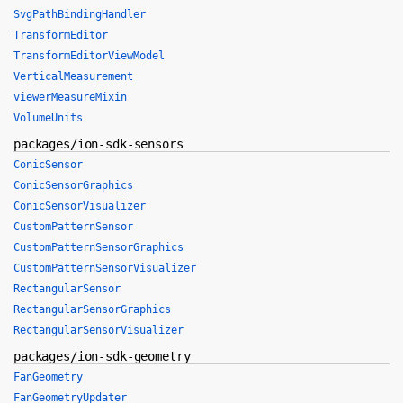
SvgPathBindingHandler
TransformEditor
TransformEditorViewModel
VerticalMeasurement
viewerMeasureMixin
VolumeUnits
packages/ion-sdk-sensors
ConicSensor
ConicSensorGraphics
ConicSensorVisualizer
CustomPatternSensor
CustomPatternSensorGraphics
CustomPatternSensorVisualizer
RectangularSensor
RectangularSensorGraphics
RectangularSensorVisualizer
packages/ion-sdk-geometry
FanGeometry
FanGeometryUpdater