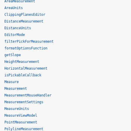
AreaMeasurement
AreaUnits
ClippingPlanesEditor
DistanceMeasurement
DistanceUnits
EditorMode
filterPickForMeasurement
formatOptionsFunction
getSlope
HeightMeasurement
HorizontalMeasurement
isPickableCallback
Measure
Measurement
MeasurementMouseHandler
MeasurementSettings
MeasureUnits
MeasureViewModel
PointMeasurement
PolylineMeasurement