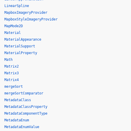
LinearSpline
MapboxImageryProvider
MapboxStyleImageryProvider
MapMode2D
Material
MaterialAppearance
MaterialSupport
MaterialProperty
Math
Matrix2
Matrix3
Matrix4
mergeSort
mergeSortComparator
MetadataClass
MetadataClassProperty
MetadataComponentType
MetadataEnum
MetadataEnumValue