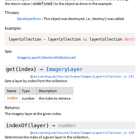
the return value (
) to the object as done in the example.
undefined
Throws:
DeveloperError
: This object was destroyed, i.e., destroy() was called.
Example:
layerCollection 
=
 layerCollection 
&&
 layerCollection
.
destroy
See:
ImageryLayerCollection#isDestroyed
get
(index)
→
ImageryLayer
@cesium/engine/Source/Scene/ImageryLayerCollection.js 231
Gets a layer by index from the collection.
Name
Type
Description
index
number
the index to retrieve.
Returns:
The imagery layer at the given index.
indexOf
(layer)
→
number
@cesium/engine/Source/Scene/ImageryLayerCollection.js 220
Determines the index of a given layer in the collection.