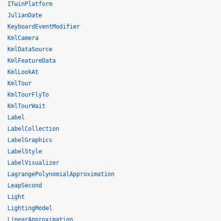
ITwinPlatform
JulianDate
KeyboardEventModifier
KmlCamera
KmlDataSource
KmlFeatureData
KmlLookAt
KmlTour
KmlTourFlyTo
KmlTourWait
Label
LabelCollection
LabelGraphics
LabelStyle
LabelVisualizer
LagrangePolynomialApproximation
LeapSecond
Light
LightingModel
LinearApproximation