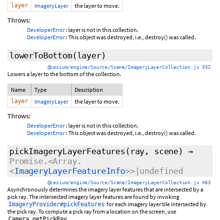
layer
ImageryLayer
the layer to move.
Throws:
DeveloperError
: layer is not in this collection.
DeveloperError
: This object was destroyed, i.e., destroy() was called.
lowerToBottom
(layer)
@cesium/engine/Source/Scene/ImageryLayerCollection.js 332
Lowers a layer to the bottom of the collection.
Name
Type
Description
layer
ImageryLayer
the layer to move.
Throws:
DeveloperError
: layer is not in this collection.
DeveloperError
: This object was destroyed, i.e., destroy() was called.
pickImageryLayerFeatures
(ray, scene)
→
Promise.<Array.
<
ImageryLayerFeatureInfo
>>|undefined
@cesium/engine/Source/Scene/ImageryLayerCollection.js 483
Asynchronously determines the imagery layer features that are intersected by a
pick ray. The intersected imagery layer features are found by invoking
for each imagery layer tile intersected by
ImageryProvider#pickFeatures
the pick ray. To compute a pick ray from a location on the screen, use
.
Camera.getPickRay