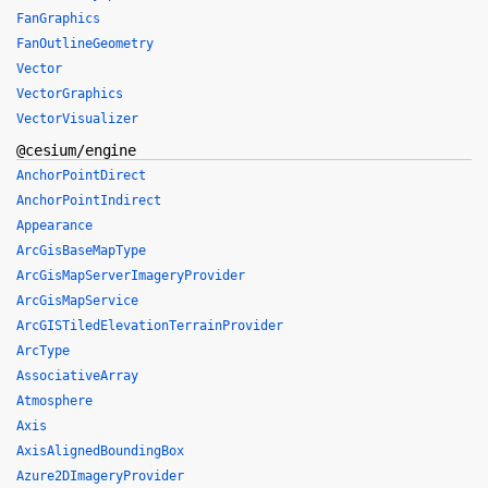
FanGraphics
FanOutlineGeometry
Vector
VectorGraphics
VectorVisualizer
@cesium/engine
AnchorPointDirect
AnchorPointIndirect
Appearance
ArcGisBaseMapType
ArcGisMapServerImageryProvider
ArcGisMapService
ArcGISTiledElevationTerrainProvider
ArcType
AssociativeArray
Atmosphere
Axis
AxisAlignedBoundingBox
Azure2DImageryProvider