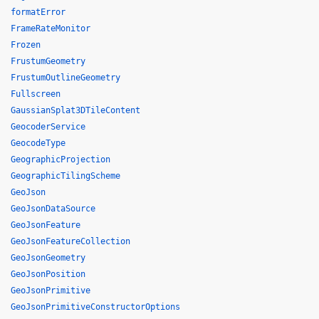
formatError
FrameRateMonitor
Frozen
FrustumGeometry
FrustumOutlineGeometry
Fullscreen
GaussianSplat3DTileContent
GeocoderService
GeocodeType
GeographicProjection
GeographicTilingScheme
GeoJson
GeoJsonDataSource
GeoJsonFeature
GeoJsonFeatureCollection
GeoJsonGeometry
GeoJsonPosition
GeoJsonPrimitive
GeoJsonPrimitiveConstructorOptions