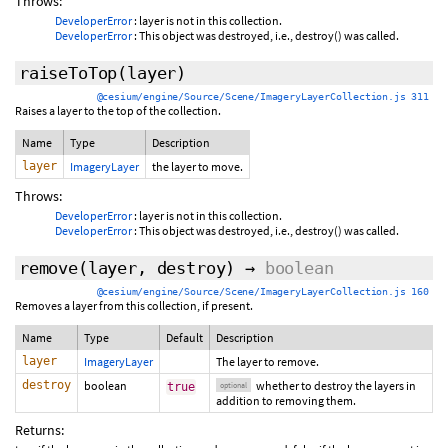
Throws:
DeveloperError
: layer is not in this collection.
DeveloperError
: This object was destroyed, i.e., destroy() was called.
raiseToTop
(layer)
@cesium/engine/Source/Scene/ImageryLayerCollection.js 311
Raises a layer to the top of the collection.
Name
Type
Description
layer
ImageryLayer
the layer to move.
Throws:
DeveloperError
: layer is not in this collection.
DeveloperError
: This object was destroyed, i.e., destroy() was called.
remove
(layer,
destroy
)
→
boolean
@cesium/engine/Source/Scene/ImageryLayerCollection.js 160
Removes a layer from this collection, if present.
Name
Type
Default
Description
layer
ImageryLayer
The layer to remove.
destroy
boolean
whether to destroy the layers in
true
optional
addition to removing them.
Returns: