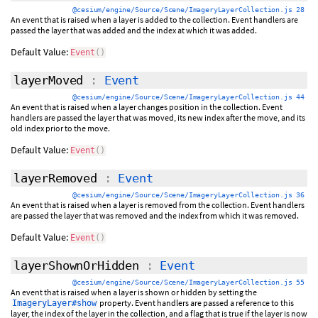
@cesium/engine/Source/Scene/ImageryLayerCollection.js 28
An event that is raised when a layer is added to the collection. Event handlers are
passed the layer that was added and the index at which it was added.
Default Value:
Event
(
)
layerMoved
:
Event
@cesium/engine/Source/Scene/ImageryLayerCollection.js 44
An event that is raised when a layer changes position in the collection. Event
handlers are passed the layer that was moved, its new index after the move, and its
old index prior to the move.
Default Value:
Event
(
)
layerRemoved
:
Event
@cesium/engine/Source/Scene/ImageryLayerCollection.js 36
An event that is raised when a layer is removed from the collection. Event handlers
are passed the layer that was removed and the index from which it was removed.
Default Value:
Event
(
)
layerShownOrHidden
:
Event
@cesium/engine/Source/Scene/ImageryLayerCollection.js 55
An event that is raised when a layer is shown or hidden by setting the
property. Event handlers are passed a reference to this
ImageryLayer#show
layer, the index of the layer in the collection, and a flag that is true if the layer is now