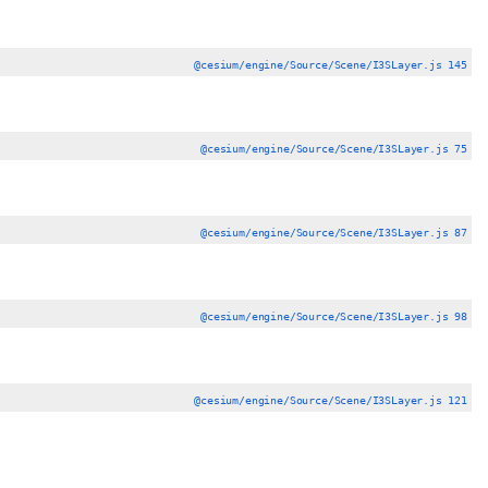
@cesium/engine/Source/Scene/I3SLayer.js 145
@cesium/engine/Source/Scene/I3SLayer.js 75
@cesium/engine/Source/Scene/I3SLayer.js 87
@cesium/engine/Source/Scene/I3SLayer.js 98
@cesium/engine/Source/Scene/I3SLayer.js 121