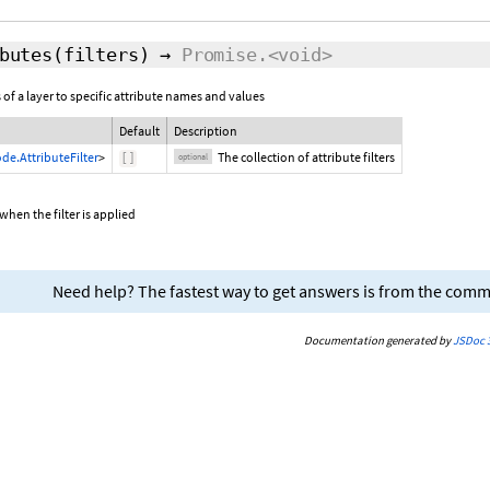
butes
(
filters
)
→
Promise.<void>
 of a layer to specific attribute names and values
Default
Description
de.AttributeFilter
>
The collection of attribute filters
[
]
optional
when the filter is applied
Need help? The fastest way to get answers is from the com
Documentation generated by
JSDoc 3