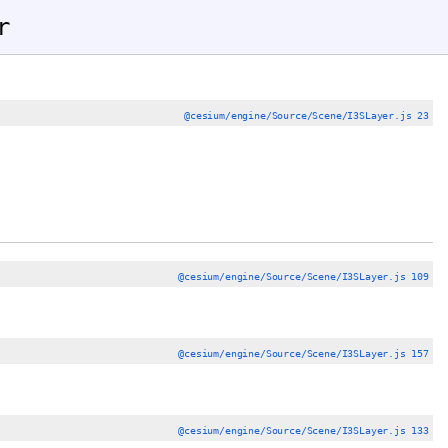
r
@cesium/engine/Source/Scene/I3SLayer.js 23
@cesium/engine/Source/Scene/I3SLayer.js 109
@cesium/engine/Source/Scene/I3SLayer.js 157
@cesium/engine/Source/Scene/I3SLayer.js 133