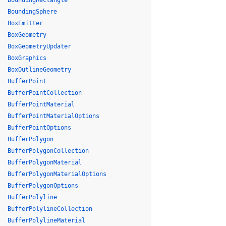
BoundingRectangle
BoundingSphere
BoxEmitter
BoxGeometry
BoxGeometryUpdater
BoxGraphics
BoxOutlineGeometry
BufferPoint
BufferPointCollection
BufferPointMaterial
BufferPointMaterialOptions
BufferPointOptions
BufferPolygon
BufferPolygonCollection
BufferPolygonMaterial
BufferPolygonMaterialOptions
BufferPolygonOptions
BufferPolyline
BufferPolylineCollection
BufferPolylineMaterial