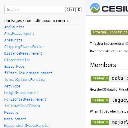
Ctrl
K
packages/ion-sdk-measurements
AngleUnits
internal construct
AreaMeasurement
AreaUnits
This class implements an I
ClippingPlanesEditor
Do not construct this direc
DistanceMeasurement
DistanceUnits
Members
EditorMode
filterPickForMeasurement
data
:
readonly
formatOptionsFunction
getSlope
Gets the I3S data for this o
HeightMeasurement
legacy
HorizontalMeasurement
readonly
isPickableCallback
When
, when the loa
true
Measure
Measurement
majorV
readonly
MeasurementMouseHandler