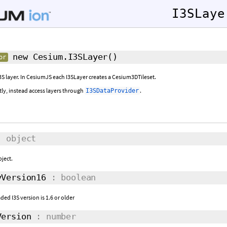
I3SLaye
new Cesium.I3SLayer
()
or
3S layer. In CesiumJS each I3SLayer creates a Cesium3DTileset.
tly, instead access layers through
.
I3SDataProvider
 object
bject.
Version16
: boolean
ded I3S version is 1.6 or older
ersion
: number