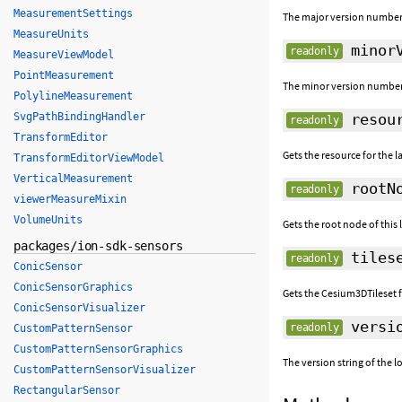
MeasurementSettings
The major version number 
MeasureUnits
minorV
readonly
MeasureViewModel
PointMeasurement
The minor version number 
PolylineMeasurement
SvgPathBindingHandler
resou
readonly
TransformEditor
Gets the resource for the la
TransformEditorViewModel
VerticalMeasurement
rootN
readonly
viewerMeasureMixin
VolumeUnits
Gets the root node of this 
packages/ion-sdk-sensors
tiles
readonly
ConicSensor
ConicSensorGraphics
Gets the Cesium3DTileset fo
ConicSensorVisualizer
versi
readonly
CustomPatternSensor
CustomPatternSensorGraphics
The version string of the 
CustomPatternSensorVisualizer
RectangularSensor