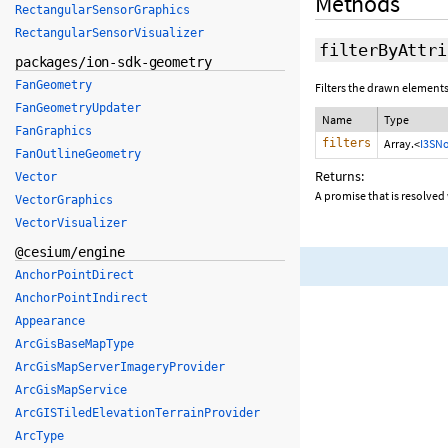
Methods
RectangularSensorGraphics
RectangularSensorVisualizer
filterByAttri
packages/ion-sdk-geometry
FanGeometry
Filters the drawn elements
FanGeometryUpdater
Name
Type
FanGraphics
filters
Array.<
I3SNo
FanOutlineGeometry
Returns:
Vector
A promise that is resolved 
VectorGraphics
VectorVisualizer
@cesium/engine
AnchorPointDirect
AnchorPointIndirect
Appearance
ArcGisBaseMapType
ArcGisMapServerImageryProvider
ArcGisMapService
ArcGISTiledElevationTerrainProvider
ArcType