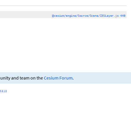
@cesium/engine/Source/Scene/I3SLayer.js 448
munity and team on the
Cesium Forum
.
.6.11