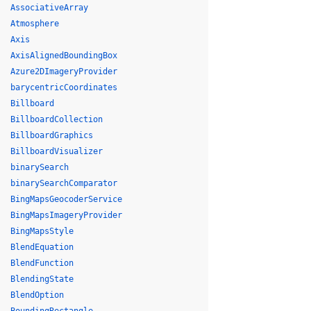
AssociativeArray
Atmosphere
Axis
AxisAlignedBoundingBox
Azure2DImageryProvider
barycentricCoordinates
Billboard
BillboardCollection
BillboardGraphics
BillboardVisualizer
binarySearch
binarySearchComparator
BingMapsGeocoderService
BingMapsImageryProvider
BingMapsStyle
BlendEquation
BlendFunction
BlendingState
BlendOption