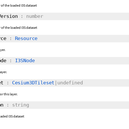
of the loaded I3S dataset
ersion
: number
of the loaded I3S dataset
rce
:
Resource
yer.
ode
:
I3SNode
layer.
et
:
Cesium3DTileset
|undefined
r this layer.
on
: string
loaded I3S dataset