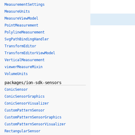
MeasurementSettings
MeasureUnits
MeasureViewModel
PointMeasurement
PolylineMeasurement
SvgPathBindingHandler
TransformEditor
TransformEditorViewModel
VerticalMeasurement
viewerMeasureMixin
VolumeUnits
packages/ion-sdk-sensors
ConicSensor
ConicSensorGraphics
ConicSensorVisualizer
CustomPatternSensor
CustomPatternSensorGraphics
CustomPatternSensorVisualizer
RectangularSensor