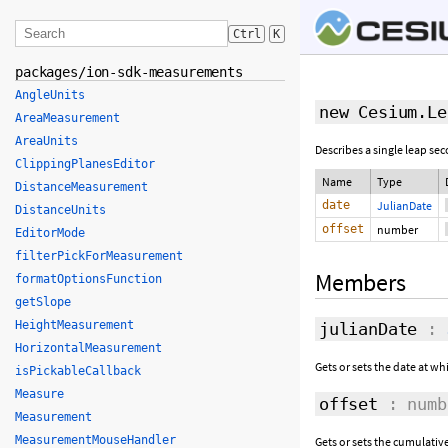
Ctrl
K
packages/ion-sdk-measurements
AngleUnits
new Cesium.Le
AreaMeasurement
AreaUnits
Describes a single leap se
ClippingPlanesEditor
Name
Type
DistanceMeasurement
date
JulianDate
DistanceUnits
offset
number
EditorMode
filterPickForMeasurement
Members
formatOptionsFunction
getSlope
HeightMeasurement
julianDate
:
HorizontalMeasurement
Gets or sets the date at wh
isPickableCallback
Measure
offset
: numb
Measurement
MeasurementMouseHandler
Gets or sets the cumulativ