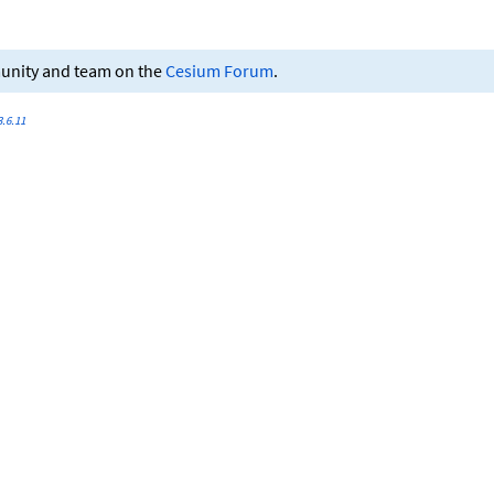
munity and team on the
Cesium Forum
.
.6.11