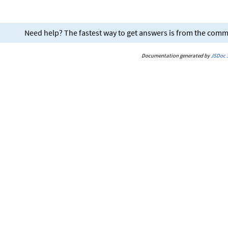
Need help? The fastest way to get answers is from the com
Documentation generated by
JSDoc 3