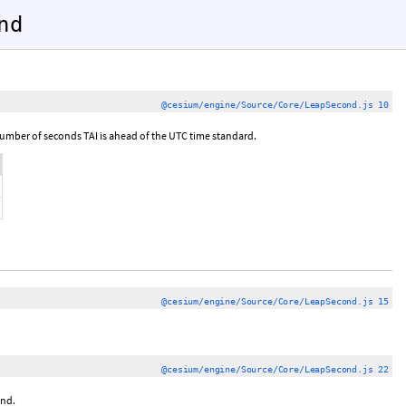
nd
@cesium/engine/Source/Core/LeapSecond.js 10
number of seconds TAI is ahead of the UTC time standard.
@cesium/engine/Source/Core/LeapSecond.js 15
@cesium/engine/Source/Core/LeapSecond.js 22
ond.