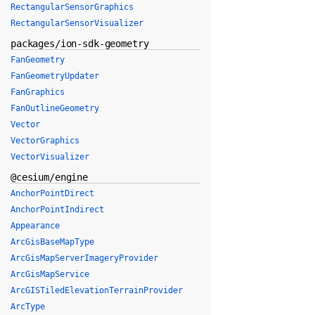
RectangularSensorGraphics
RectangularSensorVisualizer
packages/ion-sdk-geometry
FanGeometry
FanGeometryUpdater
FanGraphics
FanOutlineGeometry
Vector
VectorGraphics
VectorVisualizer
@cesium/engine
AnchorPointDirect
AnchorPointIndirect
Appearance
ArcGisBaseMapType
ArcGisMapServerImageryProvider
ArcGisMapService
ArcGISTiledElevationTerrainProvider
ArcType