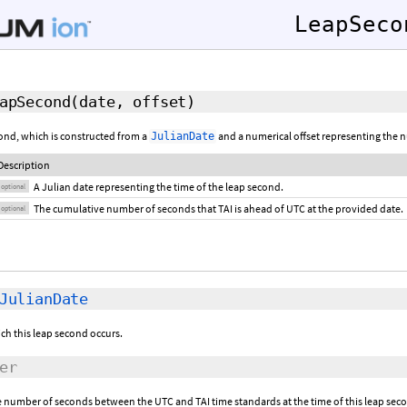
LeapSeco
apSecond
(
date
,
offset
)
cond, which is constructed from a
and a numerical offset representing the 
JulianDate
Description
A Julian date representing the time of the leap second.
optional
The cumulative number of seconds that TAI is ahead of UTC at the provided date.
optional
JulianDate
ich this leap second occurs.
er
e number of seconds between the UTC and TAI time standards at the time of this leap sec