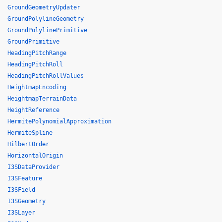
GroundGeometryUpdater
GroundPolylineGeometry
GroundPolylinePrimitive
GroundPrimitive
HeadingPitchRange
HeadingPitchRoll
HeadingPitchRollValues
HeightmapEncoding
HeightmapTerrainData
HeightReference
HermitePolynomialApproximation
HermiteSpline
HilbertOrder
HorizontalOrigin
I3SDataProvider
I3SFeature
I3SField
I3SGeometry
I3SLayer