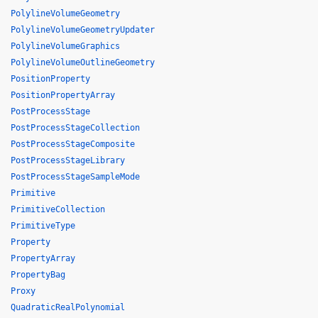
PolylineVolumeGeometry
PolylineVolumeGeometryUpdater
PolylineVolumeGraphics
PolylineVolumeOutlineGeometry
PositionProperty
PositionPropertyArray
PostProcessStage
PostProcessStageCollection
PostProcessStageComposite
PostProcessStageLibrary
PostProcessStageSampleMode
Primitive
PrimitiveCollection
PrimitiveType
Property
PropertyArray
PropertyBag
Proxy
QuadraticRealPolynomial