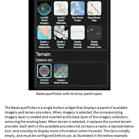
BaseLayerPicker with its drop-panel open.
The BaseLayerPicker is a single button widget that displays a panel of available
imagery and terrain providers. When imagery is selected, the corresponding
imagery layer is created and inserted as the base layer of the imagery collection;
removing the existing base. When terrain is selected, it replaces the current terrain
provider. Each item in the available providers list contains a name, a representative
icon, and a tooltip to display more information when hovered. The list is initially
empty, and must be configured before use, as illustrated in the below example.