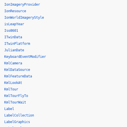
IonImageryProvider
IonResource
IonWorldImageryStyle
isLeapYear
Iso8601
ITwinData
ITwinPlatform
JulianDate
KeyboardEventModifier
KmlCamera
KmlDataSource
KmlFeatureData
KmlLookAt
KmlTour
KmlTourFlyTo
KmlTourWait
Label
LabelCollection
LabelGraphics