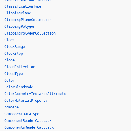
ClassificationType
ClippingPlane
ClippingPlaneCollection
ClippingPolygon
ClippingPolygonCollection
Clock
ClockRange
ClockStep
clone
CloudCollection
CloudType
Color
ColorBlendMode
ColorGeometryInstanceAttribute
ColorMaterialProperty
combine
ComponentDatatype
ComponentReaderCallback
ComponentsReaderCallback