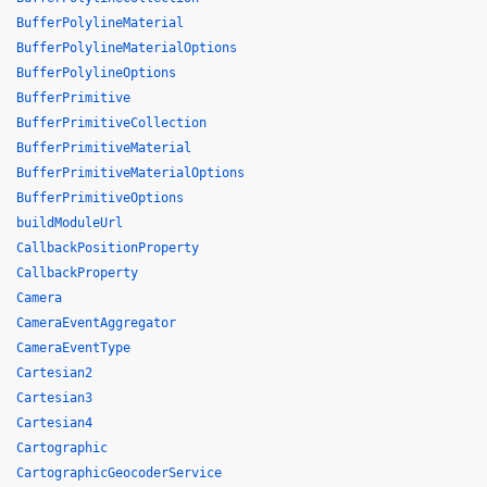
BufferPolylineMaterial
BufferPolylineMaterialOptions
BufferPolylineOptions
BufferPrimitive
BufferPrimitiveCollection
BufferPrimitiveMaterial
BufferPrimitiveMaterialOptions
BufferPrimitiveOptions
buildModuleUrl
CallbackPositionProperty
CallbackProperty
Camera
CameraEventAggregator
CameraEventType
Cartesian2
Cartesian3
Cartesian4
Cartographic
CartographicGeocoderService