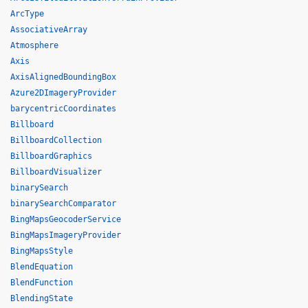
ArcType
AssociativeArray
Atmosphere
Axis
AxisAlignedBoundingBox
Azure2DImageryProvider
barycentricCoordinates
Billboard
BillboardCollection
BillboardGraphics
BillboardVisualizer
binarySearch
binarySearchComparator
BingMapsGeocoderService
BingMapsImageryProvider
BingMapsStyle
BlendEquation
BlendFunction
BlendingState