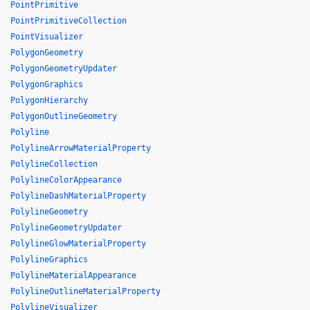
PointPrimitive
PointPrimitiveCollection
PointVisualizer
PolygonGeometry
PolygonGeometryUpdater
PolygonGraphics
PolygonHierarchy
PolygonOutlineGeometry
Polyline
PolylineArrowMaterialProperty
PolylineCollection
PolylineColorAppearance
PolylineDashMaterialProperty
PolylineGeometry
PolylineGeometryUpdater
PolylineGlowMaterialProperty
PolylineGraphics
PolylineMaterialAppearance
PolylineOutlineMaterialProperty
PolylineVisualizer