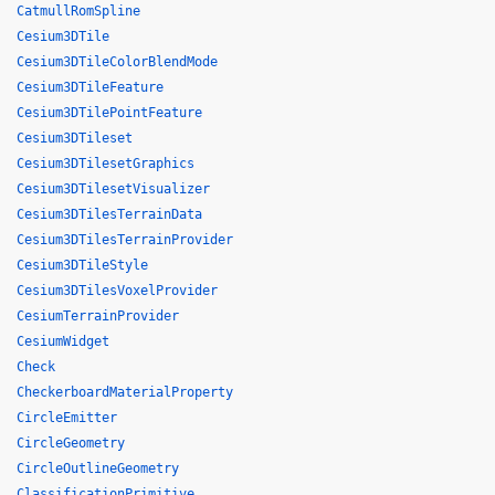
CatmullRomSpline
Cesium3DTile
Cesium3DTileColorBlendMode
Cesium3DTileFeature
Cesium3DTilePointFeature
Cesium3DTileset
Cesium3DTilesetGraphics
Cesium3DTilesetVisualizer
Cesium3DTilesTerrainData
Cesium3DTilesTerrainProvider
Cesium3DTileStyle
Cesium3DTilesVoxelProvider
CesiumTerrainProvider
CesiumWidget
Check
CheckerboardMaterialProperty
CircleEmitter
CircleGeometry
CircleOutlineGeometry
ClassificationPrimitive