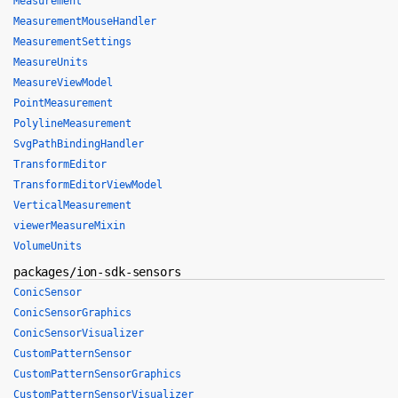
Measurement
MeasurementMouseHandler
MeasurementSettings
MeasureUnits
MeasureViewModel
PointMeasurement
PolylineMeasurement
SvgPathBindingHandler
TransformEditor
TransformEditorViewModel
VerticalMeasurement
viewerMeasureMixin
VolumeUnits
packages/ion-sdk-sensors
ConicSensor
ConicSensorGraphics
ConicSensorVisualizer
CustomPatternSensor
CustomPatternSensorGraphics
CustomPatternSensorVisualizer