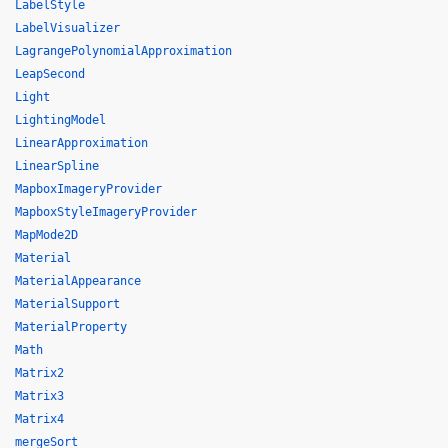
LabelStyle
LabelVisualizer
LagrangePolynomialApproximation
LeapSecond
Light
LightingModel
LinearApproximation
LinearSpline
MapboxImageryProvider
MapboxStyleImageryProvider
MapMode2D
Material
MaterialAppearance
MaterialSupport
MaterialProperty
Math
Matrix2
Matrix3
Matrix4
mergeSort