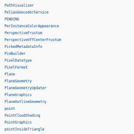
PathVisualizer
PeliasGeocoderService
PENDING
PerInstanceColorAppearance
PerspectiveFrustum
PerspectiveOffCenterFrustum
PickedMetadataInfo
PinBuilder
PixelDatatype
PixelFormat
Plane
PlaneGeometry
PlaneGeometryUpdater
PlaneGraphics
PlaneOutlineGeometry
point
PointCloudShading
PointGraphics
pointInsideTriangle