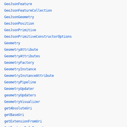
GeoJsonFeature
GeoJsonFeatureCollection
GeoJsonGeometry
GeoJsonPosition
GeoJsonPrimitive
GeoJsonPrimitiveConstructorOptions
Geometry
GeometryAttribute
GeometryAttributes
GeometryFactory
GeometryInstance
GeometryInstanceAttribute
GeometryPipeline
GeometryUpdater
geometryUpdaters
GeometryVisualizer
getAbsoluteUri
getBaseUri
getExtensionFromUri