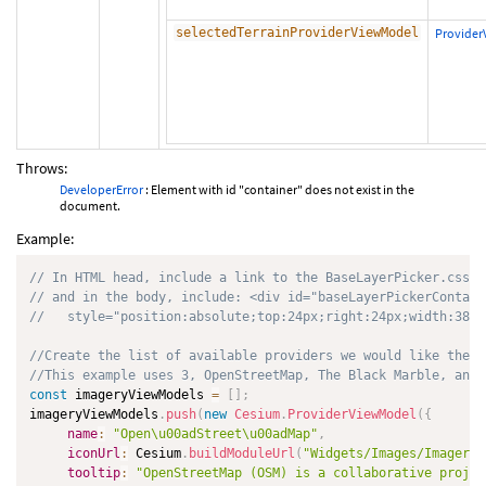
selectedTerrainProviderViewModel
Provide
Throws:
DeveloperError
: Element with id "container" does not exist in the
document.
Example:
// In HTML head, include a link to the BaseLayerPicker.css s
// and in the body, include: <div id="baseLayerPickerContain
//   style="position:absolute;top:24px;right:24px;width:38px
//Create the list of available providers we would like the u
//This example uses 3, OpenStreetMap, The Black Marble, and 
const
 imageryViewModels 
=
[
]
;
imageryViewModels
.
push
(
new
Cesium
.
ProviderViewModel
(
{
name
:
"Open\u00adStreet\u00adMap"
,
iconUrl
:
 Cesium
.
buildModuleUrl
(
"Widgets/Images/ImageryP
tooltip
:
"OpenStreetMap (OSM) is a collaborative projec