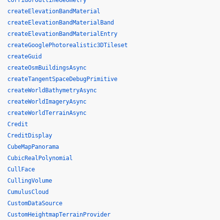
CorridorOutlineGeometry
createElevationBandMaterial
createElevationBandMaterialBand
createElevationBandMaterialEntry
createGooglePhotorealistic3DTileset
createGuid
createOsmBuildingsAsync
createTangentSpaceDebugPrimitive
createWorldBathymetryAsync
createWorldImageryAsync
createWorldTerrainAsync
Credit
CreditDisplay
CubeMapPanorama
CubicRealPolynomial
CullFace
CullingVolume
CumulusCloud
CustomDataSource
CustomHeightmapTerrainProvider