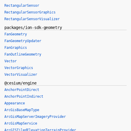
RectangularSensor
RectangularSensorGraphics
RectangularSensorVisualizer
packages/ion-sdk-geometry
FanGeometry
FanGeometryUpdater
FanGraphics
FanOutlineGeometry
Vector
VectorGraphics
VectorVisualizer
@cesium/engine
AnchorPointDirect
AnchorPointIndirect
Appearance
ArcGisBaseMapType
ArcGisMapServerImageryProvider
ArcGisMapService
ArcGISTiledElevationTerrainProvider