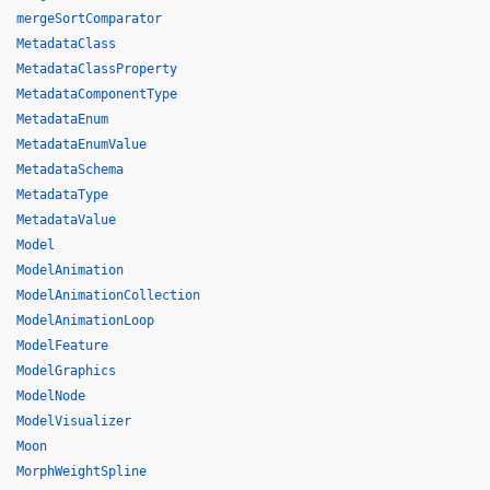
mergeSortComparator
MetadataClass
MetadataClassProperty
MetadataComponentType
MetadataEnum
MetadataEnumValue
MetadataSchema
MetadataType
MetadataValue
Model
ModelAnimation
ModelAnimationCollection
ModelAnimationLoop
ModelFeature
ModelGraphics
ModelNode
ModelVisualizer
Moon
MorphWeightSpline