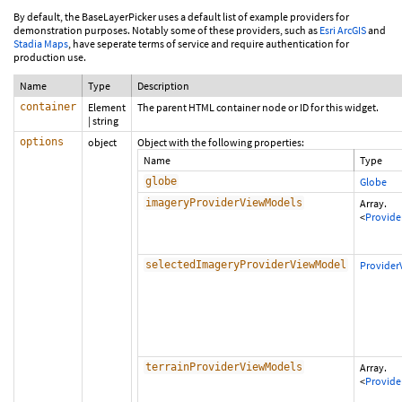
By default, the BaseLayerPicker uses a default list of example providers for
demonstration purposes. Notably some of these providers, such as
Esri ArcGIS
and
Stadia Maps
, have seperate terms of service and require authentication for
production use.
Name
Type
Description
container
Element
The parent HTML container node or ID for this widget.
|
string
options
object
Object with the following properties:
Name
Type
globe
Globe
imageryProviderViewModels
Array.
<
Provid
selectedImageryProviderViewModel
Provide
terrainProviderViewModels
Array.
<
Provid