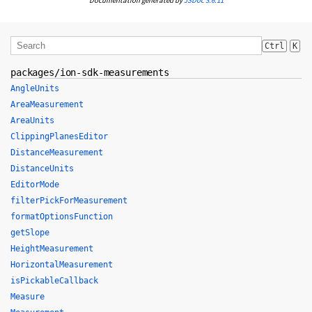
Documentation generated by
JSDoc 3.6.11
Ctrl
K
packages/ion-sdk-measurements
AngleUnits
AreaMeasurement
AreaUnits
ClippingPlanesEditor
DistanceMeasurement
DistanceUnits
EditorMode
filterPickForMeasurement
formatOptionsFunction
getSlope
HeightMeasurement
HorizontalMeasurement
isPickableCallback
Measure