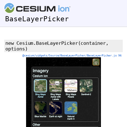
BaseLayerPicker
new Cesium.BaseLayerPicker
(container,
options)
@cesium/widgets/Source/BaseLayerPicker/BaseLayerPicker.js 96