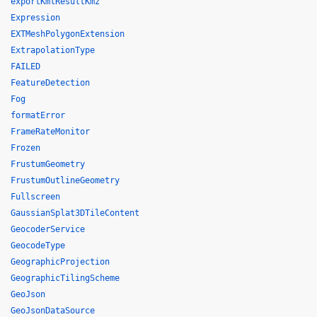
exportKmlResultKmz
Expression
EXTMeshPolygonExtension
ExtrapolationType
FAILED
FeatureDetection
Fog
formatError
FrameRateMonitor
Frozen
FrustumGeometry
FrustumOutlineGeometry
Fullscreen
GaussianSplat3DTileContent
GeocoderService
GeocodeType
GeographicProjection
GeographicTilingScheme
GeoJson
GeoJsonDataSource