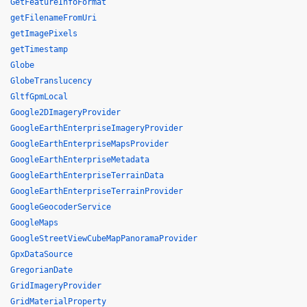
GetFeatureInfoFormat
getFilenameFromUri
getImagePixels
getTimestamp
Globe
GlobeTranslucency
GltfGpmLocal
Google2DImageryProvider
GoogleEarthEnterpriseImageryProvider
GoogleEarthEnterpriseMapsProvider
GoogleEarthEnterpriseMetadata
GoogleEarthEnterpriseTerrainData
GoogleEarthEnterpriseTerrainProvider
GoogleGeocoderService
GoogleMaps
GoogleStreetViewCubeMapPanoramaProvider
GpxDataSource
GregorianDate
GridImageryProvider
GridMaterialProperty