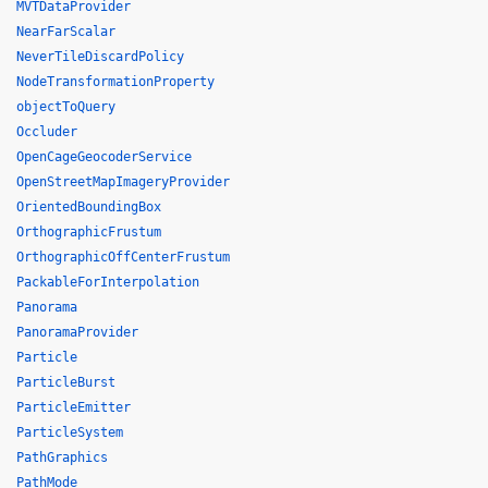
MVTDataProvider
NearFarScalar
NeverTileDiscardPolicy
NodeTransformationProperty
objectToQuery
Occluder
OpenCageGeocoderService
OpenStreetMapImageryProvider
OrientedBoundingBox
OrthographicFrustum
OrthographicOffCenterFrustum
PackableForInterpolation
Panorama
PanoramaProvider
Particle
ParticleBurst
ParticleEmitter
ParticleSystem
PathGraphics
PathMode