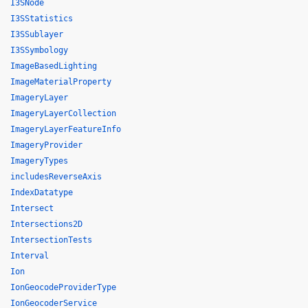
I3SNode
I3SStatistics
I3SSublayer
I3SSymbology
ImageBasedLighting
ImageMaterialProperty
ImageryLayer
ImageryLayerCollection
ImageryLayerFeatureInfo
ImageryProvider
ImageryTypes
includesReverseAxis
IndexDatatype
Intersect
Intersections2D
IntersectionTests
Interval
Ion
IonGeocodeProviderType
IonGeocoderService