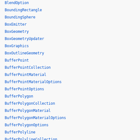
BlendOption
BoundingRectangle
BoundingSphere
BoxEmitter
BoxGeometry
BoxGeometryUpdater
BoxGraphics
BoxOutlineGeometry
BufferPoint
BufferPointCollection
BufferPointMaterial
BufferPointMaterialOptions
BufferPointOptions
BufferPolygon
BufferPolygonCollection
BufferPolygonMaterial
BufferPolygonMaterialOptions
BufferPolygonOptions
BufferPolyline
BufferPolylineCollection