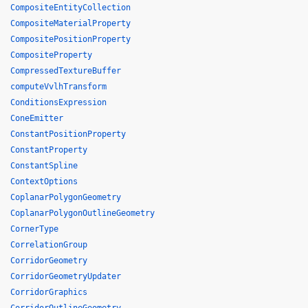
CompositeEntityCollection
CompositeMaterialProperty
CompositePositionProperty
CompositeProperty
CompressedTextureBuffer
computeVvlhTransform
ConditionsExpression
ConeEmitter
ConstantPositionProperty
ConstantProperty
ConstantSpline
ContextOptions
CoplanarPolygonGeometry
CoplanarPolygonOutlineGeometry
CornerType
CorrelationGroup
CorridorGeometry
CorridorGeometryUpdater
CorridorGraphics