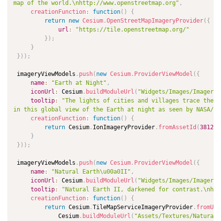
map of the world.\nhttp://www.openstreetmap.org"
,
creationFunction
:
function
(
)
{
return
new
Cesium
.
OpenStreetMapImageryProvider
(
{
url
:
"https://tile.openstreetmap.org/"
}
)
;
}
}
)
)
;
 imageryViewModels
.
push
(
new
Cesium
.
ProviderViewModel
(
{
name
:
"Earth at Night"
,
iconUrl
:
 Cesium
.
buildModuleUrl
(
"Widgets/Images/ImageryP
tooltip
:
"The lights of cities and villages trace the o
in this global view of the Earth at night as seen by NASA/NO
creationFunction
:
function
(
)
{
return
 Cesium
.
IonImageryProvider
.
fromAssetId
(
3812
)
;
}
}
)
)
;
 imageryViewModels
.
push
(
new
Cesium
.
ProviderViewModel
(
{
name
:
"Natural Earth\u00a0II"
,
iconUrl
:
 Cesium
.
buildModuleUrl
(
"Widgets/Images/ImageryP
tooltip
:
"Natural Earth II, darkened for contrast.\nhtt
creationFunction
:
function
(
)
{
return
 Cesium
.
TileMapServiceImageryProvider
.
fromUrl
             Cesium
.
buildModuleUrl
(
"Assets/Textures/NaturalE