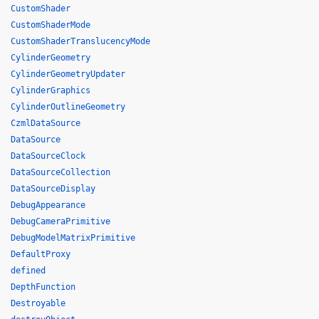
CustomShader
CustomShaderMode
CustomShaderTranslucencyMode
CylinderGeometry
CylinderGeometryUpdater
CylinderGraphics
CylinderOutlineGeometry
CzmlDataSource
DataSource
DataSourceClock
DataSourceCollection
DataSourceDisplay
DebugAppearance
DebugCameraPrimitive
DebugModelMatrixPrimitive
DefaultProxy
defined
DepthFunction
Destroyable