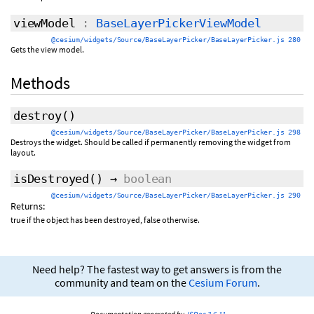
viewModel
:
BaseLayerPickerViewModel
@cesium/widgets/Source/BaseLayerPicker/BaseLayerPicker.js 280
Gets the view model.
Methods
destroy
()
@cesium/widgets/Source/BaseLayerPicker/BaseLayerPicker.js 298
Destroys the widget. Should be called if permanently removing the widget from
layout.
isDestroyed
()
→
boolean
@cesium/widgets/Source/BaseLayerPicker/BaseLayerPicker.js 290
Returns:
true if the object has been destroyed, false otherwise.
Need help? The fastest way to get answers is from the
community and team on the
Cesium Forum
.