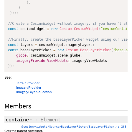
)
;
}
}
)
)
;
//Create a CesiumWidget without imagery, if you haven't alre
const
 cesiumWidget 
=
new
Cesium
.
CesiumWidget
(
"cesiumContaine
//Finally, create the baseLayerPicker widget using our view 
const
 layers 
=
 cesiumWidget
.
imageryLayers
;
const
 baseLayerPicker 
=
new
Cesium
.
BaseLayerPicker
(
"baseLaye
globe
:
 cesiumWidget
.
scene
.
globe
,
imageryProviderViewModels
:
}
)
;
See:
TerrainProvider
ImageryProvider
ImageryLayerCollection
Members
container
: Element
@cesium/widgets/Source/BaseLayerPicker/BaseLayerPicker.js 268
Gets the parent container.