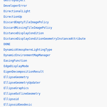
destroyObject
DeveloperError
DirectionalLight
DirectionUp
DiscardEmptyTileImagePolicy
DiscardMissingTileImagePolicy
DistanceDisplayCondition
DistanceDisplayConditionGeometryInstanceAttribute
DONE
DynamicAtmosphereLightingType
DynamicEnvironmentMapManager
EasingFunction
EdgeDisplayMode
EigenDecompositionResult
EllipseGeometry
EllipseGeometryUpdater
EllipseGraphics
EllipseOutlineGeometry
Ellipsoid
EllipsoidGeodesic