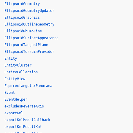
EllipsoidGeometry
EllipsoidGeometryUpdater
EllipsoidGraphics
EllipsoidOutlineGeometry
EllipsoidRhumbLine
EllipsoidSurfaceAppearance
EllipsoidTangentPlane
EllipsoidTerrainProvider
Entity
EntityCluster
EntityCollection
EntityView
EquirectangularPanorama
Event
EventHelper
excludesReverseAxis
exportKml
exportKmlModelCallback
exportKmlResultKml