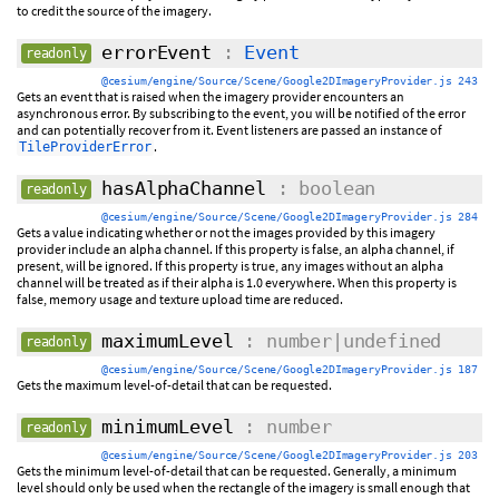
to credit the source of the imagery.
errorEvent
:
Event
readonly
@cesium/engine/Source/Scene/Google2DImageryProvider.js 243
Gets an event that is raised when the imagery provider encounters an
asynchronous error. By subscribing to the event, you will be notified of the error
and can potentially recover from it. Event listeners are passed an instance of
.
TileProviderError
hasAlphaChannel
: boolean
readonly
@cesium/engine/Source/Scene/Google2DImageryProvider.js 284
Gets a value indicating whether or not the images provided by this imagery
provider include an alpha channel. If this property is false, an alpha channel, if
present, will be ignored. If this property is true, any images without an alpha
channel will be treated as if their alpha is 1.0 everywhere. When this property is
false, memory usage and texture upload time are reduced.
maximumLevel
: number|undefined
readonly
@cesium/engine/Source/Scene/Google2DImageryProvider.js 187
Gets the maximum level-of-detail that can be requested.
minimumLevel
: number
readonly
@cesium/engine/Source/Scene/Google2DImageryProvider.js 203
Gets the minimum level-of-detail that can be requested. Generally, a minimum
level should only be used when the rectangle of the imagery is small enough that