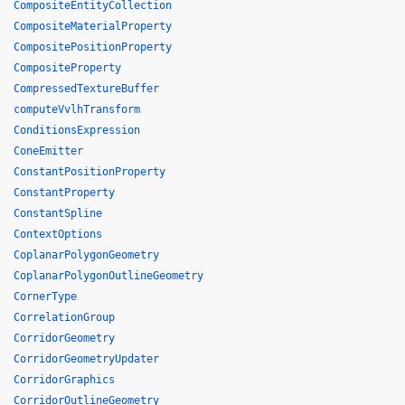
CompositeEntityCollection
CompositeMaterialProperty
CompositePositionProperty
CompositeProperty
CompressedTextureBuffer
computeVvlhTransform
ConditionsExpression
ConeEmitter
ConstantPositionProperty
ConstantProperty
ConstantSpline
ContextOptions
CoplanarPolygonGeometry
CoplanarPolygonOutlineGeometry
CornerType
CorrelationGroup
CorridorGeometry
CorridorGeometryUpdater
CorridorGraphics
CorridorOutlineGeometry