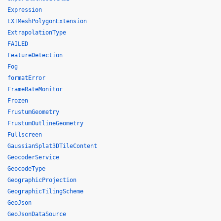
Expression
EXTMeshPolygonExtension
ExtrapolationType
FAILED
FeatureDetection
Fog
formatError
FrameRateMonitor
Frozen
FrustumGeometry
FrustumOutlineGeometry
Fullscreen
GaussianSplat3DTileContent
GeocoderService
GeocodeType
GeographicProjection
GeographicTilingScheme
GeoJson
GeoJsonDataSource