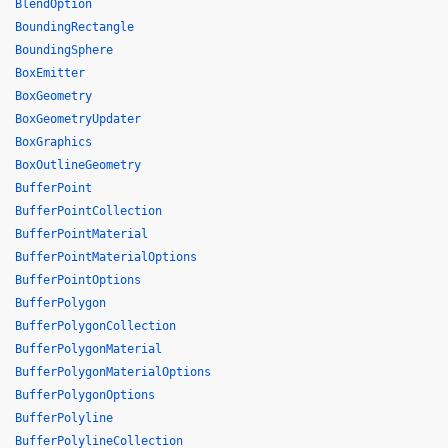
BlendOption
BoundingRectangle
BoundingSphere
BoxEmitter
BoxGeometry
BoxGeometryUpdater
BoxGraphics
BoxOutlineGeometry
BufferPoint
BufferPointCollection
BufferPointMaterial
BufferPointMaterialOptions
BufferPointOptions
BufferPolygon
BufferPolygonCollection
BufferPolygonMaterial
BufferPolygonMaterialOptions
BufferPolygonOptions
BufferPolyline
BufferPolylineCollection