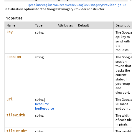
@cesium/engine/Source/Scene/Google2DImageryProvider.js 14
Initialization options for the Google2DImageryProvider constructor
Properties:
Name
Type
Attributes
Default
Descriptio
key
string
The Googl
api key to
send with
tile
requests.
session
string
The Googl
session
token that
tracks the
current
state of
your map
and
viewport.
url
string
|
The Googl
Resource
|
2D maps
IonResource
endpoint.
tileWidth
string
The width
of each tile
in pixels.
tileHeight
string
The height