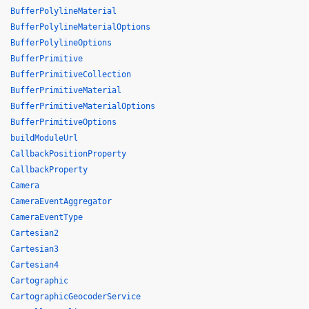
BufferPolylineMaterial
BufferPolylineMaterialOptions
BufferPolylineOptions
BufferPrimitive
BufferPrimitiveCollection
BufferPrimitiveMaterial
BufferPrimitiveMaterialOptions
BufferPrimitiveOptions
buildModuleUrl
CallbackPositionProperty
CallbackProperty
Camera
CameraEventAggregator
CameraEventType
Cartesian2
Cartesian3
Cartesian4
Cartographic
CartographicGeocoderService