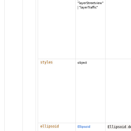
"layerStreetview"
|
"layerTraffic"
styles
object
ellipsoid
Ellipsoid
Ellipsoid
.
d