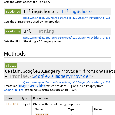
Gets the width of each tile, in pixels.
tilingScheme
:
TilingScheme
readonly
@cesium/engine/Source/Scene/Google2DImageryProvider.js 215
Gets the tiling scheme used by the provider.
url
: string
readonly
@cesium/engine/Source/Scene/Google2DImageryProvider.js 139
Gets the URL of the Google 2D Imagery server.
Methods
static
Cesium.Google2DImageryProvider.fromIonAsset
→
Promise.<
Google2DImageryProvider
>
@cesium/engine/Source/Scene/Google2DImageryProvider.js 332
Creates an
which provides 2D global tiled imagery from
ImageryProvider
Google 2D Tiles
, streamed using the Cesium ion REST API.
Name
Type
Description
options
object
Object with the following properties:
Name
Type
Default