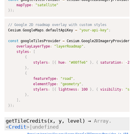
mapType
:
"satellite"
}
)
;
// Google 2D roadmap overlay with custom styles
Cesium
.
GoogleMaps
.
defaultApiKey 
=
"your-api-key"
;
const
 googleTilesProvider 
=
 Cesium
.
Google2DImageryProvider
.
f
overlayLayerType
:
"layerRoadmap"
,
styles
:
[
{
stylers
:
[
{
hue
:
"#00ffe6"
}
,
{
saturation
:
-
20
}
,
{
featureType
:
"road"
,
elementType
:
"geometry"
,
stylers
:
[
{
lightness
:
100
}
,
{
visibility
:
"sim
}
,
]
,
}
)
;
getTileCredits
(x, y, level)
→
Array.
<
Credit
>|undefined
@cesium/engine/Source/Scene/Google2DImageryProvider.js 458