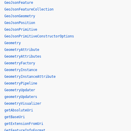
GeoJsonFeature
GeoJsonFeatureCollection
GeoJsonGeometry
GeoJsonPosition
GeoJsonPrimitive
GeoJsonPrimitiveConstructorOptions
Geometry
GeometryAttribute
GeometryAttributes
GeometryFactory
GeometryInstance
GeometryInstanceAttribute
GeometryPipeline
GeometryUpdater
geometryUpdaters
GeometryVisualizer
getAbsoluteUri
getBaseUri
getExtensionFromUri
GetFeatureInfoFormat