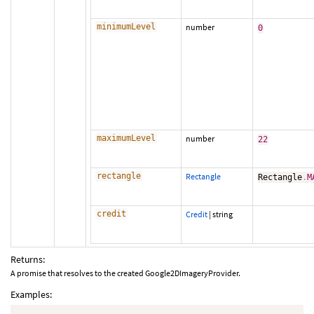
minimumLevel
number
0
maximumLevel
number
22
rectangle
Rectangle
Rectangle
.
M
credit
Credit
|
string
Returns:
A promise that resolves to the created Google2DImageryProvider.
Examples: