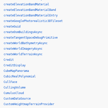
createElevationBandMaterial
createElevationBandMaterialBand
createElevationBandMaterialEntry
createGooglePhotorealistic3DTileset
createGuid
createOsmBuildingsAsync
createTangentSpaceDebugPrimitive
createWorldBathymetryAsync
createWorldImageryAsync
createWorldTerrainAsync
Credit
CreditDisplay
CubeMapPanorama
CubicRealPolynomial
CullFace
CullingVolume
CumulusCloud
CustomDataSource
CustomHeightmapTerrainProvider