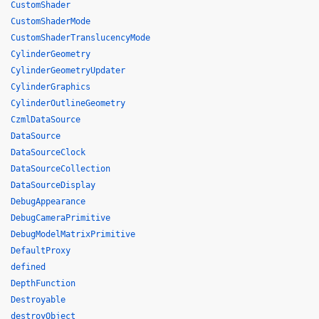
CustomShader
CustomShaderMode
CustomShaderTranslucencyMode
CylinderGeometry
CylinderGeometryUpdater
CylinderGraphics
CylinderOutlineGeometry
CzmlDataSource
DataSource
DataSourceClock
DataSourceCollection
DataSourceDisplay
DebugAppearance
DebugCameraPrimitive
DebugModelMatrixPrimitive
DefaultProxy
defined
DepthFunction
Destroyable
destroyObject