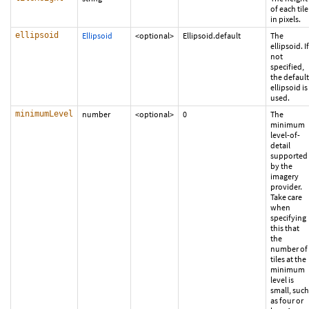
of each tile
in pixels.
ellipsoid
Ellipsoid
<optional>
Ellipsoid.default
The
ellipsoid. If
not
specified,
the default
ellipsoid is
used.
minimumLevel
number
<optional>
0
The
minimum
level-of-
detail
supported
by the
imagery
provider.
Take care
when
specifying
this that
the
number of
tiles at the
minimum
level is
small, such
as four or