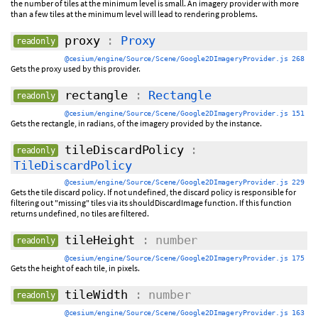
the number of tiles at the minimum level is small. An imagery provider with more
than a few tiles at the minimum level will lead to rendering problems.
proxy
:
Proxy
readonly
@cesium/engine/Source/Scene/Google2DImageryProvider.js 268
Gets the proxy used by this provider.
rectangle
:
Rectangle
readonly
@cesium/engine/Source/Scene/Google2DImageryProvider.js 151
Gets the rectangle, in radians, of the imagery provided by the instance.
tileDiscardPolicy
:
readonly
TileDiscardPolicy
@cesium/engine/Source/Scene/Google2DImageryProvider.js 229
Gets the tile discard policy. If not undefined, the discard policy is responsible for
filtering out "missing" tiles via its shouldDiscardImage function. If this function
returns undefined, no tiles are filtered.
tileHeight
: number
readonly
@cesium/engine/Source/Scene/Google2DImageryProvider.js 175
Gets the height of each tile, in pixels.
tileWidth
: number
readonly
@cesium/engine/Source/Scene/Google2DImageryProvider.js 163