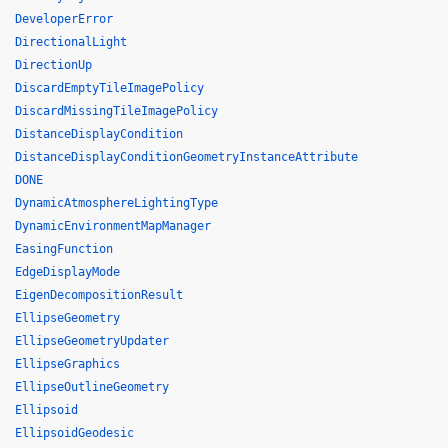
DeveloperError
DirectionalLight
DirectionUp
DiscardEmptyTileImagePolicy
DiscardMissingTileImagePolicy
DistanceDisplayCondition
DistanceDisplayConditionGeometryInstanceAttribute
DONE
DynamicAtmosphereLightingType
DynamicEnvironmentMapManager
EasingFunction
EdgeDisplayMode
EigenDecompositionResult
EllipseGeometry
EllipseGeometryUpdater
EllipseGraphics
EllipseOutlineGeometry
Ellipsoid
EllipsoidGeodesic