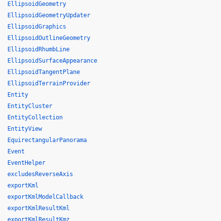
EllipsoidGeometry
EllipsoidGeometryUpdater
EllipsoidGraphics
EllipsoidOutlineGeometry
EllipsoidRhumbLine
EllipsoidSurfaceAppearance
EllipsoidTangentPlane
EllipsoidTerrainProvider
Entity
EntityCluster
EntityCollection
EntityView
EquirectangularPanorama
Event
EventHelper
excludesReverseAxis
exportKml
exportKmlModelCallback
exportKmlResultKml
exportKmlResultKmz