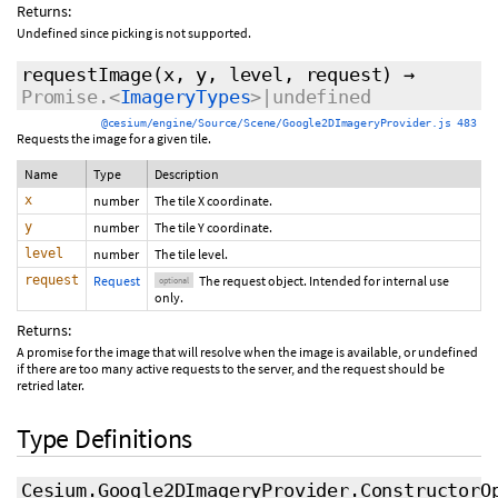
Returns:
Undefined since picking is not supported.
requestImage
(x, y, level,
request
)
→
Promise.<
ImageryTypes
>|undefined
@cesium/engine/Source/Scene/Google2DImageryProvider.js 483
Requests the image for a given tile.
Name
Type
Description
x
number
The tile X coordinate.
y
number
The tile Y coordinate.
level
number
The tile level.
request
Request
The request object. Intended for internal use
optional
only.
Returns:
A promise for the image that will resolve when the image is available, or undefined
if there are too many active requests to the server, and the request should be
retried later.
Type Definitions
Cesium.Google2DImageryProvider.ConstructorO