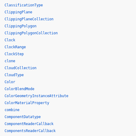
ClassificationType
ClippingPlane
ClippingPlaneCollection
ClippingPolygon
ClippingPolygonCollection
Clock
ClockRange
ClockStep
clone
CloudCollection
CloudType
Color
ColorBlendMode
ColorGeometryInstanceAttribute
ColorMaterialProperty
combine
ComponentDatatype
ComponentReaderCallback
ComponentsReaderCallback