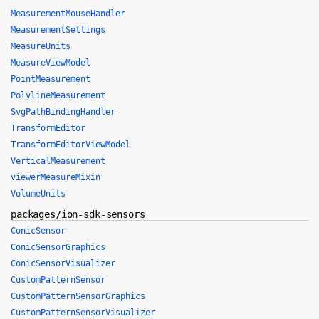
MeasurementMouseHandler
MeasurementSettings
MeasureUnits
MeasureViewModel
PointMeasurement
PolylineMeasurement
SvgPathBindingHandler
TransformEditor
TransformEditorViewModel
VerticalMeasurement
viewerMeasureMixin
VolumeUnits
packages/ion-sdk-sensors
ConicSensor
ConicSensorGraphics
ConicSensorVisualizer
CustomPatternSensor
CustomPatternSensorGraphics
CustomPatternSensorVisualizer