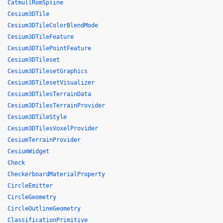
CatmullRomSpline
Cesium3DTile
Cesium3DTileColorBlendMode
Cesium3DTileFeature
Cesium3DTilePointFeature
Cesium3DTileset
Cesium3DTilesetGraphics
Cesium3DTilesetVisualizer
Cesium3DTilesTerrainData
Cesium3DTilesTerrainProvider
Cesium3DTileStyle
Cesium3DTilesVoxelProvider
CesiumTerrainProvider
CesiumWidget
Check
CheckerboardMaterialProperty
CircleEmitter
CircleGeometry
CircleOutlineGeometry
ClassificationPrimitive