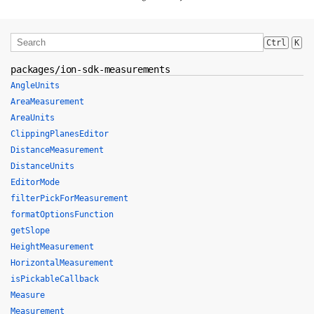
Ctrl
K
packages/ion-sdk-measurements
AngleUnits
AreaMeasurement
AreaUnits
ClippingPlanesEditor
DistanceMeasurement
DistanceUnits
EditorMode
filterPickForMeasurement
formatOptionsFunction
getSlope
HeightMeasurement
HorizontalMeasurement
isPickableCallback
Measure
Measurement