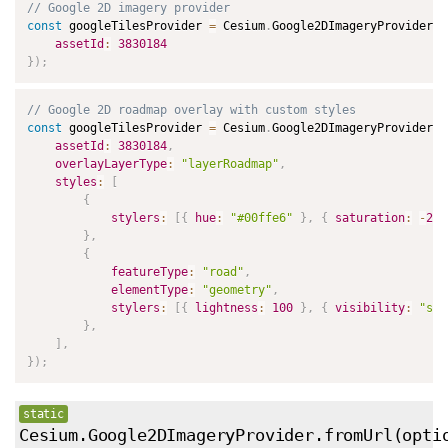
// Google 2D imagery provider
const
 googleTilesProvider 
=
 Cesium
.
Google2DImageryProvider
.
f
assetId
:
3830184
}
)
;
// Google 2D roadmap overlay with custom styles
const
 googleTilesProvider 
=
 Cesium
.
Google2DImageryProvider
.
f
assetId
:
3830184
,
overlayLayerType
:
"layerRoadmap"
,
styles
:
[
{
stylers
:
[
{
hue
:
"#00ffe6"
}
,
{
saturation
:
-
20
}
,
{
featureType
:
"road"
,
elementType
:
"geometry"
,
stylers
:
[
{
lightness
:
100
}
,
{
visibility
:
"sim
}
,
]
,
}
)
;
static
Cesium.Google2DImageryProvider.fromUrl
(opti