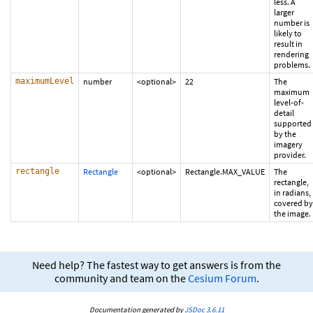
less. A
larger
number is
likely to
result in
rendering
problems.
maximumLevel
number
<optional>
22
The
maximum
level-of-
detail
supported
by the
imagery
provider.
rectangle
Rectangle
<optional>
Rectangle.MAX_VALUE
The
rectangle,
in radians,
covered by
the image.
Need help? The fastest way to get answers is from the
community and team on the
Cesium Forum
.
Documentation generated by
JSDoc 3.6.11