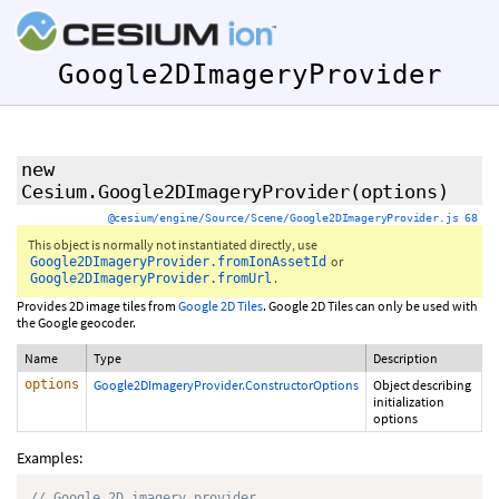
Google2DImageryProvider
new
Cesium.Google2DImageryProvider
(options)
@cesium/engine/Source/Scene/Google2DImageryProvider.js 68
This object is normally not instantiated directly, use
or
Google2DImageryProvider.fromIonAssetId
.
Google2DImageryProvider.fromUrl
Provides 2D image tiles from
Google 2D Tiles
. Google 2D Tiles can only be used with
the Google geocoder.
Name
Type
Description
options
Google2DImageryProvider.ConstructorOptions
Object describing
initialization
options
Examples:
// Google 2D imagery provider