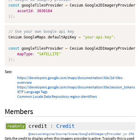
const
 googleTilesProvider 
=
 Cesium
.
Google2DImageryProvider
.
f
assetId
:
3830184
}
)
;
// Use your own Google api key
Cesium
.
GoogleMaps
.
defaultApiKey 
=
"your-api-key"
;
const
 googleTilesProvider 
=
 Cesium
.
Google2DImageryProvider
.
f
mapType
:
"SATELLITE"
}
)
;
See:
https://developers.google.com/maps/documentation/tile/2d-tiles-
overview
https://developers.google.com/maps/documentation/tile/session_tokens
IETF Language Tags
Common Locale Data Repository region identifiers
Members
credit
:
Credit
readonly
@cesium/engine/Source/Scene/Google2DImageryProvider.js 256
Gets the credit to display when this imagery provider is active. Typically this is used