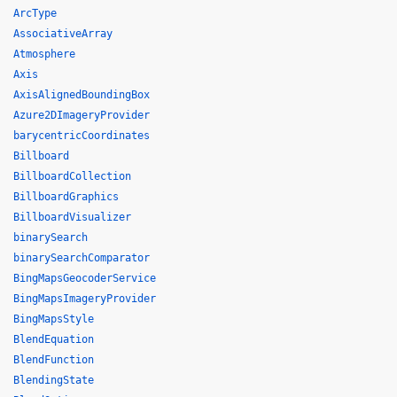
ArcType
AssociativeArray
Atmosphere
Axis
AxisAlignedBoundingBox
Azure2DImageryProvider
barycentricCoordinates
Billboard
BillboardCollection
BillboardGraphics
BillboardVisualizer
binarySearch
binarySearchComparator
BingMapsGeocoderService
BingMapsImageryProvider
BingMapsStyle
BlendEquation
BlendFunction
BlendingState