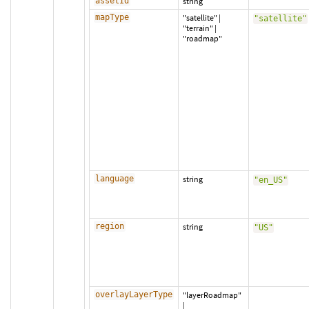
assetId
string
mapType
"satellite"
|
"satellite"
"terrain"
|
"roadmap"
language
string
"en_US"
region
string
"US"
overlayLayerType
"layerRoadmap"
|