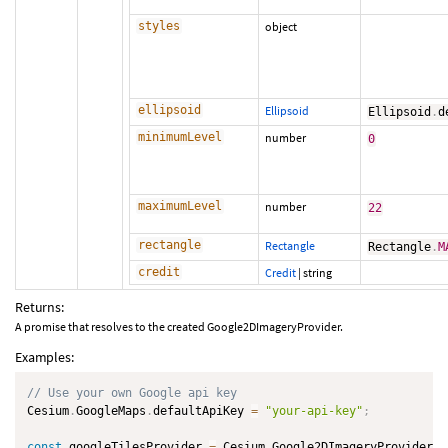
styles
object
ellipsoid
Ellipsoid
Ellipsoid
.
d
minimumLevel
number
0
maximumLevel
number
22
rectangle
Rectangle
Rectangle
.
M
credit
Credit
|
string
Returns:
A promise that resolves to the created Google2DImageryProvider.
Examples:
// Use your own Google api key
Cesium
.
GoogleMaps
.
defaultApiKey 
=
"your-api-key"
;
const
 googleTilesProvider 
=
 Cesium
.
Google2DImageryProvider
.
f