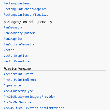
RectangularSensor
RectangularSensorGraphics
RectangularSensorVisualizer
packages/ion-sdk-geometry
FanGeometry
FanGeometryUpdater
FanGraphics
FanOutlineGeometry
Vector
VectorGraphics
VectorVisualizer
@cesium/engine
AnchorPointDirect
AnchorPointIndirect
Appearance
ArcGisBaseMapType
ArcGisMapServerImageryProvider
ArcGisMapService
ArcGISTiledElevationTerrainProvider