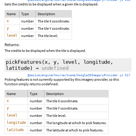
Gets the credits to be displayed when a given tile is displayed.
Name
Type
Description
x
number
The tile X coordinate.
y
number
The tile Y coordinate.
level
number
The tile level;
Returns:
The credits to be displayed when the tile is displayed.
pickFeatures
(x, y, level, longitude,
latitude)
→
undefined
@cesium/engine/Source/Scene/Google2DImageryProvider.js 517
Picking features is not currently supported by this imagery provider, so this
function simply returns undefined.
Name
Type
Description
x
number
The tile X coordinate.
y
number
The tile Y coordinate.
level
number
The tile level.
longitude
number
The longitude at which to pick features.
latitude
number
The latitude at which to pick features.