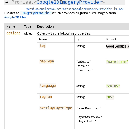
→
Promise.<
Google2DImageryProvider
>
@cesium/engine/Source/Scene/Google2DImageryProvider.js 422
Creates an
which provides 2D global tiled imagery from
ImageryProvider
Google 2D Tiles
.
Name
Type
Description
options
object
Object with the following properties:
Name
Type
Default
key
string
GoogleMaps
.
mapType
"satellite"
|
"satellite"
"terrain"
|
"roadmap"
language
string
"en_US"
region
string
"US"
overlayLayerType
"layerRoadmap"
|
"layerStreetview"
|
"layerTraffic"