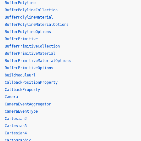
BufferPolyline
BufferPolylineCollection
BufferPolylineMaterial
BufferPolylineMaterialOptions
BufferPolylineOptions
BufferPrimitive
BufferPrimitiveCollection
BufferPrimitiveMaterial
BufferPrimitiveMaterialOptions
BufferPrimitiveOptions
buildModuleUrl
CallbackPositionProperty
CallbackProperty
Camera
CameraEventAggregator
CameraEventType
Cartesian2
Cartesian3
Cartesian4
Cartographic