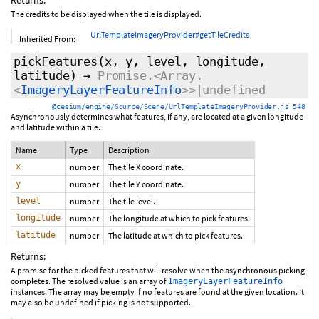
Returns:
The credits to be displayed when the tile is displayed.
UrlTemplateImageryProvider#getTileCredits
Inherited From:
pickFeatures
(x, y, level, longitude,
latitude)
→
Promise.<Array.
<
ImageryLayerFeatureInfo
>>|undefined
@cesium/engine/Source/Scene/UrlTemplateImageryProvider.js 548
Asynchronously determines what features, if any, are located at a given longitude
and latitude within a tile.
Name
Type
Description
x
number
The tile X coordinate.
y
number
The tile Y coordinate.
level
number
The tile level.
longitude
number
The longitude at which to pick features.
latitude
number
The latitude at which to pick features.
Returns:
A promise for the picked features that will resolve when the asynchronous picking
completes. The resolved value is an array of
ImageryLayerFeatureInfo
instances. The array may be empty if no features are found at the given location. It
may also be undefined if picking is not supported.