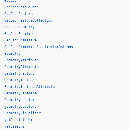
GeoJson
GeoJsonDataSource
GeoJsonFeature
GeoJsonFeatureCollection
GeoJsonGeometry
GeoJsonPosition
GeoJsonPrimitive
GeoJsonPrimitiveConstructorOptions
Geometry
GeometryAttribute
GeometryAttributes
GeometryFactory
GeometryInstance
GeometryInstanceAttribute
GeometryPipeline
GeometryUpdater
geometryUpdaters
GeometryVisualizer
getAbsoluteUri
getBaseUri