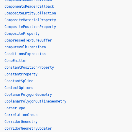
ComponentsReaderCallback
CompositeEntityCollection
CompositeMaterialProperty
CompositePositionProperty
CompositeProperty
CompressedTextureBuffer
computeVvlhTransform
ConditionsExpression
ConeEmitter
ConstantPositionProperty
ConstantProperty
ConstantSpline
ContextOptions
CoplanarPolygonGeometry
CoplanarPolygonOutlineGeometry
CornerType
CorrelationGroup
CorridorGeometry
CorridorGeometryUpdater