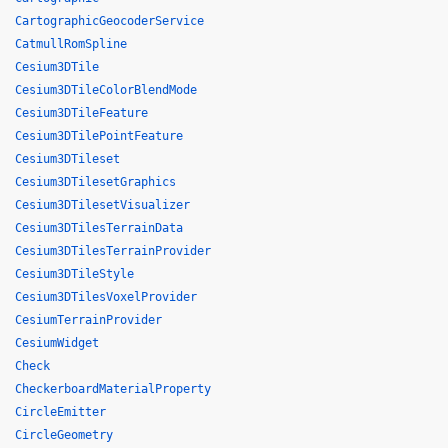
CartographicGeocoderService
CatmullRomSpline
Cesium3DTile
Cesium3DTileColorBlendMode
Cesium3DTileFeature
Cesium3DTilePointFeature
Cesium3DTileset
Cesium3DTilesetGraphics
Cesium3DTilesetVisualizer
Cesium3DTilesTerrainData
Cesium3DTilesTerrainProvider
Cesium3DTileStyle
Cesium3DTilesVoxelProvider
CesiumTerrainProvider
CesiumWidget
Check
CheckerboardMaterialProperty
CircleEmitter
CircleGeometry