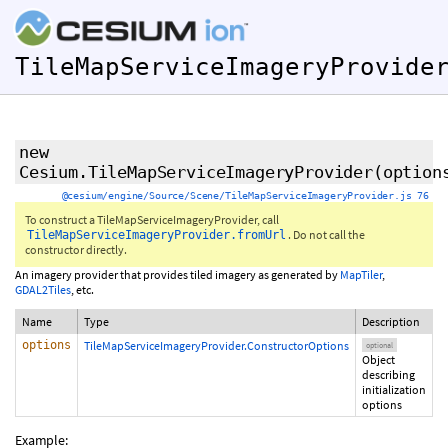
TileMapServiceImageryProvide
new
Cesium.TileMapServiceImageryProvider
(
option
@cesium/engine/Source/Scene/TileMapServiceImageryProvider.js 76
To construct a TileMapServiceImageryProvider, call
. Do not call the
TileMapServiceImageryProvider.fromUrl
constructor directly.
An imagery provider that provides tiled imagery as generated by
MapTiler
,
GDAL2Tiles
, etc.
Name
Type
Description
options
TileMapServiceImageryProvider.ConstructorOptions
optional
Object
describing
initialization
options
Example: