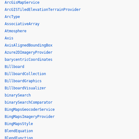
ArcGisMapService
ArcGISTiledElevationTerrainProvider
ArcType
AssociativeArray
Atmosphere
Axis
AxisAlignedBoundingBox
Azure2DImageryProvider
barycentricCoordinates
Billboard
BillboardCollection
BillboardGraphics
BillboardVisualizer
binarySearch
binarySearchComparator
BingMapsGeocoderService
BingMapsImageryProvider
BingMapsStyle
BlendEquation
BlendFunction