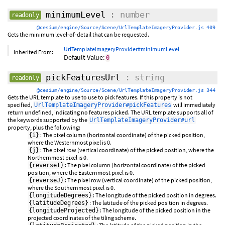
minimumLevel
: number
readonly
@cesium/engine/Source/Scene/UrlTemplateImageryProvider.js 409
Gets the minimum level-of-detail that can be requested.
UrlTemplateImageryProvider#minimumLevel
Inherited From:
Default Value:
0
pickFeaturesUrl
: string
readonly
@cesium/engine/Source/Scene/UrlTemplateImageryProvider.js 344
Gets the URL template to use to use to pick features. If this property is not
specified,
will immediately
UrlTemplateImageryProvider#pickFeatures
return undefined, indicating no features picked. The URL template supports all of
the keywords supported by the
UrlTemplateImageryProvider#url
property, plus the following:
: The pixel column (horizontal coordinate) of the picked position,
{i}
where the Westernmost pixel is 0.
: The pixel row (vertical coordinate) of the picked position, where the
{j}
Northernmost pixel is 0.
: The pixel column (horizontal coordinate) of the picked
{reverseI}
position, where the Easternmost pixel is 0.
: The pixel row (vertical coordinate) of the picked position,
{reverseJ}
where the Southernmost pixel is 0.
: The longitude of the picked position in degrees.
{longitudeDegrees}
: The latitude of the picked position in degrees.
{latitudeDegrees}
: The longitude of the picked position in the
{longitudeProjected}
projected coordinates of the tiling scheme.