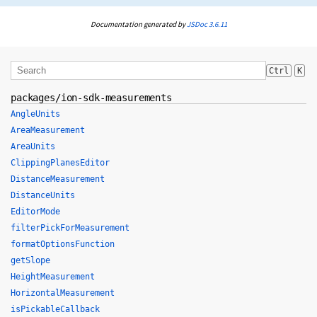
Documentation generated by
JSDoc 3.6.11
Ctrl
K
packages/ion-sdk-measurements
AngleUnits
AreaMeasurement
AreaUnits
ClippingPlanesEditor
DistanceMeasurement
DistanceUnits
EditorMode
filterPickForMeasurement
formatOptionsFunction
getSlope
HeightMeasurement
HorizontalMeasurement
isPickableCallback