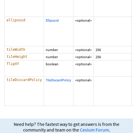
ellipsoid
Ellipsoid
<optional>
tileWidth
number
<optional>
256
tileHeight
number
<optional>
256
flipXY
boolean
<optional>
tileDiscardPolicy
TileDiscardPolicy
<optional>
Need help? The fastest way to get answers is from the
community and team on the
Cesium Forum
.