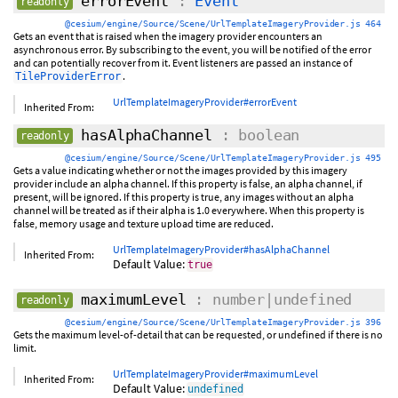
errorEvent
:
Event
readonly
@cesium/engine/Source/Scene/UrlTemplateImageryProvider.js 464
Gets an event that is raised when the imagery provider encounters an
asynchronous error. By subscribing to the event, you will be notified of the error
and can potentially recover from it. Event listeners are passed an instance of
.
TileProviderError
UrlTemplateImageryProvider#errorEvent
Inherited From:
hasAlphaChannel
: boolean
readonly
@cesium/engine/Source/Scene/UrlTemplateImageryProvider.js 495
Gets a value indicating whether or not the images provided by this imagery
provider include an alpha channel. If this property is false, an alpha channel, if
present, will be ignored. If this property is true, any images without an alpha
channel will be treated as if their alpha is 1.0 everywhere. When this property is
false, memory usage and texture upload time are reduced.
UrlTemplateImageryProvider#hasAlphaChannel
Inherited From:
Default Value:
true
maximumLevel
: number|undefined
readonly
@cesium/engine/Source/Scene/UrlTemplateImageryProvider.js 396
Gets the maximum level-of-detail that can be requested, or undefined if there is no
limit.
UrlTemplateImageryProvider#maximumLevel
Inherited From:
Default Value:
undefined