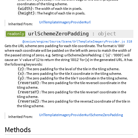
coordinates of the tiling scheme.
: The width of each tile in pixels.
{width}
: The height of each tile in pixels.
{height}
UrlTemplateImageryProvider#url
Inherited From:
urlSchemeZeroPadding
: object
readonly
@cesium/engine/Source/Scene/UrlTemplateImageryProvider.js 318
Gets the URL scheme zero padding for each tile coordinate. The format is '000'
where each coordinate will be padded on the left with zeros to match the width of
the passed string of zeros. e.g. Setting: urlSchemeZeroPadding : { '{x}' : '0000'} will
cause an 'x' value of 12 to return the string '0012' for {x} in the generated URL. It has
the following keywords:
: The zero padding for the level of the tile in the tiling scheme.
{z}
: The zero padding for the tile X coordinate in the tiling scheme.
{x}
: The zero padding for the the tile Y coordinate in the tiling scheme.
{y}
: The zero padding for the tile reverseX coordinate in the
{reverseX}
tiling scheme.
: The zero padding for the tile reverseY coordinate in the
{reverseY}
tiling scheme.
: The zero padding for the reverseZ coordinate of the tile in
{reverseZ}
the tiling scheme.
UrlTemplateImageryProvider#urlSchemeZeroPadding
Inherited From:
Methods