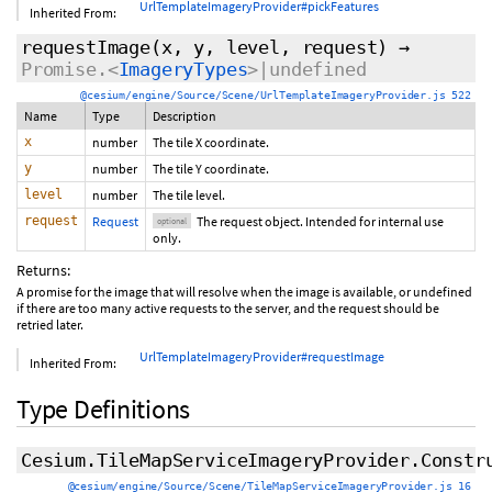
UrlTemplateImageryProvider#pickFeatures
Inherited From:
requestImage
(x, y, level,
request
)
→
Promise.<
ImageryTypes
>|undefined
@cesium/engine/Source/Scene/UrlTemplateImageryProvider.js 522
Name
Type
Description
x
number
The tile X coordinate.
y
number
The tile Y coordinate.
level
number
The tile level.
request
Request
The request object. Intended for internal use
optional
only.
Returns:
A promise for the image that will resolve when the image is available, or undefined
if there are too many active requests to the server, and the request should be
retried later.
UrlTemplateImageryProvider#requestImage
Inherited From:
Type Definitions
Cesium.TileMapServiceImageryProvider.Constr
@cesium/engine/Source/Scene/TileMapServiceImageryProvider.js 16