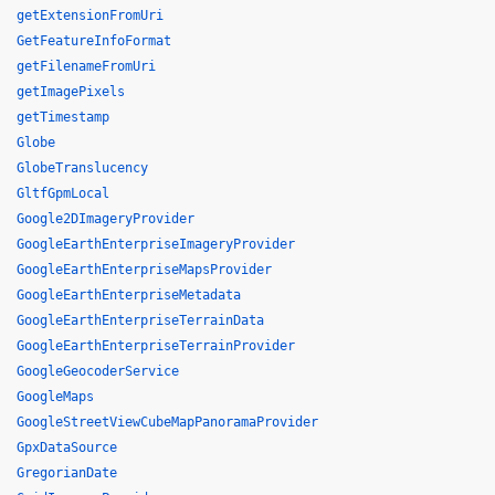
getExtensionFromUri
GetFeatureInfoFormat
getFilenameFromUri
getImagePixels
getTimestamp
Globe
GlobeTranslucency
GltfGpmLocal
Google2DImageryProvider
GoogleEarthEnterpriseImageryProvider
GoogleEarthEnterpriseMapsProvider
GoogleEarthEnterpriseMetadata
GoogleEarthEnterpriseTerrainData
GoogleEarthEnterpriseTerrainProvider
GoogleGeocoderService
GoogleMaps
GoogleStreetViewCubeMapPanoramaProvider
GpxDataSource
GregorianDate