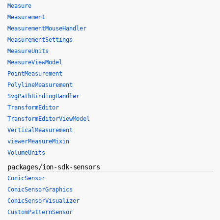
Measure
Measurement
MeasurementMouseHandler
MeasurementSettings
MeasureUnits
MeasureViewModel
PointMeasurement
PolylineMeasurement
SvgPathBindingHandler
TransformEditor
TransformEditorViewModel
VerticalMeasurement
viewerMeasureMixin
VolumeUnits
packages/ion-sdk-sensors
ConicSensor
ConicSensorGraphics
ConicSensorVisualizer
CustomPatternSensor