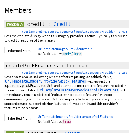
Members
credit
:
Credit
readonly
@cesium/engine/Source/Scene/UrlTemplateImageryProvider.js 478
Gets the credit to display when this imagery provider is active. Typically this is used
to credit the source of the imagery.
UrlTemplateImageryProvider#credit
Inherited From:
Default Value:
undefined
enablePickFeatures
: boolean
@cesium/engine/Source/Scene/UrlTemplateImageryProvider.js 265
Gets or sets a value indicating whether feature picking is enabled. If true,
will request the
UrlTemplateImageryProvider#pickFeatures
and attempt to interpret the features included in
options.pickFeaturesUrl
the response. If false,
will
UrlTemplateImageryProvider#pickFeatures
immediately return undefined (indicating no pickable features) without
communicating with the server. Set this property to false if you know your data
source does not support picking features or if you don't want this provider's
features to be pickable.
UrlTemplateImageryProvider#enablePickFeatures
Inherited From:
Default Value:
true