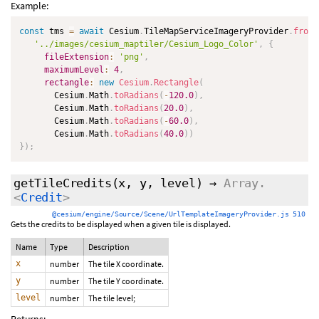
Example:
const
 tms 
=
await
 Cesium
.
TileMapServiceImageryProvider
.
fromU
'../images/cesium_maptiler/Cesium_Logo_Color'
,
{
fileExtension
:
'png'
,
maximumLevel
:
4
,
rectangle
:
new
Cesium
.
Rectangle
(
       Cesium
.
Math
.
toRadians
(
-
120.0
)
,
       Cesium
.
Math
.
toRadians
(
20.0
)
,
       Cesium
.
Math
.
toRadians
(
-
60.0
)
,
       Cesium
.
Math
.
toRadians
(
40.0
)
)
}
)
;
getTileCredits
(x, y, level)
→
Array.
<
Credit
>
@cesium/engine/Source/Scene/UrlTemplateImageryProvider.js 510
Gets the credits to be displayed when a given tile is displayed.
Name
Type
Description
x
number
The tile X coordinate.
y
number
The tile Y coordinate.
level
number
The tile level;