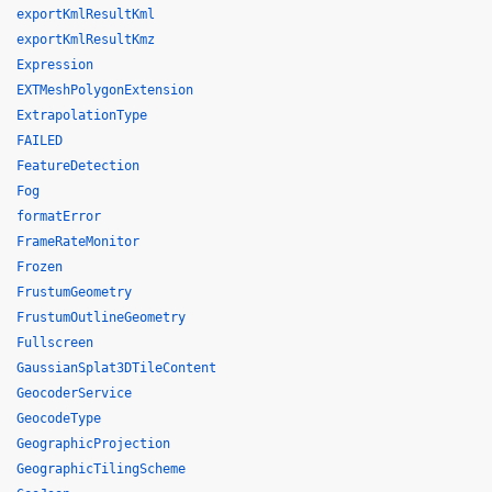
exportKmlResultKml
exportKmlResultKmz
Expression
EXTMeshPolygonExtension
ExtrapolationType
FAILED
FeatureDetection
Fog
formatError
FrameRateMonitor
Frozen
FrustumGeometry
FrustumOutlineGeometry
Fullscreen
GaussianSplat3DTileContent
GeocoderService
GeocodeType
GeographicProjection
GeographicTilingScheme