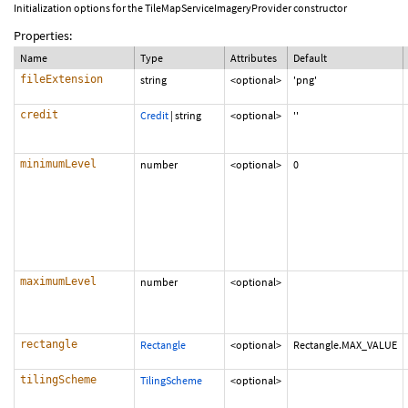
Initialization options for the TileMapServiceImageryProvider constructor
Properties:
Name
Type
Attributes
Default
fileExtension
string
<optional>
'png'
credit
Credit
|
string
<optional>
''
minimumLevel
number
<optional>
0
maximumLevel
number
<optional>
rectangle
Rectangle
<optional>
Rectangle.MAX_VALUE
tilingScheme
TilingScheme
<optional>