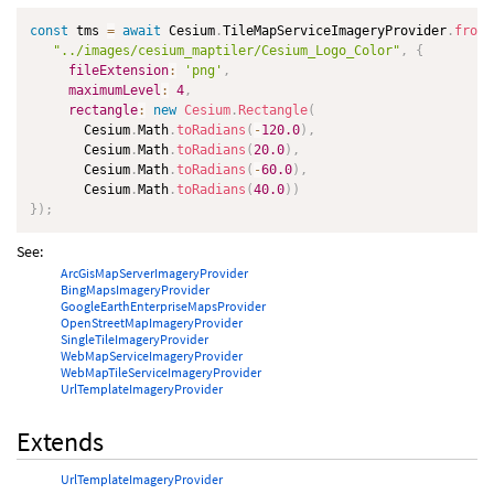
const
 tms 
=
await
 Cesium
.
TileMapServiceImageryProvider
.
fromU
"../images/cesium_maptiler/Cesium_Logo_Color"
,
{
fileExtension
:
'png'
,
maximumLevel
:
4
,
rectangle
:
new
Cesium
.
Rectangle
(
       Cesium
.
Math
.
toRadians
(
-
120.0
)
,
       Cesium
.
Math
.
toRadians
(
20.0
)
,
       Cesium
.
Math
.
toRadians
(
-
60.0
)
,
       Cesium
.
Math
.
toRadians
(
40.0
)
)
}
)
;
See:
ArcGisMapServerImageryProvider
BingMapsImageryProvider
GoogleEarthEnterpriseMapsProvider
OpenStreetMapImageryProvider
SingleTileImageryProvider
WebMapServiceImageryProvider
WebMapTileServiceImageryProvider
UrlTemplateImageryProvider
Extends
UrlTemplateImageryProvider