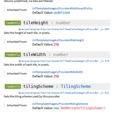
returns undefined, no tiles are filtered.
UrlTemplateImageryProvider#tileDiscardPolicy
Inherited From:
Default Value:
undefined
tileHeight
: number
readonly
@cesium/engine/Source/Scene/UrlTemplateImageryProvider.js 383
Gets the height of each tile, in pixels.
UrlTemplateImageryProvider#tileHeight
Inherited From:
Default Value:
256
tileWidth
: number
readonly
@cesium/engine/Source/Scene/UrlTemplateImageryProvider.js 370
Gets the width of each tile, in pixels.
UrlTemplateImageryProvider#tileWidth
Inherited From:
Default Value:
256
tilingScheme
:
TilingScheme
readonly
@cesium/engine/Source/Scene/UrlTemplateImageryProvider.js 422
Gets the tiling scheme used by this provider.
UrlTemplateImageryProvider#tilingScheme
Inherited From:
Default Value:
new
WebMercatorTilingScheme
(
)