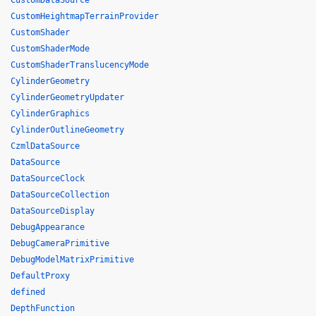
CustomDataSource
CustomHeightmapTerrainProvider
CustomShader
CustomShaderMode
CustomShaderTranslucencyMode
CylinderGeometry
CylinderGeometryUpdater
CylinderGraphics
CylinderOutlineGeometry
CzmlDataSource
DataSource
DataSourceClock
DataSourceCollection
DataSourceDisplay
DebugAppearance
DebugCameraPrimitive
DebugModelMatrixPrimitive
DefaultProxy
defined
DepthFunction