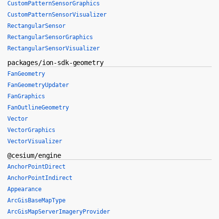
CustomPatternSensorGraphics
CustomPatternSensorVisualizer
RectangularSensor
RectangularSensorGraphics
RectangularSensorVisualizer
packages/ion-sdk-geometry
FanGeometry
FanGeometryUpdater
FanGraphics
FanOutlineGeometry
Vector
VectorGraphics
VectorVisualizer
@cesium/engine
AnchorPointDirect
AnchorPointIndirect
Appearance
ArcGisBaseMapType
ArcGisMapServerImageryProvider