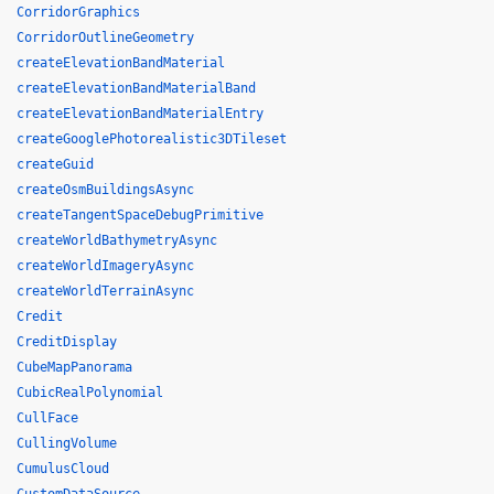
CorridorGraphics
CorridorOutlineGeometry
createElevationBandMaterial
createElevationBandMaterialBand
createElevationBandMaterialEntry
createGooglePhotorealistic3DTileset
createGuid
createOsmBuildingsAsync
createTangentSpaceDebugPrimitive
createWorldBathymetryAsync
createWorldImageryAsync
createWorldTerrainAsync
Credit
CreditDisplay
CubeMapPanorama
CubicRealPolynomial
CullFace
CullingVolume
CumulusCloud