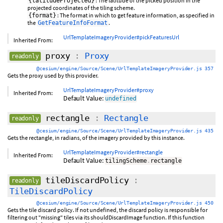
: The latitude of the picked position in the
{latitudeProjected}
projected coordinates of the tiling scheme.
: The format in which to get feature information, as specified in
{format}
the
.
GetFeatureInfoFormat
UrlTemplateImageryProvider#pickFeaturesUrl
Inherited From:
proxy
:
Proxy
readonly
@cesium/engine/Source/Scene/UrlTemplateImageryProvider.js 357
Gets the proxy used by this provider.
UrlTemplateImageryProvider#proxy
Inherited From:
Default Value:
undefined
rectangle
:
Rectangle
readonly
@cesium/engine/Source/Scene/UrlTemplateImageryProvider.js 435
Gets the rectangle, in radians, of the imagery provided by this instance.
UrlTemplateImageryProvider#rectangle
Inherited From:
Default Value:
tilingScheme
.
rectangle
tileDiscardPolicy
:
readonly
TileDiscardPolicy
@cesium/engine/Source/Scene/UrlTemplateImageryProvider.js 450
Gets the tile discard policy. If not undefined, the discard policy is responsible for
filtering out "missing" tiles via its shouldDiscardImage function. If this function