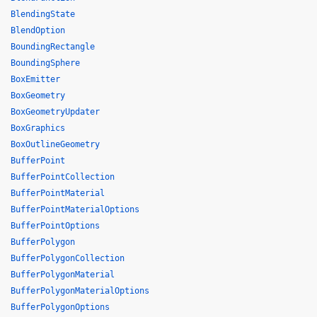
BlendingState
BlendOption
BoundingRectangle
BoundingSphere
BoxEmitter
BoxGeometry
BoxGeometryUpdater
BoxGraphics
BoxOutlineGeometry
BufferPoint
BufferPointCollection
BufferPointMaterial
BufferPointMaterialOptions
BufferPointOptions
BufferPolygon
BufferPolygonCollection
BufferPolygonMaterial
BufferPolygonMaterialOptions
BufferPolygonOptions