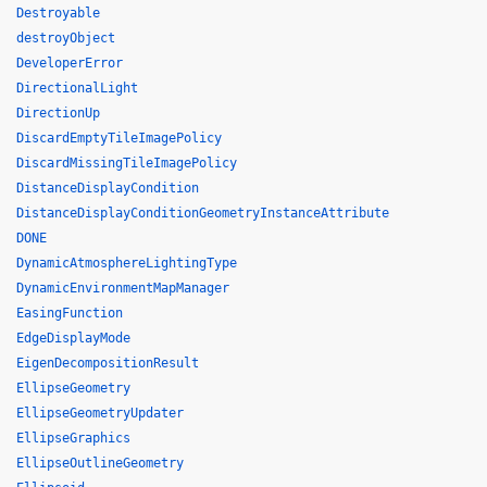
Destroyable
destroyObject
DeveloperError
DirectionalLight
DirectionUp
DiscardEmptyTileImagePolicy
DiscardMissingTileImagePolicy
DistanceDisplayCondition
DistanceDisplayConditionGeometryInstanceAttribute
DONE
DynamicAtmosphereLightingType
DynamicEnvironmentMapManager
EasingFunction
EdgeDisplayMode
EigenDecompositionResult
EllipseGeometry
EllipseGeometryUpdater
EllipseGraphics
EllipseOutlineGeometry