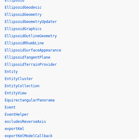
Ellipsoid
EllipsoidGeodesic
EllipsoidGeometry
EllipsoidGeometryUpdater
EllipsoidGraphics
EllipsoidOutlineGeometry
EllipsoidRhumbLine
EllipsoidSurfaceAppearance
EllipsoidTangentPlane
EllipsoidTerrainProvider
Entity
EntityCluster
EntityCollection
EntityView
EquirectangularPanorama
Event
EventHelper
excludesReverseAxis
exportKml
exportKmlModelCallback