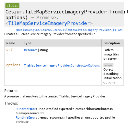
static
Cesium.TileMapServiceImageryProvider.fromUr
options
)
→
Promise.
<
TileMapServiceImageryProvider
>
@cesium/engine/Source/Scene/TileMapServiceImageryProvider.js 129
Creates a TileMapServiceImageryProvider from the specified url.
Name
Type
Description
url
Resource
|
string
Path to
image tiles
on server.
options
TileMapServiceImageryProvider.ConstructorOptions
optional
Object
describing
initialization
options.
Returns:
A promise that resolves to the created TileMapServiceImageryProvider.
Throws:
RuntimeError
: Unable to find expected tilesets or bbox attributes in
tilemapresource.xml
RuntimeError
: tilemapresource.xml specifies an unsupported profile
attribute