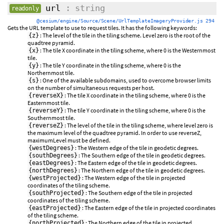
url
: string
readonly
@cesium/engine/Source/Scene/UrlTemplateImageryProvider.js 294
Gets the URL template to use to request tiles. It has the following keywords:
: The level of the tile in the tiling scheme. Level zero is the root of the
{z}
quadtree pyramid.
: The tile X coordinate in the tiling scheme, where 0 is the Westernmost
{x}
tile.
: The tile Y coordinate in the tiling scheme, where 0 is the
{y}
Northernmost tile.
: One of the available subdomains, used to overcome browser limits
{s}
on the number of simultaneous requests per host.
: The tile X coordinate in the tiling scheme, where 0 is the
{reverseX}
Easternmost tile.
: The tile Y coordinate in the tiling scheme, where 0 is the
{reverseY}
Southernmost tile.
: The level of the tile in the tiling scheme, where level zero is
{reverseZ}
the maximum level of the quadtree pyramid. In order to use reverseZ,
maximumLevel must be defined.
: The Western edge of the tile in geodetic degrees.
{westDegrees}
: The Southern edge of the tile in geodetic degrees.
{southDegrees}
: The Eastern edge of the tile in geodetic degrees.
{eastDegrees}
: The Northern edge of the tile in geodetic degrees.
{northDegrees}
: The Western edge of the tile in projected
{westProjected}
coordinates of the tiling scheme.
: The Southern edge of the tile in projected
{southProjected}
coordinates of the tiling scheme.
: The Eastern edge of the tile in projected coordinates
{eastProjected}
of the tiling scheme.
: The Northern edge of the tile in projected
{northProjected}