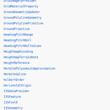
GridImageryProvider
GridMaterialProperty
GroundGeometryUpdater
GroundPolylineGeometry
GroundPolylinePrimitive
GroundPrimitive
HeadingPitchRange
HeadingPitchRoll
HeadingPitchRollValues
HeightmapEncoding
HeightmapTerrainData
HeightReference
HermitePolynomialApproximation
HermiteSpline
HilbertOrder
HorizontalOrigin
I3SDataProvider
I3SFeature
I3SField
I3SGeometry