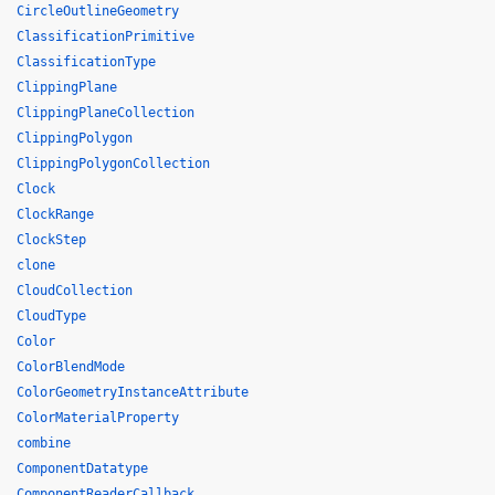
CircleOutlineGeometry
ClassificationPrimitive
ClassificationType
ClippingPlane
ClippingPlaneCollection
ClippingPolygon
ClippingPolygonCollection
Clock
ClockRange
ClockStep
clone
CloudCollection
CloudType
Color
ColorBlendMode
ColorGeometryInstanceAttribute
ColorMaterialProperty
combine
ComponentDatatype
ComponentReaderCallback