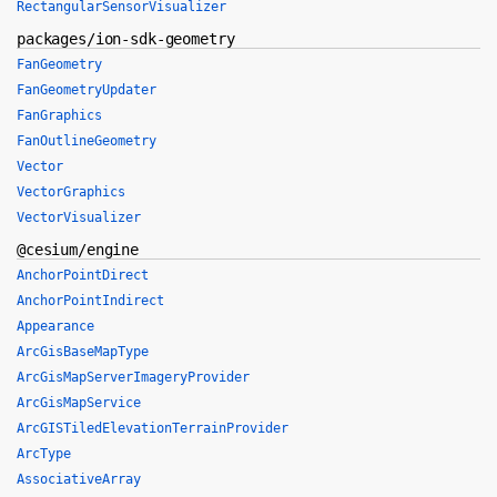
RectangularSensorVisualizer
packages/ion-sdk-geometry
FanGeometry
FanGeometryUpdater
FanGraphics
FanOutlineGeometry
Vector
VectorGraphics
VectorVisualizer
@cesium/engine
AnchorPointDirect
AnchorPointIndirect
Appearance
ArcGisBaseMapType
ArcGisMapServerImageryProvider
ArcGisMapService
ArcGISTiledElevationTerrainProvider
ArcType
AssociativeArray