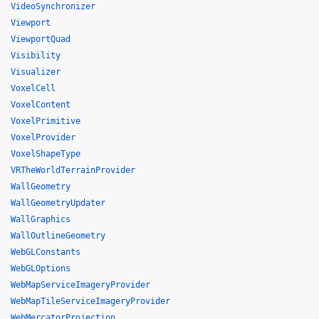
VideoSynchronizer
Viewport
ViewportQuad
Visibility
Visualizer
VoxelCell
VoxelContent
VoxelPrimitive
VoxelProvider
VoxelShapeType
VRTheWorldTerrainProvider
WallGeometry
WallGeometryUpdater
WallGraphics
WallOutlineGeometry
WebGLConstants
WebGLOptions
WebMapServiceImageryProvider
WebMapTileServiceImageryProvider
WebMercatorProjection