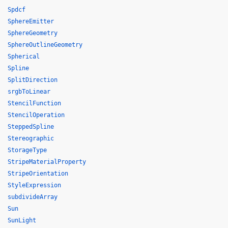
Spdcf
SphereEmitter
SphereGeometry
SphereOutlineGeometry
Spherical
Spline
SplitDirection
srgbToLinear
StencilFunction
StencilOperation
SteppedSpline
Stereographic
StorageType
StripeMaterialProperty
StripeOrientation
StyleExpression
subdivideArray
Sun
SunLight