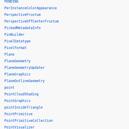
PENDING
PerInstanceColorAppearance
PerspectiveFrustum
PerspectiveOffCenterFrustum
PickedMetadataInfo
PinBuilder
PixelDatatype
PixelFormat
Plane
PlaneGeometry
PlaneGeometryUpdater
PlaneGraphics
PlaneOutlineGeometry
point
PointCloudShading
PointGraphics
pointInsideTriangle
PointPrimitive
PointPrimitiveCollection
PointVisualizer