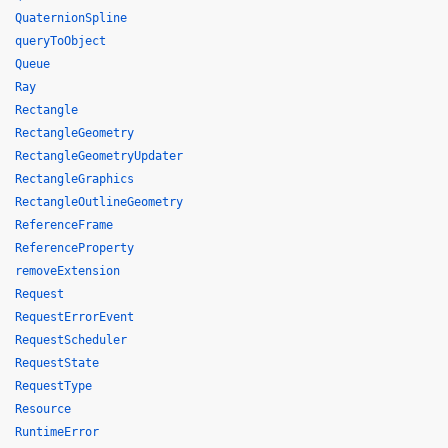
QuaternionSpline
queryToObject
Queue
Ray
Rectangle
RectangleGeometry
RectangleGeometryUpdater
RectangleGraphics
RectangleOutlineGeometry
ReferenceFrame
ReferenceProperty
removeExtension
Request
RequestErrorEvent
RequestScheduler
RequestState
RequestType
Resource
RuntimeError