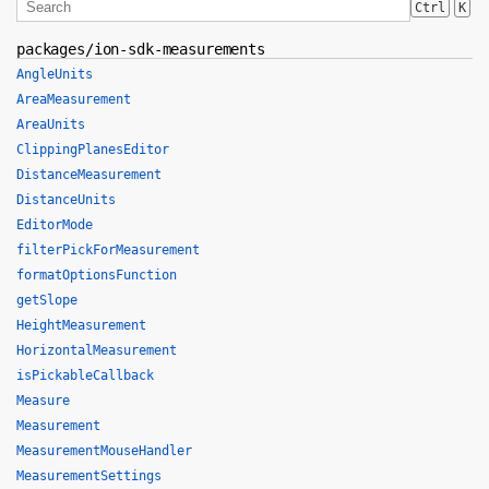
Ctrl
K
packages/ion-sdk-measurements
AngleUnits
AreaMeasurement
AreaUnits
ClippingPlanesEditor
DistanceMeasurement
DistanceUnits
EditorMode
filterPickForMeasurement
formatOptionsFunction
getSlope
HeightMeasurement
HorizontalMeasurement
isPickableCallback
Measure
Measurement
MeasurementMouseHandler
MeasurementSettings