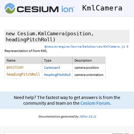
KmlCamera
new Cesium.KmlCamera
(position,
headingPitchRoll)
@cesium/engine/Source/DataSources/KmlCamera.js 9
Representation of
from KML
Name
Type
Description
position
Cartesian3
camera position
headingPitchRoll
HeadingPitchRoll
camera orientation
Need help? The fastest way to get answers is from the
community and team on the
Cesium Forum
.
Documentation generated by
JSDoc 3.6.11