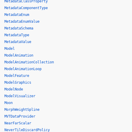
MetadataClassProperty
MetadataComponentType
MetadataEnum
MetadataEnumValue
MetadataSchema
MetadataType
MetadataValue
Model
ModelAnimation
ModelAnimationCollection
ModelAnimationLoop
ModelFeature
ModelGraphics
ModelNode
ModelVisualizer
Moon
MorphWeightSpline
MVTDataProvider
NearFarScalar
NeverTileDiscardPolicy