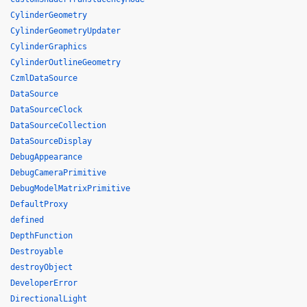
CylinderGeometry
CylinderGeometryUpdater
CylinderGraphics
CylinderOutlineGeometry
CzmlDataSource
DataSource
DataSourceClock
DataSourceCollection
DataSourceDisplay
DebugAppearance
DebugCameraPrimitive
DebugModelMatrixPrimitive
DefaultProxy
defined
DepthFunction
Destroyable
destroyObject
DeveloperError
DirectionalLight