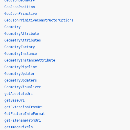
GeoJsonGeometry
GeoJsonPosition
GeoJsonPrimitive
GeoJsonPrimitiveConstructorOptions
Geometry
GeometryAttribute
GeometryAttributes
GeometryFactory
GeometryInstance
GeometryInstanceAttribute
GeometryPipeline
GeometryUpdater
geometryUpdaters
GeometryVisualizer
getAbsoluteUri
getBaseUri
getExtensionFromUri
GetFeatureInfoFormat
getFilenameFromUri
getImagePixels