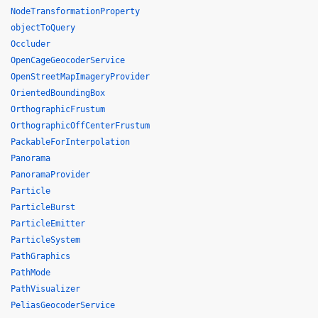
NodeTransformationProperty
objectToQuery
Occluder
OpenCageGeocoderService
OpenStreetMapImageryProvider
OrientedBoundingBox
OrthographicFrustum
OrthographicOffCenterFrustum
PackableForInterpolation
Panorama
PanoramaProvider
Particle
ParticleBurst
ParticleEmitter
ParticleSystem
PathGraphics
PathMode
PathVisualizer
PeliasGeocoderService