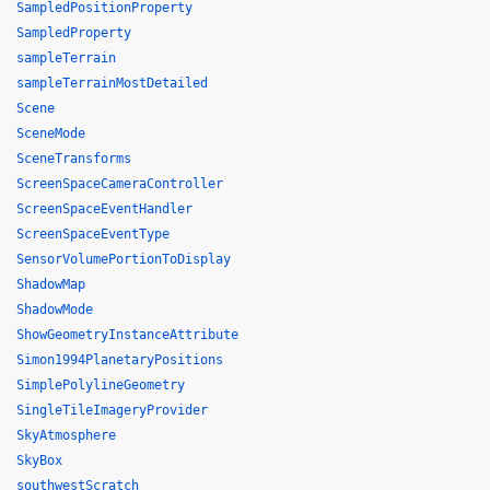
SampledPositionProperty
SampledProperty
sampleTerrain
sampleTerrainMostDetailed
Scene
SceneMode
SceneTransforms
ScreenSpaceCameraController
ScreenSpaceEventHandler
ScreenSpaceEventType
SensorVolumePortionToDisplay
ShadowMap
ShadowMode
ShowGeometryInstanceAttribute
Simon1994PlanetaryPositions
SimplePolylineGeometry
SingleTileImageryProvider
SkyAtmosphere
SkyBox
southwestScratch