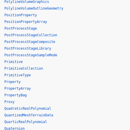
PolylineVolumeGraphics
PolylineVolumeOutlineGeometry
PositionProperty
PositionPropertyArray
PostProcessStage
PostProcessStageCollection
PostProcessStageComposite
PostProcessStageLibrary
PostProcessStageSampleMode
Primitive
PrimitiveCollection
PrimitiveType
Property
PropertyArray
PropertyBag
Proxy
QuadraticRealPolynomial
QuantizedMeshTerrainData
QuarticRealPolynomial
Quaternion