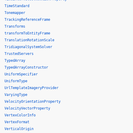
TimeStandard
Tonemapper
TrackingReferenceFrame
Transforms
transformToEntityFrame
TranslationRotationScale
TridiagonalSystemSolver
TrustedServers
TypedArray
TypedArrayConstructor
UniformSpecifier
UniformType
UrlTemplateImageryProvider
VaryingType
VelocityOrientationProperty
VelocityVectorProperty
VertexColorInfo
VertexFormat
VerticalOrigin