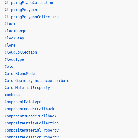
ClippingPlaneCollection
ClippingPolygon
ClippingPolygonCollection
Clock
ClockRange
ClockStep
clone
CloudCollection
CloudType
Color
ColorBlendMode
ColorGeometryInstanceAttribute
ColorMaterialProperty
combine
ComponentDatatype
ComponentReaderCallback
ComponentsReaderCallback
CompositeEntityCollection
CompositeMaterialProperty
CompositePositionProperty