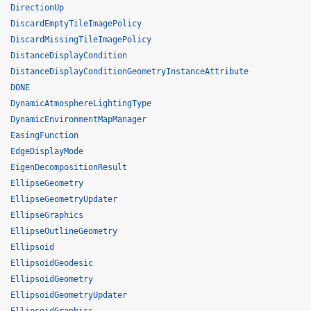
DirectionUp
DiscardEmptyTileImagePolicy
DiscardMissingTileImagePolicy
DistanceDisplayCondition
DistanceDisplayConditionGeometryInstanceAttribute
DONE
DynamicAtmosphereLightingType
DynamicEnvironmentMapManager
EasingFunction
EdgeDisplayMode
EigenDecompositionResult
EllipseGeometry
EllipseGeometryUpdater
EllipseGraphics
EllipseOutlineGeometry
Ellipsoid
EllipsoidGeodesic
EllipsoidGeometry
EllipsoidGeometryUpdater