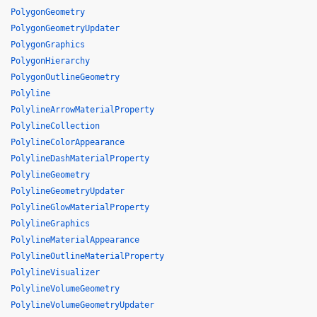
PolygonGeometry
PolygonGeometryUpdater
PolygonGraphics
PolygonHierarchy
PolygonOutlineGeometry
Polyline
PolylineArrowMaterialProperty
PolylineCollection
PolylineColorAppearance
PolylineDashMaterialProperty
PolylineGeometry
PolylineGeometryUpdater
PolylineGlowMaterialProperty
PolylineGraphics
PolylineMaterialAppearance
PolylineOutlineMaterialProperty
PolylineVisualizer
PolylineVolumeGeometry
PolylineVolumeGeometryUpdater