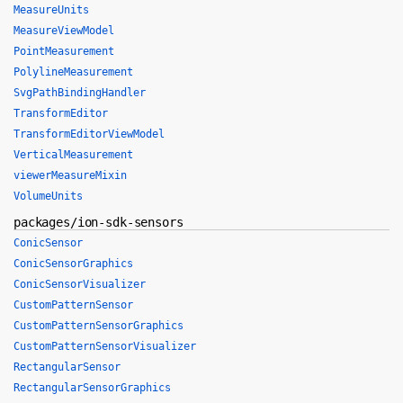
MeasureUnits
MeasureViewModel
PointMeasurement
PolylineMeasurement
SvgPathBindingHandler
TransformEditor
TransformEditorViewModel
VerticalMeasurement
viewerMeasureMixin
VolumeUnits
packages/ion-sdk-sensors
ConicSensor
ConicSensorGraphics
ConicSensorVisualizer
CustomPatternSensor
CustomPatternSensorGraphics
CustomPatternSensorVisualizer
RectangularSensor
RectangularSensorGraphics