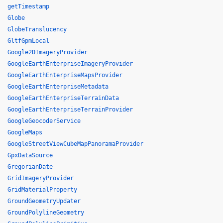
getTimestamp
Globe
GlobeTranslucency
GltfGpmLocal
Google2DImageryProvider
GoogleEarthEnterpriseImageryProvider
GoogleEarthEnterpriseMapsProvider
GoogleEarthEnterpriseMetadata
GoogleEarthEnterpriseTerrainData
GoogleEarthEnterpriseTerrainProvider
GoogleGeocoderService
GoogleMaps
GoogleStreetViewCubeMapPanoramaProvider
GpxDataSource
GregorianDate
GridImageryProvider
GridMaterialProperty
GroundGeometryUpdater
GroundPolylineGeometry