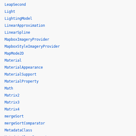
LeapSecond
Light
LightingModel
LinearApproximation
LinearSpline
MapboxImageryProvider
MapboxStyleImageryProvider
MapMode2D
Material
MaterialAppearance
MaterialSupport
MaterialProperty
Math
Matrix2
Matrix3
Matrix4
mergeSort
mergeSortComparator
MetadataClass