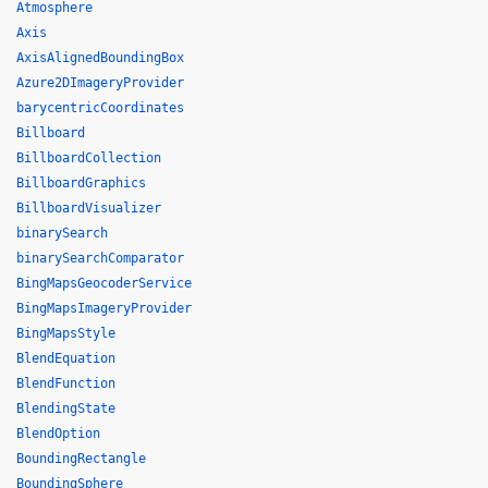
Atmosphere
Axis
AxisAlignedBoundingBox
Azure2DImageryProvider
barycentricCoordinates
Billboard
BillboardCollection
BillboardGraphics
BillboardVisualizer
binarySearch
binarySearchComparator
BingMapsGeocoderService
BingMapsImageryProvider
BingMapsStyle
BlendEquation
BlendFunction
BlendingState
BlendOption
BoundingRectangle
BoundingSphere