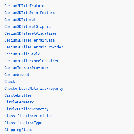
Cesium3DTileFeature
Cesium3DTilePointFeature
Cesium3DTileset
Cesium3DTilesetGraphics
Cesium3DTilesetVisualizer
Cesium3DTilesTerrainData
Cesium3DTilesTerrainProvider
Cesium3DTileStyle
Cesium3DTilesVoxelProvider
CesiumTerrainProvider
CesiumWidget
Check
CheckerboardMaterialProperty
CircleEmitter
CircleGeometry
CircleOutlineGeometry
ClassificationPrimitive
ClassificationType
ClippingPlane