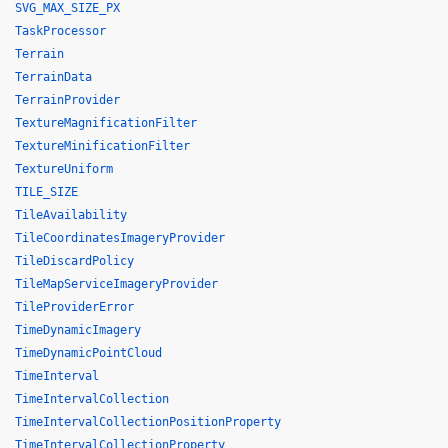
SVG_MAX_SIZE_PX
TaskProcessor
Terrain
TerrainData
TerrainProvider
TextureMagnificationFilter
TextureMinificationFilter
TextureUniform
TILE_SIZE
TileAvailability
TileCoordinatesImageryProvider
TileDiscardPolicy
TileMapServiceImageryProvider
TileProviderError
TimeDynamicImagery
TimeDynamicPointCloud
TimeInterval
TimeIntervalCollection
TimeIntervalCollectionPositionProperty
TimeIntervalCollectionProperty