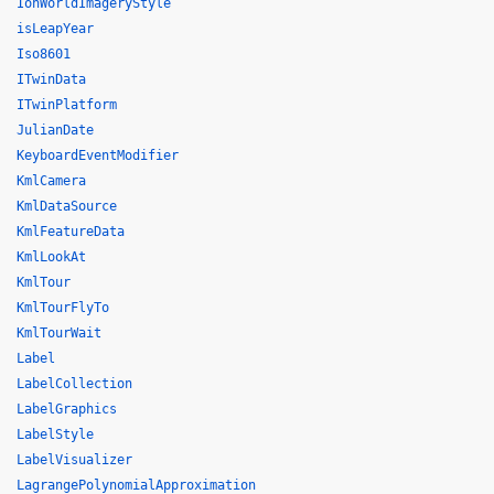
IonWorldImageryStyle
isLeapYear
Iso8601
ITwinData
ITwinPlatform
JulianDate
KeyboardEventModifier
KmlCamera
KmlDataSource
KmlFeatureData
KmlLookAt
KmlTour
KmlTourFlyTo
KmlTourWait
Label
LabelCollection
LabelGraphics
LabelStyle
LabelVisualizer
LagrangePolynomialApproximation