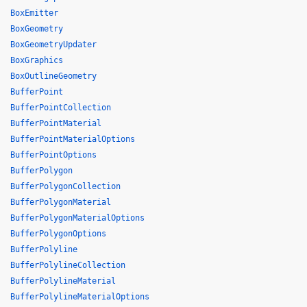
BoxEmitter
BoxGeometry
BoxGeometryUpdater
BoxGraphics
BoxOutlineGeometry
BufferPoint
BufferPointCollection
BufferPointMaterial
BufferPointMaterialOptions
BufferPointOptions
BufferPolygon
BufferPolygonCollection
BufferPolygonMaterial
BufferPolygonMaterialOptions
BufferPolygonOptions
BufferPolyline
BufferPolylineCollection
BufferPolylineMaterial
BufferPolylineMaterialOptions