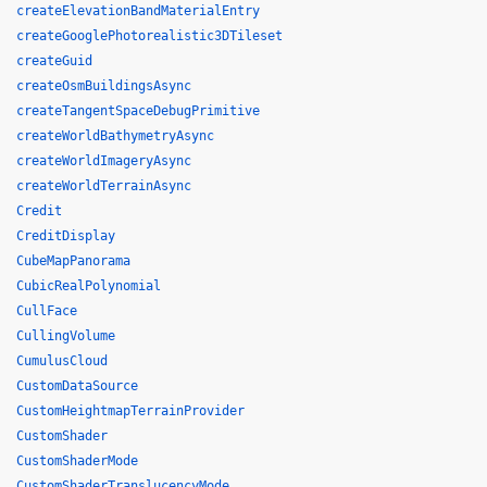
createElevationBandMaterialEntry
createGooglePhotorealistic3DTileset
createGuid
createOsmBuildingsAsync
createTangentSpaceDebugPrimitive
createWorldBathymetryAsync
createWorldImageryAsync
createWorldTerrainAsync
Credit
CreditDisplay
CubeMapPanorama
CubicRealPolynomial
CullFace
CullingVolume
CumulusCloud
CustomDataSource
CustomHeightmapTerrainProvider
CustomShader
CustomShaderMode
CustomShaderTranslucencyMode