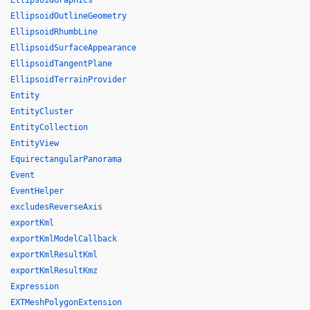
EllipsoidGraphics
EllipsoidOutlineGeometry
EllipsoidRhumbLine
EllipsoidSurfaceAppearance
EllipsoidTangentPlane
EllipsoidTerrainProvider
Entity
EntityCluster
EntityCollection
EntityView
EquirectangularPanorama
Event
EventHelper
excludesReverseAxis
exportKml
exportKmlModelCallback
exportKmlResultKml
exportKmlResultKmz
Expression
EXTMeshPolygonExtension