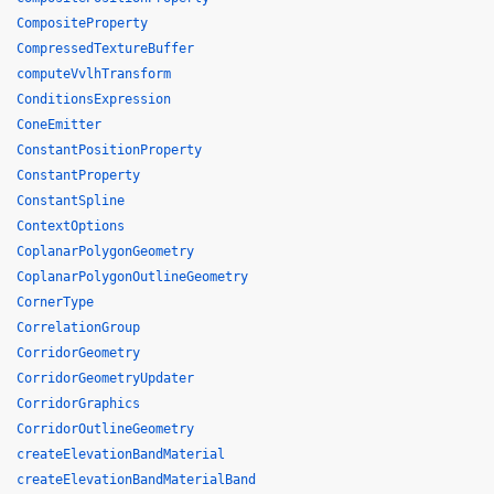
CompositeProperty
CompressedTextureBuffer
computeVvlhTransform
ConditionsExpression
ConeEmitter
ConstantPositionProperty
ConstantProperty
ConstantSpline
ContextOptions
CoplanarPolygonGeometry
CoplanarPolygonOutlineGeometry
CornerType
CorrelationGroup
CorridorGeometry
CorridorGeometryUpdater
CorridorGraphics
CorridorOutlineGeometry
createElevationBandMaterial
createElevationBandMaterialBand