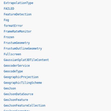
ExtrapolationType
FAILED
FeatureDetection
Fog
formatError
FrameRateMonitor
Frozen
FrustumGeometry
FrustumOutlineGeometry
Fullscreen
GaussianSplat3DTileContent
GeocoderService
GeocodeType
GeographicProjection
GeographicTilingScheme
GeoJson
GeoJsonDataSource
GeoJsonFeature
GeoJsonFeatureCollection