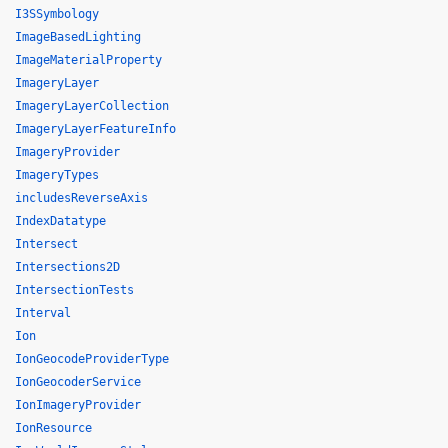
I3SSymbology
ImageBasedLighting
ImageMaterialProperty
ImageryLayer
ImageryLayerCollection
ImageryLayerFeatureInfo
ImageryProvider
ImageryTypes
includesReverseAxis
IndexDatatype
Intersect
Intersections2D
IntersectionTests
Interval
Ion
IonGeocodeProviderType
IonGeocoderService
IonImageryProvider
IonResource