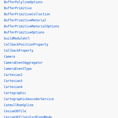
BufferPolylineOptions
BufferPrimitive
BufferPrimitiveCollection
BufferPrimitiveMaterial
BufferPrimitiveMaterialOptions
BufferPrimitiveOptions
buildModuleUrl
CallbackPositionProperty
CallbackProperty
Camera
CameraEventAggregator
CameraEventType
Cartesian2
Cartesian3
Cartesian4
Cartographic
CartographicGeocoderService
CatmullRomSpline
Cesium3DTile
Cesium3DTileColorBlendMode