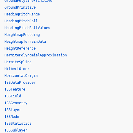
GroundPolylinePrimitive
GroundPrimitive
HeadingPitchRange
HeadingPitchRoll
HeadingPitchRollValues
HeightmapEncoding
HeightmapTerrainData
HeightReference
HermitePolynomialApproximation
HermiteSpline
HilbertOrder
HorizontalOrigin
I3SDataProvider
I3SFeature
I3SField
I3SGeometry
I3SLayer
I3SNode
I3SStatistics
I3SSublayer