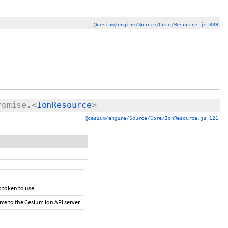
@cesium/engine/Source/Core/Resource.js 309
romise.<
IonResource
>
@cesium/engine/Source/Core/IonResource.js 121
 token to use.
ce to the Cesium ion API server.