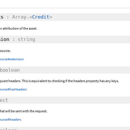
ts
: Array.<
Credit
>
r attribution of the asset.
ion
: string
esource.
ource#extension
boolean
equest headers. This is equivalent to checking if the headers property has any keys.
ource#hasHeaders
ect
at will be sent with the request.
ource#headers