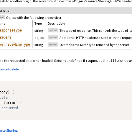
ests to another origin, the server must have Cross-Origin Resource Sharing (CORS) heade
cription
Object with the following properties:
onal
ame
Type
Description
esponseType
string
The type of response. This controls the type of i
optional
eaders
object
Additional HTTP headers to send with the request
optional
verrideMimeType
string
Overrides the MIME type returned by the server.
optional
e to the requested data when loaded. Returns undefined if
is true 
request.throttle
ource#delete
body
)
{
data
on
(
error
)
{
 occurred
urce Sharing