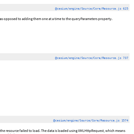
@cesium/engine/Source/Core/Resource.js 625
 as opposed to adding them one at a time to the queryParameters property.
@cesium/engine/Source/Core/Resource.js 737
@cesium/engine/Source/Core/Resource.js 1574
if the resource failed to load. The data is loaded using XMLHttpRequest, which means