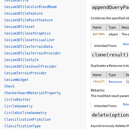
Cesium3DTile
appendQueryPa
Cesium3DTileColorBlendMode
Cesium3DTileFeature
Combines the specified ob
Cesium3DTilePointFeature
Cesium3DTileset
Name
Type
Desc
Cesium3DTilesetGraphics
params
object
The 
Cesium3DTilesetVisualizer
Res
Inherited From:
Cesium3DTilesTerrainData
Cesium3DTilesTerrainProvider
clone
(
result
)
Cesium3DTileStyle
Duplicates a Resource inst
Cesium3DTilesVoxelProvider
CesiumTerrainProvider
Name
Type
De
CesiumWidget
result
Resource
op
Check
Returns:
CheckerboardMaterialProperty
The modified result param
CircleEmitter
Res
Inherited From:
CircleGeometry
CircleOutlineGeometry
delete
(
option
ClassificationPrimitive
Asynchronously deletes the
ClassificationType