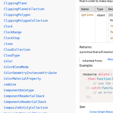
that in order to make requ
ClippingPlane
Name
Type
Des
ClippingPlaneCollection
ClippingPolygon
options
object
opti
N
ClippingPolygonCollection
r
Clock
h
ClockRange
ClockStep
o
clone
Returns:
CloudCollection
a promise that will resolv
CloudType
Res
Inherited From:
Color
Example:
ColorBlendMode
ColorGeometryInstanceAttribute
resource
.
delete
(
)
ColorMaterialProperty
.
then
(
function
(
// use the 
combine
}
)
.
catch
(
functi
ComponentDatatype
// an error
ComponentReaderCallback
}
)
;
ComponentsReaderCallback
See:
CompositeEntityCollection
Cross-Origin Reso