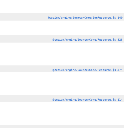
@cesium/engine/Source/Core/IonResource.js 140
@cesium/engine/Source/Core/Resource.js 326
@cesium/engine/Source/Core/Resource.js 374
@cesium/engine/Source/Core/Resource.js 114