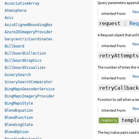
Query parameters appende
AssociativeArray
Atmosphere
Res
Inherited From:
Axis
request
:
Req
AxisAlignedBoundingBox
Azure2DImageryProvider
A Request object that will 
barycentricCoordinates
Res
Inherited From:
Billboard
BillboardCollection
retryAttempts
BillboardGraphics
The number of times the re
BillboardVisualizer
binarySearch
Res
Inherited From:
binarySearchComparator
retryCallback
BingMapsGeocoderService
BingMapsImageryProvider
Function to call when a requ
BingMapsStyle
Res
Inherited From:
BlendEquation
BlendFunction
templa
readonly
BlendingState
BlendOption
The key/value pairs used t