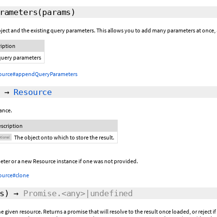
rameters
(params)
ject and the existing query parameters. This allows you to add many parameters at once,
ription
query parameters
ource#appendQueryParameters
→
Resource
ance.
scription
The object onto which to store the result.
tional
eter or a new Resource instance if one was not provided.
ource#clone
s
)
→
Promise.<any>|undefined
 given resource. Returns a promise that will resolve to the result once loaded, or reject 