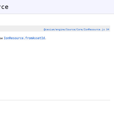
rce
@cesium/engine/Source/Core/IonResource.js 34
use
.
IonResource.fromAssetId