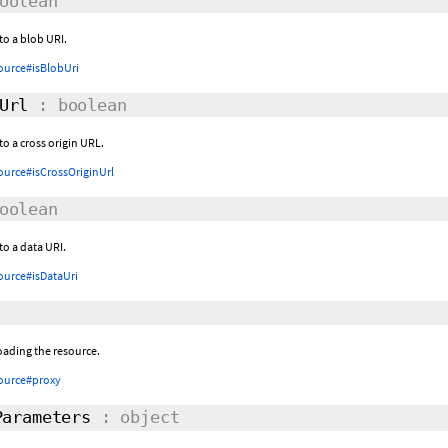
oolean
 to a blob URI.
ource#isBlobUri
Url
: boolean
to a cross origin URL.
ource#isCrossOriginUrl
oolean
to a data URI.
ource#isDataUri
oading the resource.
ource#proxy
arameters
: object