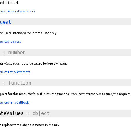
d to the url.
ource#queryParameters
uest
be used. Intended for internal use only.
ource#request
: number
tryCallback should be called before giving up.
ource#retryAttempts
: function
est for this resource fails. If it returns true or a Promise that resolves to true, the request 
ource#retryCallback
teValues
: object
o replace template parameters in the url.