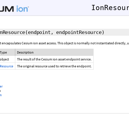
IonResou
nResource
(endpoint, endpointResource)
t encapsulates Cesium ion asset access. This object is normally not instantiated directly, 
Type
Description
object
The result of the Cesium ion asset endpoint service.
Resource
The original resource used to retrieve the endpoint.
er
n
om