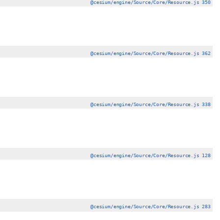
@cesium/engine/Source/Core/Resource.js 350
@cesium/engine/Source/Core/Resource.js 362
@cesium/engine/Source/Core/Resource.js 338
@cesium/engine/Source/Core/Resource.js 128
@cesium/engine/Source/Core/Resource.js 283