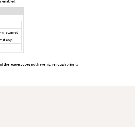
rs enabled.
tem returned.
, if any.
and the request does not have high enough priority.