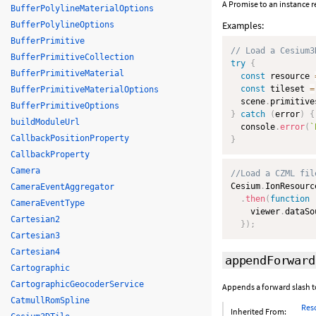
A Promise to an instance r
BufferPolylineMaterialOptions
Examples:
BufferPolylineOptions
BufferPrimitive
// Load a Cesium3
BufferPrimitiveCollection
try
{
BufferPrimitiveMaterial
const
 resource 
const
 tileset 
=
BufferPrimitiveMaterialOptions
  scene
.
primitive
BufferPrimitiveOptions
}
catch
(
error
)
{
buildModuleUrl
  console
.
error
(
`
CallbackPositionProperty
}
CallbackProperty
Camera
//Load a CZML fil
Cesium
.
IonResourc
CameraEventAggregator
.
then
(
function
CameraEventType
    viewer
.
dataSo
Cartesian2
}
)
;
Cartesian3
Cartesian4
appendForward
Cartographic
CartographicGeocoderService
Appends a forward slash t
CatmullRomSpline
Res
Inherited From: