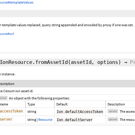
ource#templateValues
th template values replaced, query string appended and encoded by proxy if one was set.
ource#url
IonResource.fromAssetId
(assetId,
options
)
→
P
 instance.
escription
he Cesium ion asset id.
An object with the following properties:
ptional
Name
Type
Default
Description
accessToken
string
The access
Ion
.
defaultAccessToken
optional
server
string
|
Resource
The resour
Ion
.
defaultServer
optional