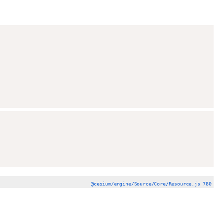
@cesium/engine/Source/Core/Resource.js 780