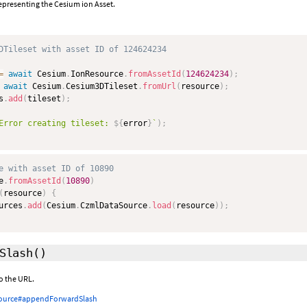
epresenting the Cesium ion Asset.
DTileset with asset ID of 124624234
=
await
 Cesium
.
IonResource
.
fromAssetId
(
124624234
)
;
await
 Cesium
.
Cesium3DTileset
.
fromUrl
(
resource
)
;
s
.
add
(
tileset
)
;
Error creating tileset: 
${
error
}
`
)
;
e with asset ID of 10890
e
.
fromAssetId
(
10890
)
(
resource
)
{
urces
.
add
(
Cesium
.
CzmlDataSource
.
load
(
resource
)
)
;
Slash
()
o the URL.
ource#appendForwardSlash