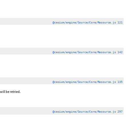
@cesium/engine/Source/Core/Resource.js 121
@cesium/engine/Source/Core/Resource.js 142
@cesium/engine/Source/Core/Resource.js 135
will be retried.
@cesium/engine/Source/Core/Resource.js 297