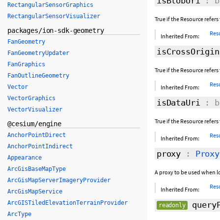
isBlobUri
: b
RectangularSensorGraphics
RectangularSensorVisualizer
True if the Resource refers
packages/ion-sdk-geometry
Res
Inherited From:
FanGeometry
isCrossOrigin
FanGeometryUpdater
FanGraphics
True if the Resource refers 
FanOutlineGeometry
Res
Vector
Inherited From:
VectorGraphics
isDataUri
: b
VectorVisualizer
True if the Resource refers 
@cesium/engine
AnchorPointDirect
Res
Inherited From:
AnchorPointIndirect
proxy
:
Proxy
Appearance
ArcGisBaseMapType
A proxy to be used when l
ArcGisMapServerImageryProvider
Res
Inherited From:
ArcGisMapService
ArcGISTiledElevationTerrainProvider
queryP
readonly
ArcType