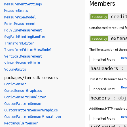
Members
MeasurementSettings
MeasureUnits
credi
readonly
MeasureViewModel
PointMeasurement
Gets the credits required fo
PolylineMeasurement
SvgPathBindingHandler
extens
readonly
TransformEditor
The file extension of the r
TransformEditorViewModel
VerticalMeasurement
Res
Inherited From:
viewerMeasureMixin
hasHeaders
: 
VolumeUnits
packages/ion-sdk-sensors
True if the Resource has r
ConicSensor
Res
Inherited From:
ConicSensorGraphics
headers
: obj
ConicSensorVisualizer
CustomPatternSensor
Additional HTTP headers th
CustomPatternSensorGraphics
Res
CustomPatternSensorVisualizer
Inherited From:
RectangularSensor