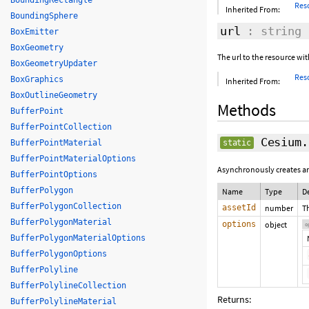
BoundingRectangle
Res
Inherited From:
BoundingSphere
url
: string
BoxEmitter
BoxGeometry
The url to the resource wi
BoxGeometryUpdater
Res
BoxGraphics
Inherited From:
BoxOutlineGeometry
Methods
BufferPoint
BufferPointCollection
Cesium.
BufferPointMaterial
static
BufferPointMaterialOptions
Asynchronously creates an
BufferPointOptions
BufferPolygon
Name
Type
D
BufferPolygonCollection
assetId
number
T
BufferPolygonMaterial
options
object
o
BufferPolygonMaterialOptions
BufferPolygonOptions
BufferPolyline
BufferPolylineCollection
Returns:
BufferPolylineMaterial