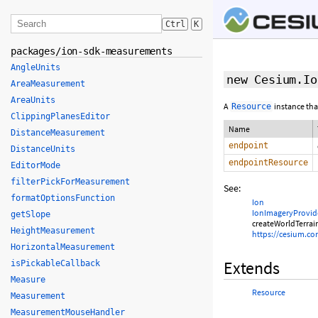
Ctrl
K
packages/ion-sdk-measurements
AngleUnits
new Cesium.Io
AreaMeasurement
AreaUnits
A
instance tha
Resource
ClippingPlanesEditor
Name
DistanceMeasurement
endpoint
DistanceUnits
endpointResource
EditorMode
filterPickForMeasurement
See:
formatOptionsFunction
Ion
IonImageryProvid
getSlope
createWorldTerrai
HeightMeasurement
https://cesium.c
HorizontalMeasurement
Extends
isPickableCallback
Measure
Resource
Measurement
MeasurementMouseHandler