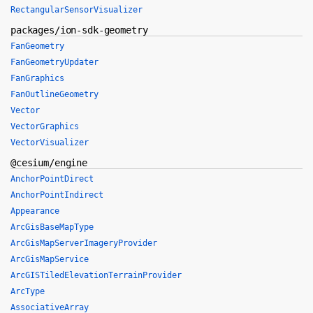
RectangularSensorVisualizer
packages/ion-sdk-geometry
FanGeometry
FanGeometryUpdater
FanGraphics
FanOutlineGeometry
Vector
VectorGraphics
VectorVisualizer
@cesium/engine
AnchorPointDirect
AnchorPointIndirect
Appearance
ArcGisBaseMapType
ArcGisMapServerImageryProvider
ArcGisMapService
ArcGISTiledElevationTerrainProvider
ArcType
AssociativeArray