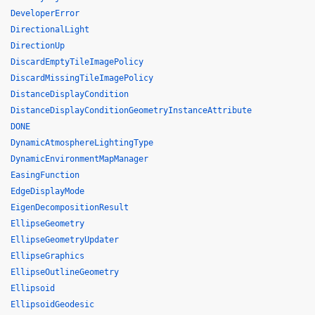
DeveloperError
DirectionalLight
DirectionUp
DiscardEmptyTileImagePolicy
DiscardMissingTileImagePolicy
DistanceDisplayCondition
DistanceDisplayConditionGeometryInstanceAttribute
DONE
DynamicAtmosphereLightingType
DynamicEnvironmentMapManager
EasingFunction
EdgeDisplayMode
EigenDecompositionResult
EllipseGeometry
EllipseGeometryUpdater
EllipseGraphics
EllipseOutlineGeometry
Ellipsoid
EllipsoidGeodesic