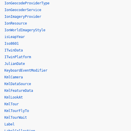
IonGeocodeProviderType
IonGeocoderService
IonImageryProvider
IonResource
IonWorldImageryStyle
isLeapYear
Iso8601
ITwinData
ITwinPlatform
JulianDate
KeyboardEventModifier
KmlCamera
KmlDataSource
KmlFeatureData
KmlLookAt
KmlTour
KmlTourFlyTo
KmlTourWait
Label