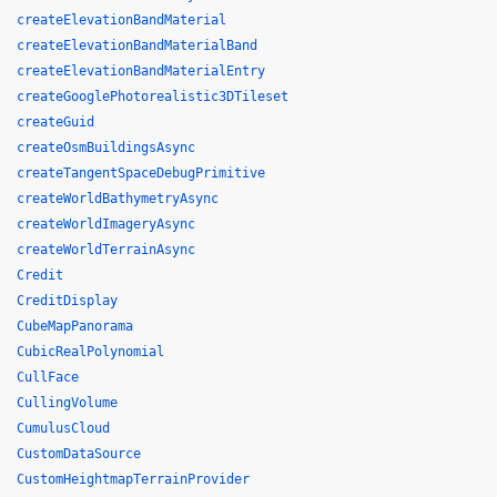
createElevationBandMaterial
createElevationBandMaterialBand
createElevationBandMaterialEntry
createGooglePhotorealistic3DTileset
createGuid
createOsmBuildingsAsync
createTangentSpaceDebugPrimitive
createWorldBathymetryAsync
createWorldImageryAsync
createWorldTerrainAsync
Credit
CreditDisplay
CubeMapPanorama
CubicRealPolynomial
CullFace
CullingVolume
CumulusCloud
CustomDataSource
CustomHeightmapTerrainProvider