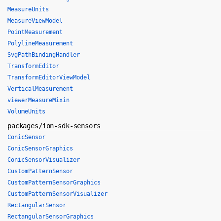
MeasureUnits
MeasureViewModel
PointMeasurement
PolylineMeasurement
SvgPathBindingHandler
TransformEditor
TransformEditorViewModel
VerticalMeasurement
viewerMeasureMixin
VolumeUnits
packages/ion-sdk-sensors
ConicSensor
ConicSensorGraphics
ConicSensorVisualizer
CustomPatternSensor
CustomPatternSensorGraphics
CustomPatternSensorVisualizer
RectangularSensor
RectangularSensorGraphics