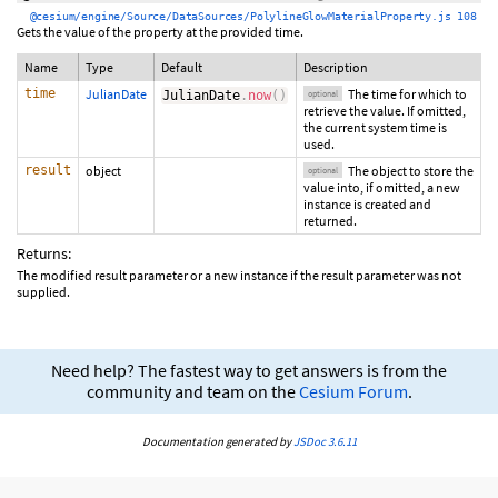
@cesium/engine/Source/DataSources/PolylineGlowMaterialProperty.js 108
Gets the value of the property at the provided time.
Name
Type
Default
Description
time
JulianDate
The time for which to
JulianDate
.
now
(
)
optional
retrieve the value. If omitted,
the current system time is
used.
result
object
The object to store the
optional
value into, if omitted, a new
instance is created and
returned.
Returns:
The modified result parameter or a new instance if the result parameter was not
supplied.
Need help? The fastest way to get answers is from the
community and team on the
Cesium Forum
.
Documentation generated by
JSDoc 3.6.11