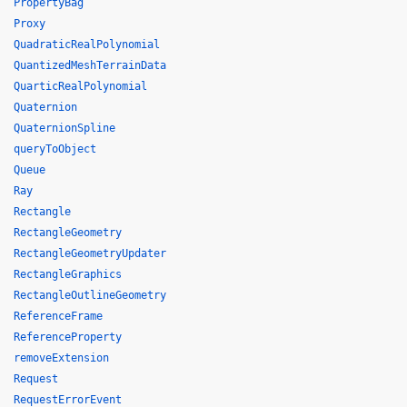
PropertyBag
Proxy
QuadraticRealPolynomial
QuantizedMeshTerrainData
QuarticRealPolynomial
Quaternion
QuaternionSpline
queryToObject
Queue
Ray
Rectangle
RectangleGeometry
RectangleGeometryUpdater
RectangleGraphics
RectangleOutlineGeometry
ReferenceFrame
ReferenceProperty
removeExtension
Request
RequestErrorEvent