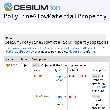
PolylineGlowMaterialProperty
new
Cesium.PolylineGlowMaterialProperty
(
options
@cesium/engine/Source/DataSources/PolylineGlowMaterialProperty.js 23
A
that maps to polyline glow
uniforms.
MaterialProperty
Material
Name
Type
Description
options
object
Object with the following properties:
optional
Name
Type
Default
Description
color
Property
A
Color
.
WHITE
optional
|
Color
Property
specifying
the
Color
of the line.
glowPower
Property
A
0.25
optional
|
numeric
number
Property
specifying