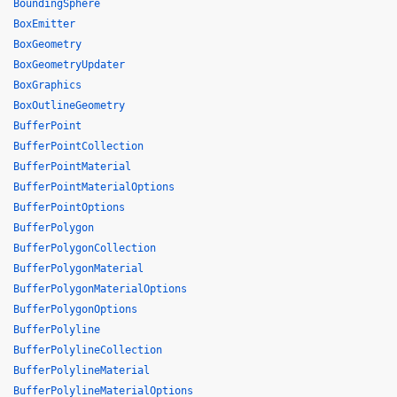
BoundingSphere
BoxEmitter
BoxGeometry
BoxGeometryUpdater
BoxGraphics
BoxOutlineGeometry
BufferPoint
BufferPointCollection
BufferPointMaterial
BufferPointMaterialOptions
BufferPointOptions
BufferPolygon
BufferPolygonCollection
BufferPolygonMaterial
BufferPolygonMaterialOptions
BufferPolygonOptions
BufferPolyline
BufferPolylineCollection
BufferPolylineMaterial
BufferPolylineMaterialOptions