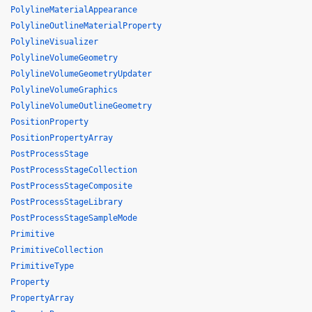
PolylineMaterialAppearance
PolylineOutlineMaterialProperty
PolylineVisualizer
PolylineVolumeGeometry
PolylineVolumeGeometryUpdater
PolylineVolumeGraphics
PolylineVolumeOutlineGeometry
PositionProperty
PositionPropertyArray
PostProcessStage
PostProcessStageCollection
PostProcessStageComposite
PostProcessStageLibrary
PostProcessStageSampleMode
Primitive
PrimitiveCollection
PrimitiveType
Property
PropertyArray