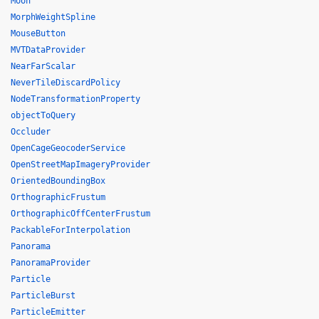
Moon
MorphWeightSpline
MouseButton
MVTDataProvider
NearFarScalar
NeverTileDiscardPolicy
NodeTransformationProperty
objectToQuery
Occluder
OpenCageGeocoderService
OpenStreetMapImageryProvider
OrientedBoundingBox
OrthographicFrustum
OrthographicOffCenterFrustum
PackableForInterpolation
Panorama
PanoramaProvider
Particle
ParticleBurst
ParticleEmitter