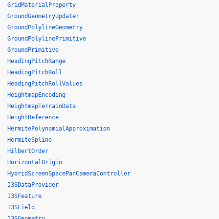
GridMaterialProperty
GroundGeometryUpdater
GroundPolylineGeometry
GroundPolylinePrimitive
GroundPrimitive
HeadingPitchRange
HeadingPitchRoll
HeadingPitchRollValues
HeightmapEncoding
HeightmapTerrainData
HeightReference
HermitePolynomialApproximation
HermiteSpline
HilbertOrder
HorizontalOrigin
HybridScreenSpacePanCameraController
I3SDataProvider
I3SFeature
I3SField
I3SGeometry