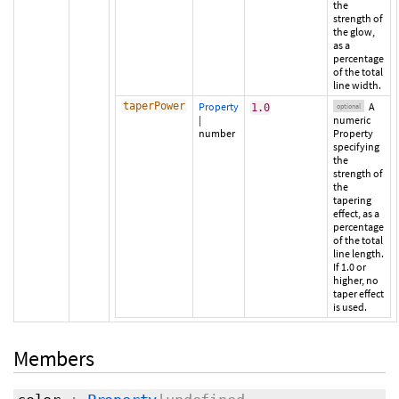
the
strength of
the glow,
as a
percentage
of the total
line width.
taperPower
Property
A
1.0
optional
|
numeric
number
Property
specifying
the
strength of
the
tapering
effect, as a
percentage
of the total
line length.
If 1.0 or
higher, no
taper effect
is used.
Members