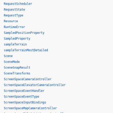
RequestScheduler
RequestState
RequestType
Resource
RuntimeError
SampledPositionProperty
SampledProperty
sampleTerrain
sampleTerrainMostDetailed
Scene
SceneMode
SceneSnapResult
SceneTransforms
ScreenSpaceCameraController
ScreenSpaceElevatorCameraController
ScreenSpaceEventHandler
ScreenSpaceEventType
ScreenSpaceInputBindings
ScreenSpaceMapCameraController