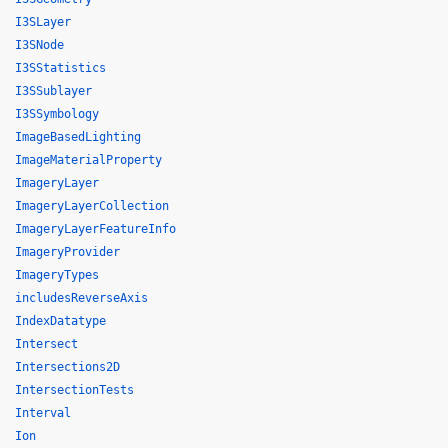
I3SLayer
I3SNode
I3SStatistics
I3SSublayer
I3SSymbology
ImageBasedLighting
ImageMaterialProperty
ImageryLayer
ImageryLayerCollection
ImageryLayerFeatureInfo
ImageryProvider
ImageryTypes
includesReverseAxis
IndexDatatype
Intersect
Intersections2D
IntersectionTests
Interval
Ion