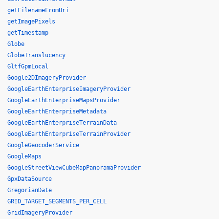
getFilenameFromUri
getImagePixels
getTimestamp
Globe
GlobeTranslucency
GltfGpmLocal
Google2DImageryProvider
GoogleEarthEnterpriseImageryProvider
GoogleEarthEnterpriseMapsProvider
GoogleEarthEnterpriseMetadata
GoogleEarthEnterpriseTerrainData
GoogleEarthEnterpriseTerrainProvider
GoogleGeocoderService
GoogleMaps
GoogleStreetViewCubeMapPanoramaProvider
GpxDataSource
GregorianDate
GRID_TARGET_SEGMENTS_PER_CELL
GridImageryProvider