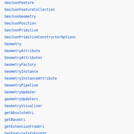
GeoJsonFeature
GeoJsonFeatureCollection
GeoJsonGeometry
GeoJsonPosition
GeoJsonPrimitive
GeoJsonPrimitiveConstructorOptions
Geometry
GeometryAttribute
GeometryAttributes
GeometryFactory
GeometryInstance
GeometryInstanceAttribute
GeometryPipeline
GeometryUpdater
geometryUpdaters
GeometryVisualizer
getAbsoluteUri
getBaseUri
getExtensionFromUri
GetFeatureInfoFormat