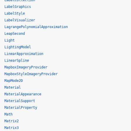
LabelCollection
LabelGraphics
LabelStyle
LabelVisualizer
LagrangePolynomialApproximation
LeapSecond
Light
LightingModel
LinearApproximation
LinearSpline
MapboxImageryProvider
MapboxStyleImageryProvider
MapMode2D
Material
MaterialAppearance
MaterialSupport
MaterialProperty
Math
Matrix2
Matrix3