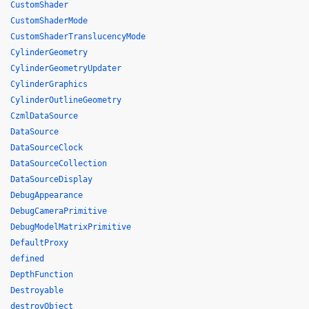
CustomShader
CustomShaderMode
CustomShaderTranslucencyMode
CylinderGeometry
CylinderGeometryUpdater
CylinderGraphics
CylinderOutlineGeometry
CzmlDataSource
DataSource
DataSourceClock
DataSourceCollection
DataSourceDisplay
DebugAppearance
DebugCameraPrimitive
DebugModelMatrixPrimitive
DefaultProxy
defined
DepthFunction
Destroyable
destroyObject