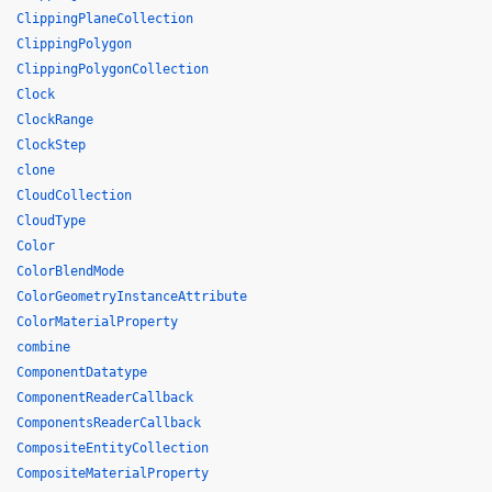
ClippingPlaneCollection
ClippingPolygon
ClippingPolygonCollection
Clock
ClockRange
ClockStep
clone
CloudCollection
CloudType
Color
ColorBlendMode
ColorGeometryInstanceAttribute
ColorMaterialProperty
combine
ComponentDatatype
ComponentReaderCallback
ComponentsReaderCallback
CompositeEntityCollection
CompositeMaterialProperty