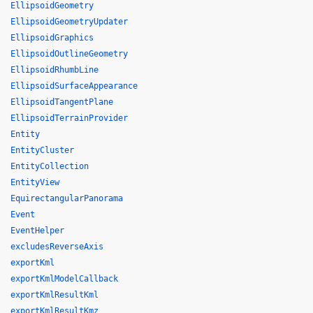
EllipsoidGeometry
EllipsoidGeometryUpdater
EllipsoidGraphics
EllipsoidOutlineGeometry
EllipsoidRhumbLine
EllipsoidSurfaceAppearance
EllipsoidTangentPlane
EllipsoidTerrainProvider
Entity
EntityCluster
EntityCollection
EntityView
EquirectangularPanorama
Event
EventHelper
excludesReverseAxis
exportKml
exportKmlModelCallback
exportKmlResultKml
exportKmlResultKmz