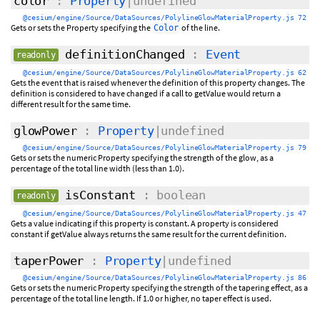
color
:
Property
|undefined
@cesium/engine/Source/DataSources/PolylineGlowMaterialProperty.js 72
Gets or sets the Property specifying the
of the line.
Color
definitionChanged
:
Event
readonly
@cesium/engine/Source/DataSources/PolylineGlowMaterialProperty.js 62
Gets the event that is raised whenever the definition of this property changes. The
definition is considered to have changed if a call to getValue would return a
different result for the same time.
glowPower
:
Property
|undefined
@cesium/engine/Source/DataSources/PolylineGlowMaterialProperty.js 79
Gets or sets the numeric Property specifying the strength of the glow, as a
percentage of the total line width (less than 1.0).
isConstant
: boolean
readonly
@cesium/engine/Source/DataSources/PolylineGlowMaterialProperty.js 47
Gets a value indicating if this property is constant. A property is considered
constant if getValue always returns the same result for the current definition.
taperPower
:
Property
|undefined
@cesium/engine/Source/DataSources/PolylineGlowMaterialProperty.js 86
Gets or sets the numeric Property specifying the strength of the tapering effect, as a
percentage of the total line length. If 1.0 or higher, no taper effect is used.