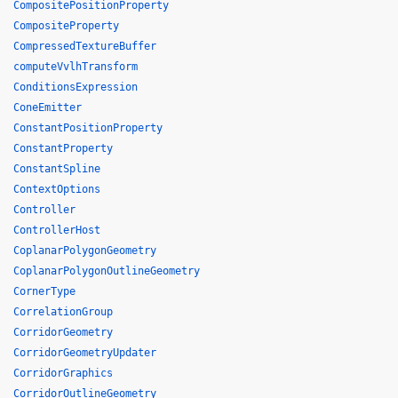
CompositePositionProperty
CompositeProperty
CompressedTextureBuffer
computeVvlhTransform
ConditionsExpression
ConeEmitter
ConstantPositionProperty
ConstantProperty
ConstantSpline
ContextOptions
Controller
ControllerHost
CoplanarPolygonGeometry
CoplanarPolygonOutlineGeometry
CornerType
CorrelationGroup
CorridorGeometry
CorridorGeometryUpdater
CorridorGraphics
CorridorOutlineGeometry