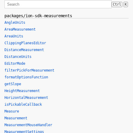
Ctrl
K
packages/ion-sdk-measurements
AngleUnits
AreaMeasurement
AreaUnits
ClippingPlanesEditor
DistanceMeasurement
DistanceUnits
EditorMode
filterPickForMeasurement
formatOptionsFunction
getSlope
HeightMeasurement
HorizontalMeasurement
isPickableCallback
Measure
Measurement
MeasurementMouseHandler
MeasurementSettings