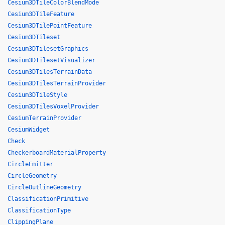
Cesium3DTileColorBlendMode
Cesium3DTileFeature
Cesium3DTilePointFeature
Cesium3DTileset
Cesium3DTilesetGraphics
Cesium3DTilesetVisualizer
Cesium3DTilesTerrainData
Cesium3DTilesTerrainProvider
Cesium3DTileStyle
Cesium3DTilesVoxelProvider
CesiumTerrainProvider
CesiumWidget
Check
CheckerboardMaterialProperty
CircleEmitter
CircleGeometry
CircleOutlineGeometry
ClassificationPrimitive
ClassificationType
ClippingPlane