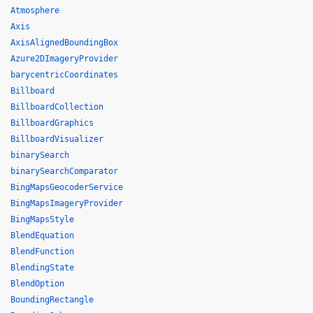
Atmosphere
Axis
AxisAlignedBoundingBox
Azure2DImageryProvider
barycentricCoordinates
Billboard
BillboardCollection
BillboardGraphics
BillboardVisualizer
binarySearch
binarySearchComparator
BingMapsGeocoderService
BingMapsImageryProvider
BingMapsStyle
BlendEquation
BlendFunction
BlendingState
BlendOption
BoundingRectangle