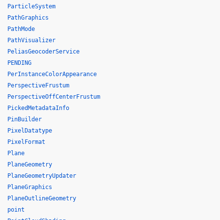
ParticleSystem
PathGraphics
PathMode
PathVisualizer
PeliasGeocoderService
PENDING
PerInstanceColorAppearance
PerspectiveFrustum
PerspectiveOffCenterFrustum
PickedMetadataInfo
PinBuilder
PixelDatatype
PixelFormat
Plane
PlaneGeometry
PlaneGeometryUpdater
PlaneGraphics
PlaneOutlineGeometry
point