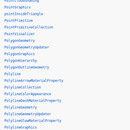
PointCloudShading
PointGraphics
pointInsideTriangle
PointPrimitive
PointPrimitiveCollection
PointVisualizer
PolygonGeometry
PolygonGeometryUpdater
PolygonGraphics
PolygonHierarchy
PolygonOutlineGeometry
Polyline
PolylineArrowMaterialProperty
PolylineCollection
PolylineColorAppearance
PolylineDashMaterialProperty
PolylineGeometry
PolylineGeometryUpdater
PolylineGlowMaterialProperty
PolylineGraphics