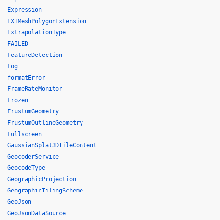
Expression
EXTMeshPolygonExtension
ExtrapolationType
FAILED
FeatureDetection
Fog
formatError
FrameRateMonitor
Frozen
FrustumGeometry
FrustumOutlineGeometry
Fullscreen
GaussianSplat3DTileContent
GeocoderService
GeocodeType
GeographicProjection
GeographicTilingScheme
GeoJson
GeoJsonDataSource