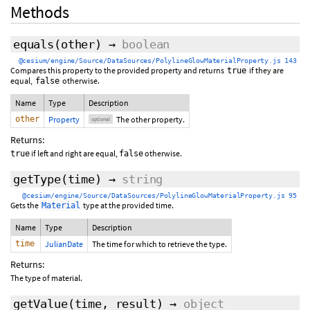
Methods
equals
(
other
)
→
boolean
@cesium/engine/Source/DataSources/PolylineGlowMaterialProperty.js 143
Compares this property to the provided property and returns
if they are
true
equal,
otherwise.
false
Name
Type
Description
other
Property
The other property.
optional
Returns:
if left and right are equal,
otherwise.
true
false
getType
(time)
→
string
@cesium/engine/Source/DataSources/PolylineGlowMaterialProperty.js 95
Gets the
type at the provided time.
Material
Name
Type
Description
time
JulianDate
The time for which to retrieve the type.
Returns:
The type of material.
getValue
(
time
,
result
)
→
object