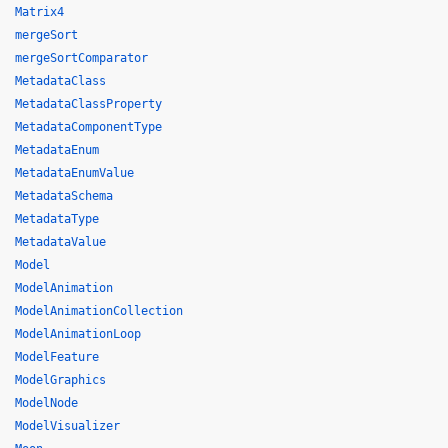
Matrix4
mergeSort
mergeSortComparator
MetadataClass
MetadataClassProperty
MetadataComponentType
MetadataEnum
MetadataEnumValue
MetadataSchema
MetadataType
MetadataValue
Model
ModelAnimation
ModelAnimationCollection
ModelAnimationLoop
ModelFeature
ModelGraphics
ModelNode
ModelVisualizer