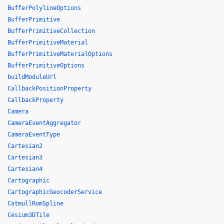
BufferPolylineOptions
BufferPrimitive
BufferPrimitiveCollection
BufferPrimitiveMaterial
BufferPrimitiveMaterialOptions
BufferPrimitiveOptions
buildModuleUrl
CallbackPositionProperty
CallbackProperty
Camera
CameraEventAggregator
CameraEventType
Cartesian2
Cartesian3
Cartesian4
Cartographic
CartographicGeocoderService
CatmullRomSpline
Cesium3DTile