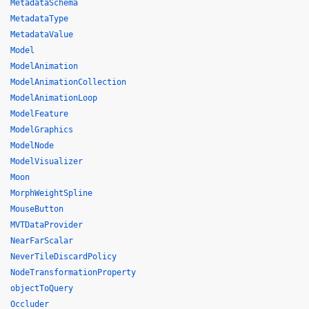
MetadataSchema
MetadataType
MetadataValue
Model
ModelAnimation
ModelAnimationCollection
ModelAnimationLoop
ModelFeature
ModelGraphics
ModelNode
ModelVisualizer
Moon
MorphWeightSpline
MouseButton
MVTDataProvider
NearFarScalar
NeverTileDiscardPolicy
NodeTransformationProperty
objectToQuery
Occluder