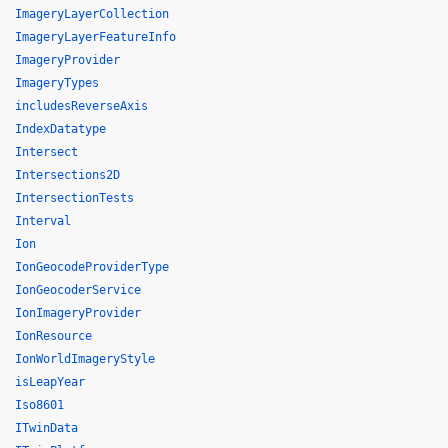
ImageryLayerCollection
ImageryLayerFeatureInfo
ImageryProvider
ImageryTypes
includesReverseAxis
IndexDatatype
Intersect
Intersections2D
IntersectionTests
Interval
Ion
IonGeocodeProviderType
IonGeocoderService
IonImageryProvider
IonResource
IonWorldImageryStyle
isLeapYear
Iso8601
ITwinData