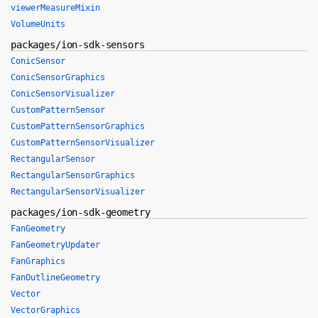
viewerMeasureMixin
VolumeUnits
packages/ion-sdk-sensors
ConicSensor
ConicSensorGraphics
ConicSensorVisualizer
CustomPatternSensor
CustomPatternSensorGraphics
CustomPatternSensorVisualizer
RectangularSensor
RectangularSensorGraphics
RectangularSensorVisualizer
packages/ion-sdk-geometry
FanGeometry
FanGeometryUpdater
FanGraphics
FanOutlineGeometry
Vector
VectorGraphics