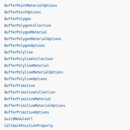
BufferPointMaterialOptions
BufferPointOptions
BufferPolygon
BufferPolygonCollection
BufferPolygonMaterial
BufferPolygonMaterialOptions
BufferPolygonOptions
BufferPolyline
BufferPolylineCollection
BufferPolylineMaterial
BufferPolylineMaterialOptions
BufferPolylineOptions
BufferPrimitive
BufferPrimitiveCollection
BufferPrimitiveMaterial
BufferPrimitiveMaterialOptions
BufferPrimitiveOptions
buildModuleUrl
CallbackPositionProperty