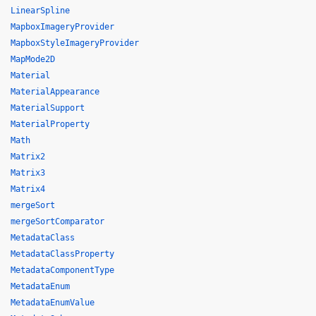
LinearSpline
MapboxImageryProvider
MapboxStyleImageryProvider
MapMode2D
Material
MaterialAppearance
MaterialSupport
MaterialProperty
Math
Matrix2
Matrix3
Matrix4
mergeSort
mergeSortComparator
MetadataClass
MetadataClassProperty
MetadataComponentType
MetadataEnum
MetadataEnumValue