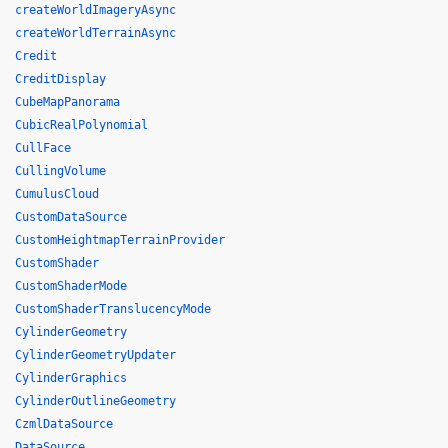
createWorldImageryAsync
createWorldTerrainAsync
Credit
CreditDisplay
CubeMapPanorama
CubicRealPolynomial
CullFace
CullingVolume
CumulusCloud
CustomDataSource
CustomHeightmapTerrainProvider
CustomShader
CustomShaderMode
CustomShaderTranslucencyMode
CylinderGeometry
CylinderGeometryUpdater
CylinderGraphics
CylinderOutlineGeometry
CzmlDataSource
DataSource