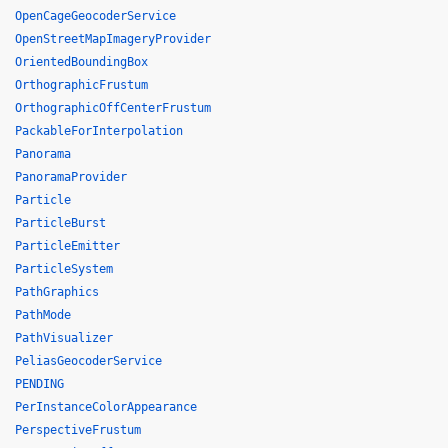
OpenCageGeocoderService
OpenStreetMapImageryProvider
OrientedBoundingBox
OrthographicFrustum
OrthographicOffCenterFrustum
PackableForInterpolation
Panorama
PanoramaProvider
Particle
ParticleBurst
ParticleEmitter
ParticleSystem
PathGraphics
PathMode
PathVisualizer
PeliasGeocoderService
PENDING
PerInstanceColorAppearance
PerspectiveFrustum