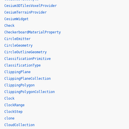
Cesium3DTilesVoxelProvider
CesiumTerrainProvider
CesiumWidget
Check
CheckerboardMaterialProperty
CircleEmitter
CircleGeometry
CircleOutlineGeometry
ClassificationPrimitive
ClassificationType
ClippingPlane
ClippingPlaneCollection
ClippingPolygon
ClippingPolygonCollection
Clock
ClockRange
ClockStep
clone
CloudCollection