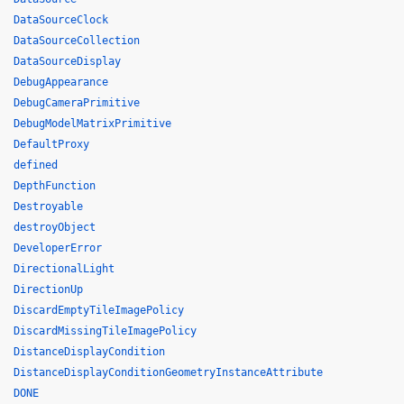
DataSourceClock
DataSourceCollection
DataSourceDisplay
DebugAppearance
DebugCameraPrimitive
DebugModelMatrixPrimitive
DefaultProxy
defined
DepthFunction
Destroyable
destroyObject
DeveloperError
DirectionalLight
DirectionUp
DiscardEmptyTileImagePolicy
DiscardMissingTileImagePolicy
DistanceDisplayCondition
DistanceDisplayConditionGeometryInstanceAttribute
DONE