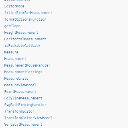
EditorMode
filterPickForMeasurement
formatOptionsFunction
getSlope
HeightMeasurement
HorizontalMeasurement
isPickableCallback
Measure
Measurement
MeasurementMouseHandler
MeasurementSettings
MeasureUnits
MeasureViewModel
PointMeasurement
PolylineMeasurement
SvgPathBindingHandler
TransformEditor
TransformEditorViewModel
VerticalMeasurement