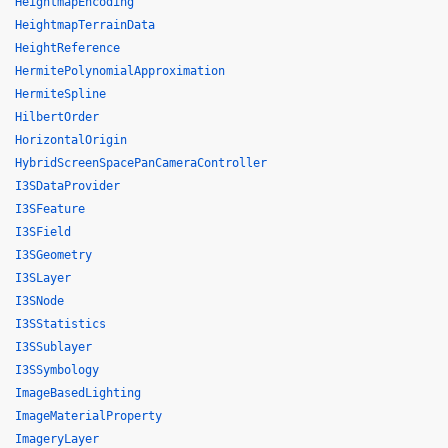
HeightmapEncoding
HeightmapTerrainData
HeightReference
HermitePolynomialApproximation
HermiteSpline
HilbertOrder
HorizontalOrigin
HybridScreenSpacePanCameraController
I3SDataProvider
I3SFeature
I3SField
I3SGeometry
I3SLayer
I3SNode
I3SStatistics
I3SSublayer
I3SSymbology
ImageBasedLighting
ImageMaterialProperty
ImageryLayer