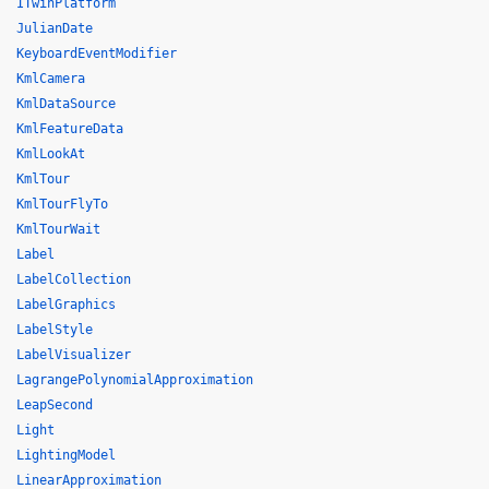
ITwinPlatform
JulianDate
KeyboardEventModifier
KmlCamera
KmlDataSource
KmlFeatureData
KmlLookAt
KmlTour
KmlTourFlyTo
KmlTourWait
Label
LabelCollection
LabelGraphics
LabelStyle
LabelVisualizer
LagrangePolynomialApproximation
LeapSecond
Light
LightingModel
LinearApproximation