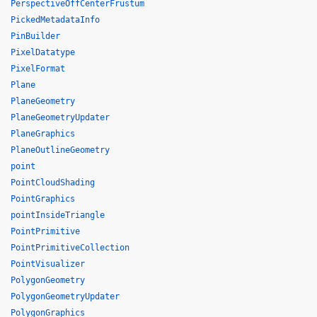
PerspectiveOffCenterFrustum
PickedMetadataInfo
PinBuilder
PixelDatatype
PixelFormat
Plane
PlaneGeometry
PlaneGeometryUpdater
PlaneGraphics
PlaneOutlineGeometry
point
PointCloudShading
PointGraphics
pointInsideTriangle
PointPrimitive
PointPrimitiveCollection
PointVisualizer
PolygonGeometry
PolygonGeometryUpdater
PolygonGraphics