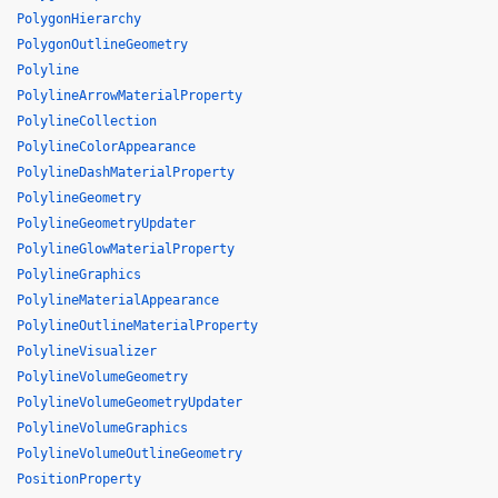
PolygonHierarchy
PolygonOutlineGeometry
Polyline
PolylineArrowMaterialProperty
PolylineCollection
PolylineColorAppearance
PolylineDashMaterialProperty
PolylineGeometry
PolylineGeometryUpdater
PolylineGlowMaterialProperty
PolylineGraphics
PolylineMaterialAppearance
PolylineOutlineMaterialProperty
PolylineVisualizer
PolylineVolumeGeometry
PolylineVolumeGeometryUpdater
PolylineVolumeGraphics
PolylineVolumeOutlineGeometry
PositionProperty