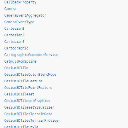
CallbackProperty
Camera
CameraEventAggregator
CameraEventType
Cartesian2
Cartesian3
Cartesian4
Cartographic
CartographicGeocoderService
CatmullRomSpline
Cesium3DTile
Cesium3DTileColorBlendMode
Cesium3DTileFeature
Cesium3DTilePointFeature
Cesium3DTileset
Cesium3DTilesetGraphics
Cesium3DTilesetVisualizer
Cesium3DTilesTerrainData
Cesium3DTilesTerrainProvider
Cesium3DTileStyle