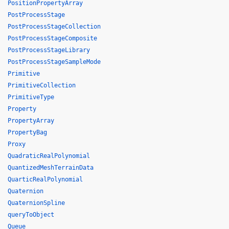
PositionPropertyArray
PostProcessStage
PostProcessStageCollection
PostProcessStageComposite
PostProcessStageLibrary
PostProcessStageSampleMode
Primitive
PrimitiveCollection
PrimitiveType
Property
PropertyArray
PropertyBag
Proxy
QuadraticRealPolynomial
QuantizedMeshTerrainData
QuarticRealPolynomial
Quaternion
QuaternionSpline
queryToObject
Queue