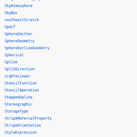
SkyAtmosphere
SkyBox
southwestScratch
Spdcf
SphereEmitter
SphereGeometry
SphereOutlineGeometry
Spherical
Spline
SplitDirection
srgbToLinear
StencilFunction
StencilOperation
SteppedSpline
Stereographic
StorageType
StripeMaterialProperty
StripeOrientation
StyleExpression