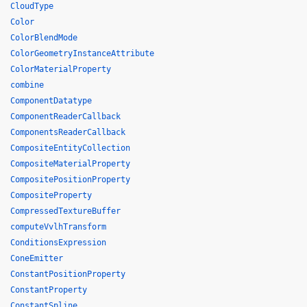
CloudType
Color
ColorBlendMode
ColorGeometryInstanceAttribute
ColorMaterialProperty
combine
ComponentDatatype
ComponentReaderCallback
ComponentsReaderCallback
CompositeEntityCollection
CompositeMaterialProperty
CompositePositionProperty
CompositeProperty
CompressedTextureBuffer
computeVvlhTransform
ConditionsExpression
ConeEmitter
ConstantPositionProperty
ConstantProperty
ConstantSpline