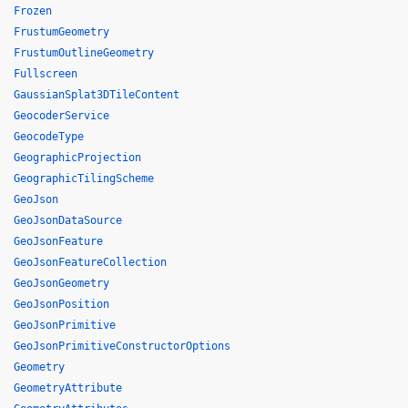
Frozen
FrustumGeometry
FrustumOutlineGeometry
Fullscreen
GaussianSplat3DTileContent
GeocoderService
GeocodeType
GeographicProjection
GeographicTilingScheme
GeoJson
GeoJsonDataSource
GeoJsonFeature
GeoJsonFeatureCollection
GeoJsonGeometry
GeoJsonPosition
GeoJsonPrimitive
GeoJsonPrimitiveConstructorOptions
Geometry
GeometryAttribute