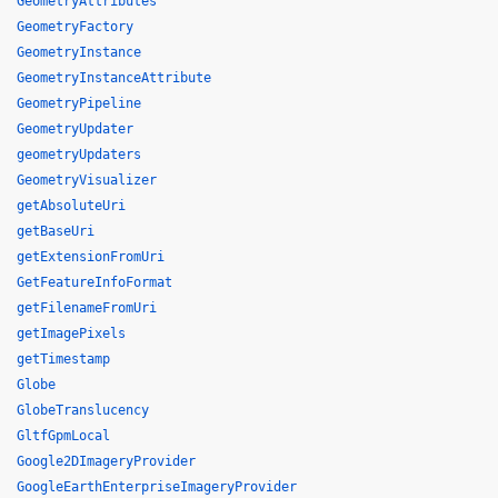
GeometryAttributes
GeometryFactory
GeometryInstance
GeometryInstanceAttribute
GeometryPipeline
GeometryUpdater
geometryUpdaters
GeometryVisualizer
getAbsoluteUri
getBaseUri
getExtensionFromUri
GetFeatureInfoFormat
getFilenameFromUri
getImagePixels
getTimestamp
Globe
GlobeTranslucency
GltfGpmLocal
Google2DImageryProvider
GoogleEarthEnterpriseImageryProvider