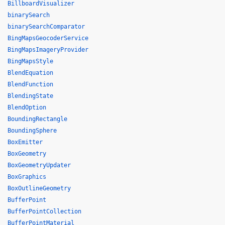
BillboardVisualizer
binarySearch
binarySearchComparator
BingMapsGeocoderService
BingMapsImageryProvider
BingMapsStyle
BlendEquation
BlendFunction
BlendingState
BlendOption
BoundingRectangle
BoundingSphere
BoxEmitter
BoxGeometry
BoxGeometryUpdater
BoxGraphics
BoxOutlineGeometry
BufferPoint
BufferPointCollection
BufferPointMaterial