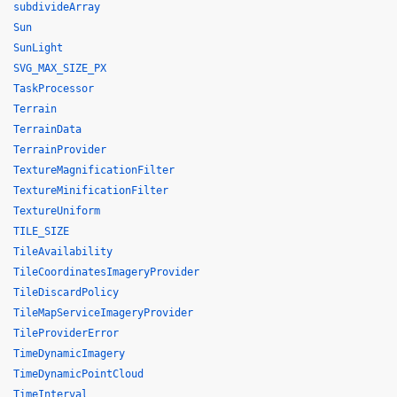
subdivideArray
Sun
SunLight
SVG_MAX_SIZE_PX
TaskProcessor
Terrain
TerrainData
TerrainProvider
TextureMagnificationFilter
TextureMinificationFilter
TextureUniform
TILE_SIZE
TileAvailability
TileCoordinatesImageryProvider
TileDiscardPolicy
TileMapServiceImageryProvider
TileProviderError
TimeDynamicImagery
TimeDynamicPointCloud
TimeInterval