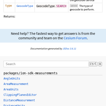
the geocoder service
type
GeocodeType
The type of
GeocodeType
.
SEARCH
optional
geocode to perform.
Returns:
Need help? The fastest way to get answers is from the
community and team on the
Cesium Forum
.
Documentation generated by
JSDoc 3.6.11
Ctrl
K
packages/ion-sdk-measurements
AngleUnits
AreaMeasurement
AreaUnits
ClippingPlanesEditor
DistanceMeasurement
DistanceUnits