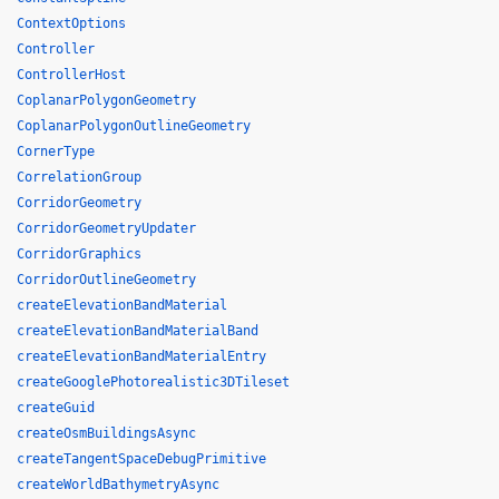
ContextOptions
Controller
ControllerHost
CoplanarPolygonGeometry
CoplanarPolygonOutlineGeometry
CornerType
CorrelationGroup
CorridorGeometry
CorridorGeometryUpdater
CorridorGraphics
CorridorOutlineGeometry
createElevationBandMaterial
createElevationBandMaterialBand
createElevationBandMaterialEntry
createGooglePhotorealistic3DTileset
createGuid
createOsmBuildingsAsync
createTangentSpaceDebugPrimitive
createWorldBathymetryAsync