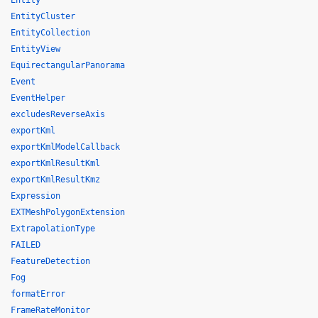
Entity
EntityCluster
EntityCollection
EntityView
EquirectangularPanorama
Event
EventHelper
excludesReverseAxis
exportKml
exportKmlModelCallback
exportKmlResultKml
exportKmlResultKmz
Expression
EXTMeshPolygonExtension
ExtrapolationType
FAILED
FeatureDetection
Fog
formatError
FrameRateMonitor