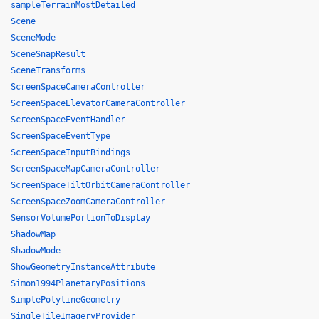
sampleTerrainMostDetailed
Scene
SceneMode
SceneSnapResult
SceneTransforms
ScreenSpaceCameraController
ScreenSpaceElevatorCameraController
ScreenSpaceEventHandler
ScreenSpaceEventType
ScreenSpaceInputBindings
ScreenSpaceMapCameraController
ScreenSpaceTiltOrbitCameraController
ScreenSpaceZoomCameraController
SensorVolumePortionToDisplay
ShadowMap
ShadowMode
ShowGeometryInstanceAttribute
Simon1994PlanetaryPositions
SimplePolylineGeometry
SingleTileImageryProvider