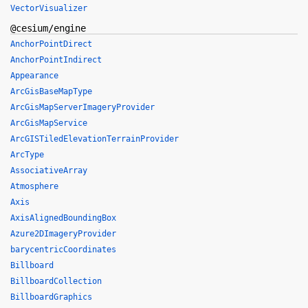
VectorVisualizer
@cesium/engine
AnchorPointDirect
AnchorPointIndirect
Appearance
ArcGisBaseMapType
ArcGisMapServerImageryProvider
ArcGisMapService
ArcGISTiledElevationTerrainProvider
ArcType
AssociativeArray
Atmosphere
Axis
AxisAlignedBoundingBox
Azure2DImageryProvider
barycentricCoordinates
Billboard
BillboardCollection
BillboardGraphics