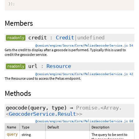
}
)
;
Members
credit
:
Credit
|undefined
readonly
@cesium/engine/Source/Core/PeliasGeocoderService.js 54
Gets the credit to display after a geocode is performed. Typically this is used to
credit the geocoder service.
url
:
Resource
readonly
@cesium/engine/Source/Core/PeliasGeocoderService.js 42
The Resource used to access the Pelias endpoint.
Methods
geocode
(query,
type
)
→
Promise.<Array.
<
GeocoderService.Result
>>
@cesium/engine/Source/Core/PeliasGeocoderService.js 68
Name
Type
Default
Description
query
string
The query to be sent to