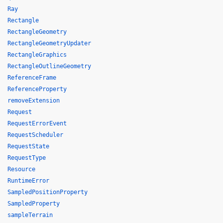
Ray
Rectangle
RectangleGeometry
RectangleGeometryUpdater
RectangleGraphics
RectangleOutlineGeometry
ReferenceFrame
ReferenceProperty
removeExtension
Request
RequestErrorEvent
RequestScheduler
RequestState
RequestType
Resource
RuntimeError
SampledPositionProperty
SampledProperty
sampleTerrain