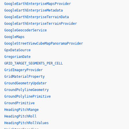
GoogleEarthEnterpriseMapsProvider
GoogleEarthEnterpriseMetadata
GoogleEarthEnterpriseTerrainData
GoogleEarthEnterpriseTerrainProvider
GoogleGeocoderService
GoogleMaps
GoogleStreetViewCubeMapPanoramaProvider
GpxDataSource
GregorianDate
GRID_TARGET_SEGMENTS_PER_CELL
GridImageryProvider
GridMaterialProperty
GroundGeometryUpdater
GroundPolylineGeometry
GroundPolylinePrimitive
GroundPrimitive
HeadingPitchRange
HeadingPitchRoll
HeadingPitchRollValues