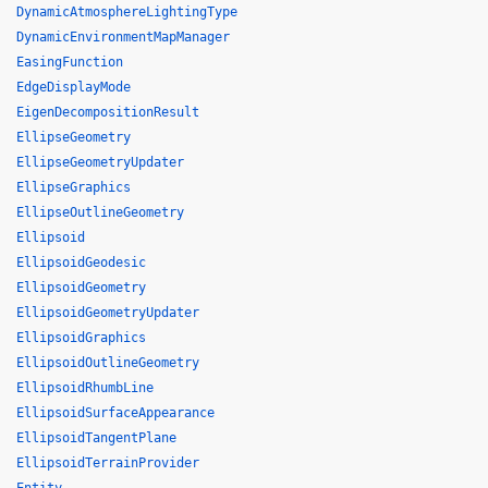
DynamicAtmosphereLightingType
DynamicEnvironmentMapManager
EasingFunction
EdgeDisplayMode
EigenDecompositionResult
EllipseGeometry
EllipseGeometryUpdater
EllipseGraphics
EllipseOutlineGeometry
Ellipsoid
EllipsoidGeodesic
EllipsoidGeometry
EllipsoidGeometryUpdater
EllipsoidGraphics
EllipsoidOutlineGeometry
EllipsoidRhumbLine
EllipsoidSurfaceAppearance
EllipsoidTangentPlane
EllipsoidTerrainProvider