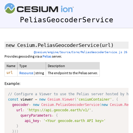
PeliasGeocoderService
new Cesium.PeliasGeocoderService
(url)
@cesium/engine/Source/Core/PeliasGeocoderService.js 26
Provides geocoding via a
Pelias
server.
Name
Type
Description
url
Resource
|
string
The endpoint to the Pelias server.
Example:
// Configure a Viewer to use the Pelias server hosted by htt
const
 viewer 
=
new
Cesium
.
Viewer
(
'cesiumContainer'
,
{
geocoder
:
new
Cesium
.
PeliasGeocoderService
(
new
Cesium
.
Reso
url
:
'https://api.geocode.earth/v1/'
,
queryParameters
:
{
api_key
:
'<Your geocode.earth API key>'
}
}
)
)