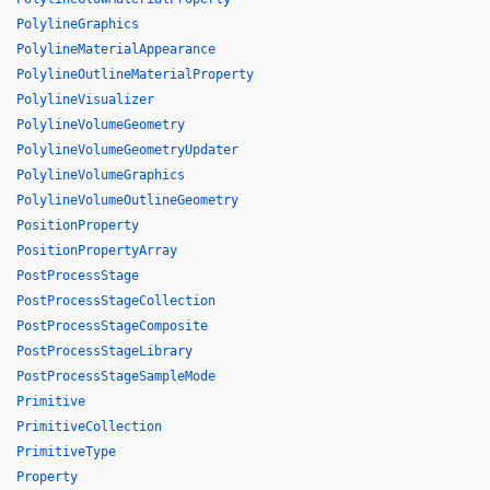
PolylineGraphics
PolylineMaterialAppearance
PolylineOutlineMaterialProperty
PolylineVisualizer
PolylineVolumeGeometry
PolylineVolumeGeometryUpdater
PolylineVolumeGraphics
PolylineVolumeOutlineGeometry
PositionProperty
PositionPropertyArray
PostProcessStage
PostProcessStageCollection
PostProcessStageComposite
PostProcessStageLibrary
PostProcessStageSampleMode
Primitive
PrimitiveCollection
PrimitiveType
Property