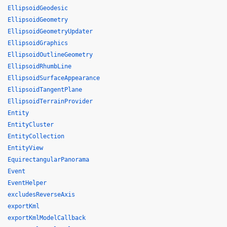
EllipsoidGeodesic
EllipsoidGeometry
EllipsoidGeometryUpdater
EllipsoidGraphics
EllipsoidOutlineGeometry
EllipsoidRhumbLine
EllipsoidSurfaceAppearance
EllipsoidTangentPlane
EllipsoidTerrainProvider
Entity
EntityCluster
EntityCollection
EntityView
EquirectangularPanorama
Event
EventHelper
excludesReverseAxis
exportKml
exportKmlModelCallback