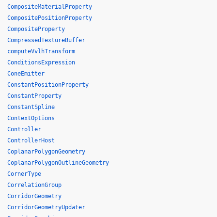
CompositeMaterialProperty
CompositePositionProperty
CompositeProperty
CompressedTextureBuffer
computeVvlhTransform
ConditionsExpression
ConeEmitter
ConstantPositionProperty
ConstantProperty
ConstantSpline
ContextOptions
Controller
ControllerHost
CoplanarPolygonGeometry
CoplanarPolygonOutlineGeometry
CornerType
CorrelationGroup
CorridorGeometry
CorridorGeometryUpdater