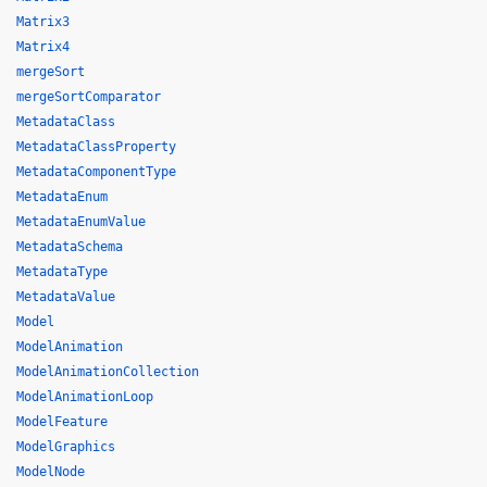
Matrix3
Matrix4
mergeSort
mergeSortComparator
MetadataClass
MetadataClassProperty
MetadataComponentType
MetadataEnum
MetadataEnumValue
MetadataSchema
MetadataType
MetadataValue
Model
ModelAnimation
ModelAnimationCollection
ModelAnimationLoop
ModelFeature
ModelGraphics
ModelNode