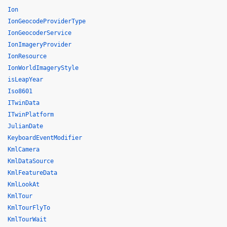
Ion
IonGeocodeProviderType
IonGeocoderService
IonImageryProvider
IonResource
IonWorldImageryStyle
isLeapYear
Iso8601
ITwinData
ITwinPlatform
JulianDate
KeyboardEventModifier
KmlCamera
KmlDataSource
KmlFeatureData
KmlLookAt
KmlTour
KmlTourFlyTo
KmlTourWait