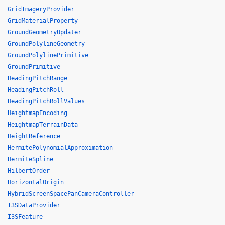
GridImageryProvider
GridMaterialProperty
GroundGeometryUpdater
GroundPolylineGeometry
GroundPolylinePrimitive
GroundPrimitive
HeadingPitchRange
HeadingPitchRoll
HeadingPitchRollValues
HeightmapEncoding
HeightmapTerrainData
HeightReference
HermitePolynomialApproximation
HermiteSpline
HilbertOrder
HorizontalOrigin
HybridScreenSpacePanCameraController
I3SDataProvider
I3SFeature