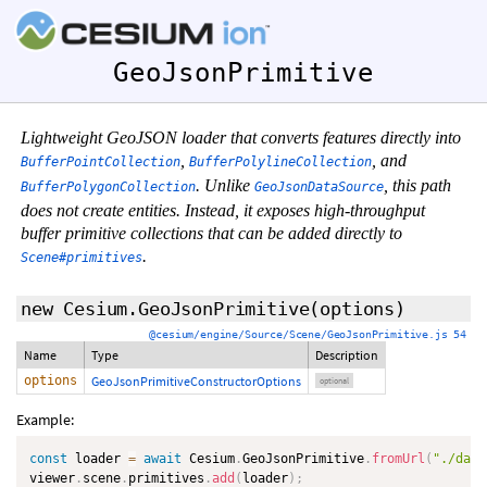
GeoJsonPrimitive
Lightweight GeoJSON loader that converts features directly into
,
, and
BufferPointCollection
BufferPolylineCollection
. Unlike
, this path
BufferPolygonCollection
GeoJsonDataSource
does not create entities. Instead, it exposes high-throughput
buffer primitive collections that can be added directly to
.
Scene#primitives
new Cesium.GeoJsonPrimitive
(
options
)
@cesium/engine/Source/Scene/GeoJsonPrimitive.js 54
Name
Type
Description
options
GeoJsonPrimitiveConstructorOptions
optional
Example:
const
 loader 
=
await
 Cesium
.
GeoJsonPrimitive
.
fromUrl
(
"./data
viewer
.
scene
.
primitives
.
add
(
loader
)
;