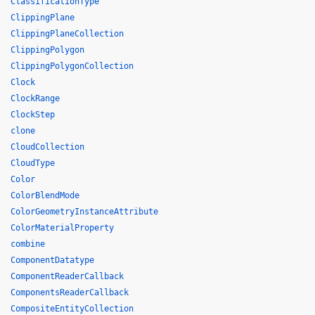
ClassificationType
ClippingPlane
ClippingPlaneCollection
ClippingPolygon
ClippingPolygonCollection
Clock
ClockRange
ClockStep
clone
CloudCollection
CloudType
Color
ColorBlendMode
ColorGeometryInstanceAttribute
ColorMaterialProperty
combine
ComponentDatatype
ComponentReaderCallback
ComponentsReaderCallback
CompositeEntityCollection