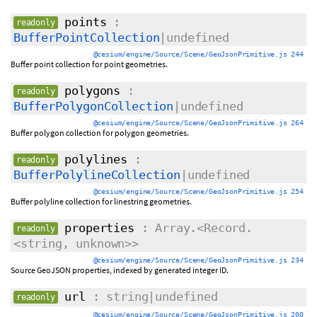
points
:
readonly
BufferPointCollection
|undefined
@cesium/engine/Source/Scene/GeoJsonPrimitive.js 244
Buffer point collection for point geometries.
polygons
:
readonly
BufferPolygonCollection
|undefined
@cesium/engine/Source/Scene/GeoJsonPrimitive.js 264
Buffer polygon collection for polygon geometries.
polylines
:
readonly
BufferPolylineCollection
|undefined
@cesium/engine/Source/Scene/GeoJsonPrimitive.js 254
Buffer polyline collection for linestring geometries.
properties
: Array.<Record.
readonly
<string, unknown>>
@cesium/engine/Source/Scene/GeoJsonPrimitive.js 234
Source GeoJSON properties, indexed by generated integer ID.
url
: string|undefined
readonly
@cesium/engine/Source/Scene/GeoJsonPrimitive.js 200