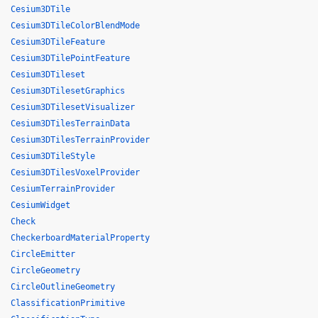
Cesium3DTile
Cesium3DTileColorBlendMode
Cesium3DTileFeature
Cesium3DTilePointFeature
Cesium3DTileset
Cesium3DTilesetGraphics
Cesium3DTilesetVisualizer
Cesium3DTilesTerrainData
Cesium3DTilesTerrainProvider
Cesium3DTileStyle
Cesium3DTilesVoxelProvider
CesiumTerrainProvider
CesiumWidget
Check
CheckerboardMaterialProperty
CircleEmitter
CircleGeometry
CircleOutlineGeometry
ClassificationPrimitive