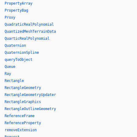
PropertyArray
PropertyBag
Proxy
QuadraticRealPolynomial
QuantizedMeshTerrainData
QuarticRealPolynomial
Quaternion
QuaternionSpline
queryToObject
Queue
Ray
Rectangle
RectangleGeometry
RectangleGeometryUpdater
RectangleGraphics
RectangleOutlineGeometry
ReferenceFrame
ReferenceProperty
removeExtension