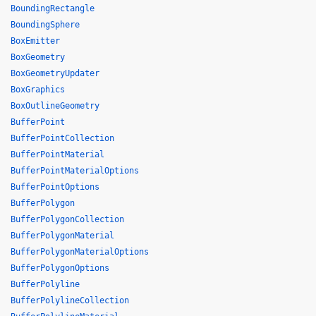
BoundingRectangle
BoundingSphere
BoxEmitter
BoxGeometry
BoxGeometryUpdater
BoxGraphics
BoxOutlineGeometry
BufferPoint
BufferPointCollection
BufferPointMaterial
BufferPointMaterialOptions
BufferPointOptions
BufferPolygon
BufferPolygonCollection
BufferPolygonMaterial
BufferPolygonMaterialOptions
BufferPolygonOptions
BufferPolyline
BufferPolylineCollection