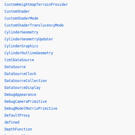
CustomHeightmapTerrainProvider
CustomShader
CustomShaderMode
CustomShaderTranslucencyMode
CylinderGeometry
CylinderGeometryUpdater
CylinderGraphics
CylinderOutlineGeometry
CzmlDataSource
DataSource
DataSourceClock
DataSourceCollection
DataSourceDisplay
DebugAppearance
DebugCameraPrimitive
DebugModelMatrixPrimitive
DefaultProxy
defined
DepthFunction