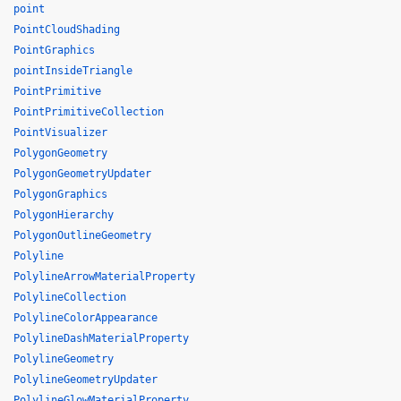
point
PointCloudShading
PointGraphics
pointInsideTriangle
PointPrimitive
PointPrimitiveCollection
PointVisualizer
PolygonGeometry
PolygonGeometryUpdater
PolygonGraphics
PolygonHierarchy
PolygonOutlineGeometry
Polyline
PolylineArrowMaterialProperty
PolylineCollection
PolylineColorAppearance
PolylineDashMaterialProperty
PolylineGeometry
PolylineGeometryUpdater
PolylineGlowMaterialProperty