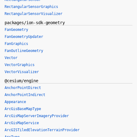
RectangularSensorGraphics
RectangularSensorVisualizer
packages/ion-sdk-geometry
FanGeometry
FanGeometryUpdater
FanGraphics
FanOutlineGeometry
Vector
VectorGraphics
VectorVisualizer
@cesium/engine
AnchorPointDirect
AnchorPointIndirect
Appearance
ArcGisBaseMapType
ArcGisMapServerImageryProvider
ArcGisMapService
ArcGISTiledElevationTerrainProvider