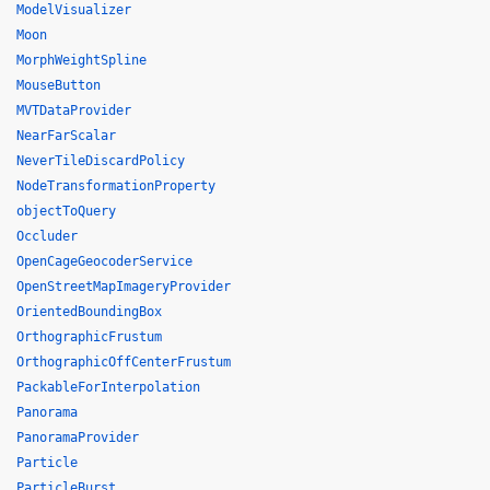
ModelVisualizer
Moon
MorphWeightSpline
MouseButton
MVTDataProvider
NearFarScalar
NeverTileDiscardPolicy
NodeTransformationProperty
objectToQuery
Occluder
OpenCageGeocoderService
OpenStreetMapImageryProvider
OrientedBoundingBox
OrthographicFrustum
OrthographicOffCenterFrustum
PackableForInterpolation
Panorama
PanoramaProvider
Particle
ParticleBurst