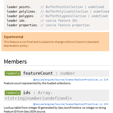
loader
.
points
;
// BufferPointCollection | undefined
loader
.
polylines
;
// BufferPolylineCollection | undefined
loader
.
polygons
;
// BufferPolygonCollection | undefined
loader
.
ids
;
// source feature IDs
loader
.
properties
;
// source feature properties
Experimental
This feature is not final and is subject to change without Cesium's standard
deprecation policy.
Members
featureCount
: number
readonly
@cesium/engine/Source/Scene/GeoJsonPrimitive.js 214
Feature count represented by the loaded collections.
ids
: Array.
readonly
<(string|number|undefined)>
@cesium/engine/Source/Scene/GeoJsonPrimitive.js 224
Lookup table from integer ID generated by GeoJsonPrimitive, to integer or string
Feature ID from GeoJSON source.