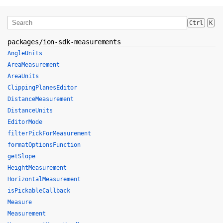
Ctrl
K
packages/ion-sdk-measurements
AngleUnits
AreaMeasurement
AreaUnits
ClippingPlanesEditor
DistanceMeasurement
DistanceUnits
EditorMode
filterPickForMeasurement
formatOptionsFunction
getSlope
HeightMeasurement
HorizontalMeasurement
isPickableCallback
Measure
Measurement