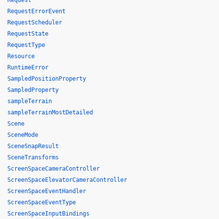
Request
RequestErrorEvent
RequestScheduler
RequestState
RequestType
Resource
RuntimeError
SampledPositionProperty
SampledProperty
sampleTerrain
sampleTerrainMostDetailed
Scene
SceneMode
SceneSnapResult
SceneTransforms
ScreenSpaceCameraController
ScreenSpaceElevatorCameraController
ScreenSpaceEventHandler
ScreenSpaceEventType
ScreenSpaceInputBindings