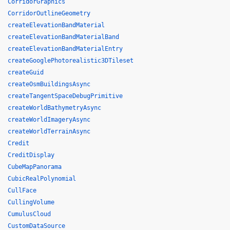
CorridorGraphics
CorridorOutlineGeometry
createElevationBandMaterial
createElevationBandMaterialBand
createElevationBandMaterialEntry
createGooglePhotorealistic3DTileset
createGuid
createOsmBuildingsAsync
createTangentSpaceDebugPrimitive
createWorldBathymetryAsync
createWorldImageryAsync
createWorldTerrainAsync
Credit
CreditDisplay
CubeMapPanorama
CubicRealPolynomial
CullFace
CullingVolume
CumulusCloud
CustomDataSource