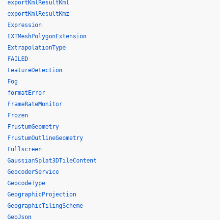
exportKmlResultKml
exportKmlResultKmz
Expression
EXTMeshPolygonExtension
ExtrapolationType
FAILED
FeatureDetection
Fog
formatError
FrameRateMonitor
Frozen
FrustumGeometry
FrustumOutlineGeometry
Fullscreen
GaussianSplat3DTileContent
GeocoderService
GeocodeType
GeographicProjection
GeographicTilingScheme
GeoJson