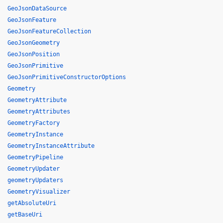
GeoJsonDataSource
GeoJsonFeature
GeoJsonFeatureCollection
GeoJsonGeometry
GeoJsonPosition
GeoJsonPrimitive
GeoJsonPrimitiveConstructorOptions
Geometry
GeometryAttribute
GeometryAttributes
GeometryFactory
GeometryInstance
GeometryInstanceAttribute
GeometryPipeline
GeometryUpdater
geometryUpdaters
GeometryVisualizer
getAbsoluteUri
getBaseUri