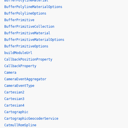
BufferPolylineMaterial
BufferPolylineMaterialOptions
BufferPolylineOptions
BufferPrimitive
BufferPrimitiveCollection
BufferPrimitiveMaterial
BufferPrimitiveMaterialOptions
BufferPrimitiveOptions
buildModuleUrl
CallbackPositionProperty
CallbackProperty
Camera
CameraEventAggregator
CameraEventType
Cartesian2
Cartesian3
Cartesian4
Cartographic
CartographicGeocoderService
CatmullRomSpline