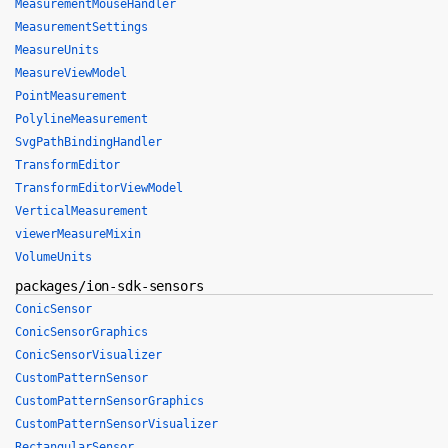
MeasurementMouseHandler
MeasurementSettings
MeasureUnits
MeasureViewModel
PointMeasurement
PolylineMeasurement
SvgPathBindingHandler
TransformEditor
TransformEditorViewModel
VerticalMeasurement
viewerMeasureMixin
VolumeUnits
packages/ion-sdk-sensors
ConicSensor
ConicSensorGraphics
ConicSensorVisualizer
CustomPatternSensor
CustomPatternSensorGraphics
CustomPatternSensorVisualizer
RectangularSensor