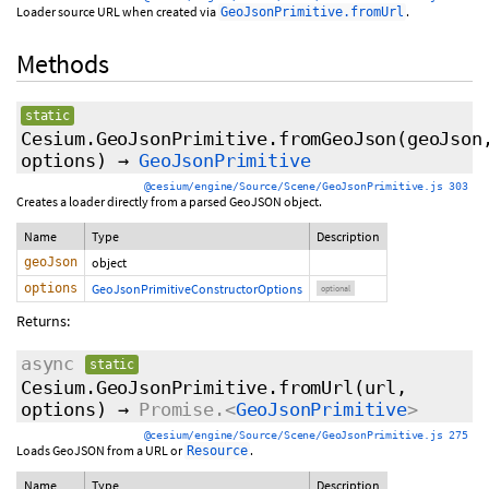
Loader source URL when created via
.
GeoJsonPrimitive.fromUrl
Methods
static
Cesium.GeoJsonPrimitive.fromGeoJson
(geoJson
options
)
→
GeoJsonPrimitive
@cesium/engine/Source/Scene/GeoJsonPrimitive.js 303
Creates a loader directly from a parsed GeoJSON object.
Name
Type
Description
geoJson
object
options
GeoJsonPrimitiveConstructorOptions
optional
Returns:
async
static
Cesium.GeoJsonPrimitive.fromUrl
(url,
options
)
→
Promise.<
GeoJsonPrimitive
>
@cesium/engine/Source/Scene/GeoJsonPrimitive.js 275
Loads GeoJSON from a URL or
.
Resource
Name
Type
Description