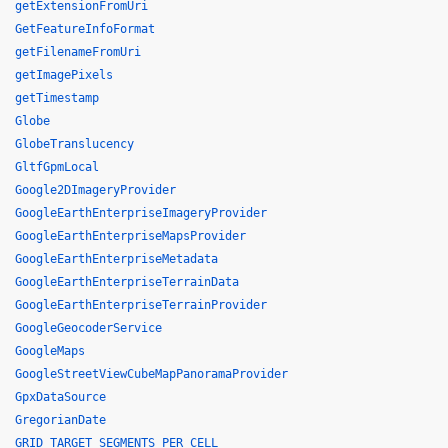
getExtensionFromUri
GetFeatureInfoFormat
getFilenameFromUri
getImagePixels
getTimestamp
Globe
GlobeTranslucency
GltfGpmLocal
Google2DImageryProvider
GoogleEarthEnterpriseImageryProvider
GoogleEarthEnterpriseMapsProvider
GoogleEarthEnterpriseMetadata
GoogleEarthEnterpriseTerrainData
GoogleEarthEnterpriseTerrainProvider
GoogleGeocoderService
GoogleMaps
GoogleStreetViewCubeMapPanoramaProvider
GpxDataSource
GregorianDate
GRID_TARGET_SEGMENTS_PER_CELL