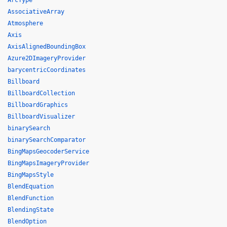
ArcType
AssociativeArray
Atmosphere
Axis
AxisAlignedBoundingBox
Azure2DImageryProvider
barycentricCoordinates
Billboard
BillboardCollection
BillboardGraphics
BillboardVisualizer
binarySearch
binarySearchComparator
BingMapsGeocoderService
BingMapsImageryProvider
BingMapsStyle
BlendEquation
BlendFunction
BlendingState
BlendOption