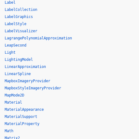
Label
LabelCollection
LabelGraphics
LabelStyle
LabelVisualizer
LagrangePolynomialApproximation
LeapSecond
Light
LightingModel
LinearApproximation
LinearSpline
MapboxImageryProvider
MapboxStyleImageryProvider
MapMode2D
Material
MaterialAppearance
MaterialSupport
MaterialProperty
Math
Matrix2