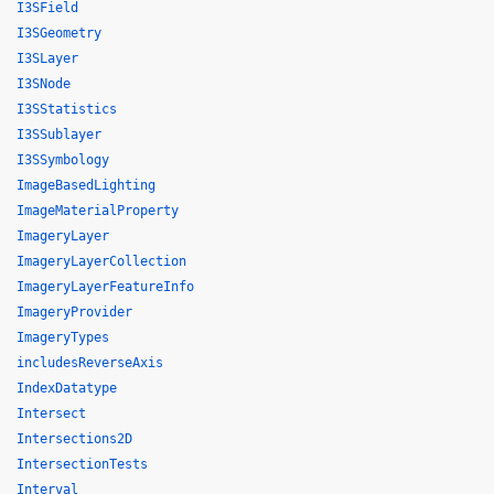
I3SField
I3SGeometry
I3SLayer
I3SNode
I3SStatistics
I3SSublayer
I3SSymbology
ImageBasedLighting
ImageMaterialProperty
ImageryLayer
ImageryLayerCollection
ImageryLayerFeatureInfo
ImageryProvider
ImageryTypes
includesReverseAxis
IndexDatatype
Intersect
Intersections2D
IntersectionTests
Interval