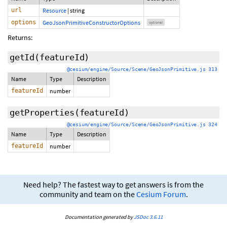
url
Resource
|
string
options
GeoJsonPrimitiveConstructorOptions
optional
Returns:
getId
(featureId)
@cesium/engine/Source/Scene/GeoJsonPrimitive.js 313
Name
Type
Description
featureId
number
getProperties
(featureId)
@cesium/engine/Source/Scene/GeoJsonPrimitive.js 324
Name
Type
Description
featureId
number
Need help? The fastest way to get answers is from the
community and team on the
Cesium Forum
.
Documentation generated by
JSDoc 3.6.11