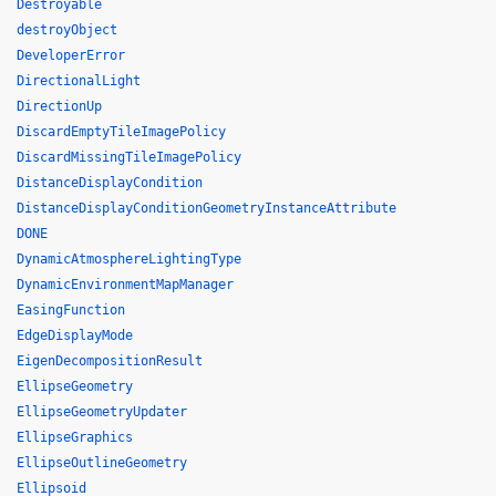
Destroyable
destroyObject
DeveloperError
DirectionalLight
DirectionUp
DiscardEmptyTileImagePolicy
DiscardMissingTileImagePolicy
DistanceDisplayCondition
DistanceDisplayConditionGeometryInstanceAttribute
DONE
DynamicAtmosphereLightingType
DynamicEnvironmentMapManager
EasingFunction
EdgeDisplayMode
EigenDecompositionResult
EllipseGeometry
EllipseGeometryUpdater
EllipseGraphics
EllipseOutlineGeometry
Ellipsoid