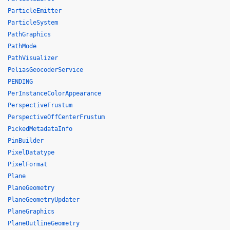
ParticleEmitter
ParticleSystem
PathGraphics
PathMode
PathVisualizer
PeliasGeocoderService
PENDING
PerInstanceColorAppearance
PerspectiveFrustum
PerspectiveOffCenterFrustum
PickedMetadataInfo
PinBuilder
PixelDatatype
PixelFormat
Plane
PlaneGeometry
PlaneGeometryUpdater
PlaneGraphics
PlaneOutlineGeometry