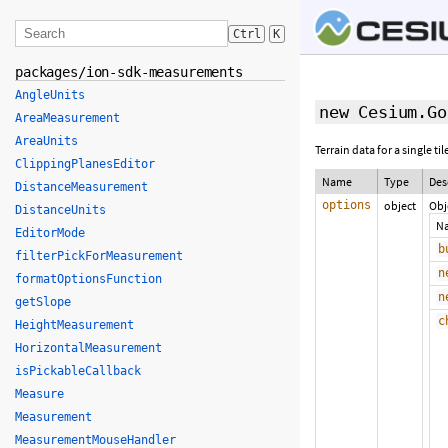
Ctrl
K
packages/ion-sdk-measurements
AngleUnits
new Cesium.Go
AreaMeasurement
AreaUnits
Terrain data for a single ti
ClippingPlanesEditor
Name
Type
Des
DistanceMeasurement
options
object
Obj
DistanceUnits
N
EditorMode
b
filterPickForMeasurement
n
formatOptionsFunction
n
getSlope
c
HeightMeasurement
HorizontalMeasurement
isPickableCallback
Measure
Measurement
MeasurementMouseHandler