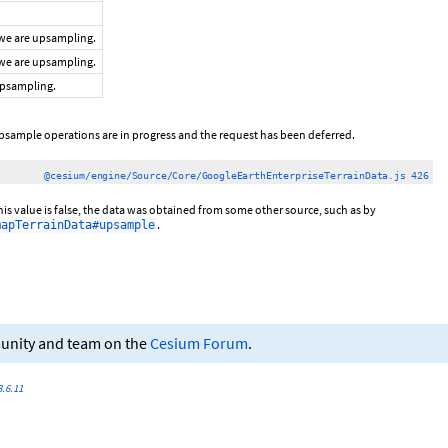
 we are upsampling.
 we are upsampling.
 upsampling.
psample operations are in progress and the request has been deferred.
@cesium/engine/Source/Core/GoogleEarthEnterpriseTerrainData.js 426
this value is false, the data was obtained from some other source, such as by
.
mapTerrainData#upsample
munity and team on the
Cesium Forum
.
.6.11