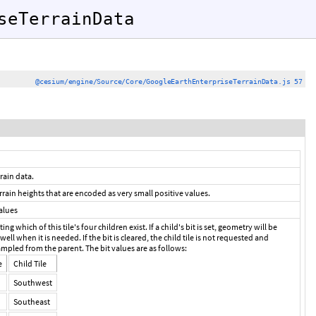
seTerrainData
@cesium/engine/Source/Core/GoogleEarthEnterpriseTerrainData.js 57
rain data.
errain heights that are encoded as very small positive values.
alues
ing which of this tile's four children exist. If a child's bit is set, geometry will be
 well when it is needed. If the bit is cleared, the child tile is not requested and
mpled from the parent. The bit values are as follows:
e
Child Tile
Southwest
Southeast