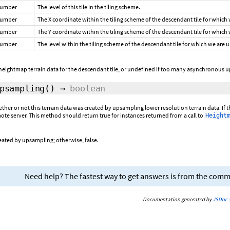
umber
The level of this tile in the tiling scheme.
umber
The X coordinate within the tiling scheme of the descendant tile for which
umber
The Y coordinate within the tiling scheme of the descendant tile for which
umber
The level within the tiling scheme of the descendant tile for which we are
eightmap terrain data for the descendant tile, or undefined if too many asynchronous u
psampling
()
→
boolean
ether or not this terrain data was created by upsampling lower resolution terrain data. If 
te server. This method should return true for instances returned from a call to
Height
reated by upsampling; otherwise, false.
Need help? The fastest way to get answers is from the com
Documentation generated by
JSDoc 3