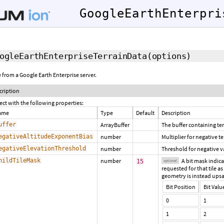
GoogleEarthEnterpri
ogleEarthEnterpriseTerrainData
(options)
le from a Google Earth Enterprise server.
cription
ect with the following properties:
ame
Type
Default
Description
uffer
ArrayBuffer
The buffer containing ter
egativeAltitudeExponentBias
number
Multiplier for negative t
egativeElevationThreshold
number
Threshold for negative v
hildTileMask
number
A bit mask indicat
15
optional
requested for that tile as
geometry is instead upsa
Bit Position
Bit Valu
0
1
1
2