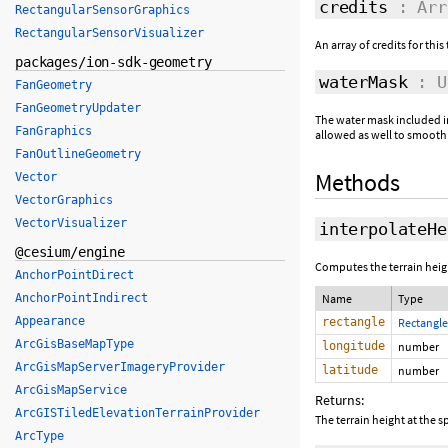
credits
: Arr
RectangularSensorGraphics
RectangularSensorVisualizer
An array of credits for this 
packages/ion-sdk-geometry
waterMask
: Ui
FanGeometry
FanGeometryUpdater
The water mask included in 
FanGraphics
allowed as well to smooth
FanOutlineGeometry
Methods
Vector
VectorGraphics
VectorVisualizer
interpolateHe
@cesium/engine
Computes the terrain heigh
AnchorPointDirect
AnchorPointIndirect
Name
Type
Appearance
rectangle
Rectangle
ArcGisBaseMapType
longitude
number
ArcGisMapServerImageryProvider
latitude
number
ArcGisMapService
Returns:
ArcGISTiledElevationTerrainProvider
The terrain height at the sp
ArcType