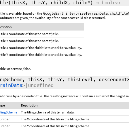
ble
(thisX, thisY, childX, childY)
→
boolean
 tile is available, based on the
GoogleEarthEnterpriseTerrainData.childTile
 coordinates are given, the availability of the southeast child tile is returned.
cription
 tile X coordinate of this (the parent) tile.
 tile Y coordinate of this (the parent) tile.
 tile X coordinate of the child tile to check for availability.
 tile Y coordinate of the child tile to check for availability.
ilable; otherwise, false.
ngScheme, thisX, thisY, thisLevel, descendant
rainData
>|undefined
 for use by a descendant tile. The resulting instance will contain a subset of the height sa
ype
Description
ilingScheme
The tiling scheme of this terrain data.
umber
The X coordinate of this tile in the tiling scheme.
umber
The Y coordinate of this tile in the tiling scheme.