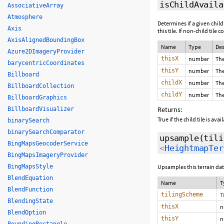
isChildAvaila
AssociativeArray
Atmosphere
Determines if a given child
Axis
this tile. If non-child tile
AxisAlignedBoundingBox
Name
Type
Des
Azure2DImageryProvider
thisX
number
The
barycentricCoordinates
thisY
number
The
Billboard
childX
number
The
BillboardCollection
childY
number
The
BillboardGraphics
Returns:
BillboardVisualizer
True if the child tile is ava
binarySearch
binarySearchComparator
upsample
(tili
BingMapsGeocoderService
<
HeightmapTer
BingMapsImageryProvider
BingMapsStyle
Upsamples this terrain data
BlendEquation
Name
T
BlendFunction
tilingScheme
T
BlendingState
thisX
n
BlendOption
thisY
n