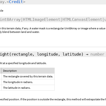
ay.<
Credit
>
tile
nt8Array|HTMLImageElement|HTMLCanvasElement|
this terrain data, if any. A water mask is a rectangular Uint8Array or image where a value 
ly blend between land and water.
ight
(rectangle, longitude, latitude)
→
number
t at a specified longitude and latitude.
Description
The rectangle covered by this terrain data.
The longitude in radians.
The latitude in radians.
ecified position. If the position is outside the rectangle, this method will extrapolate the h