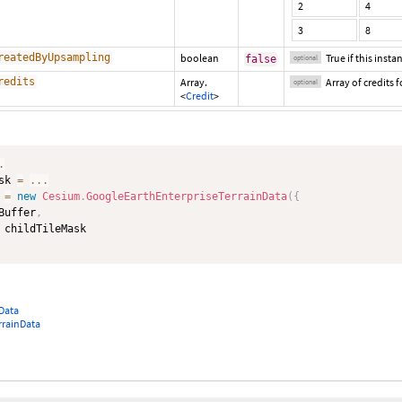
2
4
3
8
reatedByUpsampling
boolean
True if this inst
false
optional
redits
Array.
Array of credits fo
optional
<
Credit
>
.
sk 
=
...
 
=
new
Cesium
.
GoogleEarthEnterpriseTerrainData
(
{
Buffer
,
Data
rainData