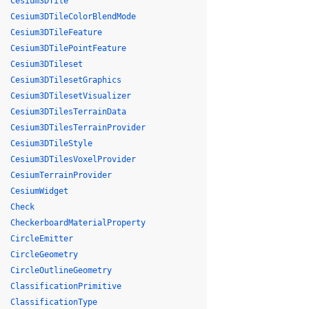
Cesium3DTile
Cesium3DTileColorBlendMode
Cesium3DTileFeature
Cesium3DTilePointFeature
Cesium3DTileset
Cesium3DTilesetGraphics
Cesium3DTilesetVisualizer
Cesium3DTilesTerrainData
Cesium3DTilesTerrainProvider
Cesium3DTileStyle
Cesium3DTilesVoxelProvider
CesiumTerrainProvider
CesiumWidget
Check
CheckerboardMaterialProperty
CircleEmitter
CircleGeometry
CircleOutlineGeometry
ClassificationPrimitive
ClassificationType