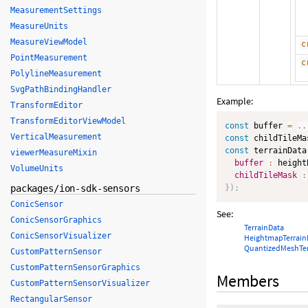
MeasurementSettings
MeasureUnits
MeasureViewModel
c
PointMeasurement
c
PolylineMeasurement
SvgPathBindingHandler
Example:
TransformEditor
TransformEditorViewModel
const
 buffer 
=
..
VerticalMeasurement
const
 childTileMa
const
 terrainData
viewerMeasureMixin
buffer
:
 height
VolumeUnits
childTileMask
:
packages/ion-sdk-sensors
}
)
;
ConicSensor
See:
ConicSensorGraphics
TerrainData
ConicSensorVisualizer
HeightmapTerrain
QuantizedMeshTer
CustomPatternSensor
CustomPatternSensorGraphics
Members
CustomPatternSensorVisualizer
RectangularSensor