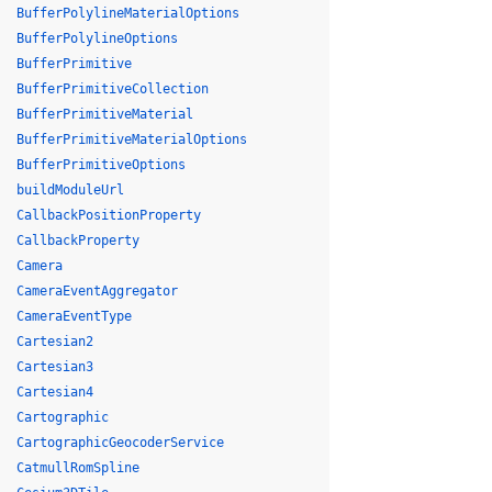
BufferPolylineMaterialOptions
BufferPolylineOptions
BufferPrimitive
BufferPrimitiveCollection
BufferPrimitiveMaterial
BufferPrimitiveMaterialOptions
BufferPrimitiveOptions
buildModuleUrl
CallbackPositionProperty
CallbackProperty
Camera
CameraEventAggregator
CameraEventType
Cartesian2
Cartesian3
Cartesian4
Cartographic
CartographicGeocoderService
CatmullRomSpline