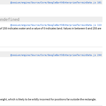
@cesium/engine/Source/Core/GoogleEarthEnterpriseTerrainData.js 101
undefined
@cesium/engine/Source/Core/GoogleEarthEnterpriseTerrainData.js 113
of 255 indicates water and a value of 0 indicates land. Values in between 0 and 255 are
@cesium/engine/Source/Core/GoogleEarthEnterpriseTerrainData.js 244
eight, which is likely to be wildly incorrect for positions far outside the rectangle.