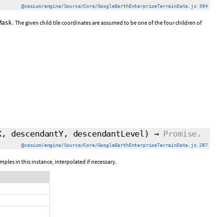
@cesium/engine/Source/Core/GoogleEarthEnterpriseTerrainData.js 394
. The given child tile coordinates are assumed to be one of the four children of
Mask
X, descendantY, descendantLevel)
→
Promise.
@cesium/engine/Source/Core/GoogleEarthEnterpriseTerrainData.js 287
mples in this instance, interpolated if necessary.