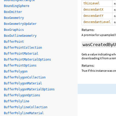
BoundingRectangle
thisLevel
n
BoundingSphere
descendantX
n
BoxEmitter
descendantY
n
BoxGeometry
descendantLevel
n
BoxGeometryUpdater
Returns:
BoxGraphics
A promise for upsampled h
BoxOutlineGeometry
BufferPoint
wasCreatedByU
BufferPointCollection
BufferPointMaterial
Gets a value indicating wh
downloading it from a remo
BufferPointMaterialOptions
Returns:
BufferPointOptions
True if this instance was c
BufferPolygon
BufferPolygonCollection
BufferPolygonMaterial
BufferPolygonMaterialOptions
BufferPolygonOptions
BufferPolyline
BufferPolylineCollection
BufferPolylineMaterial