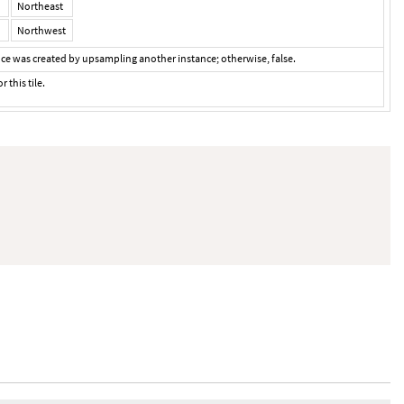
Northeast
Northwest
ance was created by upsampling another instance; otherwise, false.
r this tile.