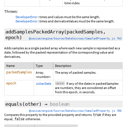
time index.
Throws:
DeveloperError
: times and values must be the same length.
DeveloperError
: times and derivativeValues must be the same length.
addSamplesPackedArray
(packedSamples,
epoch
)
@cesium/engine/Source/DataSources/SampledProperty.js 703
Adds samples as a single packed array where each new sample is represented as a
date, followed by the packed representation of the corresponding value and
derivatives.
Name
Type
Description
packedSamples
Array.
The array of packed samples.
<number>
epoch
JulianDate
If any of the dates in packedSamples
optional
are numbers, they are considered an offset
from this epoch, in seconds.
equals
(
other
)
→
boolean
@cesium/engine/Source/DataSources/SampledProperty.js 786
Compares this property to the provided property and returns
if they are
true
equal,
otherwise.
false