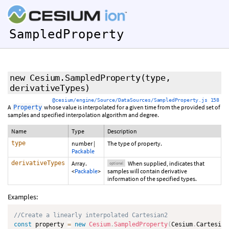
SampledProperty
new Cesium.SampledProperty
(type,
derivativeTypes
)
@cesium/engine/Source/DataSources/SampledProperty.js 158
A
whose value is interpolated for a given time from the provided set of
Property
samples and specified interpolation algorithm and degree.
Name
Type
Description
type
number
|
The type of property.
Packable
derivativeTypes
Array.
When supplied, indicates that
optional
<
Packable
>
samples will contain derivative
information of the specified types.
Examples:
//Create a linearly interpolated Cartesian2
const
 property 
=
new
Cesium
.
SampledProperty
(
Cesium
.
Cartesian