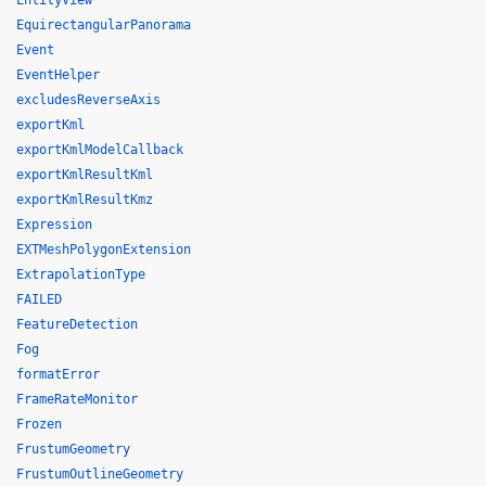
EntityView
EquirectangularPanorama
Event
EventHelper
excludesReverseAxis
exportKml
exportKmlModelCallback
exportKmlResultKml
exportKmlResultKmz
Expression
EXTMeshPolygonExtension
ExtrapolationType
FAILED
FeatureDetection
Fog
formatError
FrameRateMonitor
Frozen
FrustumGeometry
FrustumOutlineGeometry