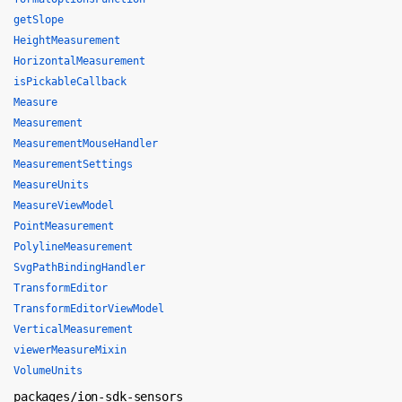
getSlope
HeightMeasurement
HorizontalMeasurement
isPickableCallback
Measure
Measurement
MeasurementMouseHandler
MeasurementSettings
MeasureUnits
MeasureViewModel
PointMeasurement
PolylineMeasurement
SvgPathBindingHandler
TransformEditor
TransformEditorViewModel
VerticalMeasurement
viewerMeasureMixin
VolumeUnits
packages/ion-sdk-sensors