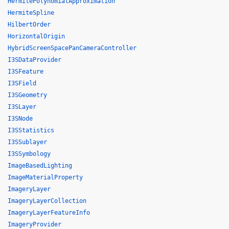
HermitePolynomialApproximation
HermiteSpline
HilbertOrder
HorizontalOrigin
HybridScreenSpacePanCameraController
I3SDataProvider
I3SFeature
I3SField
I3SGeometry
I3SLayer
I3SNode
I3SStatistics
I3SSublayer
I3SSymbology
ImageBasedLighting
ImageMaterialProperty
ImageryLayer
ImageryLayerCollection
ImageryLayerFeatureInfo
ImageryProvider