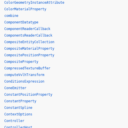
ColorGeometryInstanceAttribute
ColorMaterialProperty
combine
ComponentDatatype
ComponentReaderCallback
ComponentsReaderCallback
CompositeEntityCollection
CompositeMaterialProperty
CompositePositionProperty
CompositeProperty
CompressedTextureBuffer
computeVvlhTransform
ConditionsExpression
ConeEmitter
ConstantPositionProperty
ConstantProperty
ConstantSpline
ContextOptions
Controller
ControllerHost