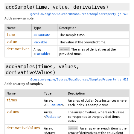
addSample
(time, value,
derivatives
)
@cesium/engine/Source/DataSources/SampledProperty.js 578
Adds a new sample.
Name
Type
Description
time
JulianDate
The sample time.
value
Packable
The value at the provided time.
derivatives
Array.
The array of derivatives at the
optional
<
Packable
>
provided time.
addSamples
(times, values,
derivativeValues
)
@cesium/engine/Source/DataSources/SampledProperty.js 622
Adds an array of samples.
Name
Type
Description
times
Array.
An array of JulianDate instances where
<
JulianDate
>
each index is a sample time.
values
Array.
The array of values, where each value
<
Packable
>
corresponds to the provided times
index.
derivativeValues
Array.
An array where each item is the
optional
<Array>
array of derivatives at the equivalent