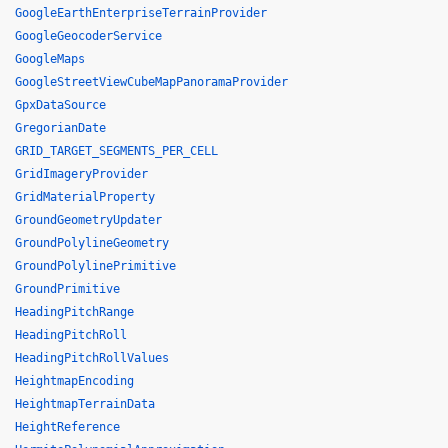
GoogleEarthEnterpriseTerrainProvider
GoogleGeocoderService
GoogleMaps
GoogleStreetViewCubeMapPanoramaProvider
GpxDataSource
GregorianDate
GRID_TARGET_SEGMENTS_PER_CELL
GridImageryProvider
GridMaterialProperty
GroundGeometryUpdater
GroundPolylineGeometry
GroundPolylinePrimitive
GroundPrimitive
HeadingPitchRange
HeadingPitchRoll
HeadingPitchRollValues
HeightmapEncoding
HeightmapTerrainData
HeightReference