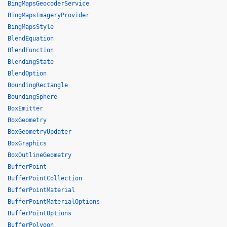
BingMapsGeocoderService
BingMapsImageryProvider
BingMapsStyle
BlendEquation
BlendFunction
BlendingState
BlendOption
BoundingRectangle
BoundingSphere
BoxEmitter
BoxGeometry
BoxGeometryUpdater
BoxGraphics
BoxOutlineGeometry
BufferPoint
BufferPointCollection
BufferPointMaterial
BufferPointMaterialOptions
BufferPointOptions
BufferPolygon