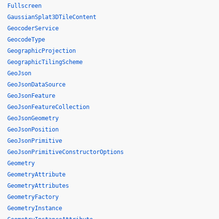
Fullscreen
GaussianSplat3DTileContent
GeocoderService
GeocodeType
GeographicProjection
GeographicTilingScheme
GeoJson
GeoJsonDataSource
GeoJsonFeature
GeoJsonFeatureCollection
GeoJsonGeometry
GeoJsonPosition
GeoJsonPrimitive
GeoJsonPrimitiveConstructorOptions
Geometry
GeometryAttribute
GeometryAttributes
GeometryFactory
GeometryInstance