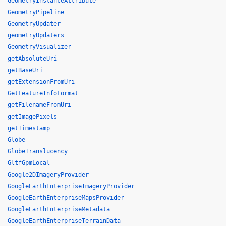
GeometryInstanceAttribute
GeometryPipeline
GeometryUpdater
geometryUpdaters
GeometryVisualizer
getAbsoluteUri
getBaseUri
getExtensionFromUri
GetFeatureInfoFormat
getFilenameFromUri
getImagePixels
getTimestamp
Globe
GlobeTranslucency
GltfGpmLocal
Google2DImageryProvider
GoogleEarthEnterpriseImageryProvider
GoogleEarthEnterpriseMapsProvider
GoogleEarthEnterpriseMetadata
GoogleEarthEnterpriseTerrainData