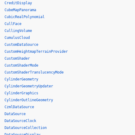
CreditDisplay
CubeMapPanorama
CubicRealPolynomial
CullFace
CullingVolume
CumulusCloud
CustomDataSource
CustomHeightmapTerrainProvider
CustomShader
CustomShaderMode
CustomShaderTranslucencyMode
CylinderGeometry
CylinderGeometryUpdater
CylinderGraphics
CylinderOutlineGeometry
CzmlDataSource
DataSource
DataSourceClock
DataSourceCollection
DataSourceDisplay