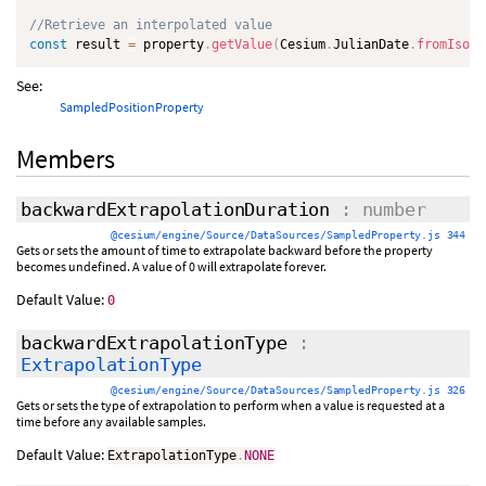
//Retrieve an interpolated value
const
 result 
=
 property
.
getValue
(
Cesium
.
JulianDate
.
fromIso86
See:
SampledPositionProperty
Members
backwardExtrapolationDuration
: number
@cesium/engine/Source/DataSources/SampledProperty.js 344
Gets or sets the amount of time to extrapolate backward before the property
becomes undefined. A value of 0 will extrapolate forever.
Default Value:
0
backwardExtrapolationType
:
ExtrapolationType
@cesium/engine/Source/DataSources/SampledProperty.js 326
Gets or sets the type of extrapolation to perform when a value is requested at a
time before any available samples.
Default Value:
ExtrapolationType
.
NONE