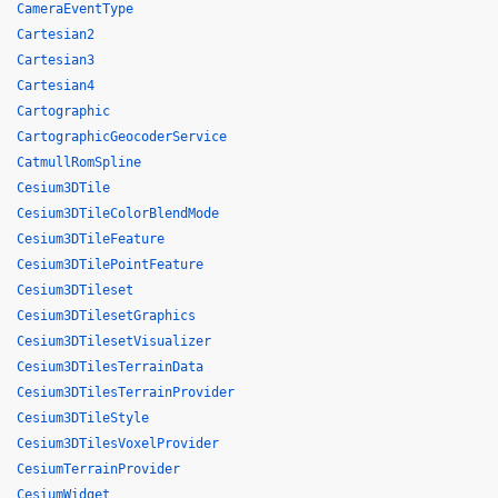
CameraEventType
Cartesian2
Cartesian3
Cartesian4
Cartographic
CartographicGeocoderService
CatmullRomSpline
Cesium3DTile
Cesium3DTileColorBlendMode
Cesium3DTileFeature
Cesium3DTilePointFeature
Cesium3DTileset
Cesium3DTilesetGraphics
Cesium3DTilesetVisualizer
Cesium3DTilesTerrainData
Cesium3DTilesTerrainProvider
Cesium3DTileStyle
Cesium3DTilesVoxelProvider
CesiumTerrainProvider
CesiumWidget