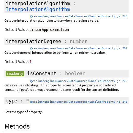
interpolationAlgorithm
:
InterpolationAlgorithm
@cesium/engine/Source/DataSources/SampledProperty.js 278
Gets the interpolation algorithm to use when retrieving a value.
Default Value:
LinearApproximation
interpolationDegree
: number
@cesium/engine/Source/DataSources/SampledProperty.js 267
Gets the degree of interpolation to perform when retrieving a value.
Default Value:
1
isConstant
: boolean
readonly
@cesium/engine/Source/DataSources/SampledProperty.js 222
Gets a value indicating if this property is constant. A property is considered
constant if getValue always returns the same result for the current definition.
type
: *
@cesium/engine/Source/DataSources/SampledProperty.js 246
Gets the type of property.
Methods