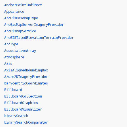
AnchorPointIndirect
Appearance
ArcGisBaseMapType
ArcGisMapServerImageryProvider
ArcGisMapService
ArcGISTiledElevationTerrainProvider
ArcType
AssociativeArray
Atmosphere
Axis
AxisAlignedBoundingBox
Azure2DImageryProvider
barycentricCoordinates
Billboard
BillboardCollection
BillboardGraphics
BillboardVisualizer
binarySearch
binarySearchComparator