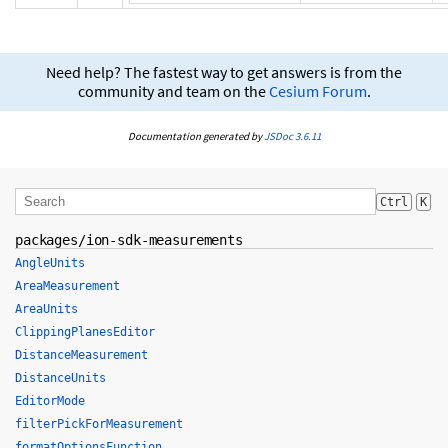
Need help? The fastest way to get answers is from the
community and team on the
Cesium Forum
.
Documentation generated by
JSDoc 3.6.11
Ctrl
K
packages/ion-sdk-measurements
AngleUnits
AreaMeasurement
AreaUnits
ClippingPlanesEditor
DistanceMeasurement
DistanceUnits
EditorMode
filterPickForMeasurement
formatOptionsFunction