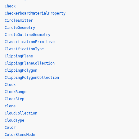
Check
CheckerboardMaterialProperty
CircleEmitter
CircleGeometry
CircleOutlineGeometry
ClassificationPrimitive
ClassificationType
ClippingPlane
ClippingPlaneCollection
ClippingPolygon
ClippingPolygonCollection
Clock
ClockRange
ClockStep
clone
CloudCollection
CloudType
Color
ColorBlendMode