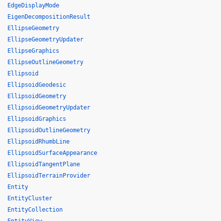
EdgeDisplayMode
EigenDecompositionResult
EllipseGeometry
EllipseGeometryUpdater
EllipseGraphics
EllipseOutlineGeometry
Ellipsoid
EllipsoidGeodesic
EllipsoidGeometry
EllipsoidGeometryUpdater
EllipsoidGraphics
EllipsoidOutlineGeometry
EllipsoidRhumbLine
EllipsoidSurfaceAppearance
EllipsoidTangentPlane
EllipsoidTerrainProvider
Entity
EntityCluster
EntityCollection