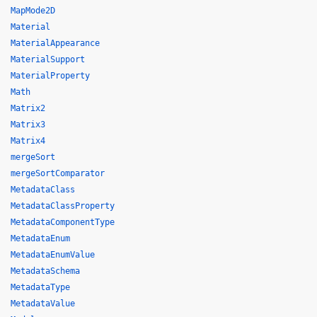
MapMode2D
Material
MaterialAppearance
MaterialSupport
MaterialProperty
Math
Matrix2
Matrix3
Matrix4
mergeSort
mergeSortComparator
MetadataClass
MetadataClassProperty
MetadataComponentType
MetadataEnum
MetadataEnumValue
MetadataSchema
MetadataType
MetadataValue