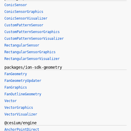
ConicSensor
ConicSensorGraphics
ConicSensorVisualizer
CustomPatternSensor
CustomPatternSensorGraphics
CustomPatternSensorVisualizer
RectangularSensor
RectangularSensorGraphics
RectangularSensorVisualizer
packages/ion-sdk-geometry
FanGeometry
FanGeometryUpdater
FanGraphics
FanOutlineGeometry
Vector
VectorGraphics
VectorVisualizer
@cesium/engine
AnchorPointDirect