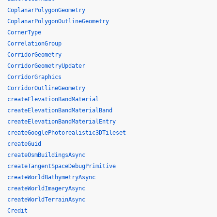
CoplanarPolygonGeometry
CoplanarPolygonOutlineGeometry
CornerType
CorrelationGroup
CorridorGeometry
CorridorGeometryUpdater
CorridorGraphics
CorridorOutlineGeometry
createElevationBandMaterial
createElevationBandMaterialBand
createElevationBandMaterialEntry
createGooglePhotorealistic3DTileset
createGuid
createOsmBuildingsAsync
createTangentSpaceDebugPrimitive
createWorldBathymetryAsync
createWorldImageryAsync
createWorldTerrainAsync
Credit