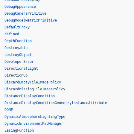
DebugAppearance
DebugCameraPrimitive
DebugModelMatrixPrimitive
DefaultProxy
defined
DepthFunction
Destroyable
destroyObject
DeveloperError
DirectionalLight
DirectionUp
DiscardEmptyTileImagePolicy
DiscardMissingTileImagePolicy
DistanceDisplayCondition
DistanceDisplayConditionGeometryInstanceAttribute
DONE
DynamicAtmosphereLightingType
DynamicEnvironmentMapManager
EasingFunction