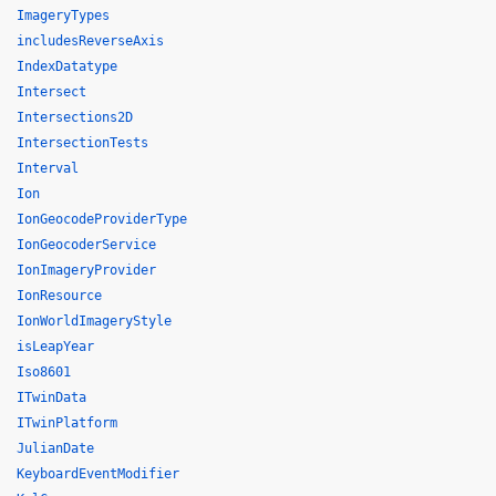
ImageryTypes
includesReverseAxis
IndexDatatype
Intersect
Intersections2D
IntersectionTests
Interval
Ion
IonGeocodeProviderType
IonGeocoderService
IonImageryProvider
IonResource
IonWorldImageryStyle
isLeapYear
Iso8601
ITwinData
ITwinPlatform
JulianDate
KeyboardEventModifier