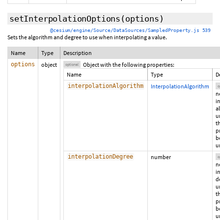
setInterpolationOptions
(
options
)
@cesium/engine/Source/DataSources/SampledProperty.js 539
Sets the algorithm and degree to use when interpolating a value.
Name
Type
Description
options
object
Object with the following properties:
optional
Name
Type
D
interpolationAlgorithm
InterpolationAlgorithm
o
n
i
a
u
t
p
b
u
interpolationDegree
number
o
n
i
d
u
t
p
b
u