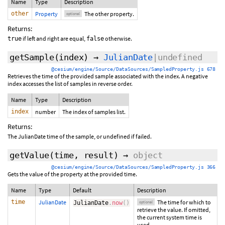
Name
Type
Description
other
Property
The other property.
optional
Returns:
if left and right are equal,
otherwise.
true
false
getSample
(index)
→
JulianDate
|undefined
@cesium/engine/Source/DataSources/SampledProperty.js 678
Retrieves the time of the provided sample associated with the index. A negative
index accesses the list of samples in reverse order.
Name
Type
Description
index
number
The index of samples list.
Returns:
The JulianDate time of the sample, or undefined if failed.
getValue
(
time
,
result
)
→
object
@cesium/engine/Source/DataSources/SampledProperty.js 366
Gets the value of the property at the provided time.
Name
Type
Default
Description
time
JulianDate
The time for which to
JulianDate
.
now
(
)
optional
retrieve the value. If omitted,
the current system time is
used.