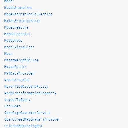
Model
ModelAnimation
ModelAnimationCollection
ModelAnimationLoop
ModelFeature
ModelGraphics
ModelNode
ModelVisualizer
Moon
MorphWeightSpline
MouseButton
MVTDataProvider
NearFarScalar
NeverTileDiscardPolicy
NodeTransformationProperty
objectToQuery
Occluder
OpenCageGeocoderService
OpenStreetMapImageryProvider
OrientedBoundingBox