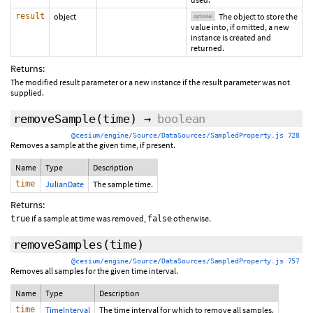
result
object
The object to store the
optional
value into, if omitted, a new
instance is created and
returned.
Returns:
The modified result parameter or a new instance if the result parameter was not
supplied.
removeSample
(time)
→
boolean
@cesium/engine/Source/DataSources/SampledProperty.js 728
Removes a sample at the given time, if present.
Name
Type
Description
time
JulianDate
The sample time.
Returns:
if a sample at time was removed,
otherwise.
true
false
removeSamples
(time)
@cesium/engine/Source/DataSources/SampledProperty.js 757
Removes all samples for the given time interval.
Name
Type
Description
time
TimeInterval
The time interval for which to remove all samples.