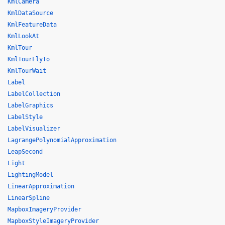
KmlCamera
KmlDataSource
KmlFeatureData
KmlLookAt
KmlTour
KmlTourFlyTo
KmlTourWait
Label
LabelCollection
LabelGraphics
LabelStyle
LabelVisualizer
LagrangePolynomialApproximation
LeapSecond
Light
LightingModel
LinearApproximation
LinearSpline
MapboxImageryProvider
MapboxStyleImageryProvider