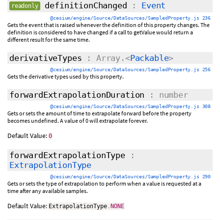
definitionChanged
:
Event
readonly
@cesium/engine/Source/DataSources/SampledProperty.js 236
Gets the event that is raised whenever the definition of this property changes. The
definition is considered to have changed if a call to getValue would return a
different result for the same time.
derivativeTypes
: Array.<
Packable
>
@cesium/engine/Source/DataSources/SampledProperty.js 256
Gets the derivative types used by this property.
forwardExtrapolationDuration
: number
@cesium/engine/Source/DataSources/SampledProperty.js 308
Gets or sets the amount of time to extrapolate forward before the property
becomes undefined. A value of 0 will extrapolate forever.
Default Value:
0
forwardExtrapolationType
:
ExtrapolationType
@cesium/engine/Source/DataSources/SampledProperty.js 290
Gets or sets the type of extrapolation to perform when a value is requested at a
time after any available samples.
Default Value:
ExtrapolationType
.
NONE