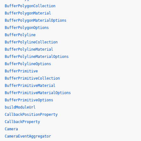
BufferPolygonCollection
BufferPolygonMaterial
BufferPolygonMaterialOptions
BufferPolygonOptions
BufferPolyline
BufferPolylineCollection
BufferPolylineMaterial
BufferPolylineMaterialOptions
BufferPolylineOptions
BufferPrimitive
BufferPrimitiveCollection
BufferPrimitiveMaterial
BufferPrimitiveMaterialOptions
BufferPrimitiveOptions
buildModuleUrl
CallbackPositionProperty
CallbackProperty
Camera
CameraEventAggregator