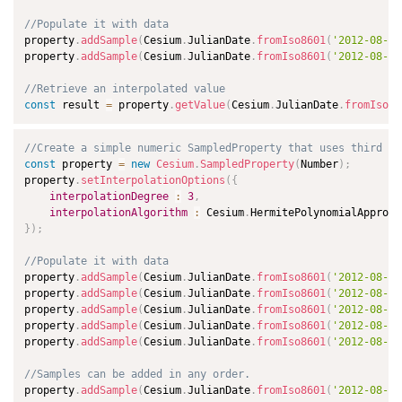
//Populate it with data
property
.
addSample
(
Cesium
.
JulianDate
.
fromIso8601
(
'2012-08-01
property
.
addSample
(
Cesium
.
JulianDate
.
fromIso8601
(
'2012-08-02
//Retrieve an interpolated value
const
 result 
=
 property
.
getValue
(
Cesium
.
JulianDate
.
fromIso86
//Create a simple numeric SampledProperty that uses third de
const
 property 
=
new
Cesium
.
SampledProperty
(
Number
)
;
property
.
setInterpolationOptions
(
{
interpolationDegree
:
3
,
interpolationAlgorithm
:
 Cesium
.
}
)
;
//Populate it with data
property
.
addSample
(
Cesium
.
JulianDate
.
fromIso8601
(
'2012-08-01
property
.
addSample
(
Cesium
.
JulianDate
.
fromIso8601
(
'2012-08-01
property
.
addSample
(
Cesium
.
JulianDate
.
fromIso8601
(
'2012-08-01
property
.
addSample
(
Cesium
.
JulianDate
.
fromIso8601
(
'2012-08-01
property
.
addSample
(
Cesium
.
JulianDate
.
fromIso8601
(
'2012-08-01
//Samples can be added in any order.
property
.
addSample
(
Cesium
.
JulianDate
.
fromIso8601
(
'2012-08-01