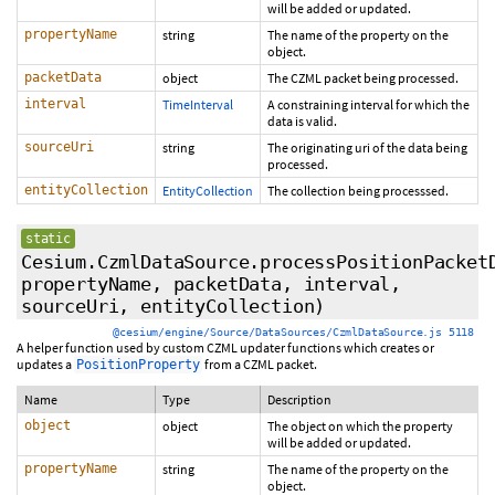
will be added or updated.
propertyName
string
The name of the property on the
object.
packetData
object
The CZML packet being processed.
interval
TimeInterval
A constraining interval for which the
data is valid.
sourceUri
string
The originating uri of the data being
processed.
entityCollection
EntityCollection
The collection being processsed.
static
Cesium.CzmlDataSource.processPositionPacket
propertyName, packetData, interval,
sourceUri, entityCollection)
@cesium/engine/Source/DataSources/CzmlDataSource.js 5118
A helper function used by custom CZML updater functions which creates or
updates a
from a CZML packet.
PositionProperty
Name
Type
Description
object
object
The object on which the property
will be added or updated.
propertyName
string
The name of the property on the
object.