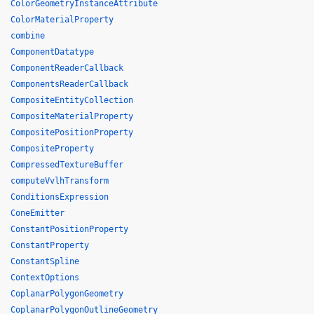
ColorGeometryInstanceAttribute
ColorMaterialProperty
combine
ComponentDatatype
ComponentReaderCallback
ComponentsReaderCallback
CompositeEntityCollection
CompositeMaterialProperty
CompositePositionProperty
CompositeProperty
CompressedTextureBuffer
computeVvlhTransform
ConditionsExpression
ConeEmitter
ConstantPositionProperty
ConstantProperty
ConstantSpline
ContextOptions
CoplanarPolygonGeometry
CoplanarPolygonOutlineGeometry