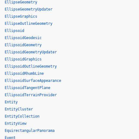
EllipseGeometry
EllipseGeometryUpdater
EllipseGraphics
EllipseOutlineGeometry
Ellipsoid
EllipsoidGeodesic
EllipsoidGeometry
EllipsoidGeometryUpdater
EllipsoidGraphics
EllipsoidOutlineGeometry
EllipsoidRhumbLine
EllipsoidSurfaceAppearance
EllipsoidTangentPlane
EllipsoidTerrainProvider
Entity
EntityCluster
EntityCollection
EntityView
EquirectangularPanorama
Event