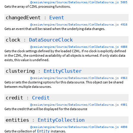
@cesium/engine/Source/DataSources/CzmlDataSource.js 5005
Gets the array of CZML processing functions.
changedEvent
:
Event
@cesium/engine/Source/DataSources/CzmlDataSource.js 4918
Gets an event that will be raised when the underlying data changes.
clock
:
DataSourceClock
@cesium/engine/Source/DataSources/CzmlDataSource.js 4888
Gets the clock settings defined by the loaded CZML. If no clock is explicitly defined
in the CZML, the combined availability of all objects is returned. If only static data
exists, this value is undefined.
clustering
:
EntityCluster
@cesium/engine/Source/DataSources/CzmlDataSource.js 4963
Gets or sets the clustering options for this data source. This object can be shared
between multiple data sources.
credit
:
Credit
@cesium/engine/Source/DataSources/CzmlDataSource.js 4981
Gets the credit that will be displayed for the data source
entities
:
EntityCollection
@cesium/engine/Source/DataSources/CzmlDataSource.js 4898
Gets the collection of
instances.
Entity