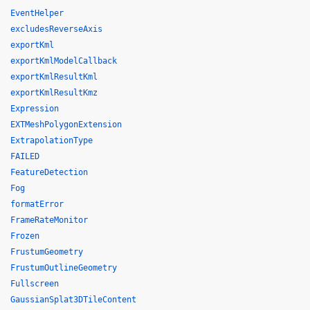
EventHelper
excludesReverseAxis
exportKml
exportKmlModelCallback
exportKmlResultKml
exportKmlResultKmz
Expression
EXTMeshPolygonExtension
ExtrapolationType
FAILED
FeatureDetection
Fog
formatError
FrameRateMonitor
Frozen
FrustumGeometry
FrustumOutlineGeometry
Fullscreen
GaussianSplat3DTileContent