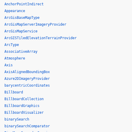
AnchorPointIndirect
Appearance
ArcGisBaseMapType
ArcGisMapServerImageryProvider
ArcGisMapService
ArcGISTiledElevationTerrainProvider
ArcType
AssociativeArray
Atmosphere
Axis
AxisAlignedBoundingBox
Azure2DImageryProvider
barycentricCoordinates
Billboard
BillboardCollection
BillboardGraphics
BillboardVisualizer
binarySearch
binarySearchComparator