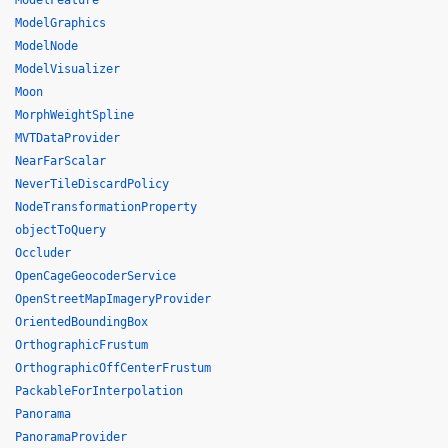
ModelFeature
ModelGraphics
ModelNode
ModelVisualizer
Moon
MorphWeightSpline
MVTDataProvider
NearFarScalar
NeverTileDiscardPolicy
NodeTransformationProperty
objectToQuery
Occluder
OpenCageGeocoderService
OpenStreetMapImageryProvider
OrientedBoundingBox
OrthographicFrustum
OrthographicOffCenterFrustum
PackableForInterpolation
Panorama
PanoramaProvider