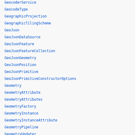
GeocoderService
GeocodeType
GeographicProjection
GeographicTilingScheme
GeoJson
GeoJsonDataSource
GeoJsonFeature
GeoJsonFeatureCollection
GeoJsonGeometry
GeoJsonPosition
GeoJsonPrimitive
GeoJsonPrimitiveConstructorOptions
Geometry
GeometryAttribute
GeometryAttributes
GeometryFactory
GeometryInstance
GeometryInstanceAttribute
GeometryPipeline
GeometryUpdater