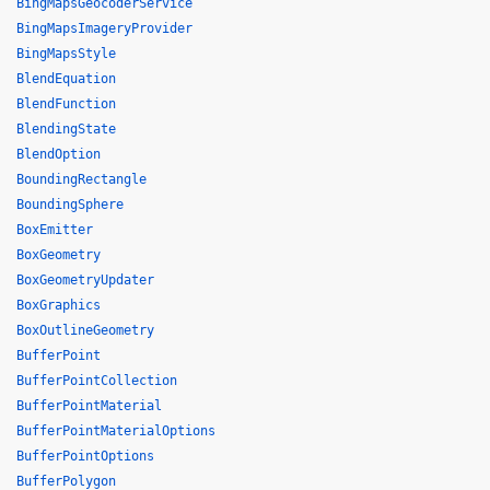
BingMapsGeocoderService
BingMapsImageryProvider
BingMapsStyle
BlendEquation
BlendFunction
BlendingState
BlendOption
BoundingRectangle
BoundingSphere
BoxEmitter
BoxGeometry
BoxGeometryUpdater
BoxGraphics
BoxOutlineGeometry
BufferPoint
BufferPointCollection
BufferPointMaterial
BufferPointMaterialOptions
BufferPointOptions
BufferPolygon