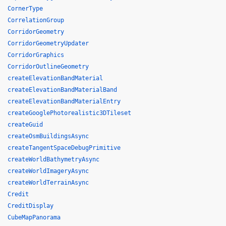
CornerType
CorrelationGroup
CorridorGeometry
CorridorGeometryUpdater
CorridorGraphics
CorridorOutlineGeometry
createElevationBandMaterial
createElevationBandMaterialBand
createElevationBandMaterialEntry
createGooglePhotorealistic3DTileset
createGuid
createOsmBuildingsAsync
createTangentSpaceDebugPrimitive
createWorldBathymetryAsync
createWorldImageryAsync
createWorldTerrainAsync
Credit
CreditDisplay
CubeMapPanorama