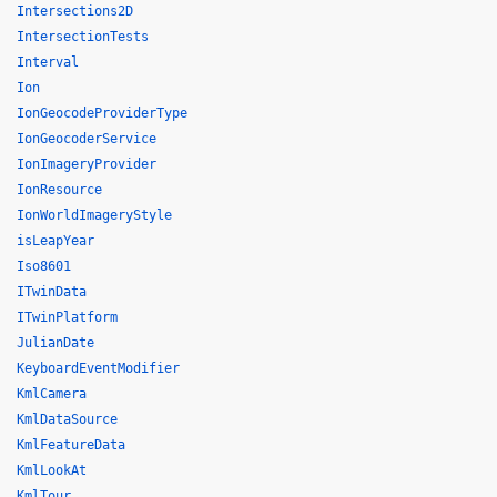
Intersections2D
IntersectionTests
Interval
Ion
IonGeocodeProviderType
IonGeocoderService
IonImageryProvider
IonResource
IonWorldImageryStyle
isLeapYear
Iso8601
ITwinData
ITwinPlatform
JulianDate
KeyboardEventModifier
KmlCamera
KmlDataSource
KmlFeatureData
KmlLookAt
KmlTour