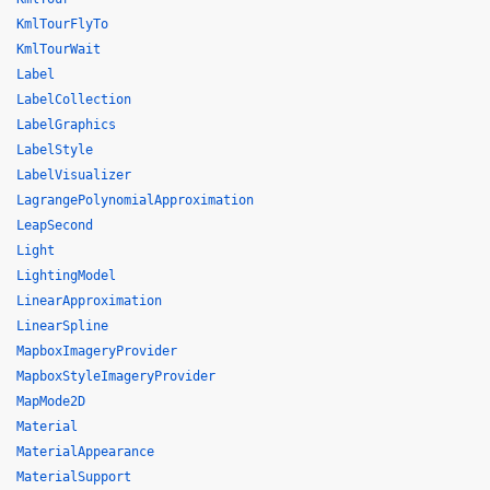
KmlTourFlyTo
KmlTourWait
Label
LabelCollection
LabelGraphics
LabelStyle
LabelVisualizer
LagrangePolynomialApproximation
LeapSecond
Light
LightingModel
LinearApproximation
LinearSpline
MapboxImageryProvider
MapboxStyleImageryProvider
MapMode2D
Material
MaterialAppearance
MaterialSupport