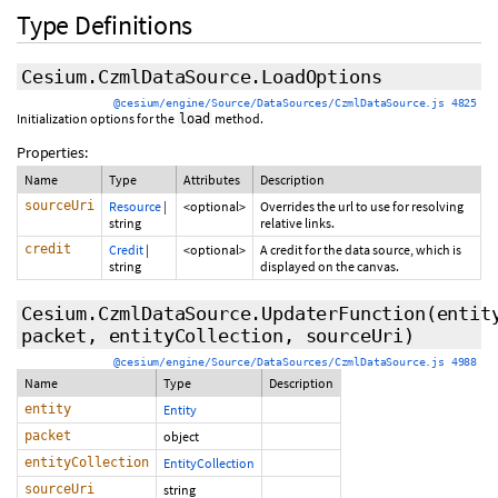
Type Definitions
Cesium.CzmlDataSource.LoadOptions
@cesium/engine/Source/DataSources/CzmlDataSource.js 4825
Initialization options for the
method.
load
Properties:
Name
Type
Attributes
Description
sourceUri
Resource
|
<optional>
Overrides the url to use for resolving
string
relative links.
credit
Credit
|
<optional>
A credit for the data source, which is
string
displayed on the canvas.
Cesium.CzmlDataSource.UpdaterFunction
(entit
packet, entityCollection, sourceUri)
@cesium/engine/Source/DataSources/CzmlDataSource.js 4988
Name
Type
Description
entity
Entity
packet
object
entityCollection
EntityCollection
sourceUri
string