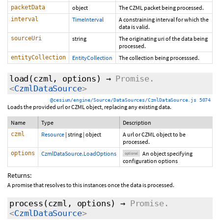
packetData
object
The CZML packet being processed.
interval
TimeInterval
A constraining interval for which the
data is valid.
sourceUri
string
The originating uri of the data being
processed.
entityCollection
EntityCollection
The collection being processsed.
load
(czml,
options
)
→
Promise.
<
CzmlDataSource
>
@cesium/engine/Source/DataSources/CzmlDataSource.js 5074
Loads the provided url or CZML object, replacing any existing data.
Name
Type
Description
czml
Resource
|
string
|
object
A url or CZML object to be
processed.
options
CzmlDataSource.LoadOptions
An object specifying
optional
configuration options
Returns:
A promise that resolves to this instances once the data is processed.
process
(czml,
options
)
→
Promise.
<
CzmlDataSource
>