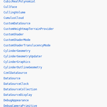
CubicRealPolynomial
CullFace
CullingVolume
CumulusCloud
CustomDataSource
CustomHeightmapTerrainProvider
CustomShader
CustomShaderMode
CustomShaderTranslucencyMode
CylinderGeometry
CylinderGeometryUpdater
CylinderGraphics
CylinderOutlineGeometry
CzmlDataSource
DataSource
DataSourceClock
DataSourceCollection
DataSourceDisplay
DebugAppearance
DebugCameraPrimitive