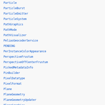
Particle
ParticleBurst
ParticleEmitter
ParticleSystem
PathGraphics
PathMode
PathVisualizer
PeliasGeocoderService
PENDING
PerInstanceColorAppearance
PerspectiveFrustum
PerspectiveOffCenterFrustum
PickedMetadataInfo
PinBuilder
PixelDatatype
PixelFormat
Plane
PlaneGeometry
PlaneGeometryUpdater