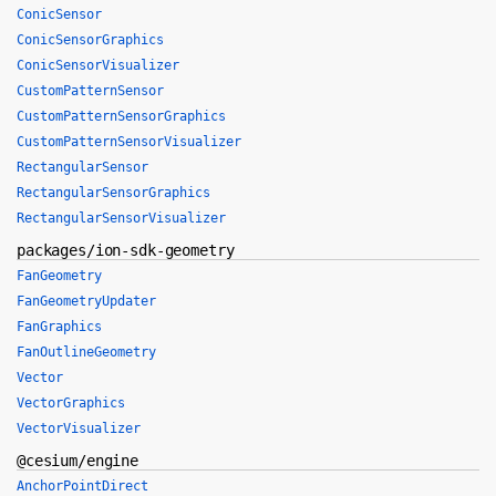
ConicSensor
ConicSensorGraphics
ConicSensorVisualizer
CustomPatternSensor
CustomPatternSensorGraphics
CustomPatternSensorVisualizer
RectangularSensor
RectangularSensorGraphics
RectangularSensorVisualizer
packages/ion-sdk-geometry
FanGeometry
FanGeometryUpdater
FanGraphics
FanOutlineGeometry
Vector
VectorGraphics
VectorVisualizer
@cesium/engine
AnchorPointDirect