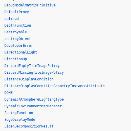
DebugModelMatrixPrimitive
DefaultProxy
defined
DepthFunction
Destroyable
destroyObject
DeveloperError
DirectionalLight
DirectionUp
DiscardEmptyTileImagePolicy
DiscardMissingTileImagePolicy
DistanceDisplayCondition
DistanceDisplayConditionGeometryInstanceAttribute
DONE
DynamicAtmosphereLightingType
DynamicEnvironmentMapManager
EasingFunction
EdgeDisplayMode
EigenDecompositionResult