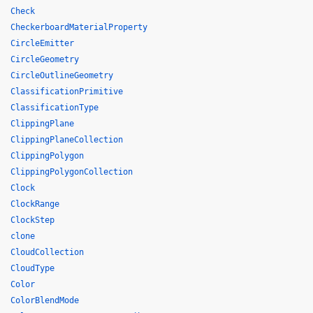
Check
CheckerboardMaterialProperty
CircleEmitter
CircleGeometry
CircleOutlineGeometry
ClassificationPrimitive
ClassificationType
ClippingPlane
ClippingPlaneCollection
ClippingPolygon
ClippingPolygonCollection
Clock
ClockRange
ClockStep
clone
CloudCollection
CloudType
Color
ColorBlendMode