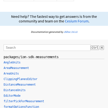
Need help? The fastest way to get answers is from the
community and team on the
Cesium Forum
.
Documentation generated by
JSDoc 3.6.11
Ctrl
K
packages/ion-sdk-measurements
AngleUnits
AreaMeasurement
AreaUnits
ClippingPlanesEditor
DistanceMeasurement
DistanceUnits
EditorMode
filterPickForMeasurement
formatOptionsFunction