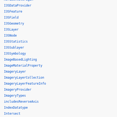
I3SDataProvider
I3SFeature
I3SField
I3SGeometry
I3SLayer
I3SNode
I3SStatistics
I3SSublayer
I3SSymbology
ImageBasedLighting
ImageMaterialProperty
ImageryLayer
ImageryLayerCollection
ImageryLayerFeatureInfo
ImageryProvider
ImageryTypes
includesReverseAxis
IndexDatatype
Intersect