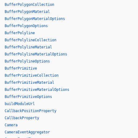
BufferPolygonCollection
BufferPolygonMaterial
BufferPolygonMaterialOptions
BufferPolygonOptions
BufferPolyline
BufferPolylineCollection
BufferPolylineMaterial
BufferPolylineMaterialOptions
BufferPolylineOptions
BufferPrimitive
BufferPrimitiveCollection
BufferPrimitiveMaterial
BufferPrimitiveMaterialOptions
BufferPrimitiveOptions
buildModuleUrl
CallbackPositionProperty
CallbackProperty
Camera
CameraEventAggregator