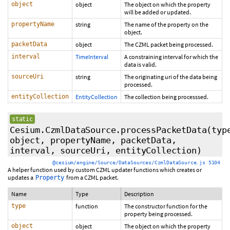
object
object
The object on which the property
will be added or updated.
propertyName
string
The name of the property on the
object.
packetData
object
The CZML packet being processed.
interval
TimeInterval
A constraining interval for which the
data is valid.
sourceUri
string
The originating uri of the data being
processed.
entityCollection
EntityCollection
The collection being processsed.
static
Cesium.CzmlDataSource.processPacketData
(typ
object, propertyName, packetData,
interval, sourceUri, entityCollection)
@cesium/engine/Source/DataSources/CzmlDataSource.js 5104
A helper function used by custom CZML updater functions which creates or
updates a
from a CZML packet.
Property
Name
Type
Description
type
function
The constructor function for the
property being processed.
object
object
The object on which the property