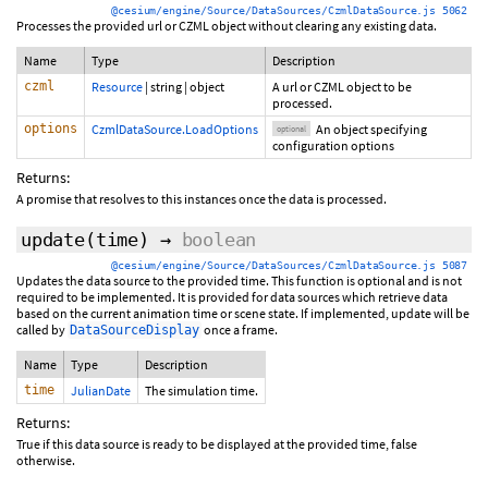
@cesium/engine/Source/DataSources/CzmlDataSource.js 5062
Processes the provided url or CZML object without clearing any existing data.
Name
Type
Description
czml
Resource
|
string
|
object
A url or CZML object to be
processed.
options
CzmlDataSource.LoadOptions
An object specifying
optional
configuration options
Returns:
A promise that resolves to this instances once the data is processed.
update
(time)
→
boolean
@cesium/engine/Source/DataSources/CzmlDataSource.js 5087
Updates the data source to the provided time. This function is optional and is not
required to be implemented. It is provided for data sources which retrieve data
based on the current animation time or scene state. If implemented, update will be
called by
once a frame.
DataSourceDisplay
Name
Type
Description
time
JulianDate
The simulation time.
Returns:
True if this data source is ready to be displayed at the provided time, false
otherwise.