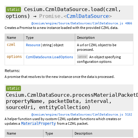
Cesium.CzmlDataSource.load
(czml,
static
options
)
→
Promise.<
CzmlDataSource
>
@cesium/engine/Source/DataSources/CzmlDataSource.js 4866
Creates a Promise to a new instance loaded with the provided CZML data.
Name
Type
Description
czml
Resource
|
string
|
object
A url or CZML object to be
processed.
options
CzmlDataSource.LoadOptions
An object specifying
optional
configuration options
Returns:
A promise that resolves to the new instance once the data is processed.
static
Cesium.CzmlDataSource.processMaterialPacket
propertyName, packetData, interval,
sourceUri, entityCollection)
@cesium/engine/Source/DataSources/CzmlDataSource.js 5132
A helper function used by custom CZML updater functions which creates or
updates a
from a CZML packet.
MaterialProperty
Name
Type
Description