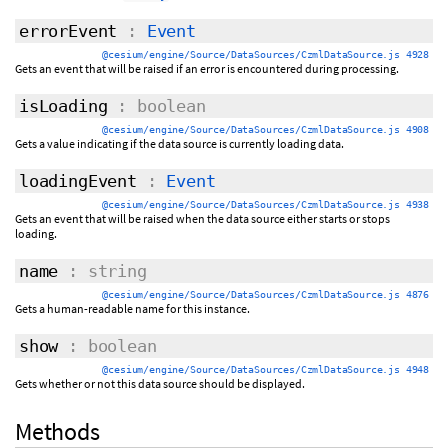
errorEvent
:
Event
@cesium/engine/Source/DataSources/CzmlDataSource.js 4928
Gets an event that will be raised if an error is encountered during processing.
isLoading
: boolean
@cesium/engine/Source/DataSources/CzmlDataSource.js 4908
Gets a value indicating if the data source is currently loading data.
loadingEvent
:
Event
@cesium/engine/Source/DataSources/CzmlDataSource.js 4938
Gets an event that will be raised when the data source either starts or stops
loading.
name
: string
@cesium/engine/Source/DataSources/CzmlDataSource.js 4876
Gets a human-readable name for this instance.
show
: boolean
@cesium/engine/Source/DataSources/CzmlDataSource.js 4948
Gets whether or not this data source should be displayed.
Methods