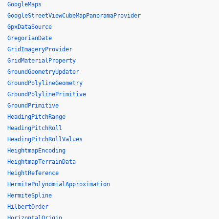
GoogleMaps
GoogleStreetViewCubeMapPanoramaProvider
GpxDataSource
GregorianDate
GridImageryProvider
GridMaterialProperty
GroundGeometryUpdater
GroundPolylineGeometry
GroundPolylinePrimitive
GroundPrimitive
HeadingPitchRange
HeadingPitchRoll
HeadingPitchRollValues
HeightmapEncoding
HeightmapTerrainData
HeightReference
HermitePolynomialApproximation
HermiteSpline
HilbertOrder
HorizontalOrigin