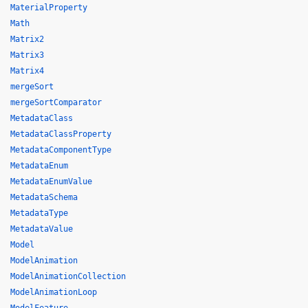
MaterialProperty
Math
Matrix2
Matrix3
Matrix4
mergeSort
mergeSortComparator
MetadataClass
MetadataClassProperty
MetadataComponentType
MetadataEnum
MetadataEnumValue
MetadataSchema
MetadataType
MetadataValue
Model
ModelAnimation
ModelAnimationCollection
ModelAnimationLoop