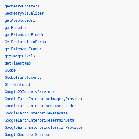
geometryUpdaters
GeometryVisualizer
getAbsoluteUri
getBaseUri
getExtensionFromUri
GetFeatureInfoFormat
getFilenameFromUri
getImagePixels
getTimestamp
Globe
GlobeTranslucency
GltfGpmLocal
Google2DImageryProvider
GoogleEarthEnterpriseImageryProvider
GoogleEarthEnterpriseMapsProvider
GoogleEarthEnterpriseMetadata
GoogleEarthEnterpriseTerrainData
GoogleEarthEnterpriseTerrainProvider
GoogleGeocoderService