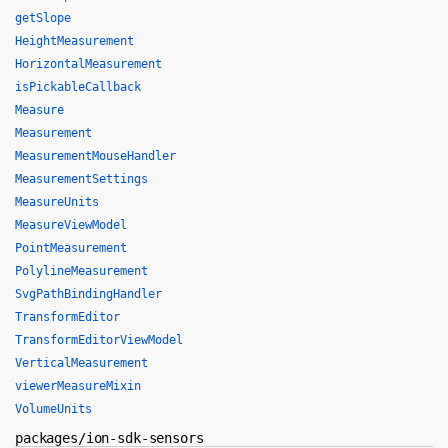
getSlope
HeightMeasurement
HorizontalMeasurement
isPickableCallback
Measure
Measurement
MeasurementMouseHandler
MeasurementSettings
MeasureUnits
MeasureViewModel
PointMeasurement
PolylineMeasurement
SvgPathBindingHandler
TransformEditor
TransformEditorViewModel
VerticalMeasurement
viewerMeasureMixin
VolumeUnits
packages/ion-sdk-sensors