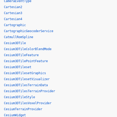
CameraEventType
Cartesian2
Cartesian3
Cartesian4
Cartographic
CartographicGeocoderService
CatmullRomSpline
Cesium3DTile
Cesium3DTileColorBlendMode
Cesium3DTileFeature
Cesium3DTilePointFeature
Cesium3DTileset
Cesium3DTilesetGraphics
Cesium3DTilesetVisualizer
Cesium3DTilesTerrainData
Cesium3DTilesTerrainProvider
Cesium3DTileStyle
Cesium3DTilesVoxelProvider
CesiumTerrainProvider
CesiumWidget