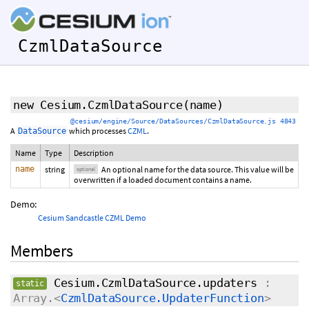
CzmlDataSource
new Cesium.CzmlDataSource
(
name
)
@cesium/engine/Source/DataSources/CzmlDataSource.js 4843
A
which processes
CZML
.
DataSource
Name
Type
Description
name
string
An optional name for the data source. This value will be
optional
overwritten if a loaded document contains a name.
Demo:
Cesium Sandcastle CZML Demo
Members
Cesium.CzmlDataSource.updaters
:
static
Array.<
CzmlDataSource.UpdaterFunction
>