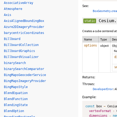
AssociativeArray
See:
Atmosphere
BoxGeometry.cre
Axis
Cesium.
AxisAlignedBoundingBox
static
Azure2DImageryProvider
Creates a cube centered at
barycentricCoordinates
Billboard
Name
Type
Des
BillboardCollection
options
object
Obj
N
BillboardGraphics
BillboardVisualizer
d
binarySearch
v
binarySearchComparator
BingMapsGeocoderService
Returns:
BingMapsImageryProvider
Throws:
BingMapsStyle
DeveloperError
: A
BlendEquation
Example:
BlendFunction
BlendingState
const
 box 
=
 Cesiu
BlendOption
vertexFormat
:
 
dimensions
:
ne