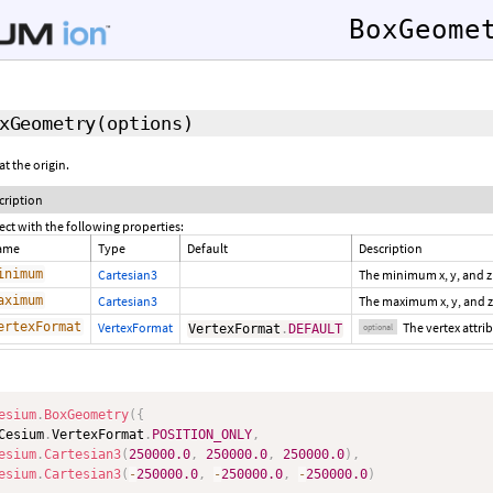
BoxGeome
xGeometry
(options)
t the origin.
cription
ect with the following properties:
ame
Type
Default
Description
inimum
Cartesian3
The minimum x, y, and z
aximum
Cartesian3
The maximum x, y, and z
ertexFormat
VertexFormat
The vertex attr
VertexFormat
.
DEFAULT
optional
esium
.
BoxGeometry
(
{
Cesium
.
VertexFormat
.
POSITION_ONLY
,
esium
.
Cartesian3
(
250000.0
,
250000.0
,
250000.0
)
,
esium
.
Cartesian3
(
-
250000.0
,
-
250000.0
,
-
250000.0
)