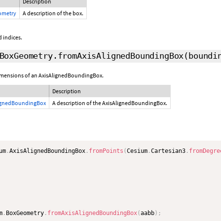
Description
ometry
A description of the box.
 indices.
BoxGeometry.fromAxisAlignedBoundingBox
(boundi
dimensions of an AxisAlignedBoundingBox.
Description
ignedBoundingBox
A description of the AxisAlignedBoundingBox.
um
.
AxisAlignedBoundingBox
.
fromPoints
(
Cesium
.
Cartesian3
.
fromDegre
m
.
BoxGeometry
.
fromAxisAlignedBoundingBox
(
aabb
)
;