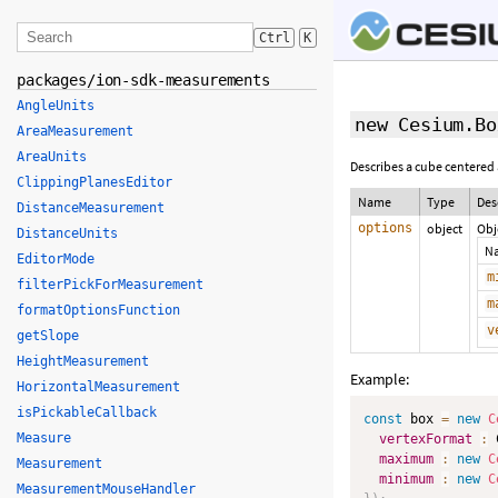
Ctrl
K
packages/ion-sdk-measurements
AngleUnits
new Cesium.Bo
AreaMeasurement
AreaUnits
Describes a cube centered a
ClippingPlanesEditor
Name
Type
Des
DistanceMeasurement
options
object
Obj
DistanceUnits
N
EditorMode
m
filterPickForMeasurement
m
formatOptionsFunction
v
getSlope
HeightMeasurement
Example:
HorizontalMeasurement
isPickableCallback
const
 box 
=
new
C
Measure
vertexFormat
:
 
maximum
:
new
C
Measurement
minimum
:
new
C
MeasurementMouseHandler