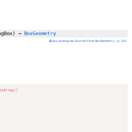
ngBox)
→
BoxGeometry
@cesium/engine/Source/Core/BoxGeometry.js 131
esArray
(
[