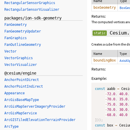
Name
Type
RectangularSensorGraphics
boxGeometry
BoxGe
RectangularSensorVisualizer
Returns:
packages/ion-sdk-geometry
The computed vertices and
FanGeometry
FanGeometryUpdater
Cesium.
static
FanGraphics
Creates a cube from the 
FanOutlineGeometry
Vector
Name
Type
VectorGraphics
boundingBox
AxisAl
VectorVisualizer
Returns:
@cesium/engine
Example:
AnchorPointDirect
AnchorPointIndirect
const
 aabb 
=
 Cesi
Appearance
-
72.0
,
40.0
,
-
70.0
,
35.0
,
ArcGisBaseMapType
-
75.0
,
30.0
,
ArcGisMapServerImageryProvider
-
70.0
,
30.0
,
ArcGisMapService
-
68.0
,
40.0
ArcGISTiledElevationTerrainProvider
]
)
)
;
const
 box 
=
 Cesiu
ArcType