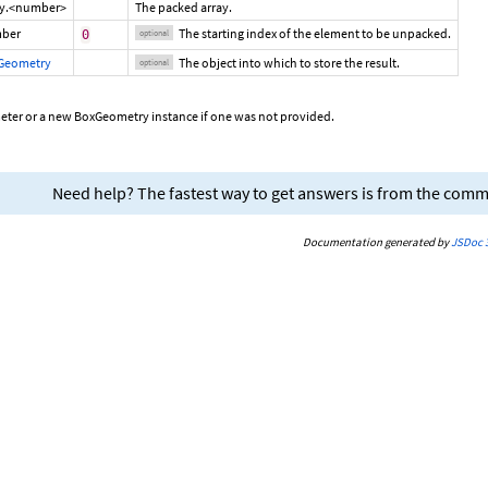
ay.<number>
The packed array.
ber
The starting index of the element to be unpacked.
0
optional
Geometry
The object into which to store the result.
optional
eter or a new BoxGeometry instance if one was not provided.
Need help? The fastest way to get answers is from the com
Documentation generated by
JSDoc 3