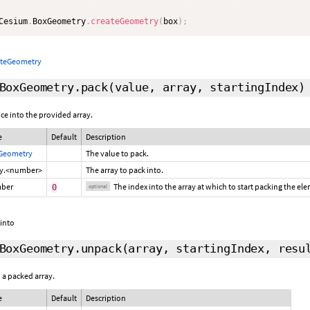
Cesium
.
BoxGeometry
.
createGeometry
(
box
)
;
ateGeometry
BoxGeometry.pack
(value, array,
startingIndex
)
ce into the provided array.
e
Default
Description
Geometry
The value to pack.
ay.<number>
The array to pack into.
ber
The index into the array at which to start packing the el
0
optional
 into
BoxGeometry.unpack
(array,
startingIndex
,
resu
 a packed array.
e
Default
Description