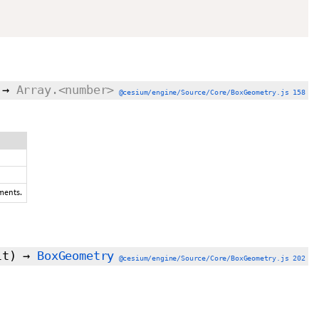
→
Array.<number>
@cesium/engine/Source/Core/BoxGeometry.js 158
ements.
lt
)
→
BoxGeometry
@cesium/engine/Source/Core/BoxGeometry.js 202