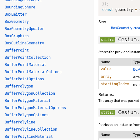
BoundingRectangle
}
)
;
BoundingSphere
const
 geometry 
=
 
BoxEmitter
See:
BoxGeometry
BoxGeometry.cre
BoxGeometryUpdater
BoxGraphics
Cesium.
static
BoxOutlineGeometry
BufferPoint
Stores the provided instan
BufferPointCollection
Name
Typ
BufferPointMaterial
value
Box
BufferPointMaterialOptions
array
Arr
BufferPointOptions
startingIndex
num
BufferPolygon
BufferPolygonCollection
Returns:
The array that was packed
BufferPolygonMaterial
BufferPolygonMaterialOptions
Cesium.
static
BufferPolygonOptions
BufferPolyline
Retrieves an instance from
BufferPolylineCollection
Name
Typ
BufferPolylineMaterial