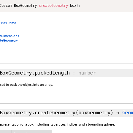
Cesium
.
BoxGeometry
.
createGeometry
(
box
)
;
e Box Demo
mDimensions
ateGeometry
BoxGeometry.packedLength
: number
d to pack the object into an array.
BoxGeometry.createGeometry
(boxGeometry)
→
Geo
resentation of a box, including its vertices, indices, and a bounding sphere.