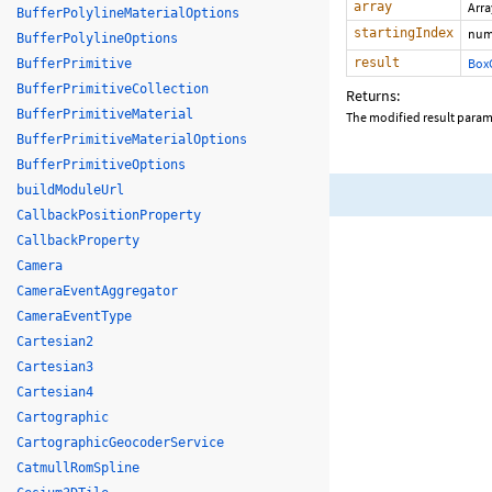
array
Arr
BufferPolylineMaterialOptions
startingIndex
num
BufferPolylineOptions
result
Box
BufferPrimitive
BufferPrimitiveCollection
Returns:
BufferPrimitiveMaterial
The modified result param
BufferPrimitiveMaterialOptions
BufferPrimitiveOptions
buildModuleUrl
CallbackPositionProperty
CallbackProperty
Camera
CameraEventAggregator
CameraEventType
Cartesian2
Cartesian3
Cartesian4
Cartographic
CartographicGeocoderService
CatmullRomSpline