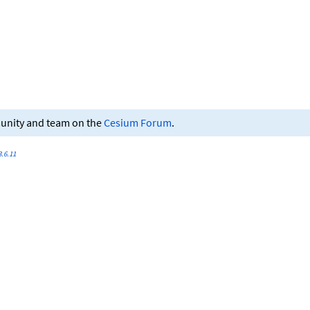
munity and team on the
Cesium Forum
.
.6.11