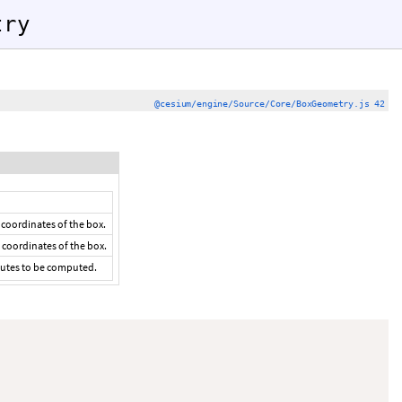
try
@cesium/engine/Source/Core/BoxGeometry.js 42
 coordinates of the box.
 coordinates of the box.
ibutes to be computed.