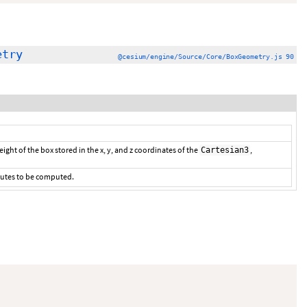
etry
@cesium/engine/Source/Core/BoxGeometry.js 90
ight of the box stored in the x, y, and z coordinates of the
,
Cartesian3
ibutes to be computed.