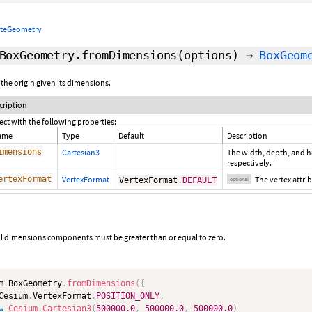
ateGeometry
BoxGeometry.fromDimensions
(options)
→
BoxGeom
 the origin given its dimensions.
cription
ect with the following properties:
ame
Type
Default
Description
imensions
Cartesian3
The width, depth, and he
respectively.
ertexFormat
VertexFormat
The vertex attr
VertexFormat
.
DEFAULT
optional
ll dimensions components must be greater than or equal to zero.
m
.
BoxGeometry
.
fromDimensions
(
{
Cesium
.
VertexFormat
.
POSITION_ONLY
,
w
Cesium
.
Cartesian3
(
500000.0
,
500000.0
,
500000.0
)