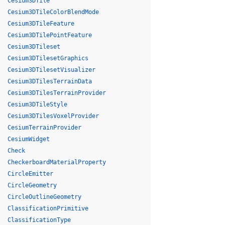
Cesium3DTile
Cesium3DTileColorBlendMode
Cesium3DTileFeature
Cesium3DTilePointFeature
Cesium3DTileset
Cesium3DTilesetGraphics
Cesium3DTilesetVisualizer
Cesium3DTilesTerrainData
Cesium3DTilesTerrainProvider
Cesium3DTileStyle
Cesium3DTilesVoxelProvider
CesiumTerrainProvider
CesiumWidget
Check
CheckerboardMaterialProperty
CircleEmitter
CircleGeometry
CircleOutlineGeometry
ClassificationPrimitive
ClassificationType