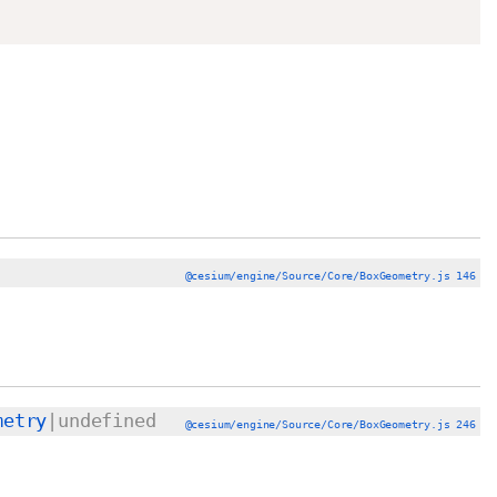
@cesium/engine/Source/Core/BoxGeometry.js 146
metry
|undefined
@cesium/engine/Source/Core/BoxGeometry.js 246