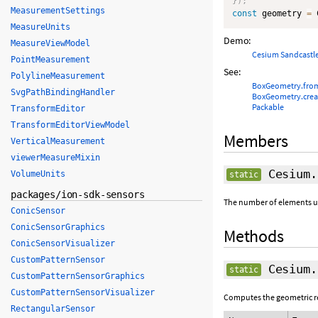
}
)
;
MeasurementSettings
const
 geometry 
=
 
MeasureUnits
Demo:
MeasureViewModel
Cesium Sandcastl
PointMeasurement
See:
PolylineMeasurement
BoxGeometry.fro
SvgPathBindingHandler
BoxGeometry.cre
Packable
TransformEditor
TransformEditorViewModel
Members
VerticalMeasurement
viewerMeasureMixin
Cesium.
VolumeUnits
static
packages/ion-sdk-sensors
The number of elements use
ConicSensor
ConicSensorGraphics
Methods
ConicSensorVisualizer
CustomPatternSensor
Cesium.
static
CustomPatternSensorGraphics
CustomPatternSensorVisualizer
Computes the geometric rep
RectangularSensor