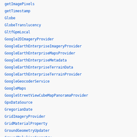
getImagePixels
getTimestamp
Globe
GlobeTranslucency
GltfGpmLocal
Google2DImageryProvider
GoogleEarthEnterpriseImageryProvider
GoogleEarthEnterpriseMapsProvider
GoogleEarthEnterpriseMetadata
GoogleEarthEnterpriseTerrainData
GoogleEarthEnterpriseTerrainProvider
GoogleGeocoderService
GoogleMaps
GoogleStreetViewCubeMapPanoramaProvider
GpxDataSource
GregorianDate
GridImageryProvider
GridMaterialProperty
GroundGeometryUpdater