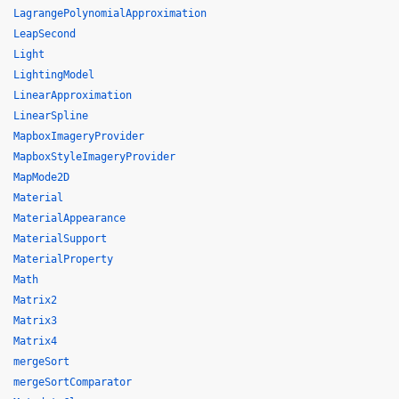
LagrangePolynomialApproximation
LeapSecond
Light
LightingModel
LinearApproximation
LinearSpline
MapboxImageryProvider
MapboxStyleImageryProvider
MapMode2D
Material
MaterialAppearance
MaterialSupport
MaterialProperty
Math
Matrix2
Matrix3
Matrix4
mergeSort
mergeSortComparator