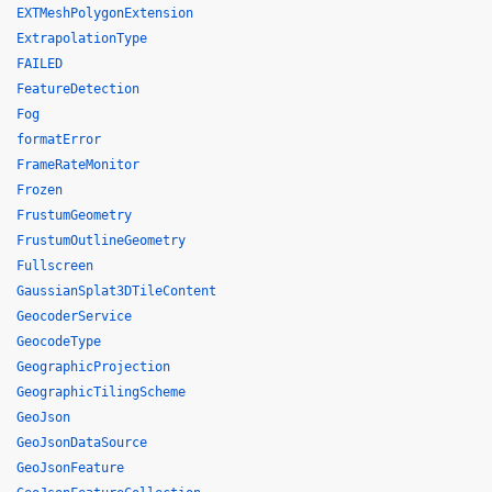
EXTMeshPolygonExtension
ExtrapolationType
FAILED
FeatureDetection
Fog
formatError
FrameRateMonitor
Frozen
FrustumGeometry
FrustumOutlineGeometry
Fullscreen
GaussianSplat3DTileContent
GeocoderService
GeocodeType
GeographicProjection
GeographicTilingScheme
GeoJson
GeoJsonDataSource
GeoJsonFeature