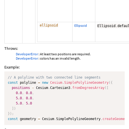
ellipsoid
Ellipsoid
Ellipsoid
.
defau
Throws:
DeveloperError
: At least two positions are required.
DeveloperError
: colors has an invalid length.
Example:
// A polyline with two connected line segments
const
 polyline 
=
new
Cesium
.
SimplePolylineGeometry
(
{
positions
:
 Cesium
.
Cartesian3
.
fromDegreesArray
(
[
0.0
,
0.0
,
5.0
,
0.0
,
5.0
,
5.0
]
)
}
)
;
const
 geometry 
=
 Cesium
.
SimplePolylineGeometry
.
createGeometr