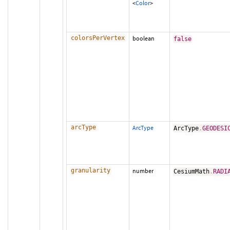
<
Color
>
colorsPerVertex
boolean
false
arcType
ArcType
ArcType
.
GEODESI
granularity
number
CesiumMath
.
RADI