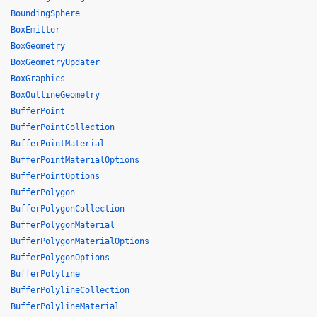
BoundingSphere
BoxEmitter
BoxGeometry
BoxGeometryUpdater
BoxGraphics
BoxOutlineGeometry
BufferPoint
BufferPointCollection
BufferPointMaterial
BufferPointMaterialOptions
BufferPointOptions
BufferPolygon
BufferPolygonCollection
BufferPolygonMaterial
BufferPolygonMaterialOptions
BufferPolygonOptions
BufferPolyline
BufferPolylineCollection
BufferPolylineMaterial