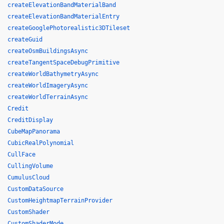
createElevationBandMaterialBand
createElevationBandMaterialEntry
createGooglePhotorealistic3DTileset
createGuid
createOsmBuildingsAsync
createTangentSpaceDebugPrimitive
createWorldBathymetryAsync
createWorldImageryAsync
createWorldTerrainAsync
Credit
CreditDisplay
CubeMapPanorama
CubicRealPolynomial
CullFace
CullingVolume
CumulusCloud
CustomDataSource
CustomHeightmapTerrainProvider
CustomShader
CustomShaderMode