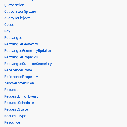
Quaternion
QuaternionSpline
queryToObject
Queue
Ray
Rectangle
RectangleGeometry
RectangleGeometryUpdater
RectangleGraphics
RectangleOutlineGeometry
ReferenceFrame
ReferenceProperty
removeExtension
Request
RequestErrorEvent
RequestScheduler
RequestState
RequestType
Resource