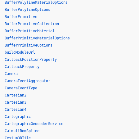
BufferPolylineMaterialOptions
BufferPolylineOptions
BufferPrimitive
BufferPrimitiveCollection
BufferPrimitiveMaterial
BufferPrimitiveMaterialOptions
BufferPrimitiveOptions
buildModuleUrl
CallbackPositionProperty
CallbackProperty
Camera
CameraEventAggregator
CameraEventType
Cartesian2
Cartesian3
Cartesian4
Cartographic
CartographicGeocoderService
CatmullRomSpline
Cesium3DTile