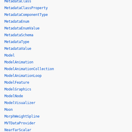
MetadataClass
MetadataClassProperty
MetadataComponentType
MetadataEnum
MetadataEnumValue
MetadataSchema
MetadataType
MetadataValue
Model
ModelAnimation
ModelAnimationCollection
ModelAnimationLoop
ModelFeature
ModelGraphics
ModelNode
ModelVisualizer
Moon
MorphWeightSpline
MVTDataProvider
NearFarScalar