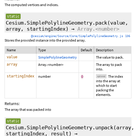
The computed vertices and indices.
static
Cesium.SimplePolylineGeometry.pack
(value,
array,
startingIndex
)
→
Array.<number>
@cesium/engine/Source/Core/SimplePolylineGeometry.js 136
Stores the provided instance into the provided array.
Name
Type
Default
Description
value
SimplePolylineGeometry
The value to pack.
array
Array.<number>
The array to pack
into.
startingIndex
number
The index
0
optional
into the array at
which to start
packing the
elements.
Returns:
The array that was packed into
static
Cesium.SimplePolylineGeometry.unpack
(array,
startingIndex
,
result
)
→