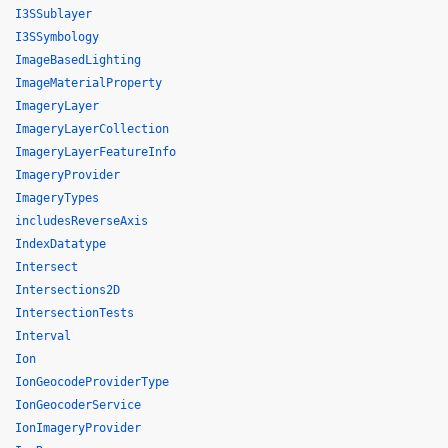
I3SSublayer
I3SSymbology
ImageBasedLighting
ImageMaterialProperty
ImageryLayer
ImageryLayerCollection
ImageryLayerFeatureInfo
ImageryProvider
ImageryTypes
includesReverseAxis
IndexDatatype
Intersect
Intersections2D
IntersectionTests
Interval
Ion
IonGeocodeProviderType
IonGeocoderService
IonImageryProvider