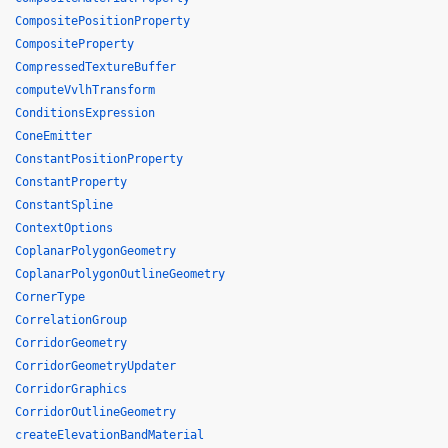
CompositePositionProperty
CompositeProperty
CompressedTextureBuffer
computeVvlhTransform
ConditionsExpression
ConeEmitter
ConstantPositionProperty
ConstantProperty
ConstantSpline
ContextOptions
CoplanarPolygonGeometry
CoplanarPolygonOutlineGeometry
CornerType
CorrelationGroup
CorridorGeometry
CorridorGeometryUpdater
CorridorGraphics
CorridorOutlineGeometry
createElevationBandMaterial