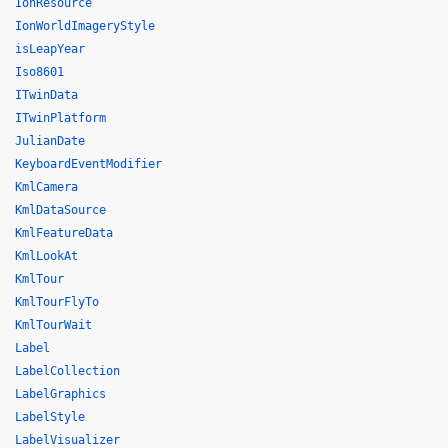
IonResource
IonWorldImageryStyle
isLeapYear
Iso8601
ITwinData
ITwinPlatform
JulianDate
KeyboardEventModifier
KmlCamera
KmlDataSource
KmlFeatureData
KmlLookAt
KmlTour
KmlTourFlyTo
KmlTourWait
Label
LabelCollection
LabelGraphics
LabelStyle
LabelVisualizer