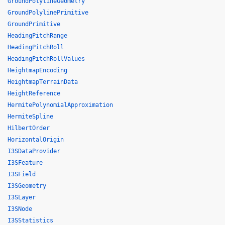
GroundPolylineGeometry
GroundPolylinePrimitive
GroundPrimitive
HeadingPitchRange
HeadingPitchRoll
HeadingPitchRollValues
HeightmapEncoding
HeightmapTerrainData
HeightReference
HermitePolynomialApproximation
HermiteSpline
HilbertOrder
HorizontalOrigin
I3SDataProvider
I3SFeature
I3SField
I3SGeometry
I3SLayer
I3SNode
I3SStatistics