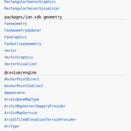
RectangularSensorGraphics
RectangularSensorVisualizer
packages/ion-sdk-geometry
FanGeometry
FanGeometryUpdater
FanGraphics
FanOutlineGeometry
Vector
VectorGraphics
VectorVisualizer
@cesium/engine
AnchorPointDirect
AnchorPointIndirect
Appearance
ArcGisBaseMapType
ArcGisMapServerImageryProvider
ArcGisMapService
ArcGISTiledElevationTerrainProvider
ArcType