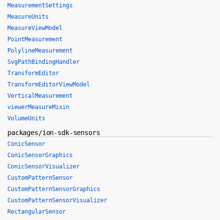
MeasurementSettings
MeasureUnits
MeasureViewModel
PointMeasurement
PolylineMeasurement
SvgPathBindingHandler
TransformEditor
TransformEditorViewModel
VerticalMeasurement
viewerMeasureMixin
VolumeUnits
packages/ion-sdk-sensors
ConicSensor
ConicSensorGraphics
ConicSensorVisualizer
CustomPatternSensor
CustomPatternSensorGraphics
CustomPatternSensorVisualizer
RectangularSensor