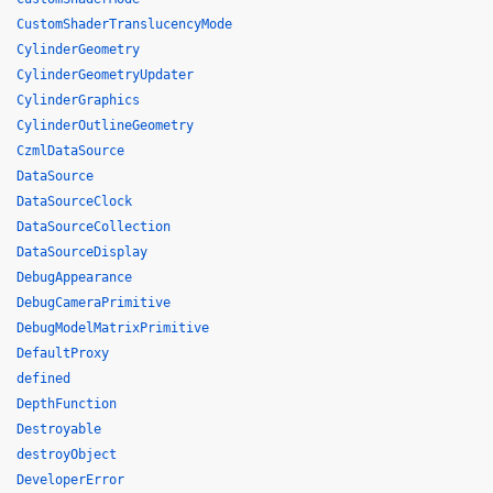
CustomShaderTranslucencyMode
CylinderGeometry
CylinderGeometryUpdater
CylinderGraphics
CylinderOutlineGeometry
CzmlDataSource
DataSource
DataSourceClock
DataSourceCollection
DataSourceDisplay
DebugAppearance
DebugCameraPrimitive
DebugModelMatrixPrimitive
DefaultProxy
defined
DepthFunction
Destroyable
destroyObject
DeveloperError