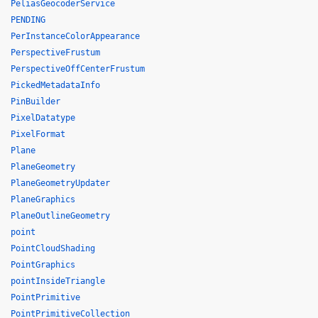
PeliasGeocoderService
PENDING
PerInstanceColorAppearance
PerspectiveFrustum
PerspectiveOffCenterFrustum
PickedMetadataInfo
PinBuilder
PixelDatatype
PixelFormat
Plane
PlaneGeometry
PlaneGeometryUpdater
PlaneGraphics
PlaneOutlineGeometry
point
PointCloudShading
PointGraphics
pointInsideTriangle
PointPrimitive
PointPrimitiveCollection