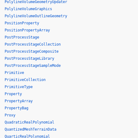
PolylineVolumeGeometryUpdater
PolylineVolumeGraphics
PolylineVolumeOutlineGeometry
PositionProperty
PositionPropertyArray
PostProcessStage
PostProcessStageCollection
PostProcessStageComposite
PostProcessStageLibrary
PostProcessStageSampleMode
Primitive
PrimitiveCollection
PrimitiveType
Property
PropertyArray
PropertyBag
Proxy
QuadraticRealPolynomial
QuantizedMeshTerrainData
QuarticRealPolynomial