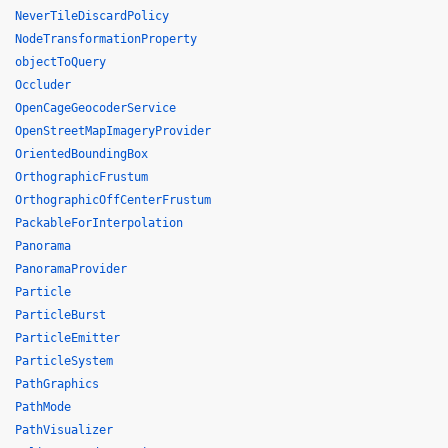
NeverTileDiscardPolicy
NodeTransformationProperty
objectToQuery
Occluder
OpenCageGeocoderService
OpenStreetMapImageryProvider
OrientedBoundingBox
OrthographicFrustum
OrthographicOffCenterFrustum
PackableForInterpolation
Panorama
PanoramaProvider
Particle
ParticleBurst
ParticleEmitter
ParticleSystem
PathGraphics
PathMode
PathVisualizer