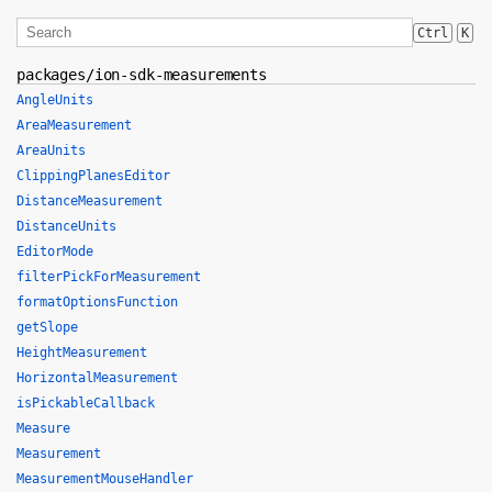
Ctrl
K
packages/ion-sdk-measurements
AngleUnits
AreaMeasurement
AreaUnits
ClippingPlanesEditor
DistanceMeasurement
DistanceUnits
EditorMode
filterPickForMeasurement
formatOptionsFunction
getSlope
HeightMeasurement
HorizontalMeasurement
isPickableCallback
Measure
Measurement
MeasurementMouseHandler