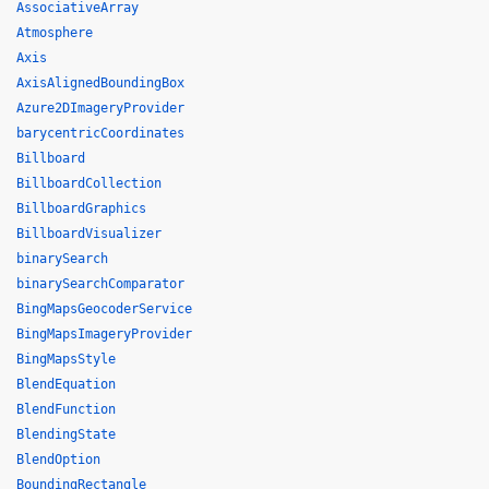
AssociativeArray
Atmosphere
Axis
AxisAlignedBoundingBox
Azure2DImageryProvider
barycentricCoordinates
Billboard
BillboardCollection
BillboardGraphics
BillboardVisualizer
binarySearch
binarySearchComparator
BingMapsGeocoderService
BingMapsImageryProvider
BingMapsStyle
BlendEquation
BlendFunction
BlendingState
BlendOption
BoundingRectangle