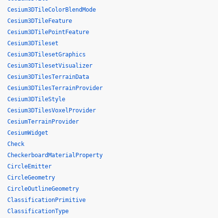
Cesium3DTileColorBlendMode
Cesium3DTileFeature
Cesium3DTilePointFeature
Cesium3DTileset
Cesium3DTilesetGraphics
Cesium3DTilesetVisualizer
Cesium3DTilesTerrainData
Cesium3DTilesTerrainProvider
Cesium3DTileStyle
Cesium3DTilesVoxelProvider
CesiumTerrainProvider
CesiumWidget
Check
CheckerboardMaterialProperty
CircleEmitter
CircleGeometry
CircleOutlineGeometry
ClassificationPrimitive
ClassificationType