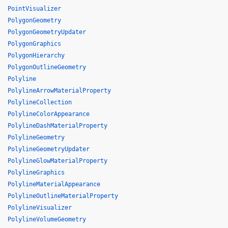
PointVisualizer
PolygonGeometry
PolygonGeometryUpdater
PolygonGraphics
PolygonHierarchy
PolygonOutlineGeometry
Polyline
PolylineArrowMaterialProperty
PolylineCollection
PolylineColorAppearance
PolylineDashMaterialProperty
PolylineGeometry
PolylineGeometryUpdater
PolylineGlowMaterialProperty
PolylineGraphics
PolylineMaterialAppearance
PolylineOutlineMaterialProperty
PolylineVisualizer
PolylineVolumeGeometry