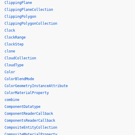
ClippingPlane
ClippingPlaneCollection
ClippingPolygon
ClippingPolygonCollection
Clock
ClockRange
ClockStep
clone
CloudCollection
CloudType
Color
ColorBlendMode
ColorGeometryInstanceAttribute
ColorMaterialProperty
combine
ComponentDatatype
ComponentReaderCallback
ComponentsReaderCallback
CompositeEntityCollection
CompositeMaterialProperty