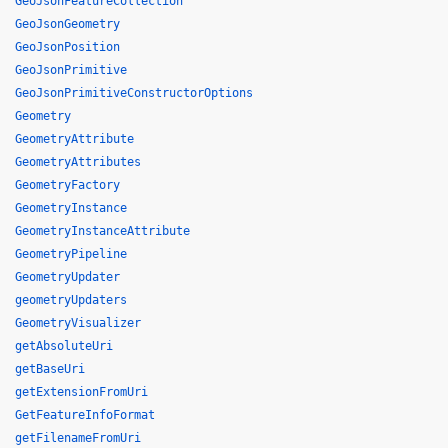
GeoJsonFeatureCollection
GeoJsonGeometry
GeoJsonPosition
GeoJsonPrimitive
GeoJsonPrimitiveConstructorOptions
Geometry
GeometryAttribute
GeometryAttributes
GeometryFactory
GeometryInstance
GeometryInstanceAttribute
GeometryPipeline
GeometryUpdater
geometryUpdaters
GeometryVisualizer
getAbsoluteUri
getBaseUri
getExtensionFromUri
GetFeatureInfoFormat
getFilenameFromUri