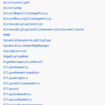
DirectionalLight
DirectionUp
DiscardEmptyTileImagePolicy
DiscardMissingTileImagePolicy
DistanceDisplayCondition
DistanceDisplayConditionGeometryInstanceAttribute
DONE
DynamicAtmosphereLightingType
DynamicEnvironmentMapManager
EasingFunction
EdgeDisplayMode
EigenDecompositionResult
EllipseGeometry
EllipseGeometryUpdater
EllipseGraphics
EllipseOutlineGeometry
Ellipsoid
EllipsoidGeodesic
EllipsoidGeometry