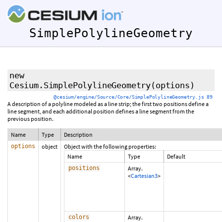
SimplePolylineGeometry
new
Cesium.SimplePolylineGeometry
(options)
@cesium/engine/Source/Core/SimplePolylineGeometry.js 89
A description of a polyline modeled as a line strip; the first two positions define a
line segment, and each additional position defines a line segment from the
previous position.
Name
Type
Description
options
object
Object with the following properties:
Name
Type
Default
positions
Array.
<
Cartesian3
>
colors
Array.