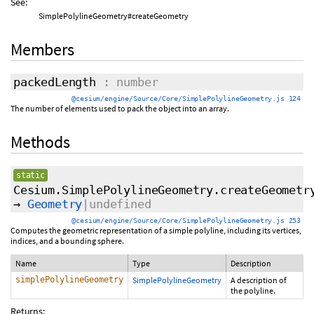
See:
SimplePolylineGeometry#createGeometry
Members
packedLength
: number
@cesium/engine/Source/Core/SimplePolylineGeometry.js 124
The number of elements used to pack the object into an array.
Methods
static
Cesium.SimplePolylineGeometry.createGeometr
→
Geometry
|undefined
@cesium/engine/Source/Core/SimplePolylineGeometry.js 253
Computes the geometric representation of a simple polyline, including its vertices,
indices, and a bounding sphere.
Name
Type
Description
simplePolylineGeometry
SimplePolylineGeometry
A description of
the polyline.
Returns: