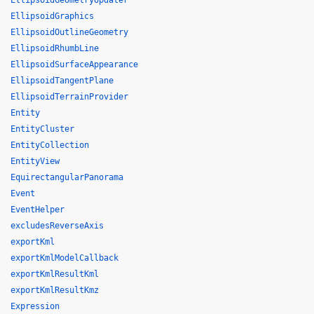
EllipsoidGeometryUpdater
EllipsoidGraphics
EllipsoidOutlineGeometry
EllipsoidRhumbLine
EllipsoidSurfaceAppearance
EllipsoidTangentPlane
EllipsoidTerrainProvider
Entity
EntityCluster
EntityCollection
EntityView
EquirectangularPanorama
Event
EventHelper
excludesReverseAxis
exportKml
exportKmlModelCallback
exportKmlResultKml
exportKmlResultKmz
Expression