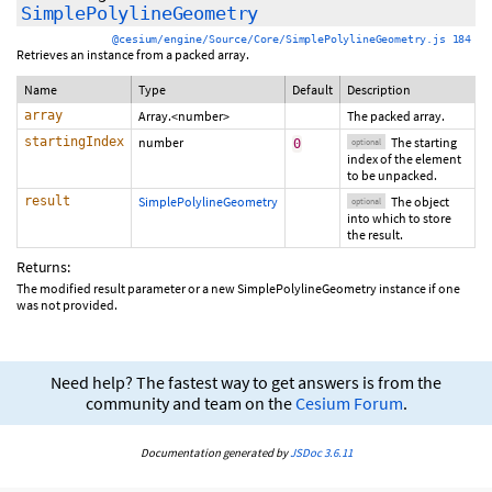
SimplePolylineGeometry
@cesium/engine/Source/Core/SimplePolylineGeometry.js 184
Retrieves an instance from a packed array.
Name
Type
Default
Description
array
Array.<number>
The packed array.
startingIndex
number
The starting
0
optional
index of the element
to be unpacked.
result
SimplePolylineGeometry
The object
optional
into which to store
the result.
Returns:
The modified result parameter or a new SimplePolylineGeometry instance if one
was not provided.
Need help? The fastest way to get answers is from the
community and team on the
Cesium Forum
.
Documentation generated by
JSDoc 3.6.11