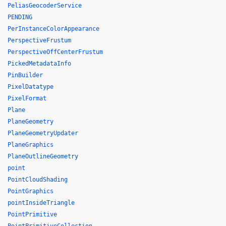
PeliasGeocoderService
PENDING
PerInstanceColorAppearance
PerspectiveFrustum
PerspectiveOffCenterFrustum
PickedMetadataInfo
PinBuilder
PixelDatatype
PixelFormat
Plane
PlaneGeometry
PlaneGeometryUpdater
PlaneGraphics
PlaneOutlineGeometry
point
PointCloudShading
PointGraphics
pointInsideTriangle
PointPrimitive