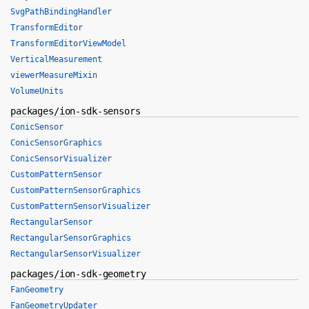
SvgPathBindingHandler
TransformEditor
TransformEditorViewModel
VerticalMeasurement
viewerMeasureMixin
VolumeUnits
packages/ion-sdk-sensors
ConicSensor
ConicSensorGraphics
ConicSensorVisualizer
CustomPatternSensor
CustomPatternSensorGraphics
CustomPatternSensorVisualizer
RectangularSensor
RectangularSensorGraphics
RectangularSensorVisualizer
packages/ion-sdk-geometry
FanGeometry
FanGeometryUpdater