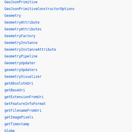
GeoJsonPrimitive
GeoJsonPrimitiveConstructorOptions
Geometry
GeometryAttribute
GeometryAttributes
GeometryFactory
GeometryInstance
GeometryInstanceAttribute
GeometryPipeline
GeometryUpdater
geometryUpdaters
GeometryVisualizer
getAbsoluteUri
getBaseUri
getExtensionFromUri
GetFeatureInfoFormat
getFilenameFromUri
getImagePixels
getTimestamp
Globe