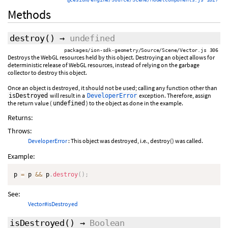
Methods
destroy
()
→
undefined
packages/ion-sdk-geometry/Source/Scene/Vector.js 306
Destroys the WebGL resources held by this object. Destroying an object allows for
deterministic release of WebGL resources, instead of relying on the garbage
collector to destroy this object.
Once an object is destroyed, it should not be used; calling any function other than
will result in a
exception. Therefore, assign
isDestroyed
DeveloperError
the return value (
) to the object as done in the example.
undefined
Returns:
Throws:
DeveloperError
: This object was destroyed, i.e., destroy() was called.
Example:
p 
=
 p 
&&
 p
.
destroy
(
)
;
See:
Vector#isDestroyed
isDestroyed
()
→
Boolean