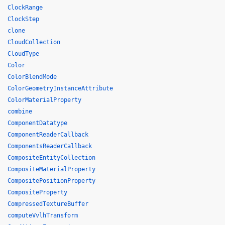
ClockRange
ClockStep
clone
CloudCollection
CloudType
Color
ColorBlendMode
ColorGeometryInstanceAttribute
ColorMaterialProperty
combine
ComponentDatatype
ComponentReaderCallback
ComponentsReaderCallback
CompositeEntityCollection
CompositeMaterialProperty
CompositePositionProperty
CompositeProperty
CompressedTextureBuffer
computeVvlhTransform