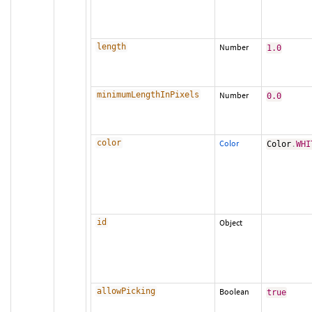
length
Number
1.0
minimumLengthInPixels
Number
0.0
color
Color
Color
.
WHI
id
Object
allowPicking
Boolean
true