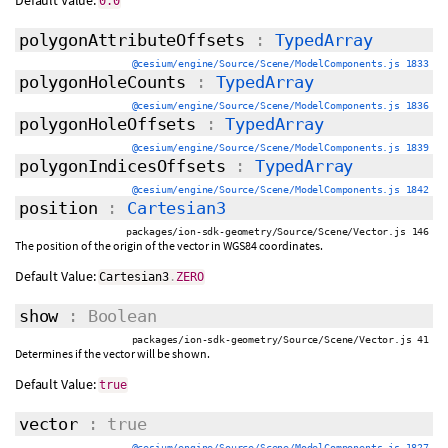
Default Value:
0.0
polygonAttributeOffsets
:
TypedArray
@cesium/engine/Source/Scene/ModelComponents.js 1833
polygonHoleCounts
:
TypedArray
@cesium/engine/Source/Scene/ModelComponents.js 1836
polygonHoleOffsets
:
TypedArray
@cesium/engine/Source/Scene/ModelComponents.js 1839
polygonIndicesOffsets
:
TypedArray
@cesium/engine/Source/Scene/ModelComponents.js 1842
position
:
Cartesian3
packages/ion-sdk-geometry/Source/Scene/Vector.js 146
The position of the origin of the vector in WGS84 coordinates.
Default Value:
Cartesian3
.
ZERO
show
: Boolean
packages/ion-sdk-geometry/Source/Scene/Vector.js 41
Determines if the vector will be shown.
Default Value:
true
vector
: true
@cesium/engine/Source/Scene/ModelComponents.js 1827