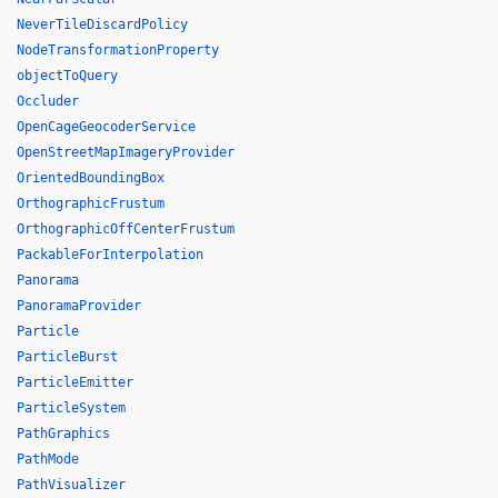
NeverTileDiscardPolicy
NodeTransformationProperty
objectToQuery
Occluder
OpenCageGeocoderService
OpenStreetMapImageryProvider
OrientedBoundingBox
OrthographicFrustum
OrthographicOffCenterFrustum
PackableForInterpolation
Panorama
PanoramaProvider
Particle
ParticleBurst
ParticleEmitter
ParticleSystem
PathGraphics
PathMode
PathVisualizer