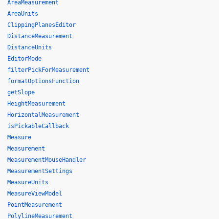
AreaMeasurement
AreaUnits
ClippingPlanesEditor
DistanceMeasurement
DistanceUnits
EditorMode
filterPickForMeasurement
formatOptionsFunction
getSlope
HeightMeasurement
HorizontalMeasurement
isPickableCallback
Measure
Measurement
MeasurementMouseHandler
MeasurementSettings
MeasureUnits
MeasureViewModel
PointMeasurement
PolylineMeasurement