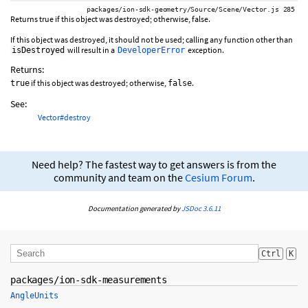
packages/ion-sdk-geometry/Source/Scene/Vector.js 285
Returns true if this object was destroyed; otherwise, false.
If this object was destroyed, it should not be used; calling any function other than
will result in a
exception.
isDestroyed
DeveloperError
Returns:
if this object was destroyed; otherwise,
.
true
false
See:
Vector#destroy
Need help? The fastest way to get answers is from the
community and team on the
Cesium Forum
.
Documentation generated by
JSDoc 3.6.11
Ctrl
K
packages/ion-sdk-measurements
AngleUnits