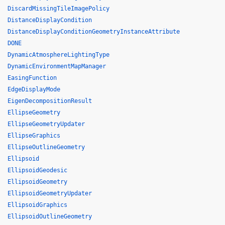
DiscardMissingTileImagePolicy
DistanceDisplayCondition
DistanceDisplayConditionGeometryInstanceAttribute
DONE
DynamicAtmosphereLightingType
DynamicEnvironmentMapManager
EasingFunction
EdgeDisplayMode
EigenDecompositionResult
EllipseGeometry
EllipseGeometryUpdater
EllipseGraphics
EllipseOutlineGeometry
Ellipsoid
EllipsoidGeodesic
EllipsoidGeometry
EllipsoidGeometryUpdater
EllipsoidGraphics
EllipsoidOutlineGeometry