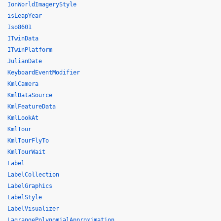
IonWorldImageryStyle
isLeapYear
Iso8601
ITwinData
ITwinPlatform
JulianDate
KeyboardEventModifier
KmlCamera
KmlDataSource
KmlFeatureData
KmlLookAt
KmlTour
KmlTourFlyTo
KmlTourWait
Label
LabelCollection
LabelGraphics
LabelStyle
LabelVisualizer
LagrangePolynomialApproximation