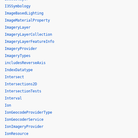
I3SSymbology
ImageBasedLighting
ImageMaterialProperty
ImageryLayer
ImageryLayerCollection
ImageryLayerFeatureInfo
ImageryProvider
ImageryTypes
includesReverseAxis
IndexDatatype
Intersect
Intersections2D
IntersectionTests
Interval
Ion
IonGeocodeProviderType
IonGeocoderService
IonImageryProvider
IonResource