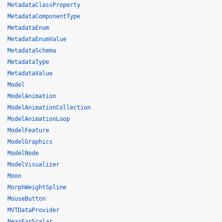
MetadataClassProperty
MetadataComponentType
MetadataEnum
MetadataEnumValue
MetadataSchema
MetadataType
MetadataValue
Model
ModelAnimation
ModelAnimationCollection
ModelAnimationLoop
ModelFeature
ModelGraphics
ModelNode
ModelVisualizer
Moon
MorphWeightSpline
MouseButton
MVTDataProvider
NearFarScalar