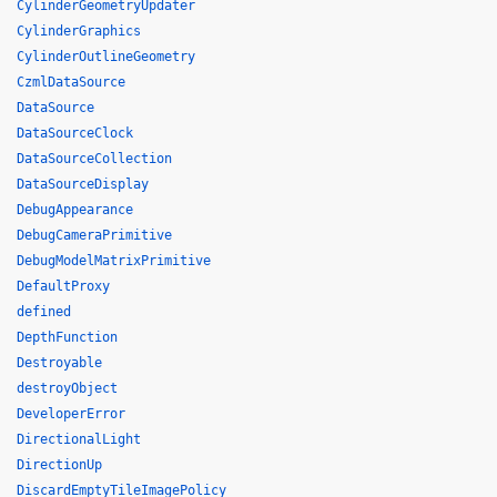
CylinderGeometryUpdater
CylinderGraphics
CylinderOutlineGeometry
CzmlDataSource
DataSource
DataSourceClock
DataSourceCollection
DataSourceDisplay
DebugAppearance
DebugCameraPrimitive
DebugModelMatrixPrimitive
DefaultProxy
defined
DepthFunction
Destroyable
destroyObject
DeveloperError
DirectionalLight
DirectionUp
DiscardEmptyTileImagePolicy