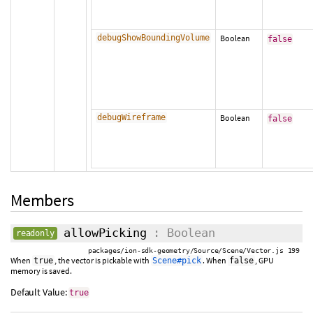
debugShowBoundingVolume
Boolean
false
debugWireframe
Boolean
false
Members
allowPicking
: Boolean
readonly
packages/ion-sdk-geometry/Source/Scene/Vector.js 199
When
, the vector is pickable with
. When
, GPU
true
Scene#pick
false
memory is saved.
Default Value:
true