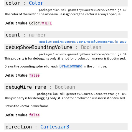
color
:
Color
packages/ion-sdk-geometry/Source/Scene/Vector.js 69
The color of the vector. The alpha value is ignored; the vector is always opaque.
Default Value:
Color
.
WHITE
count
: number
@cesium/engine/Source/Scene/ModelComponents.js 1830
debugShowBoundingVolume
: Boolean
packages/ion-sdk-geometry/Source/Scene/Vector.js 94
This property is for debugging only; it is not for production use nor is it optimized.
Draws the bounding sphere for each
in the primitive.
DrawCommand
Default Value:
false
debugWireframe
: Boolean
packages/ion-sdk-geometry/Source/Scene/Vector.js 106
This property is for debugging only; it is not for production use nor is it optimized.
Draws the vector in wireframe.
Default Value:
false
direction
:
Cartesian3