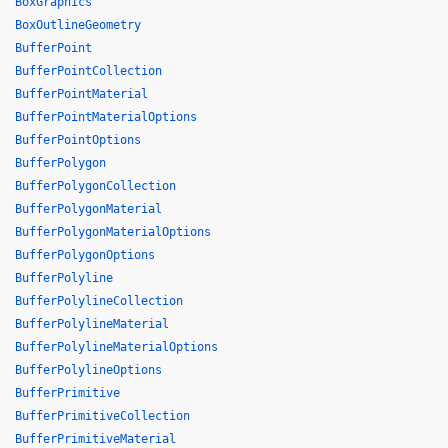
BoxGraphics
BoxOutlineGeometry
BufferPoint
BufferPointCollection
BufferPointMaterial
BufferPointMaterialOptions
BufferPointOptions
BufferPolygon
BufferPolygonCollection
BufferPolygonMaterial
BufferPolygonMaterialOptions
BufferPolygonOptions
BufferPolyline
BufferPolylineCollection
BufferPolylineMaterial
BufferPolylineMaterialOptions
BufferPolylineOptions
BufferPrimitive
BufferPrimitiveCollection
BufferPrimitiveMaterial