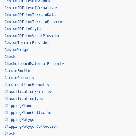
Cesium3DTilesetGraphics
Cesium3DTilesetVisualizer
Cesium3DTilesTerrainData
Cesium3DTilesTerrainProvider
Cesium3DTileStyle
Cesium3DTilesVoxelProvider
CesiumTerrainProvider
CesiumWidget
Check
CheckerboardMaterialProperty
CircleEmitter
CircleGeometry
CircleOutlineGeometry
ClassificationPrimitive
ClassificationType
ClippingPlane
ClippingPlaneCollection
ClippingPolygon
ClippingPolygonCollection
Clock