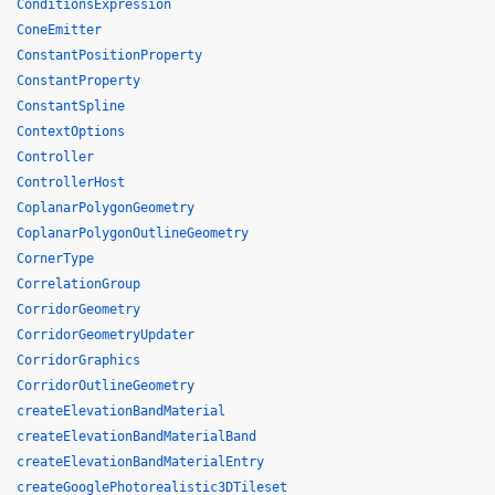
ConditionsExpression
ConeEmitter
ConstantPositionProperty
ConstantProperty
ConstantSpline
ContextOptions
Controller
ControllerHost
CoplanarPolygonGeometry
CoplanarPolygonOutlineGeometry
CornerType
CorrelationGroup
CorridorGeometry
CorridorGeometryUpdater
CorridorGraphics
CorridorOutlineGeometry
createElevationBandMaterial
createElevationBandMaterialBand
createElevationBandMaterialEntry
createGooglePhotorealistic3DTileset