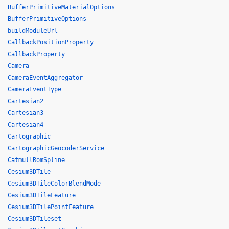
BufferPrimitiveMaterialOptions
BufferPrimitiveOptions
buildModuleUrl
CallbackPositionProperty
CallbackProperty
Camera
CameraEventAggregator
CameraEventType
Cartesian2
Cartesian3
Cartesian4
Cartographic
CartographicGeocoderService
CatmullRomSpline
Cesium3DTile
Cesium3DTileColorBlendMode
Cesium3DTileFeature
Cesium3DTilePointFeature
Cesium3DTileset