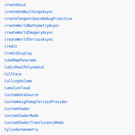
createGuid
createOsmBuildingsAsync
createTangentSpaceDebugPrimitive
createWorldBathymetryAsync
createWorldImageryAsync
createWorldTerrainAsync
Credit
CreditDisplay
CubeMapPanorama
CubicRealPolynomial
CullFace
CullingVolume
CumulusCloud
CustomDataSource
CustomHeightmapTerrainProvider
CustomShader
CustomShaderMode
CustomShaderTranslucencyMode
CylinderGeometry