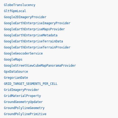
GlobeTranslucency
GltfGpmLocal
Google2DImageryProvider
GoogleEarthEnterpriseImageryProvider
GoogleEarthEnterpriseMapsProvider
GoogleEarthEnterpriseMetadata
GoogleEarthEnterpriseTerrainData
GoogleEarthEnterpriseTerrainProvider
GoogleGeocoderService
GoogleMaps
GoogleStreetViewCubeMapPanoramaProvider
GpxDataSource
GregorianDate
GRID_TARGET_SEGMENTS_PER_CELL
GridImageryProvider
GridMaterialProperty
GroundGeometryUpdater
GroundPolylineGeometry
GroundPolylinePrimitive