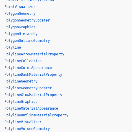
PointPrimitiveCollection
PointVisualizer
PolygonGeometry
PolygonGeometryUpdater
PolygonGraphics
PolygonHierarchy
PolygonOutlineGeometry
Polyline
PolylineArrowMaterialProperty
PolylineCollection
PolylineColorAppearance
PolylineDashMaterialProperty
PolylineGeometry
PolylineGeometryUpdater
PolylineGlowMaterialProperty
PolylineGraphics
PolylineMaterialAppearance
PolylineOutlineMaterialProperty
PolylineVisualizer
PolylineVolumeGeometry