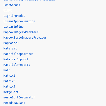
LeapSecond
Light
LightingModel
LinearApproximation
LinearSpline
MapboxImageryProvider
MapboxStyleImageryProvider
MapMode2D
Material
MaterialAppearance
MaterialSupport
MaterialProperty
Math
Matrix2
Matrix3
Matrix4
mergeSort
mergeSortComparator
MetadataClass