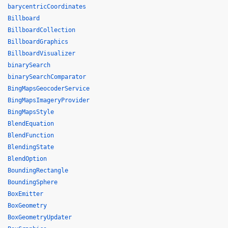
barycentricCoordinates
Billboard
BillboardCollection
BillboardGraphics
BillboardVisualizer
binarySearch
binarySearchComparator
BingMapsGeocoderService
BingMapsImageryProvider
BingMapsStyle
BlendEquation
BlendFunction
BlendingState
BlendOption
BoundingRectangle
BoundingSphere
BoxEmitter
BoxGeometry
BoxGeometryUpdater