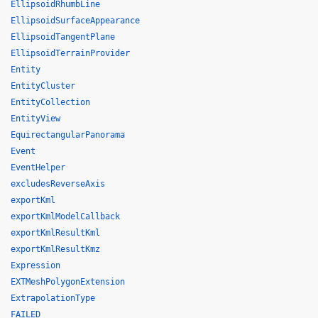
EllipsoidRhumbLine
EllipsoidSurfaceAppearance
EllipsoidTangentPlane
EllipsoidTerrainProvider
Entity
EntityCluster
EntityCollection
EntityView
EquirectangularPanorama
Event
EventHelper
excludesReverseAxis
exportKml
exportKmlModelCallback
exportKmlResultKml
exportKmlResultKmz
Expression
EXTMeshPolygonExtension
ExtrapolationType
FAILED