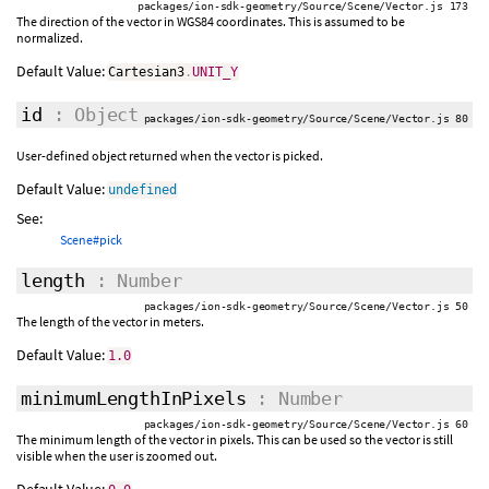
packages/ion-sdk-geometry/Source/Scene/Vector.js 173
The direction of the vector in WGS84 coordinates. This is assumed to be
normalized.
Default Value:
Cartesian3
.
UNIT_Y
id
: Object
packages/ion-sdk-geometry/Source/Scene/Vector.js 80
User-defined object returned when the vector is picked.
Default Value:
undefined
See:
Scene#pick
length
: Number
packages/ion-sdk-geometry/Source/Scene/Vector.js 50
The length of the vector in meters.
Default Value:
1.0
minimumLengthInPixels
: Number
packages/ion-sdk-geometry/Source/Scene/Vector.js 60
The minimum length of the vector in pixels. This can be used so the vector is still
visible when the user is zoomed out.