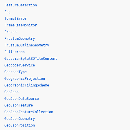
FeatureDetection
Fog
formatError
FrameRateMonitor
Frozen
FrustumGeometry
FrustumOutlineGeometry
Fullscreen
GaussianSplat3DTileContent
GeocoderService
GeocodeType
GeographicProjection
GeographicTilingScheme
GeoJson
GeoJsonDataSource
GeoJsonFeature
GeoJsonFeatureCollection
GeoJsonGeometry
GeoJsonPosition