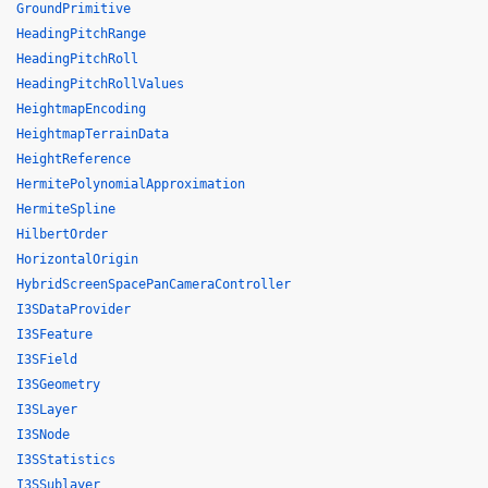
GroundPrimitive
HeadingPitchRange
HeadingPitchRoll
HeadingPitchRollValues
HeightmapEncoding
HeightmapTerrainData
HeightReference
HermitePolynomialApproximation
HermiteSpline
HilbertOrder
HorizontalOrigin
HybridScreenSpacePanCameraController
I3SDataProvider
I3SFeature
I3SField
I3SGeometry
I3SLayer
I3SNode
I3SStatistics
I3SSublayer