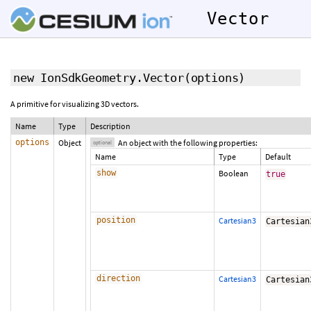
Vector
new IonSdkGeometry.Vector
(
options
)
A primitive for visualizing 3D vectors.
Name
Type
Description
options
Object
An object with the following properties:
optional
Name
Type
Default
show
Boolean
true
position
Cartesian3
Cartesian
direction
Cartesian3
Cartesian