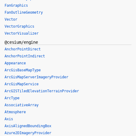
FanGraphics
FanOutlineGeometry
Vector
VectorGraphics
VectorVisualizer
@cesium/engine
AnchorPointDirect
AnchorPointIndirect
Appearance
ArcGisBaseMapType
ArcGisMapServerImageryProvider
ArcGisMapService
ArcGISTiledElevationTerrainProvider
ArcType
AssociativeArray
Atmosphere
Axis
AxisAlignedBoundingBox
Azure2DImageryProvider