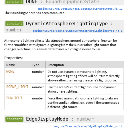
DONE
: BoundingSphereState
constant
engine/Source/DataSources/BoundingSphereState.js 12
The BoundingSphere has been computed.
DynamicAtmosphereLightingType
:
constant
number
engine/Source/Scene/DynamicAtmosphereLightingType.js 8
Atmosphere lighting effects (sky atmosphere, ground atmosphere, fog) can be
further modified with dynamic lighting from the sun or other light source that
changes over time. This enum determines which light source to use.
Properties:
Name
Type
Description
NONE
number
Do not use dynamic atmosphere lighting.
Atmosphere lighting effects will be lit from directly
above rather than using the scene's light source.
SCENE_LIGHT
number
Use the scene's current light source for dynamic
atmosphere lighting.
SUNLIGHT
number
Force the dynamic atmosphere lighting to always
use the sunlight direction, even if the scene uses a
different light source.
EdgeDisplayMode
: number
constant
engine/Source/Scene/EdgeDisplayMode.js 17