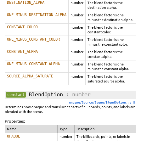
DESTINATION_ALPHA
number
The blend factor is the
destination alpha.
ONE_MINUS_DESTINATION_ALPHA
number
The blend factor is one
minus the destination alpha.
CONSTANT_COLOR
number
The blend factor is the
constant color.
ONE_MINUS_CONSTANT_COLOR
number
The blend factor is one
minus the constant color.
CONSTANT_ALPHA
number
The blend factor is the
constant alpha.
ONE_MINUS_CONSTANT_ALPHA
number
The blend factor is one
minus the constant alpha.
SOURCE_ALPHA_SATURATE
number
The blend factor is the
saturated source alpha.
BlendOption
: number
constant
engine/Source/Scene/BlendOption.js 8
Determines how opaque and translucent parts of billboards, points, and labels are
blended with the scene.
Properties:
Name
Type
Description
OPAQUE
number
The billboards, points, or labels in