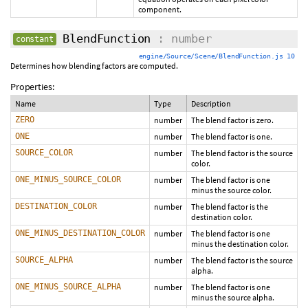
component.
BlendFunction
: number
constant
engine/Source/Scene/BlendFunction.js 10
Determines how blending factors are computed.
Properties:
Name
Type
Description
ZERO
number
The blend factor is zero.
ONE
number
The blend factor is one.
SOURCE_COLOR
number
The blend factor is the source
color.
ONE_MINUS_SOURCE_COLOR
number
The blend factor is one
minus the source color.
DESTINATION_COLOR
number
The blend factor is the
destination color.
ONE_MINUS_DESTINATION_COLOR
number
The blend factor is one
minus the destination color.
SOURCE_ALPHA
number
The blend factor is the source
alpha.
ONE_MINUS_SOURCE_ALPHA
number
The blend factor is one
minus the source alpha.