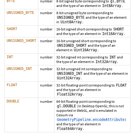
BYTE
number
8-bit signed byte corresponding to
gl.BYTE
and the type of an element in
.
Int8Array
UNSIGNED_BYTE
number
8-bit unsigned byte corresponding to
and the type of an element
UNSIGNED_BYTE
in
.
Uint8Array
SHORT
number
16-bit signed short corresponding to
SHORT
and the type of an element in
.
Int16Array
UNSIGNED_SHORT
number
16-bit unsigned short corresponding to
and the type of an
UNSIGNED_SHORT
element in
.
Uint16Array
INT
number
32-bit signed int corresponding to
and
INT
the type of an element in
.
Int32Array
UNSIGNED_INT
number
32-bit unsigned int corresponding to
and the type of an element in
UNSIGNED_INT
.
Uint32Array
FLOAT
number
32-bit floating-point corresponding to
FLOAT
and the type of an element in
.
Float32Array
DOUBLE
number
64-bit floating-point corresponding to
(in Desktop OpenGL; this is not
gl.DOUBLE
supported in WebGL, and is emulated in
Cesium via
)
GeometryPipeline.encodeAttribute
and the type of an element in
.
Float64Array