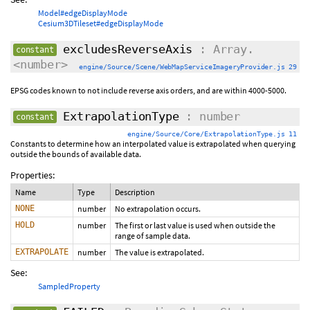
Model#edgeDisplayMode
Cesium3DTileset#edgeDisplayMode
excludesReverseAxis
: Array.
constant
<number>
engine/Source/Scene/WebMapServiceImageryProvider.js 29
EPSG codes known to not include reverse axis orders, and are within 4000-5000.
ExtrapolationType
: number
constant
engine/Source/Core/ExtrapolationType.js 11
Constants to determine how an interpolated value is extrapolated when querying
outside the bounds of available data.
Properties:
Name
Type
Description
NONE
number
No extrapolation occurs.
HOLD
number
The first or last value is used when outside the
range of sample data.
EXTRAPOLATE
number
The value is extrapolated.
See:
SampledProperty