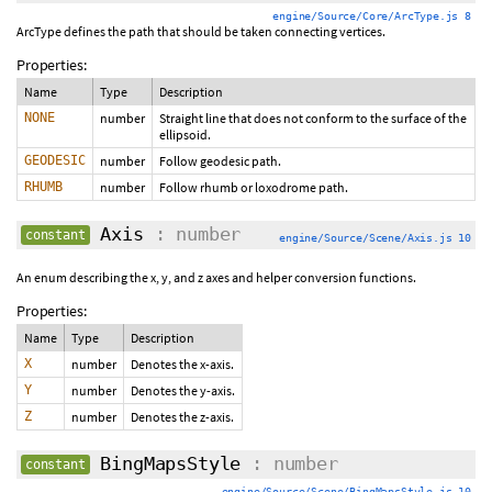
engine/Source/Core/ArcType.js 8
ArcType defines the path that should be taken connecting vertices.
Properties:
Name
Type
Description
NONE
number
Straight line that does not conform to the surface of the
ellipsoid.
GEODESIC
number
Follow geodesic path.
RHUMB
number
Follow rhumb or loxodrome path.
Axis
: number
constant
engine/Source/Scene/Axis.js 10
An enum describing the x, y, and z axes and helper conversion functions.
Properties:
Name
Type
Description
X
number
Denotes the x-axis.
Y
number
Denotes the y-axis.
Z
number
Denotes the z-axis.
BingMapsStyle
: number
constant
engine/Source/Scene/BingMapsStyle.js 10