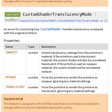
change without Cesium's standard deprecation policy.
CustomShaderTranslucencyMode
:
constant
number
engine/Source/Scene/Model/CustomShaderTranslucencyMode.js 11
An enum for controling how
handles translucency compared
CustomShader
with the original primitive.
Properties:
Name
Type
Description
INHERIT
number
Inherit translucency settings from the primitive's
material. If the primitive used a translucent
material, the custom shader will also be considered
translucent. If the primitive used an opaque
material, the custom shader will be considered
opaque.
OPAQUE
number
Force the primitive to render the primitive as
opaque, ignoring any material settings.
TRANSLUCENT
number
Force the primitive to render the primitive as
translucent, ignoring any material settings.
Experimental
This feature is using part of the 3D Tiles spec that is not final and is subject to
change without Cesium's standard deprecation policy.