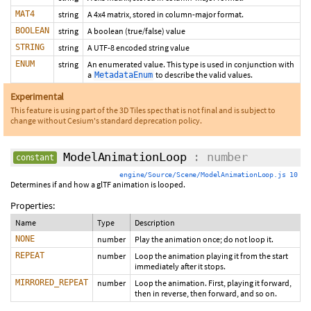
MAT4
string
A 4x4 matrix, stored in column-major format.
BOOLEAN
string
A boolean (true/false) value
STRING
string
A UTF-8 encoded string value
ENUM
string
An enumerated value. This type is used in conjunction with
a
to describe the valid values.
MetadataEnum
Experimental
This feature is using part of the 3D Tiles spec that is not final and is subject to
change without Cesium's standard deprecation policy.
ModelAnimationLoop
: number
constant
engine/Source/Scene/ModelAnimationLoop.js 10
Determines if and how a glTF animation is looped.
Properties:
Name
Type
Description
NONE
number
Play the animation once; do not loop it.
REPEAT
number
Loop the animation playing it from the start
immediately after it stops.
MIRRORED_REPEAT
number
Loop the animation. First, playing it forward,
then in reverse, then forward, and so on.