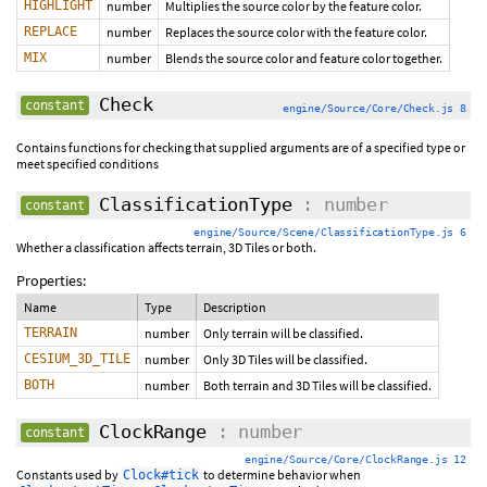
HIGHLIGHT
number
Multiplies the source color by the feature color.
REPLACE
number
Replaces the source color with the feature color.
MIX
number
Blends the source color and feature color together.
Check
constant
engine/Source/Core/Check.js 8
Contains functions for checking that supplied arguments are of a specified type or
meet specified conditions
ClassificationType
: number
constant
engine/Source/Scene/ClassificationType.js 6
Whether a classification affects terrain, 3D Tiles or both.
Properties:
Name
Type
Description
TERRAIN
number
Only terrain will be classified.
CESIUM_3D_TILE
number
Only 3D Tiles will be classified.
BOTH
number
Both terrain and 3D Tiles will be classified.
ClockRange
: number
constant
engine/Source/Core/ClockRange.js 12
Constants used by
to determine behavior when
Clock#tick