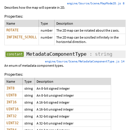
engine/Source/Scene/MapMode2D.js 8
Describes how the map will operate in 2D.
Properties:
Name
Type
Description
ROTATE
number
The 2D map can be rotated about the z axis.
INFINITE_SCROLL
number
The 2D map can be scrolled infinitely in the
horizontal direction.
MetadataComponentType
: string
constant
engine/Source/Scene/MetadataComponentType.js 14
An enum of metadata component types.
Properties:
Name
Type
Description
INT8
string
An 8-bit signed integer
UINT8
string
An 8-bit unsigned integer
INT16
string
A 16-bit signed integer
UINT16
string
A 16-bit unsigned integer
INT32
string
A 32-bit signed integer
UINT32
string
A 32-bit unsigned integer