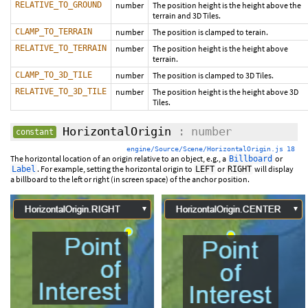
RELATIVE_TO_GROUND
number
The position height is the height above the
terrain and 3D Tiles.
CLAMP_TO_TERRAIN
number
The position is clamped to terain.
RELATIVE_TO_TERRAIN
number
The position height is the height above
terrain.
CLAMP_TO_3D_TILE
number
The position is clamped to 3D Tiles.
RELATIVE_TO_3D_TILE
number
The position height is the height above 3D
Tiles.
HorizontalOrigin
: number
constant
engine/Source/Scene/HorizontalOrigin.js 18
The horizontal location of an origin relative to an object, e.g., a
or
Billboard
. For example, setting the horizontal origin to
or
will display
Label
LEFT
RIGHT
a billboard to the left or right (in screen space) of the anchor position.