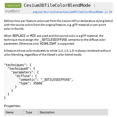
Cesium3DTileColorBlendMode
:
constant
number
engine/Source/Scene/Cesium3DTileColorBlendMode.js 29
Defines how per-feature colors set from the Cesium API or declarative styling blend
with the source colors from the original feature, e.g. glTF material or per-point
color in the tile.
When
or
are used and the source color is a glTF material, the
REPLACE
MIX
technique must assign the
semantic to the diffuse color
_3DTILESDIFFUSE
parameter. Otherwise only
is supported.
HIGHLIGHT
A feature whose color evaluates to white (1.0, 1.0, 1.0) is always rendered without
color blending, regardless of the tileset's color blend mode.
"techniques": {

  "technique0": {

    "parameters": {

      "diffuse": {

        "semantic": "_3DTILESDIFFUSE",

        "type": 35666

      }

    }

  }

Properties:
Name
Type
Description