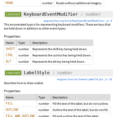
ROAD
number
Roads without additional imagery.
KeyboardEventModifier
: number
constant
engine/Source/Core/KeyboardEventModifier.js 9
This enumerated type is for representing keyboard modifiers. These are keys that
are held down in addition to other event types.
Properties:
Name
Type
Description
SHIFT
number
Represents the shift key being held down.
CTRL
number
Represents the control key being held down.
ALT
number
Represents the alt key being held down.
LabelStyle
: number
constant
engine/Source/Scene/LabelStyle.js 10
Describes how to draw a label.
Properties:
Name
Type
Description
FILL
number
Fill the text of the label, but do not outline.
OUTLINE
number
Outline the text of the label, but do not fill.
FILL_AND_OUTLINE
number
Fill and outline the text of the label.