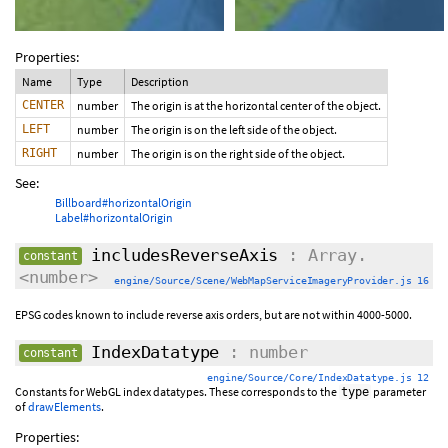
Properties:
Name
Type
Description
CENTER
number
The origin is at the horizontal center of the object.
LEFT
number
The origin is on the left side of the object.
RIGHT
number
The origin is on the right side of the object.
See:
Billboard#horizontalOrigin
Label#horizontalOrigin
includesReverseAxis
: Array.
constant
<number>
engine/Source/Scene/WebMapServiceImageryProvider.js 16
EPSG codes known to include reverse axis orders, but are not within 4000-5000.
IndexDatatype
: number
constant
engine/Source/Core/IndexDatatype.js 12
Constants for WebGL index datatypes. These corresponds to the
parameter
type
of
drawElements
.
Properties: