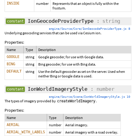
INSIDE
number
Represents that an object is fully within the
frustum.
IonGeocodeProviderType
: string
constant
engine/Source/Core/IonGeocodeProviderType.js 8
Underlying geocoding services that can be used via Cesium ion.
Properties:
Name
Type
Description
GOOGLE
string
Google geocoder, for use with Google data.
BING
string
Bing geocoder, for use with Bing data.
DEFAULT
string
Use the default geocoder as set on the server. Used when
neither Bing or Google data is used.
IonWorldImageryStyle
: number
constant
engine/Source/Scene/IonWorldImageryStyle.js 10
The types of imagery provided by
.
createWorldImagery
Properties:
Name
Type
Description
AERIAL
number
Aerial imagery.
AERIAL_WITH_LABELS
number
Aerial imagery with a road overlay.