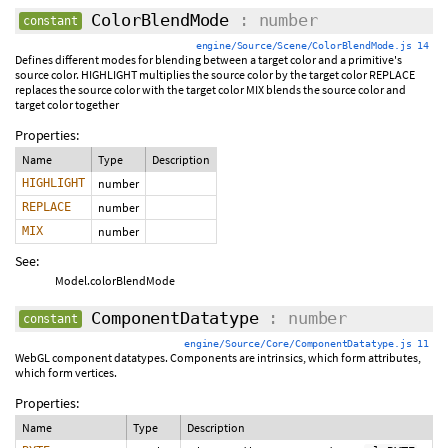
ColorBlendMode
: number
constant
engine/Source/Scene/ColorBlendMode.js 14
Defines different modes for blending between a target color and a primitive's
source color. HIGHLIGHT multiplies the source color by the target color REPLACE
replaces the source color with the target color MIX blends the source color and
target color together
Properties:
Name
Type
Description
HIGHLIGHT
number
REPLACE
number
MIX
number
See:
Model.colorBlendMode
ComponentDatatype
: number
constant
engine/Source/Core/ComponentDatatype.js 11
WebGL component datatypes. Components are intrinsics, which form attributes,
which form vertices.
Properties:
Name
Type
Description