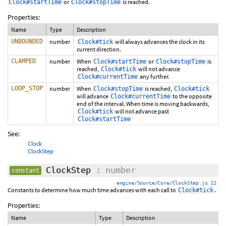
or
is reached.
Clock#startTime
Clock#stopTime
Properties:
Name
Type
Description
UNBOUNDED
number
will always advances the clock in its
Clock#tick
current direction.
CLAMPED
number
When
or
is
Clock#startTime
Clock#stopTime
reached,
will not advance
Clock#tick
any further.
Clock#currentTime
LOOP_STOP
number
When
is reached,
Clock#stopTime
Clock#tick
will advance
to the opposite
Clock#currentTime
end of the interval. When time is moving backwards,
will not advance past
Clock#tick
Clock#startTime
See:
Clock
ClockStep
ClockStep
: number
constant
engine/Source/Core/ClockStep.js 12
Constants to determine how much time advances with each call to
.
Clock#tick
Properties:
Name
Type
Description