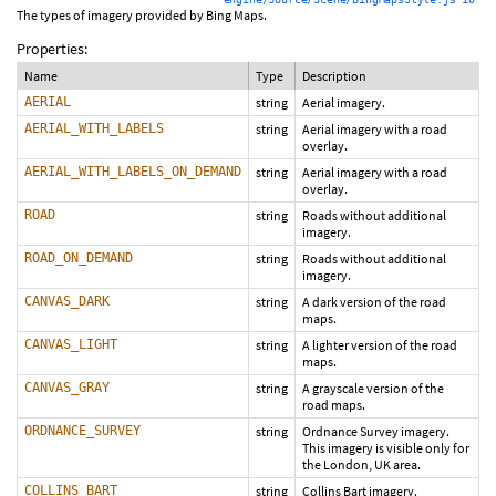
The types of imagery provided by Bing Maps.
Properties:
Name
Type
Description
AERIAL
string
Aerial imagery.
AERIAL_WITH_LABELS
string
Aerial imagery with a road
overlay.
AERIAL_WITH_LABELS_ON_DEMAND
string
Aerial imagery with a road
overlay.
ROAD
string
Roads without additional
imagery.
ROAD_ON_DEMAND
string
Roads without additional
imagery.
CANVAS_DARK
string
A dark version of the road
maps.
CANVAS_LIGHT
string
A lighter version of the road
maps.
CANVAS_GRAY
string
A grayscale version of the
road maps.
ORDNANCE_SURVEY
string
Ordnance Survey imagery.
This imagery is visible only for
the London, UK area.
COLLINS_BART
string
Collins Bart imagery.