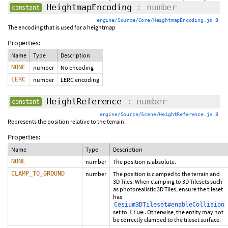
HeightmapEncoding
: number
constant
engine/Source/Core/HeightmapEncoding.js 8
The encoding that is used for a heightmap
Properties:
Name
Type
Description
NONE
number
No encoding
LERC
number
LERC encoding
HeightReference
: number
constant
engine/Source/Scene/HeightReference.js 8
Represents the position relative to the terrain.
Properties:
Name
Type
Description
NONE
number
The position is absolute.
CLAMP_TO_GROUND
number
The position is clamped to the terrain and
3D Tiles. When clamping to 3D Tilesets such
as photorealistic 3D Tiles, ensure the tileset
has
Cesium3DTileset#enableCollision
set to
. Otherwise, the entity may not
true
be correctly clamped to the tileset surface.