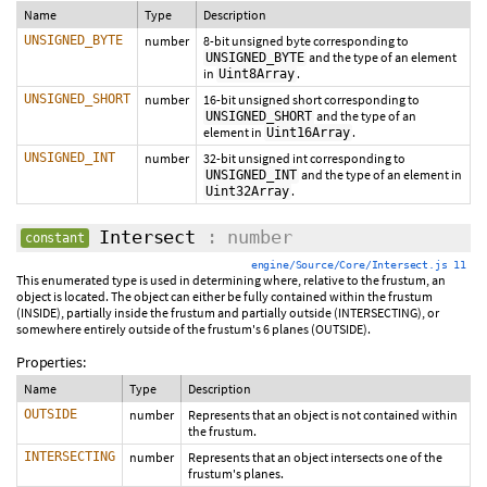
Name
Type
Description
UNSIGNED_BYTE
number
8-bit unsigned byte corresponding to
and the type of an element
UNSIGNED_BYTE
in
.
Uint8Array
UNSIGNED_SHORT
number
16-bit unsigned short corresponding to
and the type of an
UNSIGNED_SHORT
element in
.
Uint16Array
UNSIGNED_INT
number
32-bit unsigned int corresponding to
and the type of an element in
UNSIGNED_INT
.
Uint32Array
Intersect
: number
constant
engine/Source/Core/Intersect.js 11
This enumerated type is used in determining where, relative to the frustum, an
object is located. The object can either be fully contained within the frustum
(INSIDE), partially inside the frustum and partially outside (INTERSECTING), or
somewhere entirely outside of the frustum's 6 planes (OUTSIDE).
Properties:
Name
Type
Description
OUTSIDE
number
Represents that an object is not contained within
the frustum.
INTERSECTING
number
Represents that an object intersects one of the
frustum's planes.