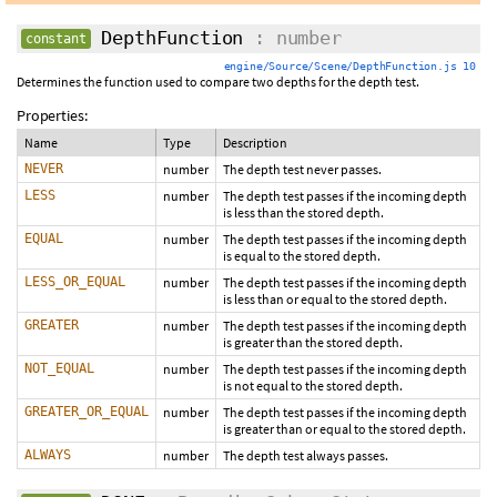
DepthFunction
: number
constant
engine/Source/Scene/DepthFunction.js 10
Determines the function used to compare two depths for the depth test.
Properties:
Name
Type
Description
NEVER
number
The depth test never passes.
LESS
number
The depth test passes if the incoming depth
is less than the stored depth.
EQUAL
number
The depth test passes if the incoming depth
is equal to the stored depth.
LESS_OR_EQUAL
number
The depth test passes if the incoming depth
is less than or equal to the stored depth.
GREATER
number
The depth test passes if the incoming depth
is greater than the stored depth.
NOT_EQUAL
number
The depth test passes if the incoming depth
is not equal to the stored depth.
GREATER_OR_EQUAL
number
The depth test passes if the incoming depth
is greater than or equal to the stored depth.
ALWAYS
number
The depth test always passes.