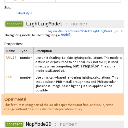
See:
Label#style
LightingModel
: number
constant
engine/Source/Scene/Model/LightingModel.js 10
The lighting model to use for lighting a
.
Model
Properties:
Name
Type
Description
UNLIT
number
Use unlit shading, i.e. skip lighting calculations. The model's
diffuse color (assumed to be linear RGB, not sRGB) is used
directly when computing
. The alpha
out_FragColor
mode is still applied.
PBR
number
Use physically-based rendering lighting calculations. This
includes both PBR metallic roughness and PBR specular
glossiness. Image-based lighting is also applied when
possible.
Experimental
This feature is using part of the 3D Tiles spec that is not final and is subject to
change without Cesium's standard deprecation policy.
MapMode2D
: number
constant