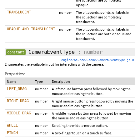
the collection are completely
opaque.
TRANSLUCENT
number
The billboards, points, or labels in
the collection are completely
translucent.
OPAQUE_AND_TRANSLUCENT
number
The billboards, points, or labels in
the collection are both opaque and
translucent.
CameraEventType
: number
constant
engine/Source/Scene/CameraEventType.js 8
Enumerates the available input for interacting with the camera.
Properties:
Name
Type
Description
LEFT_DRAG
number
A left mouse button press followed by moving the
mouse and releasing the button.
RIGHT_DRAG
number
A right mouse button press followed by moving the
mouse and releasing the button.
MIDDLE_DRAG
number
A middle mouse button press followed by moving
the mouse and releasing the button.
WHEEL
number
Scrolling the middle mouse button.
PINCH
number
A two-finger touch on a touch surface.