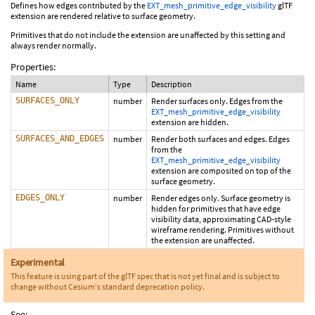
Defines how edges contributed by the
EXT_mesh_primitive_edge_visibility
glTF
extension are rendered relative to surface geometry.
Primitives that do not include the extension are unaffected by this setting and
always render normally.
Properties:
Name
Type
Description
SURFACES_ONLY
number
Render surfaces only. Edges from the
EXT_mesh_primitive_edge_visibility
extension are hidden.
SURFACES_AND_EDGES
number
Render both surfaces and edges. Edges
from the
EXT_mesh_primitive_edge_visibility
extension are composited on top of the
surface geometry.
EDGES_ONLY
number
Render edges only. Surface geometry is
hidden for primitives that have edge
visibility data, approximating CAD-style
wireframe rendering. Primitives without
the extension are unaffected.
Experimental
This feature is using part of the glTF spec that is not yet final and is subject to
change without Cesium's standard deprecation policy.
See: