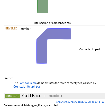
intersection of adjacent edges.
BEVELED
number
Corner is clipped.
Demo:
The
Corridor Demo
demonstrates the three corner types, as used by
.
CorridorGraphics
CullFace
: number
constant
engine/Source/Scene/CullFace.js 10
Determines which triangles, if any, are culled.