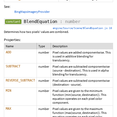
See:
BingMapsImageryProvider
BlendEquation
: number
constant
engine/Source/Scene/BlendEquation.js 10
Determines how two pixels' values are combined.
Properties:
Name
Type
Description
ADD
number
Pixel values are added componentwise. This
is used in additive blending for
translucency.
SUBTRACT
number
Pixel values are subtracted componentwise
(source - destination). This is used in alpha
blending for translucency.
REVERSE_SUBTRACT
number
Pixel values are subtracted componentwise
(destination - source).
MIN
number
Pixel values are given to the minimum
function (min(source, destination)). This
equation operates on each pixel color
component.
MAX
number
Pixel values are given to the maximum
function (max(source, destination)). This
equation operates on each pixel color