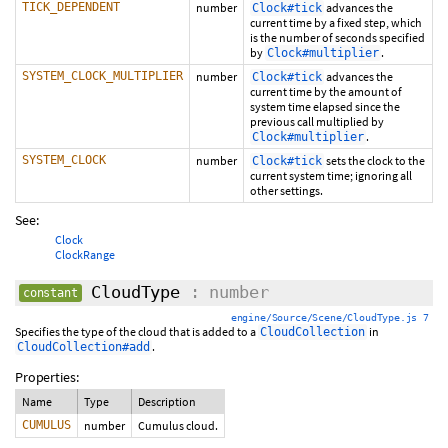
TICK_DEPENDENT
number
advances the
Clock#tick
current time by a fixed step, which
is the number of seconds specified
by
.
Clock#multiplier
SYSTEM_CLOCK_MULTIPLIER
number
advances the
Clock#tick
current time by the amount of
system time elapsed since the
previous call multiplied by
.
Clock#multiplier
SYSTEM_CLOCK
number
sets the clock to the
Clock#tick
current system time; ignoring all
other settings.
See:
Clock
ClockRange
CloudType
: number
constant
engine/Source/Scene/CloudType.js 7
Specifies the type of the cloud that is added to a
in
CloudCollection
.
CloudCollection#add
Properties:
Name
Type
Description
CUMULUS
number
Cumulus cloud.