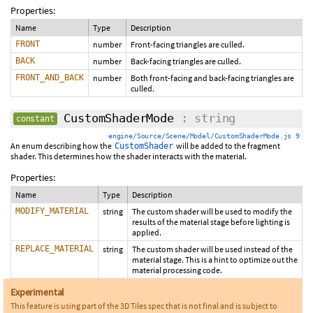
Properties:
Name
Type
Description
FRONT
number
Front-facing triangles are culled.
BACK
number
Back-facing triangles are culled.
FRONT_AND_BACK
number
Both front-facing and back-facing triangles are
culled.
CustomShaderMode
: string
constant
engine/Source/Scene/Model/CustomShaderMode.js 9
An enum describing how the
will be added to the fragment
CustomShader
shader. This determines how the shader interacts with the material.
Properties:
Name
Type
Description
MODIFY_MATERIAL
string
The custom shader will be used to modify the
results of the material stage before lighting is
applied.
REPLACE_MATERIAL
string
The custom shader will be used instead of the
material stage. This is a hint to optimize out the
material processing code.
Experimental
This feature is using part of the 3D Tiles spec that is not final and is subject to