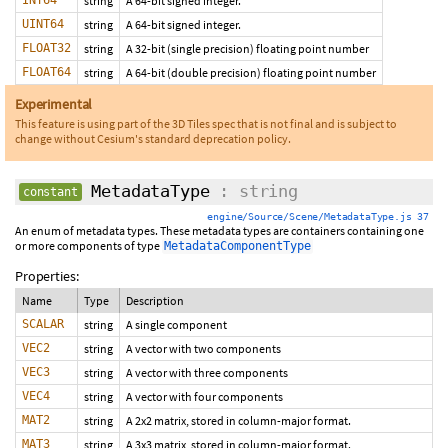
INT64
string
A 64-bit signed integer.
UINT64
string
A 64-bit signed integer.
FLOAT32
string
A 32-bit (single precision) floating point number
FLOAT64
string
A 64-bit (double precision) floating point number
Experimental
This feature is using part of the 3D Tiles spec that is not final and is subject to
change without Cesium's standard deprecation policy.
MetadataType
: string
constant
engine/Source/Scene/MetadataType.js 37
An enum of metadata types. These metadata types are containers containing one
or more components of type
MetadataComponentType
Properties:
Name
Type
Description
SCALAR
string
A single component
VEC2
string
A vector with two components
VEC3
string
A vector with three components
VEC4
string
A vector with four components
MAT2
string
A 2x2 matrix, stored in column-major format.
MAT3
string
A 3x3 matrix, stored in column-major format.