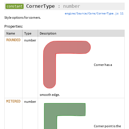
CornerType
: number
constant
engine/Source/Core/CornerType.js 11
Style options for corners.
Properties:
Name
Type
Description
ROUNDED
number
Corner has a
smooth edge.
MITERED
number
Corner point is the