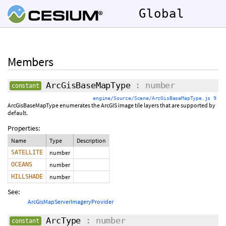
Global
Members
ArcGisBaseMapType
: number
constant
engine/Source/Scene/ArcGisBaseMapType.js 9
ArcGisBaseMapType enumerates the ArcGIS image tile layers that are supported by
default.
Properties:
Name
Type
Description
SATELLITE
number
OCEANS
number
HILLSHADE
number
See:
ArcGisMapServerImageryProvider
ArcType
: number
constant