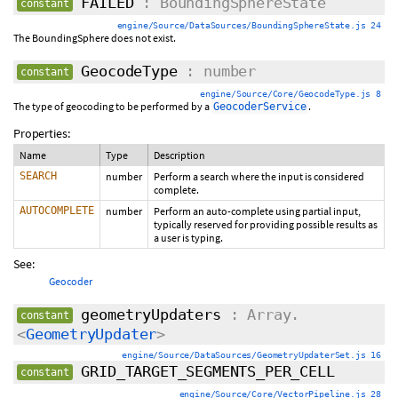
FAILED
: BoundingSphereState
constant
engine/Source/DataSources/BoundingSphereState.js 24
The BoundingSphere does not exist.
GeocodeType
: number
constant
engine/Source/Core/GeocodeType.js 8
The type of geocoding to be performed by a
.
GeocoderService
Properties:
Name
Type
Description
SEARCH
number
Perform a search where the input is considered
complete.
AUTOCOMPLETE
number
Perform an auto-complete using partial input,
typically reserved for providing possible results as
a user is typing.
See:
Geocoder
geometryUpdaters
: Array.
constant
<
GeometryUpdater
>
engine/Source/DataSources/GeometryUpdaterSet.js 16
GRID_TARGET_SEGMENTS_PER_CELL
constant
engine/Source/Core/VectorPipeline.js 28