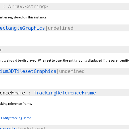
: Array.<string>
rties registered on this instance.
ectangleGraphics
|undefined
n
ntity should be displayed. When set to true, the entity is only displayed if the parent entit
ium3DTilesetGraphics
|undefined
enceFrame
:
TrackingReferenceFrame
racking reference frame.
 Entity tracking Demo
operty
|undefined