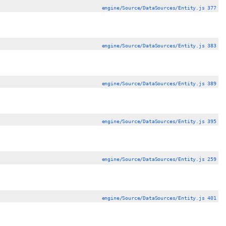
engine/Source/DataSources/Entity.js 377
engine/Source/DataSources/Entity.js 383
engine/Source/DataSources/Entity.js 389
engine/Source/DataSources/Entity.js 395
engine/Source/DataSources/Entity.js 259
engine/Source/DataSources/Entity.js 401