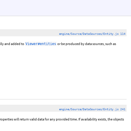
engine/Source/DataSources/Entity.js 114
ally and added to
or be produced by data sources, such as
Viewer#entities
engine/Source/DataSources/Entity.js 241
properties will return valid data for any provided time. If availability exists, the objects