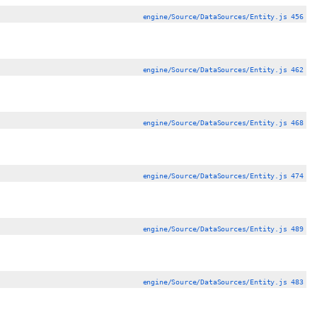
engine/Source/DataSources/Entity.js 456
engine/Source/DataSources/Entity.js 462
engine/Source/DataSources/Entity.js 468
engine/Source/DataSources/Entity.js 474
engine/Source/DataSources/Entity.js 489
engine/Source/DataSources/Entity.js 483