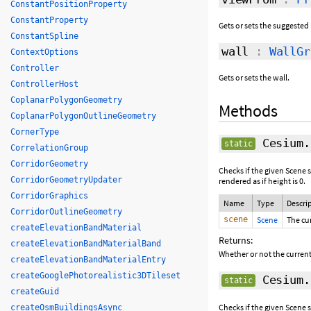
ConstantPositionProperty
ConstantProperty
Gets or sets the suggested 
ConstantSpline
wall
:
WallGr
ContextOptions
Controller
Gets or sets the wall.
ControllerHost
CoplanarPolygonGeometry
Methods
CoplanarPolygonOutlineGeometry
CornerType
Cesium.
static
CorrelationGroup
CorridorGeometry
Checks if the given Scene s
CorridorGeometryUpdater
rendered as if height is 0.
CorridorGraphics
Name
Type
Descri
CorridorOutlineGeometry
scene
Scene
The cu
createElevationBandMaterial
Returns:
createElevationBandMaterialBand
Whether or not the current 
createElevationBandMaterialEntry
createGooglePhotorealistic3DTileset
Cesium.
static
createGuid
Checks if the given Scene s
createOsmBuildingsAsync