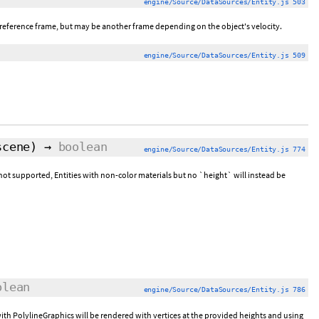
engine/Source/DataSources/Entity.js 503
-up reference frame, but may be another frame depending on the object's velocity.
engine/Source/DataSources/Entity.js 509
scene)
→
boolean
engine/Source/DataSources/Entity.js 774
is not supported, Entities with non-color materials but no `height` will instead be
olean
engine/Source/DataSources/Entity.js 786
s with PolylineGraphics will be rendered with vertices at the provided heights and using