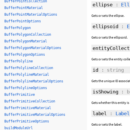
BufferPointCollection
ellipse
:
Ell
BufferPointMaterial
BufferPointMaterialOptions
Gets or sets the ellipse.
BufferPointOptions
ellipsoid
:
E
BufferPolygon
BufferPolygonCollection
Gets or sets the ellipsoid.
BufferPolygonMaterial
entityCollect
BufferPolygonMaterialOptions
BufferPolygonOptions
Gets or sets the entity coll
BufferPolyline
BufferPolylineCollection
id
: string
BufferPolylineMaterial
Gets the unique ID associat
BufferPolylineMaterialOptions
BufferPolylineOptions
isShowing
: b
BufferPrimitive
BufferPrimitiveCollection
Gets whether this entity is
BufferPrimitiveMaterial
label
:
Label
BufferPrimitiveMaterialOptions
BufferPrimitiveOptions
Gets or sets the label.
buildModuleUrl