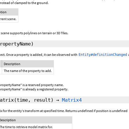
nstead of clamped to the ground.
ption
rrent scene.
 scene supports polylines on terrain or 3D TIles.
ropertyName)
ject. Once a property is added, it can be observed with
Entity#definitionChanged
Description
The name of the property to add.
propertyName" is a reserved property name.
propertyName" is already a registered property.
atrix
(time,
result
)
→
Matrix4
for the entity's transform at specified time. Returns undefined if position is undefined
Description
The time to retrieve model matrix for.