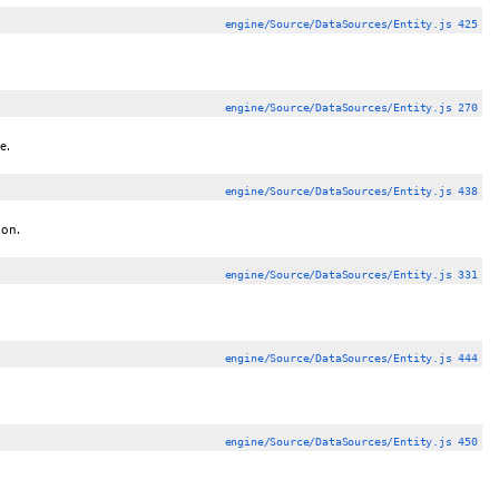
engine/Source/DataSources/Entity.js 425
engine/Source/DataSources/Entity.js 270
e.
engine/Source/DataSources/Entity.js 438
ion.
engine/Source/DataSources/Entity.js 331
engine/Source/DataSources/Entity.js 444
engine/Source/DataSources/Entity.js 450