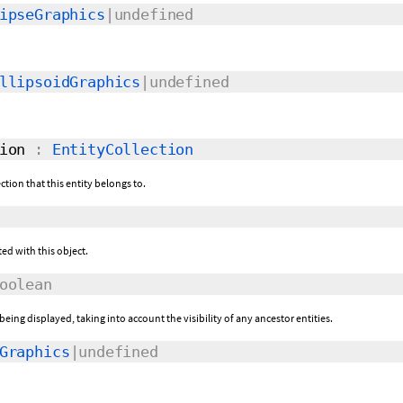
ipseGraphics
|undefined
llipsoidGraphics
|undefined
ion
:
EntityCollection
ection that this entity belongs to.
ed with this object.
oolean
 being displayed, taking into account the visibility of any ancestor entities.
Graphics
|undefined