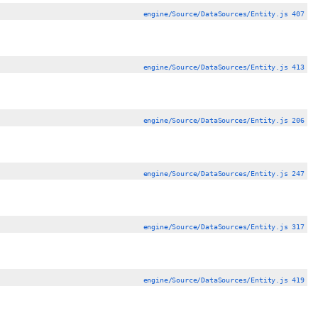
engine/Source/DataSources/Entity.js 407
engine/Source/DataSources/Entity.js 413
engine/Source/DataSources/Entity.js 206
engine/Source/DataSources/Entity.js 247
engine/Source/DataSources/Entity.js 317
engine/Source/DataSources/Entity.js 419