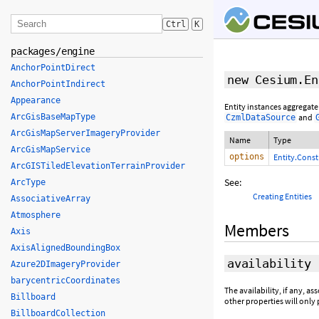
Ctrl
K
packages/engine
AnchorPointDirect
new Cesium.En
AnchorPointIndirect
Appearance
Entity instances aggregate
ArcGisBaseMapType
and
CzmlDataSource
ArcGisMapServerImageryProvider
Name
Type
ArcGisMapService
options
Entity.Cons
ArcGISTiledElevationTerrainProvider
See:
ArcType
Creating Entities
AssociativeArray
Atmosphere
Members
Axis
AxisAlignedBoundingBox
availability
Azure2DImageryProvider
barycentricCoordinates
The availability, if any, as
Billboard
other properties will only 
BillboardCollection