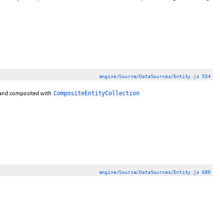
engine/Source/DataSources/Entity.js 554
and composited with
CompositeEntityCollection
engine/Source/DataSources/Entity.js 680