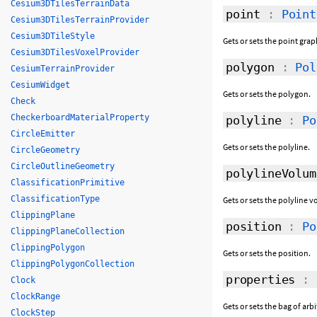
Cesium3DTilesTerrainData
point
:
Point
Cesium3DTilesTerrainProvider
Cesium3DTileStyle
Gets or sets the point grap
Cesium3DTilesVoxelProvider
polygon
:
Pol
CesiumTerrainProvider
CesiumWidget
Gets or sets the polygon.
Check
CheckerboardMaterialProperty
polyline
:
Po
CircleEmitter
Gets or sets the polyline.
CircleGeometry
CircleOutlineGeometry
polylineVolum
ClassificationPrimitive
ClassificationType
Gets or sets the polyline 
ClippingPlane
position
:
Po
ClippingPlaneCollection
ClippingPolygon
Gets or sets the position.
ClippingPolygonCollection
properties
:
Clock
ClockRange
Gets or sets the bag of arb
ClockStep