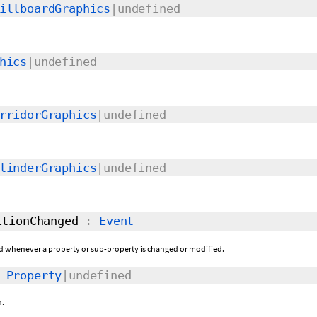
illboardGraphics
|undefined
hics
|undefined
rridorGraphics
|undefined
linderGraphics
|undefined
tionChanged
:
Event
sed whenever a property or sub-property is changed or modified.
:
Property
|undefined
n.