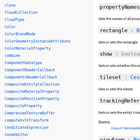
clone
propertyNames
CloudCollection
Gets the names of all prope
CloudType
Color
rectangle
:
R
ColorBlendMode
ColorGeometryInstanceAttribute
Gets or sets the rectangle.
ColorMaterialProperty
show
: boolea
combine
ComponentDatatype
Gets or sets whether this e
ComponentReaderCallback
tileset
:
Ces
ComponentsReaderCallback
CompositeEntityCollection
Gets or sets the tileset.
CompositeMaterialProperty
CompositePositionProperty
trackingRefer
CompositeProperty
Gets or sets the entity's t
CompressedTextureBuffer
computeVvlhTransform
Demo:
ConditionsExpression
Cesium Sandcastle
ConeEmitter
viewFrom
:
Pr