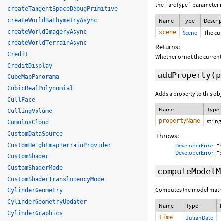
the `arcType` parameter i
createTangentSpaceDebugPrimitive
createWorldBathymetryAsync
Name
Type
Descri
createWorldImageryAsync
scene
Scene
The cu
createWorldTerrainAsync
Returns:
Credit
Whether or not the current
CreditDisplay
addProperty
(p
CubeMapPanorama
CubicRealPolynomial
Adds a property to this ob
CullFace
Name
Type
CullingVolume
propertyName
string
CumulusCloud
CustomDataSource
Throws:
CustomHeightmapTerrainProvider
DeveloperError
: "
DeveloperError
: "
CustomShader
CustomShaderMode
computeModelM
CustomShaderTranslucencyMode
Computes the model matrix 
CylinderGeometry
CylinderGeometryUpdater
Name
Type
CylinderGraphics
time
JulianDate