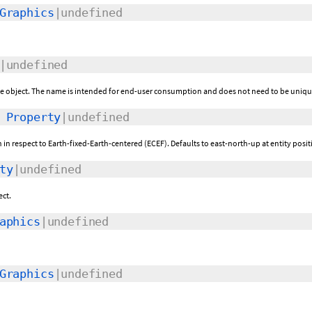
Graphics
|undefined
|undefined
the object. The name is intended for end-user consumption and does not need to be uniqu
:
Property
|undefined
n in respect to Earth-fixed-Earth-centered (ECEF). Defaults to east-north-up at entity posit
ty
|undefined
ect.
aphics
|undefined
Graphics
|undefined