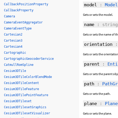
model
:
Model
CallbackPositionProperty
CallbackProperty
Gets or sets the model.
Camera
CameraEventAggregator
name
: string
CameraEventType
Gets or sets the name of 
Cartesian2
Cartesian3
orientation
Cartesian4
Cartographic
Gets or sets the orientatio
CartographicGeocoderService
parent
:
Enti
CatmullRomSpline
Cesium3DTile
Gets or sets the parent obj
Cesium3DTileColorBlendMode
Cesium3DTileContent
path
:
PathGr
Cesium3DTileFeature
Gets or sets the path.
Cesium3DTilePointFeature
Cesium3DTileset
plane
:
Plane
Cesium3DTilesetGraphics
Cesium3DTilesetVisualizer
Gets or sets the plane.