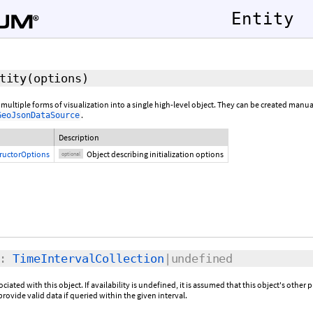
Entity
tity
(
options
)
 multiple forms of visualization into a single high-level object. They can be created manu
.
GeoJsonDataSource
Description
tructorOptions
Object describing initialization options
optional
:
TimeIntervalCollection
|undefined
sociated with this object. If availability is undefined, it is assumed that this object's other 
provide valid data if queried within the given interval.