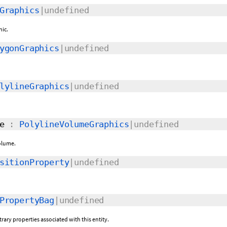
Graphics
|undefined
hic.
ygonGraphics
|undefined
lylineGraphics
|undefined
e
:
PolylineVolumeGraphics
|undefined
volume.
sitionProperty
|undefined
PropertyBag
|undefined
itrary properties associated with this entity.