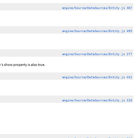
engine/Source/DataSources/Entity.js 367
engine/Source/DataSources/Entity.js 495
engine/Source/DataSources/Entity.js 277
y's show property is also true.
engine/Source/DataSources/Entity.js 431
engine/Source/DataSources/Entity.js 310