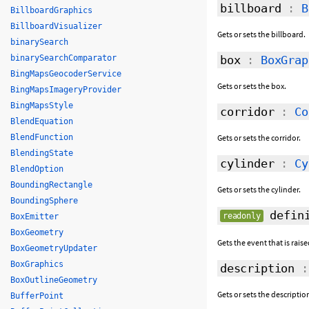
billboard
:
B
BillboardGraphics
BillboardVisualizer
Gets or sets the billboard.
binarySearch
binarySearchComparator
box
:
BoxGrap
BingMapsGeocoderService
Gets or sets the box.
BingMapsImageryProvider
BingMapsStyle
corridor
:
Co
BlendEquation
BlendFunction
Gets or sets the corridor.
BlendingState
cylinder
:
Cy
BlendOption
BoundingRectangle
Gets or sets the cylinder.
BoundingSphere
defini
readonly
BoxEmitter
BoxGeometry
Gets the event that is rai
BoxGeometryUpdater
BoxGraphics
description
BoxOutlineGeometry
Gets or sets the descriptio
BufferPoint