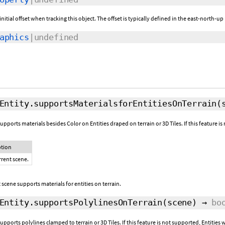
initial offset when tracking this object. The offset is typically defined in the east-north
aphics
|undefined
Entity.supportsMaterialsforEntitiesOnTerrain
(
upports materials besides Color on Entities draped on terrain or 3D Tiles. If this feature 
ption
rrent scene.
scene supports materials for entities on terrain.
Entity.supportsPolylinesOnTerrain
(scene)
→
bo
upports polylines clamped to terrain or 3D Tiles. If this feature is not supported, Entitie