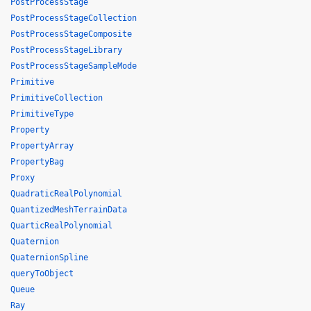
PostProcessStage
PostProcessStageCollection
PostProcessStageComposite
PostProcessStageLibrary
PostProcessStageSampleMode
Primitive
PrimitiveCollection
PrimitiveType
Property
PropertyArray
PropertyBag
Proxy
QuadraticRealPolynomial
QuantizedMeshTerrainData
QuarticRealPolynomial
Quaternion
QuaternionSpline
queryToObject
Queue
Ray