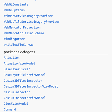
WebGLConstants
WebGLOptions
WebMapServiceImageryProvider
WebMapTileServiceImageryProvider
WebMercatorProjection
WebMercatorTilingScheme
WindingOrder
writeTextToCanvas
packages/widgets
Animation
AnimationViewModel
BaseLayerPicker
BaseLayerPickerViewModel
Cesium3DTilesInspector
Cesium3DTilesInspectorViewModel
CesiumInspector
CesiumInspectorViewModel
ClockViewModel
Command