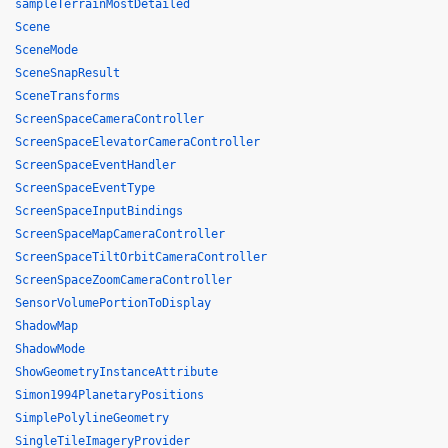
sampleTerrainMostDetailed
Scene
SceneMode
SceneSnapResult
SceneTransforms
ScreenSpaceCameraController
ScreenSpaceElevatorCameraController
ScreenSpaceEventHandler
ScreenSpaceEventType
ScreenSpaceInputBindings
ScreenSpaceMapCameraController
ScreenSpaceTiltOrbitCameraController
ScreenSpaceZoomCameraController
SensorVolumePortionToDisplay
ShadowMap
ShadowMode
ShowGeometryInstanceAttribute
Simon1994PlanetaryPositions
SimplePolylineGeometry
SingleTileImageryProvider