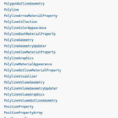
PolygonOutlineGeometry
Polyline
PolylineArrowMaterialProperty
PolylineCollection
PolylineColorAppearance
PolylineDashMaterialProperty
PolylineGeometry
PolylineGeometryUpdater
PolylineGlowMaterialProperty
PolylineGraphics
PolylineMaterialAppearance
PolylineOutlineMaterialProperty
PolylineVisualizer
PolylineVolumeGeometry
PolylineVolumeGeometryUpdater
PolylineVolumeGraphics
PolylineVolumeOutlineGeometry
PositionProperty
PositionPropertyArray