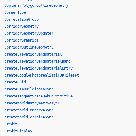
CoplanarPolygonOutlineGeometry
CornerType
CorrelationGroup
CorridorGeometry
CorridorGeometryUpdater
CorridorGraphics
CorridorOutlineGeometry
createElevationBandMaterial
createElevationBandMaterialBand
createElevationBandMaterialEntry
createGooglePhotorealistic3DTileset
createGuid
createOsmBuildingsAsync
createTangentSpaceDebugPrimitive
createWorldBathymetryAsync
createWorldImageryAsync
createWorldTerrainAsync
Credit
CreditDisplay