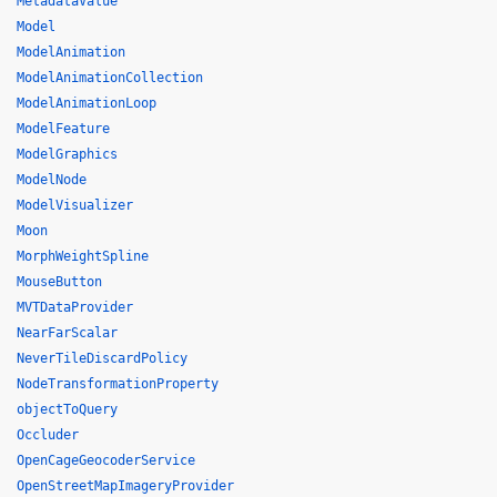
MetadataValue
Model
ModelAnimation
ModelAnimationCollection
ModelAnimationLoop
ModelFeature
ModelGraphics
ModelNode
ModelVisualizer
Moon
MorphWeightSpline
MouseButton
MVTDataProvider
NearFarScalar
NeverTileDiscardPolicy
NodeTransformationProperty
objectToQuery
Occluder
OpenCageGeocoderService
OpenStreetMapImageryProvider