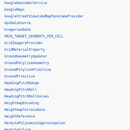
GoogleGeocoderService
GoogleMaps
GoogleStreetViewCubeMapPanoramaProvider
GpxDataSource
GregorianDate
GRID_TARGET_SEGMENTS_PER_CELL
GridImageryProvider
GridMaterialProperty
GroundGeometryUpdater
GroundPolylineGeometry
GroundPolylinePrimitive
GroundPrimitive
HeadingPitchRange
HeadingPitchRoll
HeadingPitchRollValues
HeightmapEncoding
HeightmapTerrainData
HeightReference
HermitePolynomialApproximation
HermiteSpline