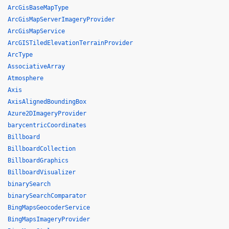
ArcGisBaseMapType
ArcGisMapServerImageryProvider
ArcGisMapService
ArcGISTiledElevationTerrainProvider
ArcType
AssociativeArray
Atmosphere
Axis
AxisAlignedBoundingBox
Azure2DImageryProvider
barycentricCoordinates
Billboard
BillboardCollection
BillboardGraphics
BillboardVisualizer
binarySearch
binarySearchComparator
BingMapsGeocoderService
BingMapsImageryProvider