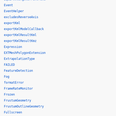
Event
EventHelper
excludesReverseAxis
exportKml
exportKmlModelCallback
exportKmlResultKml
exportKmlResultKmz
Expression
EXTMeshPolygonExtension
ExtrapolationType
FAILED
FeatureDetection
Fog
formatError
FrameRateMonitor
Frozen
FrustumGeometry
FrustumOutlineGeometry
Fullscreen