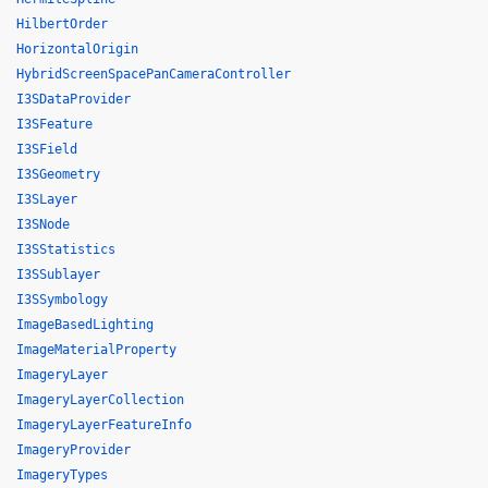
HilbertOrder
HorizontalOrigin
HybridScreenSpacePanCameraController
I3SDataProvider
I3SFeature
I3SField
I3SGeometry
I3SLayer
I3SNode
I3SStatistics
I3SSublayer
I3SSymbology
ImageBasedLighting
ImageMaterialProperty
ImageryLayer
ImageryLayerCollection
ImageryLayerFeatureInfo
ImageryProvider
ImageryTypes