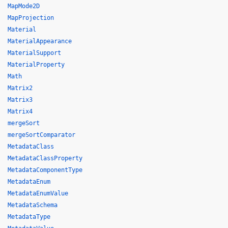
MapMode2D
MapProjection
Material
MaterialAppearance
MaterialSupport
MaterialProperty
Math
Matrix2
Matrix3
Matrix4
mergeSort
mergeSortComparator
MetadataClass
MetadataClassProperty
MetadataComponentType
MetadataEnum
MetadataEnumValue
MetadataSchema
MetadataType