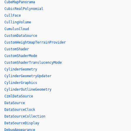
CubeMapPanorama
CubicRealPolynomial
CullFace
CullingVolume
CumulusCloud
CustomDataSource
CustomHeightmapTerrainProvider
CustomShader
CustomShaderMode
CustomShaderTranslucencyMode
CylinderGeometry
CylinderGeometryUpdater
CylinderGraphics
CylinderOutlineGeometry
CzmlDataSource
DataSource
DataSourceClock
DataSourceCollection
DataSourceDisplay
DebugAppearance