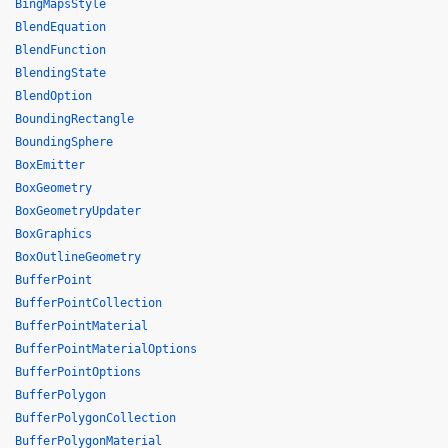
BingMapsStyle
BlendEquation
BlendFunction
BlendingState
BlendOption
BoundingRectangle
BoundingSphere
BoxEmitter
BoxGeometry
BoxGeometryUpdater
BoxGraphics
BoxOutlineGeometry
BufferPoint
BufferPointCollection
BufferPointMaterial
BufferPointMaterialOptions
BufferPointOptions
BufferPolygon
BufferPolygonCollection
BufferPolygonMaterial