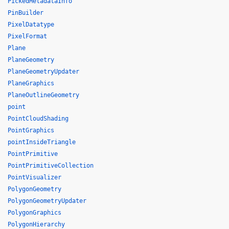
PickedMetadataInfo
PinBuilder
PixelDatatype
PixelFormat
Plane
PlaneGeometry
PlaneGeometryUpdater
PlaneGraphics
PlaneOutlineGeometry
point
PointCloudShading
PointGraphics
pointInsideTriangle
PointPrimitive
PointPrimitiveCollection
PointVisualizer
PolygonGeometry
PolygonGeometryUpdater
PolygonGraphics
PolygonHierarchy