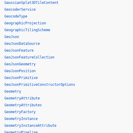
GaussianSplat3DTileContent
GeocoderService
GeocodeType
GeographicProjection
GeographicTilingScheme
GeoJson
GeoJsonDataSource
GeoJsonFeature
GeoJsonFeatureCollection
GeoJsonGeometry
GeoJsonPosition
GeoJsonPrimitive
GeoJsonPrimitiveConstructorOptions
Geometry
GeometryAttribute
GeometryAttributes
GeometryFactory
GeometryInstance
GeometryInstanceAttribute
GeometryPipeline