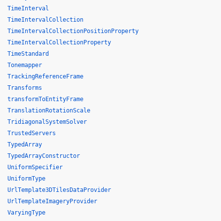
TimeInterval
TimeIntervalCollection
TimeIntervalCollectionPositionProperty
TimeIntervalCollectionProperty
TimeStandard
Tonemapper
TrackingReferenceFrame
Transforms
transformToEntityFrame
TranslationRotationScale
TridiagonalSystemSolver
TrustedServers
TypedArray
TypedArrayConstructor
UniformSpecifier
UniformType
UrlTemplate3DTilesDataProvider
UrlTemplateImageryProvider
VaryingType