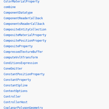
ColorMaterialProperty
combine
ComponentDatatype
ComponentReaderCallback
ComponentsReaderCallback
CompositeEntityCollection
CompositeMaterialProperty
CompositePositionProperty
CompositeProperty
CompressedTextureBuffer
computeVvlhTransform
ConditionsExpression
ConeEmitter
ConstantPositionProperty
ConstantProperty
ConstantSpline
ContextOptions
Controller
ControllerHost
CoplanarPolygonGeometry