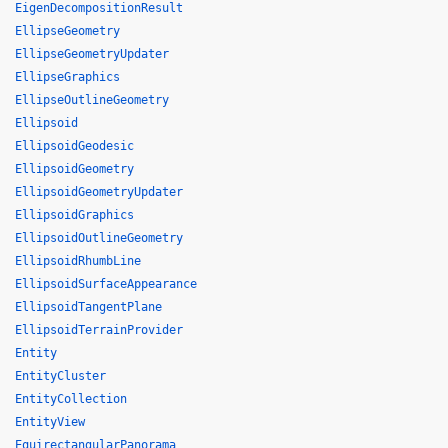
EigenDecompositionResult
EllipseGeometry
EllipseGeometryUpdater
EllipseGraphics
EllipseOutlineGeometry
Ellipsoid
EllipsoidGeodesic
EllipsoidGeometry
EllipsoidGeometryUpdater
EllipsoidGraphics
EllipsoidOutlineGeometry
EllipsoidRhumbLine
EllipsoidSurfaceAppearance
EllipsoidTangentPlane
EllipsoidTerrainProvider
Entity
EntityCluster
EntityCollection
EntityView
EquirectangularPanorama