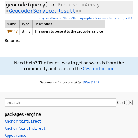
geocode
(query)
→
Promise.<Array.
<
GeocoderService.Result
>>
engine/Source/Core/CartographicGeocoderService.js 34
Name
Type
Description
query
string
The query to be sent to the geocoder service
Returns:
Need help? The fastest way to get answers is from the
community and team on the
Cesium Forum
.
Documentation generated by
JSDoc 3.6.11
Ctrl
K
packages/engine
AnchorPointDirect
AnchorPointIndirect
Appearance