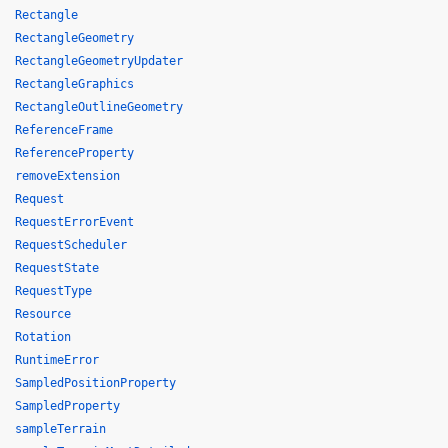
Rectangle
RectangleGeometry
RectangleGeometryUpdater
RectangleGraphics
RectangleOutlineGeometry
ReferenceFrame
ReferenceProperty
removeExtension
Request
RequestErrorEvent
RequestScheduler
RequestState
RequestType
Resource
Rotation
RuntimeError
SampledPositionProperty
SampledProperty
sampleTerrain