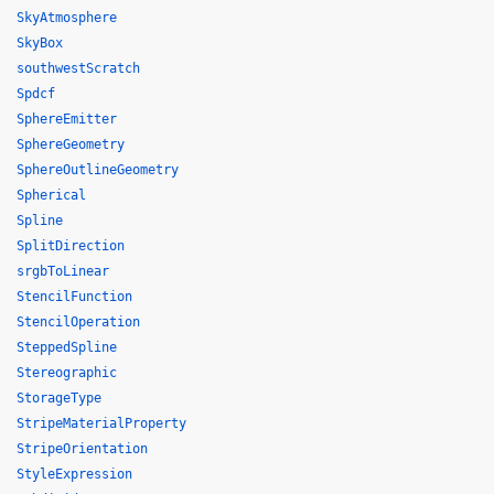
SkyAtmosphere
SkyBox
southwestScratch
Spdcf
SphereEmitter
SphereGeometry
SphereOutlineGeometry
Spherical
Spline
SplitDirection
srgbToLinear
StencilFunction
StencilOperation
SteppedSpline
Stereographic
StorageType
StripeMaterialProperty
StripeOrientation
StyleExpression