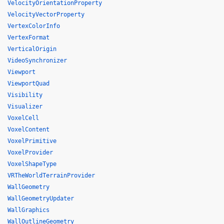
VelocityOrientationProperty
VelocityVectorProperty
VertexColorInfo
VertexFormat
VerticalOrigin
VideoSynchronizer
Viewport
ViewportQuad
Visibility
Visualizer
VoxelCell
VoxelContent
VoxelPrimitive
VoxelProvider
VoxelShapeType
VRTheWorldTerrainProvider
WallGeometry
WallGeometryUpdater
WallGraphics
WallOutlineGeometry