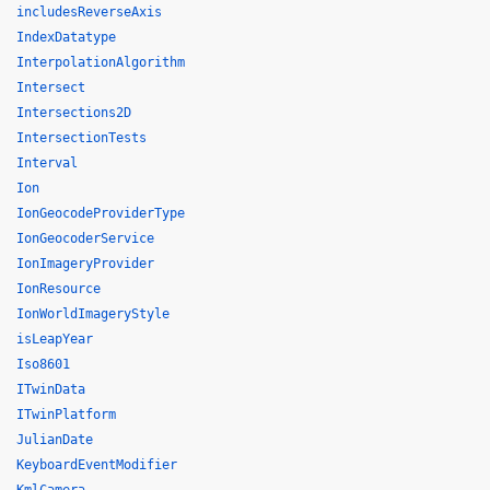
includesReverseAxis
IndexDatatype
InterpolationAlgorithm
Intersect
Intersections2D
IntersectionTests
Interval
Ion
IonGeocodeProviderType
IonGeocoderService
IonImageryProvider
IonResource
IonWorldImageryStyle
isLeapYear
Iso8601
ITwinData
ITwinPlatform
JulianDate
KeyboardEventModifier