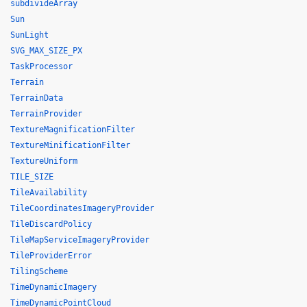
subdivideArray
Sun
SunLight
SVG_MAX_SIZE_PX
TaskProcessor
Terrain
TerrainData
TerrainProvider
TextureMagnificationFilter
TextureMinificationFilter
TextureUniform
TILE_SIZE
TileAvailability
TileCoordinatesImageryProvider
TileDiscardPolicy
TileMapServiceImageryProvider
TileProviderError
TilingScheme
TimeDynamicImagery
TimeDynamicPointCloud