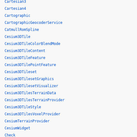
Cartesian3
Cartesian4
Cartographic
CartographicGeocoderService
CatmullRomSpline
Cesium3DTile
Cesium3DTileColorBlendMode
Cesium3DTileContent
Cesium3DTileFeature
Cesium3DTilePointFeature
Cesium3DTileset
Cesium3DTilesetGraphics
Cesium3DTilesetVisualizer
Cesium3DTilesTerrainData
Cesium3DTilesTerrainProvider
Cesium3DTileStyle
Cesium3DTilesVoxelProvider
CesiumTerrainProvider
CesiumWidget
Check