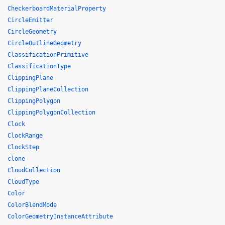
CheckerboardMaterialProperty
CircleEmitter
CircleGeometry
CircleOutlineGeometry
ClassificationPrimitive
ClassificationType
ClippingPlane
ClippingPlaneCollection
ClippingPolygon
ClippingPolygonCollection
Clock
ClockRange
ClockStep
clone
CloudCollection
CloudType
Color
ColorBlendMode
ColorGeometryInstanceAttribute