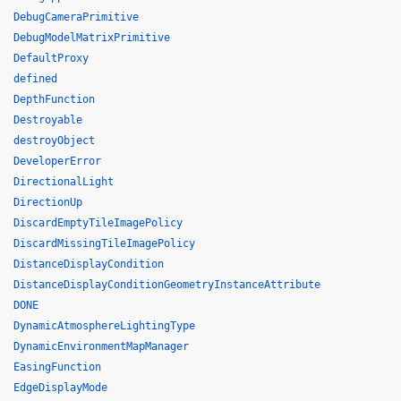
DebugCameraPrimitive
DebugModelMatrixPrimitive
DefaultProxy
defined
DepthFunction
Destroyable
destroyObject
DeveloperError
DirectionalLight
DirectionUp
DiscardEmptyTileImagePolicy
DiscardMissingTileImagePolicy
DistanceDisplayCondition
DistanceDisplayConditionGeometryInstanceAttribute
DONE
DynamicAtmosphereLightingType
DynamicEnvironmentMapManager
EasingFunction
EdgeDisplayMode