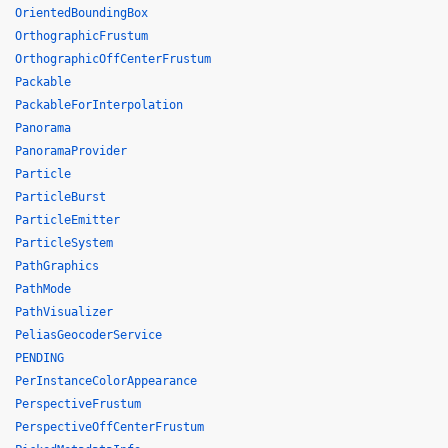
OrientedBoundingBox
OrthographicFrustum
OrthographicOffCenterFrustum
Packable
PackableForInterpolation
Panorama
PanoramaProvider
Particle
ParticleBurst
ParticleEmitter
ParticleSystem
PathGraphics
PathMode
PathVisualizer
PeliasGeocoderService
PENDING
PerInstanceColorAppearance
PerspectiveFrustum
PerspectiveOffCenterFrustum