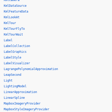
KmlCamera
KmlDataSource
KmlFeatureData
KmlLookAt
KmlTour
KmlTourFlyTo
KmlTourWait
Label
LabelCollection
LabelGraphics
LabelStyle
LabelVisualizer
LagrangePolynomialApproximation
LeapSecond
Light
LightingModel
LinearApproximation
LinearSpline
MapboxImageryProvider
MapboxStyleImageryProvider