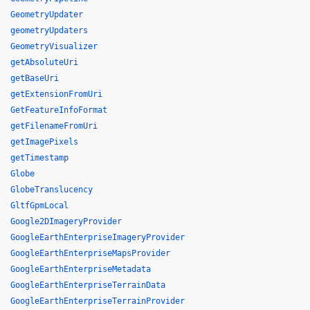
GeometryUpdater
geometryUpdaters
GeometryVisualizer
getAbsoluteUri
getBaseUri
getExtensionFromUri
GetFeatureInfoFormat
getFilenameFromUri
getImagePixels
getTimestamp
Globe
GlobeTranslucency
GltfGpmLocal
Google2DImageryProvider
GoogleEarthEnterpriseImageryProvider
GoogleEarthEnterpriseMapsProvider
GoogleEarthEnterpriseMetadata
GoogleEarthEnterpriseTerrainData
GoogleEarthEnterpriseTerrainProvider