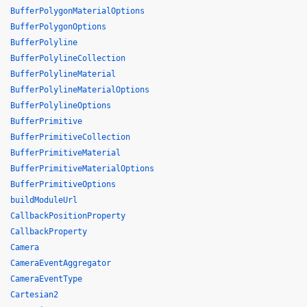
BufferPolygonMaterialOptions
BufferPolygonOptions
BufferPolyline
BufferPolylineCollection
BufferPolylineMaterial
BufferPolylineMaterialOptions
BufferPolylineOptions
BufferPrimitive
BufferPrimitiveCollection
BufferPrimitiveMaterial
BufferPrimitiveMaterialOptions
BufferPrimitiveOptions
buildModuleUrl
CallbackPositionProperty
CallbackProperty
Camera
CameraEventAggregator
CameraEventType
Cartesian2