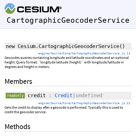
CartographicGeocoderService
new Cesium.CartographicGeocoderService
()
engine/Source/Core/CartographicGeocoderService.js 11
Geocodes queries containing longitude and latitude coordinates and an optional
height. Query format: `longitude latitude (height)` with longitude/latitude in
degrees and height in meters.
Members
credit
:
Credit
|undefined
readonly
engine/Source/Core/CartographicGeocoderService.js 21
Gets the credit to display after a geocode is performed. Typically this is used to
credit the geocoder service.
Methods