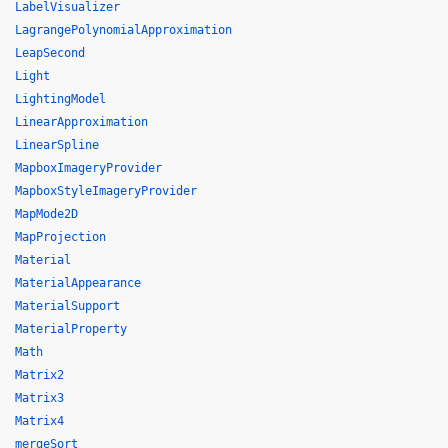
LabelVisualizer
LagrangePolynomialApproximation
LeapSecond
Light
LightingModel
LinearApproximation
LinearSpline
MapboxImageryProvider
MapboxStyleImageryProvider
MapMode2D
MapProjection
Material
MaterialAppearance
MaterialSupport
MaterialProperty
Math
Matrix2
Matrix3
Matrix4
mergeSort