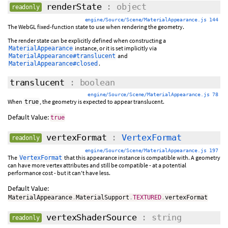
renderState
: object
readonly
engine/Source/Scene/MaterialAppearance.js 144
The WebGL fixed-function state to use when rendering the geometry.
The render state can be explicitly defined when constructing a
instance, or it is set implicitly via
MaterialAppearance
and
MaterialAppearance#translucent
.
MaterialAppearance#closed
translucent
: boolean
engine/Source/Scene/MaterialAppearance.js 78
When
, the geometry is expected to appear translucent.
true
Default Value:
true
vertexFormat
:
VertexFormat
readonly
engine/Source/Scene/MaterialAppearance.js 197
The
that this appearance instance is compatible with. A geometry
VertexFormat
can have more vertex attributes and still be compatible - at a potential
performance cost - but it can't have less.
Default Value:
MaterialAppearance
.
MaterialSupport
.
TEXTURED
.
vertexFormat
vertexShaderSource
: string
readonly