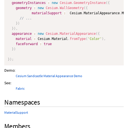
geometryInstances
:
new
Cesium
.
GeometryInstance
(
{
geometry
:
new
Cesium
.
WallGeometry
(
{
materialSupport
:
  Cesium
.
MaterialAppearance
.
Mat
// ...
}
)
}
)
,
appearance
:
new
Cesium
.
MaterialAppearance
(
{
material
:
 Cesium
.
Material
.
fromType
(
'Color'
)
,
faceForward
:
true
}
)
}
)
;
Demo:
Cesium Sandcastle Material Appearance Demo
See:
Fabric
Namespaces
MaterialSupport
Members