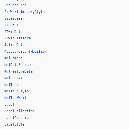
IonResource
IonWorldImageryStyle
isLeapYear
Iso8601
ITwinData
ITwinPlatform
JulianDate
KeyboardEventModifier
KmlCamera
KmlDataSource
KmlFeatureData
KmlLookAt
KmlTour
KmlTourFlyTo
KmlTourWait
Label
LabelCollection
LabelGraphics
LabelStyle