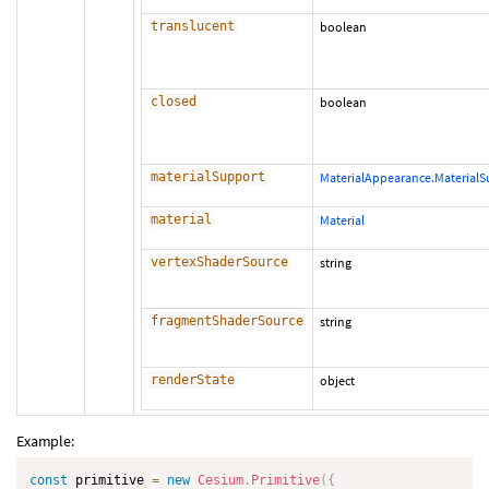
translucent
boolean
closed
boolean
materialSupport
MaterialAppearance.Material
material
Material
vertexShaderSource
string
fragmentShaderSource
string
renderState
object
Example:
const
 primitive 
=
new
Cesium
.
Primitive
(
{