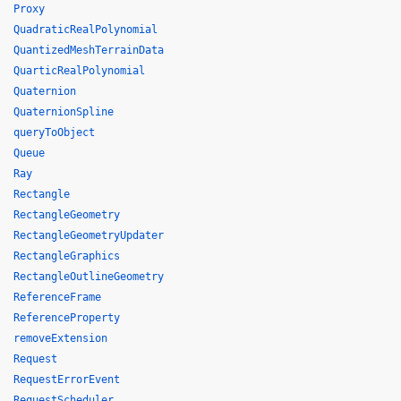
Proxy
QuadraticRealPolynomial
QuantizedMeshTerrainData
QuarticRealPolynomial
Quaternion
QuaternionSpline
queryToObject
Queue
Ray
Rectangle
RectangleGeometry
RectangleGeometryUpdater
RectangleGraphics
RectangleOutlineGeometry
ReferenceFrame
ReferenceProperty
removeExtension
Request
RequestErrorEvent
RequestScheduler