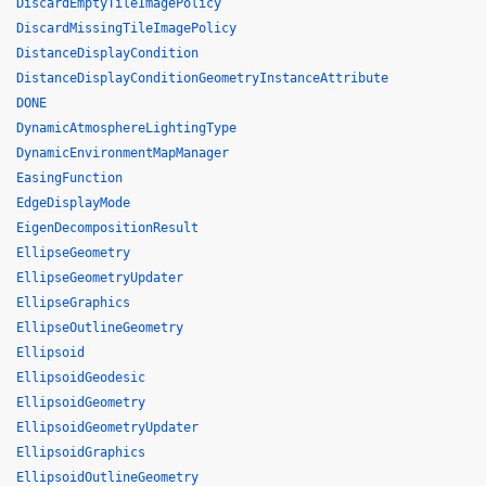
DiscardEmptyTileImagePolicy
DiscardMissingTileImagePolicy
DistanceDisplayCondition
DistanceDisplayConditionGeometryInstanceAttribute
DONE
DynamicAtmosphereLightingType
DynamicEnvironmentMapManager
EasingFunction
EdgeDisplayMode
EigenDecompositionResult
EllipseGeometry
EllipseGeometryUpdater
EllipseGraphics
EllipseOutlineGeometry
Ellipsoid
EllipsoidGeodesic
EllipsoidGeometry
EllipsoidGeometryUpdater
EllipsoidGraphics
EllipsoidOutlineGeometry