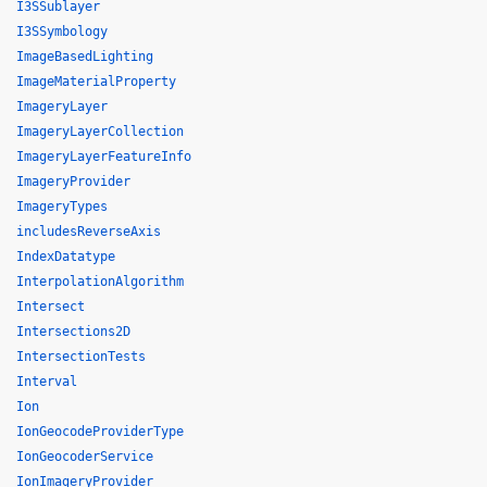
I3SSublayer
I3SSymbology
ImageBasedLighting
ImageMaterialProperty
ImageryLayer
ImageryLayerCollection
ImageryLayerFeatureInfo
ImageryProvider
ImageryTypes
includesReverseAxis
IndexDatatype
InterpolationAlgorithm
Intersect
Intersections2D
IntersectionTests
Interval
Ion
IonGeocodeProviderType
IonGeocoderService
IonImageryProvider