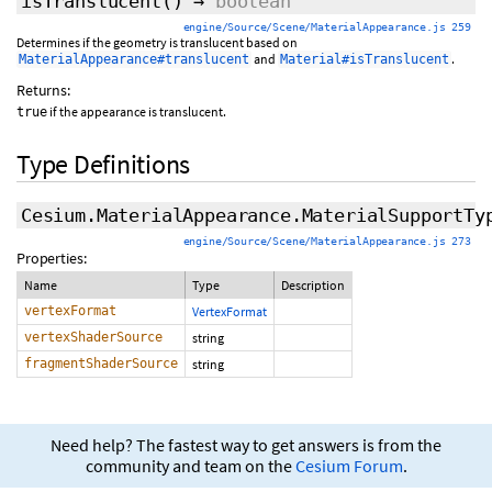
isTranslucent
()
→
boolean
engine/Source/Scene/MaterialAppearance.js 259
Determines if the geometry is translucent based on
and
.
MaterialAppearance#translucent
Material#isTranslucent
Returns:
if the appearance is translucent.
true
Type Definitions
Cesium.MaterialAppearance.MaterialSupportTy
engine/Source/Scene/MaterialAppearance.js 273
Properties:
Name
Type
Description
vertexFormat
VertexFormat
vertexShaderSource
string
fragmentShaderSource
string
Need help? The fastest way to get answers is from the
community and team on the
Cesium Forum
.