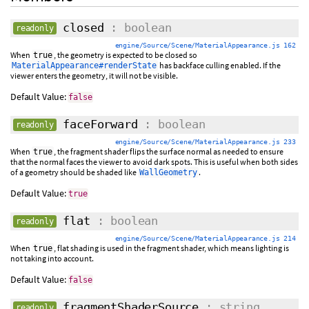
closed
: boolean
readonly
engine/Source/Scene/MaterialAppearance.js 162
When
, the geometry is expected to be closed so
true
has backface culling enabled. If the
MaterialAppearance#renderState
viewer enters the geometry, it will not be visible.
Default Value:
false
faceForward
: boolean
readonly
engine/Source/Scene/MaterialAppearance.js 233
When
, the fragment shader flips the surface normal as needed to ensure
true
that the normal faces the viewer to avoid dark spots. This is useful when both sides
of a geometry should be shaded like
.
WallGeometry
Default Value:
true
flat
: boolean
readonly
engine/Source/Scene/MaterialAppearance.js 214
When
, flat shading is used in the fragment shader, which means lighting is
true
not taking into account.
Default Value:
false
fragmentShaderSource
: string
readonly