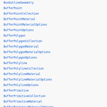
BoxOutlineGeometry
BufferPoint
BufferPointCollection
BufferPointMaterial
BufferPointMaterialOptions
BufferPointOptions
BufferPolygon
BufferPolygonCollection
BufferPolygonMaterial
BufferPolygonMaterialOptions
BufferPolygonOptions
BufferPolyline
BufferPolylineCollection
BufferPolylineMaterial
BufferPolylineMaterialOptions
BufferPolylineOptions
BufferPrimitive
BufferPrimitiveCollection
BufferPrimitiveMaterial