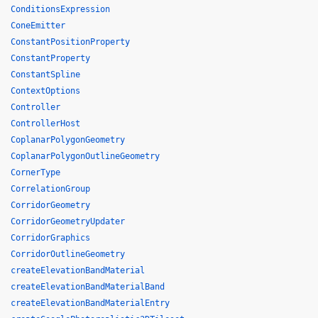
ConditionsExpression
ConeEmitter
ConstantPositionProperty
ConstantProperty
ConstantSpline
ContextOptions
Controller
ControllerHost
CoplanarPolygonGeometry
CoplanarPolygonOutlineGeometry
CornerType
CorrelationGroup
CorridorGeometry
CorridorGeometryUpdater
CorridorGraphics
CorridorOutlineGeometry
createElevationBandMaterial
createElevationBandMaterialBand
createElevationBandMaterialEntry