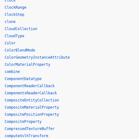
Clock
ClockRange
ClockStep
clone
CloudCollection
CloudType
Color
ColorBlendMode
ColorGeometryInstanceAttribute
ColorMaterialProperty
combine
ComponentDatatype
ComponentReaderCallback
ComponentsReaderCallback
CompositeEntityCollection
CompositeMaterialProperty
CompositePositionProperty
CompositeProperty
CompressedTextureBuffer
computeVvlhTransform