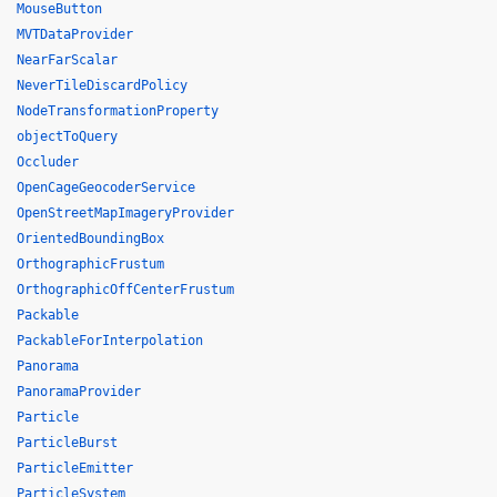
MouseButton
MVTDataProvider
NearFarScalar
NeverTileDiscardPolicy
NodeTransformationProperty
objectToQuery
Occluder
OpenCageGeocoderService
OpenStreetMapImageryProvider
OrientedBoundingBox
OrthographicFrustum
OrthographicOffCenterFrustum
Packable
PackableForInterpolation
Panorama
PanoramaProvider
Particle
ParticleBurst
ParticleEmitter
ParticleSystem