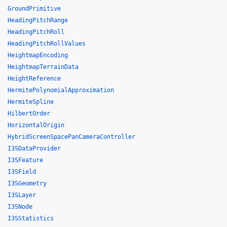
GroundPrimitive
HeadingPitchRange
HeadingPitchRoll
HeadingPitchRollValues
HeightmapEncoding
HeightmapTerrainData
HeightReference
HermitePolynomialApproximation
HermiteSpline
HilbertOrder
HorizontalOrigin
HybridScreenSpacePanCameraController
I3SDataProvider
I3SFeature
I3SField
I3SGeometry
I3SLayer
I3SNode
I3SStatistics