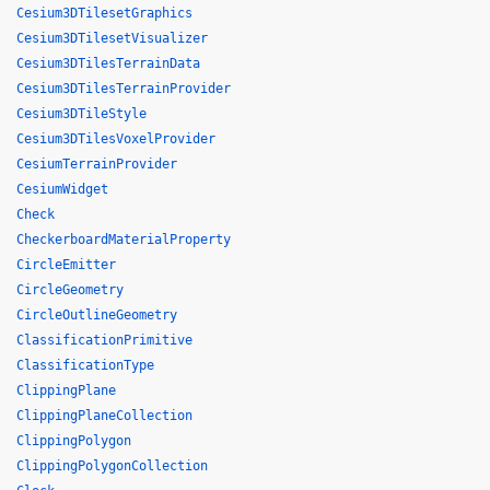
Cesium3DTilesetGraphics
Cesium3DTilesetVisualizer
Cesium3DTilesTerrainData
Cesium3DTilesTerrainProvider
Cesium3DTileStyle
Cesium3DTilesVoxelProvider
CesiumTerrainProvider
CesiumWidget
Check
CheckerboardMaterialProperty
CircleEmitter
CircleGeometry
CircleOutlineGeometry
ClassificationPrimitive
ClassificationType
ClippingPlane
ClippingPlaneCollection
ClippingPolygon
ClippingPolygonCollection