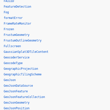
FAILED
FeatureDetection
Fog
formatError
FrameRateMonitor
Frozen
FrustumGeometry
FrustumOutlineGeometry
Fullscreen
GaussianSplat3DTileContent
GeocoderService
GeocodeType
GeographicProjection
GeographicTilingScheme
GeoJson
GeoJsonDataSource
GeoJsonFeature
GeoJsonFeatureCollection
GeoJsonGeometry
GeoJsonPosition