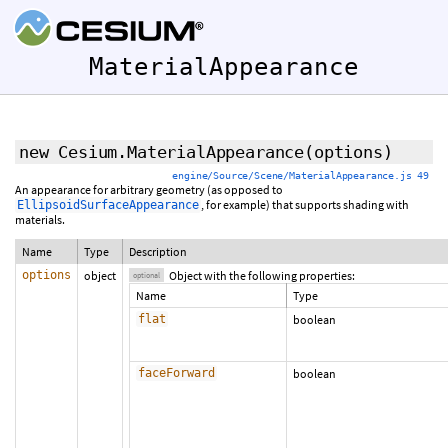
MaterialAppearance
new Cesium.MaterialAppearance
(
options
)
engine/Source/Scene/MaterialAppearance.js 49
An appearance for arbitrary geometry (as opposed to
, for example) that supports shading with
EllipsoidSurfaceAppearance
materials.
Name
Type
Description
options
object
Object with the following properties:
optional
Name
Type
flat
boolean
faceForward
boolean