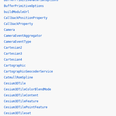
BufferPrimitiveMaterialOptions
BufferPrimitiveOptions
buildModuleUrl
CallbackPositionProperty
CallbackProperty
Camera
CameraEventAggregator
CameraEventType
Cartesian2
Cartesian3
Cartesian4
Cartographic
CartographicGeocoderService
CatmullRomSpline
Cesium3DTile
Cesium3DTileColorBlendMode
Cesium3DTileContent
Cesium3DTileFeature
Cesium3DTilePointFeature
Cesium3DTileset