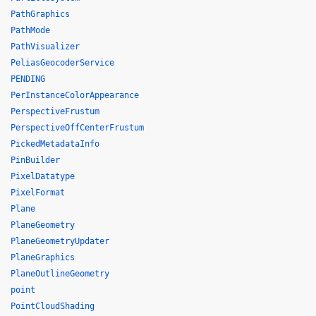
PathGraphics
PathMode
PathVisualizer
PeliasGeocoderService
PENDING
PerInstanceColorAppearance
PerspectiveFrustum
PerspectiveOffCenterFrustum
PickedMetadataInfo
PinBuilder
PixelDatatype
PixelFormat
Plane
PlaneGeometry
PlaneGeometryUpdater
PlaneGraphics
PlaneOutlineGeometry
point
PointCloudShading