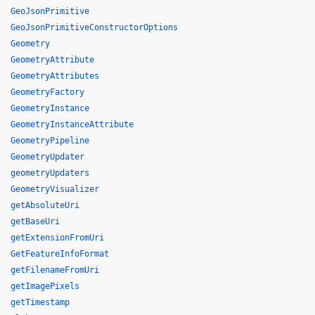
GeoJsonPrimitive
GeoJsonPrimitiveConstructorOptions
Geometry
GeometryAttribute
GeometryAttributes
GeometryFactory
GeometryInstance
GeometryInstanceAttribute
GeometryPipeline
GeometryUpdater
geometryUpdaters
GeometryVisualizer
getAbsoluteUri
getBaseUri
getExtensionFromUri
GetFeatureInfoFormat
getFilenameFromUri
getImagePixels
getTimestamp