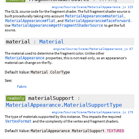
engine/Source/Scene/MaterialAppearance.js 125
The GLSL source code for the fragment shader. The full fragment shader source is
built procedurally taking into account
,
MaterialAppearance#material
, and
.
MaterialAppearance#flat
MaterialAppearance#faceForward
Use
to get the full
MaterialAppearance#getFragmentShaderSource
source.
material
:
Material
engine/Source/Scene/MaterialAppearance.js 67
The material used to determine the fragment color. Unlike other
properties, this is not read-only, so an appearance's
MaterialAppearance
material can change on the fly.
Default Value:
Material
.
ColorType
See:
Fabric
materialSupport
:
readonly
MaterialAppearance.MaterialSupportType
engine/Source/Scene/MaterialAppearance.js 179
The type of materials supported by this instance. This impacts the required
and the complexity of the vertex and fragment shaders.
VertexFormat
Default Value:
MaterialAppearance
.
MaterialSupport
.
TEXTURED