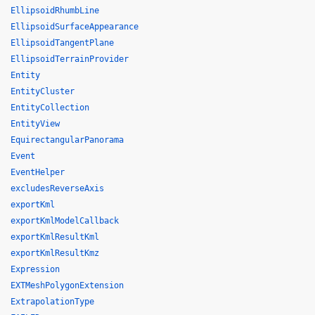
EllipsoidRhumbLine
EllipsoidSurfaceAppearance
EllipsoidTangentPlane
EllipsoidTerrainProvider
Entity
EntityCluster
EntityCollection
EntityView
EquirectangularPanorama
Event
EventHelper
excludesReverseAxis
exportKml
exportKmlModelCallback
exportKmlResultKml
exportKmlResultKmz
Expression
EXTMeshPolygonExtension
ExtrapolationType