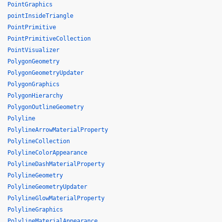
PointGraphics
pointInsideTriangle
PointPrimitive
PointPrimitiveCollection
PointVisualizer
PolygonGeometry
PolygonGeometryUpdater
PolygonGraphics
PolygonHierarchy
PolygonOutlineGeometry
Polyline
PolylineArrowMaterialProperty
PolylineCollection
PolylineColorAppearance
PolylineDashMaterialProperty
PolylineGeometry
PolylineGeometryUpdater
PolylineGlowMaterialProperty
PolylineGraphics
PolylineMaterialAppearance