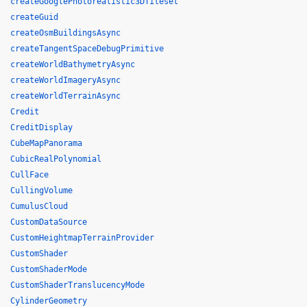
createGooglePhotorealistic3DTileset
createGuid
createOsmBuildingsAsync
createTangentSpaceDebugPrimitive
createWorldBathymetryAsync
createWorldImageryAsync
createWorldTerrainAsync
Credit
CreditDisplay
CubeMapPanorama
CubicRealPolynomial
CullFace
CullingVolume
CumulusCloud
CustomDataSource
CustomHeightmapTerrainProvider
CustomShader
CustomShaderMode
CustomShaderTranslucencyMode
CylinderGeometry