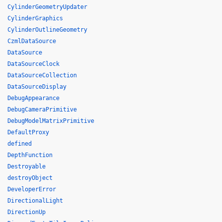
CylinderGeometryUpdater
CylinderGraphics
CylinderOutlineGeometry
CzmlDataSource
DataSource
DataSourceClock
DataSourceCollection
DataSourceDisplay
DebugAppearance
DebugCameraPrimitive
DebugModelMatrixPrimitive
DefaultProxy
defined
DepthFunction
Destroyable
destroyObject
DeveloperError
DirectionalLight
DirectionUp