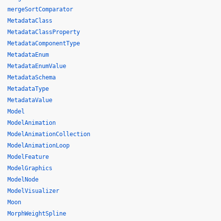
mergeSortComparator
MetadataClass
MetadataClassProperty
MetadataComponentType
MetadataEnum
MetadataEnumValue
MetadataSchema
MetadataType
MetadataValue
Model
ModelAnimation
ModelAnimationCollection
ModelAnimationLoop
ModelFeature
ModelGraphics
ModelNode
ModelVisualizer
Moon
MorphWeightSpline