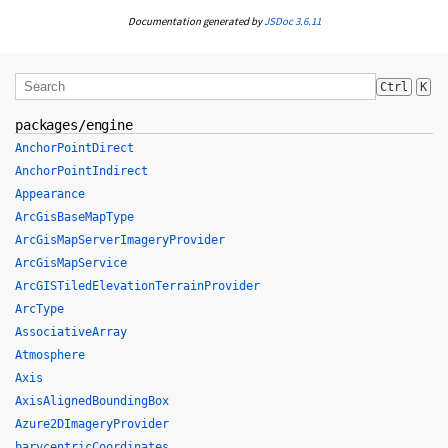
Documentation generated by
JSDoc 3.6.11
Ctrl
K
packages/engine
AnchorPointDirect
AnchorPointIndirect
Appearance
ArcGisBaseMapType
ArcGisMapServerImageryProvider
ArcGisMapService
ArcGISTiledElevationTerrainProvider
ArcType
AssociativeArray
Atmosphere
Axis
AxisAlignedBoundingBox
Azure2DImageryProvider
barycentricCoordinates