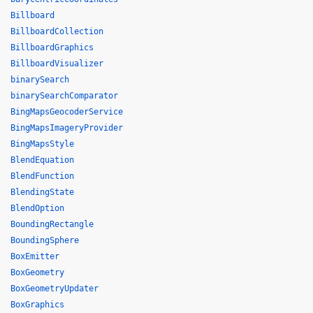
Billboard
BillboardCollection
BillboardGraphics
BillboardVisualizer
binarySearch
binarySearchComparator
BingMapsGeocoderService
BingMapsImageryProvider
BingMapsStyle
BlendEquation
BlendFunction
BlendingState
BlendOption
BoundingRectangle
BoundingSphere
BoxEmitter
BoxGeometry
BoxGeometryUpdater
BoxGraphics