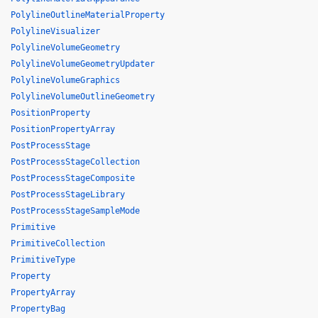
PolylineOutlineMaterialProperty
PolylineVisualizer
PolylineVolumeGeometry
PolylineVolumeGeometryUpdater
PolylineVolumeGraphics
PolylineVolumeOutlineGeometry
PositionProperty
PositionPropertyArray
PostProcessStage
PostProcessStageCollection
PostProcessStageComposite
PostProcessStageLibrary
PostProcessStageSampleMode
Primitive
PrimitiveCollection
PrimitiveType
Property
PropertyArray
PropertyBag