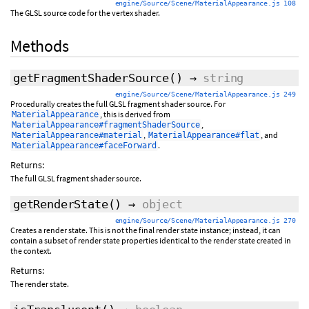
engine/Source/Scene/MaterialAppearance.js 108
The GLSL source code for the vertex shader.
Methods
getFragmentShaderSource
()
→
string
engine/Source/Scene/MaterialAppearance.js 249
Procedurally creates the full GLSL fragment shader source. For
, this is derived from
MaterialAppearance
,
MaterialAppearance#fragmentShaderSource
,
, and
MaterialAppearance#material
MaterialAppearance#flat
.
MaterialAppearance#faceForward
Returns:
The full GLSL fragment shader source.
getRenderState
()
→
object
engine/Source/Scene/MaterialAppearance.js 270
Creates a render state. This is not the final render state instance; instead, it can
contain a subset of render state properties identical to the render state created in
the context.
Returns:
The render state.