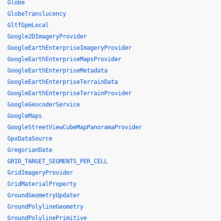
Globe
GlobeTranslucency
GltfGpmLocal
Google2DImageryProvider
GoogleEarthEnterpriseImageryProvider
GoogleEarthEnterpriseMapsProvider
GoogleEarthEnterpriseMetadata
GoogleEarthEnterpriseTerrainData
GoogleEarthEnterpriseTerrainProvider
GoogleGeocoderService
GoogleMaps
GoogleStreetViewCubeMapPanoramaProvider
GpxDataSource
GregorianDate
GRID_TARGET_SEGMENTS_PER_CELL
GridImageryProvider
GridMaterialProperty
GroundGeometryUpdater
GroundPolylineGeometry
GroundPolylinePrimitive