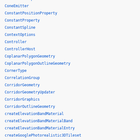
ConeEmitter
ConstantPositionProperty
ConstantProperty
ConstantSpline
ContextOptions
Controller
ControllerHost
CoplanarPolygonGeometry
CoplanarPolygonOutlineGeometry
CornerType
CorrelationGroup
CorridorGeometry
CorridorGeometryUpdater
CorridorGraphics
CorridorOutlineGeometry
createElevationBandMaterial
createElevationBandMaterialBand
createElevationBandMaterialEntry
createGooglePhotorealistic3DTileset