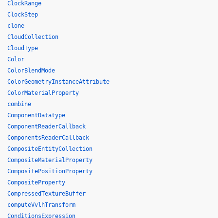
ClockRange
ClockStep
clone
CloudCollection
CloudType
Color
ColorBlendMode
ColorGeometryInstanceAttribute
ColorMaterialProperty
combine
ComponentDatatype
ComponentReaderCallback
ComponentsReaderCallback
CompositeEntityCollection
CompositeMaterialProperty
CompositePositionProperty
CompositeProperty
CompressedTextureBuffer
computeVvlhTransform
ConditionsExpression