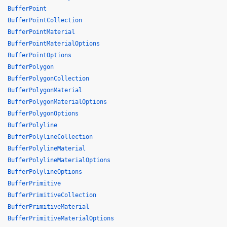
BufferPoint
BufferPointCollection
BufferPointMaterial
BufferPointMaterialOptions
BufferPointOptions
BufferPolygon
BufferPolygonCollection
BufferPolygonMaterial
BufferPolygonMaterialOptions
BufferPolygonOptions
BufferPolyline
BufferPolylineCollection
BufferPolylineMaterial
BufferPolylineMaterialOptions
BufferPolylineOptions
BufferPrimitive
BufferPrimitiveCollection
BufferPrimitiveMaterial
BufferPrimitiveMaterialOptions