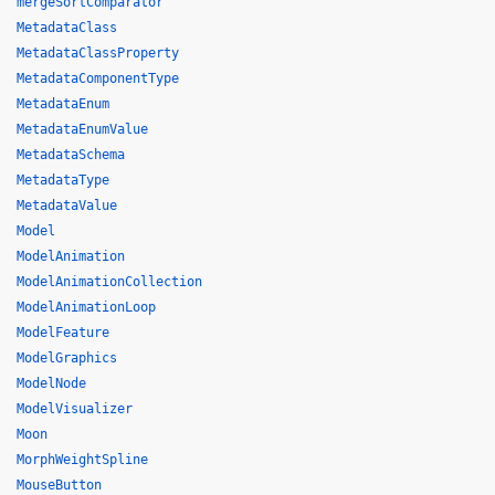
mergeSortComparator
MetadataClass
MetadataClassProperty
MetadataComponentType
MetadataEnum
MetadataEnumValue
MetadataSchema
MetadataType
MetadataValue
Model
ModelAnimation
ModelAnimationCollection
ModelAnimationLoop
ModelFeature
ModelGraphics
ModelNode
ModelVisualizer
Moon
MorphWeightSpline
MouseButton