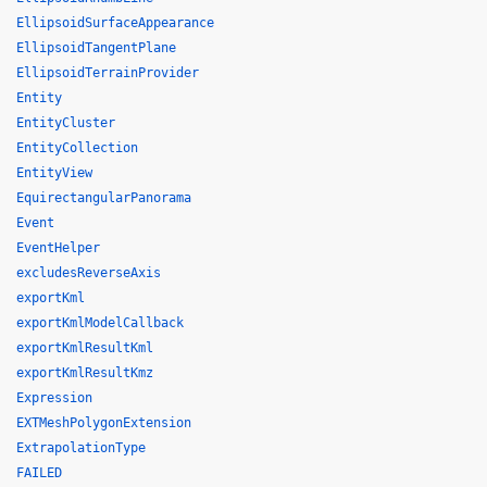
EllipsoidSurfaceAppearance
EllipsoidTangentPlane
EllipsoidTerrainProvider
Entity
EntityCluster
EntityCollection
EntityView
EquirectangularPanorama
Event
EventHelper
excludesReverseAxis
exportKml
exportKmlModelCallback
exportKmlResultKml
exportKmlResultKmz
Expression
EXTMeshPolygonExtension
ExtrapolationType
FAILED