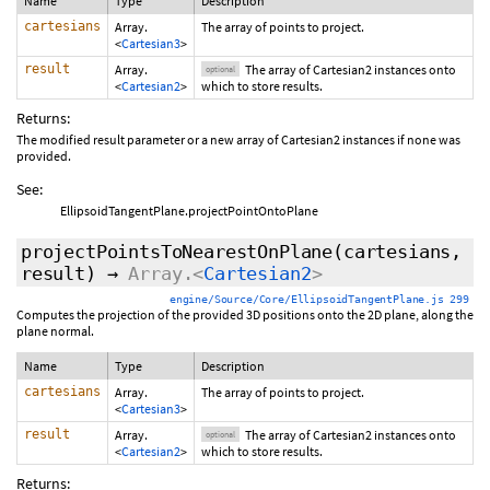
Name
Type
Description
cartesians
Array.
The array of points to project.
<
Cartesian3
>
result
Array.
The array of Cartesian2 instances onto
optional
<
Cartesian2
>
which to store results.
Returns:
The modified result parameter or a new array of Cartesian2 instances if none was
provided.
See:
EllipsoidTangentPlane.projectPointOntoPlane
projectPointsToNearestOnPlane
(cartesians,
result
)
→
Array.<
Cartesian2
>
engine/Source/Core/EllipsoidTangentPlane.js 299
Computes the projection of the provided 3D positions onto the 2D plane, along the
plane normal.
Name
Type
Description
cartesians
Array.
The array of points to project.
<
Cartesian3
>
result
Array.
The array of Cartesian2 instances onto
optional
<
Cartesian2
>
which to store results.
Returns: