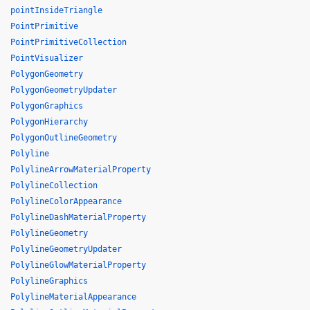
pointInsideTriangle
PointPrimitive
PointPrimitiveCollection
PointVisualizer
PolygonGeometry
PolygonGeometryUpdater
PolygonGraphics
PolygonHierarchy
PolygonOutlineGeometry
Polyline
PolylineArrowMaterialProperty
PolylineCollection
PolylineColorAppearance
PolylineDashMaterialProperty
PolylineGeometry
PolylineGeometryUpdater
PolylineGlowMaterialProperty
PolylineGraphics
PolylineMaterialAppearance