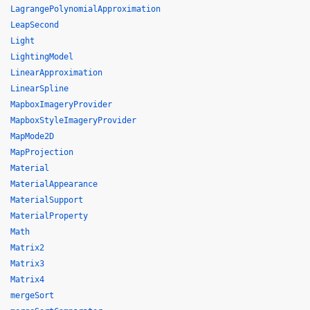
LagrangePolynomialApproximation
LeapSecond
Light
LightingModel
LinearApproximation
LinearSpline
MapboxImageryProvider
MapboxStyleImageryProvider
MapMode2D
MapProjection
Material
MaterialAppearance
MaterialSupport
MaterialProperty
Math
Matrix2
Matrix3
Matrix4
mergeSort