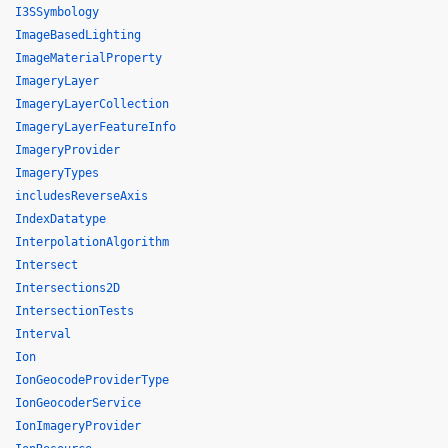
I3SSymbology
ImageBasedLighting
ImageMaterialProperty
ImageryLayer
ImageryLayerCollection
ImageryLayerFeatureInfo
ImageryProvider
ImageryTypes
includesReverseAxis
IndexDatatype
InterpolationAlgorithm
Intersect
Intersections2D
IntersectionTests
Interval
Ion
IonGeocodeProviderType
IonGeocoderService
IonImageryProvider