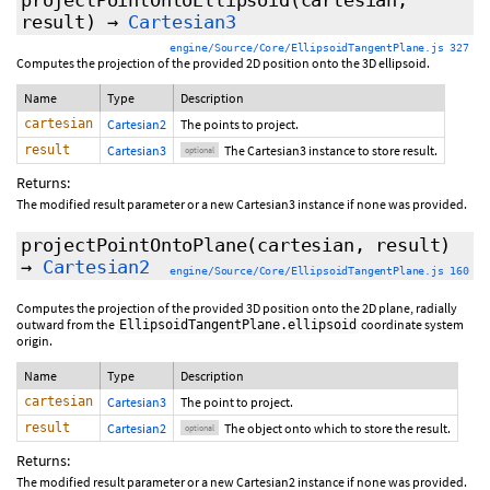
projectPointOntoEllipsoid
(cartesian,
result
)
→
Cartesian3
engine/Source/Core/EllipsoidTangentPlane.js 327
Computes the projection of the provided 2D position onto the 3D ellipsoid.
Name
Type
Description
cartesian
Cartesian2
The points to project.
result
Cartesian3
The Cartesian3 instance to store result.
optional
Returns:
The modified result parameter or a new Cartesian3 instance if none was provided.
projectPointOntoPlane
(cartesian,
result
)
→
Cartesian2
engine/Source/Core/EllipsoidTangentPlane.js 160
Computes the projection of the provided 3D position onto the 2D plane, radially
outward from the
coordinate system
EllipsoidTangentPlane.ellipsoid
origin.
Name
Type
Description
cartesian
Cartesian3
The point to project.
result
Cartesian2
The object onto which to store the result.
optional
Returns:
The modified result parameter or a new Cartesian2 instance if none was provided.