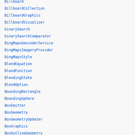
Billboard
BillboardCollection
BillboardGraphics
BillboardVisualizer
binarySearch
binarySearchComparator
BingMapsGeocoderService
BingMapsImageryProvider
BingMapsStyle
BlendEquation
BlendFunction
BlendingState
BlendOption
BoundingRectangle
BoundingSphere
BoxEmitter
BoxGeometry
BoxGeometryUpdater
BoxGraphics
BoxOutlineGeometry