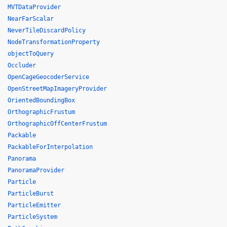
MVTDataProvider
NearFarScalar
NeverTileDiscardPolicy
NodeTransformationProperty
objectToQuery
Occluder
OpenCageGeocoderService
OpenStreetMapImageryProvider
OrientedBoundingBox
OrthographicFrustum
OrthographicOffCenterFrustum
Packable
PackableForInterpolation
Panorama
PanoramaProvider
Particle
ParticleBurst
ParticleEmitter
ParticleSystem