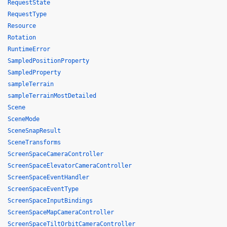
RequestState
RequestType
Resource
Rotation
RuntimeError
SampledPositionProperty
SampledProperty
sampleTerrain
sampleTerrainMostDetailed
Scene
SceneMode
SceneSnapResult
SceneTransforms
ScreenSpaceCameraController
ScreenSpaceElevatorCameraController
ScreenSpaceEventHandler
ScreenSpaceEventType
ScreenSpaceInputBindings
ScreenSpaceMapCameraController
ScreenSpaceTiltOrbitCameraController