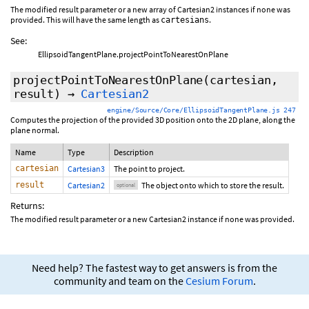
The modified result parameter or a new array of Cartesian2 instances if none was
provided. This will have the same length as
.
cartesians
See:
EllipsoidTangentPlane.projectPointToNearestOnPlane
projectPointToNearestOnPlane
(cartesian,
result
)
→
Cartesian2
engine/Source/Core/EllipsoidTangentPlane.js 247
Computes the projection of the provided 3D position onto the 2D plane, along the
plane normal.
Name
Type
Description
cartesian
Cartesian3
The point to project.
result
Cartesian2
The object onto which to store the result.
optional
Returns:
The modified result parameter or a new Cartesian2 instance if none was provided.
Need help? The fastest way to get answers is from the
community and team on the
Cesium Forum
.