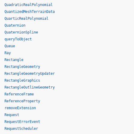
QuadraticRealPolynomial
QuantizedMeshTerrainData
QuarticRealPolynomial
Quaternion
QuaternionSpline
queryToObject
Queue
Ray
Rectangle
RectangleGeometry
RectangleGeometryUpdater
RectangleGraphics
RectangleOutlineGeometry
ReferenceFrame
ReferenceProperty
removeExtension
Request
RequestErrorEvent
RequestScheduler