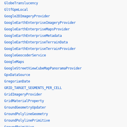
GlobeTranslucency
GltfGpmLocal
Google2DImageryProvider
GoogleEarthEnterpriseImageryProvider
GoogleEarthEnterpriseMapsProvider
GoogleEarthEnterpriseMetadata
GoogleEarthEnterpriseTerrainData
GoogleEarthEnterpriseTerrainProvider
GoogleGeocoderService
GoogleMaps
GoogleStreetViewCubeMapPanoramaProvider
GpxDataSource
GregorianDate
GRID_TARGET_SEGMENTS_PER_CELL
GridImageryProvider
GridMaterialProperty
GroundGeometryUpdater
GroundPolylineGeometry
GroundPolylinePrimitive