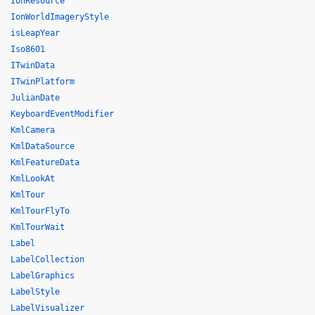
IonResource
IonWorldImageryStyle
isLeapYear
Iso8601
ITwinData
ITwinPlatform
JulianDate
KeyboardEventModifier
KmlCamera
KmlDataSource
KmlFeatureData
KmlLookAt
KmlTour
KmlTourFlyTo
KmlTourWait
Label
LabelCollection
LabelGraphics
LabelStyle
LabelVisualizer