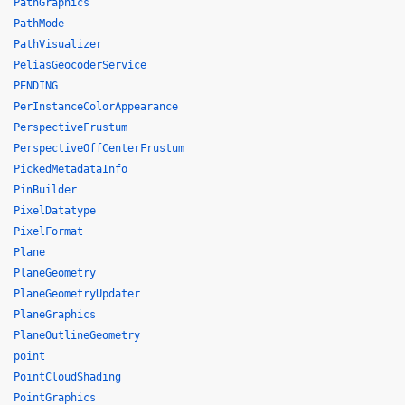
PathGraphics
PathMode
PathVisualizer
PeliasGeocoderService
PENDING
PerInstanceColorAppearance
PerspectiveFrustum
PerspectiveOffCenterFrustum
PickedMetadataInfo
PinBuilder
PixelDatatype
PixelFormat
Plane
PlaneGeometry
PlaneGeometryUpdater
PlaneGraphics
PlaneOutlineGeometry
point
PointCloudShading
PointGraphics