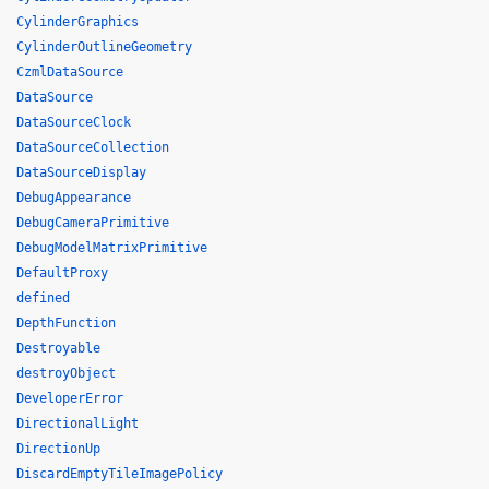
CylinderGraphics
CylinderOutlineGeometry
CzmlDataSource
DataSource
DataSourceClock
DataSourceCollection
DataSourceDisplay
DebugAppearance
DebugCameraPrimitive
DebugModelMatrixPrimitive
DefaultProxy
defined
DepthFunction
Destroyable
destroyObject
DeveloperError
DirectionalLight
DirectionUp
DiscardEmptyTileImagePolicy