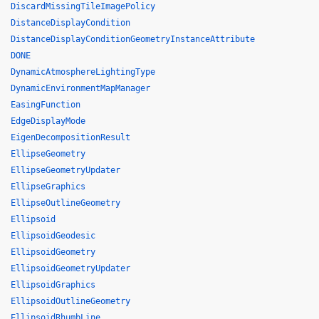
DiscardMissingTileImagePolicy
DistanceDisplayCondition
DistanceDisplayConditionGeometryInstanceAttribute
DONE
DynamicAtmosphereLightingType
DynamicEnvironmentMapManager
EasingFunction
EdgeDisplayMode
EigenDecompositionResult
EllipseGeometry
EllipseGeometryUpdater
EllipseGraphics
EllipseOutlineGeometry
Ellipsoid
EllipsoidGeodesic
EllipsoidGeometry
EllipsoidGeometryUpdater
EllipsoidGraphics
EllipsoidOutlineGeometry
EllipsoidRhumbLine