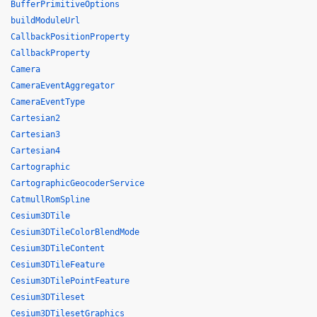
BufferPrimitiveOptions
buildModuleUrl
CallbackPositionProperty
CallbackProperty
Camera
CameraEventAggregator
CameraEventType
Cartesian2
Cartesian3
Cartesian4
Cartographic
CartographicGeocoderService
CatmullRomSpline
Cesium3DTile
Cesium3DTileColorBlendMode
Cesium3DTileContent
Cesium3DTileFeature
Cesium3DTilePointFeature
Cesium3DTileset
Cesium3DTilesetGraphics