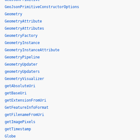
GeoJsonPrimitiveConstructorOptions
Geometry
GeometryAttribute
GeometryAttributes
GeometryFactory
GeometryInstance
GeometryInstanceAttribute
GeometryPipeline
GeometryUpdater
geometryUpdaters
GeometryVisualizer
getAbsoluteUri
getBaseUri
getExtensionFromUri
GetFeatureInfoFormat
getFilenameFromUri
getImagePixels
getTimestamp
Globe