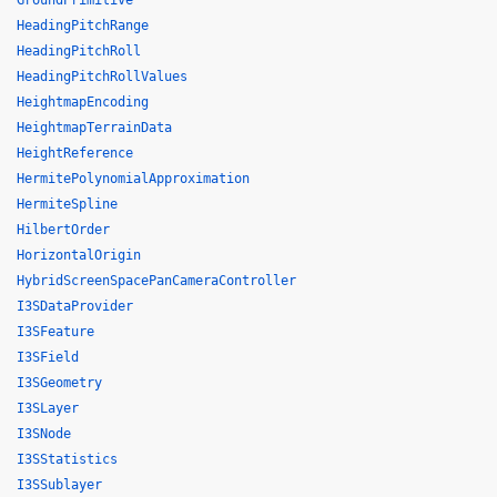
GroundPrimitive
HeadingPitchRange
HeadingPitchRoll
HeadingPitchRollValues
HeightmapEncoding
HeightmapTerrainData
HeightReference
HermitePolynomialApproximation
HermiteSpline
HilbertOrder
HorizontalOrigin
HybridScreenSpacePanCameraController
I3SDataProvider
I3SFeature
I3SField
I3SGeometry
I3SLayer
I3SNode
I3SStatistics
I3SSublayer