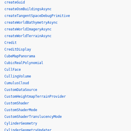
createGuid
createOsmBuildingsAsync
createTangentSpaceDebugPrimitive
createWorldBathymetryAsync
createWorldImageryAsync
createWorldTerrainAsync
Credit
CreditDisplay
CubeMapPanorama
CubicRealPolynomial
CullFace
CullingVolume
CumulusCloud
CustomDataSource
CustomHeightmapTerrainProvider
CustomShader
CustomShaderMode
CustomShaderTranslucencyMode
CylinderGeometry
CylinderGeometryUpdater