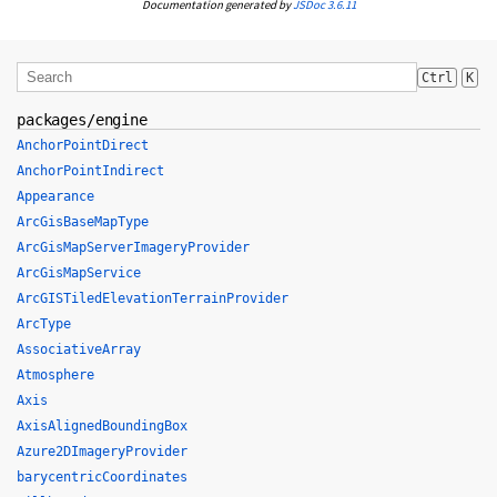
Documentation generated by
JSDoc 3.6.11
Ctrl
K
packages/engine
AnchorPointDirect
AnchorPointIndirect
Appearance
ArcGisBaseMapType
ArcGisMapServerImageryProvider
ArcGisMapService
ArcGISTiledElevationTerrainProvider
ArcType
AssociativeArray
Atmosphere
Axis
AxisAlignedBoundingBox
Azure2DImageryProvider
barycentricCoordinates