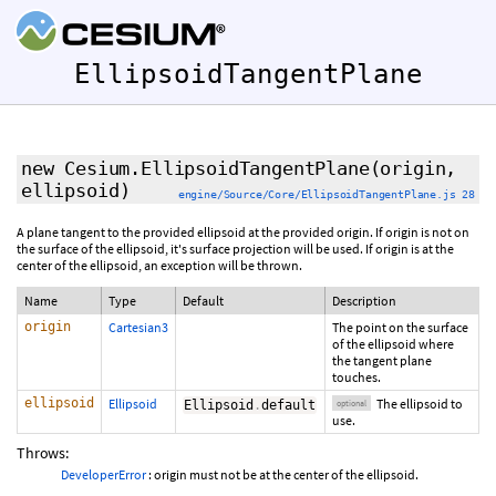
EllipsoidTangentPlane
new Cesium.EllipsoidTangentPlane
(origin,
ellipsoid
)
engine/Source/Core/EllipsoidTangentPlane.js 28
A plane tangent to the provided ellipsoid at the provided origin. If origin is not on
the surface of the ellipsoid, it's surface projection will be used. If origin is at the
center of the ellipsoid, an exception will be thrown.
Name
Type
Default
Description
origin
Cartesian3
The point on the surface
of the ellipsoid where
the tangent plane
touches.
ellipsoid
Ellipsoid
The ellipsoid to
Ellipsoid
.
default
optional
use.
Throws:
DeveloperError
: origin must not be at the center of the ellipsoid.