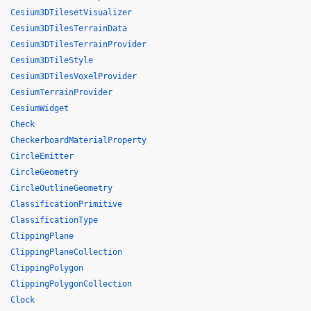
Cesium3DTilesetVisualizer
Cesium3DTilesTerrainData
Cesium3DTilesTerrainProvider
Cesium3DTileStyle
Cesium3DTilesVoxelProvider
CesiumTerrainProvider
CesiumWidget
Check
CheckerboardMaterialProperty
CircleEmitter
CircleGeometry
CircleOutlineGeometry
ClassificationPrimitive
ClassificationType
ClippingPlane
ClippingPlaneCollection
ClippingPolygon
ClippingPolygonCollection
Clock