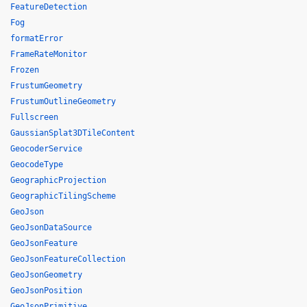
FeatureDetection
Fog
formatError
FrameRateMonitor
Frozen
FrustumGeometry
FrustumOutlineGeometry
Fullscreen
GaussianSplat3DTileContent
GeocoderService
GeocodeType
GeographicProjection
GeographicTilingScheme
GeoJson
GeoJsonDataSource
GeoJsonFeature
GeoJsonFeatureCollection
GeoJsonGeometry
GeoJsonPosition
GeoJsonPrimitive