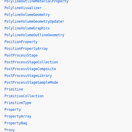
PolylineOutlineMaterialProperty
PolylineVisualizer
PolylineVolumeGeometry
PolylineVolumeGeometryUpdater
PolylineVolumeGraphics
PolylineVolumeOutlineGeometry
PositionProperty
PositionPropertyArray
PostProcessStage
PostProcessStageCollection
PostProcessStageComposite
PostProcessStageLibrary
PostProcessStageSampleMode
Primitive
PrimitiveCollection
PrimitiveType
Property
PropertyArray
PropertyBag
Proxy