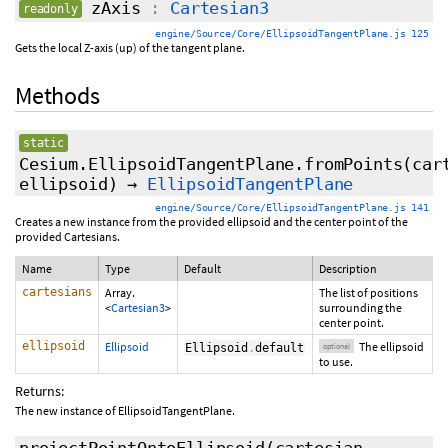
zAxis
:
Cartesian3
readonly
engine/Source/Core/EllipsoidTangentPlane.js 125
Gets the local Z-axis (up) of the tangent plane.
Methods
static
Cesium.EllipsoidTangentPlane.fromPoints
(car
ellipsoid
)
→
EllipsoidTangentPlane
engine/Source/Core/EllipsoidTangentPlane.js 141
Creates a new instance from the provided ellipsoid and the center point of the
provided Cartesians.
Name
Type
Default
Description
cartesians
Array.
The list of positions
<
Cartesian3
>
surrounding the
center point.
ellipsoid
Ellipsoid
The ellipsoid
Ellipsoid
.
default
optional
to use.
Returns:
The new instance of EllipsoidTangentPlane.