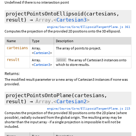
Undefined if there is no intersection point
projectPointsOntoEllipsoid
(cartesians,
result
)
→
Array.<
Cartesian3
>
engine/Source/Core/EllipsoidTangentPlane.js 361
Computes the projection of the provided 2D positions onto the 3D ellipsoid.
Name
Type
Description
cartesians
Array.
The array of points to project.
<
Cartesian2
>
result
Array.
The array of Cartesian3 instances onto
optional
<
Cartesian3
>
which to store results.
Returns:
The modified result parameter or a new array of Cartesian3 instances if none was
provided.
projectPointsOntoPlane
(cartesians,
result
)
→
Array.<
Cartesian2
>
engine/Source/Core/EllipsoidTangentPlane.js 215
Computes the projection of the provided 3D positions onto the 2D plane (where
possible), radially outward from the global origin. The resulting array may be
shorter than the input array - if a single projection is impossible it will not be
included.