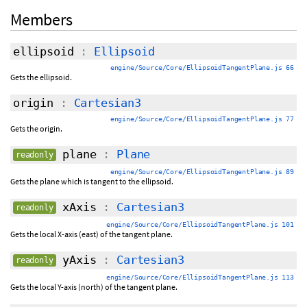
Members
ellipsoid
:
Ellipsoid
engine/Source/Core/EllipsoidTangentPlane.js 66
Gets the ellipsoid.
origin
:
Cartesian3
engine/Source/Core/EllipsoidTangentPlane.js 77
Gets the origin.
plane
:
Plane
readonly
engine/Source/Core/EllipsoidTangentPlane.js 89
Gets the plane which is tangent to the ellipsoid.
xAxis
:
Cartesian3
readonly
engine/Source/Core/EllipsoidTangentPlane.js 101
Gets the local X-axis (east) of the tangent plane.
yAxis
:
Cartesian3
readonly
engine/Source/Core/EllipsoidTangentPlane.js 113
Gets the local Y-axis (north) of the tangent plane.