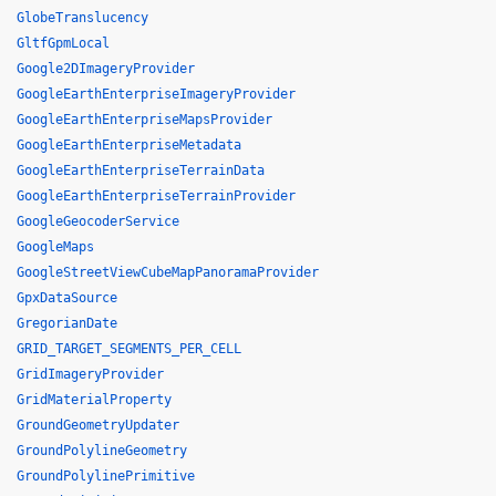
GlobeTranslucency
GltfGpmLocal
Google2DImageryProvider
GoogleEarthEnterpriseImageryProvider
GoogleEarthEnterpriseMapsProvider
GoogleEarthEnterpriseMetadata
GoogleEarthEnterpriseTerrainData
GoogleEarthEnterpriseTerrainProvider
GoogleGeocoderService
GoogleMaps
GoogleStreetViewCubeMapPanoramaProvider
GpxDataSource
GregorianDate
GRID_TARGET_SEGMENTS_PER_CELL
GridImageryProvider
GridMaterialProperty
GroundGeometryUpdater
GroundPolylineGeometry
GroundPolylinePrimitive