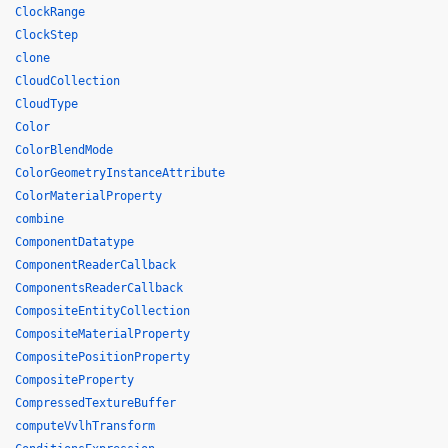
ClockRange
ClockStep
clone
CloudCollection
CloudType
Color
ColorBlendMode
ColorGeometryInstanceAttribute
ColorMaterialProperty
combine
ComponentDatatype
ComponentReaderCallback
ComponentsReaderCallback
CompositeEntityCollection
CompositeMaterialProperty
CompositePositionProperty
CompositeProperty
CompressedTextureBuffer
computeVvlhTransform