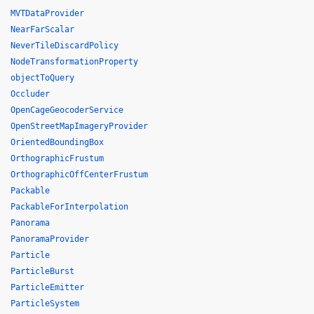
MVTDataProvider
NearFarScalar
NeverTileDiscardPolicy
NodeTransformationProperty
objectToQuery
Occluder
OpenCageGeocoderService
OpenStreetMapImageryProvider
OrientedBoundingBox
OrthographicFrustum
OrthographicOffCenterFrustum
Packable
PackableForInterpolation
Panorama
PanoramaProvider
Particle
ParticleBurst
ParticleEmitter
ParticleSystem