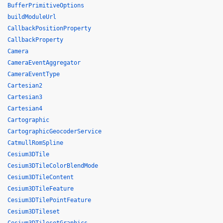
BufferPrimitiveOptions
buildModuleUrl
CallbackPositionProperty
CallbackProperty
Camera
CameraEventAggregator
CameraEventType
Cartesian2
Cartesian3
Cartesian4
Cartographic
CartographicGeocoderService
CatmullRomSpline
Cesium3DTile
Cesium3DTileColorBlendMode
Cesium3DTileContent
Cesium3DTileFeature
Cesium3DTilePointFeature
Cesium3DTileset