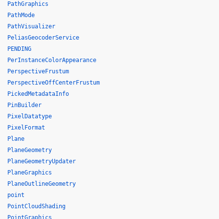
PathGraphics
PathMode
PathVisualizer
PeliasGeocoderService
PENDING
PerInstanceColorAppearance
PerspectiveFrustum
PerspectiveOffCenterFrustum
PickedMetadataInfo
PinBuilder
PixelDatatype
PixelFormat
Plane
PlaneGeometry
PlaneGeometryUpdater
PlaneGraphics
PlaneOutlineGeometry
point
PointCloudShading
PointGraphics