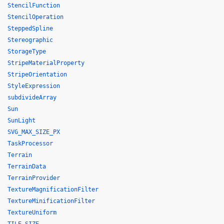
StencilFunction
StencilOperation
SteppedSpline
Stereographic
StorageType
StripeMaterialProperty
StripeOrientation
StyleExpression
subdivideArray
Sun
SunLight
SVG_MAX_SIZE_PX
TaskProcessor
Terrain
TerrainData
TerrainProvider
TextureMagnificationFilter
TextureMinificationFilter
TextureUniform