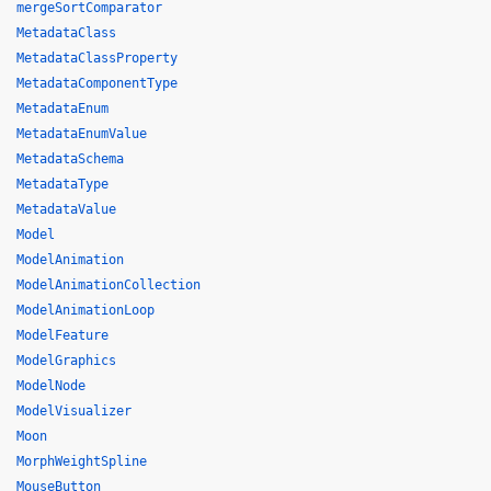
mergeSortComparator
MetadataClass
MetadataClassProperty
MetadataComponentType
MetadataEnum
MetadataEnumValue
MetadataSchema
MetadataType
MetadataValue
Model
ModelAnimation
ModelAnimationCollection
ModelAnimationLoop
ModelFeature
ModelGraphics
ModelNode
ModelVisualizer
Moon
MorphWeightSpline
MouseButton