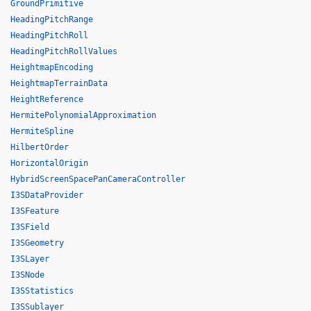
GroundPrimitive
HeadingPitchRange
HeadingPitchRoll
HeadingPitchRollValues
HeightmapEncoding
HeightmapTerrainData
HeightReference
HermitePolynomialApproximation
HermiteSpline
HilbertOrder
HorizontalOrigin
HybridScreenSpacePanCameraController
I3SDataProvider
I3SFeature
I3SField
I3SGeometry
I3SLayer
I3SNode
I3SStatistics
I3SSublayer