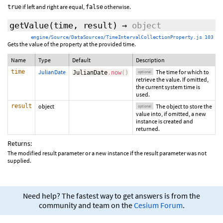
if left and right are equal,
otherwise.
true
false
getValue
(
time
,
result
)
→
object
engine/Source/DataSources/TimeIntervalCollectionProperty.js 103
Gets the value of the property at the provided time.
Name
Type
Default
Description
time
JulianDate
The time for which to
JulianDate
.
now
(
)
optional
retrieve the value. If omitted,
the current system time is
used.
result
object
The object to store the
optional
value into, if omitted, a new
instance is created and
returned.
Returns:
The modified result parameter or a new instance if the result parameter was not
supplied.
Need help? The fastest way to get answers is from the
community and team on the
Cesium Forum
.