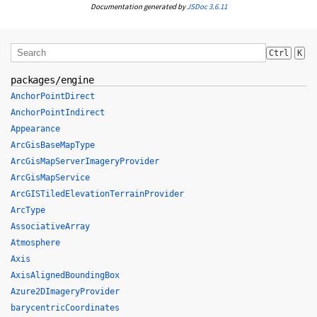
Documentation generated by
JSDoc 3.6.11
Ctrl
K
packages/engine
AnchorPointDirect
AnchorPointIndirect
Appearance
ArcGisBaseMapType
ArcGisMapServerImageryProvider
ArcGisMapService
ArcGISTiledElevationTerrainProvider
ArcType
AssociativeArray
Atmosphere
Axis
AxisAlignedBoundingBox
Azure2DImageryProvider
barycentricCoordinates