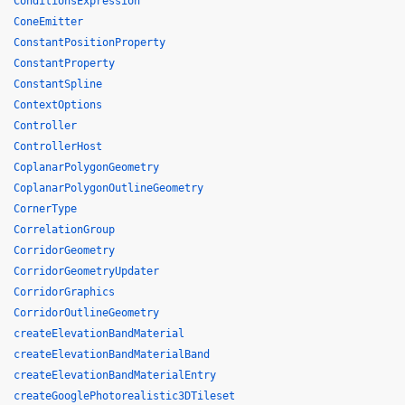
ConditionsExpression
ConeEmitter
ConstantPositionProperty
ConstantProperty
ConstantSpline
ContextOptions
Controller
ControllerHost
CoplanarPolygonGeometry
CoplanarPolygonOutlineGeometry
CornerType
CorrelationGroup
CorridorGeometry
CorridorGeometryUpdater
CorridorGraphics
CorridorOutlineGeometry
createElevationBandMaterial
createElevationBandMaterialBand
createElevationBandMaterialEntry
createGooglePhotorealistic3DTileset