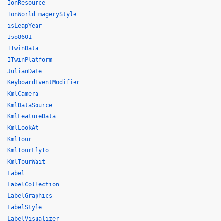
IonResource
IonWorldImageryStyle
isLeapYear
Iso8601
ITwinData
ITwinPlatform
JulianDate
KeyboardEventModifier
KmlCamera
KmlDataSource
KmlFeatureData
KmlLookAt
KmlTour
KmlTourFlyTo
KmlTourWait
Label
LabelCollection
LabelGraphics
LabelStyle
LabelVisualizer