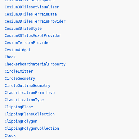
Cesium3DTilesetGraphics
Cesium3DTilesetVisualizer
Cesium3DTilesTerrainData
Cesium3DTilesTerrainProvider
Cesium3DTileStyle
Cesium3DTilesVoxelProvider
CesiumTerrainProvider
CesiumWidget
Check
CheckerboardMaterialProperty
CircleEmitter
CircleGeometry
CircleOutlineGeometry
ClassificationPrimitive
ClassificationType
ClippingPlane
ClippingPlaneCollection
ClippingPolygon
ClippingPolygonCollection
Clock