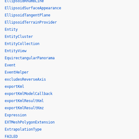
EllipsoidRhumbLine
EllipsoidSurfaceAppearance
EllipsoidTangentPlane
EllipsoidTerrainProvider
Entity
EntityCluster
EntityCollection
EntityView
EquirectangularPanorama
Event
EventHelper
excludesReverseAxis
exportKml
exportKmlModelCallback
exportKmlResultKml
exportKmlResultKmz
Expression
EXTMeshPolygonExtension
ExtrapolationType
FAILED