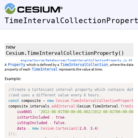
TimeIntervalCollectionProper
new
Cesium.TimeIntervalCollectionProperty
()
engine/Source/DataSources/TimeIntervalCollectionProperty.js 43
A
which is defined by a
, where the data
Property
TimeIntervalCollection
property of each
represents the value at time.
TimeInterval
Example:
//Create a Cartesian2 interval property which contains data 
//and uses a different value every 6 hours.
const
 composite 
=
new
Cesium
.
TimeIntervalCollectionProperty
(
composite
.
intervals
.
addInterval
(
Cesium
.
TimeInterval
.
fromIso8
iso8601
:
'2012-08-01T00:00:00.00Z/2012-08-01T06:00:00.0
isStartIncluded
:
true
,
isStopIncluded
:
false
,
data
:
new
Cesium
.
Cartesian2
(
2.0
,
3.4
)
}
)
)
;