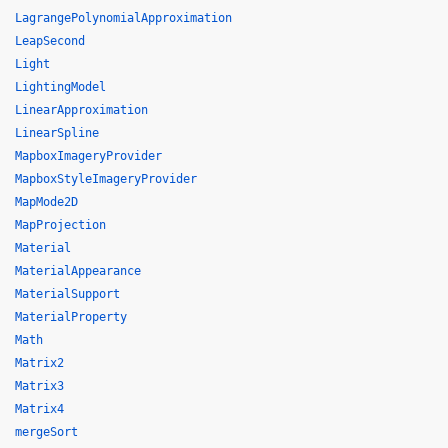
LagrangePolynomialApproximation
LeapSecond
Light
LightingModel
LinearApproximation
LinearSpline
MapboxImageryProvider
MapboxStyleImageryProvider
MapMode2D
MapProjection
Material
MaterialAppearance
MaterialSupport
MaterialProperty
Math
Matrix2
Matrix3
Matrix4
mergeSort