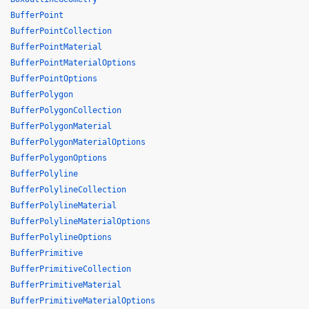
BufferPoint
BufferPointCollection
BufferPointMaterial
BufferPointMaterialOptions
BufferPointOptions
BufferPolygon
BufferPolygonCollection
BufferPolygonMaterial
BufferPolygonMaterialOptions
BufferPolygonOptions
BufferPolyline
BufferPolylineCollection
BufferPolylineMaterial
BufferPolylineMaterialOptions
BufferPolylineOptions
BufferPrimitive
BufferPrimitiveCollection
BufferPrimitiveMaterial
BufferPrimitiveMaterialOptions