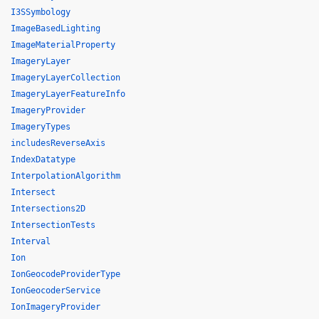
I3SSymbology
ImageBasedLighting
ImageMaterialProperty
ImageryLayer
ImageryLayerCollection
ImageryLayerFeatureInfo
ImageryProvider
ImageryTypes
includesReverseAxis
IndexDatatype
InterpolationAlgorithm
Intersect
Intersections2D
IntersectionTests
Interval
Ion
IonGeocodeProviderType
IonGeocoderService
IonImageryProvider