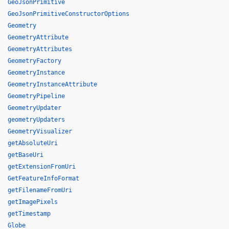
GeoJsonPrimitive
GeoJsonPrimitiveConstructorOptions
Geometry
GeometryAttribute
GeometryAttributes
GeometryFactory
GeometryInstance
GeometryInstanceAttribute
GeometryPipeline
GeometryUpdater
geometryUpdaters
GeometryVisualizer
getAbsoluteUri
getBaseUri
getExtensionFromUri
GetFeatureInfoFormat
getFilenameFromUri
getImagePixels
getTimestamp
Globe