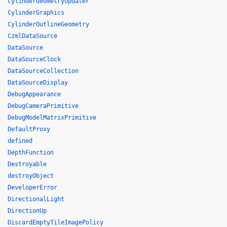
CylinderGeometryUpdater
CylinderGraphics
CylinderOutlineGeometry
CzmlDataSource
DataSource
DataSourceClock
DataSourceCollection
DataSourceDisplay
DebugAppearance
DebugCameraPrimitive
DebugModelMatrixPrimitive
DefaultProxy
defined
DepthFunction
Destroyable
destroyObject
DeveloperError
DirectionalLight
DirectionUp
DiscardEmptyTileImagePolicy