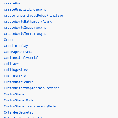
createGuid
createOsmBuildingsAsync
createTangentSpaceDebugPrimitive
createWorldBathymetryAsync
createWorldImageryAsync
createWorldTerrainAsync
Credit
CreditDisplay
CubeMapPanorama
CubicRealPolynomial
CullFace
CullingVolume
CumulusCloud
CustomDataSource
CustomHeightmapTerrainProvider
CustomShader
CustomShaderMode
CustomShaderTranslucencyMode
CylinderGeometry