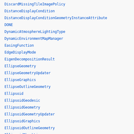
DiscardMissingTileImagePolicy
DistanceDisplayCondition
DistanceDisplayConditionGeometryInstanceAttribute
DONE
DynamicAtmosphereLightingType
DynamicEnvironmentMapManager
EasingFunction
EdgeDisplayMode
EigenDecompositionResult
EllipseGeometry
EllipseGeometryUpdater
EllipseGraphics
EllipseOutlineGeometry
Ellipsoid
EllipsoidGeodesic
EllipsoidGeometry
EllipsoidGeometryUpdater
EllipsoidGraphics
EllipsoidOutlineGeometry