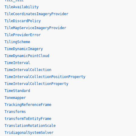
TILE_SIZE
TileAvailability
TileCoordinatesImageryProvider
TileDiscardPolicy
TileMapServiceImageryProvider
TileProviderError
TilingScheme
TimeDynamicImagery
TimeDynamicPointCloud
TimeInterval
TimeIntervalCollection
TimeIntervalCollectionPositionProperty
TimeIntervalCollectionProperty
TimeStandard
Tonemapper
TrackingReferenceFrame
Transforms
transformToEntityFrame
TranslationRotationScale
TridiagonalSystemSolver