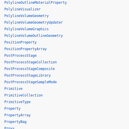
PolylineOutlineMaterialProperty
PolylineVisualizer
PolylineVolumeGeometry
PolylineVolumeGeometryUpdater
PolylineVolumeGraphics
PolylineVolumeOutlineGeometry
PositionProperty
PositionPropertyArray
PostProcessStage
PostProcessStageCollection
PostProcessStageComposite
PostProcessStageLibrary
PostProcessStageSampleMode
Primitive
PrimitiveCollection
PrimitiveType
Property
PropertyArray
PropertyBag
Proxy