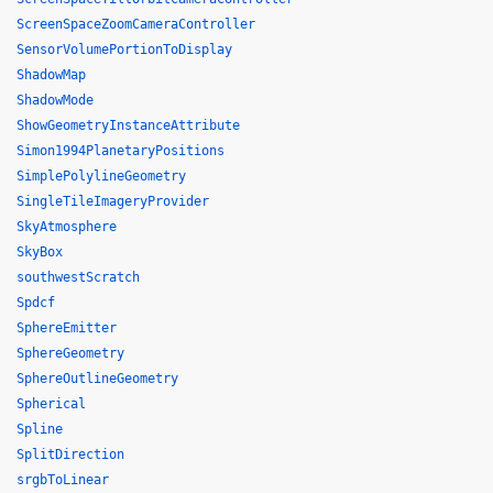
ScreenSpaceZoomCameraController
SensorVolumePortionToDisplay
ShadowMap
ShadowMode
ShowGeometryInstanceAttribute
Simon1994PlanetaryPositions
SimplePolylineGeometry
SingleTileImageryProvider
SkyAtmosphere
SkyBox
southwestScratch
Spdcf
SphereEmitter
SphereGeometry
SphereOutlineGeometry
Spherical
Spline
SplitDirection
srgbToLinear