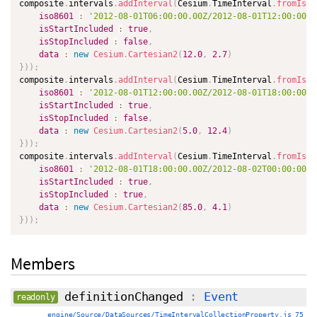
composite
.
intervals
.
addInterval
(
Cesium
.
TimeInterval
.
fromIso8
iso8601
:
'2012-08-01T06:00:00.00Z/2012-08-01T12:00:00.0
isStartIncluded
:
true
,
isStopIncluded
:
false
,
data
:
new
Cesium
.
Cartesian2
(
12.0
,
2.7
)
}
)
)
;
composite
.
intervals
.
addInterval
(
Cesium
.
TimeInterval
.
fromIso8
iso8601
:
'2012-08-01T12:00:00.00Z/2012-08-01T18:00:00.0
isStartIncluded
:
true
,
isStopIncluded
:
false
,
data
:
new
Cesium
.
Cartesian2
(
5.0
,
12.4
)
}
)
)
;
composite
.
intervals
.
addInterval
(
Cesium
.
TimeInterval
.
fromIso8
iso8601
:
'2012-08-01T18:00:00.00Z/2012-08-02T00:00:00.0
isStartIncluded
:
true
,
isStopIncluded
:
true
,
data
:
new
Cesium
.
Cartesian2
(
85.0
,
4.1
)
}
)
)
;
Members
definitionChanged
:
Event
readonly
engine/Source/DataSources/TimeIntervalCollectionProperty.js 75