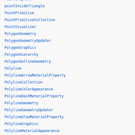
pointInsideTriangle
PointPrimitive
PointPrimitiveCollection
PointVisualizer
PolygonGeometry
PolygonGeometryUpdater
PolygonGraphics
PolygonHierarchy
PolygonOutlineGeometry
Polyline
PolylineArrowMaterialProperty
PolylineCollection
PolylineColorAppearance
PolylineDashMaterialProperty
PolylineGeometry
PolylineGeometryUpdater
PolylineGlowMaterialProperty
PolylineGraphics
PolylineMaterialAppearance