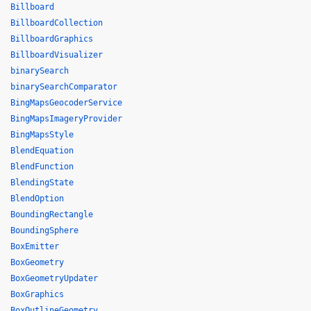
Billboard
BillboardCollection
BillboardGraphics
BillboardVisualizer
binarySearch
binarySearchComparator
BingMapsGeocoderService
BingMapsImageryProvider
BingMapsStyle
BlendEquation
BlendFunction
BlendingState
BlendOption
BoundingRectangle
BoundingSphere
BoxEmitter
BoxGeometry
BoxGeometryUpdater
BoxGraphics
BoxOutlineGeometry