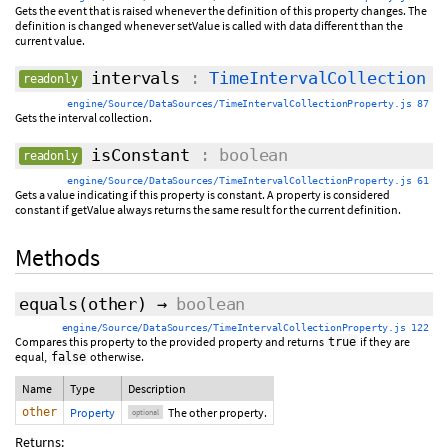
Gets the event that is raised whenever the definition of this property changes. The
definition is changed whenever setValue is called with data different than the
current value.
intervals
:
TimeIntervalCollection
readonly
engine/Source/DataSources/TimeIntervalCollectionProperty.js 87
Gets the interval collection.
isConstant
: boolean
readonly
engine/Source/DataSources/TimeIntervalCollectionProperty.js 61
Gets a value indicating if this property is constant. A property is considered
constant if getValue always returns the same result for the current definition.
Methods
equals
(
other
)
→
boolean
engine/Source/DataSources/TimeIntervalCollectionProperty.js 122
Compares this property to the provided property and returns
if they are
true
equal,
otherwise.
false
Name
Type
Description
other
Property
The other property.
optional
Returns: