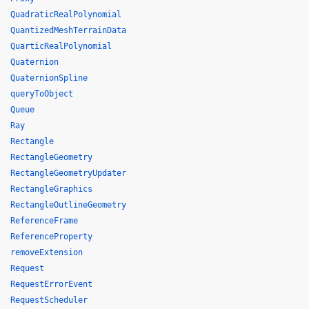
QuadraticRealPolynomial
QuantizedMeshTerrainData
QuarticRealPolynomial
Quaternion
QuaternionSpline
queryToObject
Queue
Ray
Rectangle
RectangleGeometry
RectangleGeometryUpdater
RectangleGraphics
RectangleOutlineGeometry
ReferenceFrame
ReferenceProperty
removeExtension
Request
RequestErrorEvent
RequestScheduler