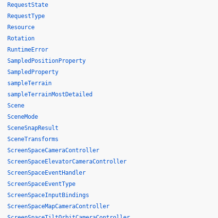
RequestState
RequestType
Resource
Rotation
RuntimeError
SampledPositionProperty
SampledProperty
sampleTerrain
sampleTerrainMostDetailed
Scene
SceneMode
SceneSnapResult
SceneTransforms
ScreenSpaceCameraController
ScreenSpaceElevatorCameraController
ScreenSpaceEventHandler
ScreenSpaceEventType
ScreenSpaceInputBindings
ScreenSpaceMapCameraController
ScreenSpaceTiltOrbitCameraController