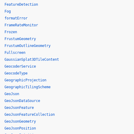
FeatureDetection
Fog
formatError
FrameRateMonitor
Frozen
FrustumGeometry
FrustumOutlineGeometry
Fullscreen
GaussianSplat3DTileContent
GeocoderService
GeocodeType
GeographicProjection
GeographicTilingScheme
GeoJson
GeoJsonDataSource
GeoJsonFeature
GeoJsonFeatureCollection
GeoJsonGeometry
GeoJsonPosition