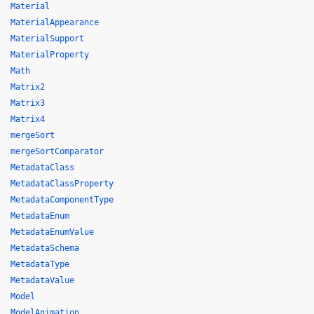
Material
MaterialAppearance
MaterialSupport
MaterialProperty
Math
Matrix2
Matrix3
Matrix4
mergeSort
mergeSortComparator
MetadataClass
MetadataClassProperty
MetadataComponentType
MetadataEnum
MetadataEnumValue
MetadataSchema
MetadataType
MetadataValue
Model
ModelAnimation