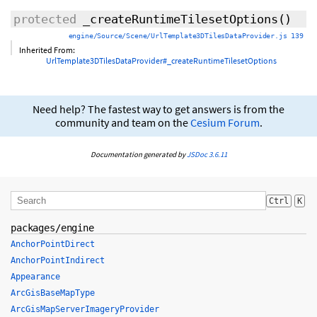
protected
_createRuntimeTilesetOptions
()
engine/Source/Scene/UrlTemplate3DTilesDataProvider.js 139
Inherited From:
UrlTemplate3DTilesDataProvider#_createRuntimeTilesetOptions
Need help? The fastest way to get answers is from the
community and team on the
Cesium Forum
.
Documentation generated by
JSDoc 3.6.11
Ctrl
K
packages/engine
AnchorPointDirect
AnchorPointIndirect
Appearance
ArcGisBaseMapType
ArcGisMapServerImageryProvider