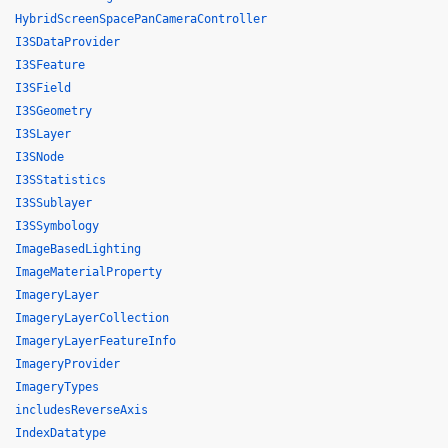
HybridScreenSpacePanCameraController
I3SDataProvider
I3SFeature
I3SField
I3SGeometry
I3SLayer
I3SNode
I3SStatistics
I3SSublayer
I3SSymbology
ImageBasedLighting
ImageMaterialProperty
ImageryLayer
ImageryLayerCollection
ImageryLayerFeatureInfo
ImageryProvider
ImageryTypes
includesReverseAxis
IndexDatatype