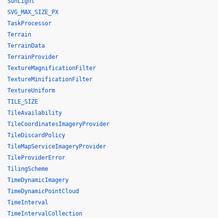
SunLight
SVG_MAX_SIZE_PX
TaskProcessor
Terrain
TerrainData
TerrainProvider
TextureMagnificationFilter
TextureMinificationFilter
TextureUniform
TILE_SIZE
TileAvailability
TileCoordinatesImageryProvider
TileDiscardPolicy
TileMapServiceImageryProvider
TileProviderError
TilingScheme
TimeDynamicImagery
TimeDynamicPointCloud
TimeInterval
TimeIntervalCollection