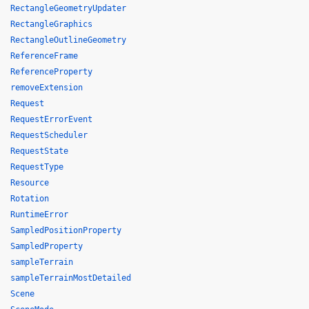
RectangleGeometryUpdater
RectangleGraphics
RectangleOutlineGeometry
ReferenceFrame
ReferenceProperty
removeExtension
Request
RequestErrorEvent
RequestScheduler
RequestState
RequestType
Resource
Rotation
RuntimeError
SampledPositionProperty
SampledProperty
sampleTerrain
sampleTerrainMostDetailed
Scene