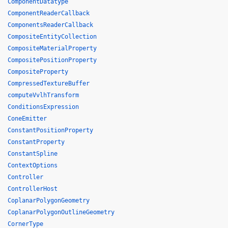
ComponentDatatype
ComponentReaderCallback
ComponentsReaderCallback
CompositeEntityCollection
CompositeMaterialProperty
CompositePositionProperty
CompositeProperty
CompressedTextureBuffer
computeVvlhTransform
ConditionsExpression
ConeEmitter
ConstantPositionProperty
ConstantProperty
ConstantSpline
ContextOptions
Controller
ControllerHost
CoplanarPolygonGeometry
CoplanarPolygonOutlineGeometry
CornerType