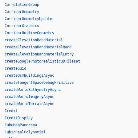
CorrelationGroup
CorridorGeometry
CorridorGeometryUpdater
CorridorGraphics
CorridorOutlineGeometry
createElevationBandMaterial
createElevationBandMaterialBand
createElevationBandMaterialEntry
createGooglePhotorealistic3DTileset
createGuid
createOsmBuildingsAsync
createTangentSpaceDebugPrimitive
createWorldBathymetryAsync
createWorldImageryAsync
createWorldTerrainAsync
Credit
CreditDisplay
CubeMapPanorama
CubicRealPolynomial