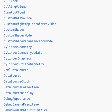
CullFace
CullingVolume
CumulusCloud
CustomDataSource
CustomHeightmapTerrainProvider
CustomShader
CustomShaderMode
CustomShaderTranslucencyMode
CylinderGeometry
CylinderGeometryUpdater
CylinderGraphics
CylinderOutlineGeometry
CzmlDataSource
DataSource
DataSourceClock
DataSourceCollection
DataSourceDisplay
DebugAppearance
DebugCameraPrimitive
DebugModelMatrixPrimitive