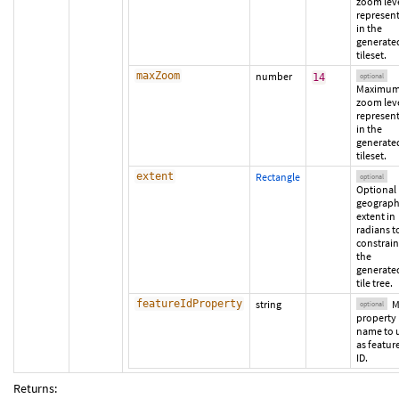
zoom lev
represen
in the
generate
tileset.
maxZoom
number
14
optional
Maximu
zoom lev
represen
in the
generate
tileset.
extent
Rectangle
optional
Optional
geograph
extent in
radians t
constrain
the
generate
tile tree.
featureIdProperty
string
M
optional
property
name to 
as featur
ID.
Returns: