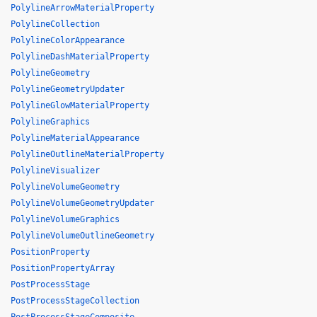
PolylineArrowMaterialProperty
PolylineCollection
PolylineColorAppearance
PolylineDashMaterialProperty
PolylineGeometry
PolylineGeometryUpdater
PolylineGlowMaterialProperty
PolylineGraphics
PolylineMaterialAppearance
PolylineOutlineMaterialProperty
PolylineVisualizer
PolylineVolumeGeometry
PolylineVolumeGeometryUpdater
PolylineVolumeGraphics
PolylineVolumeOutlineGeometry
PositionProperty
PositionPropertyArray
PostProcessStage
PostProcessStageCollection