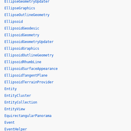
EllipseGeometryUpdater
EllipseGraphics
EllipseOutlineGeometry
Ellipsoid
EllipsoidGeodesic
EllipsoidGeometry
EllipsoidGeometryUpdater
EllipsoidGraphics
EllipsoidOutlineGeometry
EllipsoidRhumbLine
EllipsoidSurfaceAppearance
EllipsoidTangentPlane
EllipsoidTerrainProvider
Entity
EntityCluster
EntityCollection
EntityView
EquirectangularPanorama
Event
EventHelper