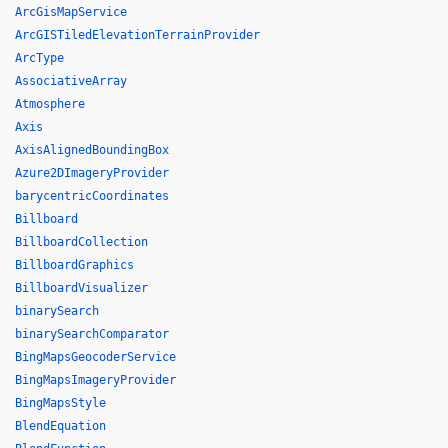
ArcGisMapService
ArcGISTiledElevationTerrainProvider
ArcType
AssociativeArray
Atmosphere
Axis
AxisAlignedBoundingBox
Azure2DImageryProvider
barycentricCoordinates
Billboard
BillboardCollection
BillboardGraphics
BillboardVisualizer
binarySearch
binarySearchComparator
BingMapsGeocoderService
BingMapsImageryProvider
BingMapsStyle
BlendEquation