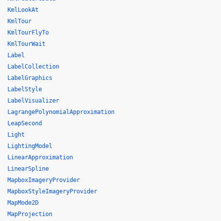
KmlLookAt
KmlTour
KmlTourFlyTo
KmlTourWait
Label
LabelCollection
LabelGraphics
LabelStyle
LabelVisualizer
LagrangePolynomialApproximation
LeapSecond
Light
LightingModel
LinearApproximation
LinearSpline
MapboxImageryProvider
MapboxStyleImageryProvider
MapMode2D
MapProjection