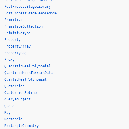
PostProcessStageComposite
PostProcessStageLibrary
PostProcessStageSampleMode
Primitive
PrimitiveCollection
PrimitiveType
Property
PropertyArray
PropertyBag
Proxy
QuadraticRealPolynomial
QuantizedMeshTerrainData
QuarticRealPolynomial
Quaternion
QuaternionSpline
queryToObject
Queue
Ray
Rectangle
RectangleGeometry