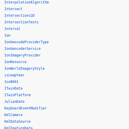
InterpolationAlgorithm
Intersect
Intersections2D
IntersectionTests
Interval
Ion
IonGeocodeProviderType
IonGeocoderService
IonImageryProvider
IonResource
IonWorldImageryStyle
isLeapYear
Iso8601
ITwinData
ITwinPlatform
JulianDate
KeyboardEventModifier
KmlCamera
KmlDataSource
KmlFeatureData