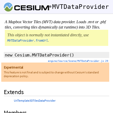
MVTDataProvider
A Mapbox Vector Tiles (MVT) data provider. Loads .mvt or .pbf
tiles, converting tiles dynamically (at runtime) into 3D Tiles.
This object is normally not instantiated directly, use
.
MVTDataProvider.fromUrl
new Cesium.MVTDataProvider
()
engine/Source/Scene/MVTDataProvider.js 29
Experimental
This feature is not final and is subject to change without Cesium's standard
deprecation policy.
Extends
UrlTemplate3DTilesDataProvider
Members