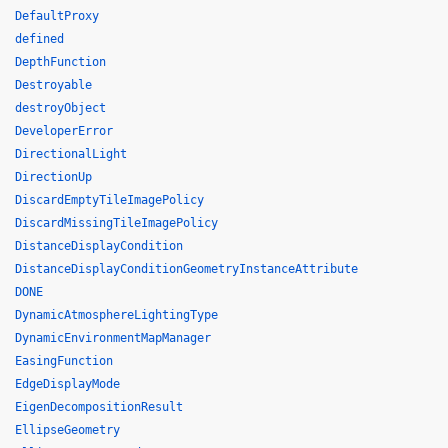
DefaultProxy
defined
DepthFunction
Destroyable
destroyObject
DeveloperError
DirectionalLight
DirectionUp
DiscardEmptyTileImagePolicy
DiscardMissingTileImagePolicy
DistanceDisplayCondition
DistanceDisplayConditionGeometryInstanceAttribute
DONE
DynamicAtmosphereLightingType
DynamicEnvironmentMapManager
EasingFunction
EdgeDisplayMode
EigenDecompositionResult
EllipseGeometry