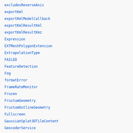
excludesReverseAxis
exportKml
exportKmlModelCallback
exportKmlResultKml
exportKmlResultKmz
Expression
EXTMeshPolygonExtension
ExtrapolationType
FAILED
FeatureDetection
Fog
formatError
FrameRateMonitor
Frozen
FrustumGeometry
FrustumOutlineGeometry
Fullscreen
GaussianSplat3DTileContent
GeocoderService