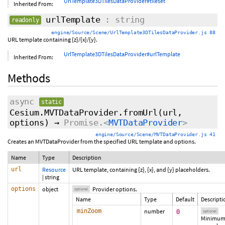
UrlTemplate3DTilesDataProvider#tileset
Inherited From:
urlTemplate
: string
readonly
engine/Source/Scene/UrlTemplate3DTilesDataProvider.js 88
URL template containing {z}/{x}/{y}.
UrlTemplate3DTilesDataProvider#urlTemplate
Inherited From:
Methods
async
static
Cesium.MVTDataProvider.fromUrl
(url,
options
)
→
Promise.<
MVTDataProvider
>
engine/Source/Scene/MVTDataProvider.js 41
Creates an MVTDataProvider from the specified URL template and options.
Name
Type
Description
url
Resource
URL template, containing {z}, {x}, and {y} placeholders.
|
string
options
object
Provider options.
optional
Name
Type
Default
Descripti
minZoom
number
0
optional
Minimu