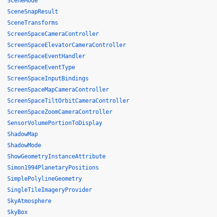
SceneMode
SceneSnapResult
SceneTransforms
ScreenSpaceCameraController
ScreenSpaceElevatorCameraController
ScreenSpaceEventHandler
ScreenSpaceEventType
ScreenSpaceInputBindings
ScreenSpaceMapCameraController
ScreenSpaceTiltOrbitCameraController
ScreenSpaceZoomCameraController
SensorVolumePortionToDisplay
ShadowMap
ShadowMode
ShowGeometryInstanceAttribute
Simon1994PlanetaryPositions
SimplePolylineGeometry
SingleTileImageryProvider
SkyAtmosphere
SkyBox