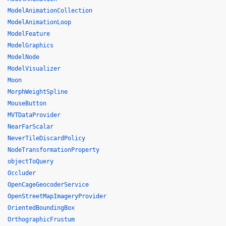
ModelAnimationCollection
ModelAnimationLoop
ModelFeature
ModelGraphics
ModelNode
ModelVisualizer
Moon
MorphWeightSpline
MouseButton
MVTDataProvider
NearFarScalar
NeverTileDiscardPolicy
NodeTransformationProperty
objectToQuery
Occluder
OpenCageGeocoderService
OpenStreetMapImageryProvider
OrientedBoundingBox
OrthographicFrustum