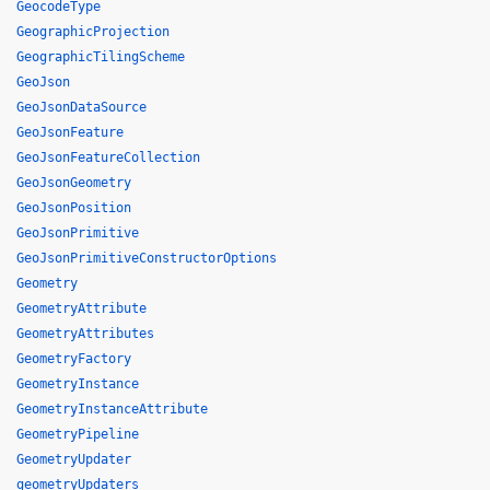
GeocodeType
GeographicProjection
GeographicTilingScheme
GeoJson
GeoJsonDataSource
GeoJsonFeature
GeoJsonFeatureCollection
GeoJsonGeometry
GeoJsonPosition
GeoJsonPrimitive
GeoJsonPrimitiveConstructorOptions
Geometry
GeometryAttribute
GeometryAttributes
GeometryFactory
GeometryInstance
GeometryInstanceAttribute
GeometryPipeline
GeometryUpdater
geometryUpdaters