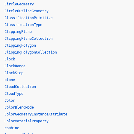
CircleGeometry
CircleOutlineGeometry
ClassificationPrimitive
ClassificationType
ClippingPlane
ClippingPlaneCollection
ClippingPolygon
ClippingPolygonCollection
Clock
ClockRange
ClockStep
clone
CloudCollection
CloudType
Color
ColorBlendMode
ColorGeometryInstanceAttribute
ColorMaterialProperty
combine