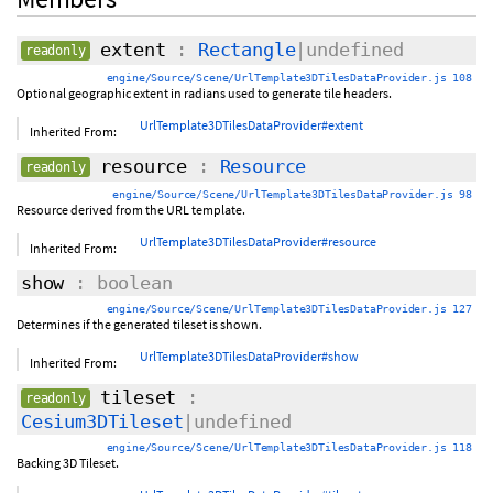
extent
:
Rectangle
|undefined
readonly
engine/Source/Scene/UrlTemplate3DTilesDataProvider.js 108
Optional geographic extent in radians used to generate tile headers.
UrlTemplate3DTilesDataProvider#extent
Inherited From:
resource
:
Resource
readonly
engine/Source/Scene/UrlTemplate3DTilesDataProvider.js 98
Resource derived from the URL template.
UrlTemplate3DTilesDataProvider#resource
Inherited From:
show
: boolean
engine/Source/Scene/UrlTemplate3DTilesDataProvider.js 127
Determines if the generated tileset is shown.
UrlTemplate3DTilesDataProvider#show
Inherited From:
tileset
:
readonly
Cesium3DTileset
|undefined
engine/Source/Scene/UrlTemplate3DTilesDataProvider.js 118
Backing 3D Tileset.