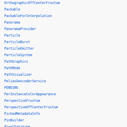
OrthographicOffCenterFrustum
Packable
PackableForInterpolation
Panorama
PanoramaProvider
Particle
ParticleBurst
ParticleEmitter
ParticleSystem
PathGraphics
PathMode
PathVisualizer
PeliasGeocoderService
PENDING
PerInstanceColorAppearance
PerspectiveFrustum
PerspectiveOffCenterFrustum
PickedMetadataInfo
PinBuilder
PixelDatatype