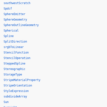
southwestScratch
Spdcf
SphereEmitter
SphereGeometry
SphereOutlineGeometry
Spherical
Spline
SplitDirection
srgbToLinear
StencilFunction
StencilOperation
SteppedSpline
Stereographic
StorageType
StripeMaterialProperty
StripeOrientation
StyleExpression
subdivideArray
Sun