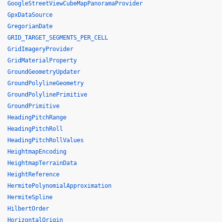
GoogleStreetViewCubeMapPanoramaProvider
GpxDataSource
GregorianDate
GRID_TARGET_SEGMENTS_PER_CELL
GridImageryProvider
GridMaterialProperty
GroundGeometryUpdater
GroundPolylineGeometry
GroundPolylinePrimitive
GroundPrimitive
HeadingPitchRange
HeadingPitchRoll
HeadingPitchRollValues
HeightmapEncoding
HeightmapTerrainData
HeightReference
HermitePolynomialApproximation
HermiteSpline
HilbertOrder
HorizontalOrigin