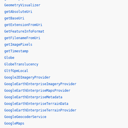
GeometryVisualizer
getAbsoluteUri
getBaseUri
getExtensionFromUri
GetFeatureInfoFormat
getFilenameFromUri
getImagePixels
getTimestamp
Globe
GlobeTranslucency
GltfGpmLocal
Google2DImageryProvider
GoogleEarthEnterpriseImageryProvider
GoogleEarthEnterpriseMapsProvider
GoogleEarthEnterpriseMetadata
GoogleEarthEnterpriseTerrainData
GoogleEarthEnterpriseTerrainProvider
GoogleGeocoderService
GoogleMaps