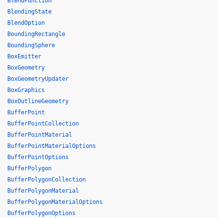
BlendFunction
BlendingState
BlendOption
BoundingRectangle
BoundingSphere
BoxEmitter
BoxGeometry
BoxGeometryUpdater
BoxGraphics
BoxOutlineGeometry
BufferPoint
BufferPointCollection
BufferPointMaterial
BufferPointMaterialOptions
BufferPointOptions
BufferPolygon
BufferPolygonCollection
BufferPolygonMaterial
BufferPolygonMaterialOptions
BufferPolygonOptions