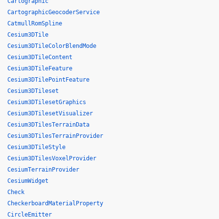
Cartographic
CartographicGeocoderService
CatmullRomSpline
Cesium3DTile
Cesium3DTileColorBlendMode
Cesium3DTileContent
Cesium3DTileFeature
Cesium3DTilePointFeature
Cesium3DTileset
Cesium3DTilesetGraphics
Cesium3DTilesetVisualizer
Cesium3DTilesTerrainData
Cesium3DTilesTerrainProvider
Cesium3DTileStyle
Cesium3DTilesVoxelProvider
CesiumTerrainProvider
CesiumWidget
Check
CheckerboardMaterialProperty
CircleEmitter