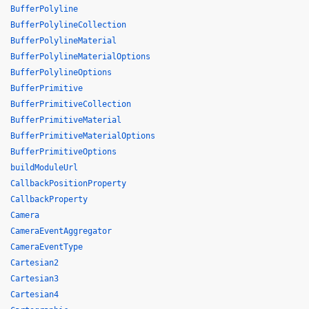
BufferPolyline
BufferPolylineCollection
BufferPolylineMaterial
BufferPolylineMaterialOptions
BufferPolylineOptions
BufferPrimitive
BufferPrimitiveCollection
BufferPrimitiveMaterial
BufferPrimitiveMaterialOptions
BufferPrimitiveOptions
buildModuleUrl
CallbackPositionProperty
CallbackProperty
Camera
CameraEventAggregator
CameraEventType
Cartesian2
Cartesian3
Cartesian4