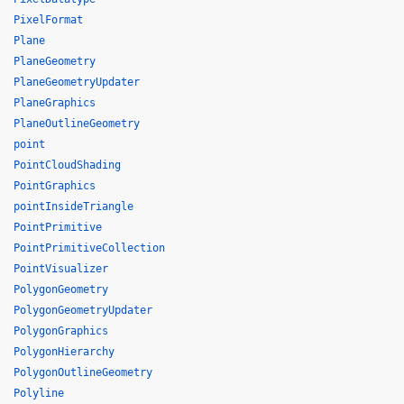
PixelFormat
Plane
PlaneGeometry
PlaneGeometryUpdater
PlaneGraphics
PlaneOutlineGeometry
point
PointCloudShading
PointGraphics
pointInsideTriangle
PointPrimitive
PointPrimitiveCollection
PointVisualizer
PolygonGeometry
PolygonGeometryUpdater
PolygonGraphics
PolygonHierarchy
PolygonOutlineGeometry
Polyline