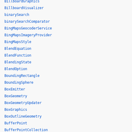
BillboardGraphics
BillboardVisualizer
binarySearch
binarySearchComparator
BingMapsGeocoderService
BingMapsImageryProvider
BingMapsStyle
BlendEquation
BlendFunction
BlendingState
BlendOption
BoundingRectangle
BoundingSphere
BoxEmitter
BoxGeometry
BoxGeometryUpdater
BoxGraphics
BoxOutlineGeometry
BufferPoint
BufferPointCollection