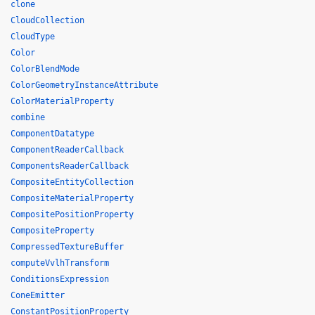
clone
CloudCollection
CloudType
Color
ColorBlendMode
ColorGeometryInstanceAttribute
ColorMaterialProperty
combine
ComponentDatatype
ComponentReaderCallback
ComponentsReaderCallback
CompositeEntityCollection
CompositeMaterialProperty
CompositePositionProperty
CompositeProperty
CompressedTextureBuffer
computeVvlhTransform
ConditionsExpression
ConeEmitter
ConstantPositionProperty