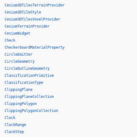
Cesium3DTilesTerrainProvider
Cesium3DTileStyle
Cesium3DTilesVoxelProvider
CesiumTerrainProvider
CesiumWidget
Check
CheckerboardMaterialProperty
CircleEmitter
CircleGeometry
CircleOutlineGeometry
ClassificationPrimitive
ClassificationType
ClippingPlane
ClippingPlaneCollection
ClippingPolygon
ClippingPolygonCollection
Clock
ClockRange
ClockStep