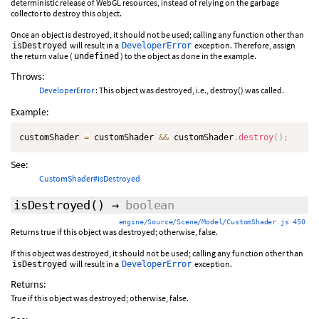
deterministic release of WebGL resources, instead of relying on the garbage
collector to destroy this object.
Once an object is destroyed, it should not be used; calling any function other than
will result in a
exception. Therefore, assign
isDestroyed
DeveloperError
the return value (
) to the object as done in the example.
undefined
Throws:
DeveloperError
: This object was destroyed, i.e., destroy() was called.
Example:
customShader 
=
 customShader 
&&
 customShader
.
destroy
(
)
;
See:
CustomShader#isDestroyed
isDestroyed
()
→
boolean
engine/Source/Scene/Model/CustomShader.js 450
Returns true if this object was destroyed; otherwise, false.
If this object was destroyed, it should not be used; calling any function other than
will result in a
exception.
isDestroyed
DeveloperError
Returns:
True if this object was destroyed; otherwise, false.