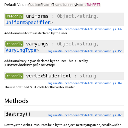
Default Value:
CustomShaderTranslucencyMode
.
INHERIT
uniforms
: Object.<string,
readonly
UniformSpecifier
>
engine/Source/Scene/Model/CustomShader.js 147
Additional uniforms as declared by the user.
varyings
: Object.<string,
readonly
VaryingType
>
engine/Source/Scene/Model/CustomShader.js 155
Additional varyings as declared by the user. This is used by
CustomShaderPipelineStage
vertexShaderText
: string
readonly
engine/Source/Scene/Model/CustomShader.js 162
The user-defined GLSL code for the vertex shader
Methods
destroy
()
engine/Source/Scene/Model/CustomShader.js 469
Destroys the WebGL resources held by this object. Destroying an object allows for