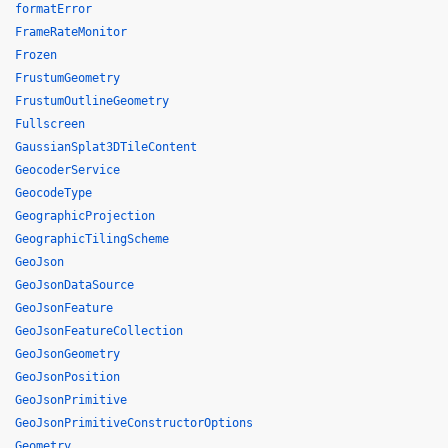
formatError
FrameRateMonitor
Frozen
FrustumGeometry
FrustumOutlineGeometry
Fullscreen
GaussianSplat3DTileContent
GeocoderService
GeocodeType
GeographicProjection
GeographicTilingScheme
GeoJson
GeoJsonDataSource
GeoJsonFeature
GeoJsonFeatureCollection
GeoJsonGeometry
GeoJsonPosition
GeoJsonPrimitive
GeoJsonPrimitiveConstructorOptions
Geometry