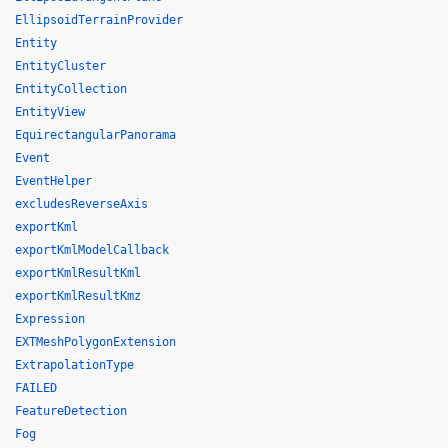
EllipsoidTerrainProvider
Entity
EntityCluster
EntityCollection
EntityView
EquirectangularPanorama
Event
EventHelper
excludesReverseAxis
exportKml
exportKmlModelCallback
exportKmlResultKml
exportKmlResultKmz
Expression
EXTMeshPolygonExtension
ExtrapolationType
FAILED
FeatureDetection
Fog