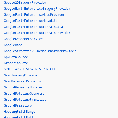
Google2DImageryProvider
GoogleEarthEnterpriseImageryProvider
GoogleEarthEnterpriseMapsProvider
GoogleEarthEnterpriseMetadata
GoogleEarthEnterpriseTerrainData
GoogleEarthEnterpriseTerrainProvider
GoogleGeocoderService
GoogleMaps
GoogleStreetViewCubeMapPanoramaProvider
GpxDataSource
GregorianDate
GRID_TARGET_SEGMENTS_PER_CELL
GridImageryProvider
GridMaterialProperty
GroundGeometryUpdater
GroundPolylineGeometry
GroundPolylinePrimitive
GroundPrimitive
HeadingPitchRange
HeadingPitchRoll