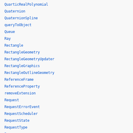
QuarticRealPolynomial
Quaternion
QuaternionSpline
queryToObject
Queue
Ray
Rectangle
RectangleGeometry
RectangleGeometryUpdater
RectangleGraphics
RectangleOutlineGeometry
ReferenceFrame
ReferenceProperty
removeExtension
Request
RequestErrorEvent
RequestScheduler
RequestState
RequestType