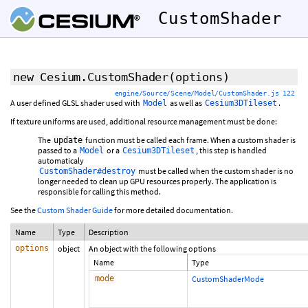
CustomShader
new Cesium.CustomShader
(options)
engine/Source/Scene/Model/CustomShader.js 122
A user defined GLSL shader used with
as well as
.
Model
Cesium3DTileset
If texture uniforms are used, additional resource management must be done:
The
function must be called each frame. When a custom shader is
update
passed to a
or a
, this step is handled
Model
Cesium3DTileset
automaticaly
must be called when the custom shader is no
CustomShader#destroy
longer needed to clean up GPU resources properly. The application is
responsible for calling this method.
See the
Custom Shader Guide
for more detailed documentation.
Name
Type
Description
options
object
An object with the following options
Name
Type
mode
CustomShaderMode