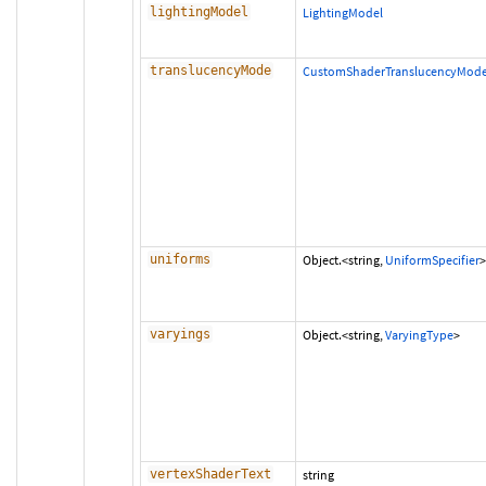
lightingModel
LightingModel
translucencyMode
CustomShaderTranslucencyMod
uniforms
Object.<string,
UniformSpecifier
>
varyings
Object.<string,
VaryingType
>
vertexShaderText
string