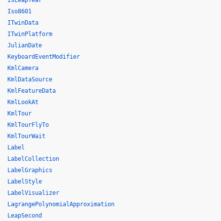
isLeapYear
Iso8601
ITwinData
ITwinPlatform
JulianDate
KeyboardEventModifier
KmlCamera
KmlDataSource
KmlFeatureData
KmlLookAt
KmlTour
KmlTourFlyTo
KmlTourWait
Label
LabelCollection
LabelGraphics
LabelStyle
LabelVisualizer
LagrangePolynomialApproximation
LeapSecond