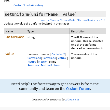
See:
CustomShader#destroy
setUniform
(uniformName, value)
engine/Source/Scene/Model/CustomShader.js 413
Update the value of a uniform declared in the shader
Name
Type
Description
uniformName
string
The GLSL name of the
uniform. This must match
one of the uniforms
declared in the constructor
value
boolean
|
number
|
Cartesian2
|
The new value of the
Cartesian3
|
Cartesian4
|
Matrix2
|
uniform.
Matrix3
|
Matrix4
|
string
|
Resource
|
TextureUniform
Need help? The fastest way to get answers is from the
community and team on the
Cesium Forum
.
Documentation generated by
JSDoc 3.6.11