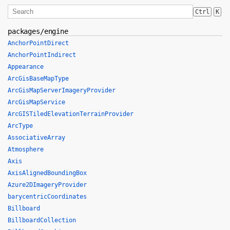
Ctrl
K
packages/engine
AnchorPointDirect
AnchorPointIndirect
Appearance
ArcGisBaseMapType
ArcGisMapServerImageryProvider
ArcGisMapService
ArcGISTiledElevationTerrainProvider
ArcType
AssociativeArray
Atmosphere
Axis
AxisAlignedBoundingBox
Azure2DImageryProvider
barycentricCoordinates
Billboard
BillboardCollection