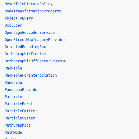
NeverTileDiscardPolicy
NodeTransformationProperty
objectToQuery
Occluder
OpenCageGeocoderService
OpenStreetMapImageryProvider
OrientedBoundingBox
OrthographicFrustum
OrthographicOffCenterFrustum
Packable
PackableForInterpolation
Panorama
PanoramaProvider
Particle
ParticleBurst
ParticleEmitter
ParticleSystem
PathGraphics
PathMode