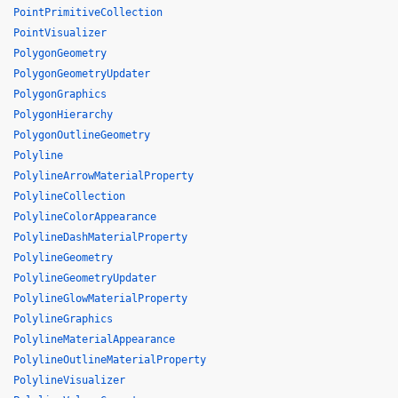
PointPrimitiveCollection
PointVisualizer
PolygonGeometry
PolygonGeometryUpdater
PolygonGraphics
PolygonHierarchy
PolygonOutlineGeometry
Polyline
PolylineArrowMaterialProperty
PolylineCollection
PolylineColorAppearance
PolylineDashMaterialProperty
PolylineGeometry
PolylineGeometryUpdater
PolylineGlowMaterialProperty
PolylineGraphics
PolylineMaterialAppearance
PolylineOutlineMaterialProperty
PolylineVisualizer