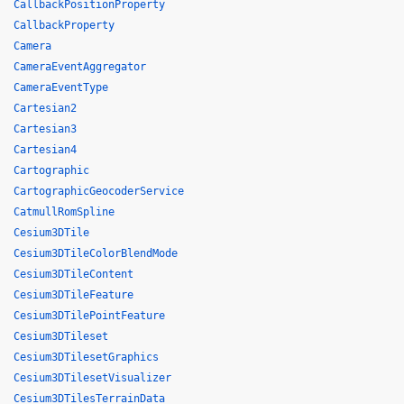
CallbackPositionProperty
CallbackProperty
Camera
CameraEventAggregator
CameraEventType
Cartesian2
Cartesian3
Cartesian4
Cartographic
CartographicGeocoderService
CatmullRomSpline
Cesium3DTile
Cesium3DTileColorBlendMode
Cesium3DTileContent
Cesium3DTileFeature
Cesium3DTilePointFeature
Cesium3DTileset
Cesium3DTilesetGraphics
Cesium3DTilesetVisualizer
Cesium3DTilesTerrainData