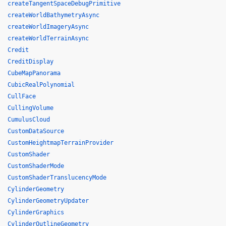
createTangentSpaceDebugPrimitive
createWorldBathymetryAsync
createWorldImageryAsync
createWorldTerrainAsync
Credit
CreditDisplay
CubeMapPanorama
CubicRealPolynomial
CullFace
CullingVolume
CumulusCloud
CustomDataSource
CustomHeightmapTerrainProvider
CustomShader
CustomShaderMode
CustomShaderTranslucencyMode
CylinderGeometry
CylinderGeometryUpdater
CylinderGraphics
CylinderOutlineGeometry