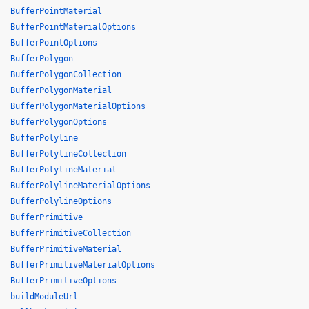
BufferPointMaterial
BufferPointMaterialOptions
BufferPointOptions
BufferPolygon
BufferPolygonCollection
BufferPolygonMaterial
BufferPolygonMaterialOptions
BufferPolygonOptions
BufferPolyline
BufferPolylineCollection
BufferPolylineMaterial
BufferPolylineMaterialOptions
BufferPolylineOptions
BufferPrimitive
BufferPrimitiveCollection
BufferPrimitiveMaterial
BufferPrimitiveMaterialOptions
BufferPrimitiveOptions
buildModuleUrl