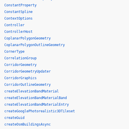
ConstantProperty
ConstantSpline
ContextOptions
Controller
ControllerHost
CoplanarPolygonGeometry
CoplanarPolygonOutlineGeometry
CornerType
CorrelationGroup
CorridorGeometry
CorridorGeometryUpdater
CorridorGraphics
CorridorOutlineGeometry
createElevationBandMaterial
createElevationBandMaterialBand
createElevationBandMaterialEntry
createGooglePhotorealistic3DTileset
createGuid
createOsmBuildingsAsync