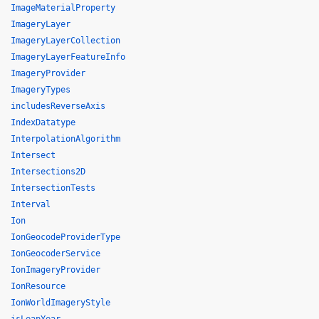
ImageMaterialProperty
ImageryLayer
ImageryLayerCollection
ImageryLayerFeatureInfo
ImageryProvider
ImageryTypes
includesReverseAxis
IndexDatatype
InterpolationAlgorithm
Intersect
Intersections2D
IntersectionTests
Interval
Ion
IonGeocodeProviderType
IonGeocoderService
IonImageryProvider
IonResource
IonWorldImageryStyle