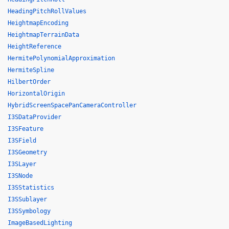
HeadingPitchRollValues
HeightmapEncoding
HeightmapTerrainData
HeightReference
HermitePolynomialApproximation
HermiteSpline
HilbertOrder
HorizontalOrigin
HybridScreenSpacePanCameraController
I3SDataProvider
I3SFeature
I3SField
I3SGeometry
I3SLayer
I3SNode
I3SStatistics
I3SSublayer
I3SSymbology
ImageBasedLighting