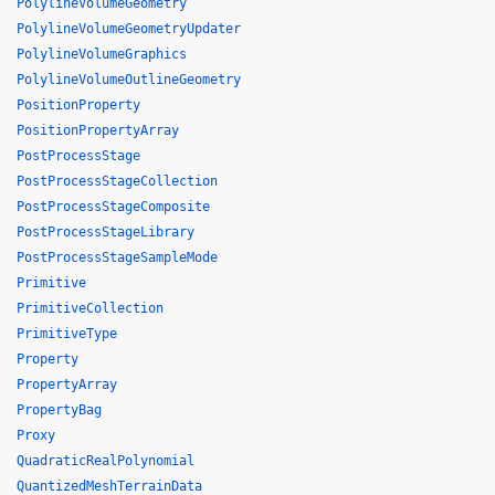
PolylineVolumeGeometry
PolylineVolumeGeometryUpdater
PolylineVolumeGraphics
PolylineVolumeOutlineGeometry
PositionProperty
PositionPropertyArray
PostProcessStage
PostProcessStageCollection
PostProcessStageComposite
PostProcessStageLibrary
PostProcessStageSampleMode
Primitive
PrimitiveCollection
PrimitiveType
Property
PropertyArray
PropertyBag
Proxy
QuadraticRealPolynomial
QuantizedMeshTerrainData