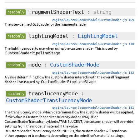
fragmentShaderText
: string
readonly
engine/Source/Scene/Model/CustomShader.js 169
The user-defined GLSL code for the fragment shader
lightingModel
:
LightingModel
readonly
engine/Source/Scene/Model/CustomShader.js 140
The lighting model to use when using the custom shader. This is used by
CustomShaderPipelineStage
mode
:
CustomShaderMode
readonly
engine/Source/Scene/Model/CustomShader.js 132
A value determining how the custom shader interacts with the overall fragment
shader. This is used by
CustomShaderPipelineStage
translucencyMode
:
readonly
CustomShaderTranslucencyMode
engine/Source/Scene/Model/CustomShader.js 181
The translucency mode, which determines how the custom shader will be applied.
If the value is CustomShaderTransulcencyMode.OPAQUE or
CustomShaderTransulcencyMode.TRANSLUCENT, the custom shader will override
settings from the model's material. If the value
isCustomShaderTransulcencyMode.INHERIT, the custom shader will render as
either opaque or translucent depending on the primitive's material settings.