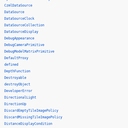
CzmlDataSource
DataSource
DataSourceClock
DataSourceCollection
DataSourceDisplay
DebugAppearance
DebugCameraPrimitive
DebugModelMatrixPrimitive
DefaultProxy
defined
DepthFunction
Destroyable
destroyObject
DeveloperError
DirectionalLight
DirectionUp
DiscardEmptyTileImagePolicy
DiscardMissingTileImagePolicy
DistanceDisplayCondition