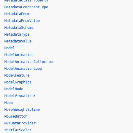
MetadataClassProperty
MetadataComponentType
MetadataEnum
MetadataEnumValue
MetadataSchema
MetadataType
MetadataValue
Model
ModelAnimation
ModelAnimationCollection
ModelAnimationLoop
ModelFeature
ModelGraphics
ModelNode
ModelVisualizer
Moon
MorphWeightSpline
MouseButton
MVTDataProvider
NearFarScalar