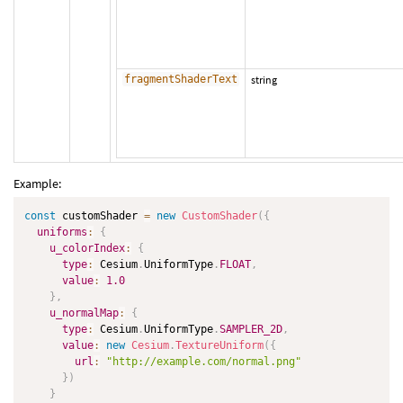
fragmentShaderText
string
Example:
const
 customShader 
=
new
CustomShader
(
{
uniforms
:
{
u_colorIndex
:
{
type
:
 Cesium
.
UniformType
.
FLOAT
,
value
:
1.0
}
,
u_normalMap
:
{
type
:
 Cesium
.
UniformType
.
SAMPLER_2D
,
value
:
new
Cesium
.
TextureUniform
(
{
url
:
"http://example.com/normal.png"
}
)
}