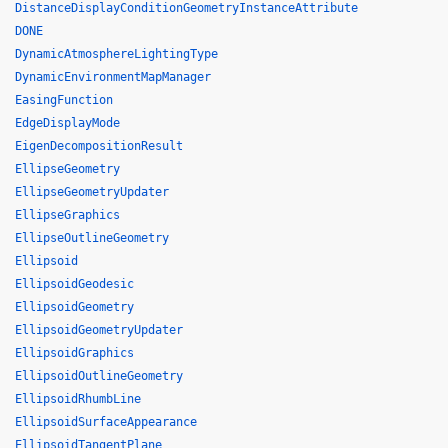
DistanceDisplayConditionGeometryInstanceAttribute
DONE
DynamicAtmosphereLightingType
DynamicEnvironmentMapManager
EasingFunction
EdgeDisplayMode
EigenDecompositionResult
EllipseGeometry
EllipseGeometryUpdater
EllipseGraphics
EllipseOutlineGeometry
Ellipsoid
EllipsoidGeodesic
EllipsoidGeometry
EllipsoidGeometryUpdater
EllipsoidGraphics
EllipsoidOutlineGeometry
EllipsoidRhumbLine
EllipsoidSurfaceAppearance
EllipsoidTangentPlane