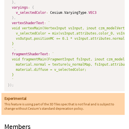
}
,
varyings
:
{
v_selectedColor
:
 Cesium
.
VaryingType
.
VEC3
}
,
vertexShaderText
:
`
  void vertexMain(VertexInput vsInput, inout czm_modelVertex
    v_selectedColor = mix(vsInput.attributes.color_0, vsInpu
    vsOutput.positionMC += 0.1 * vsInput.attributes.normal;

  }

`
,
fragmentShaderText
:
`
  void fragmentMain(FragmentInput fsInput, inout czm_modelMa
    material.normal = texture(u_normalMap, fsInput.attribute
    material.diffuse = v_selectedColor;

  }

`
}
)
;
Experimental
This feature is using part of the 3D Tiles spec that is not final and is subject to
change without Cesium's standard deprecation policy.
Members