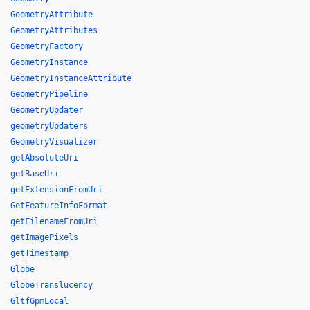
GeometryAttribute
GeometryAttributes
GeometryFactory
GeometryInstance
GeometryInstanceAttribute
GeometryPipeline
GeometryUpdater
geometryUpdaters
GeometryVisualizer
getAbsoluteUri
getBaseUri
getExtensionFromUri
GetFeatureInfoFormat
getFilenameFromUri
getImagePixels
getTimestamp
Globe
GlobeTranslucency
GltfGpmLocal