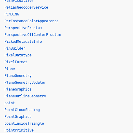
PathVisualizer
PeliasGeocoderService
PENDING
PerInstanceColorAppearance
PerspectiveFrustum
PerspectiveOffCenterFrustum
PickedMetadataInfo
PinBuilder
PixelDatatype
PixelFormat
Plane
PlaneGeometry
PlaneGeometryUpdater
PlaneGraphics
PlaneOutlineGeometry
point
PointCloudShading
PointGraphics
pointInsideTriangle
PointPrimitive