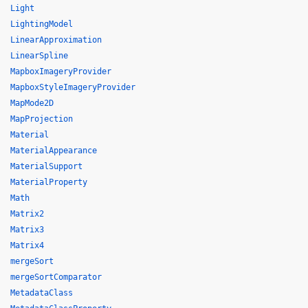
Light
LightingModel
LinearApproximation
LinearSpline
MapboxImageryProvider
MapboxStyleImageryProvider
MapMode2D
MapProjection
Material
MaterialAppearance
MaterialSupport
MaterialProperty
Math
Matrix2
Matrix3
Matrix4
mergeSort
mergeSortComparator
MetadataClass