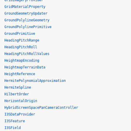
GridImageryProvider
GridMaterialProperty
GroundGeometryUpdater
GroundPolylineGeometry
GroundPolylinePrimitive
GroundPrimitive
HeadingPitchRange
HeadingPitchRoll
HeadingPitchRollValues
HeightmapEncoding
HeightmapTerrainData
HeightReference
HermitePolynomialApproximation
HermiteSpline
HilbertOrder
HorizontalOrigin
HybridScreenSpacePanCameraController
I3SDataProvider
I3SFeature
I3SField