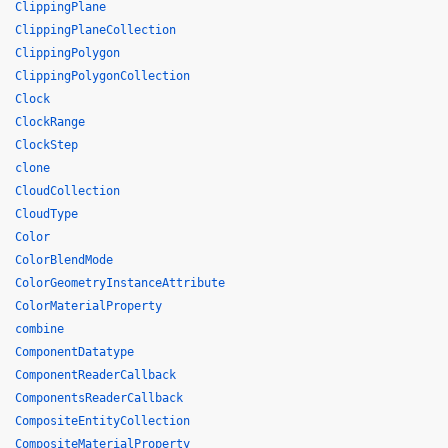
ClippingPlane
ClippingPlaneCollection
ClippingPolygon
ClippingPolygonCollection
Clock
ClockRange
ClockStep
clone
CloudCollection
CloudType
Color
ColorBlendMode
ColorGeometryInstanceAttribute
ColorMaterialProperty
combine
ComponentDatatype
ComponentReaderCallback
ComponentsReaderCallback
CompositeEntityCollection
CompositeMaterialProperty