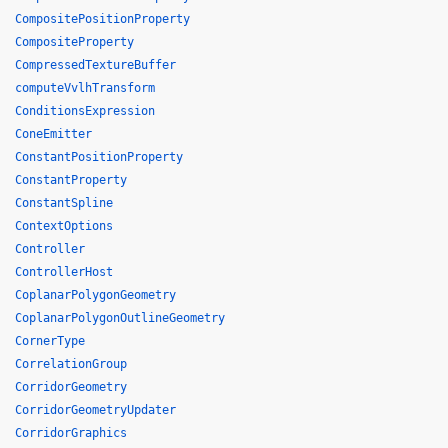
CompositePositionProperty
CompositeProperty
CompressedTextureBuffer
computeVvlhTransform
ConditionsExpression
ConeEmitter
ConstantPositionProperty
ConstantProperty
ConstantSpline
ContextOptions
Controller
ControllerHost
CoplanarPolygonGeometry
CoplanarPolygonOutlineGeometry
CornerType
CorrelationGroup
CorridorGeometry
CorridorGeometryUpdater
CorridorGraphics