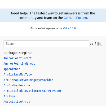
Need help? The fastest way to get answers is from the
community and team on the
Cesium Forum
.
Documentation generated by
JSDoc 3.6.11
Ctrl
K
packages/engine
AnchorPointDirect
AnchorPointIndirect
Appearance
ArcGisBaseMapType
ArcGisMapServerImageryProvider
ArcGisMapService
ArcGISTiledElevationTerrainProvider
ArcType
AssociativeArray