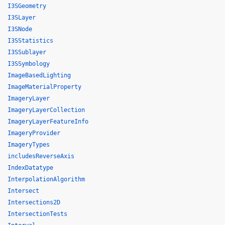
I3SGeometry
I3SLayer
I3SNode
I3SStatistics
I3SSublayer
I3SSymbology
ImageBasedLighting
ImageMaterialProperty
ImageryLayer
ImageryLayerCollection
ImageryLayerFeatureInfo
ImageryProvider
ImageryTypes
includesReverseAxis
IndexDatatype
InterpolationAlgorithm
Intersect
Intersections2D
IntersectionTests