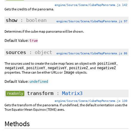
engine/Source/Scene/CubeMapPanorama.js 142
Gets the credits of the panorama.
show
: boolean
engine/Source/Scene/CubeMapPanorama.js 97
Determines if the cube map panorama will be shown.
Default Value:
true
sources
: object
engine/Source/Scene/CubeMapPanorama.js 86
The sources used to create the cube map faces: an object with
,
positiveX
,
,
,
, and
negativeX
positiveY
negativeY
positiveZ
negativeZ
properties. These can be either URLs or
objects.
Image
Default Value:
undefined
transform
:
Matrix3
readonly
engine/Source/Scene/CubeMapPanorama.js 130
Gets the transform of the panorama. If undefined, the default orientation uses the
True Equator Mean Equinox (TEME) axes.
Methods