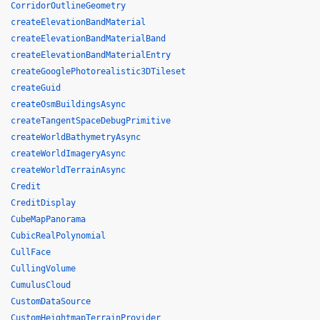
CorridorOutlineGeometry
createElevationBandMaterial
createElevationBandMaterialBand
createElevationBandMaterialEntry
createGooglePhotorealistic3DTileset
createGuid
createOsmBuildingsAsync
createTangentSpaceDebugPrimitive
createWorldBathymetryAsync
createWorldImageryAsync
createWorldTerrainAsync
Credit
CreditDisplay
CubeMapPanorama
CubicRealPolynomial
CullFace
CullingVolume
CumulusCloud
CustomDataSource
CustomHeightmapTerrainProvider