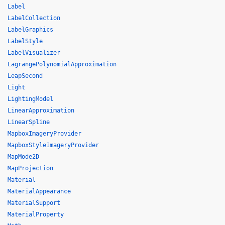
Label
LabelCollection
LabelGraphics
LabelStyle
LabelVisualizer
LagrangePolynomialApproximation
LeapSecond
Light
LightingModel
LinearApproximation
LinearSpline
MapboxImageryProvider
MapboxStyleImageryProvider
MapMode2D
MapProjection
Material
MaterialAppearance
MaterialSupport
MaterialProperty