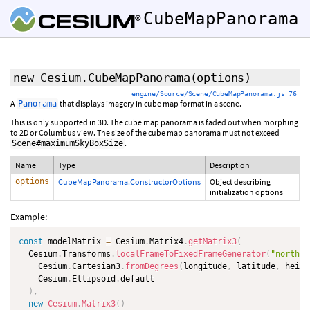
CubeMapPanorama
new Cesium.CubeMapPanorama
(options)
engine/Source/Scene/CubeMapPanorama.js 76
A
that displays imagery in cube map format in a scene.
Panorama
This is only supported in 3D. The cube map panorama is faded out when morphing
to 2D or Columbus view. The size of the cube map panorama must not exceed
.
Scene#maximumSkyBoxSize
Name
Type
Description
options
CubeMapPanorama.ConstructorOptions
Object describing
initialization options
Example:
const
 modelMatrix 
=
 Cesium
.
Matrix4
.
getMatrix3
(
  Cesium
.
Transforms
.
localFrameToFixedFrameGenerator
(
"north"
,
    Cesium
.
Cartesian3
.
fromDegrees
(
longitude
,
 latitude
,
 heigh
    Cesium
.
Ellipsoid
.
default

)
,
new
Cesium
.
Matrix3
(
)