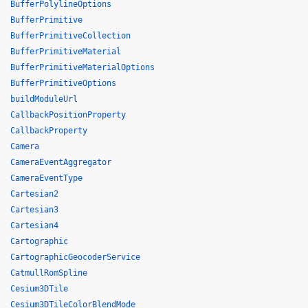
BufferPolylineOptions
BufferPrimitive
BufferPrimitiveCollection
BufferPrimitiveMaterial
BufferPrimitiveMaterialOptions
BufferPrimitiveOptions
buildModuleUrl
CallbackPositionProperty
CallbackProperty
Camera
CameraEventAggregator
CameraEventType
Cartesian2
Cartesian3
Cartesian4
Cartographic
CartographicGeocoderService
CatmullRomSpline
Cesium3DTile
Cesium3DTileColorBlendMode