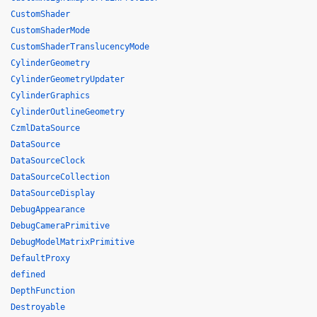
CustomShader
CustomShaderMode
CustomShaderTranslucencyMode
CylinderGeometry
CylinderGeometryUpdater
CylinderGraphics
CylinderOutlineGeometry
CzmlDataSource
DataSource
DataSourceClock
DataSourceCollection
DataSourceDisplay
DebugAppearance
DebugCameraPrimitive
DebugModelMatrixPrimitive
DefaultProxy
defined
DepthFunction
Destroyable