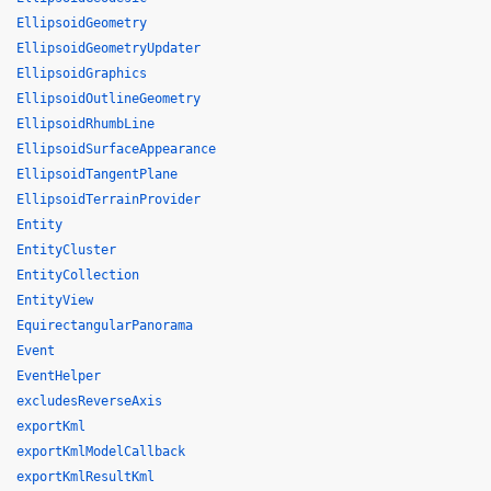
EllipsoidGeometry
EllipsoidGeometryUpdater
EllipsoidGraphics
EllipsoidOutlineGeometry
EllipsoidRhumbLine
EllipsoidSurfaceAppearance
EllipsoidTangentPlane
EllipsoidTerrainProvider
Entity
EntityCluster
EntityCollection
EntityView
EquirectangularPanorama
Event
EventHelper
excludesReverseAxis
exportKml
exportKmlModelCallback
exportKmlResultKml