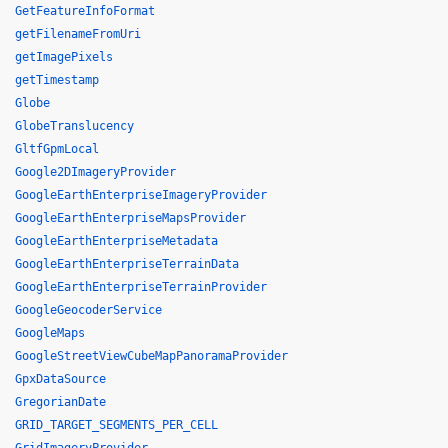
GetFeatureInfoFormat
getFilenameFromUri
getImagePixels
getTimestamp
Globe
GlobeTranslucency
GltfGpmLocal
Google2DImageryProvider
GoogleEarthEnterpriseImageryProvider
GoogleEarthEnterpriseMapsProvider
GoogleEarthEnterpriseMetadata
GoogleEarthEnterpriseTerrainData
GoogleEarthEnterpriseTerrainProvider
GoogleGeocoderService
GoogleMaps
GoogleStreetViewCubeMapPanoramaProvider
GpxDataSource
GregorianDate
GRID_TARGET_SEGMENTS_PER_CELL