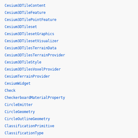
Cesium3DTileContent
Cesium3DTileFeature
Cesium3DTilePointFeature
Cesium3DTileset
Cesium3DTilesetGraphics
Cesium3DTilesetVisualizer
Cesium3DTilesTerrainData
Cesium3DTilesTerrainProvider
Cesium3DTileStyle
Cesium3DTilesVoxelProvider
CesiumTerrainProvider
CesiumWidget
Check
CheckerboardMaterialProperty
CircleEmitter
CircleGeometry
CircleOutlineGeometry
ClassificationPrimitive
ClassificationType