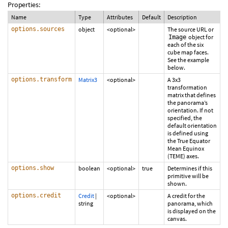
Properties:
Name
Type
Attributes
Default
Description
options.sources
object
<optional>
The source URL or
object for
Image
each of the six
cube map faces.
See the example
below.
options.transform
Matrix3
<optional>
A 3x3
transformation
matrix that defines
the panorama’s
orientation. If not
specified, the
default orientation
is defined using
the True Equator
Mean Equinox
(TEME) axes.
options.show
boolean
<optional>
true
Determines if this
primitive will be
shown.
options.credit
Credit
|
<optional>
A credit for the
string
panorama, which
is displayed on the
canvas.