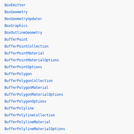
BoxEmitter
BoxGeometry
BoxGeometryUpdater
BoxGraphics
BoxOutlineGeometry
BufferPoint
BufferPointCollection
BufferPointMaterial
BufferPointMaterialOptions
BufferPointOptions
BufferPolygon
BufferPolygonCollection
BufferPolygonMaterial
BufferPolygonMaterialOptions
BufferPolygonOptions
BufferPolyline
BufferPolylineCollection
BufferPolylineMaterial
BufferPolylineMaterialOptions