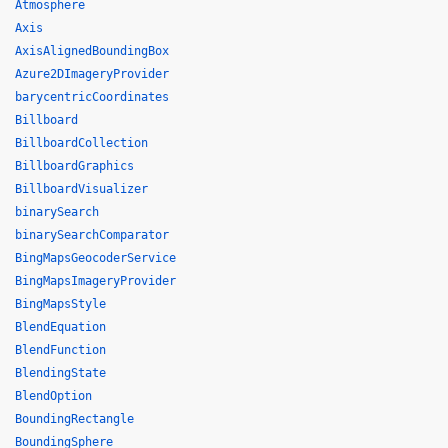
Atmosphere
Axis
AxisAlignedBoundingBox
Azure2DImageryProvider
barycentricCoordinates
Billboard
BillboardCollection
BillboardGraphics
BillboardVisualizer
binarySearch
binarySearchComparator
BingMapsGeocoderService
BingMapsImageryProvider
BingMapsStyle
BlendEquation
BlendFunction
BlendingState
BlendOption
BoundingRectangle
BoundingSphere