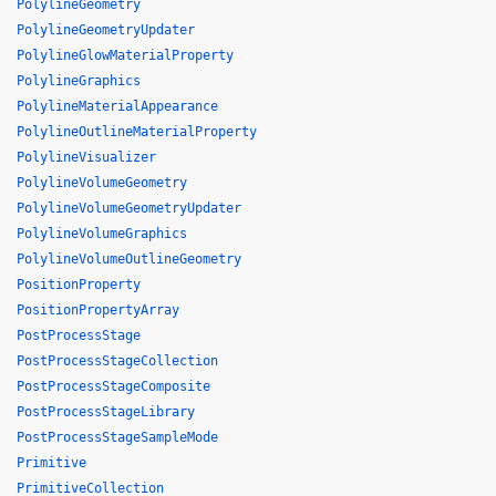
PolylineGeometry
PolylineGeometryUpdater
PolylineGlowMaterialProperty
PolylineGraphics
PolylineMaterialAppearance
PolylineOutlineMaterialProperty
PolylineVisualizer
PolylineVolumeGeometry
PolylineVolumeGeometryUpdater
PolylineVolumeGraphics
PolylineVolumeOutlineGeometry
PositionProperty
PositionPropertyArray
PostProcessStage
PostProcessStageCollection
PostProcessStageComposite
PostProcessStageLibrary
PostProcessStageSampleMode
Primitive
PrimitiveCollection