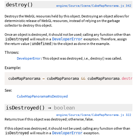
destroy
()
engine/Source/Scene/CubeMapPanorama.js 342
Destroys the WebGL resources held by this object. Destroying an object allows for
deterministic release of WebGL resources, instead of relying on the garbage
collector to destroy this object.
Once an object is destroyed, it should not be used; calling any function other than
will result in a
exception. Therefore, assign
isDestroyed
DeveloperError
the return value (
) to the object as done in the example.
undefined
Throws:
DeveloperError
: This object was destroyed, i.e., destroy() was called.
Example:
cubeMapPanorama 
=
 cubeMapPanorama 
&&
 cubeMapPanorama
.
destroy
See:
CubeMapPanorama#isDestroyed
isDestroyed
()
→
boolean
engine/Source/Scene/CubeMapPanorama.js 322
Returns true if this object was destroyed; otherwise, false.
If this object was destroyed, it should not be used; calling any function other than
will result in a
exception.
isDestroyed
DeveloperError