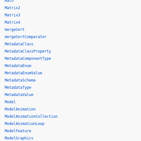
Math
Matrix2
Matrix3
Matrix4
mergeSort
mergeSortComparator
MetadataClass
MetadataClassProperty
MetadataComponentType
MetadataEnum
MetadataEnumValue
MetadataSchema
MetadataType
MetadataValue
Model
ModelAnimation
ModelAnimationCollection
ModelAnimationLoop
ModelFeature
ModelGraphics