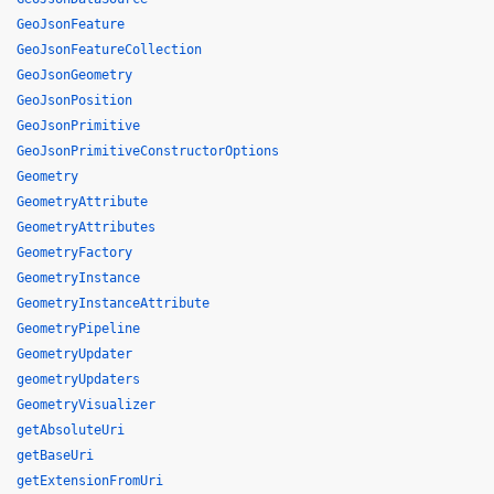
GeoJsonFeature
GeoJsonFeatureCollection
GeoJsonGeometry
GeoJsonPosition
GeoJsonPrimitive
GeoJsonPrimitiveConstructorOptions
Geometry
GeometryAttribute
GeometryAttributes
GeometryFactory
GeometryInstance
GeometryInstanceAttribute
GeometryPipeline
GeometryUpdater
geometryUpdaters
GeometryVisualizer
getAbsoluteUri
getBaseUri
getExtensionFromUri