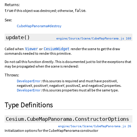
Returns:
if this object was destroyed; otherwise,
.
true
false
See:
CubeMapPanorama#destroy
update
()
engine/Source/Scene/CubeMapPanorama.js 160
Called when
or
render the scene to get the draw
Viewer
CesiumWidget
commands needed to render this primitive.
Do not call this function directly. This is documented just to list the exceptions that
may be propagated when the scene is rendered:
Throws:
DeveloperError
: this.sources is required and must have positiveX,
negativeX, positiveY, negativeY, positiveZ, and negativeZ properties.
DeveloperError
: this.sources properties must all be the same type.
Type Definitions
Cesium.CubeMapPanorama.ConstructorOptions
engine/Source/Scene/CubeMapPanorama.js 26
Initialization options for the CubeMapPanorama constructor