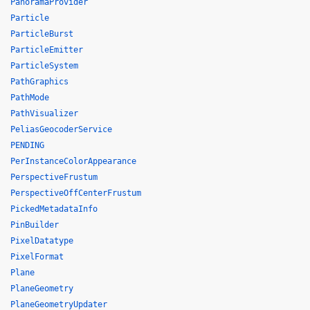
PanoramaProvider
Particle
ParticleBurst
ParticleEmitter
ParticleSystem
PathGraphics
PathMode
PathVisualizer
PeliasGeocoderService
PENDING
PerInstanceColorAppearance
PerspectiveFrustum
PerspectiveOffCenterFrustum
PickedMetadataInfo
PinBuilder
PixelDatatype
PixelFormat
Plane
PlaneGeometry
PlaneGeometryUpdater