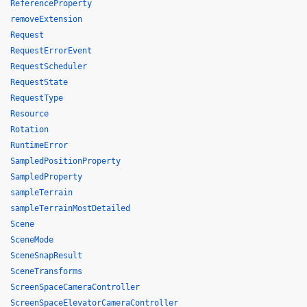
ReferenceProperty
removeExtension
Request
RequestErrorEvent
RequestScheduler
RequestState
RequestType
Resource
Rotation
RuntimeError
SampledPositionProperty
SampledProperty
sampleTerrain
sampleTerrainMostDetailed
Scene
SceneMode
SceneSnapResult
SceneTransforms
ScreenSpaceCameraController
ScreenSpaceElevatorCameraController