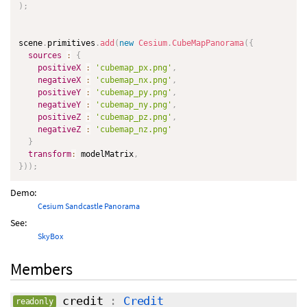
)
;
scene
.
primitives
.
add
(
new
Cesium
.
CubeMapPanorama
(
{
sources
:
{
positiveX
:
'cubemap_px.png'
,
negativeX
:
'cubemap_nx.png'
,
positiveY
:
'cubemap_py.png'
,
negativeY
:
'cubemap_ny.png'
,
positiveZ
:
'cubemap_pz.png'
,
negativeZ
:
'cubemap_nz.png'
}
transform
:
 modelMatrix
,
}
)
)
;
Demo:
Cesium Sandcastle Panorama
See:
SkyBox
Members
credit
:
Credit
readonly