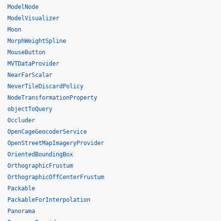
ModelNode
ModelVisualizer
Moon
MorphWeightSpline
MouseButton
MVTDataProvider
NearFarScalar
NeverTileDiscardPolicy
NodeTransformationProperty
objectToQuery
Occluder
OpenCageGeocoderService
OpenStreetMapImageryProvider
OrientedBoundingBox
OrthographicFrustum
OrthographicOffCenterFrustum
Packable
PackableForInterpolation
Panorama