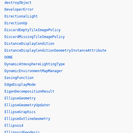
destroyObject
DeveloperError
DirectionalLight
DirectionUp
DiscardEmptyTileImagePolicy
DiscardMissingTileImagePolicy
DistanceDisplayCondition
DistanceDisplayConditionGeometryInstanceAttribute
DONE
DynamicAtmosphereLightingType
DynamicEnvironmentMapManager
EasingFunction
EdgeDisplayMode
EigenDecompositionResult
EllipseGeometry
EllipseGeometryUpdater
EllipseGraphics
EllipseOutlineGeometry
Ellipsoid
EllipsoidGeodesic