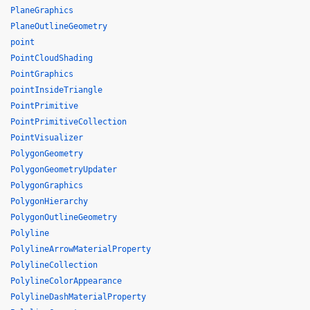
PlaneGraphics
PlaneOutlineGeometry
point
PointCloudShading
PointGraphics
pointInsideTriangle
PointPrimitive
PointPrimitiveCollection
PointVisualizer
PolygonGeometry
PolygonGeometryUpdater
PolygonGraphics
PolygonHierarchy
PolygonOutlineGeometry
Polyline
PolylineArrowMaterialProperty
PolylineCollection
PolylineColorAppearance
PolylineDashMaterialProperty