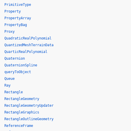
PrimitiveType
Property
PropertyArray
PropertyBag
Proxy
QuadraticRealPolynomial
QuantizedMeshTerrainData
QuarticRealPolynomial
Quaternion
QuaternionSpline
queryToObject
Queue
Ray
Rectangle
RectangleGeometry
RectangleGeometryUpdater
RectangleGraphics
RectangleOutlineGeometry
ReferenceFrame