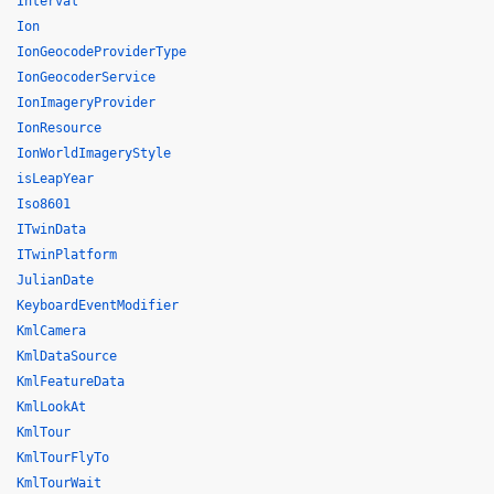
Interval
Ion
IonGeocodeProviderType
IonGeocoderService
IonImageryProvider
IonResource
IonWorldImageryStyle
isLeapYear
Iso8601
ITwinData
ITwinPlatform
JulianDate
KeyboardEventModifier
KmlCamera
KmlDataSource
KmlFeatureData
KmlLookAt
KmlTour
KmlTourFlyTo
KmlTourWait