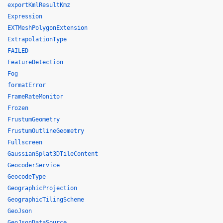
exportKmlResultKmz
Expression
EXTMeshPolygonExtension
ExtrapolationType
FAILED
FeatureDetection
Fog
formatError
FrameRateMonitor
Frozen
FrustumGeometry
FrustumOutlineGeometry
Fullscreen
GaussianSplat3DTileContent
GeocoderService
GeocodeType
GeographicProjection
GeographicTilingScheme
GeoJson
GeoJsonDataSource