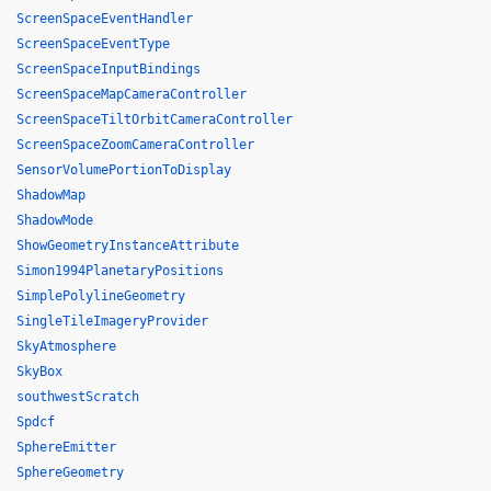
ScreenSpaceEventHandler
ScreenSpaceEventType
ScreenSpaceInputBindings
ScreenSpaceMapCameraController
ScreenSpaceTiltOrbitCameraController
ScreenSpaceZoomCameraController
SensorVolumePortionToDisplay
ShadowMap
ShadowMode
ShowGeometryInstanceAttribute
Simon1994PlanetaryPositions
SimplePolylineGeometry
SingleTileImageryProvider
SkyAtmosphere
SkyBox
southwestScratch
Spdcf
SphereEmitter
SphereGeometry