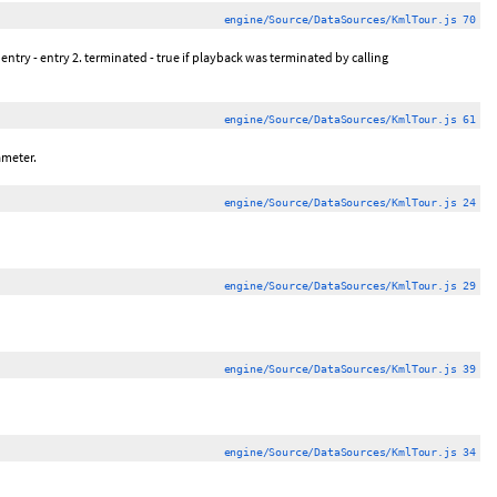
engine/Source/DataSources/KmlTour.js 70
 entry - entry 2. terminated - true if playback was terminated by calling
engine/Source/DataSources/KmlTour.js 61
ameter.
engine/Source/DataSources/KmlTour.js 24
engine/Source/DataSources/KmlTour.js 29
engine/Source/DataSources/KmlTour.js 39
engine/Source/DataSources/KmlTour.js 34