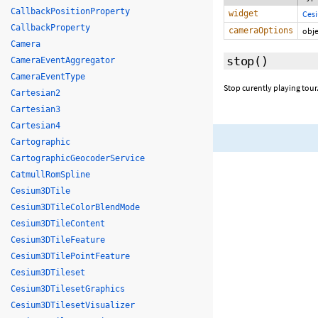
CallbackPositionProperty
widget
Ces
CallbackProperty
cameraOptions
obje
Camera
stop
()
CameraEventAggregator
CameraEventType
Stop curently playing tour
Cartesian2
Cartesian3
Cartesian4
Cartographic
CartographicGeocoderService
CatmullRomSpline
Cesium3DTile
Cesium3DTileColorBlendMode
Cesium3DTileContent
Cesium3DTileFeature
Cesium3DTilePointFeature
Cesium3DTileset
Cesium3DTilesetGraphics
Cesium3DTilesetVisualizer