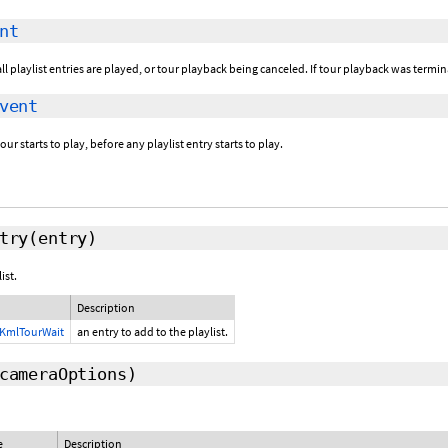
nt
ll playlist entries are played, or tour playback being canceled. If tour playback was termi
vent
ur starts to play, before any playlist entry starts to play.
try
(entry)
ist.
Description
KmlTourWait
an entry to add to the playlist.
cameraOptions
)
e
Description