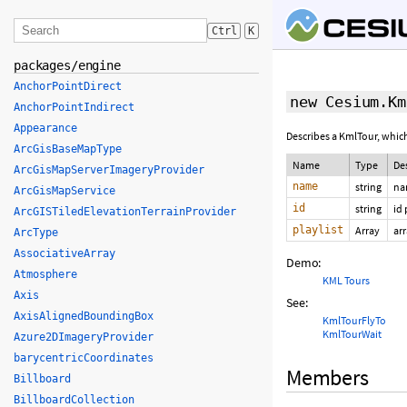
Ctrl
K
packages/engine
AnchorPointDirect
new Cesium.Km
AnchorPointIndirect
Appearance
Describes a KmlTour, which
ArcGisBaseMapType
Name
Type
De
ArcGisMapServerImageryProvider
name
string
na
ArcGisMapService
id
string
id
ArcGISTiledElevationTerrainProvider
playlist
Array
ar
ArcType
AssociativeArray
Demo:
Atmosphere
KML Tours
Axis
See:
AxisAlignedBoundingBox
KmlTourFlyTo
KmlTourWait
Azure2DImageryProvider
barycentricCoordinates
Members
Billboard
BillboardCollection