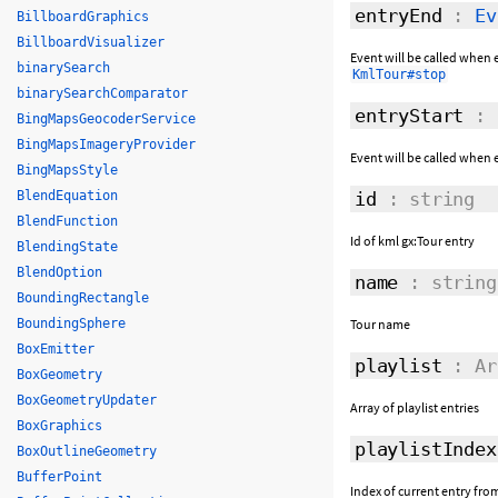
entryEnd
:
Ev
BillboardGraphics
BillboardVisualizer
Event will be called when e
binarySearch
KmlTour#stop
binarySearchComparator
entryStart
:
BingMapsGeocoderService
BingMapsImageryProvider
Event will be called when e
BingMapsStyle
BlendEquation
id
: string
BlendFunction
Id of kml gx:Tour entry
BlendingState
BlendOption
name
: string
BoundingRectangle
BoundingSphere
Tour name
BoxEmitter
playlist
: Ar
BoxGeometry
BoxGeometryUpdater
Array of playlist entries
BoxGraphics
playlistIndex
BoxOutlineGeometry
BufferPoint
Index of current entry from