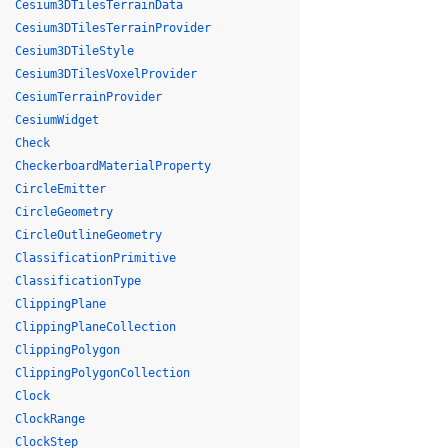
Cesium3DTilesTerrainData
Cesium3DTilesTerrainProvider
Cesium3DTileStyle
Cesium3DTilesVoxelProvider
CesiumTerrainProvider
CesiumWidget
Check
CheckerboardMaterialProperty
CircleEmitter
CircleGeometry
CircleOutlineGeometry
ClassificationPrimitive
ClassificationType
ClippingPlane
ClippingPlaneCollection
ClippingPolygon
ClippingPolygonCollection
Clock
ClockRange
ClockStep