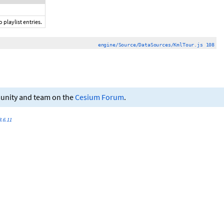
 playlist entries.
engine/Source/DataSources/KmlTour.js 108
munity and team on the
Cesium Forum
.
.6.11