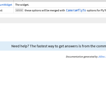
iumWidget
The widget.
ct
these options will be merged with
options for FlyTo
Camera#flyTo
optional
.
Need help? The fastest way to get answers is from the com
Documentation generated by
JSDoc 3