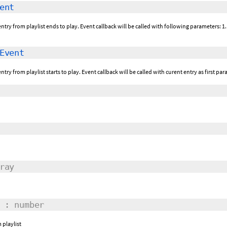
ent
ntry from playlist ends to play. Event callback will be called with following parameters: 1.
Event
ntry from playlist starts to play. Event callback will be called with curent entry as first par
ray
: number
 playlist