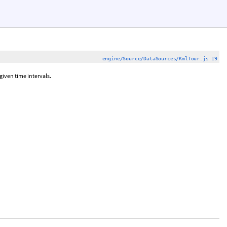
engine/Source/DataSources/KmlTour.js 19
iven time intervals.