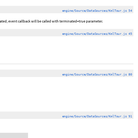
engine/Source/DataSources/KmlTour.js 54
nated, event callback will be called with terminated=true parameter.
engine/Source/DataSources/KmlTour.js 45
engine/Source/DataSources/KmlTour.js 80
engine/Source/DataSources/KmlTour.js 91