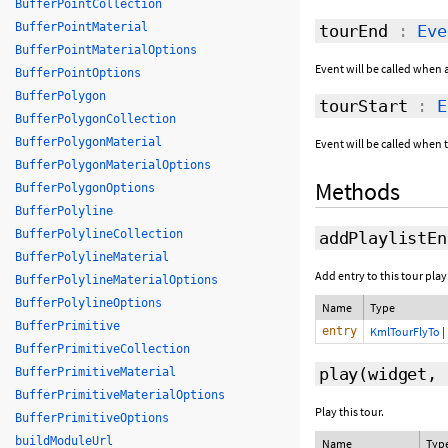
BufferPointCollection
BufferPointMaterial
tourEnd
:
Eve
BufferPointMaterialOptions
Event will be called when a
BufferPointOptions
BufferPolygon
tourStart
:
E
BufferPolygonCollection
BufferPolygonMaterial
Event will be called when to
BufferPolygonMaterialOptions
Methods
BufferPolygonOptions
BufferPolyline
BufferPolylineCollection
addPlaylistEn
BufferPolylineMaterial
Add entry to this tour playl
BufferPolylineMaterialOptions
BufferPolylineOptions
Name
Type
BufferPrimitive
entry
KmlTourFlyTo
|
BufferPrimitiveCollection
play
(widget,
BufferPrimitiveMaterial
BufferPrimitiveMaterialOptions
Play this tour.
BufferPrimitiveOptions
buildModuleUrl
Name
Typ