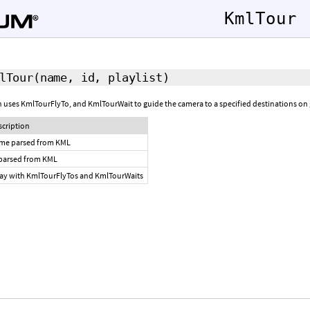
KmlTour
lTour
(name, id, playlist)
 uses KmlTourFlyTo, and KmlTourWait to guide the camera to a specified destinations on g
scription
me parsed from KML
 parsed from KML
ray with KmlTourFlyTos and KmlTourWaits