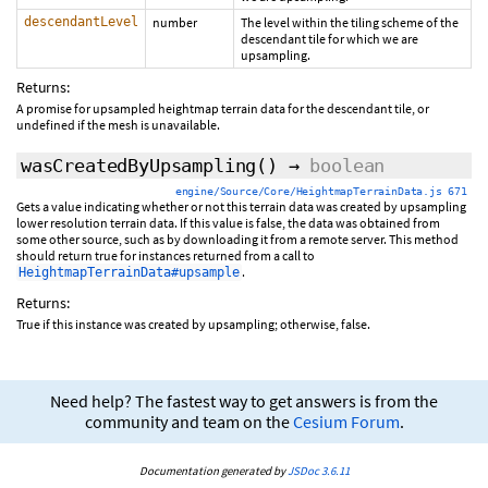
descendantLevel
number
The level within the tiling scheme of the
descendant tile for which we are
upsampling.
Returns:
A promise for upsampled heightmap terrain data for the descendant tile, or
undefined if the mesh is unavailable.
wasCreatedByUpsampling
()
→
boolean
engine/Source/Core/HeightmapTerrainData.js 671
Gets a value indicating whether or not this terrain data was created by upsampling
lower resolution terrain data. If this value is false, the data was obtained from
some other source, such as by downloading it from a remote server. This method
should return true for instances returned from a call to
.
HeightmapTerrainData#upsample
Returns:
True if this instance was created by upsampling; otherwise, false.
Need help? The fastest way to get answers is from the
community and team on the
Cesium Forum
.
Documentation generated by
JSDoc 3.6.11