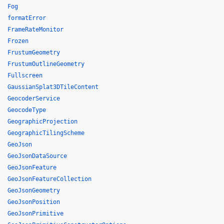
Fog
formatError
FrameRateMonitor
Frozen
FrustumGeometry
FrustumOutlineGeometry
Fullscreen
GaussianSplat3DTileContent
GeocoderService
GeocodeType
GeographicProjection
GeographicTilingScheme
GeoJson
GeoJsonDataSource
GeoJsonFeature
GeoJsonFeatureCollection
GeoJsonGeometry
GeoJsonPosition
GeoJsonPrimitive