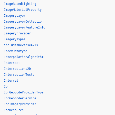
ImageBasedLighting
ImageMaterialProperty
ImageryLayer
ImageryLayerCollection
ImageryLayerFeatureInfo
ImageryProvider
ImageryTypes
includesReverseAxis
IndexDatatype
InterpolationAlgorithm
Intersect
Intersections2D
IntersectionTests
Interval
Ion
IonGeocodeProviderType
IonGeocoderService
IonImageryProvider
IonResource