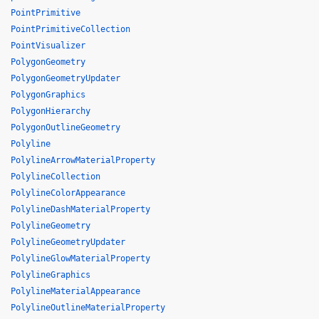
PointPrimitive
PointPrimitiveCollection
PointVisualizer
PolygonGeometry
PolygonGeometryUpdater
PolygonGraphics
PolygonHierarchy
PolygonOutlineGeometry
Polyline
PolylineArrowMaterialProperty
PolylineCollection
PolylineColorAppearance
PolylineDashMaterialProperty
PolylineGeometry
PolylineGeometryUpdater
PolylineGlowMaterialProperty
PolylineGraphics
PolylineMaterialAppearance
PolylineOutlineMaterialProperty