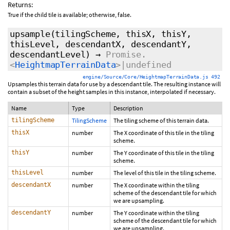
Returns:
True if the child tile is available; otherwise, false.
upsample
(tilingScheme, thisX, thisY,
thisLevel, descendantX, descendantY,
descendantLevel)
→
Promise.
<
HeightmapTerrainData
>|undefined
engine/Source/Core/HeightmapTerrainData.js 492
Upsamples this terrain data for use by a descendant tile. The resulting instance will
contain a subset of the height samples in this instance, interpolated if necessary.
Name
Type
Description
tilingScheme
TilingScheme
The tiling scheme of this terrain data.
thisX
number
The X coordinate of this tile in the tiling
scheme.
thisY
number
The Y coordinate of this tile in the tiling
scheme.
thisLevel
number
The level of this tile in the tiling scheme.
descendantX
number
The X coordinate within the tiling
scheme of the descendant tile for which
we are upsampling.
descendantY
number
The Y coordinate within the tiling
scheme of the descendant tile for which
we are upsampling.