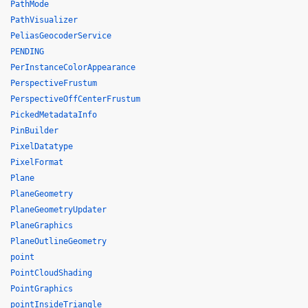
PathMode
PathVisualizer
PeliasGeocoderService
PENDING
PerInstanceColorAppearance
PerspectiveFrustum
PerspectiveOffCenterFrustum
PickedMetadataInfo
PinBuilder
PixelDatatype
PixelFormat
Plane
PlaneGeometry
PlaneGeometryUpdater
PlaneGraphics
PlaneOutlineGeometry
point
PointCloudShading
PointGraphics
pointInsideTriangle