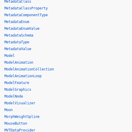
MetadataClass
MetadataClassProperty
MetadataComponentType
MetadataEnum
MetadataEnumValue
MetadataSchema
MetadataType
MetadataValue
Model
ModelAnimation
ModelAnimationCollection
ModelAnimationLoop
ModelFeature
ModelGraphics
ModelNode
ModelVisualizer
Moon
MorphWeightSpline
MouseButton
MVTDataProvider