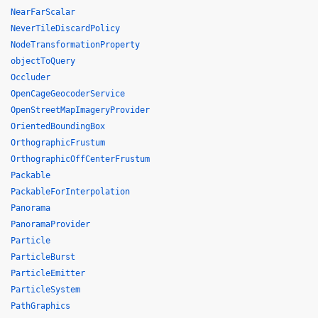
NearFarScalar
NeverTileDiscardPolicy
NodeTransformationProperty
objectToQuery
Occluder
OpenCageGeocoderService
OpenStreetMapImageryProvider
OrientedBoundingBox
OrthographicFrustum
OrthographicOffCenterFrustum
Packable
PackableForInterpolation
Panorama
PanoramaProvider
Particle
ParticleBurst
ParticleEmitter
ParticleSystem
PathGraphics