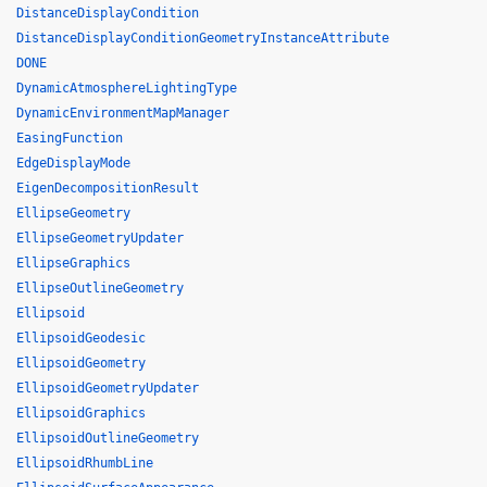
DistanceDisplayCondition
DistanceDisplayConditionGeometryInstanceAttribute
DONE
DynamicAtmosphereLightingType
DynamicEnvironmentMapManager
EasingFunction
EdgeDisplayMode
EigenDecompositionResult
EllipseGeometry
EllipseGeometryUpdater
EllipseGraphics
EllipseOutlineGeometry
Ellipsoid
EllipsoidGeodesic
EllipsoidGeometry
EllipsoidGeometryUpdater
EllipsoidGraphics
EllipsoidOutlineGeometry
EllipsoidRhumbLine