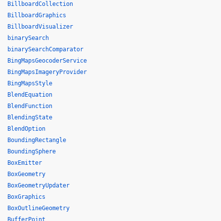
BillboardCollection
BillboardGraphics
BillboardVisualizer
binarySearch
binarySearchComparator
BingMapsGeocoderService
BingMapsImageryProvider
BingMapsStyle
BlendEquation
BlendFunction
BlendingState
BlendOption
BoundingRectangle
BoundingSphere
BoxEmitter
BoxGeometry
BoxGeometryUpdater
BoxGraphics
BoxOutlineGeometry
BufferPoint