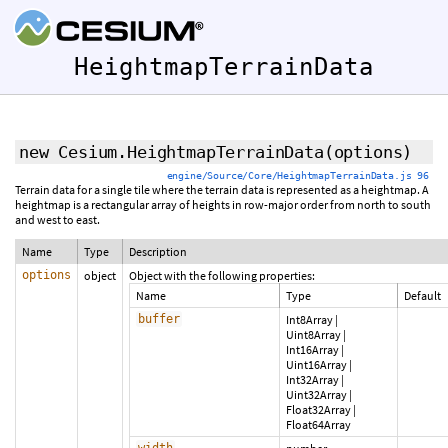
HeightmapTerrainData
new Cesium.HeightmapTerrainData
(options)
engine/Source/Core/HeightmapTerrainData.js 96
Terrain data for a single tile where the terrain data is represented as a heightmap. A
heightmap is a rectangular array of heights in row-major order from north to south
and west to east.
Name
Type
Description
options
object
Object with the following properties:
Name
Type
Default
buffer
Int8Array
|
Uint8Array
|
Int16Array
|
Uint16Array
|
Int32Array
|
Uint32Array
|
Float32Array
|
Float64Array