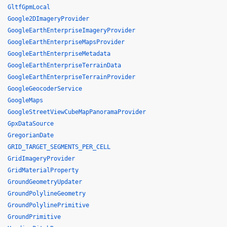
GltfGpmLocal
Google2DImageryProvider
GoogleEarthEnterpriseImageryProvider
GoogleEarthEnterpriseMapsProvider
GoogleEarthEnterpriseMetadata
GoogleEarthEnterpriseTerrainData
GoogleEarthEnterpriseTerrainProvider
GoogleGeocoderService
GoogleMaps
GoogleStreetViewCubeMapPanoramaProvider
GpxDataSource
GregorianDate
GRID_TARGET_SEGMENTS_PER_CELL
GridImageryProvider
GridMaterialProperty
GroundGeometryUpdater
GroundPolylineGeometry
GroundPolylinePrimitive
GroundPrimitive