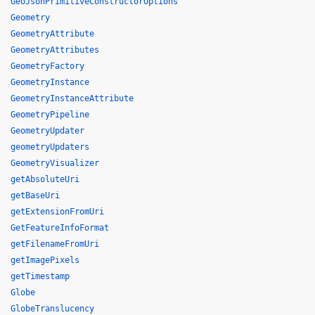
GeoJsonPrimitiveConstructorOptions
Geometry
GeometryAttribute
GeometryAttributes
GeometryFactory
GeometryInstance
GeometryInstanceAttribute
GeometryPipeline
GeometryUpdater
geometryUpdaters
GeometryVisualizer
getAbsoluteUri
getBaseUri
getExtensionFromUri
GetFeatureInfoFormat
getFilenameFromUri
getImagePixels
getTimestamp
Globe
GlobeTranslucency