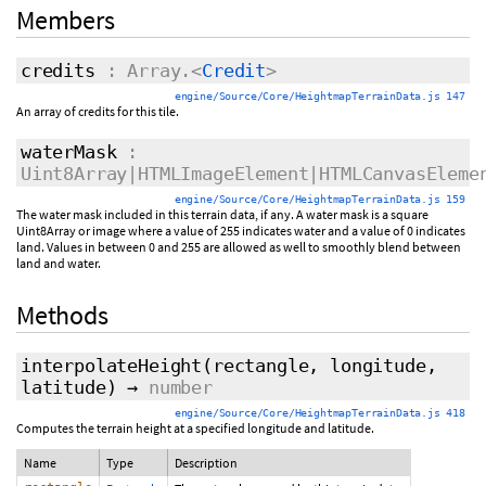
Members
credits
: Array.<
Credit
>
engine/Source/Core/HeightmapTerrainData.js 147
An array of credits for this tile.
waterMask
:
Uint8Array|HTMLImageElement|HTMLCanvasEleme
engine/Source/Core/HeightmapTerrainData.js 159
The water mask included in this terrain data, if any. A water mask is a square
Uint8Array or image where a value of 255 indicates water and a value of 0 indicates
land. Values in between 0 and 255 are allowed as well to smoothly blend between
land and water.
Methods
interpolateHeight
(rectangle, longitude,
latitude)
→
number
engine/Source/Core/HeightmapTerrainData.js 418
Computes the terrain height at a specified longitude and latitude.
Name
Type
Description