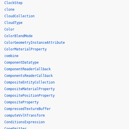
ClockStep
clone
CloudCollection
CloudType
Color
ColorBlendMode
ColorGeometryInstanceAttribute
ColorMaterialProperty
combine
ComponentDatatype
ComponentReaderCallback
ComponentsReaderCallback
CompositeEntityCollection
CompositeMaterialProperty
CompositePositionProperty
CompositeProperty
CompressedTextureBuffer
computeVvlhTransform
ConditionsExpression
ConeEmitter