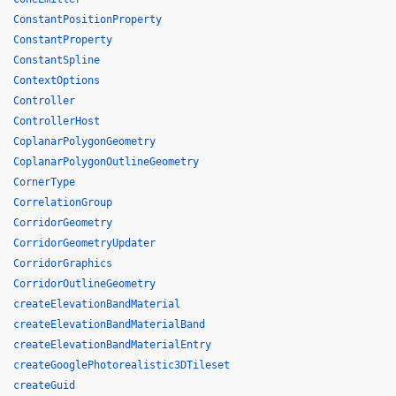
ConstantPositionProperty
ConstantProperty
ConstantSpline
ContextOptions
Controller
ControllerHost
CoplanarPolygonGeometry
CoplanarPolygonOutlineGeometry
CornerType
CorrelationGroup
CorridorGeometry
CorridorGeometryUpdater
CorridorGraphics
CorridorOutlineGeometry
createElevationBandMaterial
createElevationBandMaterialBand
createElevationBandMaterialEntry
createGooglePhotorealistic3DTileset
createGuid