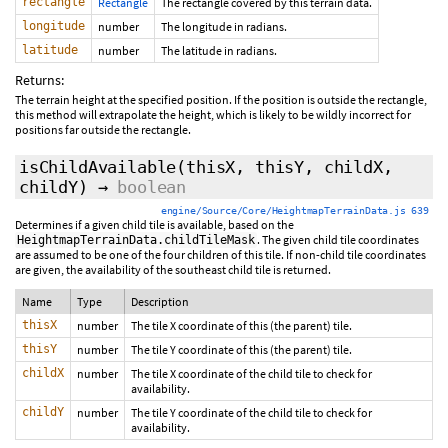
rectangle
Rectangle
The rectangle covered by this terrain data.
longitude
number
The longitude in radians.
latitude
number
The latitude in radians.
Returns:
The terrain height at the specified position. If the position is outside the rectangle,
this method will extrapolate the height, which is likely to be wildly incorrect for
positions far outside the rectangle.
isChildAvailable
(thisX, thisY, childX,
childY)
→
boolean
engine/Source/Core/HeightmapTerrainData.js 639
Determines if a given child tile is available, based on the
. The given child tile coordinates
HeightmapTerrainData.childTileMask
are assumed to be one of the four children of this tile. If non-child tile coordinates
are given, the availability of the southeast child tile is returned.
Name
Type
Description
thisX
number
The tile X coordinate of this (the parent) tile.
thisY
number
The tile Y coordinate of this (the parent) tile.
childX
number
The tile X coordinate of the child tile to check for
availability.
childY
number
The tile Y coordinate of the child tile to check for
availability.