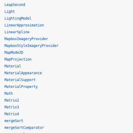
LeapSecond
Light
LightingModel
LinearApproximation
LinearSpline
MapboxImageryProvider
MapboxStyleImageryProvider
MapMode2D
MapProjection
Material
MaterialAppearance
MaterialSupport
MaterialProperty
Math
Matrix2
Matrix3
Matrix4
mergeSort
mergeSortComparator