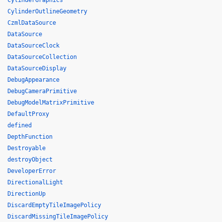
CylinderGraphics
CylinderOutlineGeometry
CzmlDataSource
DataSource
DataSourceClock
DataSourceCollection
DataSourceDisplay
DebugAppearance
DebugCameraPrimitive
DebugModelMatrixPrimitive
DefaultProxy
defined
DepthFunction
Destroyable
destroyObject
DeveloperError
DirectionalLight
DirectionUp
DiscardEmptyTileImagePolicy
DiscardMissingTileImagePolicy