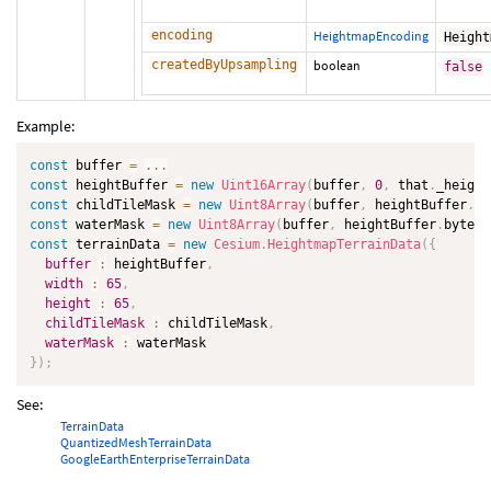
encoding
HeightmapEncoding
Height
createdByUpsampling
boolean
false
Example:
const
 buffer 
=
...
const
 heightBuffer 
=
new
Uint16Array
(
buffer
,
0
,
 that
.
_height
const
 childTileMask 
=
new
Uint8Array
(
buffer
,
 heightBuffer
.
by
const
 waterMask 
=
new
Uint8Array
(
buffer
,
 heightBuffer
.
byteLe
const
 terrainData 
=
new
Cesium
.
HeightmapTerrainData
(
{
buffer
:
 heightBuffer
,
width
:
65
,
height
:
65
,
childTileMask
:
 childTileMask
,
waterMask
:
}
)
;
See:
TerrainData
QuantizedMeshTerrainData
GoogleEarthEnterpriseTerrainData