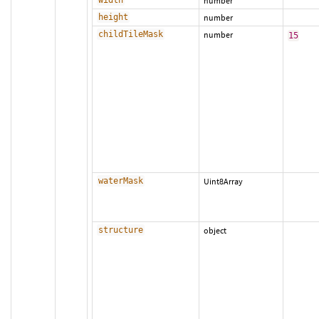
width
number
height
number
childTileMask
number
15
waterMask
Uint8Array
structure
object