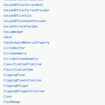
Cesium3DTilesTerrainData
Cesium3DTilesTerrainProvider
Cesium3DTileStyle
Cesium3DTilesVoxelProvider
CesiumTerrainProvider
CesiumWidget
Check
CheckerboardMaterialProperty
CircleEmitter
CircleGeometry
CircleOutlineGeometry
ClassificationPrimitive
ClassificationType
ClippingPlane
ClippingPlaneCollection
ClippingPolygon
ClippingPolygonCollection
Clock
ClockRange