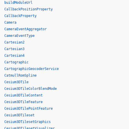
buildModuleUrl
CallbackPositionProperty
CallbackProperty
Camera
CameraEventAggregator
CameraEventType
Cartesian2
Cartesian3
Cartesian4
Cartographic
CartographicGeocoderService
CatmullRomSpline
Cesium3DTile
Cesium3DTileColorBlendMode
Cesium3DTileContent
Cesium3DTileFeature
Cesium3DTilePointFeature
Cesium3DTileset
Cesium3DTilesetGraphics
Cesium3DTilesetVisualizer