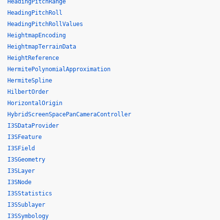
HeadingPitchRange
HeadingPitchRoll
HeadingPitchRollValues
HeightmapEncoding
HeightmapTerrainData
HeightReference
HermitePolynomialApproximation
HermiteSpline
HilbertOrder
HorizontalOrigin
HybridScreenSpacePanCameraController
I3SDataProvider
I3SFeature
I3SField
I3SGeometry
I3SLayer
I3SNode
I3SStatistics
I3SSublayer
I3SSymbology