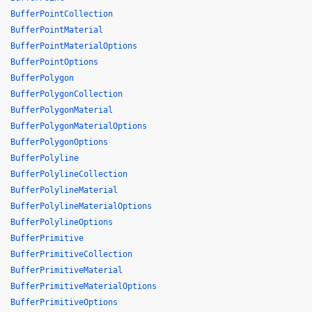
BufferPointCollection
BufferPointMaterial
BufferPointMaterialOptions
BufferPointOptions
BufferPolygon
BufferPolygonCollection
BufferPolygonMaterial
BufferPolygonMaterialOptions
BufferPolygonOptions
BufferPolyline
BufferPolylineCollection
BufferPolylineMaterial
BufferPolylineMaterialOptions
BufferPolylineOptions
BufferPrimitive
BufferPrimitiveCollection
BufferPrimitiveMaterial
BufferPrimitiveMaterialOptions
BufferPrimitiveOptions