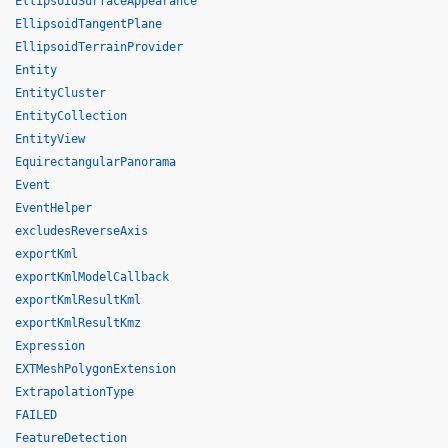
EllipsoidSurfaceAppearance
EllipsoidTangentPlane
EllipsoidTerrainProvider
Entity
EntityCluster
EntityCollection
EntityView
EquirectangularPanorama
Event
EventHelper
excludesReverseAxis
exportKml
exportKmlModelCallback
exportKmlResultKml
exportKmlResultKmz
Expression
EXTMeshPolygonExtension
ExtrapolationType
FAILED
FeatureDetection