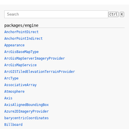
Ctrl
K
packages/engine
AnchorPointDirect
AnchorPointIndirect
Appearance
ArcGisBaseMapType
ArcGisMapServerImageryProvider
ArcGisMapService
ArcGISTiledElevationTerrainProvider
ArcType
AssociativeArray
Atmosphere
Axis
AxisAlignedBoundingBox
Azure2DImageryProvider
barycentricCoordinates
Billboard