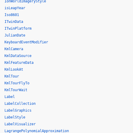
IonWorldImageryStyle
isLeapYear
Iso8601
ITwinData
ITwinPlatform
JulianDate
KeyboardEventModifier
KmlCamera
KmlDataSource
KmlFeatureData
KmlLookAt
KmlTour
KmlTourFlyTo
KmlTourWait
Label
LabelCollection
LabelGraphics
LabelStyle
LabelVisualizer
LagrangePolynomialApproximation