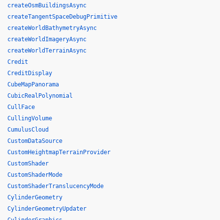
createOsmBuildingsAsync
createTangentSpaceDebugPrimitive
createWorldBathymetryAsync
createWorldImageryAsync
createWorldTerrainAsync
Credit
CreditDisplay
CubeMapPanorama
CubicRealPolynomial
CullFace
CullingVolume
CumulusCloud
CustomDataSource
CustomHeightmapTerrainProvider
CustomShader
CustomShaderMode
CustomShaderTranslucencyMode
CylinderGeometry
CylinderGeometryUpdater