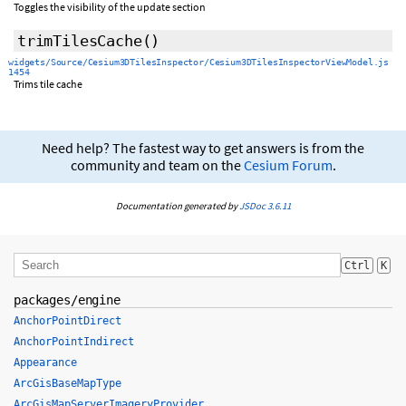
Toggles the visibility of the update section
trimTilesCache
()
widgets/Source/Cesium3DTilesInspector/Cesium3DTilesInspectorViewModel.js
1454
Trims tile cache
Need help? The fastest way to get answers is from the
community and team on the
Cesium Forum
.
Documentation generated by
JSDoc 3.6.11
Ctrl
K
packages/engine
AnchorPointDirect
AnchorPointIndirect
Appearance
ArcGisBaseMapType
ArcGisMapServerImageryProvider