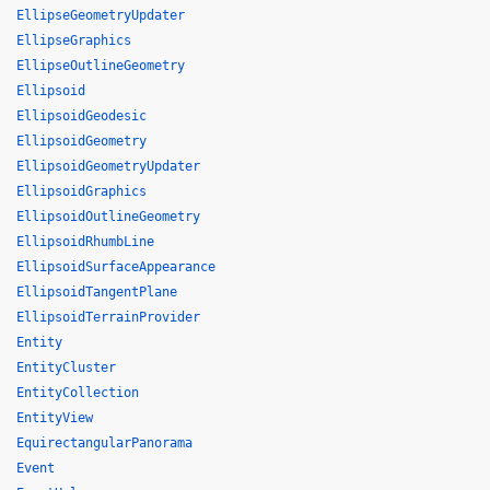
EllipseGeometryUpdater
EllipseGraphics
EllipseOutlineGeometry
Ellipsoid
EllipsoidGeodesic
EllipsoidGeometry
EllipsoidGeometryUpdater
EllipsoidGraphics
EllipsoidOutlineGeometry
EllipsoidRhumbLine
EllipsoidSurfaceAppearance
EllipsoidTangentPlane
EllipsoidTerrainProvider
Entity
EntityCluster
EntityCollection
EntityView
EquirectangularPanorama
Event