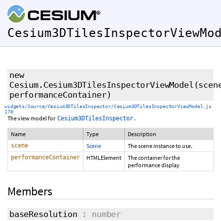
Cesium3DTilesInspectorViewMo
new
Cesium.Cesium3DTilesInspectorViewModel
(scen
performanceContainer)
widgets/Source/Cesium3DTilesInspector/Cesium3DTilesInspectorViewModel.js
170
The view model for
.
Cesium3DTilesInspector
Name
Type
Description
scene
Scene
The scene instance to use.
performanceContainer
HTMLElement
The container for the
performance display
Members
baseResolution
: number