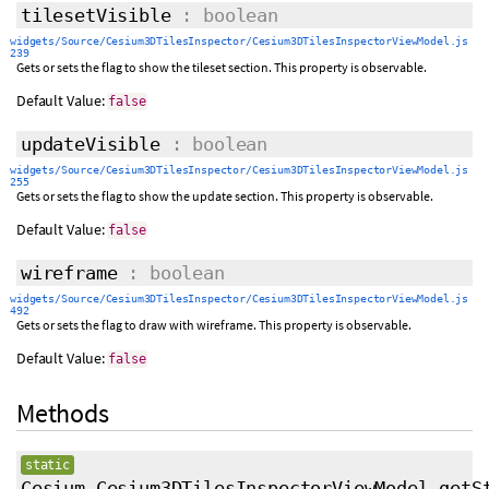
tilesetVisible
: boolean
widgets/Source/Cesium3DTilesInspector/Cesium3DTilesInspectorViewModel.js
239
Gets or sets the flag to show the tileset section. This property is observable.
Default Value:
false
updateVisible
: boolean
widgets/Source/Cesium3DTilesInspector/Cesium3DTilesInspectorViewModel.js
255
Gets or sets the flag to show the update section. This property is observable.
Default Value:
false
wireframe
: boolean
widgets/Source/Cesium3DTilesInspector/Cesium3DTilesInspectorViewModel.js
492
Gets or sets the flag to draw with wireframe. This property is observable.
Default Value:
false
Methods
static
Cesium.Cesium3DTilesInspectorViewModel.getS