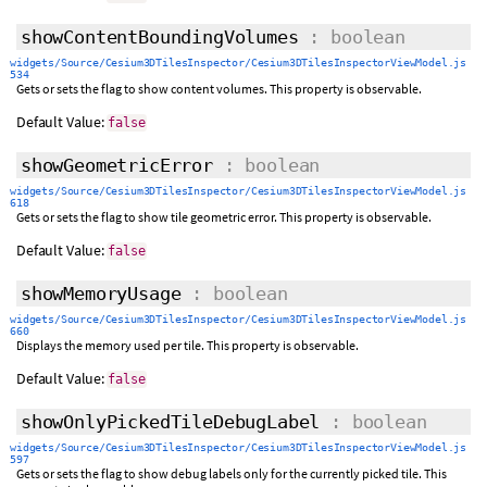
showContentBoundingVolumes
: boolean
widgets/Source/Cesium3DTilesInspector/Cesium3DTilesInspectorViewModel.js
534
Gets or sets the flag to show content volumes. This property is observable.
Default Value:
false
showGeometricError
: boolean
widgets/Source/Cesium3DTilesInspector/Cesium3DTilesInspectorViewModel.js
618
Gets or sets the flag to show tile geometric error. This property is observable.
Default Value:
false
showMemoryUsage
: boolean
widgets/Source/Cesium3DTilesInspector/Cesium3DTilesInspectorViewModel.js
660
Displays the memory used per tile. This property is observable.
Default Value:
false
showOnlyPickedTileDebugLabel
: boolean
widgets/Source/Cesium3DTilesInspector/Cesium3DTilesInspectorViewModel.js
597
Gets or sets the flag to show debug labels only for the currently picked tile. This