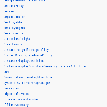
DebugModelMatrixPrimitive
DefaultProxy
defined
DepthFunction
Destroyable
destroyObject
DeveloperError
DirectionalLight
DirectionUp
DiscardEmptyTileImagePolicy
DiscardMissingTileImagePolicy
DistanceDisplayCondition
DistanceDisplayConditionGeometryInstanceAttribute
DONE
DynamicAtmosphereLightingType
DynamicEnvironmentMapManager
EasingFunction
EdgeDisplayMode
EigenDecompositionResult
EllipseGeometry