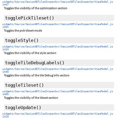
widgets/Source/Cesium3DTilesInspector/Cesium3DTilesInspectorViewModel.js
1447
Toggles the visibility of the optimization section
togglePickTileset
()
widgets/Source/Cesium3DTilesInspector/Cesium3DTilesInspectorViewModel.js
1391
Toggles the pick tileset mode
toggleStyle
()
widgets/Source/Cesium3DTilesInspector/Cesium3DTilesInspectorViewModel.js
1433
Toggles the visibility of the style section
toggleTileDebugLabels
()
widgets/Source/Cesium3DTilesInspector/Cesium3DTilesInspectorViewModel.js
1440
Toggles the visibility of the tile Debug Info section
toggleTileset
()
widgets/Source/Cesium3DTilesInspector/Cesium3DTilesInspectorViewModel.js
1405
Toggles the visibility of the tileset section
toggleUpdate
()
widgets/Source/Cesium3DTilesInspector/Cesium3DTilesInspectorViewModel.js
1419