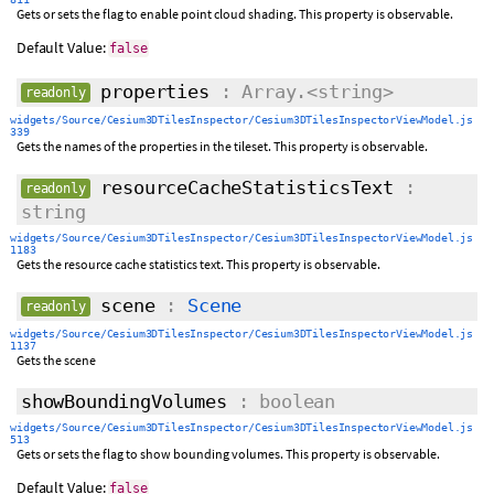
Gets or sets the flag to enable point cloud shading. This property is observable.
Default Value:
false
properties
: Array.<string>
readonly
widgets/Source/Cesium3DTilesInspector/Cesium3DTilesInspectorViewModel.js
339
Gets the names of the properties in the tileset. This property is observable.
resourceCacheStatisticsText
:
readonly
string
widgets/Source/Cesium3DTilesInspector/Cesium3DTilesInspectorViewModel.js
1183
Gets the resource cache statistics text. This property is observable.
scene
:
Scene
readonly
widgets/Source/Cesium3DTilesInspector/Cesium3DTilesInspectorViewModel.js
1137
Gets the scene
showBoundingVolumes
: boolean
widgets/Source/Cesium3DTilesInspector/Cesium3DTilesInspectorViewModel.js
513
Gets or sets the flag to show bounding volumes. This property is observable.
Default Value:
false