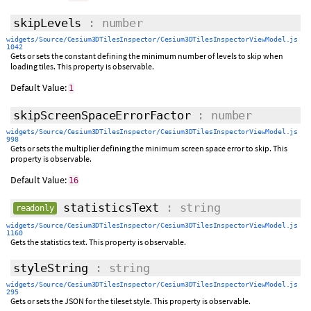
skipLevels
: number
widgets/Source/Cesium3DTilesInspector/Cesium3DTilesInspectorViewModel.js
1042
Gets or sets the constant defining the minimum number of levels to skip when
loading tiles. This property is observable.
Default Value:
1
skipScreenSpaceErrorFactor
: number
widgets/Source/Cesium3DTilesInspector/Cesium3DTilesInspectorViewModel.js
998
Gets or sets the multiplier defining the minimum screen space error to skip. This
property is observable.
Default Value:
16
statisticsText
: string
readonly
widgets/Source/Cesium3DTilesInspector/Cesium3DTilesInspectorViewModel.js
1160
Gets the statistics text. This property is observable.
styleString
: string
widgets/Source/Cesium3DTilesInspector/Cesium3DTilesInspectorViewModel.js
295
Gets or sets the JSON for the tileset style. This property is observable.