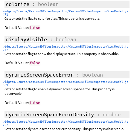
colorize
: boolean
widgets/Source/Cesium3DTilesInspector/Cesium3DTilesInspectorViewModel.js
471
Gets or sets the flag to colorize tiles. This property is observable.
Default Value:
false
displayVisible
: boolean
widgets/Source/Cesium3DTilesInspector/Cesium3DTilesInspectorViewModel.js
247
Gets or sets the flag to show the display section. This property is observable.
Default Value:
false
dynamicScreenSpaceError
: boolean
widgets/Source/Cesium3DTilesInspector/Cesium3DTilesInspectorViewModel.js
369
Gets or sets the flag to enable dynamic screen space error. This property is
observable.
Default Value:
false
dynamicScreenSpaceErrorDensity
: number
widgets/Source/Cesium3DTilesInspector/Cesium3DTilesInspectorViewModel.js
727
Gets or sets the dynamic screen space error density. This property is observable.