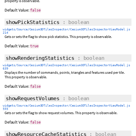
property is observable.
Default Value:
false
showPickStatistics
: boolean
widgets/Source/Cesium3DTilesInspector/Cesium3DTilesInspectorViewModel.js
214
Gets or sets the flag to show pick statistics. This property is observable.
Default Value:
true
showRenderingStatistics
: boolean
widgets/Source/Cesium3DTilesInspector/Cesium3DTilesInspectorViewModel.js
639
Displays the number of commands, points, triangles and features used per tile.
This property is observable.
Default Value:
false
showRequestVolumes
: boolean
widgets/Source/Cesium3DTilesInspector/Cesium3DTilesInspectorViewModel.js
555
Gets or sets the flag to show request volumes. This property is observable.
Default Value:
false
showResourceCacheStatistics
: boolean