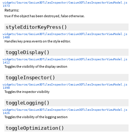
widgets/Source/Cesium3DTilesInspector/Cesium3DTilesInspectorViewModel.js
1573
Returns:
true if the object has been destroyed, false otherwise.
styleEditorKeyPress
()
widgets/Source/Cesium3DTilesInspector/Cesium3DTilesInspectorViewModel.js
1488
Handles key press events on the style editor.
toggleDisplay
()
widgets/Source/Cesium3DTilesInspector/Cesium3DTilesInspectorViewModel.js
1412
Toggles the visibility of the display section
toggleInspector
()
widgets/Source/Cesium3DTilesInspector/Cesium3DTilesInspectorViewModel.js
1398
Toggles the inspector visibility
toggleLogging
()
widgets/Source/Cesium3DTilesInspector/Cesium3DTilesInspectorViewModel.js
1426
Toggles the visibility of the logging section
toggleOptimization
()