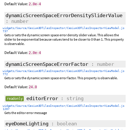
Default Value:
2.0e-4
dynamicScreenSpaceErrorDensitySliderValue
: number
widgets/Source/Cesium3DTilesInspector/Cesium3DTilesInspectorViewModel.js
737
Gets or sets the dynamic screen space error density slider value. This allows the
slider to be exponential because values tend to be closer to 0 than 1. This property
is observable.
Default Value:
2.0e-4
dynamicScreenSpaceErrorFactor
: number
widgets/Source/Cesium3DTilesInspector/Cesium3DTilesInspectorViewModel.js
772
Gets or sets the dynamic screen space error factor. This property is observable.
Default Value:
24.0
editorError
: string
readonly
widgets/Source/Cesium3DTilesInspector/Cesium3DTilesInspectorViewModel.js
1207
Gets the editor error message
eyeDomeLighting
: boolean