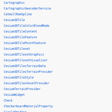
Cartographic
CartographicGeocoderService
CatmullRomSpline
Cesium3DTile
Cesium3DTileColorBlendMode
Cesium3DTileContent
Cesium3DTileFeature
Cesium3DTilePointFeature
Cesium3DTileset
Cesium3DTilesetGraphics
Cesium3DTilesetVisualizer
Cesium3DTilesTerrainData
Cesium3DTilesTerrainProvider
Cesium3DTileStyle
Cesium3DTilesVoxelProvider
CesiumTerrainProvider
CesiumWidget
Check
CheckerboardMaterialProperty