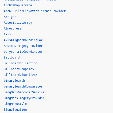
ArcGisMapService
ArcGISTiledElevationTerrainProvider
ArcType
AssociativeArray
Atmosphere
Axis
AxisAlignedBoundingBox
Azure2DImageryProvider
barycentricCoordinates
Billboard
BillboardCollection
BillboardGraphics
BillboardVisualizer
binarySearch
binarySearchComparator
BingMapsGeocoderService
BingMapsImageryProvider
BingMapsStyle
BlendEquation