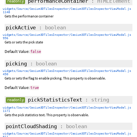
performanceContainer
: HTMLElement
readonly
widgets/Source/Cesium3DTilesInspector/Cesium3DTilesInspectorViewModel.js
1148
Gets the performance container
pickActive
: boolean
widgets/Source/Cesium3DTilesInspector/Cesium3DTilesInspectorViewModel.js
956
Gets or sets the pick state
Default Value:
false
picking
: boolean
widgets/Source/Cesium3DTilesInspector/Cesium3DTilesInspectorViewModel.js
450
Gets or sets the flag to enable picking. This property is observable.
Default Value:
true
pickStatisticsText
: string
readonly
widgets/Source/Cesium3DTilesInspector/Cesium3DTilesInspectorViewModel.js
1171
Gets the pick statistics text. This property is observable.
pointCloudShading
: boolean
widgets/Source/Cesium3DTilesInspector/Cesium3DTilesInspectorViewModel.js
811