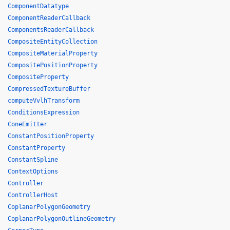
ComponentDatatype
ComponentReaderCallback
ComponentsReaderCallback
CompositeEntityCollection
CompositeMaterialProperty
CompositePositionProperty
CompositeProperty
CompressedTextureBuffer
computeVvlhTransform
ConditionsExpression
ConeEmitter
ConstantPositionProperty
ConstantProperty
ConstantSpline
ContextOptions
Controller
ControllerHost
CoplanarPolygonGeometry
CoplanarPolygonOutlineGeometry