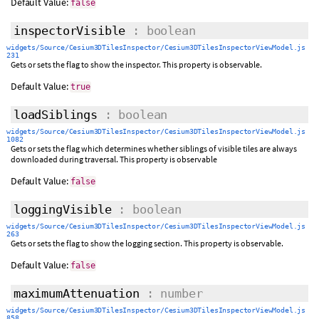
Default Value:
false
inspectorVisible
: boolean
widgets/Source/Cesium3DTilesInspector/Cesium3DTilesInspectorViewModel.js
231
Gets or sets the flag to show the inspector. This property is observable.
Default Value:
true
loadSiblings
: boolean
widgets/Source/Cesium3DTilesInspector/Cesium3DTilesInspectorViewModel.js
1082
Gets or sets the flag which determines whether siblings of visible tiles are always
downloaded during traversal. This property is observable
Default Value:
false
loggingVisible
: boolean
widgets/Source/Cesium3DTilesInspector/Cesium3DTilesInspectorViewModel.js
263
Gets or sets the flag to show the logging section. This property is observable.
Default Value:
false
maximumAttenuation
: number
widgets/Source/Cesium3DTilesInspector/Cesium3DTilesInspectorViewModel.js
858