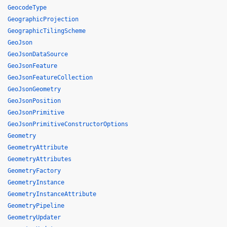
GeocodeType
GeographicProjection
GeographicTilingScheme
GeoJson
GeoJsonDataSource
GeoJsonFeature
GeoJsonFeatureCollection
GeoJsonGeometry
GeoJsonPosition
GeoJsonPrimitive
GeoJsonPrimitiveConstructorOptions
Geometry
GeometryAttribute
GeometryAttributes
GeometryFactory
GeometryInstance
GeometryInstanceAttribute
GeometryPipeline
GeometryUpdater