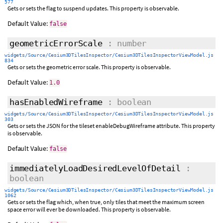
577
Gets or sets the flag to suspend updates. This property is observable.
Default Value:
false
geometricErrorScale
: number
widgets/Source/Cesium3DTilesInspector/Cesium3DTilesInspectorViewModel.js
834
Gets or sets the geometric error scale. This property is observable.
Default Value:
1.0
hasEnabledWireframe
: boolean
widgets/Source/Cesium3DTilesInspector/Cesium3DTilesInspectorViewModel.js
303
Gets or sets the JSON for the tileset enableDebugWireframe attribute. This property
is observable.
Default Value:
false
immediatelyLoadDesiredLevelOfDetail
:
boolean
widgets/Source/Cesium3DTilesInspector/Cesium3DTilesInspectorViewModel.js
1062
Gets or sets the flag which, when true, only tiles that meet the maximum screen
space error will ever be downloaded. This property is observable.