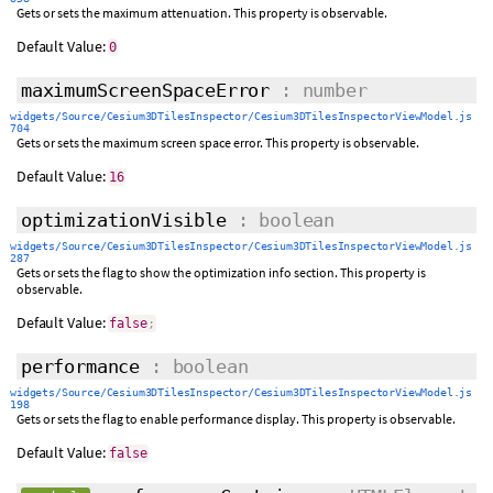
Gets or sets the maximum attenuation. This property is observable.
Default Value:
0
maximumScreenSpaceError
: number
widgets/Source/Cesium3DTilesInspector/Cesium3DTilesInspectorViewModel.js
704
Gets or sets the maximum screen space error. This property is observable.
Default Value:
16
optimizationVisible
: boolean
widgets/Source/Cesium3DTilesInspector/Cesium3DTilesInspectorViewModel.js
287
Gets or sets the flag to show the optimization info section. This property is
observable.
Default Value:
false
;
performance
: boolean
widgets/Source/Cesium3DTilesInspector/Cesium3DTilesInspectorViewModel.js
198
Gets or sets the flag to enable performance display. This property is observable.
Default Value:
false