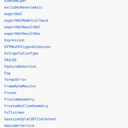
EventHelper
excludesReverseAxis
exportKml
exportKmlModelCallback
exportKmlResultKml
exportKmlResultKmz
Expression
EXTMeshPolygonExtension
ExtrapolationType
FAILED
FeatureDetection
Fog
formatError
FrameRateMonitor
Frozen
FrustumGeometry
FrustumOutlineGeometry
Fullscreen
GaussianSplat3DTileContent
GeocoderService