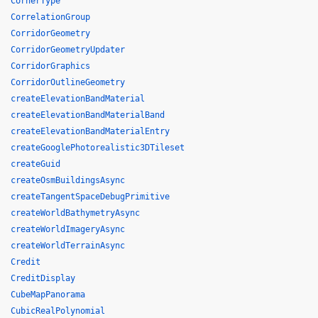
CornerType
CorrelationGroup
CorridorGeometry
CorridorGeometryUpdater
CorridorGraphics
CorridorOutlineGeometry
createElevationBandMaterial
createElevationBandMaterialBand
createElevationBandMaterialEntry
createGooglePhotorealistic3DTileset
createGuid
createOsmBuildingsAsync
createTangentSpaceDebugPrimitive
createWorldBathymetryAsync
createWorldImageryAsync
createWorldTerrainAsync
Credit
CreditDisplay
CubeMapPanorama
CubicRealPolynomial