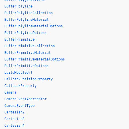
BufferPolyline
BufferPolylineCollection
BufferPolylineMaterial
BufferPolylineMaterialOptions
BufferPolylineOptions
BufferPrimitive
BufferPrimitiveCollection
BufferPrimitiveMaterial
BufferPrimitiveMaterialOptions
BufferPrimitiveOptions
buildModuleUrl
CallbackPositionProperty
CallbackProperty
Camera
CameraEventAggregator
CameraEventType
Cartesian2
Cartesian3
Cartesian4