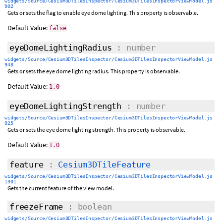
widgets/Source/Cesium3DTilesInspector/Cesium3DTilesInspectorViewModel.js
902
Gets or sets the flag to enable eye dome lighting. This property is observable.
Default Value:
false
eyeDomeLightingRadius
: number
widgets/Source/Cesium3DTilesInspector/Cesium3DTilesInspectorViewModel.js
948
Gets or sets the eye dome lighting radius. This property is observable.
Default Value:
1.0
eyeDomeLightingStrength
: number
widgets/Source/Cesium3DTilesInspector/Cesium3DTilesInspectorViewModel.js
925
Gets or sets the eye dome lighting strength. This property is observable.
Default Value:
1.0
feature
:
Cesium3DTileFeature
widgets/Source/Cesium3DTilesInspector/Cesium3DTilesInspectorViewModel.js
1301
Gets the current feature of the view model.
freezeFrame
: boolean
widgets/Source/Cesium3DTilesInspector/Cesium3DTilesInspectorViewModel.js