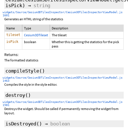
isPick)
→
string
widgets/Source/Cesium3DTilesInspector/Cesium3DTilesInspectorViewModel.js
1601
Generates an HTML string of the statistics
Name
Type
Description
tileset
Cesium3DTileset
The tileset
isPick
boolean
Whether this is getting the statistics for the pick
pass
Returns:
The formatted statistics
compileStyle
()
widgets/Source/Cesium3DTilesInspector/Cesium3DTilesInspectorViewModel.js
1463
Compiles the style in the style editor.
destroy
()
widgets/Source/Cesium3DTilesInspector/Cesium3DTilesInspectorViewModel.js
1581
Destroys the widget. Should be called if permanently removing the widget from
layout.
isDestroyed
()
→
boolean