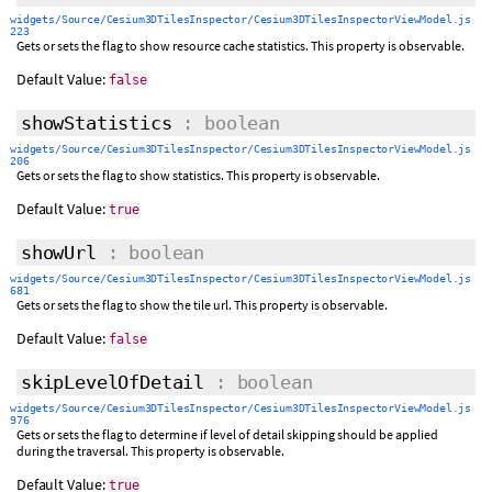
widgets/Source/Cesium3DTilesInspector/Cesium3DTilesInspectorViewModel.js
223
Gets or sets the flag to show resource cache statistics. This property is observable.
Default Value:
false
showStatistics
: boolean
widgets/Source/Cesium3DTilesInspector/Cesium3DTilesInspectorViewModel.js
206
Gets or sets the flag to show statistics. This property is observable.
Default Value:
true
showUrl
: boolean
widgets/Source/Cesium3DTilesInspector/Cesium3DTilesInspectorViewModel.js
681
Gets or sets the flag to show the tile url. This property is observable.
Default Value:
false
skipLevelOfDetail
: boolean
widgets/Source/Cesium3DTilesInspector/Cesium3DTilesInspectorViewModel.js
976
Gets or sets the flag to determine if level of detail skipping should be applied
during the traversal. This property is observable.
Default Value:
true