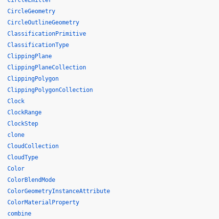
CircleEmitter
CircleGeometry
CircleOutlineGeometry
ClassificationPrimitive
ClassificationType
ClippingPlane
ClippingPlaneCollection
ClippingPolygon
ClippingPolygonCollection
Clock
ClockRange
ClockStep
clone
CloudCollection
CloudType
Color
ColorBlendMode
ColorGeometryInstanceAttribute
ColorMaterialProperty
combine