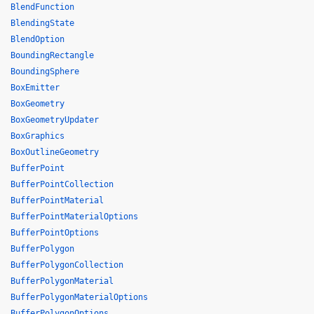
BlendFunction
BlendingState
BlendOption
BoundingRectangle
BoundingSphere
BoxEmitter
BoxGeometry
BoxGeometryUpdater
BoxGraphics
BoxOutlineGeometry
BufferPoint
BufferPointCollection
BufferPointMaterial
BufferPointMaterialOptions
BufferPointOptions
BufferPolygon
BufferPolygonCollection
BufferPolygonMaterial
BufferPolygonMaterialOptions
BufferPolygonOptions