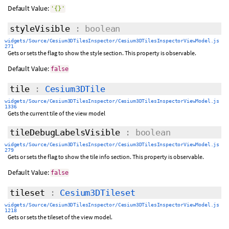
Default Value:
'{}'
styleVisible
: boolean
widgets/Source/Cesium3DTilesInspector/Cesium3DTilesInspectorViewModel.js
271
Gets or sets the flag to show the style section. This property is observable.
Default Value:
false
tile
:
Cesium3DTile
widgets/Source/Cesium3DTilesInspector/Cesium3DTilesInspectorViewModel.js
1336
Gets the current tile of the view model
tileDebugLabelsVisible
: boolean
widgets/Source/Cesium3DTilesInspector/Cesium3DTilesInspectorViewModel.js
279
Gets or sets the flag to show the tile info section. This property is observable.
Default Value:
false
tileset
:
Cesium3DTileset
widgets/Source/Cesium3DTilesInspector/Cesium3DTilesInspectorViewModel.js
1218
Gets or sets the tileset of the view model.