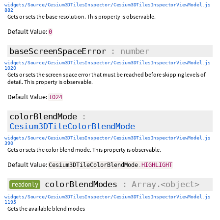
widgets/Source/Cesium3DTilesInspector/Cesium3DTilesInspectorViewModel.js
882
Gets or sets the base resolution. This property is observable.
Default Value:
0
baseScreenSpaceError
: number
widgets/Source/Cesium3DTilesInspector/Cesium3DTilesInspectorViewModel.js
1020
Gets or sets the screen space error that must be reached before skipping levels of
detail. This property is observable.
Default Value:
1024
colorBlendMode
:
Cesium3DTileColorBlendMode
widgets/Source/Cesium3DTilesInspector/Cesium3DTilesInspectorViewModel.js
390
Gets or sets the color blend mode. This property is observable.
Default Value:
Cesium3DTileColorBlendMode
.
HIGHLIGHT
colorBlendModes
: Array.<object>
readonly
widgets/Source/Cesium3DTilesInspector/Cesium3DTilesInspectorViewModel.js
1195
Gets the available blend modes