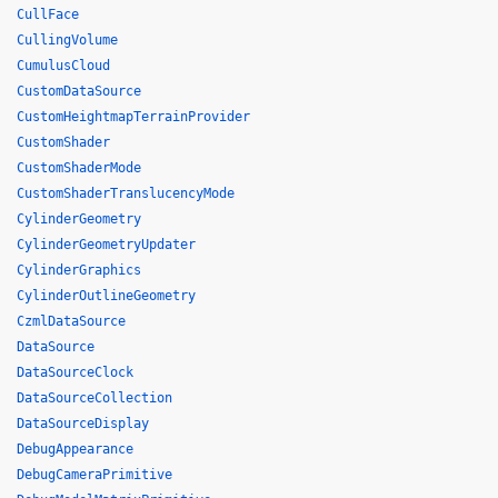
CullFace
CullingVolume
CumulusCloud
CustomDataSource
CustomHeightmapTerrainProvider
CustomShader
CustomShaderMode
CustomShaderTranslucencyMode
CylinderGeometry
CylinderGeometryUpdater
CylinderGraphics
CylinderOutlineGeometry
CzmlDataSource
DataSource
DataSourceClock
DataSourceCollection
DataSourceDisplay
DebugAppearance
DebugCameraPrimitive