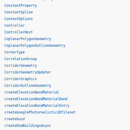
ConstantProperty
ConstantSpline
ContextOptions
Controller
ControllerHost
CoplanarPolygonGeometry
CoplanarPolygonOutlineGeometry
CornerType
CorrelationGroup
CorridorGeometry
CorridorGeometryUpdater
CorridorGraphics
CorridorOutlineGeometry
createElevationBandMaterial
createElevationBandMaterialBand
createElevationBandMaterialEntry
createGooglePhotorealistic3DTileset
createGuid
createOsmBuildingsAsync