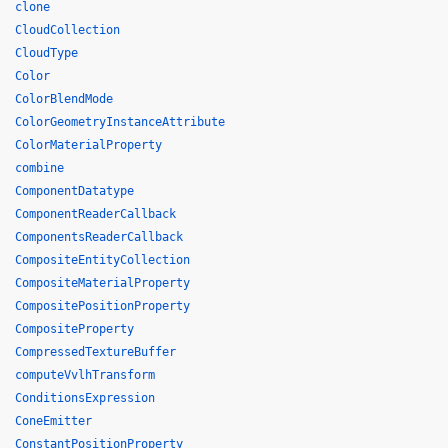
clone
CloudCollection
CloudType
Color
ColorBlendMode
ColorGeometryInstanceAttribute
ColorMaterialProperty
combine
ComponentDatatype
ComponentReaderCallback
ComponentsReaderCallback
CompositeEntityCollection
CompositeMaterialProperty
CompositePositionProperty
CompositeProperty
CompressedTextureBuffer
computeVvlhTransform
ConditionsExpression
ConeEmitter
ConstantPositionProperty