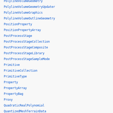
PolylineVolumeGeometry
PolylineVolumeGeometryUpdater
PolylineVolumeGraphics
PolylineVolumeOutlineGeometry
PositionProperty
PositionPropertyArray
PostProcessStage
PostProcessStageCollection
PostProcessStageComposite
PostProcessStageLibrary
PostProcessStageSampleMode
Primitive
PrimitiveCollection
PrimitiveType
Property
PropertyArray
PropertyBag
Proxy
QuadraticRealPolynomial
QuantizedMeshTerrainData