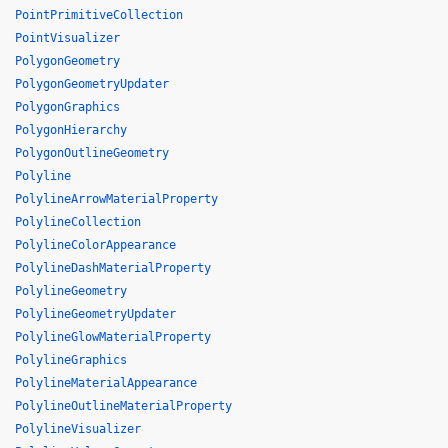
PointPrimitiveCollection
PointVisualizer
PolygonGeometry
PolygonGeometryUpdater
PolygonGraphics
PolygonHierarchy
PolygonOutlineGeometry
Polyline
PolylineArrowMaterialProperty
PolylineCollection
PolylineColorAppearance
PolylineDashMaterialProperty
PolylineGeometry
PolylineGeometryUpdater
PolylineGlowMaterialProperty
PolylineGraphics
PolylineMaterialAppearance
PolylineOutlineMaterialProperty
PolylineVisualizer