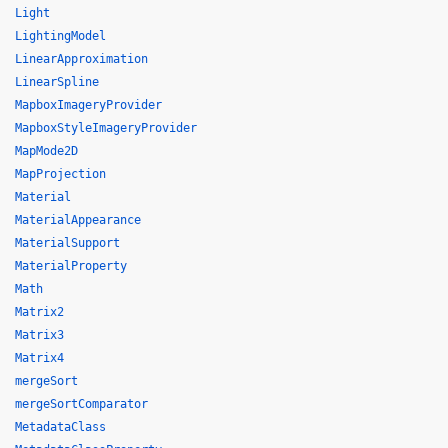
Light
LightingModel
LinearApproximation
LinearSpline
MapboxImageryProvider
MapboxStyleImageryProvider
MapMode2D
MapProjection
Material
MaterialAppearance
MaterialSupport
MaterialProperty
Math
Matrix2
Matrix3
Matrix4
mergeSort
mergeSortComparator
MetadataClass