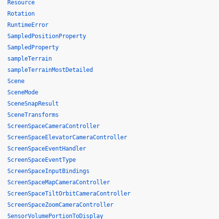
Resource
Rotation
RuntimeError
SampledPositionProperty
SampledProperty
sampleTerrain
sampleTerrainMostDetailed
Scene
SceneMode
SceneSnapResult
SceneTransforms
ScreenSpaceCameraController
ScreenSpaceElevatorCameraController
ScreenSpaceEventHandler
ScreenSpaceEventType
ScreenSpaceInputBindings
ScreenSpaceMapCameraController
ScreenSpaceTiltOrbitCameraController
ScreenSpaceZoomCameraController
SensorVolumePortionToDisplay