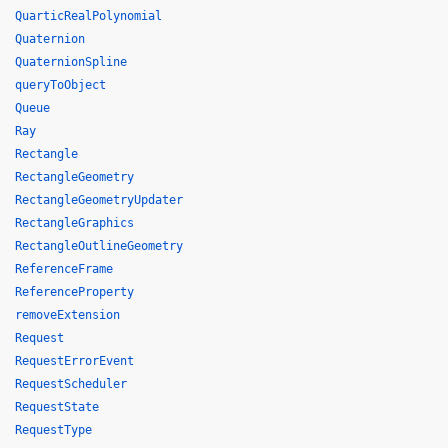
QuarticRealPolynomial
Quaternion
QuaternionSpline
queryToObject
Queue
Ray
Rectangle
RectangleGeometry
RectangleGeometryUpdater
RectangleGraphics
RectangleOutlineGeometry
ReferenceFrame
ReferenceProperty
removeExtension
Request
RequestErrorEvent
RequestScheduler
RequestState
RequestType