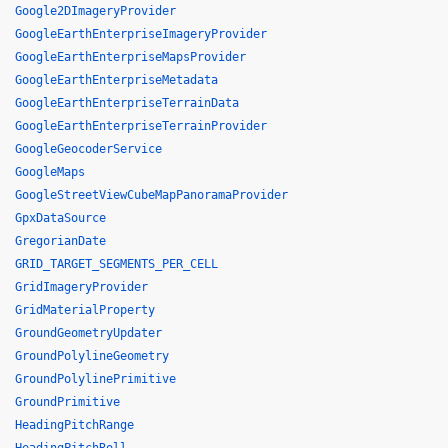
Google2DImageryProvider
GoogleEarthEnterpriseImageryProvider
GoogleEarthEnterpriseMapsProvider
GoogleEarthEnterpriseMetadata
GoogleEarthEnterpriseTerrainData
GoogleEarthEnterpriseTerrainProvider
GoogleGeocoderService
GoogleMaps
GoogleStreetViewCubeMapPanoramaProvider
GpxDataSource
GregorianDate
GRID_TARGET_SEGMENTS_PER_CELL
GridImageryProvider
GridMaterialProperty
GroundGeometryUpdater
GroundPolylineGeometry
GroundPolylinePrimitive
GroundPrimitive
HeadingPitchRange