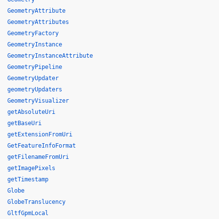
GeometryAttribute
GeometryAttributes
GeometryFactory
GeometryInstance
GeometryInstanceAttribute
GeometryPipeline
GeometryUpdater
geometryUpdaters
GeometryVisualizer
getAbsoluteUri
getBaseUri
getExtensionFromUri
GetFeatureInfoFormat
getFilenameFromUri
getImagePixels
getTimestamp
Globe
GlobeTranslucency
GltfGpmLocal