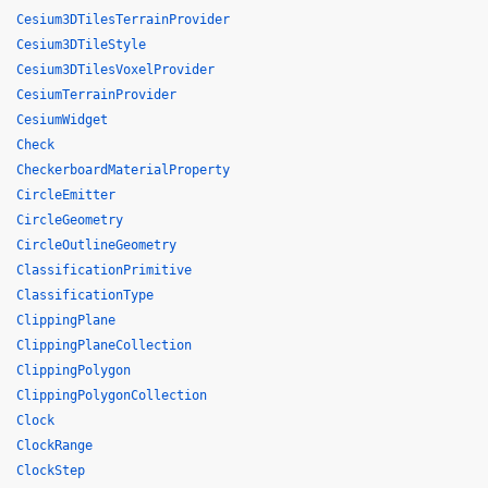
Cesium3DTilesTerrainProvider
Cesium3DTileStyle
Cesium3DTilesVoxelProvider
CesiumTerrainProvider
CesiumWidget
Check
CheckerboardMaterialProperty
CircleEmitter
CircleGeometry
CircleOutlineGeometry
ClassificationPrimitive
ClassificationType
ClippingPlane
ClippingPlaneCollection
ClippingPolygon
ClippingPolygonCollection
Clock
ClockRange
ClockStep