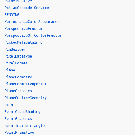
PathVisualizer
PeliasGeocoderService
PENDING
PerInstanceColorAppearance
PerspectiveFrustum
PerspectiveOffCenterFrustum
PickedMetadataInfo
PinBuilder
PixelDatatype
PixelFormat
Plane
PlaneGeometry
PlaneGeometryUpdater
PlaneGraphics
PlaneOutlineGeometry
point
PointCloudShading
PointGraphics
pointInsideTriangle
PointPrimitive