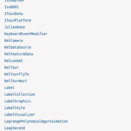
isLeapYear
Iso8601
ITwinData
ITwinPlatform
JulianDate
KeyboardEventModifier
KmlCamera
KmlDataSource
KmlFeatureData
KmlLookAt
KmlTour
KmlTourFlyTo
KmlTourWait
Label
LabelCollection
LabelGraphics
LabelStyle
LabelVisualizer
LagrangePolynomialApproximation
LeapSecond