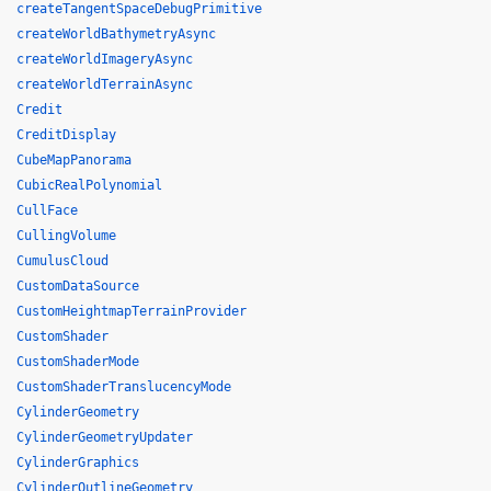
createTangentSpaceDebugPrimitive
createWorldBathymetryAsync
createWorldImageryAsync
createWorldTerrainAsync
Credit
CreditDisplay
CubeMapPanorama
CubicRealPolynomial
CullFace
CullingVolume
CumulusCloud
CustomDataSource
CustomHeightmapTerrainProvider
CustomShader
CustomShaderMode
CustomShaderTranslucencyMode
CylinderGeometry
CylinderGeometryUpdater
CylinderGraphics
CylinderOutlineGeometry