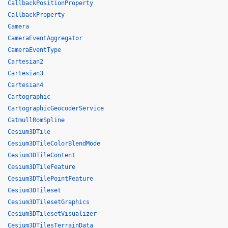
CallbackPositionProperty
CallbackProperty
Camera
CameraEventAggregator
CameraEventType
Cartesian2
Cartesian3
Cartesian4
Cartographic
CartographicGeocoderService
CatmullRomSpline
Cesium3DTile
Cesium3DTileColorBlendMode
Cesium3DTileContent
Cesium3DTileFeature
Cesium3DTilePointFeature
Cesium3DTileset
Cesium3DTilesetGraphics
Cesium3DTilesetVisualizer
Cesium3DTilesTerrainData