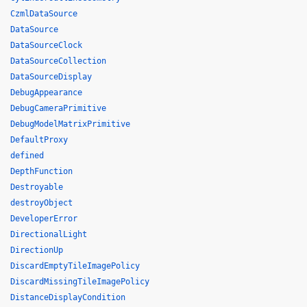
CzmlDataSource
DataSource
DataSourceClock
DataSourceCollection
DataSourceDisplay
DebugAppearance
DebugCameraPrimitive
DebugModelMatrixPrimitive
DefaultProxy
defined
DepthFunction
Destroyable
destroyObject
DeveloperError
DirectionalLight
DirectionUp
DiscardEmptyTileImagePolicy
DiscardMissingTileImagePolicy
DistanceDisplayCondition