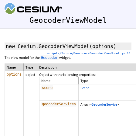
GeocoderViewModel
new Cesium.GeocoderViewModel
(options)
widgets/Source/Geocoder/GeocoderViewModel.js 35
The view model for the
widget.
Geocoder
Name
Type
Description
options
object
Object with the following properties:
Name
Type
scene
Scene
geocoderServices
Array.<
GeocoderService
>