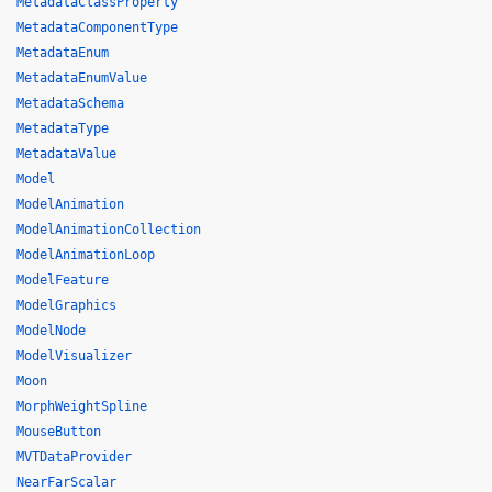
MetadataClassProperty
MetadataComponentType
MetadataEnum
MetadataEnumValue
MetadataSchema
MetadataType
MetadataValue
Model
ModelAnimation
ModelAnimationCollection
ModelAnimationLoop
ModelFeature
ModelGraphics
ModelNode
ModelVisualizer
Moon
MorphWeightSpline
MouseButton
MVTDataProvider
NearFarScalar