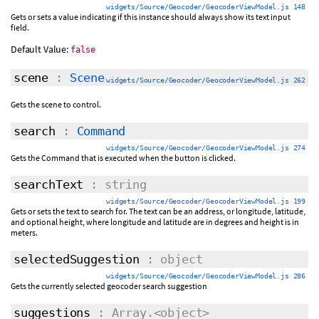
widgets/Source/Geocoder/GeocoderViewModel.js 148
Gets or sets a value indicating if this instance should always show its text input
field.
Default Value:
false
scene
:
Scene
widgets/Source/Geocoder/GeocoderViewModel.js 262
Gets the scene to control.
search
:
Command
widgets/Source/Geocoder/GeocoderViewModel.js 274
Gets the Command that is executed when the button is clicked.
searchText
: string
widgets/Source/Geocoder/GeocoderViewModel.js 199
Gets or sets the text to search for. The text can be an address, or longitude, latitude,
and optional height, where longitude and latitude are in degrees and height is in
meters.
selectedSuggestion
: object
widgets/Source/Geocoder/GeocoderViewModel.js 286
Gets the currently selected geocoder search suggestion
suggestions
: Array.<object>