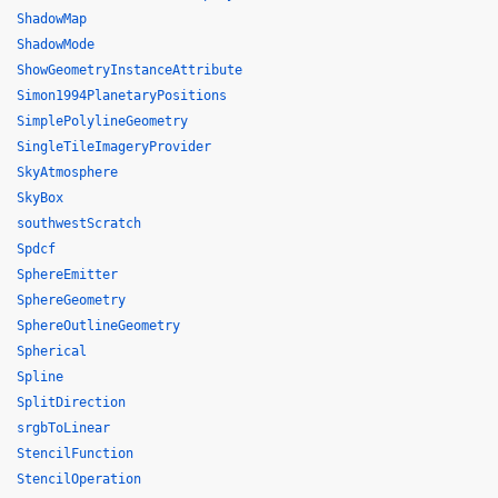
ShadowMap
ShadowMode
ShowGeometryInstanceAttribute
Simon1994PlanetaryPositions
SimplePolylineGeometry
SingleTileImageryProvider
SkyAtmosphere
SkyBox
southwestScratch
Spdcf
SphereEmitter
SphereGeometry
SphereOutlineGeometry
Spherical
Spline
SplitDirection
srgbToLinear
StencilFunction
StencilOperation