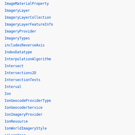
ImageMaterialProperty
ImageryLayer
ImageryLayerCollection
ImageryLayerFeatureInfo
ImageryProvider
ImageryTypes
includesReverseAxis
IndexDatatype
InterpolationAlgorithm
Intersect
Intersections2D
IntersectionTests
Interval
Ion
IonGeocodeProviderType
IonGeocoderService
IonImageryProvider
IonResource
IonWorldImageryStyle