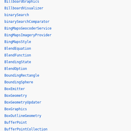
BillboardGraphics
BillboardVisualizer
binarySearch
binarySearchComparator
BingMapsGeocoderService
BingMapsImageryProvider
BingMapsStyle
BlendEquation
BlendFunction
BlendingState
BlendOption
BoundingRectangle
BoundingSphere
BoxEmitter
BoxGeometry
BoxGeometryUpdater
BoxGraphics
BoxOutlineGeometry
BufferPoint
BufferPointCollection