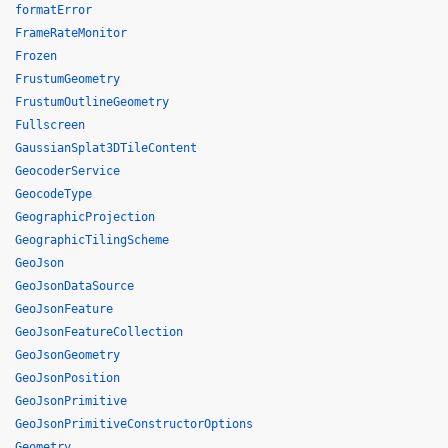
formatError
FrameRateMonitor
Frozen
FrustumGeometry
FrustumOutlineGeometry
Fullscreen
GaussianSplat3DTileContent
GeocoderService
GeocodeType
GeographicProjection
GeographicTilingScheme
GeoJson
GeoJsonDataSource
GeoJsonFeature
GeoJsonFeatureCollection
GeoJsonGeometry
GeoJsonPosition
GeoJsonPrimitive
GeoJsonPrimitiveConstructorOptions
Geometry