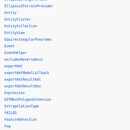
EllipsoidTerrainProvider
Entity
EntityCluster
EntityCollection
EntityView
EquirectangularPanorama
Event
EventHelper
excludesReverseAxis
exportKml
exportKmlModelCallback
exportKmlResultKml
exportKmlResultKmz
Expression
EXTMeshPolygonExtension
ExtrapolationType
FAILED
FeatureDetection
Fog