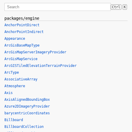
Ctrl
K
packages/engine
AnchorPointDirect
AnchorPointIndirect
Appearance
ArcGisBaseMapType
ArcGisMapServerImageryProvider
ArcGisMapService
ArcGISTiledElevationTerrainProvider
ArcType
AssociativeArray
Atmosphere
Axis
AxisAlignedBoundingBox
Azure2DImageryProvider
barycentricCoordinates
Billboard
BillboardCollection