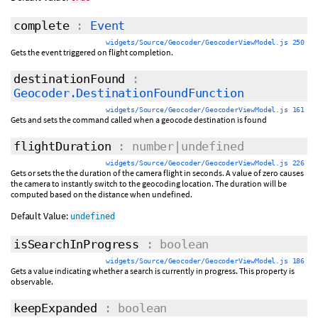
complete
:
Event
widgets/Source/Geocoder/GeocoderViewModel.js 250
Gets the event triggered on flight completion.
destinationFound
:
Geocoder.DestinationFoundFunction
widgets/Source/Geocoder/GeocoderViewModel.js 161
Gets and sets the command called when a geocode destination is found
flightDuration
: number|undefined
widgets/Source/Geocoder/GeocoderViewModel.js 226
Gets or sets the the duration of the camera flight in seconds. A value of zero causes
the camera to instantly switch to the geocoding location. The duration will be
computed based on the distance when undefined.
Default Value:
undefined
isSearchInProgress
: boolean
widgets/Source/Geocoder/GeocoderViewModel.js 186
Gets a value indicating whether a search is currently in progress. This property is
observable.
keepExpanded
: boolean