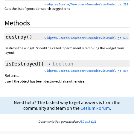
widgets/Source/Geocoder/GeocoderViewModel.js 298
Gets the list of geocoder search suggestions
Methods
destroy
()
widgets/Source/Geocoder/GeocoderViewModel.js 602
Destroys the widget. Should be called if permanently removing the widget from
layout.
isDestroyed
()
→
boolean
widgets/Source/Geocoder/GeocoderViewModel.js 594
Returns:
true if the object has been destroyed, false otherwise.
Need help? The fastest way to get answers is from the
community and team on the
Cesium Forum
.
Documentation generated by
JSDoc 3.6.11