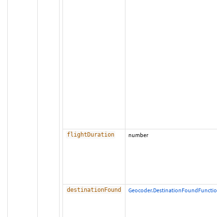
flightDuration
number
destinationFound
Geocoder.DestinationFoundFuncti