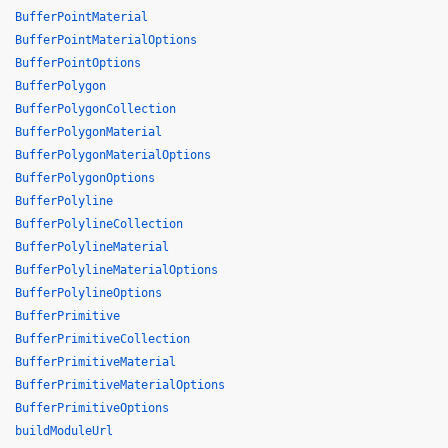
BufferPointMaterial
BufferPointMaterialOptions
BufferPointOptions
BufferPolygon
BufferPolygonCollection
BufferPolygonMaterial
BufferPolygonMaterialOptions
BufferPolygonOptions
BufferPolyline
BufferPolylineCollection
BufferPolylineMaterial
BufferPolylineMaterialOptions
BufferPolylineOptions
BufferPrimitive
BufferPrimitiveCollection
BufferPrimitiveMaterial
BufferPrimitiveMaterialOptions
BufferPrimitiveOptions
buildModuleUrl