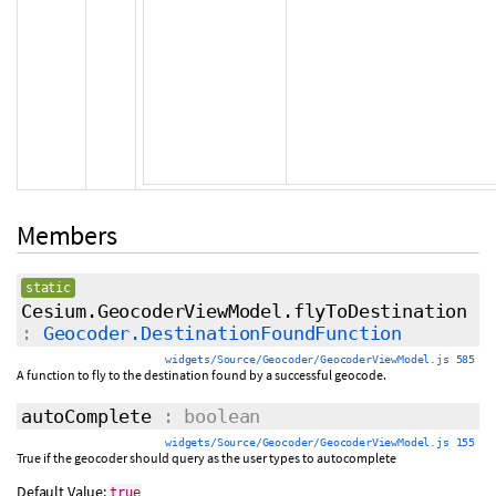
Members
static
Cesium.GeocoderViewModel.flyToDestination
:
Geocoder.DestinationFoundFunction
widgets/Source/Geocoder/GeocoderViewModel.js 585
A function to fly to the destination found by a successful geocode.
autoComplete
: boolean
widgets/Source/Geocoder/GeocoderViewModel.js 155
True if the geocoder should query as the user types to autocomplete
Default Value:
true