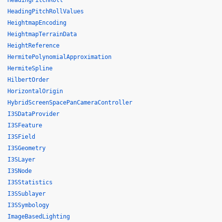
HeadingPitchRoll
HeadingPitchRollValues
HeightmapEncoding
HeightmapTerrainData
HeightReference
HermitePolynomialApproximation
HermiteSpline
HilbertOrder
HorizontalOrigin
HybridScreenSpacePanCameraController
I3SDataProvider
I3SFeature
I3SField
I3SGeometry
I3SLayer
I3SNode
I3SStatistics
I3SSublayer
I3SSymbology
ImageBasedLighting