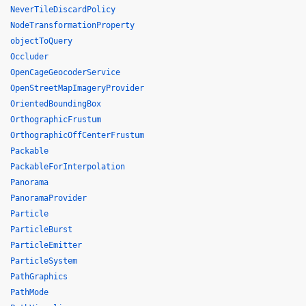
NeverTileDiscardPolicy
NodeTransformationProperty
objectToQuery
Occluder
OpenCageGeocoderService
OpenStreetMapImageryProvider
OrientedBoundingBox
OrthographicFrustum
OrthographicOffCenterFrustum
Packable
PackableForInterpolation
Panorama
PanoramaProvider
Particle
ParticleBurst
ParticleEmitter
ParticleSystem
PathGraphics
PathMode