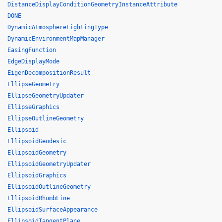
DistanceDisplayConditionGeometryInstanceAttribute
DONE
DynamicAtmosphereLightingType
DynamicEnvironmentMapManager
EasingFunction
EdgeDisplayMode
EigenDecompositionResult
EllipseGeometry
EllipseGeometryUpdater
EllipseGraphics
EllipseOutlineGeometry
Ellipsoid
EllipsoidGeodesic
EllipsoidGeometry
EllipsoidGeometryUpdater
EllipsoidGraphics
EllipsoidOutlineGeometry
EllipsoidRhumbLine
EllipsoidSurfaceAppearance
EllipsoidTangentPlane