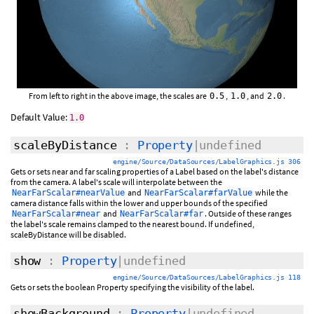
From left to right in the above image, the scales are
,
, and
.
0.5
1.0
2.0
Default Value:
1.0
scaleByDistance
:
Property
|undefined
engine/Source/DataSources/LabelGraphics.js 306
Gets or sets near and far scaling properties of a Label based on the label's distance
from the camera. A label's scale will interpolate between the
and
while the
NearFarScalar#nearValue
NearFarScalar#farValue
camera distance falls within the lower and upper bounds of the specified
and
. Outside of these ranges
NearFarScalar#near
NearFarScalar#far
the label's scale remains clamped to the nearest bound. If undefined,
scaleByDistance will be disabled.
show
:
Property
|undefined
engine/Source/DataSources/LabelGraphics.js 118
Gets or sets the boolean Property specifying the visibility of the label.
showBackground
:
Property
|undefined