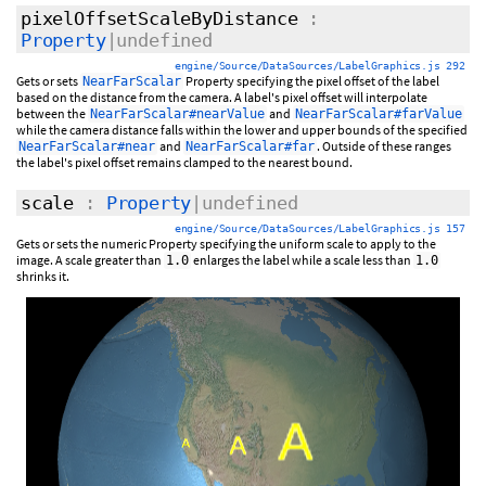
pixelOffsetScaleByDistance
:
Property
|undefined
engine/Source/DataSources/LabelGraphics.js 292
Gets or sets
Property specifying the pixel offset of the label
NearFarScalar
based on the distance from the camera. A label's pixel offset will interpolate
between the
and
NearFarScalar#nearValue
NearFarScalar#farValue
while the camera distance falls within the lower and upper bounds of the specified
and
. Outside of these ranges
NearFarScalar#near
NearFarScalar#far
the label's pixel offset remains clamped to the nearest bound.
scale
:
Property
|undefined
engine/Source/DataSources/LabelGraphics.js 157
Gets or sets the numeric Property specifying the uniform scale to apply to the
image. A scale greater than
enlarges the label while a scale less than
1.0
1.0
shrinks it.