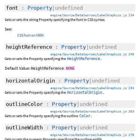
font
:
Property
|undefined
engine/Source/DataSources/LabelGraphics.js 134
Gets or sets the string Property specifying the font in CSS syntax.
See:
CSS font on MDN
heightReference
:
Property
|undefined
engine/Source/DataSources/LabelGraphics.js 249
Gets or sets the Property specifying the
.
HeightReference
Default Value:
HeightReference
.
NONE
horizontalOrigin
:
Property
|undefined
engine/Source/DataSources/LabelGraphics.js 234
Gets or sets the Property specifying the
.
HorizontalOrigin
outlineColor
:
Property
|undefined
engine/Source/DataSources/LabelGraphics.js 263
Gets or sets the Property specifying the outline
.
Color
outlineWidth
:
Property
|undefined
engine/Source/DataSources/LabelGraphics.js 270
Gets or sets the numeric Property specifying the outline width.