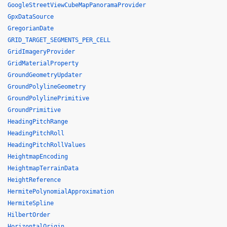
GoogleStreetViewCubeMapPanoramaProvider
GpxDataSource
GregorianDate
GRID_TARGET_SEGMENTS_PER_CELL
GridImageryProvider
GridMaterialProperty
GroundGeometryUpdater
GroundPolylineGeometry
GroundPolylinePrimitive
GroundPrimitive
HeadingPitchRange
HeadingPitchRoll
HeadingPitchRollValues
HeightmapEncoding
HeightmapTerrainData
HeightReference
HermitePolynomialApproximation
HermiteSpline
HilbertOrder
HorizontalOrigin