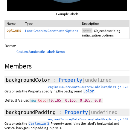
Example labels
Name
Type
Description
options
LabelGraphics.ConstructorOptions
Object describing
optional
initialization options
Demo:
Cesium Sandcastle Labels Demo
Members
backgroundColor
:
Property
|undefined
engine/Source/DataSources/LabelGraphics.js 173
Gets or sets the Property specifying the background
.
Color
Default Value:
new
Color
(
0.165
,
0.165
,
0.165
,
0.8
)
backgroundPadding
:
Property
|undefined
engine/Source/DataSources/LabelGraphics.js 182
Gets or sets the
Property specifying the label's horizontal and
Cartesian2
vertical background padding in pixels.