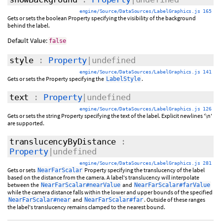
engine/Source/DataSources/LabelGraphics.js 165
Gets or sets the boolean Property specifying the visibility of the background
behind the label.
Default Value:
false
style
:
Property
|undefined
engine/Source/DataSources/LabelGraphics.js 141
Gets or sets the Property specifying the
.
LabelStyle
text
:
Property
|undefined
engine/Source/DataSources/LabelGraphics.js 126
Gets or sets the string Property specifying the text of the label. Explicit newlines '\n'
are supported.
translucencyByDistance
:
Property
|undefined
engine/Source/DataSources/LabelGraphics.js 281
Gets or sets
Property specifying the translucency of the label
NearFarScalar
based on the distance from the camera. A label's translucency will interpolate
between the
and
NearFarScalar#nearValue
NearFarScalar#farValue
while the camera distance falls within the lower and upper bounds of the specified
and
. Outside of these ranges
NearFarScalar#near
NearFarScalar#far
the label's translucency remains clamped to the nearest bound.