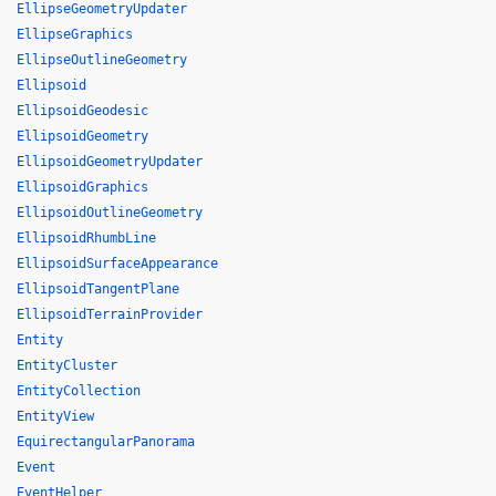
EllipseGeometryUpdater
EllipseGraphics
EllipseOutlineGeometry
Ellipsoid
EllipsoidGeodesic
EllipsoidGeometry
EllipsoidGeometryUpdater
EllipsoidGraphics
EllipsoidOutlineGeometry
EllipsoidRhumbLine
EllipsoidSurfaceAppearance
EllipsoidTangentPlane
EllipsoidTerrainProvider
Entity
EntityCluster
EntityCollection
EntityView
EquirectangularPanorama
Event
EventHelper