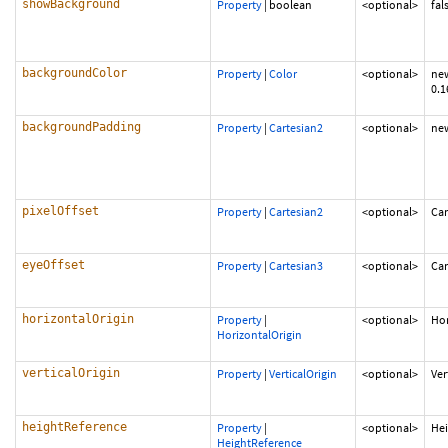
showBackground
Property
|
boolean
<optional>
fal
backgroundColor
Property
|
Color
<optional>
new
0.1
backgroundPadding
Property
|
Cartesian2
<optional>
new
pixelOffset
Property
|
Cartesian2
<optional>
Car
eyeOffset
Property
|
Cartesian3
<optional>
Car
horizontalOrigin
Property
|
<optional>
Hor
HorizontalOrigin
verticalOrigin
Property
|
VerticalOrigin
<optional>
Ver
heightReference
Property
|
<optional>
He
HeightReference