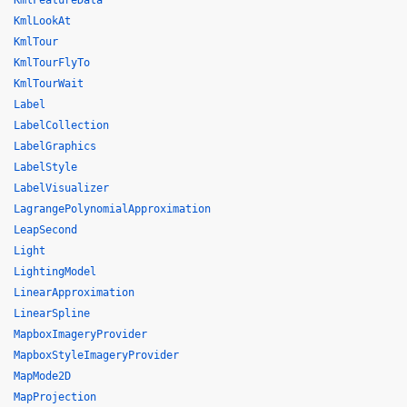
KmlFeatureData
KmlLookAt
KmlTour
KmlTourFlyTo
KmlTourWait
Label
LabelCollection
LabelGraphics
LabelStyle
LabelVisualizer
LagrangePolynomialApproximation
LeapSecond
Light
LightingModel
LinearApproximation
LinearSpline
MapboxImageryProvider
MapboxStyleImageryProvider
MapMode2D
MapProjection