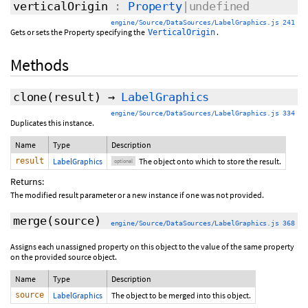
verticalOrigin
:
Property
|undefined
engine/Source/DataSources/LabelGraphics.js 241
Gets or sets the Property specifying the
.
VerticalOrigin
Methods
clone
(
result
)
→
LabelGraphics
engine/Source/DataSources/LabelGraphics.js 334
Duplicates this instance.
Name
Type
Description
result
LabelGraphics
The object onto which to store the result.
optional
Returns:
The modified result parameter or a new instance if one was not provided.
merge
(source)
engine/Source/DataSources/LabelGraphics.js 368
Assigns each unassigned property on this object to the value of the same property
on the provided source object.
Name
Type
Description
source
LabelGraphics
The object to be merged into this object.