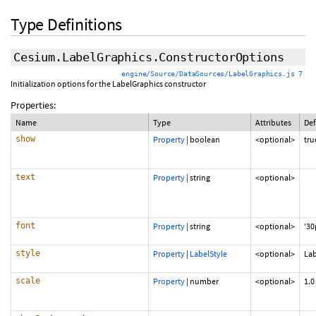
Type Definitions
Cesium.LabelGraphics.ConstructorOptions
engine/Source/DataSources/LabelGraphics.js 7
Initialization options for the LabelGraphics constructor
Properties:
Name
Type
Attributes
Def
show
Property
|
boolean
<optional>
tru
text
Property
|
string
<optional>
font
Property
|
string
<optional>
'30
style
Property
|
LabelStyle
<optional>
Lab
scale
Property
|
number
<optional>
1.0