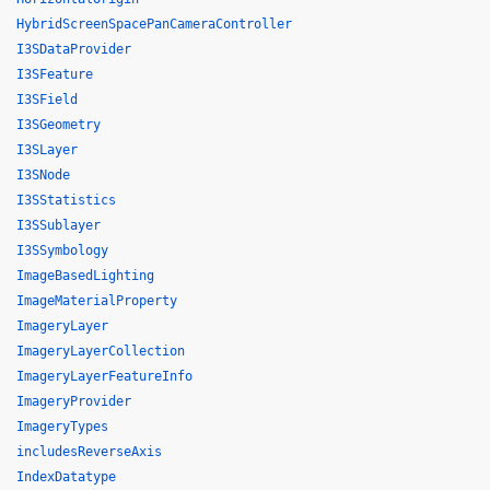
HybridScreenSpacePanCameraController
I3SDataProvider
I3SFeature
I3SField
I3SGeometry
I3SLayer
I3SNode
I3SStatistics
I3SSublayer
I3SSymbology
ImageBasedLighting
ImageMaterialProperty
ImageryLayer
ImageryLayerCollection
ImageryLayerFeatureInfo
ImageryProvider
ImageryTypes
includesReverseAxis
IndexDatatype