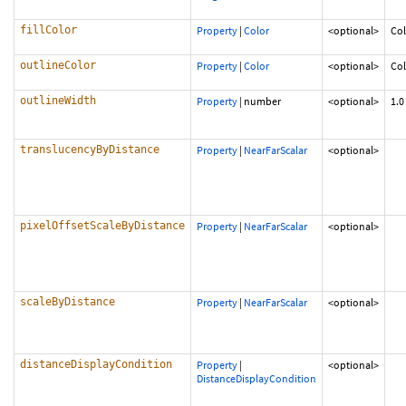
fillColor
Property
|
Color
<optional>
Col
outlineColor
Property
|
Color
<optional>
Co
outlineWidth
Property
|
number
<optional>
1.0
translucencyByDistance
Property
|
NearFarScalar
<optional>
pixelOffsetScaleByDistance
Property
|
NearFarScalar
<optional>
scaleByDistance
Property
|
NearFarScalar
<optional>
distanceDisplayCondition
Property
|
<optional>
DistanceDisplayCondition