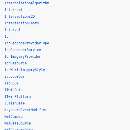
InterpolationAlgorithm
Intersect
Intersections2D
IntersectionTests
Interval
Ion
IonGeocodeProviderType
IonGeocoderService
IonImageryProvider
IonResource
IonWorldImageryStyle
isLeapYear
Iso8601
ITwinData
ITwinPlatform
JulianDate
KeyboardEventModifier
KmlCamera
KmlDataSource