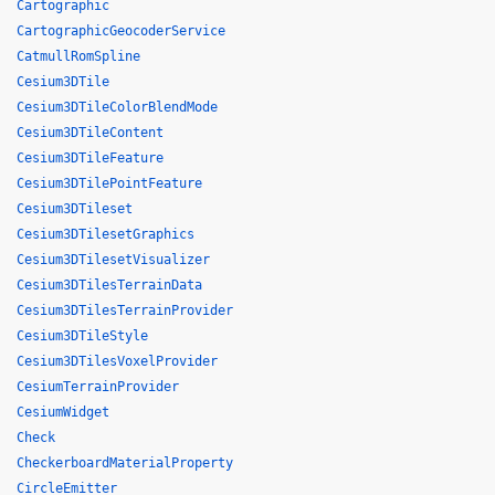
Cartographic
CartographicGeocoderService
CatmullRomSpline
Cesium3DTile
Cesium3DTileColorBlendMode
Cesium3DTileContent
Cesium3DTileFeature
Cesium3DTilePointFeature
Cesium3DTileset
Cesium3DTilesetGraphics
Cesium3DTilesetVisualizer
Cesium3DTilesTerrainData
Cesium3DTilesTerrainProvider
Cesium3DTileStyle
Cesium3DTilesVoxelProvider
CesiumTerrainProvider
CesiumWidget
Check
CheckerboardMaterialProperty
CircleEmitter