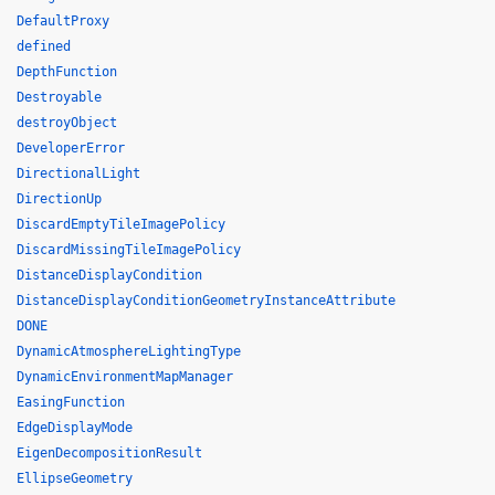
DefaultProxy
defined
DepthFunction
Destroyable
destroyObject
DeveloperError
DirectionalLight
DirectionUp
DiscardEmptyTileImagePolicy
DiscardMissingTileImagePolicy
DistanceDisplayCondition
DistanceDisplayConditionGeometryInstanceAttribute
DONE
DynamicAtmosphereLightingType
DynamicEnvironmentMapManager
EasingFunction
EdgeDisplayMode
EigenDecompositionResult
EllipseGeometry