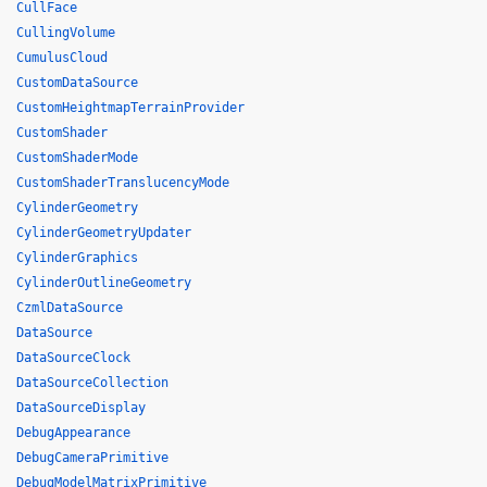
CullFace
CullingVolume
CumulusCloud
CustomDataSource
CustomHeightmapTerrainProvider
CustomShader
CustomShaderMode
CustomShaderTranslucencyMode
CylinderGeometry
CylinderGeometryUpdater
CylinderGraphics
CylinderOutlineGeometry
CzmlDataSource
DataSource
DataSourceClock
DataSourceCollection
DataSourceDisplay
DebugAppearance
DebugCameraPrimitive
DebugModelMatrixPrimitive