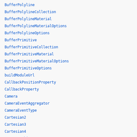
BufferPolyline
BufferPolylineCollection
BufferPolylineMaterial
BufferPolylineMaterialOptions
BufferPolylineOptions
BufferPrimitive
BufferPrimitiveCollection
BufferPrimitiveMaterial
BufferPrimitiveMaterialOptions
BufferPrimitiveOptions
buildModuleUrl
CallbackPositionProperty
CallbackProperty
Camera
CameraEventAggregator
CameraEventType
Cartesian2
Cartesian3
Cartesian4