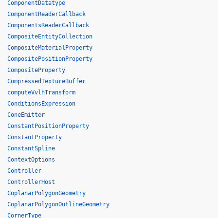
ComponentDatatype
ComponentReaderCallback
ComponentsReaderCallback
CompositeEntityCollection
CompositeMaterialProperty
CompositePositionProperty
CompositeProperty
CompressedTextureBuffer
computeVvlhTransform
ConditionsExpression
ConeEmitter
ConstantPositionProperty
ConstantProperty
ConstantSpline
ContextOptions
Controller
ControllerHost
CoplanarPolygonGeometry
CoplanarPolygonOutlineGeometry
CornerType