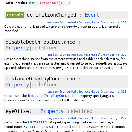
Default Value:
new
Cartesian2
(
7
,
5
)
definitionChanged
:
Event
readonly
engine/Source/DataSources/LabelGraphics.js 107
Gets the event that is raised whenever a property or sub-property is changed or
modified.
disableDepthTestDistance
:
Property
|undefined
engine/Source/DataSources/LabelGraphics.js 323
Gets or sets the distance from the camera at which to disable the depth test to, for
example, prevent clipping against terrain. When set to zero, the depth test is always
applied. When set to Number.POSITIVE_INFINITY, the depth test is never applied.
distanceDisplayCondition
:
Property
|undefined
engine/Source/DataSources/LabelGraphics.js 313
Gets or sets the
Property specifying at what
DistanceDisplayCondition
distance from the camera that this label will be displayed.
eyeOffset
:
Property
|undefined
engine/Source/DataSources/LabelGraphics.js 227
Gets or sets the
Property specifying the label's offset in eye
Cartesian3
coordinates. Eye coordinates is a left-handed coordinate system, where
points
x
towards the viewer's right,
points up, and
points into the screen.
y
z