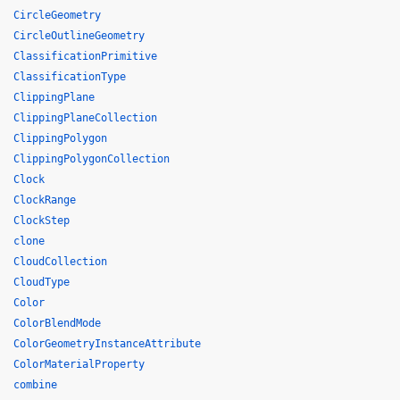
CircleGeometry
CircleOutlineGeometry
ClassificationPrimitive
ClassificationType
ClippingPlane
ClippingPlaneCollection
ClippingPolygon
ClippingPolygonCollection
Clock
ClockRange
ClockStep
clone
CloudCollection
CloudType
Color
ColorBlendMode
ColorGeometryInstanceAttribute
ColorMaterialProperty
combine