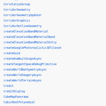
CorrelationGroup
CorridorGeometry
CorridorGeometryUpdater
CorridorGraphics
CorridorOutlineGeometry
createElevationBandMaterial
createElevationBandMaterialBand
createElevationBandMaterialEntry
createGooglePhotorealistic3DTileset
createGuid
createOsmBuildingsAsync
createTangentSpaceDebugPrimitive
createWorldBathymetryAsync
createWorldImageryAsync
createWorldTerrainAsync
Credit
CreditDisplay
CubeMapPanorama
CubicRealPolynomial