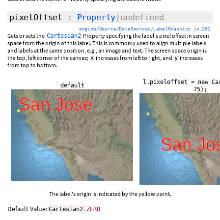
pixelOffset
:
Property
|undefined
engine/Source/DataSources/LabelGraphics.js 202
Gets or sets the
Property specifying the label's pixel offset in screen
Cartesian2
space from the origin of this label. This is commonly used to align multiple labels
and labels at the same position, e.g., an image and text. The screen space origin is
the top, left corner of the canvas;
increases from left to right, and
increases
x
y
from top to bottom.
l.pixeloffset = new Ca
default
75);
The label's origin is indicated by the yellow point.
Default Value:
Cartesian2
.
ZERO