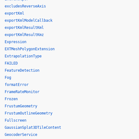
excludesReverseAxis
exportKml
exportKmlModelCallback
exportKmlResultKml
exportKmlResultKmz
Expression
EXTMeshPolygonExtension
ExtrapolationType
FAILED
FeatureDetection
Fog
formatError
FrameRateMonitor
Frozen
FrustumGeometry
FrustumOutlineGeometry
Fullscreen
GaussianSplat3DTileContent
GeocoderService