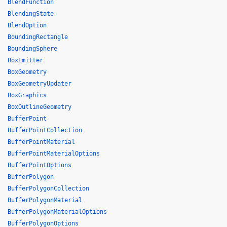
BlendFunction
BlendingState
BlendOption
BoundingRectangle
BoundingSphere
BoxEmitter
BoxGeometry
BoxGeometryUpdater
BoxGraphics
BoxOutlineGeometry
BufferPoint
BufferPointCollection
BufferPointMaterial
BufferPointMaterialOptions
BufferPointOptions
BufferPolygon
BufferPolygonCollection
BufferPolygonMaterial
BufferPolygonMaterialOptions
BufferPolygonOptions