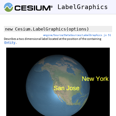
LabelGraphics
new Cesium.LabelGraphics
(
options
)
engine/Source/DataSources/LabelGraphics.js 51
Describes a two dimensional label located at the position of the containing
.
Entity