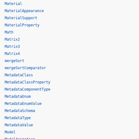
Material
MaterialAppearance
MaterialSupport
MaterialProperty
Math
Matrix2
Matrix3
Matrix4
mergeSort
mergeSortComparator
MetadataClass
MetadataClassProperty
MetadataComponentType
MetadataEnum
MetadataEnumValue
MetadataSchema
MetadataType
MetadataValue
Model