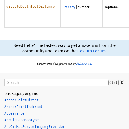
disableDepthTestDistance
Property
|
number
<optional>
Need help? The fastest way to get answers is from the
community and team on the
Cesium Forum
.
Documentation generated by
JSDoc 3.6.11
Ctrl
K
packages/engine
AnchorPointDirect
AnchorPointIndirect
Appearance
ArcGisBaseMapType
ArcGisMapServerImageryProvider