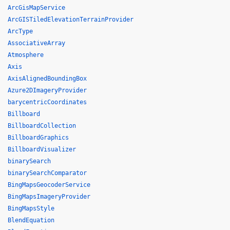
ArcGisMapService
ArcGISTiledElevationTerrainProvider
ArcType
AssociativeArray
Atmosphere
Axis
AxisAlignedBoundingBox
Azure2DImageryProvider
barycentricCoordinates
Billboard
BillboardCollection
BillboardGraphics
BillboardVisualizer
binarySearch
binarySearchComparator
BingMapsGeocoderService
BingMapsImageryProvider
BingMapsStyle
BlendEquation