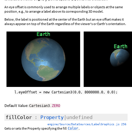
An eye offset is commonly used to arrange multiple labels or objects at the same
position, e.g., to arrange a label above its corresponding 3D model.
Below, the label is positioned at the center of the Earth but an eye offset makes it
always appear on top of the Earth regardless of the viewer's or Earth's orientation.
l.eyeOffset = new Cartesian3(0.0, 8000000.0, 0.0);
Default Value:
Cartesian3
.
ZERO
fillColor
:
Property
|undefined
engine/Source/DataSources/LabelGraphics.js 256
Gets or sets the Property specifying the fill
.
Color