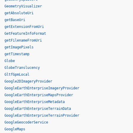
GeometryVisualizer
getAbsoluteUri
getBaseUri
getExtensionFromUri
GetFeatureInfoFormat
getFilenameFromUri
getImagePixels
getTimestamp
Globe
GlobeTranslucency
GltfGpmLocal
Google2DImageryProvider
GoogleEarthEnterpriseImageryProvider
GoogleEarthEnterpriseMapsProvider
GoogleEarthEnterpriseMetadata
GoogleEarthEnterpriseTerrainData
GoogleEarthEnterpriseTerrainProvider
GoogleGeocoderService
GoogleMaps