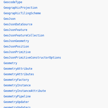
GeocodeType
GeographicProjection
GeographicTilingScheme
GeoJson
GeoJsonDataSource
GeoJsonFeature
GeoJsonFeatureCollection
GeoJsonGeometry
GeoJsonPosition
GeoJsonPrimitive
GeoJsonPrimitiveConstructorOptions
Geometry
GeometryAttribute
GeometryAttributes
GeometryFactory
GeometryInstance
GeometryInstanceAttribute
GeometryPipeline
GeometryUpdater
geometryUpdaters