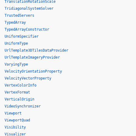
TranslationRotationScale
TridiagonalSystemSolver
TrustedServers
TypedArray
TypedArrayConstructor
UniformSpecifier
UniformType
UrlTemplate3DTilesDataProvider
UrlTemplateImageryProvider
VaryingType
VelocityOrientationProperty
VelocityVectorProperty
VertexColorInfo
VertexFormat
VerticalOrigin
VideoSynchronizer
Viewport
ViewportQuad
Visibility
Visualizer