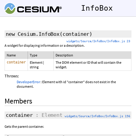
InfoBox
new Cesium.InfoBox
(container)
widgets/Source/InfoBox/InfoBox.js 23
A widget for displaying information or a description.
Name
Type
Description
container
Element
|
The DOM element or ID that will contain the
string
widget.
Throws:
DeveloperError
: Element with id "container" does not exist in the
document.
Members
container
: Element
widgets/Source/InfoBox/InfoBox.js 156
Gets the parent container.