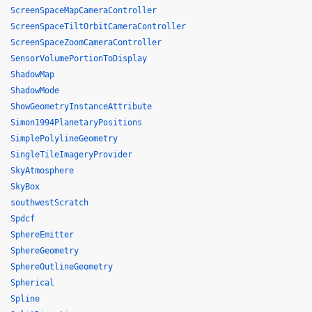
ScreenSpaceMapCameraController
ScreenSpaceTiltOrbitCameraController
ScreenSpaceZoomCameraController
SensorVolumePortionToDisplay
ShadowMap
ShadowMode
ShowGeometryInstanceAttribute
Simon1994PlanetaryPositions
SimplePolylineGeometry
SingleTileImageryProvider
SkyAtmosphere
SkyBox
southwestScratch
Spdcf
SphereEmitter
SphereGeometry
SphereOutlineGeometry
Spherical
Spline