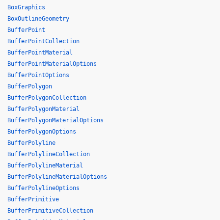
BoxGraphics
BoxOutlineGeometry
BufferPoint
BufferPointCollection
BufferPointMaterial
BufferPointMaterialOptions
BufferPointOptions
BufferPolygon
BufferPolygonCollection
BufferPolygonMaterial
BufferPolygonMaterialOptions
BufferPolygonOptions
BufferPolyline
BufferPolylineCollection
BufferPolylineMaterial
BufferPolylineMaterialOptions
BufferPolylineOptions
BufferPrimitive
BufferPrimitiveCollection