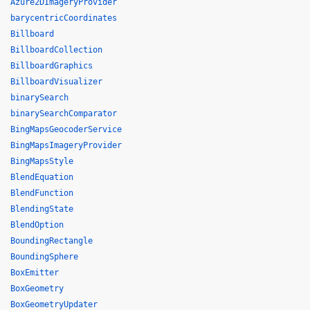
Azure2DImageryProvider
barycentricCoordinates
Billboard
BillboardCollection
BillboardGraphics
BillboardVisualizer
binarySearch
binarySearchComparator
BingMapsGeocoderService
BingMapsImageryProvider
BingMapsStyle
BlendEquation
BlendFunction
BlendingState
BlendOption
BoundingRectangle
BoundingSphere
BoxEmitter
BoxGeometry
BoxGeometryUpdater