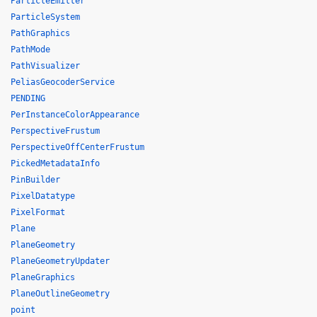
ParticleEmitter
ParticleSystem
PathGraphics
PathMode
PathVisualizer
PeliasGeocoderService
PENDING
PerInstanceColorAppearance
PerspectiveFrustum
PerspectiveOffCenterFrustum
PickedMetadataInfo
PinBuilder
PixelDatatype
PixelFormat
Plane
PlaneGeometry
PlaneGeometryUpdater
PlaneGraphics
PlaneOutlineGeometry
point