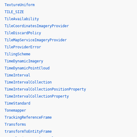
TextureUniform
TILE_SIZE
TileAvailability
TileCoordinatesImageryProvider
TileDiscardPolicy
TileMapServiceImageryProvider
TileProviderError
TilingScheme
TimeDynamicImagery
TimeDynamicPointCloud
TimeInterval
TimeIntervalCollection
TimeIntervalCollectionPositionProperty
TimeIntervalCollectionProperty
TimeStandard
Tonemapper
TrackingReferenceFrame
Transforms
transformToEntityFrame