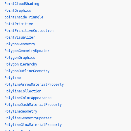
PointCloudShading
PointGraphics
pointInsideTriangle
PointPrimitive
PointPrimitiveCollection
PointVisualizer
PolygonGeometry
PolygonGeometryUpdater
PolygonGraphics
PolygonHierarchy
PolygonOutlineGeometry
Polyline
PolylineArrowMaterialProperty
PolylineCollection
PolylineColorAppearance
PolylineDashMaterialProperty
PolylineGeometry
PolylineGeometryUpdater
PolylineGlowMaterialProperty