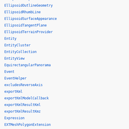
EllipsoidOutlineGeometry
EllipsoidRhumbLine
EllipsoidSurfaceAppearance
EllipsoidTangentPlane
EllipsoidTerrainProvider
Entity
EntityCluster
EntityCollection
EntityView
EquirectangularPanorama
Event
EventHelper
excludesReverseAxis
exportKml
exportKmlModelCallback
exportKmlResultKml
exportKmlResultKmz
Expression
EXTMeshPolygonExtension