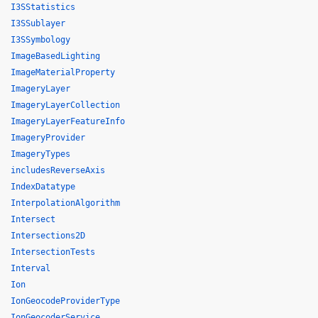
I3SStatistics
I3SSublayer
I3SSymbology
ImageBasedLighting
ImageMaterialProperty
ImageryLayer
ImageryLayerCollection
ImageryLayerFeatureInfo
ImageryProvider
ImageryTypes
includesReverseAxis
IndexDatatype
InterpolationAlgorithm
Intersect
Intersections2D
IntersectionTests
Interval
Ion
IonGeocodeProviderType
IonGeocoderService