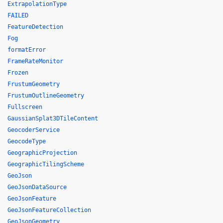
ExtrapolationType
FAILED
FeatureDetection
Fog
formatError
FrameRateMonitor
Frozen
FrustumGeometry
FrustumOutlineGeometry
Fullscreen
GaussianSplat3DTileContent
GeocoderService
GeocodeType
GeographicProjection
GeographicTilingScheme
GeoJson
GeoJsonDataSource
GeoJsonFeature
GeoJsonFeatureCollection
GeoJsonGeometry