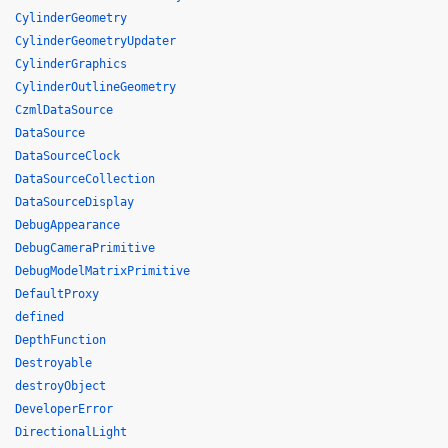
CylinderGeometry
CylinderGeometryUpdater
CylinderGraphics
CylinderOutlineGeometry
CzmlDataSource
DataSource
DataSourceClock
DataSourceCollection
DataSourceDisplay
DebugAppearance
DebugCameraPrimitive
DebugModelMatrixPrimitive
DefaultProxy
defined
DepthFunction
Destroyable
destroyObject
DeveloperError
DirectionalLight