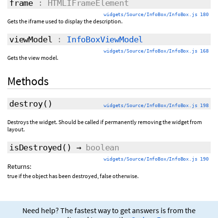
frame
: HTMLIFrameElement
widgets/Source/InfoBox/InfoBox.js 180
Gets the iframe used to display the description.
viewModel
:
InfoBoxViewModel
widgets/Source/InfoBox/InfoBox.js 168
Gets the view model.
Methods
destroy
()
widgets/Source/InfoBox/InfoBox.js 198
Destroys the widget. Should be called if permanently removing the widget from
layout.
isDestroyed
()
→
boolean
widgets/Source/InfoBox/InfoBox.js 190
Returns:
true if the object has been destroyed, false otherwise.
Need help? The fastest way to get answers is from the