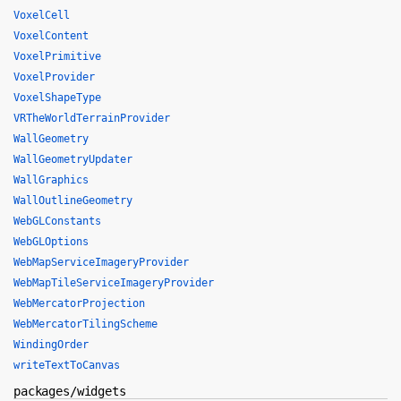
VoxelCell
VoxelContent
VoxelPrimitive
VoxelProvider
VoxelShapeType
VRTheWorldTerrainProvider
WallGeometry
WallGeometryUpdater
WallGraphics
WallOutlineGeometry
WebGLConstants
WebGLOptions
WebMapServiceImageryProvider
WebMapTileServiceImageryProvider
WebMercatorProjection
WebMercatorTilingScheme
WindingOrder
writeTextToCanvas
packages/widgets