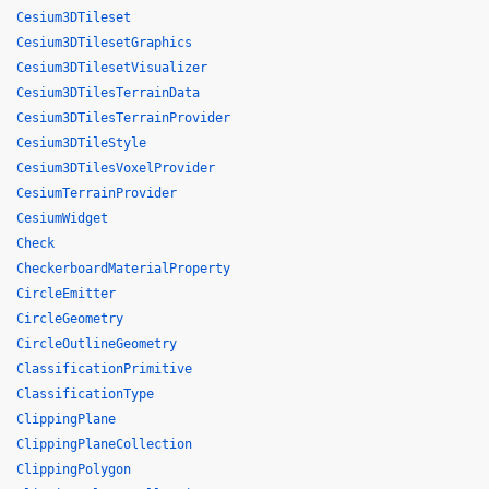
Cesium3DTileset
Cesium3DTilesetGraphics
Cesium3DTilesetVisualizer
Cesium3DTilesTerrainData
Cesium3DTilesTerrainProvider
Cesium3DTileStyle
Cesium3DTilesVoxelProvider
CesiumTerrainProvider
CesiumWidget
Check
CheckerboardMaterialProperty
CircleEmitter
CircleGeometry
CircleOutlineGeometry
ClassificationPrimitive
ClassificationType
ClippingPlane
ClippingPlaneCollection
ClippingPolygon