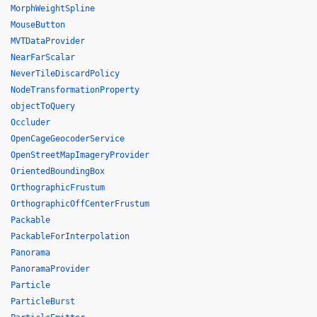
MorphWeightSpline
MouseButton
MVTDataProvider
NearFarScalar
NeverTileDiscardPolicy
NodeTransformationProperty
objectToQuery
Occluder
OpenCageGeocoderService
OpenStreetMapImageryProvider
OrientedBoundingBox
OrthographicFrustum
OrthographicOffCenterFrustum
Packable
PackableForInterpolation
Panorama
PanoramaProvider
Particle
ParticleBurst