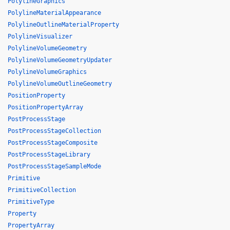
PolylineGraphics
PolylineMaterialAppearance
PolylineOutlineMaterialProperty
PolylineVisualizer
PolylineVolumeGeometry
PolylineVolumeGeometryUpdater
PolylineVolumeGraphics
PolylineVolumeOutlineGeometry
PositionProperty
PositionPropertyArray
PostProcessStage
PostProcessStageCollection
PostProcessStageComposite
PostProcessStageLibrary
PostProcessStageSampleMode
Primitive
PrimitiveCollection
PrimitiveType
Property
PropertyArray