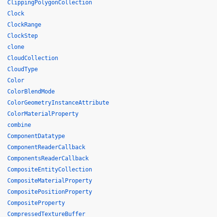
ClippingPolygonCollection
Clock
ClockRange
ClockStep
clone
CloudCollection
CloudType
Color
ColorBlendMode
ColorGeometryInstanceAttribute
ColorMaterialProperty
combine
ComponentDatatype
ComponentReaderCallback
ComponentsReaderCallback
CompositeEntityCollection
CompositeMaterialProperty
CompositePositionProperty
CompositeProperty
CompressedTextureBuffer