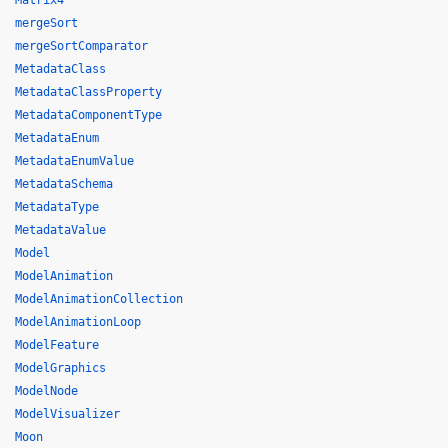
Matrix4
mergeSort
mergeSortComparator
MetadataClass
MetadataClassProperty
MetadataComponentType
MetadataEnum
MetadataEnumValue
MetadataSchema
MetadataType
MetadataValue
Model
ModelAnimation
ModelAnimationCollection
ModelAnimationLoop
ModelFeature
ModelGraphics
ModelNode
ModelVisualizer
Moon