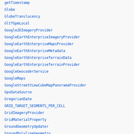
getTimestamp
Globe
GlobeTranslucency
GltfGpmLocal
Google2DImageryProvider
GoogleEarthEnterpriseImageryProvider
GoogleEarthEnterpriseMapsProvider
GoogleEarthEnterpriseMetadata
GoogleEarthEnterpriseTerrainData
GoogleEarthEnterpriseTerrainProvider
GoogleGeocoderService
GoogleMaps
GoogleStreetViewCubeMapPanoramaProvider
GpxDataSource
GregorianDate
GRID_TARGET_SEGMENTS_PER_CELL
GridImageryProvider
GridMaterialProperty
GroundGeometryUpdater
GroundPolylineGeometry