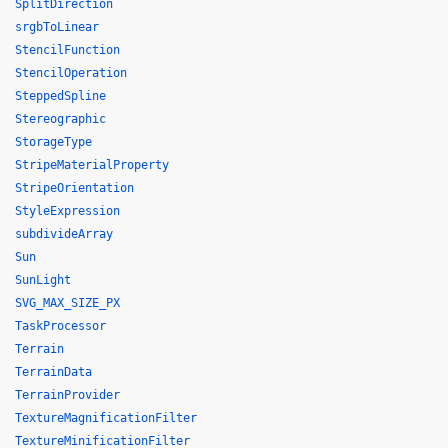
SplitDirection
srgbToLinear
StencilFunction
StencilOperation
SteppedSpline
Stereographic
StorageType
StripeMaterialProperty
StripeOrientation
StyleExpression
subdivideArray
Sun
SunLight
SVG_MAX_SIZE_PX
TaskProcessor
Terrain
TerrainData
TerrainProvider
TextureMagnificationFilter
TextureMinificationFilter