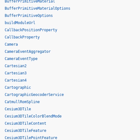
BufferPrimitiveMaterial
BufferPrimitiveMaterialOptions
BufferPrimitiveOptions
buildModuleUrl
CallbackPositionProperty
CallbackProperty
Camera
CameraEventAggregator
CameraEventType
Cartesian2
Cartesian3
Cartesian4
Cartographic
CartographicGeocoderService
CatmullRomSpline
Cesium3DTile
Cesium3DTileColorBlendMode
Cesium3DTileContent
Cesium3DTileFeature
Cesium3DTilePointFeature