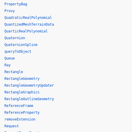
PropertyBag
Proxy
QuadraticRealPolynomial
QuantizedMeshTerrainData
QuarticRealPolynomial
Quaternion
QuaternionSpline
queryToObject
Queue
Ray
Rectangle
RectangleGeometry
RectangleGeometryUpdater
RectangleGraphics
RectangleOutlineGeometry
ReferenceFrame
ReferenceProperty
removeExtension
Request