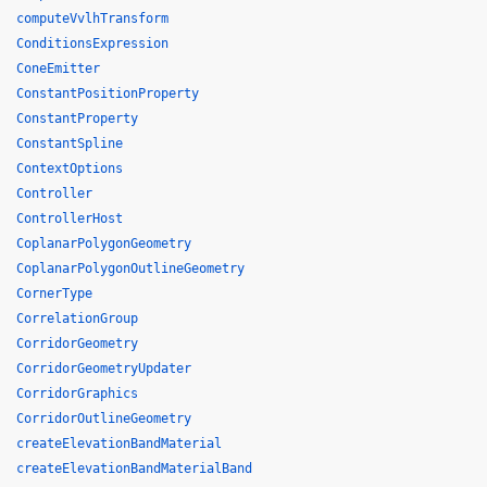
computeVvlhTransform
ConditionsExpression
ConeEmitter
ConstantPositionProperty
ConstantProperty
ConstantSpline
ContextOptions
Controller
ControllerHost
CoplanarPolygonGeometry
CoplanarPolygonOutlineGeometry
CornerType
CorrelationGroup
CorridorGeometry
CorridorGeometryUpdater
CorridorGraphics
CorridorOutlineGeometry
createElevationBandMaterial
createElevationBandMaterialBand