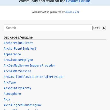
community and team on the
Cesium Forum
.
Documentation generated by
JSDoc 3.6.11
Ctrl
K
packages/engine
AnchorPointDirect
AnchorPointIndirect
Appearance
ArcGisBaseMapType
ArcGisMapServerImageryProvider
ArcGisMapService
ArcGISTiledElevationTerrainProvider
ArcType
AssociativeArray
Atmosphere
Axis
AxisAlignedBoundingBox