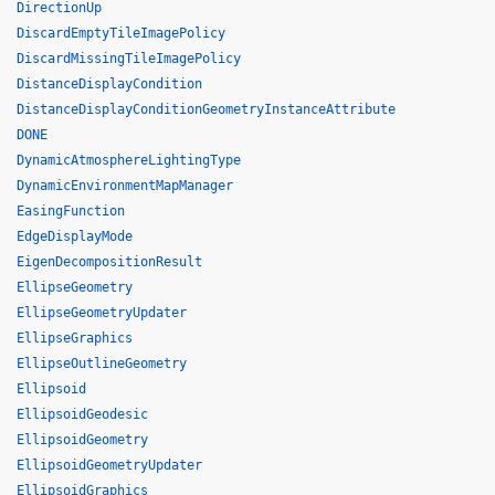
DirectionUp
DiscardEmptyTileImagePolicy
DiscardMissingTileImagePolicy
DistanceDisplayCondition
DistanceDisplayConditionGeometryInstanceAttribute
DONE
DynamicAtmosphereLightingType
DynamicEnvironmentMapManager
EasingFunction
EdgeDisplayMode
EigenDecompositionResult
EllipseGeometry
EllipseGeometryUpdater
EllipseGraphics
EllipseOutlineGeometry
Ellipsoid
EllipsoidGeodesic
EllipsoidGeometry
EllipsoidGeometryUpdater
EllipsoidGraphics