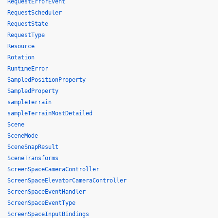
RequestErrorEvent
RequestScheduler
RequestState
RequestType
Resource
Rotation
RuntimeError
SampledPositionProperty
SampledProperty
sampleTerrain
sampleTerrainMostDetailed
Scene
SceneMode
SceneSnapResult
SceneTransforms
ScreenSpaceCameraController
ScreenSpaceElevatorCameraController
ScreenSpaceEventHandler
ScreenSpaceEventType
ScreenSpaceInputBindings