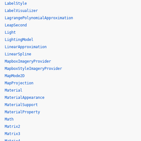
LabelStyle
LabelVisualizer
LagrangePolynomialApproximation
LeapSecond
Light
LightingModel
LinearApproximation
LinearSpline
MapboxImageryProvider
MapboxStyleImageryProvider
MapMode2D
MapProjection
Material
MaterialAppearance
MaterialSupport
MaterialProperty
Math
Matrix2
Matrix3