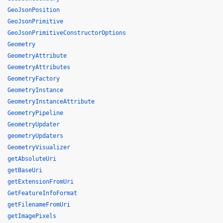
GeoJsonPosition
GeoJsonPrimitive
GeoJsonPrimitiveConstructorOptions
Geometry
GeometryAttribute
GeometryAttributes
GeometryFactory
GeometryInstance
GeometryInstanceAttribute
GeometryPipeline
GeometryUpdater
geometryUpdaters
GeometryVisualizer
getAbsoluteUri
getBaseUri
getExtensionFromUri
GetFeatureInfoFormat
getFilenameFromUri
getImagePixels