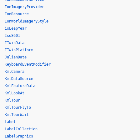
IonImageryProvider
IonResource
IonWorldImageryStyle
isLeapYear
Iso8601
ITwinData
ITwinPlatform
JulianDate
KeyboardEventModifier
KmlCamera
KmlDataSource
KmlFeatureData
KmlLookAt
KmlTour
KmlTourFlyTo
KmlTourWait
Label
LabelCollection
LabelGraphics