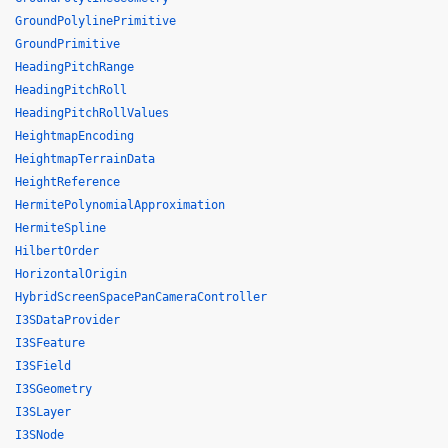
GroundPolylinePrimitive
GroundPrimitive
HeadingPitchRange
HeadingPitchRoll
HeadingPitchRollValues
HeightmapEncoding
HeightmapTerrainData
HeightReference
HermitePolynomialApproximation
HermiteSpline
HilbertOrder
HorizontalOrigin
HybridScreenSpacePanCameraController
I3SDataProvider
I3SFeature
I3SField
I3SGeometry
I3SLayer
I3SNode