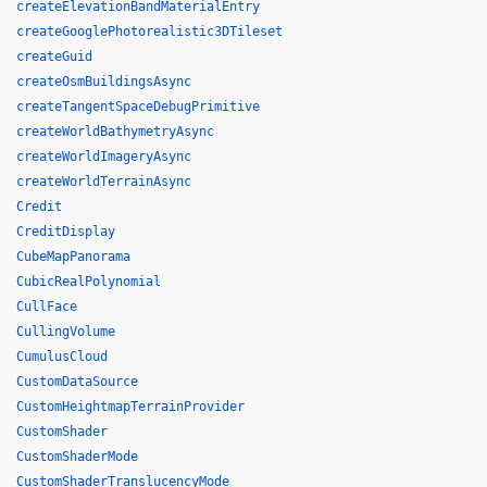
createElevationBandMaterialEntry
createGooglePhotorealistic3DTileset
createGuid
createOsmBuildingsAsync
createTangentSpaceDebugPrimitive
createWorldBathymetryAsync
createWorldImageryAsync
createWorldTerrainAsync
Credit
CreditDisplay
CubeMapPanorama
CubicRealPolynomial
CullFace
CullingVolume
CumulusCloud
CustomDataSource
CustomHeightmapTerrainProvider
CustomShader
CustomShaderMode
CustomShaderTranslucencyMode