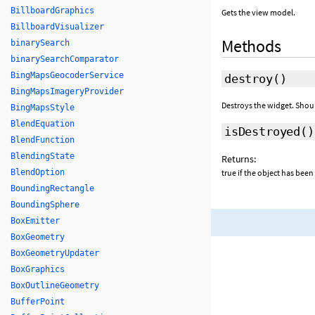
BillboardGraphics
Gets the view model.
BillboardVisualizer
Methods
binarySearch
binarySearchComparator
BingMapsGeocoderService
destroy
()
BingMapsImageryProvider
Destroys the widget. Shou
BingMapsStyle
BlendEquation
isDestroyed
()
BlendFunction
BlendingState
Returns:
BlendOption
true if the object has been
BoundingRectangle
BoundingSphere
BoxEmitter
BoxGeometry
BoxGeometryUpdater
BoxGraphics
BoxOutlineGeometry
BufferPoint