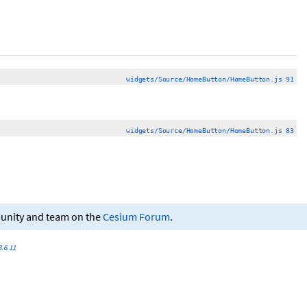
widgets/Source/HomeButton/HomeButton.js 91
widgets/Source/HomeButton/HomeButton.js 83
munity and team on the
Cesium Forum
.
.6.11