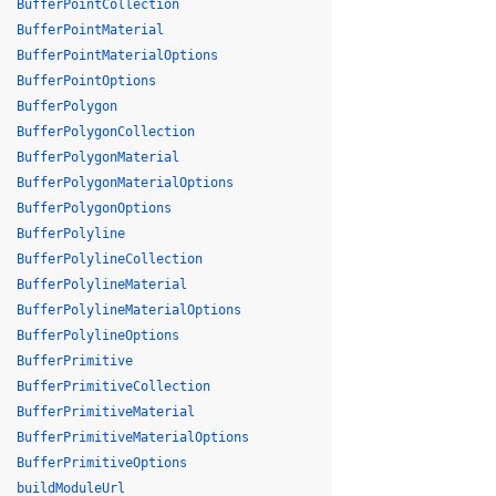
BufferPointCollection
BufferPointMaterial
BufferPointMaterialOptions
BufferPointOptions
BufferPolygon
BufferPolygonCollection
BufferPolygonMaterial
BufferPolygonMaterialOptions
BufferPolygonOptions
BufferPolyline
BufferPolylineCollection
BufferPolylineMaterial
BufferPolylineMaterialOptions
BufferPolylineOptions
BufferPrimitive
BufferPrimitiveCollection
BufferPrimitiveMaterial
BufferPrimitiveMaterialOptions
BufferPrimitiveOptions
buildModuleUrl