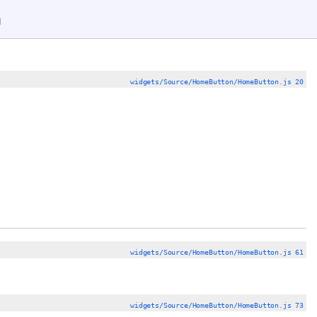
n
widgets/Source/HomeButton/HomeButton.js 20
widgets/Source/HomeButton/HomeButton.js 61
widgets/Source/HomeButton/HomeButton.js 73