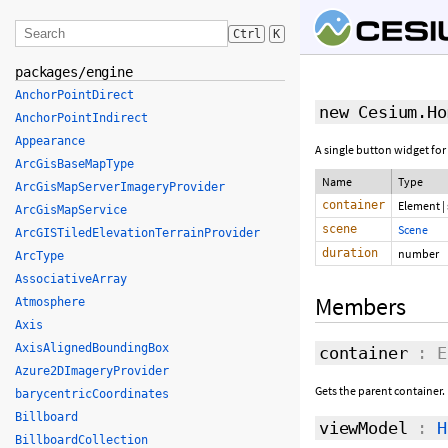
Ctrl
K
packages/engine
AnchorPointDirect
new Cesium.Ho
AnchorPointIndirect
Appearance
A single button widget for
ArcGisBaseMapType
Name
Type
ArcGisMapServerImageryProvider
container
Element
|
ArcGisMapService
scene
Scene
ArcGISTiledElevationTerrainProvider
duration
number
ArcType
AssociativeArray
Members
Atmosphere
Axis
AxisAlignedBoundingBox
container
: E
Azure2DImageryProvider
Gets the parent container.
barycentricCoordinates
Billboard
viewModel
:
H
BillboardCollection