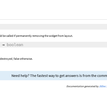
ld be called if permanently removing the widget from layout.
→
boolean
 destroyed, false otherwise.
Need help? The fastest way to get answers is from the com
Documentation generated by
JSDoc 3