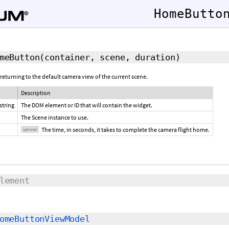
HomeButto
meButton
(container, scene,
duration
)
 returning to the default camera view of the current scene.
Description
string
The DOM element or ID that will contain the widget.
The Scene instance to use.
The time, in seconds, it takes to complete the camera flight home.
optional
lement
omeButtonViewModel