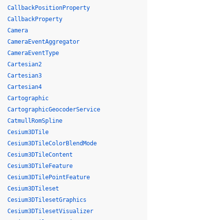
CallbackPositionProperty
CallbackProperty
Camera
CameraEventAggregator
CameraEventType
Cartesian2
Cartesian3
Cartesian4
Cartographic
CartographicGeocoderService
CatmullRomSpline
Cesium3DTile
Cesium3DTileColorBlendMode
Cesium3DTileContent
Cesium3DTileFeature
Cesium3DTilePointFeature
Cesium3DTileset
Cesium3DTilesetGraphics
Cesium3DTilesetVisualizer