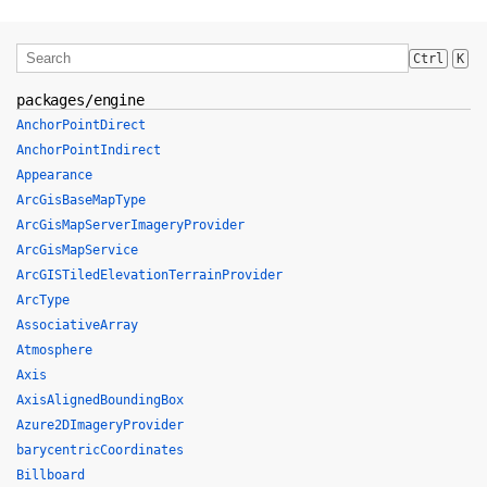
Ctrl
K
packages/engine
AnchorPointDirect
AnchorPointIndirect
Appearance
ArcGisBaseMapType
ArcGisMapServerImageryProvider
ArcGisMapService
ArcGISTiledElevationTerrainProvider
ArcType
AssociativeArray
Atmosphere
Axis
AxisAlignedBoundingBox
Azure2DImageryProvider
barycentricCoordinates
Billboard