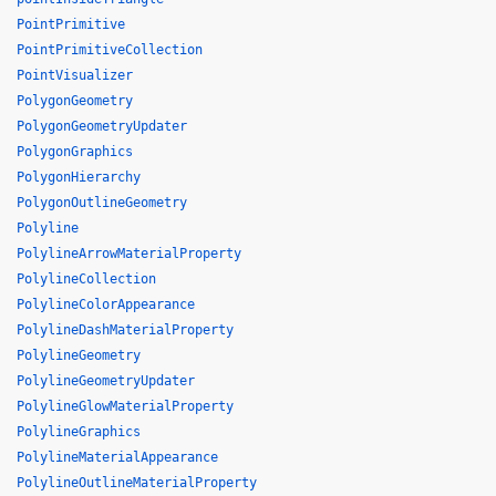
PointPrimitive
PointPrimitiveCollection
PointVisualizer
PolygonGeometry
PolygonGeometryUpdater
PolygonGraphics
PolygonHierarchy
PolygonOutlineGeometry
Polyline
PolylineArrowMaterialProperty
PolylineCollection
PolylineColorAppearance
PolylineDashMaterialProperty
PolylineGeometry
PolylineGeometryUpdater
PolylineGlowMaterialProperty
PolylineGraphics
PolylineMaterialAppearance
PolylineOutlineMaterialProperty