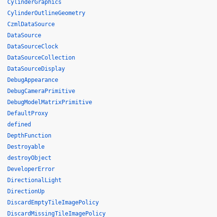
CylinderGraphics
CylinderOutlineGeometry
CzmlDataSource
DataSource
DataSourceClock
DataSourceCollection
DataSourceDisplay
DebugAppearance
DebugCameraPrimitive
DebugModelMatrixPrimitive
DefaultProxy
defined
DepthFunction
Destroyable
destroyObject
DeveloperError
DirectionalLight
DirectionUp
DiscardEmptyTileImagePolicy
DiscardMissingTileImagePolicy