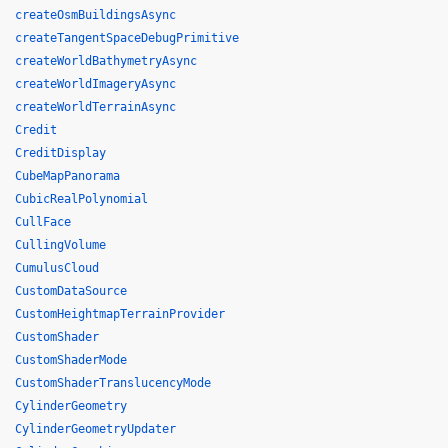
createOsmBuildingsAsync
createTangentSpaceDebugPrimitive
createWorldBathymetryAsync
createWorldImageryAsync
createWorldTerrainAsync
Credit
CreditDisplay
CubeMapPanorama
CubicRealPolynomial
CullFace
CullingVolume
CumulusCloud
CustomDataSource
CustomHeightmapTerrainProvider
CustomShader
CustomShaderMode
CustomShaderTranslucencyMode
CylinderGeometry
CylinderGeometryUpdater