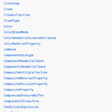
ClockStep
clone
CloudCollection
CloudType
Color
ColorBlendMode
ColorGeometryInstanceAttribute
ColorMaterialProperty
combine
ComponentDatatype
ComponentReaderCallback
ComponentsReaderCallback
CompositeEntityCollection
CompositeMaterialProperty
CompositePositionProperty
CompositeProperty
CompressedTextureBuffer
computeVvlhTransform
ConditionsExpression