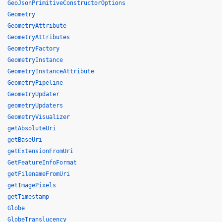
GeoJsonPrimitiveConstructorOptions
Geometry
GeometryAttribute
GeometryAttributes
GeometryFactory
GeometryInstance
GeometryInstanceAttribute
GeometryPipeline
GeometryUpdater
geometryUpdaters
GeometryVisualizer
getAbsoluteUri
getBaseUri
getExtensionFromUri
GetFeatureInfoFormat
getFilenameFromUri
getImagePixels
getTimestamp
Globe
GlobeTranslucency