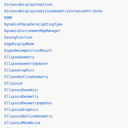
DistanceDisplayCondition
DistanceDisplayConditionGeometryInstanceAttribute
DONE
DynamicAtmosphereLightingType
DynamicEnvironmentMapManager
EasingFunction
EdgeDisplayMode
EigenDecompositionResult
EllipseGeometry
EllipseGeometryUpdater
EllipseGraphics
EllipseOutlineGeometry
Ellipsoid
EllipsoidGeodesic
EllipsoidGeometry
EllipsoidGeometryUpdater
EllipsoidGraphics
EllipsoidOutlineGeometry
EllipsoidRhumbLine