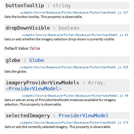
buttonTooltip
: string
widgets/Source/BaseLayerPicker/BaseLayerPickerViewModel.js 137
Gets the button tooltip. This property is observable.
dropDownVisible
: boolean
widgets/Source/BaseLayerPicker/BaseLayerPickerViewModel.js 63
Gets or sets whether the imagery selection drop-down is currently visible.
Default Value:
false
globe
:
Globe
widgets/Source/BaseLayerPicker/BaseLayerPickerViewModel.js 325
Gets the globe.
imageryProviderViewModels
: Array.
<
ProviderViewModel
>
widgets/Source/BaseLayerPicker/BaseLayerPickerViewModel.js 49
Gets or sets an array of ProviderViewModel instances available for imagery
selection. This property is observable.
selectedImagery
:
ProviderViewModel
widgets/Source/BaseLayerPicker/BaseLayerPickerViewModel.js 174
Gets or sets the currently selected imagery. This property is observable.