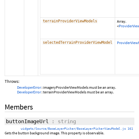
terrainProviderViewModels
Array.
<
ProviderVie
selectedTerrainProviderViewModel
ProviderView
Throws:
DeveloperError
: imageryProviderViewModels must be an array.
DeveloperError
: terrainProviderViewModels must be an array.
Members
buttonImageUrl
: string
widgets/Source/BaseLayerPicker/BaseLayerPickerViewModel.js 161
Gets the button background image. This property is observable.