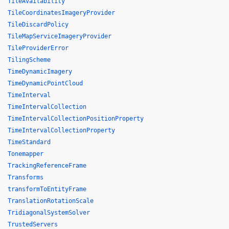
TileAvailability
TileCoordinatesImageryProvider
TileDiscardPolicy
TileMapServiceImageryProvider
TileProviderError
TilingScheme
TimeDynamicImagery
TimeDynamicPointCloud
TimeInterval
TimeIntervalCollection
TimeIntervalCollectionPositionProperty
TimeIntervalCollectionProperty
TimeStandard
Tonemapper
TrackingReferenceFrame
Transforms
transformToEntityFrame
TranslationRotationScale
TridiagonalSystemSolver
TrustedServers