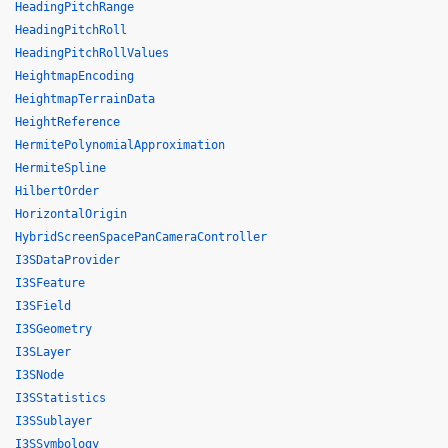
HeadingPitchRange
HeadingPitchRoll
HeadingPitchRollValues
HeightmapEncoding
HeightmapTerrainData
HeightReference
HermitePolynomialApproximation
HermiteSpline
HilbertOrder
HorizontalOrigin
HybridScreenSpacePanCameraController
I3SDataProvider
I3SFeature
I3SField
I3SGeometry
I3SLayer
I3SNode
I3SStatistics
I3SSublayer
I3SSymbology