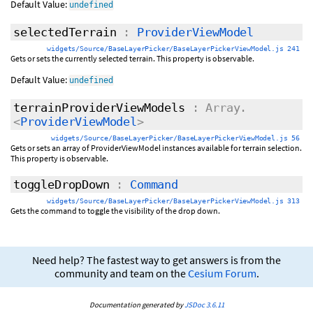
Default Value:
undefined
selectedTerrain
:
ProviderViewModel
widgets/Source/BaseLayerPicker/BaseLayerPickerViewModel.js 241
Gets or sets the currently selected terrain. This property is observable.
Default Value:
undefined
terrainProviderViewModels
: Array.
<
ProviderViewModel
>
widgets/Source/BaseLayerPicker/BaseLayerPickerViewModel.js 56
Gets or sets an array of ProviderViewModel instances available for terrain selection.
This property is observable.
toggleDropDown
:
Command
widgets/Source/BaseLayerPicker/BaseLayerPickerViewModel.js 313
Gets the command to toggle the visibility of the drop down.
Need help? The fastest way to get answers is from the
community and team on the
Cesium Forum
.
Documentation generated by
JSDoc 3.6.11