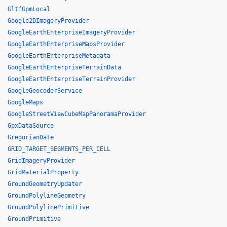
GltfGpmLocal
Google2DImageryProvider
GoogleEarthEnterpriseImageryProvider
GoogleEarthEnterpriseMapsProvider
GoogleEarthEnterpriseMetadata
GoogleEarthEnterpriseTerrainData
GoogleEarthEnterpriseTerrainProvider
GoogleGeocoderService
GoogleMaps
GoogleStreetViewCubeMapPanoramaProvider
GpxDataSource
GregorianDate
GRID_TARGET_SEGMENTS_PER_CELL
GridImageryProvider
GridMaterialProperty
GroundGeometryUpdater
GroundPolylineGeometry
GroundPolylinePrimitive
GroundPrimitive