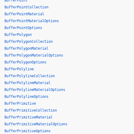
BufferPoint
BufferPointCollection
BufferPointMaterial
BufferPointMaterialOptions
BufferPointOptions
BufferPolygon
BufferPolygonCollection
BufferPolygonMaterial
BufferPolygonMaterialOptions
BufferPolygonOptions
BufferPolyline
BufferPolylineCollection
BufferPolylineMaterial
BufferPolylineMaterialOptions
BufferPolylineOptions
BufferPrimitive
BufferPrimitiveCollection
BufferPrimitiveMaterial
BufferPrimitiveMaterialOptions
BufferPrimitiveOptions