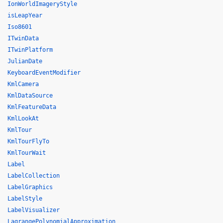
IonWorldImageryStyle
isLeapYear
Iso8601
ITwinData
ITwinPlatform
JulianDate
KeyboardEventModifier
KmlCamera
KmlDataSource
KmlFeatureData
KmlLookAt
KmlTour
KmlTourFlyTo
KmlTourWait
Label
LabelCollection
LabelGraphics
LabelStyle
LabelVisualizer
LagrangePolynomialApproximation