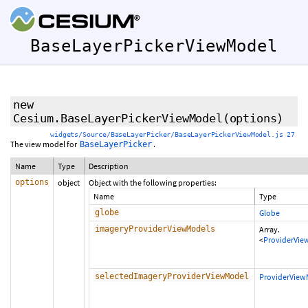
BaseLayerPickerViewModel
new
Cesium.BaseLayerPickerViewModel
(options)
widgets/Source/BaseLayerPicker/BaseLayerPickerViewModel.js 27
The view model for
.
BaseLayerPicker
Name
Type
Description
options
object
Object with the following properties:
Name
Type
globe
Globe
imageryProviderViewModels
Array.
<
ProviderVie
selectedImageryProviderViewModel
ProviderView