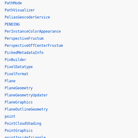
PathMode
PathVisualizer
PeliasGeocoderService
PENDING
PerInstanceColorAppearance
PerspectiveFrustum
PerspectiveOffCenterFrustum
PickedMetadataInfo
PinBuilder
PixelDatatype
PixelFormat
Plane
PlaneGeometry
PlaneGeometryUpdater
PlaneGraphics
PlaneOutlineGeometry
point
PointCloudShading
PointGraphics
pointInsideTriangle