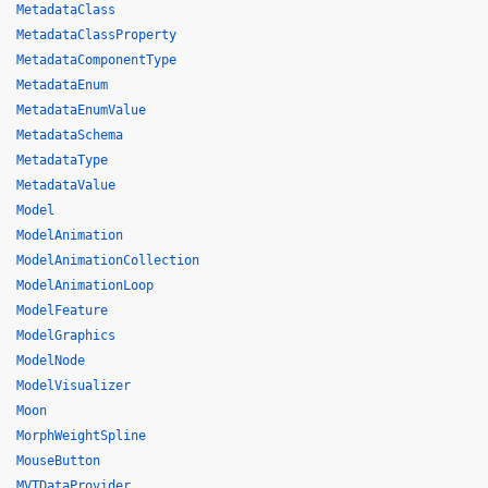
MetadataClass
MetadataClassProperty
MetadataComponentType
MetadataEnum
MetadataEnumValue
MetadataSchema
MetadataType
MetadataValue
Model
ModelAnimation
ModelAnimationCollection
ModelAnimationLoop
ModelFeature
ModelGraphics
ModelNode
ModelVisualizer
Moon
MorphWeightSpline
MouseButton
MVTDataProvider