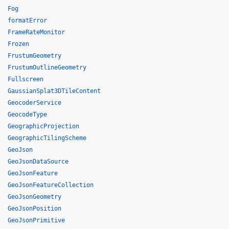
Fog
formatError
FrameRateMonitor
Frozen
FrustumGeometry
FrustumOutlineGeometry
Fullscreen
GaussianSplat3DTileContent
GeocoderService
GeocodeType
GeographicProjection
GeographicTilingScheme
GeoJson
GeoJsonDataSource
GeoJsonFeature
GeoJsonFeatureCollection
GeoJsonGeometry
GeoJsonPosition
GeoJsonPrimitive