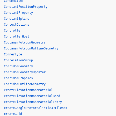
ConeEmitter
ConstantPositionProperty
ConstantProperty
ConstantSpline
ContextOptions
Controller
ControllerHost
CoplanarPolygonGeometry
CoplanarPolygonOutlineGeometry
CornerType
CorrelationGroup
CorridorGeometry
CorridorGeometryUpdater
CorridorGraphics
CorridorOutlineGeometry
createElevationBandMaterial
createElevationBandMaterialBand
createElevationBandMaterialEntry
createGooglePhotorealistic3DTileset
createGuid