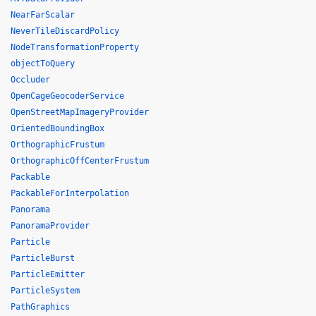
NearFarScalar
NeverTileDiscardPolicy
NodeTransformationProperty
objectToQuery
Occluder
OpenCageGeocoderService
OpenStreetMapImageryProvider
OrientedBoundingBox
OrthographicFrustum
OrthographicOffCenterFrustum
Packable
PackableForInterpolation
Panorama
PanoramaProvider
Particle
ParticleBurst
ParticleEmitter
ParticleSystem
PathGraphics