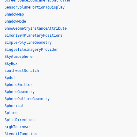
ScreenSpaceZoomCameraController
SensorVolumePortionToDisplay
ShadowMap
ShadowMode
ShowGeometryInstanceAttribute
Simon1994PlanetaryPositions
SimplePolylineGeometry
SingleTileImageryProvider
SkyAtmosphere
SkyBox
southwestScratch
Spdcf
SphereEmitter
SphereGeometry
SphereOutlineGeometry
Spherical
Spline
SplitDirection
srgbToLinear
StencilFunction