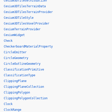
Cesium3DTilesetVisualizer
Cesium3DTilesTerrainData
Cesium3DTilesTerrainProvider
Cesium3DTileStyle
Cesium3DTilesVoxelProvider
CesiumTerrainProvider
CesiumWidget
Check
CheckerboardMaterialProperty
CircleEmitter
CircleGeometry
CircleOutlineGeometry
ClassificationPrimitive
ClassificationType
ClippingPlane
ClippingPlaneCollection
ClippingPolygon
ClippingPolygonCollection
Clock
ClockRange