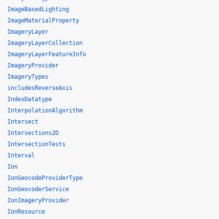
ImageBasedLighting
ImageMaterialProperty
ImageryLayer
ImageryLayerCollection
ImageryLayerFeatureInfo
ImageryProvider
ImageryTypes
includesReverseAxis
IndexDatatype
InterpolationAlgorithm
Intersect
Intersections2D
IntersectionTests
Interval
Ion
IonGeocodeProviderType
IonGeocoderService
IonImageryProvider
IonResource