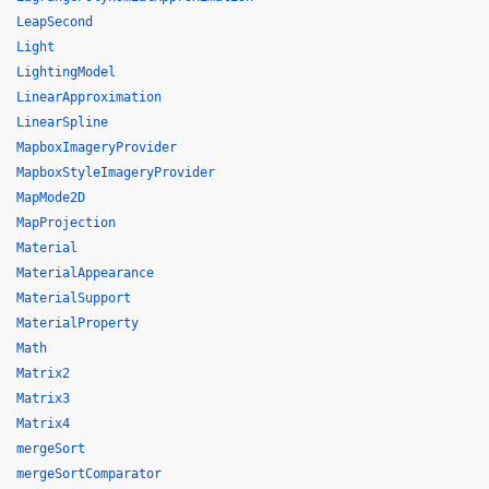
LeapSecond
Light
LightingModel
LinearApproximation
LinearSpline
MapboxImageryProvider
MapboxStyleImageryProvider
MapMode2D
MapProjection
Material
MaterialAppearance
MaterialSupport
MaterialProperty
Math
Matrix2
Matrix3
Matrix4
mergeSort
mergeSortComparator