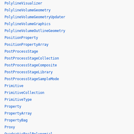
PolylineVisualizer
PolylineVolumeGeometry
PolylineVolumeGeometryUpdater
PolylineVolumeGraphics
PolylineVolumeOutlineGeometry
PositionProperty
PositionPropertyArray
PostProcessStage
PostProcessStageCollection
PostProcessStageComposite
PostProcessStageLibrary
PostProcessStageSampleMode
Primitive
PrimitiveCollection
PrimitiveType
Property
PropertyArray
PropertyBag
Proxy