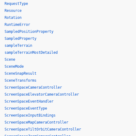
RequestType
Resource
Rotation
RuntimeError
SampledPositionProperty
SampledProperty
sampleTerrain
sampleTerrainMostDetailed
Scene
SceneMode
SceneSnapResult
SceneTransforms
ScreenSpaceCameraController
ScreenSpaceElevatorCameraController
ScreenSpaceEventHandler
ScreenSpaceEventType
ScreenSpaceInputBindings
ScreenSpaceMapCameraController
ScreenSpaceTiltOrbitCameraController