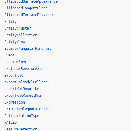
EllipsoidSurfaceAppearance
EllipsoidTangentPlane
EllipsoidTerrainProvider
Entity
EntityCluster
EntityCollection
EntityView
EquirectangularPanorama
Event
EventHelper
excludesReverseAxis
exportKml
exportKmlModelCallback
exportKmlResultKml
exportKmlResultKmz
Expression
EXTMeshPolygonExtension
ExtrapolationType
FAILED
FeatureDetection