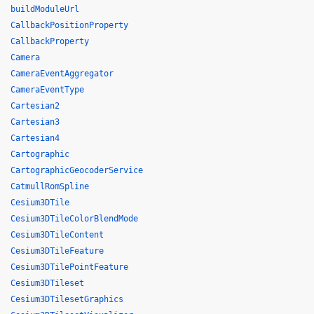
buildModuleUrl
CallbackPositionProperty
CallbackProperty
Camera
CameraEventAggregator
CameraEventType
Cartesian2
Cartesian3
Cartesian4
Cartographic
CartographicGeocoderService
CatmullRomSpline
Cesium3DTile
Cesium3DTileColorBlendMode
Cesium3DTileContent
Cesium3DTileFeature
Cesium3DTilePointFeature
Cesium3DTileset
Cesium3DTilesetGraphics