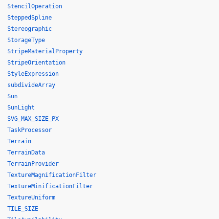
StencilOperation
SteppedSpline
Stereographic
StorageType
StripeMaterialProperty
StripeOrientation
StyleExpression
subdivideArray
Sun
SunLight
SVG_MAX_SIZE_PX
TaskProcessor
Terrain
TerrainData
TerrainProvider
TextureMagnificationFilter
TextureMinificationFilter
TextureUniform
TILE_SIZE