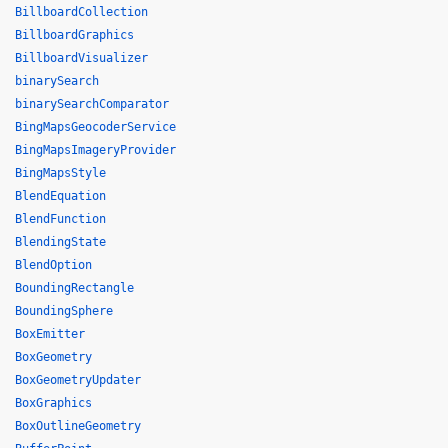
BillboardCollection
BillboardGraphics
BillboardVisualizer
binarySearch
binarySearchComparator
BingMapsGeocoderService
BingMapsImageryProvider
BingMapsStyle
BlendEquation
BlendFunction
BlendingState
BlendOption
BoundingRectangle
BoundingSphere
BoxEmitter
BoxGeometry
BoxGeometryUpdater
BoxGraphics
BoxOutlineGeometry