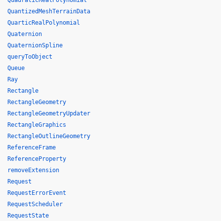
QuadraticRealPolynomial
QuantizedMeshTerrainData
QuarticRealPolynomial
Quaternion
QuaternionSpline
queryToObject
Queue
Ray
Rectangle
RectangleGeometry
RectangleGeometryUpdater
RectangleGraphics
RectangleOutlineGeometry
ReferenceFrame
ReferenceProperty
removeExtension
Request
RequestErrorEvent
RequestScheduler
RequestState