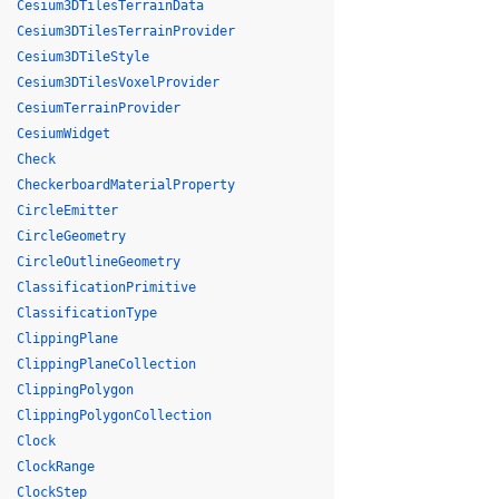
Cesium3DTilesTerrainData
Cesium3DTilesTerrainProvider
Cesium3DTileStyle
Cesium3DTilesVoxelProvider
CesiumTerrainProvider
CesiumWidget
Check
CheckerboardMaterialProperty
CircleEmitter
CircleGeometry
CircleOutlineGeometry
ClassificationPrimitive
ClassificationType
ClippingPlane
ClippingPlaneCollection
ClippingPolygon
ClippingPolygonCollection
Clock
ClockRange
ClockStep