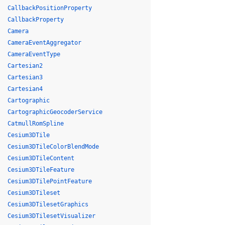
CallbackPositionProperty
CallbackProperty
Camera
CameraEventAggregator
CameraEventType
Cartesian2
Cartesian3
Cartesian4
Cartographic
CartographicGeocoderService
CatmullRomSpline
Cesium3DTile
Cesium3DTileColorBlendMode
Cesium3DTileContent
Cesium3DTileFeature
Cesium3DTilePointFeature
Cesium3DTileset
Cesium3DTilesetGraphics
Cesium3DTilesetVisualizer