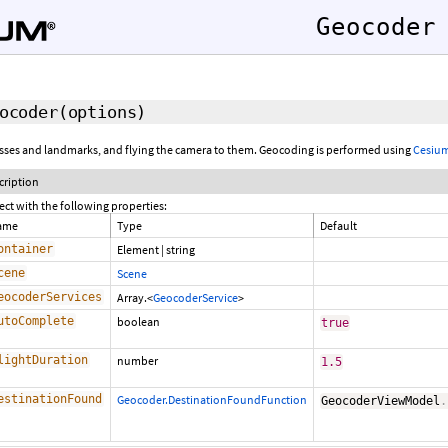
Geocoder
ocoder
(options)
esses and landmarks, and flying the camera to them. Geocoding is performed using
Cesium
cription
ect with the following properties:
ame
Type
Default
ontainer
Element
|
string
cene
Scene
eocoderServices
Array.<
GeocoderService
>
utoComplete
boolean
true
lightDuration
number
1.5
estinationFound
Geocoder.DestinationFoundFunction
GeocoderViewModel
.