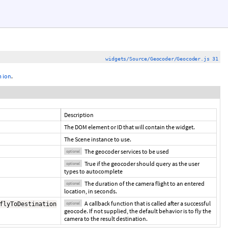
widgets/Source/Geocoder/Geocoder.js 31
 ion
.
Description
The DOM element or ID that will contain the widget.
The Scene instance to use.
The geocoder services to be used
optional
True if the geocoder should query as the user
optional
types to autocomplete
The duration of the camera flight to an entered
optional
location, in seconds.
A callback function that is called after a successful
flyToDestination
optional
geocode. If not supplied, the default behavior is to fly the
camera to the result destination.