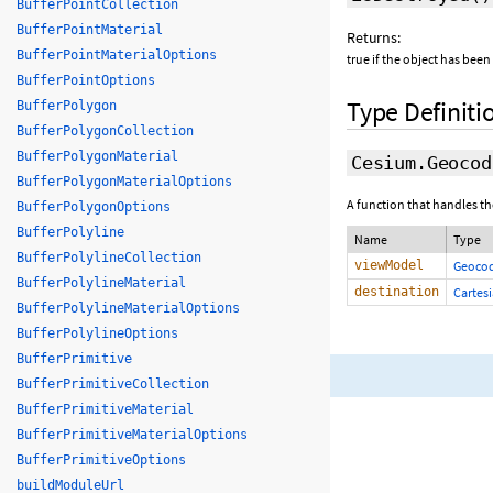
BufferPointCollection
BufferPointMaterial
Returns:
BufferPointMaterialOptions
true if the object has been
BufferPointOptions
Type Definiti
BufferPolygon
BufferPolygonCollection
BufferPolygonMaterial
Cesium.Geocod
BufferPolygonMaterialOptions
A function that handles th
BufferPolygonOptions
BufferPolyline
Name
Type
BufferPolylineCollection
viewModel
Geoco
BufferPolylineMaterial
destination
Cartes
BufferPolylineMaterialOptions
BufferPolylineOptions
BufferPrimitive
BufferPrimitiveCollection
BufferPrimitiveMaterial
BufferPrimitiveMaterialOptions
BufferPrimitiveOptions
buildModuleUrl