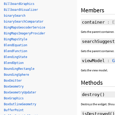
BillboardGraphics
Members
BillboardVisualizer
binarySearch
container
: E
binarySearchComparator
BingMapsGeocoderService
Gets the parent container.
BingMapsImageryProvider
BingMapsStyle
searchSuggest
BlendEquation
Gets the parent container.
BlendFunction
BlendingState
viewModel
:
G
BlendOption
BoundingRectangle
Gets the view model.
BoundingSphere
Methods
BoxEmitter
BoxGeometry
BoxGeometryUpdater
destroy
()
BoxGraphics
Destroys the widget. Shou
BoxOutlineGeometry
BufferPoint
isDestroyed
()