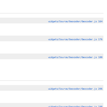
widgets/Source/Geocoder/Geocoder.js 164
widgets/Source/Geocoder/Geocoder.js 176
widgets/Source/Geocoder/Geocoder.js 188
widgets/Source/Geocoder/Geocoder.js 206
widgets/Source/Geocoder/Geocoder.js 198