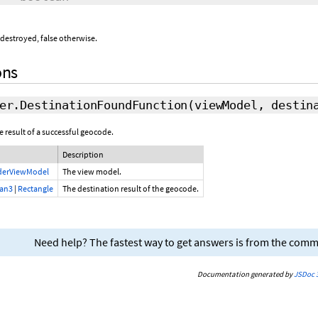
 destroyed, false otherwise.
ons
er.DestinationFoundFunction
(viewModel, destin
e result of a successful geocode.
Description
derViewModel
The view model.
ian3
|
Rectangle
The destination result of the geocode.
Need help? The fastest way to get answers is from the com
Documentation generated by
JSDoc 3