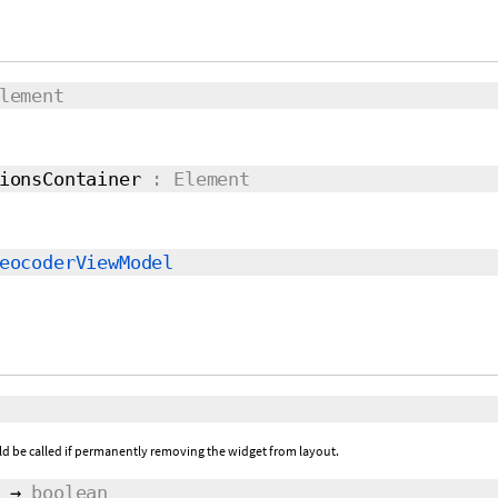
lement
ionsContainer
: Element
eocoderViewModel
ld be called if permanently removing the widget from layout.
→
boolean