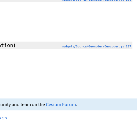
ation)
widgets/Source/Geocoder/Geocoder.js 227
munity and team on the
Cesium Forum
.
.6.11