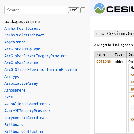
Ctrl
K
packages/engine
AnchorPointDirect
new Cesium.Ge
AnchorPointIndirect
Appearance
A widget for finding addr
ArcGisBaseMapType
Name
Type
Des
ArcGisMapServerImageryProvider
options
object
Obj
ArcGisMapService
N
ArcGISTiledElevationTerrainProvider
c
ArcType
s
AssociativeArray
g
Atmosphere
a
Axis
AxisAlignedBoundingBox
f
Azure2DImageryProvider
barycentricCoordinates
d
Billboard
BillboardCollection