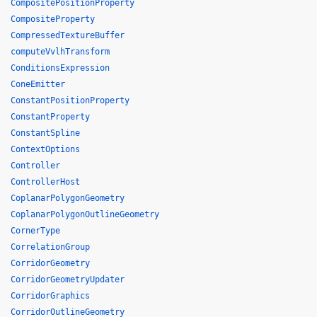
CompositePositionProperty
CompositeProperty
CompressedTextureBuffer
computeVvlhTransform
ConditionsExpression
ConeEmitter
ConstantPositionProperty
ConstantProperty
ConstantSpline
ContextOptions
Controller
ControllerHost
CoplanarPolygonGeometry
CoplanarPolygonOutlineGeometry
CornerType
CorrelationGroup
CorridorGeometry
CorridorGeometryUpdater
CorridorGraphics
CorridorOutlineGeometry