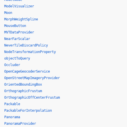
ModelVisualizer
Moon
MorphWeightSpline
MouseButton
MVTDataProvider
NearFarScalar
NeverTileDiscardPolicy
NodeTransformationProperty
objectToQuery
Occluder
OpenCageGeocoderService
OpenStreetMapImageryProvider
OrientedBoundingBox
OrthographicFrustum
OrthographicOffCenterFrustum
Packable
PackableForInterpolation
Panorama
PanoramaProvider