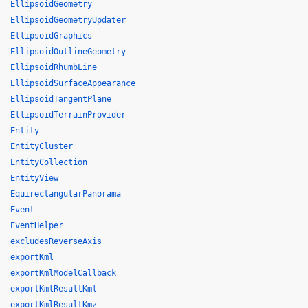
EllipsoidGeometry
EllipsoidGeometryUpdater
EllipsoidGraphics
EllipsoidOutlineGeometry
EllipsoidRhumbLine
EllipsoidSurfaceAppearance
EllipsoidTangentPlane
EllipsoidTerrainProvider
Entity
EntityCluster
EntityCollection
EntityView
EquirectangularPanorama
Event
EventHelper
excludesReverseAxis
exportKml
exportKmlModelCallback
exportKmlResultKml
exportKmlResultKmz