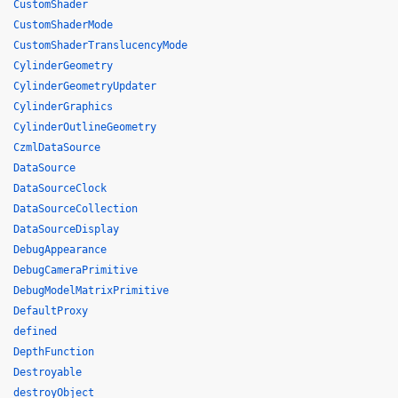
CustomShader
CustomShaderMode
CustomShaderTranslucencyMode
CylinderGeometry
CylinderGeometryUpdater
CylinderGraphics
CylinderOutlineGeometry
CzmlDataSource
DataSource
DataSourceClock
DataSourceCollection
DataSourceDisplay
DebugAppearance
DebugCameraPrimitive
DebugModelMatrixPrimitive
DefaultProxy
defined
DepthFunction
Destroyable
destroyObject