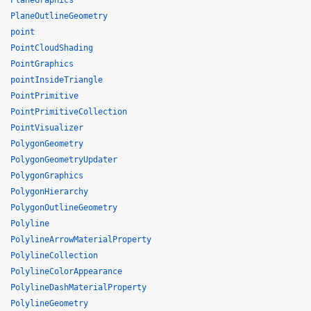
PlaneGraphics
PlaneOutlineGeometry
point
PointCloudShading
PointGraphics
pointInsideTriangle
PointPrimitive
PointPrimitiveCollection
PointVisualizer
PolygonGeometry
PolygonGeometryUpdater
PolygonGraphics
PolygonHierarchy
PolygonOutlineGeometry
Polyline
PolylineArrowMaterialProperty
PolylineCollection
PolylineColorAppearance
PolylineDashMaterialProperty
PolylineGeometry