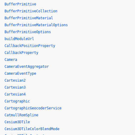
BufferPrimitive
BufferPrimitiveCollection
BufferPrimitiveMaterial
BufferPrimitiveMaterialOptions
BufferPrimitiveOptions
buildModuleUrl
CallbackPositionProperty
CallbackProperty
Camera
CameraEventAggregator
CameraEventType
Cartesian2
Cartesian3
Cartesian4
Cartographic
CartographicGeocoderService
CatmullRomSpline
Cesium3DTile
Cesium3DTileColorBlendMode