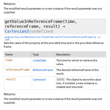
Returns:
The modified result parameter or a new instance if the result parameter was not
supplied.
getValueInReferenceFrame
(time,
referenceFrame,
result
)
→
Cartesian3
|undefined
engine/Source/DataSources/TimeIntervalCollectionPositionProperty.js
108
Gets the value of the property at the provided time and in the provided reference
frame.
Name
Type
Description
time
JulianDate
The time for which to retrieve the
value.
referenceFrame
ReferenceFrame
The desired referenceFrame of the
result.
result
Cartesian3
The object to store the value
optional
into, if omitted, a new instance is
created and returned.
Returns:
The modified result parameter or a new instance if the result parameter was not
supplied.