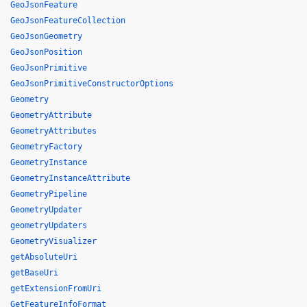
GeoJsonFeature
GeoJsonFeatureCollection
GeoJsonGeometry
GeoJsonPosition
GeoJsonPrimitive
GeoJsonPrimitiveConstructorOptions
Geometry
GeometryAttribute
GeometryAttributes
GeometryFactory
GeometryInstance
GeometryInstanceAttribute
GeometryPipeline
GeometryUpdater
geometryUpdaters
GeometryVisualizer
getAbsoluteUri
getBaseUri
getExtensionFromUri
GetFeatureInfoFormat