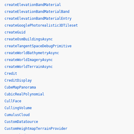
createElevationBandMaterial
createElevationBandMaterialBand
createElevationBandMaterialEntry
createGooglePhotorealistic3DTileset
createGuid
createOsmBuildingsAsync
createTangentSpaceDebugPrimitive
createWorldBathymetryAsync
createWorldImageryAsync
createWorldTerrainAsync
Credit
CreditDisplay
CubeMapPanorama
CubicRealPolynomial
CullFace
CullingVolume
CumulusCloud
CustomDataSource
CustomHeightmapTerrainProvider