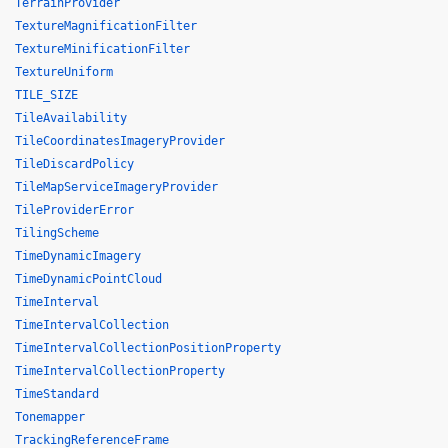
TerrainProvider
TextureMagnificationFilter
TextureMinificationFilter
TextureUniform
TILE_SIZE
TileAvailability
TileCoordinatesImageryProvider
TileDiscardPolicy
TileMapServiceImageryProvider
TileProviderError
TilingScheme
TimeDynamicImagery
TimeDynamicPointCloud
TimeInterval
TimeIntervalCollection
TimeIntervalCollectionPositionProperty
TimeIntervalCollectionProperty
TimeStandard
Tonemapper
TrackingReferenceFrame