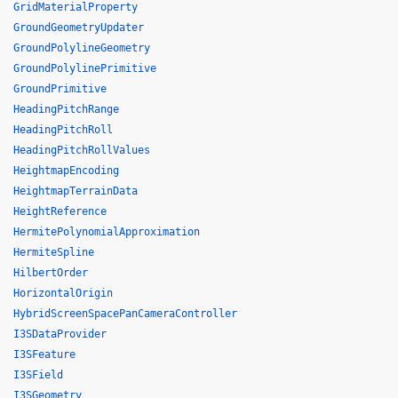
GridMaterialProperty
GroundGeometryUpdater
GroundPolylineGeometry
GroundPolylinePrimitive
GroundPrimitive
HeadingPitchRange
HeadingPitchRoll
HeadingPitchRollValues
HeightmapEncoding
HeightmapTerrainData
HeightReference
HermitePolynomialApproximation
HermiteSpline
HilbertOrder
HorizontalOrigin
HybridScreenSpacePanCameraController
I3SDataProvider
I3SFeature
I3SField
I3SGeometry