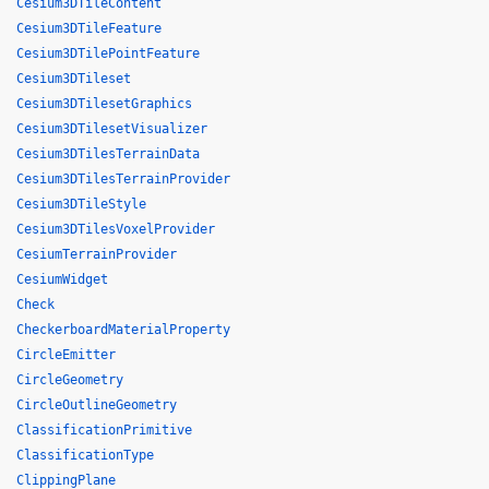
Cesium3DTileContent
Cesium3DTileFeature
Cesium3DTilePointFeature
Cesium3DTileset
Cesium3DTilesetGraphics
Cesium3DTilesetVisualizer
Cesium3DTilesTerrainData
Cesium3DTilesTerrainProvider
Cesium3DTileStyle
Cesium3DTilesVoxelProvider
CesiumTerrainProvider
CesiumWidget
Check
CheckerboardMaterialProperty
CircleEmitter
CircleGeometry
CircleOutlineGeometry
ClassificationPrimitive
ClassificationType
ClippingPlane