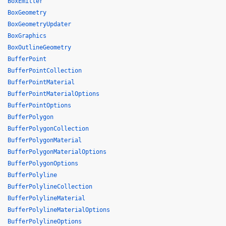
BoxEmitter
BoxGeometry
BoxGeometryUpdater
BoxGraphics
BoxOutlineGeometry
BufferPoint
BufferPointCollection
BufferPointMaterial
BufferPointMaterialOptions
BufferPointOptions
BufferPolygon
BufferPolygonCollection
BufferPolygonMaterial
BufferPolygonMaterialOptions
BufferPolygonOptions
BufferPolyline
BufferPolylineCollection
BufferPolylineMaterial
BufferPolylineMaterialOptions
BufferPolylineOptions