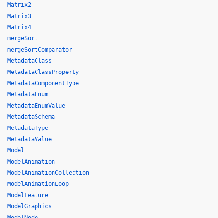
Matrix2
Matrix3
Matrix4
mergeSort
mergeSortComparator
MetadataClass
MetadataClassProperty
MetadataComponentType
MetadataEnum
MetadataEnumValue
MetadataSchema
MetadataType
MetadataValue
Model
ModelAnimation
ModelAnimationCollection
ModelAnimationLoop
ModelFeature
ModelGraphics
ModelNode