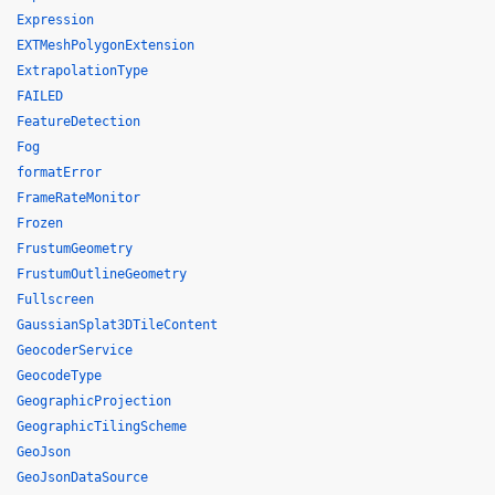
Expression
EXTMeshPolygonExtension
ExtrapolationType
FAILED
FeatureDetection
Fog
formatError
FrameRateMonitor
Frozen
FrustumGeometry
FrustumOutlineGeometry
Fullscreen
GaussianSplat3DTileContent
GeocoderService
GeocodeType
GeographicProjection
GeographicTilingScheme
GeoJson
GeoJsonDataSource