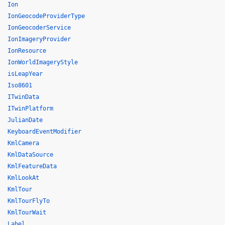
Ion
IonGeocodeProviderType
IonGeocoderService
IonImageryProvider
IonResource
IonWorldImageryStyle
isLeapYear
Iso8601
ITwinData
ITwinPlatform
JulianDate
KeyboardEventModifier
KmlCamera
KmlDataSource
KmlFeatureData
KmlLookAt
KmlTour
KmlTourFlyTo
KmlTourWait
Label