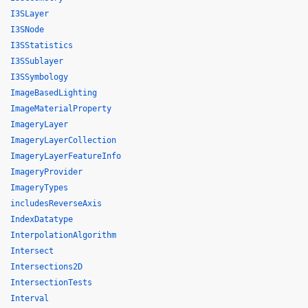
I3SLayer
I3SNode
I3SStatistics
I3SSublayer
I3SSymbology
ImageBasedLighting
ImageMaterialProperty
ImageryLayer
ImageryLayerCollection
ImageryLayerFeatureInfo
ImageryProvider
ImageryTypes
includesReverseAxis
IndexDatatype
InterpolationAlgorithm
Intersect
Intersections2D
IntersectionTests
Interval