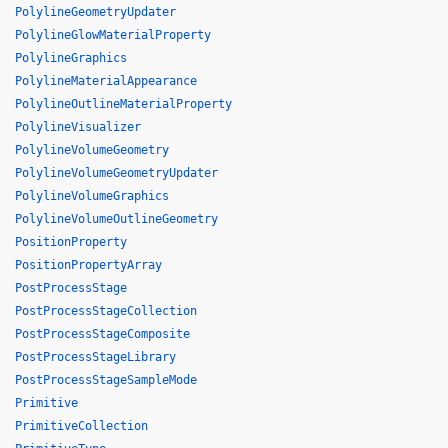
PolylineGeometryUpdater
PolylineGlowMaterialProperty
PolylineGraphics
PolylineMaterialAppearance
PolylineOutlineMaterialProperty
PolylineVisualizer
PolylineVolumeGeometry
PolylineVolumeGeometryUpdater
PolylineVolumeGraphics
PolylineVolumeOutlineGeometry
PositionProperty
PositionPropertyArray
PostProcessStage
PostProcessStageCollection
PostProcessStageComposite
PostProcessStageLibrary
PostProcessStageSampleMode
Primitive
PrimitiveCollection