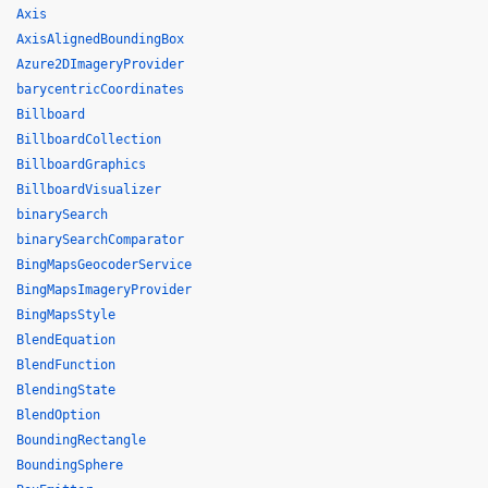
Axis
AxisAlignedBoundingBox
Azure2DImageryProvider
barycentricCoordinates
Billboard
BillboardCollection
BillboardGraphics
BillboardVisualizer
binarySearch
binarySearchComparator
BingMapsGeocoderService
BingMapsImageryProvider
BingMapsStyle
BlendEquation
BlendFunction
BlendingState
BlendOption
BoundingRectangle
BoundingSphere