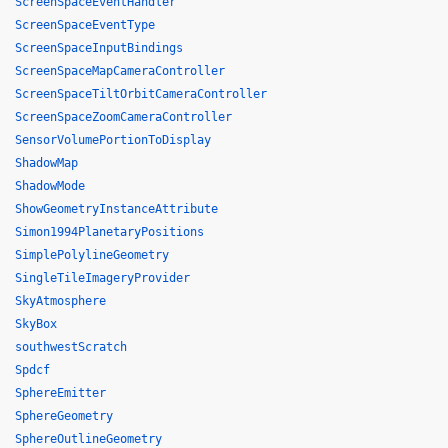
ScreenSpaceEventHandler
ScreenSpaceEventType
ScreenSpaceInputBindings
ScreenSpaceMapCameraController
ScreenSpaceTiltOrbitCameraController
ScreenSpaceZoomCameraController
SensorVolumePortionToDisplay
ShadowMap
ShadowMode
ShowGeometryInstanceAttribute
Simon1994PlanetaryPositions
SimplePolylineGeometry
SingleTileImageryProvider
SkyAtmosphere
SkyBox
southwestScratch
Spdcf
SphereEmitter
SphereGeometry
SphereOutlineGeometry