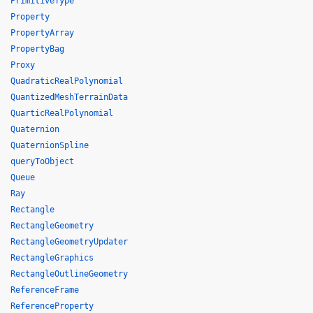
PrimitiveType
Property
PropertyArray
PropertyBag
Proxy
QuadraticRealPolynomial
QuantizedMeshTerrainData
QuarticRealPolynomial
Quaternion
QuaternionSpline
queryToObject
Queue
Ray
Rectangle
RectangleGeometry
RectangleGeometryUpdater
RectangleGraphics
RectangleOutlineGeometry
ReferenceFrame
ReferenceProperty