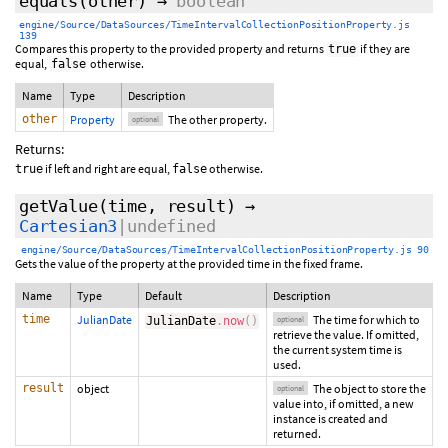
equals
(
other
)
→
boolean
engine/Source/DataSources/TimeIntervalCollectionPositionProperty.js
139
Compares this property to the provided property and returns
if they are
true
equal,
otherwise.
false
Name
Type
Description
other
Property
The other property.
optional
Returns:
if left and right are equal,
otherwise.
true
false
getValue
(
time
,
result
)
→
Cartesian3
|undefined
engine/Source/DataSources/TimeIntervalCollectionPositionProperty.js 90
Gets the value of the property at the provided time in the fixed frame.
Name
Type
Default
Description
time
JulianDate
The time for which to
JulianDate
.
now
(
)
optional
retrieve the value. If omitted,
the current system time is
used.
result
object
The object to store the
optional
value into, if omitted, a new
instance is created and
returned.