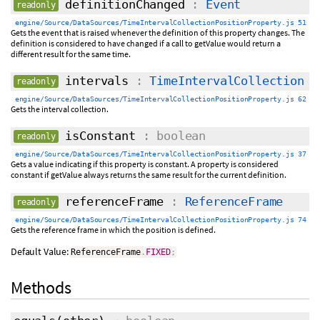
definitionChanged
:
Event
readonly
engine/Source/DataSources/TimeIntervalCollectionPositionProperty.js 51
Gets the event that is raised whenever the definition of this property changes. The
definition is considered to have changed if a call to getValue would return a
different result for the same time.
intervals
:
TimeIntervalCollection
readonly
engine/Source/DataSources/TimeIntervalCollectionPositionProperty.js 62
Gets the interval collection.
isConstant
: boolean
readonly
engine/Source/DataSources/TimeIntervalCollectionPositionProperty.js 37
Gets a value indicating if this property is constant. A property is considered
constant if getValue always returns the same result for the current definition.
referenceFrame
:
ReferenceFrame
readonly
engine/Source/DataSources/TimeIntervalCollectionPositionProperty.js 74
Gets the reference frame in which the position is defined.
Default Value:
ReferenceFrame
.
FIXED
;
Methods