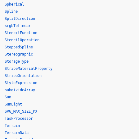
Spherical
Spline
SplitDirection
srgbToLinear
StencilFunction
StencilOperation
SteppedSpline
Stereographic
StorageType
StripeMaterialProperty
StripeOrientation
StyleExpression
subdivideArray
Sun
SunLight
SVG_MAX_SIZE_PX
TaskProcessor
Terrain
TerrainData