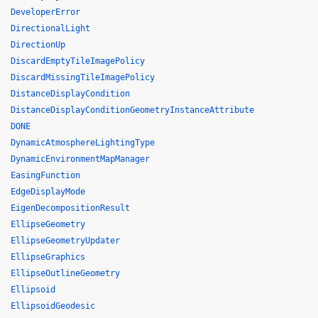
DeveloperError
DirectionalLight
DirectionUp
DiscardEmptyTileImagePolicy
DiscardMissingTileImagePolicy
DistanceDisplayCondition
DistanceDisplayConditionGeometryInstanceAttribute
DONE
DynamicAtmosphereLightingType
DynamicEnvironmentMapManager
EasingFunction
EdgeDisplayMode
EigenDecompositionResult
EllipseGeometry
EllipseGeometryUpdater
EllipseGraphics
EllipseOutlineGeometry
Ellipsoid
EllipsoidGeodesic