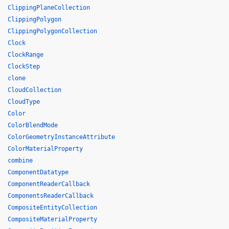
ClippingPlaneCollection
ClippingPolygon
ClippingPolygonCollection
Clock
ClockRange
ClockStep
clone
CloudCollection
CloudType
Color
ColorBlendMode
ColorGeometryInstanceAttribute
ColorMaterialProperty
combine
ComponentDatatype
ComponentReaderCallback
ComponentsReaderCallback
CompositeEntityCollection
CompositeMaterialProperty