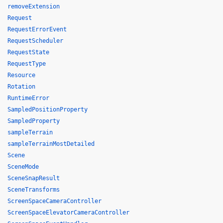
removeExtension
Request
RequestErrorEvent
RequestScheduler
RequestState
RequestType
Resource
Rotation
RuntimeError
SampledPositionProperty
SampledProperty
sampleTerrain
sampleTerrainMostDetailed
Scene
SceneMode
SceneSnapResult
SceneTransforms
ScreenSpaceCameraController
ScreenSpaceElevatorCameraController