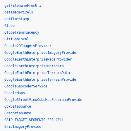
getFilenameFromUri
getImagePixels
getTimestamp
Globe
GlobeTranslucency
GltfGpmLocal
Google2DImageryProvider
GoogleEarthEnterpriseImageryProvider
GoogleEarthEnterpriseMapsProvider
GoogleEarthEnterpriseMetadata
GoogleEarthEnterpriseTerrainData
GoogleEarthEnterpriseTerrainProvider
GoogleGeocoderService
GoogleMaps
GoogleStreetViewCubeMapPanoramaProvider
GpxDataSource
GregorianDate
GRID_TARGET_SEGMENTS_PER_CELL
GridImageryProvider