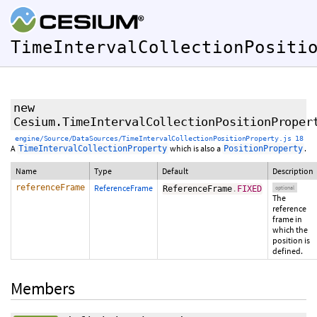
TimeIntervalCollectionPositi
new
Cesium.TimeIntervalCollectionPositionProper
engine/Source/DataSources/TimeIntervalCollectionPositionProperty.js 18
A
which is also a
.
TimeIntervalCollectionProperty
PositionProperty
Name
Type
Default
Description
referenceFrame
ReferenceFrame
ReferenceFrame
.
FIXED
optional
The
reference
frame in
which the
position is
defined.
Members