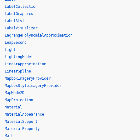
LabelCollection
LabelGraphics
LabelStyle
LabelVisualizer
LagrangePolynomialApproximation
LeapSecond
Light
LightingModel
LinearApproximation
LinearSpline
MapboxImageryProvider
MapboxStyleImageryProvider
MapMode2D
MapProjection
Material
MaterialAppearance
MaterialSupport
MaterialProperty
Math