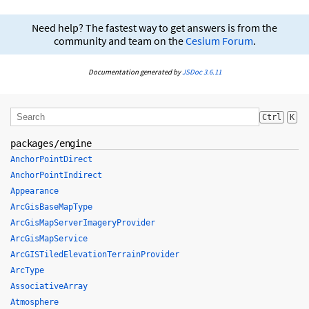
Need help? The fastest way to get answers is from the
community and team on the
Cesium Forum
.
Documentation generated by
JSDoc 3.6.11
Ctrl
K
packages/engine
AnchorPointDirect
AnchorPointIndirect
Appearance
ArcGisBaseMapType
ArcGisMapServerImageryProvider
ArcGisMapService
ArcGISTiledElevationTerrainProvider
ArcType
AssociativeArray
Atmosphere