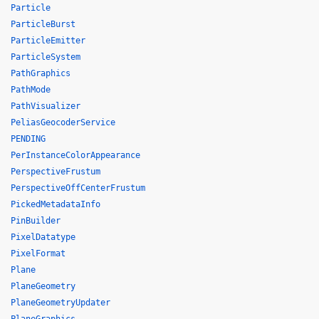
Particle
ParticleBurst
ParticleEmitter
ParticleSystem
PathGraphics
PathMode
PathVisualizer
PeliasGeocoderService
PENDING
PerInstanceColorAppearance
PerspectiveFrustum
PerspectiveOffCenterFrustum
PickedMetadataInfo
PinBuilder
PixelDatatype
PixelFormat
Plane
PlaneGeometry
PlaneGeometryUpdater