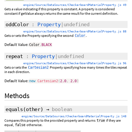
engine/Source/DataSources/CheckerboardMaterialProperty.js 49
Gets a value indicating if this property is constant. A property is considered
constant if getValue always returns the same result for the current definition.
oddColor
:
Property
|undefined
engine/Source/DataSources/CheckerboardMaterialProperty.js 88
Gets or sets the Property specifying the second
.
Color
Default Value:
Color
.
BLACK
repeat
:
Property
|undefined
engine/Source/DataSources/CheckerboardMaterialProperty.js 96
Gets or sets the
Property specifying how many times the tiles repeat
Cartesian2
in each direction.
Default Value:
new
Cartesian2
(
2.0
,
2.0
)
Methods
equals
(
other
)
→
boolean
engine/Source/DataSources/CheckerboardMaterialProperty.js 148
Compares this property to the provided property and returns
if they are
true
equal,
otherwise.
false