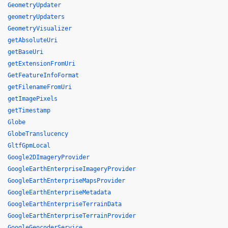
GeometryUpdater
geometryUpdaters
GeometryVisualizer
getAbsoluteUri
getBaseUri
getExtensionFromUri
GetFeatureInfoFormat
getFilenameFromUri
getImagePixels
getTimestamp
Globe
GlobeTranslucency
GltfGpmLocal
Google2DImageryProvider
GoogleEarthEnterpriseImageryProvider
GoogleEarthEnterpriseMapsProvider
GoogleEarthEnterpriseMetadata
GoogleEarthEnterpriseTerrainData
GoogleEarthEnterpriseTerrainProvider
GoogleGeocoderService