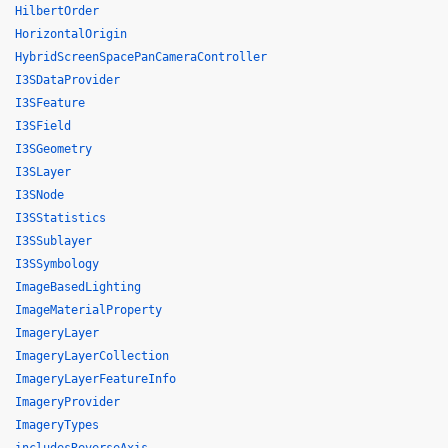
HilbertOrder
HorizontalOrigin
HybridScreenSpacePanCameraController
I3SDataProvider
I3SFeature
I3SField
I3SGeometry
I3SLayer
I3SNode
I3SStatistics
I3SSublayer
I3SSymbology
ImageBasedLighting
ImageMaterialProperty
ImageryLayer
ImageryLayerCollection
ImageryLayerFeatureInfo
ImageryProvider
ImageryTypes