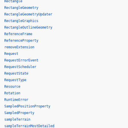
Rectangle
RectangleGeometry
RectangleGeometryUpdater
RectangleGraphics
RectangleOutlineGeometry
ReferenceFrame
ReferenceProperty
removeExtension
Request
RequestErrorEvent
RequestScheduler
RequestState
RequestType
Resource
Rotation
RuntimeError
SampledPositionProperty
SampledProperty
sampleTerrain
sampleTerrainMostDetailed