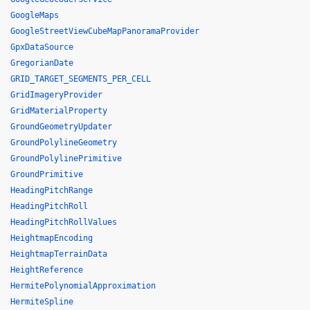
GoogleMaps
GoogleStreetViewCubeMapPanoramaProvider
GpxDataSource
GregorianDate
GRID_TARGET_SEGMENTS_PER_CELL
GridImageryProvider
GridMaterialProperty
GroundGeometryUpdater
GroundPolylineGeometry
GroundPolylinePrimitive
GroundPrimitive
HeadingPitchRange
HeadingPitchRoll
HeadingPitchRollValues
HeightmapEncoding
HeightmapTerrainData
HeightReference
HermitePolynomialApproximation
HermiteSpline