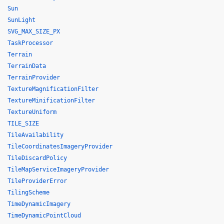
Sun
SunLight
SVG_MAX_SIZE_PX
TaskProcessor
Terrain
TerrainData
TerrainProvider
TextureMagnificationFilter
TextureMinificationFilter
TextureUniform
TILE_SIZE
TileAvailability
TileCoordinatesImageryProvider
TileDiscardPolicy
TileMapServiceImageryProvider
TileProviderError
TilingScheme
TimeDynamicImagery
TimeDynamicPointCloud