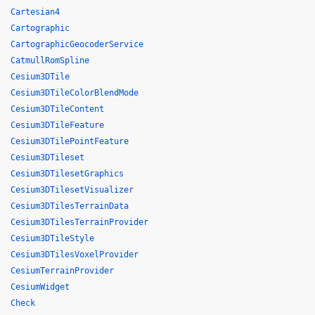
Cartesian4
Cartographic
CartographicGeocoderService
CatmullRomSpline
Cesium3DTile
Cesium3DTileColorBlendMode
Cesium3DTileContent
Cesium3DTileFeature
Cesium3DTilePointFeature
Cesium3DTileset
Cesium3DTilesetGraphics
Cesium3DTilesetVisualizer
Cesium3DTilesTerrainData
Cesium3DTilesTerrainProvider
Cesium3DTileStyle
Cesium3DTilesVoxelProvider
CesiumTerrainProvider
CesiumWidget
Check