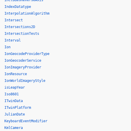
includesReverseAxis
IndexDatatype
InterpolationAlgorithm
Intersect
Intersections2D
IntersectionTests
Interval
Ion
IonGeocodeProviderType
IonGeocoderService
IonImageryProvider
IonResource
IonWorldImageryStyle
isLeapYear
Iso8601
ITwinData
ITwinPlatform
JulianDate
KeyboardEventModifier
KmlCamera