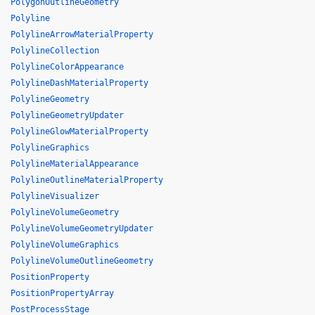
PolygonOutlineGeometry
Polyline
PolylineArrowMaterialProperty
PolylineCollection
PolylineColorAppearance
PolylineDashMaterialProperty
PolylineGeometry
PolylineGeometryUpdater
PolylineGlowMaterialProperty
PolylineGraphics
PolylineMaterialAppearance
PolylineOutlineMaterialProperty
PolylineVisualizer
PolylineVolumeGeometry
PolylineVolumeGeometryUpdater
PolylineVolumeGraphics
PolylineVolumeOutlineGeometry
PositionProperty
PositionPropertyArray
PostProcessStage