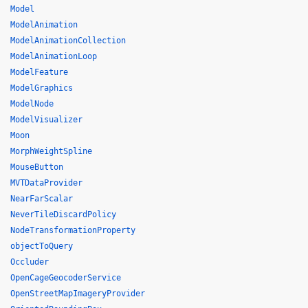
Model
ModelAnimation
ModelAnimationCollection
ModelAnimationLoop
ModelFeature
ModelGraphics
ModelNode
ModelVisualizer
Moon
MorphWeightSpline
MouseButton
MVTDataProvider
NearFarScalar
NeverTileDiscardPolicy
NodeTransformationProperty
objectToQuery
Occluder
OpenCageGeocoderService
OpenStreetMapImageryProvider