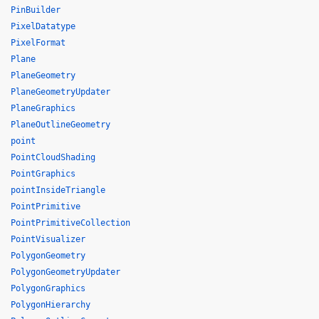
PinBuilder
PixelDatatype
PixelFormat
Plane
PlaneGeometry
PlaneGeometryUpdater
PlaneGraphics
PlaneOutlineGeometry
point
PointCloudShading
PointGraphics
pointInsideTriangle
PointPrimitive
PointPrimitiveCollection
PointVisualizer
PolygonGeometry
PolygonGeometryUpdater
PolygonGraphics
PolygonHierarchy