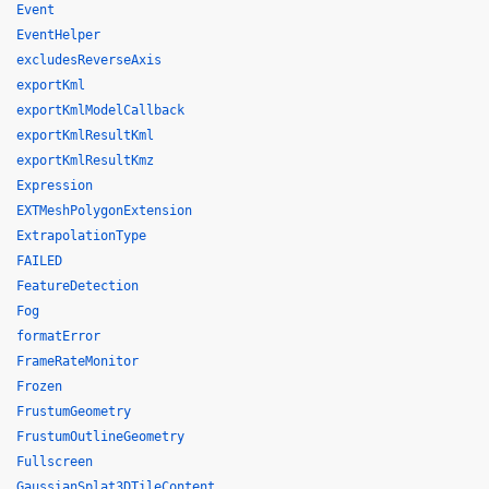
Event
EventHelper
excludesReverseAxis
exportKml
exportKmlModelCallback
exportKmlResultKml
exportKmlResultKmz
Expression
EXTMeshPolygonExtension
ExtrapolationType
FAILED
FeatureDetection
Fog
formatError
FrameRateMonitor
Frozen
FrustumGeometry
FrustumOutlineGeometry
Fullscreen
GaussianSplat3DTileContent