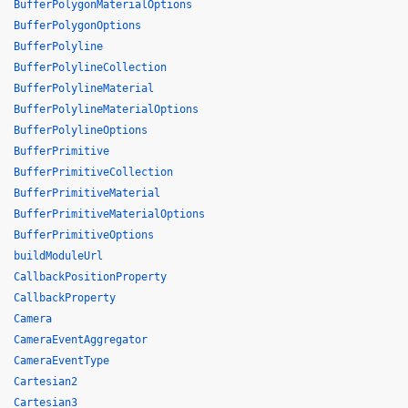
BufferPolygonMaterialOptions
BufferPolygonOptions
BufferPolyline
BufferPolylineCollection
BufferPolylineMaterial
BufferPolylineMaterialOptions
BufferPolylineOptions
BufferPrimitive
BufferPrimitiveCollection
BufferPrimitiveMaterial
BufferPrimitiveMaterialOptions
BufferPrimitiveOptions
buildModuleUrl
CallbackPositionProperty
CallbackProperty
Camera
CameraEventAggregator
CameraEventType
Cartesian2
Cartesian3