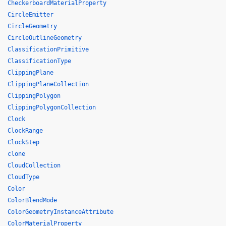
CheckerboardMaterialProperty
CircleEmitter
CircleGeometry
CircleOutlineGeometry
ClassificationPrimitive
ClassificationType
ClippingPlane
ClippingPlaneCollection
ClippingPolygon
ClippingPolygonCollection
Clock
ClockRange
ClockStep
clone
CloudCollection
CloudType
Color
ColorBlendMode
ColorGeometryInstanceAttribute
ColorMaterialProperty