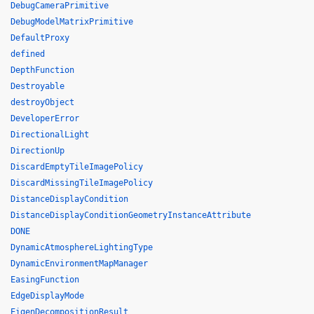
DebugCameraPrimitive
DebugModelMatrixPrimitive
DefaultProxy
defined
DepthFunction
Destroyable
destroyObject
DeveloperError
DirectionalLight
DirectionUp
DiscardEmptyTileImagePolicy
DiscardMissingTileImagePolicy
DistanceDisplayCondition
DistanceDisplayConditionGeometryInstanceAttribute
DONE
DynamicAtmosphereLightingType
DynamicEnvironmentMapManager
EasingFunction
EdgeDisplayMode
EigenDecompositionResult