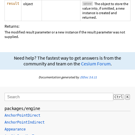
result
object
The object to store the
optional
value into, if omitted, a new
instance is created and
returned.
Returns:
The modified result parameter or a new instance if the result parameter was not
supplied.
Need help? The fastest way to get answers is from the
community and team on the
Cesium Forum
.
Documentation generated by
JSDoc 3.6.11
Ctrl
K
packages/engine
AnchorPointDirect
AnchorPointIndirect
Appearance