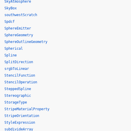
SkyAtmosphere
SkyBox
southwestScratch
Spdcf
SphereEmitter
SphereGeometry
SphereOutlineGeometry
Spherical
Spline
SplitDirection
srgbToLinear
StencilFunction
StencilOperation
SteppedSpline
Stereographic
StorageType
StripeMaterialProperty
StripeOrientation
StyleExpression
subdivideArray