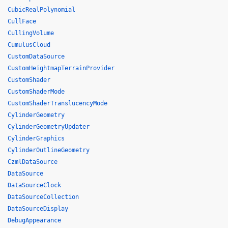
CubicRealPolynomial
CullFace
CullingVolume
CumulusCloud
CustomDataSource
CustomHeightmapTerrainProvider
CustomShader
CustomShaderMode
CustomShaderTranslucencyMode
CylinderGeometry
CylinderGeometryUpdater
CylinderGraphics
CylinderOutlineGeometry
CzmlDataSource
DataSource
DataSourceClock
DataSourceCollection
DataSourceDisplay
DebugAppearance