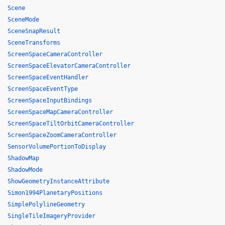
Scene
SceneMode
SceneSnapResult
SceneTransforms
ScreenSpaceCameraController
ScreenSpaceElevatorCameraController
ScreenSpaceEventHandler
ScreenSpaceEventType
ScreenSpaceInputBindings
ScreenSpaceMapCameraController
ScreenSpaceTiltOrbitCameraController
ScreenSpaceZoomCameraController
SensorVolumePortionToDisplay
ShadowMap
ShadowMode
ShowGeometryInstanceAttribute
Simon1994PlanetaryPositions
SimplePolylineGeometry
SingleTileImageryProvider