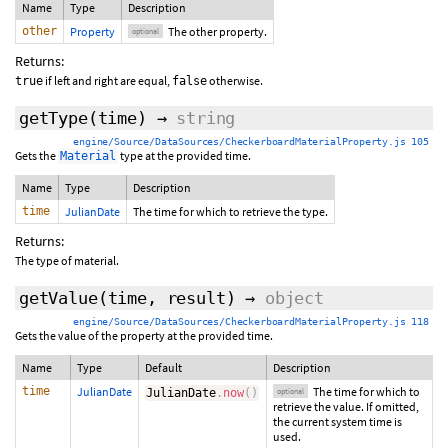
Name
Type
Description
other
Property
The other property.
optional
Returns:
if left and right are equal,
otherwise.
true
false
getType
(time)
→
string
engine/Source/DataSources/CheckerboardMaterialProperty.js 105
Gets the
type at the provided time.
Material
Name
Type
Description
time
JulianDate
The time for which to retrieve the type.
Returns:
The type of material.
getValue
(
time
,
result
)
→
object
engine/Source/DataSources/CheckerboardMaterialProperty.js 118
Gets the value of the property at the provided time.
Name
Type
Default
Description
time
JulianDate
The time for which to
JulianDate
.
now
(
)
optional
retrieve the value. If omitted,
the current system time is
used.