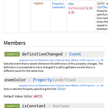
repeat
Property
|
A
new
optional
Cartesian2
Cartes
Cartesian2
(
2.0
,
Property
2.0
)
specifyin
how ma
times the 
repeat in
direction
Members
definitionChanged
:
Event
readonly
engine/Source/DataSources/CheckerboardMaterialProperty.js 68
Gets the event that is raised whenever the definition of this property changes. The
definition is considered to have changed if a call to getValue would return a
different result for the same time.
evenColor
:
Property
|undefined
engine/Source/DataSources/CheckerboardMaterialProperty.js 80
Gets or sets the Property specifying the first
.
Color
Default Value:
Color
.
WHITE
isConstant
: boolean
readonly