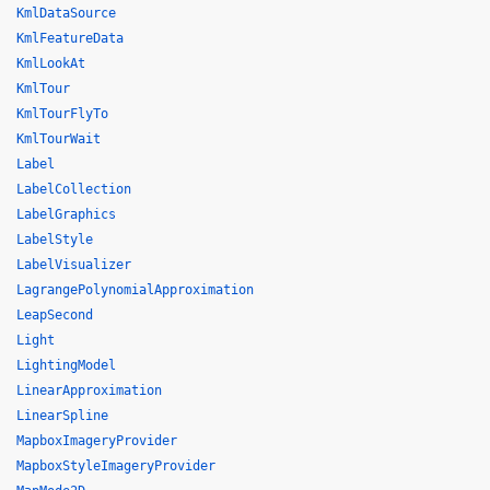
KmlDataSource
KmlFeatureData
KmlLookAt
KmlTour
KmlTourFlyTo
KmlTourWait
Label
LabelCollection
LabelGraphics
LabelStyle
LabelVisualizer
LagrangePolynomialApproximation
LeapSecond
Light
LightingModel
LinearApproximation
LinearSpline
MapboxImageryProvider
MapboxStyleImageryProvider