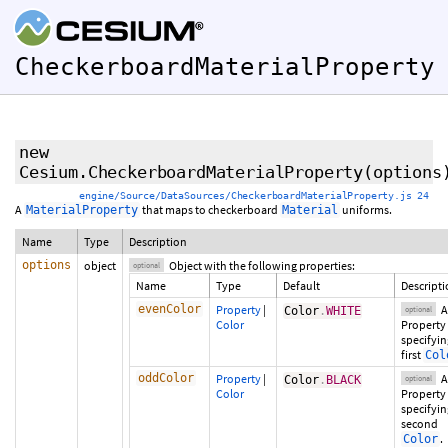
CheckerboardMaterialProperty
new
Cesium.CheckerboardMaterialProperty
(
options
engine/Source/DataSources/CheckerboardMaterialProperty.js 24
A
that maps to checkerboard
uniforms.
MaterialProperty
Material
Name
Type
Description
options
object
Object with the following properties:
optional
Name
Type
Default
Descript
evenColor
Property
|
A
Color
.
WHITE
optional
Color
Property
specifyin
first
Col
oddColor
Property
|
A
Color
.
BLACK
optional
Color
Property
specifyin
second
.
Color