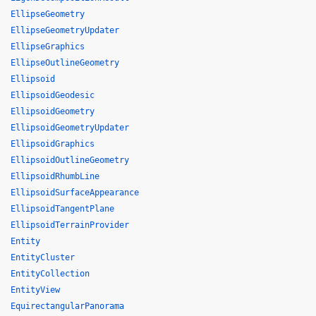
EllipseGeometry
EllipseGeometryUpdater
EllipseGraphics
EllipseOutlineGeometry
Ellipsoid
EllipsoidGeodesic
EllipsoidGeometry
EllipsoidGeometryUpdater
EllipsoidGraphics
EllipsoidOutlineGeometry
EllipsoidRhumbLine
EllipsoidSurfaceAppearance
EllipsoidTangentPlane
EllipsoidTerrainProvider
Entity
EntityCluster
EntityCollection
EntityView
EquirectangularPanorama