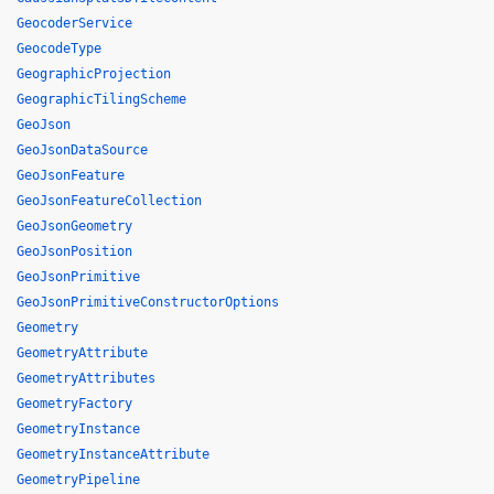
GeocoderService
GeocodeType
GeographicProjection
GeographicTilingScheme
GeoJson
GeoJsonDataSource
GeoJsonFeature
GeoJsonFeatureCollection
GeoJsonGeometry
GeoJsonPosition
GeoJsonPrimitive
GeoJsonPrimitiveConstructorOptions
Geometry
GeometryAttribute
GeometryAttributes
GeometryFactory
GeometryInstance
GeometryInstanceAttribute
GeometryPipeline