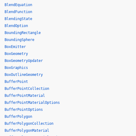
BlendEquation
BlendFunction
BlendingState
BlendOption
BoundingRectangle
BoundingSphere
BoxEmitter
BoxGeometry
BoxGeometryUpdater
BoxGraphics
BoxOutlineGeometry
BufferPoint
BufferPointCollection
BufferPointMaterial
BufferPointMaterialOptions
BufferPointOptions
BufferPolygon
BufferPolygonCollection
BufferPolygonMaterial