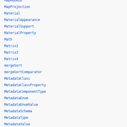
MapMode2D
MapProjection
Material
MaterialAppearance
MaterialSupport
MaterialProperty
Math
Matrix2
Matrix3
Matrix4
mergeSort
mergeSortComparator
MetadataClass
MetadataClassProperty
MetadataComponentType
MetadataEnum
MetadataEnumValue
MetadataSchema
MetadataType
MetadataValue