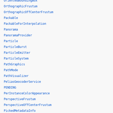
OrientedBoundingBox
OrthographicFrustum
OrthographicOffCenterFrustum
Packable
PackableForInterpolation
Panorama
PanoramaProvider
Particle
ParticleBurst
ParticleEmitter
ParticleSystem
PathGraphics
PathMode
PathVisualizer
PeliasGeocoderService
PENDING
PerInstanceColorAppearance
PerspectiveFrustum
PerspectiveOffCenterFrustum
PickedMetadataInfo