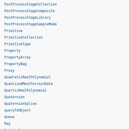
PostProcessStageCollection
PostProcessStageComposite
PostProcessStageLibrary
PostProcessStageSampleMode
Primitive
PrimitiveCollection
PrimitiveType
Property
PropertyArray
PropertyBag
Proxy
QuadraticRealPolynomial
QuantizedMeshTerrainData
QuarticRealPolynomial
Quaternion
QuaternionSpline
queryToObject
Queue
Ray