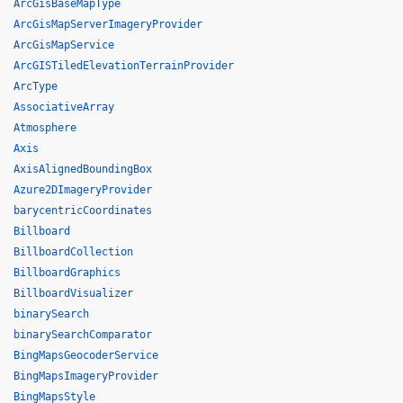
ArcGisBaseMapType
ArcGisMapServerImageryProvider
ArcGisMapService
ArcGISTiledElevationTerrainProvider
ArcType
AssociativeArray
Atmosphere
Axis
AxisAlignedBoundingBox
Azure2DImageryProvider
barycentricCoordinates
Billboard
BillboardCollection
BillboardGraphics
BillboardVisualizer
binarySearch
binarySearchComparator
BingMapsGeocoderService
BingMapsImageryProvider
BingMapsStyle