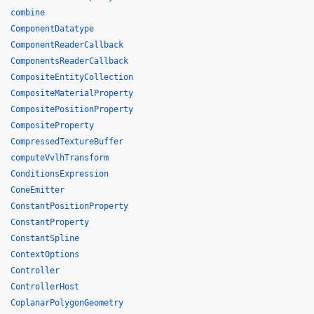
combine
ComponentDatatype
ComponentReaderCallback
ComponentsReaderCallback
CompositeEntityCollection
CompositeMaterialProperty
CompositePositionProperty
CompositeProperty
CompressedTextureBuffer
computeVvlhTransform
ConditionsExpression
ConeEmitter
ConstantPositionProperty
ConstantProperty
ConstantSpline
ContextOptions
Controller
ControllerHost
CoplanarPolygonGeometry