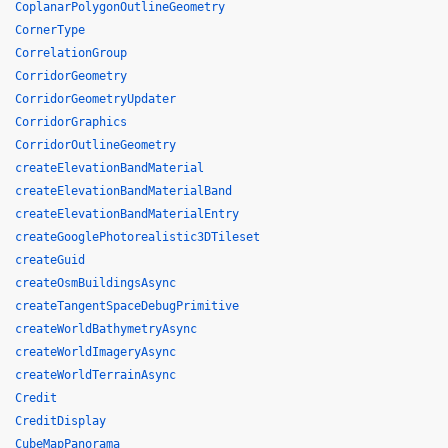
CoplanarPolygonOutlineGeometry
CornerType
CorrelationGroup
CorridorGeometry
CorridorGeometryUpdater
CorridorGraphics
CorridorOutlineGeometry
createElevationBandMaterial
createElevationBandMaterialBand
createElevationBandMaterialEntry
createGooglePhotorealistic3DTileset
createGuid
createOsmBuildingsAsync
createTangentSpaceDebugPrimitive
createWorldBathymetryAsync
createWorldImageryAsync
createWorldTerrainAsync
Credit
CreditDisplay
CubeMapPanorama