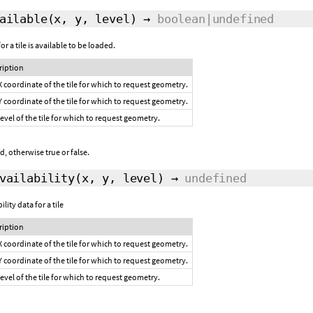
ailable
(x, y, level)
→
boolean|undefined
 a tile is available to be loaded.
ription
X coordinate of the tile for which to request geometry.
Y coordinate of the tile for which to request geometry.
level of the tile for which to request geometry.
, otherwise true or false.
vailability
(x, y, level)
→
undefined
lity data for a tile
ription
X coordinate of the tile for which to request geometry.
Y coordinate of the tile for which to request geometry.
level of the tile for which to request geometry.