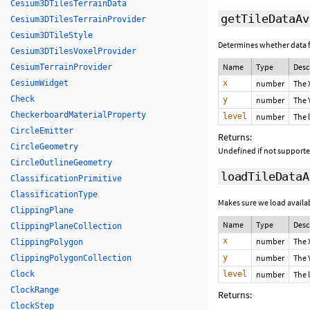
Cesium3DTilesTerrainData
getTileDataAv
Cesium3DTilesTerrainProvider
Cesium3DTileStyle
Determines whether data for
Cesium3DTilesVoxelProvider
Name
Type
Desc
CesiumTerrainProvider
CesiumWidget
x
number
The 
Check
y
number
The 
CheckerboardMaterialProperty
level
number
The 
CircleEmitter
Returns:
CircleGeometry
Undefined if not supported
CircleOutlineGeometry
loadTileDataA
ClassificationPrimitive
ClassificationType
Makes sure we load availabi
ClippingPlane
Name
Type
Desc
ClippingPlaneCollection
x
number
The 
ClippingPolygon
y
number
The 
ClippingPolygonCollection
Clock
level
number
The 
ClockRange
Returns:
ClockStep