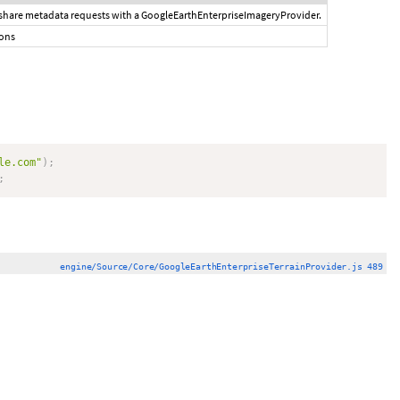
 share metadata requests with a GoogleEarthEnterpriseImageryProvider.
ions
le.com"
)
;
;
engine/Source/Core/GoogleEarthEnterpriseTerrainProvider.js 489