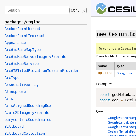
Ctrl
K
packages/engine
AnchorPointDirect
new Cesium.Go
AnchorPointIndirect
Appearance
To construct a GoogleEar
ArcGisBaseMapType
Provides tiled terrain usin
ArcGisMapServerImageryProvider
ArcGisMapService
Name
Type
ArcGISTiledElevationTerrainProvider
options
GoogleEarth
ArcType
Example:
AssociativeArray
Atmosphere
const
 geeMetadata
Axis
const
 gee 
=
 Cesiu
AxisAlignedBoundingBox
See:
Azure2DImageryProvider
GoogleEarthEnter
barycentricCoordinates
GoogleEarthEnter
Billboard
GoogleEarthEnter
CesiumTerrainPro
BillboardCollection
Cross-Origin Reso