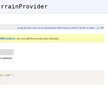
errainProvider
engine/Source/Core/GoogleEarthEnterpriseTerrainProvider.js 99
. Do not call the constructor directly.
mMetadata
ion options
le.com"
)
;
;