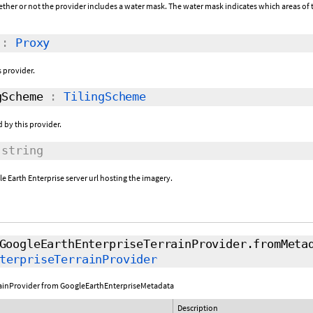
ether or not the provider includes a water mask. The water mask indicates which areas of t
:
Proxy
s provider.
Scheme
:
TilingScheme
 by this provider.
string
e Earth Enterprise server url hosting the imagery.
GoogleEarthEnterpriseTerrainProvider.fromMeta
terpriseTerrainProvider
rainProvider from GoogleEarthEnterpriseMetadata
Description