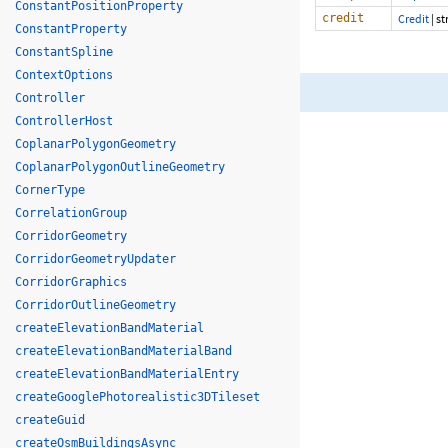
ConstantPositionProperty
credit
Credit
|
st
ConstantProperty
ConstantSpline
ContextOptions
Controller
ControllerHost
CoplanarPolygonGeometry
CoplanarPolygonOutlineGeometry
CornerType
CorrelationGroup
CorridorGeometry
CorridorGeometryUpdater
CorridorGraphics
CorridorOutlineGeometry
createElevationBandMaterial
createElevationBandMaterialBand
createElevationBandMaterialEntry
createGooglePhotorealistic3DTileset
createGuid
createOsmBuildingsAsync