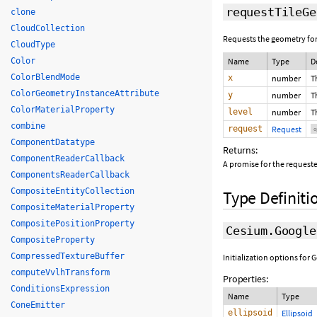
requestTileGe
clone
CloudCollection
Requests the geometry for 
CloudType
Color
Name
Type
D
ColorBlendMode
x
number
T
ColorGeometryInstanceAttribute
y
number
T
ColorMaterialProperty
level
number
T
combine
request
Request
o
ComponentDatatype
Returns:
ComponentReaderCallback
A promise for the requeste
ComponentsReaderCallback
CompositeEntityCollection
Type Definiti
CompositeMaterialProperty
CompositePositionProperty
Cesium.Google
CompositeProperty
CompressedTextureBuffer
Initialization options for
computeVvlhTransform
Properties:
ConditionsExpression
Name
Type
ConeEmitter
ellipsoid
Ellipsoid