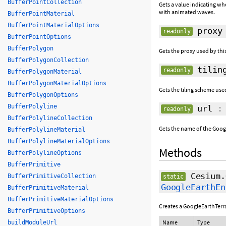
BufferPointCollection
Gets a value indicating wh
with animated waves.
BufferPointMaterial
BufferPointMaterialOptions
proxy
readonly
BufferPointOptions
BufferPolygon
Gets the proxy used by thi
BufferPolygonCollection
tiling
readonly
BufferPolygonMaterial
BufferPolygonMaterialOptions
Gets the tiling scheme used
BufferPolygonOptions
BufferPolyline
url
: 
readonly
BufferPolylineCollection
Gets the name of the Googl
BufferPolylineMaterial
BufferPolylineMaterialOptions
Methods
BufferPolylineOptions
BufferPrimitive
Cesium.
BufferPrimitiveCollection
static
GoogleEarthEn
BufferPrimitiveMaterial
BufferPrimitiveMaterialOptions
Creates a GoogleEarthTer
BufferPrimitiveOptions
Name
Type
buildModuleUrl