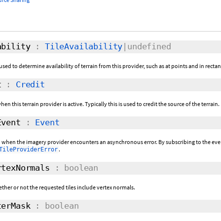
bility
:
TileAvailability
|undefined
used to determine availability of terrain from this provider, such as at points and in recta
t
:
Credit
hen this terrain provider is active. Typically this is used to credit the source of the terrain.
vent
:
Event
ed when the imagery provider encounters an asynchronous error. By subscribing to the event,
.
TileProviderError
texNormals
: boolean
ether or not the requested tiles include vertex normals.
erMask
: boolean