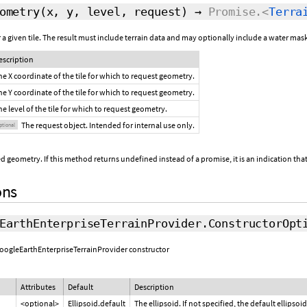
ometry
(x, y, level,
request
)
→
Promise.<
Terra
a given tile. The result must include terrain data and may optionally include a water mask 
escription
he X coordinate of the tile for which to request geometry.
he Y coordinate of the tile for which to request geometry.
he level of the tile for which to request geometry.
The request object. Intended for internal use only.
ptional
d geometry. If this method returns undefined instead of a promise, it is an indication that
ons
EarthEnterpriseTerrainProvider.ConstructorOpt
 GoogleEarthEnterpriseTerrainProvider constructor
Attributes
Default
Description
<optional>
Ellipsoid.default
The ellipsoid. If not specified, the default ellipsoid