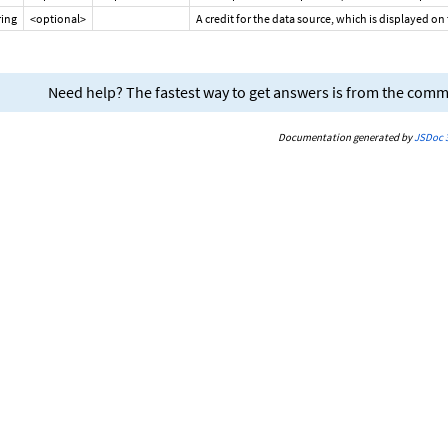
ring
<optional>
A credit for the data source, which is displayed on
Need help? The fastest way to get answers is from the com
Documentation generated by
JSDoc 3