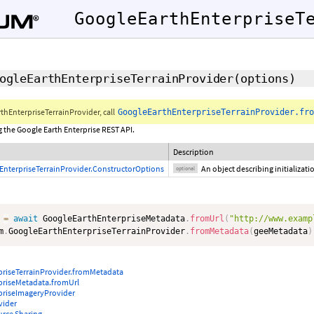
GoogleEarthEnterpriseT
ogleEarthEnterpriseTerrainProvider
(
options
)
thEnterpriseTerrainProvider, call
GoogleEarthEnterpriseTerrainProvider.fro
g the Google Earth Enterprise REST API.
Description
EnterpriseTerrainProvider.ConstructorOptions
An object describing initializat
optional
 
=
await
 GoogleEarthEnterpriseMetadata
.
fromUrl
(
"http://www.examp
m
.
GoogleEarthEnterpriseTerrainProvider
.
fromMetadata
(
geeMetadata
)
priseTerrainProvider.fromMetadata
priseMetadata.fromUrl
priseImageryProvider
vider
urce Sharing