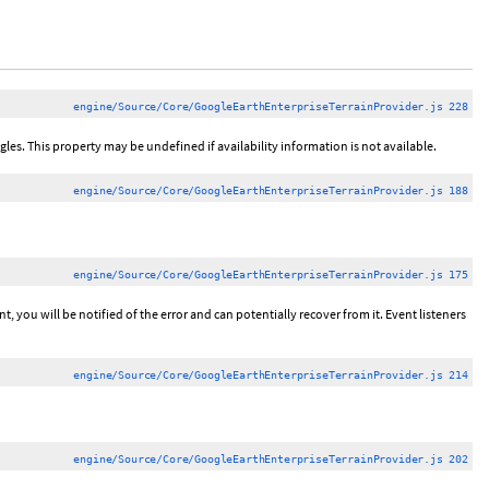
engine/Source/Core/GoogleEarthEnterpriseTerrainProvider.js 228
ngles. This property may be undefined if availability information is not available.
engine/Source/Core/GoogleEarthEnterpriseTerrainProvider.js 188
engine/Source/Core/GoogleEarthEnterpriseTerrainProvider.js 175
 you will be notified of the error and can potentially recover from it. Event listeners
engine/Source/Core/GoogleEarthEnterpriseTerrainProvider.js 214
engine/Source/Core/GoogleEarthEnterpriseTerrainProvider.js 202