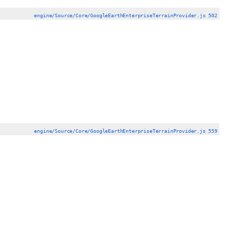
engine/Source/Core/GoogleEarthEnterpriseTerrainProvider.js 502
engine/Source/Core/GoogleEarthEnterpriseTerrainProvider.js 559