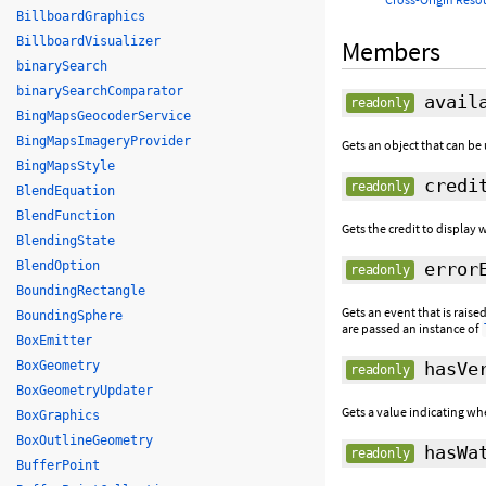
BillboardGraphics
BillboardVisualizer
Members
binarySearch
binarySearchComparator
availa
readonly
BingMapsGeocoderService
BingMapsImageryProvider
Gets an object that can be 
BingMapsStyle
credi
readonly
BlendEquation
BlendFunction
Gets the credit to display w
BlendingState
BlendOption
errorE
readonly
BoundingRectangle
Gets an event that is rais
BoundingSphere
are passed an instance of
BoxEmitter
BoxGeometry
hasVer
readonly
BoxGeometryUpdater
Gets a value indicating wh
BoxGraphics
BoxOutlineGeometry
hasWat
readonly
BufferPoint