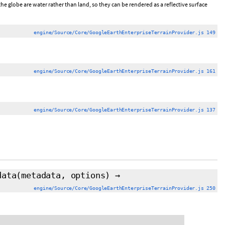
he globe are water rather than land, so they can be rendered as a reflective surface
engine/Source/Core/GoogleEarthEnterpriseTerrainProvider.js 149
engine/Source/Core/GoogleEarthEnterpriseTerrainProvider.js 161
engine/Source/Core/GoogleEarthEnterpriseTerrainProvider.js 137
data
(metadata, options)
→
engine/Source/Core/GoogleEarthEnterpriseTerrainProvider.js 250