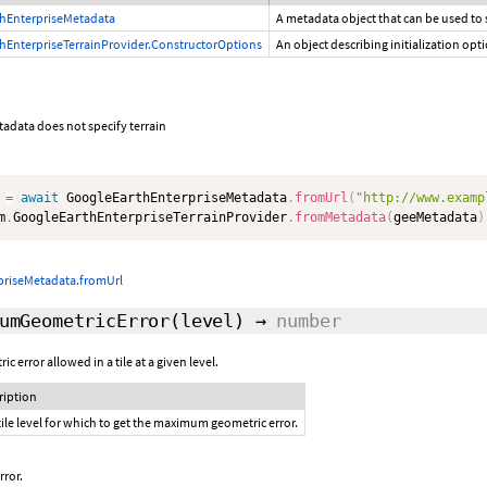
hEnterpriseMetadata
A metadata object that can be used to
hEnterpriseTerrainProvider.ConstructorOptions
An object describing initialization opt
tadata does not specify terrain
 
=
await
 GoogleEarthEnterpriseMetadata
.
fromUrl
(
"http://www.examp
m
.
GoogleEarthEnterpriseTerrainProvider
.
fromMetadata
(
geeMetadata
)
priseMetadata.fromUrl
umGeometricError
(level)
→
number
error allowed in a tile at a given level.
ription
tile level for which to get the maximum geometric error.
ror.