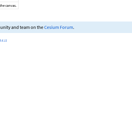
 the canvas.
munity and team on the
Cesium Forum
.
.6.11