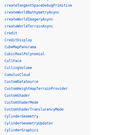
createTangentSpaceDebugPrimitive
createWorldBathymetryAsync
createWorldImageryAsync
createWorldTerrainAsync
Credit
CreditDisplay
CubeMapPanorama
CubicRealPolynomial
CullFace
CullingVolume
CumulusCloud
CustomDataSource
CustomHeightmapTerrainProvider
CustomShader
CustomShaderMode
CustomShaderTranslucencyMode
CylinderGeometry
CylinderGeometryUpdater
CylinderGraphics