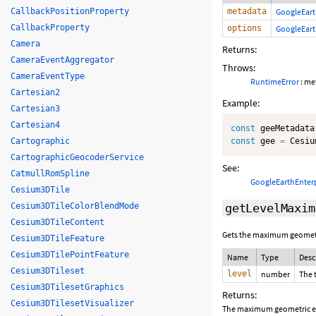
CallbackPositionProperty
metadata
GoogleEart
CallbackProperty
options
GoogleEart
Camera
Returns:
CameraEventAggregator
Throws:
CameraEventType
RuntimeError
: me
Cartesian2
Example:
Cartesian3
Cartesian4
const
 geeMetadata
Cartographic
const
 gee 
=
 Cesiu
CartographicGeocoderService
See:
CatmullRomSpline
GoogleEarthEnter
Cesium3DTile
Cesium3DTileColorBlendMode
getLevelMaxim
Cesium3DTileContent
Gets the maximum geometric 
Cesium3DTileFeature
Cesium3DTilePointFeature
Name
Type
Desc
Cesium3DTileset
level
number
The 
Cesium3DTilesetGraphics
Returns:
Cesium3DTilesetVisualizer
The maximum geometric er