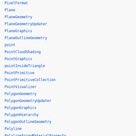
PixelFormat
Plane
PlaneGeometry
PlaneGeometryUpdater
PlaneGraphics
PlaneOutlineGeometry
point
PointCloudShading
PointGraphics
pointInsideTriangle
PointPrimitive
PointPrimitiveCollection
PointVisualizer
PolygonGeometry
PolygonGeometryUpdater
PolygonGraphics
PolygonHierarchy
PolygonOutlineGeometry
Polyline
PolylineArrowMaterialProperty