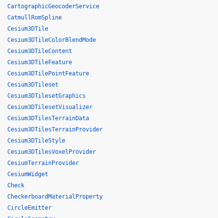
CartographicGeocoderService
CatmullRomSpline
Cesium3DTile
Cesium3DTileColorBlendMode
Cesium3DTileContent
Cesium3DTileFeature
Cesium3DTilePointFeature
Cesium3DTileset
Cesium3DTilesetGraphics
Cesium3DTilesetVisualizer
Cesium3DTilesTerrainData
Cesium3DTilesTerrainProvider
Cesium3DTileStyle
Cesium3DTilesVoxelProvider
CesiumTerrainProvider
CesiumWidget
Check
CheckerboardMaterialProperty
CircleEmitter