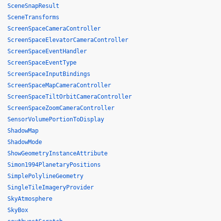
SceneSnapResult
SceneTransforms
ScreenSpaceCameraController
ScreenSpaceElevatorCameraController
ScreenSpaceEventHandler
ScreenSpaceEventType
ScreenSpaceInputBindings
ScreenSpaceMapCameraController
ScreenSpaceTiltOrbitCameraController
ScreenSpaceZoomCameraController
SensorVolumePortionToDisplay
ShadowMap
ShadowMode
ShowGeometryInstanceAttribute
Simon1994PlanetaryPositions
SimplePolylineGeometry
SingleTileImageryProvider
SkyAtmosphere
SkyBox