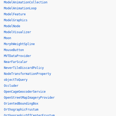
ModelAnimationCollection
ModelAnimationLoop
ModelFeature
ModelGraphics
ModelNode
ModelVisualizer
Moon
MorphWeightSpline
MouseButton
MVTDataProvider
NearFarScalar
NeverTileDiscardPolicy
NodeTransformationProperty
objectToQuery
Occluder
OpenCageGeocoderService
OpenStreetMapImageryProvider
OrientedBoundingBox
OrthographicFrustum
OrthographicOffCenterFrustum