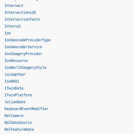
Intersect
Intersections2D
IntersectionTests
Interval
Ion
IonGeocodeProviderType
IonGeocoderService
IonImageryProvider
IonResource
IonWorldImageryStyle
isLeapYear
Iso8601
ITwinData
ITwinPlatform
JulianDate
KeyboardEventModifier
KmlCamera
KmlDataSource
KmlFeatureData