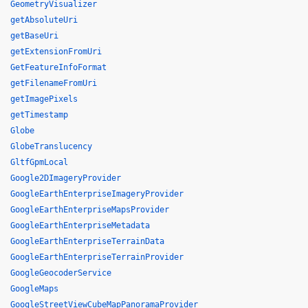
GeometryVisualizer
getAbsoluteUri
getBaseUri
getExtensionFromUri
GetFeatureInfoFormat
getFilenameFromUri
getImagePixels
getTimestamp
Globe
GlobeTranslucency
GltfGpmLocal
Google2DImageryProvider
GoogleEarthEnterpriseImageryProvider
GoogleEarthEnterpriseMapsProvider
GoogleEarthEnterpriseMetadata
GoogleEarthEnterpriseTerrainData
GoogleEarthEnterpriseTerrainProvider
GoogleGeocoderService
GoogleMaps
GoogleStreetViewCubeMapPanoramaProvider