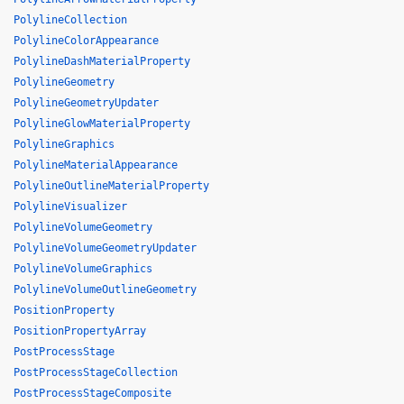
PolylineCollection
PolylineColorAppearance
PolylineDashMaterialProperty
PolylineGeometry
PolylineGeometryUpdater
PolylineGlowMaterialProperty
PolylineGraphics
PolylineMaterialAppearance
PolylineOutlineMaterialProperty
PolylineVisualizer
PolylineVolumeGeometry
PolylineVolumeGeometryUpdater
PolylineVolumeGraphics
PolylineVolumeOutlineGeometry
PositionProperty
PositionPropertyArray
PostProcessStage
PostProcessStageCollection
PostProcessStageComposite