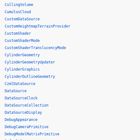
CullingVolume
CumulusCloud
CustomDataSource
CustomHeightmapTerrainProvider
CustomShader
CustomShaderMode
CustomShaderTranslucencyMode
CylinderGeometry
CylinderGeometryUpdater
CylinderGraphics
CylinderOutlineGeometry
CzmlDataSource
DataSource
DataSourceClock
DataSourceCollection
DataSourceDisplay
DebugAppearance
DebugCameraPrimitive
DebugModelMatrixPrimitive