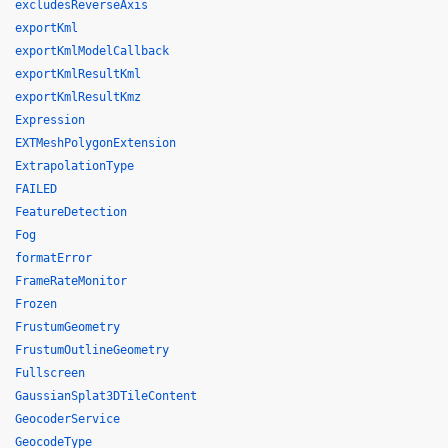
excludesReverseAxis
exportKml
exportKmlModelCallback
exportKmlResultKml
exportKmlResultKmz
Expression
EXTMeshPolygonExtension
ExtrapolationType
FAILED
FeatureDetection
Fog
formatError
FrameRateMonitor
Frozen
FrustumGeometry
FrustumOutlineGeometry
Fullscreen
GaussianSplat3DTileContent
GeocoderService
GeocodeType