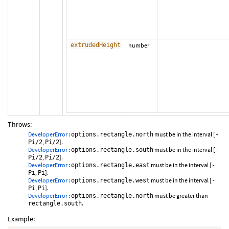
extrudedHeight
number
Throws:
DeveloperError
:
must be in the interval [
options.rectangle.north
-
,
].
Pi/2
Pi/2
DeveloperError
:
must be in the interval [
options.rectangle.south
-
,
].
Pi/2
Pi/2
DeveloperError
:
must be in the interval [
options.rectangle.east
-
,
].
Pi
Pi
DeveloperError
:
must be in the interval [
options.rectangle.west
-
,
].
Pi
Pi
DeveloperError
:
must be greater than
options.rectangle.north
.
rectangle.south
Example: