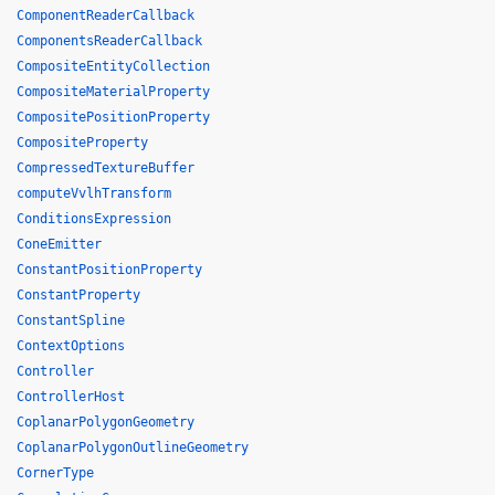
ComponentReaderCallback
ComponentsReaderCallback
CompositeEntityCollection
CompositeMaterialProperty
CompositePositionProperty
CompositeProperty
CompressedTextureBuffer
computeVvlhTransform
ConditionsExpression
ConeEmitter
ConstantPositionProperty
ConstantProperty
ConstantSpline
ContextOptions
Controller
ControllerHost
CoplanarPolygonGeometry
CoplanarPolygonOutlineGeometry
CornerType