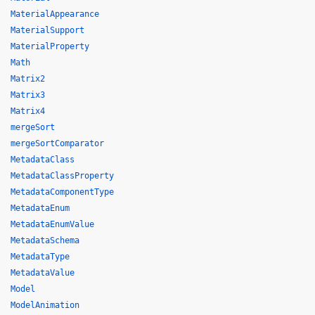
MaterialAppearance
MaterialSupport
MaterialProperty
Math
Matrix2
Matrix3
Matrix4
mergeSort
mergeSortComparator
MetadataClass
MetadataClassProperty
MetadataComponentType
MetadataEnum
MetadataEnumValue
MetadataSchema
MetadataType
MetadataValue
Model
ModelAnimation