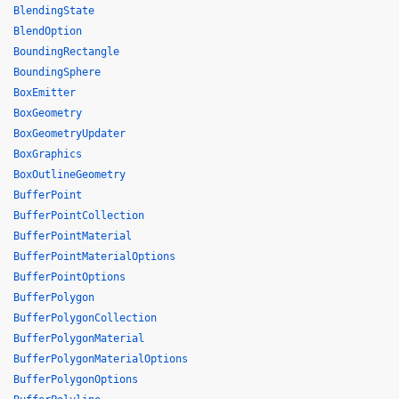
BlendingState
BlendOption
BoundingRectangle
BoundingSphere
BoxEmitter
BoxGeometry
BoxGeometryUpdater
BoxGraphics
BoxOutlineGeometry
BufferPoint
BufferPointCollection
BufferPointMaterial
BufferPointMaterialOptions
BufferPointOptions
BufferPolygon
BufferPolygonCollection
BufferPolygonMaterial
BufferPolygonMaterialOptions
BufferPolygonOptions