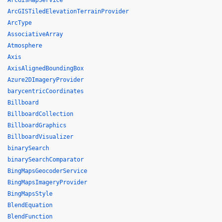
ArcGisMapService
ArcGISTiledElevationTerrainProvider
ArcType
AssociativeArray
Atmosphere
Axis
AxisAlignedBoundingBox
Azure2DImageryProvider
barycentricCoordinates
Billboard
BillboardCollection
BillboardGraphics
BillboardVisualizer
binarySearch
binarySearchComparator
BingMapsGeocoderService
BingMapsImageryProvider
BingMapsStyle
BlendEquation
BlendFunction