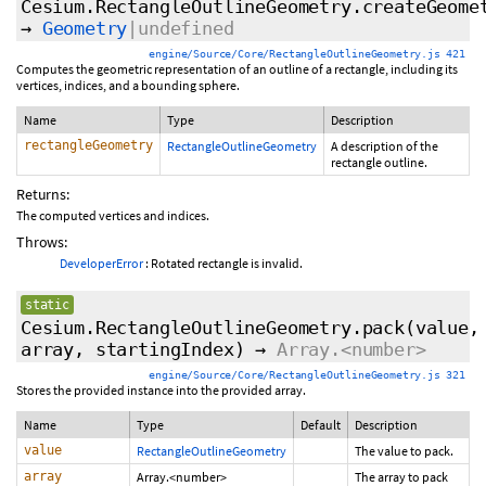
Cesium.RectangleOutlineGeometry.createGeome
→
Geometry
|undefined
engine/Source/Core/RectangleOutlineGeometry.js 421
Computes the geometric representation of an outline of a rectangle, including its
vertices, indices, and a bounding sphere.
Name
Type
Description
rectangleGeometry
RectangleOutlineGeometry
A description of the
rectangle outline.
Returns:
The computed vertices and indices.
Throws:
DeveloperError
: Rotated rectangle is invalid.
static
Cesium.RectangleOutlineGeometry.pack
(value,
array,
startingIndex
)
→
Array.<number>
engine/Source/Core/RectangleOutlineGeometry.js 321
Stores the provided instance into the provided array.
Name
Type
Default
Description
value
RectangleOutlineGeometry
The value to pack.
array
Array.<number>
The array to pack