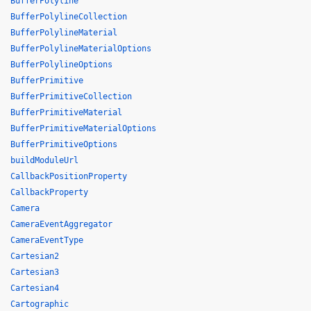
BufferPolyline
BufferPolylineCollection
BufferPolylineMaterial
BufferPolylineMaterialOptions
BufferPolylineOptions
BufferPrimitive
BufferPrimitiveCollection
BufferPrimitiveMaterial
BufferPrimitiveMaterialOptions
BufferPrimitiveOptions
buildModuleUrl
CallbackPositionProperty
CallbackProperty
Camera
CameraEventAggregator
CameraEventType
Cartesian2
Cartesian3
Cartesian4
Cartographic