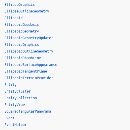
EllipseGraphics
EllipseOutlineGeometry
Ellipsoid
EllipsoidGeodesic
EllipsoidGeometry
EllipsoidGeometryUpdater
EllipsoidGraphics
EllipsoidOutlineGeometry
EllipsoidRhumbLine
EllipsoidSurfaceAppearance
EllipsoidTangentPlane
EllipsoidTerrainProvider
Entity
EntityCluster
EntityCollection
EntityView
EquirectangularPanorama
Event
EventHelper