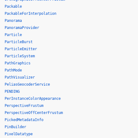
Packable
PackableForInterpolation
Panorama
PanoramaProvider
Particle
ParticleBurst
ParticleEmitter
ParticleSystem
PathGraphics
PathMode
PathVisualizer
PeliasGeocoderService
PENDING
PerInstanceColorAppearance
PerspectiveFrustum
PerspectiveOffCenterFrustum
PickedMetadataInfo
PinBuilder
PixelDatatype