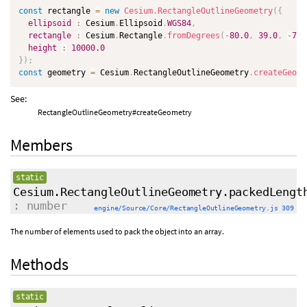
const
 rectangle 
=
new
Cesium
.
RectangleOutlineGeometry
(
{
ellipsoid
:
 Cesium
.
Ellipsoid
.
WGS84
,
rectangle
:
 Cesium
.
Rectangle
.
fromDegrees
(
-
80.0
,
39.0
,
-
74.
height
:
10000.0
}
)
;
const
 geometry 
=
 Cesium
.
RectangleOutlineGeometry
.
createGeome
See:
RectangleOutlineGeometry#createGeometry
Members
static
Cesium.RectangleOutlineGeometry.packedLengt
: number
engine/Source/Core/RectangleOutlineGeometry.js 309
The number of elements used to pack the object into an array.
Methods
static