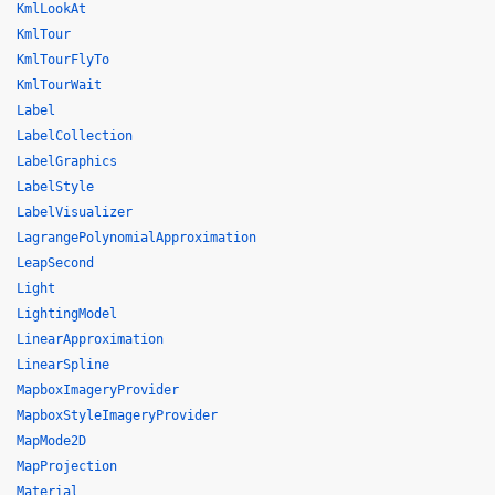
KmlLookAt
KmlTour
KmlTourFlyTo
KmlTourWait
Label
LabelCollection
LabelGraphics
LabelStyle
LabelVisualizer
LagrangePolynomialApproximation
LeapSecond
Light
LightingModel
LinearApproximation
LinearSpline
MapboxImageryProvider
MapboxStyleImageryProvider
MapMode2D
MapProjection
Material