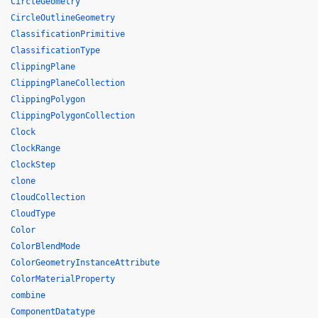
CircleGeometry
CircleOutlineGeometry
ClassificationPrimitive
ClassificationType
ClippingPlane
ClippingPlaneCollection
ClippingPolygon
ClippingPolygonCollection
Clock
ClockRange
ClockStep
clone
CloudCollection
CloudType
Color
ColorBlendMode
ColorGeometryInstanceAttribute
ColorMaterialProperty
combine
ComponentDatatype