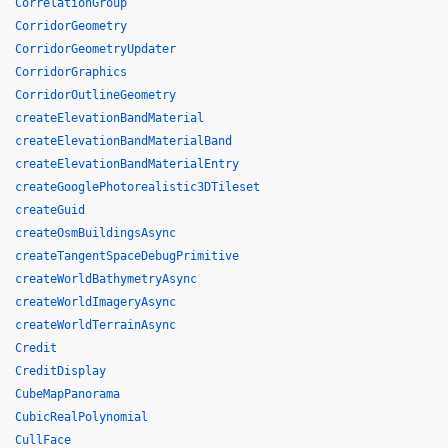
CorrelationGroup
CorridorGeometry
CorridorGeometryUpdater
CorridorGraphics
CorridorOutlineGeometry
createElevationBandMaterial
createElevationBandMaterialBand
createElevationBandMaterialEntry
createGooglePhotorealistic3DTileset
createGuid
createOsmBuildingsAsync
createTangentSpaceDebugPrimitive
createWorldBathymetryAsync
createWorldImageryAsync
createWorldTerrainAsync
Credit
CreditDisplay
CubeMapPanorama
CubicRealPolynomial
CullFace