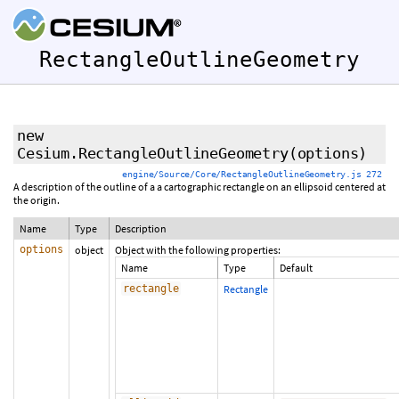
RectangleOutlineGeometry
new
Cesium.RectangleOutlineGeometry
(options)
engine/Source/Core/RectangleOutlineGeometry.js 272
A description of the outline of a a cartographic rectangle on an ellipsoid centered at
the origin.
Name
Type
Description
options
object
Object with the following properties:
Name
Type
Default
rectangle
Rectangle