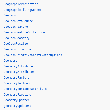
GeographicProjection
GeographicTilingScheme
GeoJson
GeoJsonDataSource
GeoJsonFeature
GeoJsonFeatureCollection
GeoJsonGeometry
GeoJsonPosition
GeoJsonPrimitive
GeoJsonPrimitiveConstructorOptions
Geometry
GeometryAttribute
GeometryAttributes
GeometryFactory
GeometryInstance
GeometryInstanceAttribute
GeometryPipeline
GeometryUpdater
geometryUpdaters