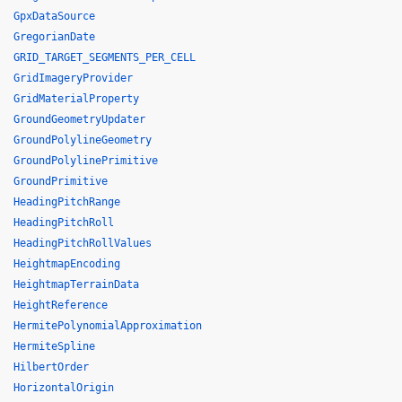
GpxDataSource
GregorianDate
GRID_TARGET_SEGMENTS_PER_CELL
GridImageryProvider
GridMaterialProperty
GroundGeometryUpdater
GroundPolylineGeometry
GroundPolylinePrimitive
GroundPrimitive
HeadingPitchRange
HeadingPitchRoll
HeadingPitchRollValues
HeightmapEncoding
HeightmapTerrainData
HeightReference
HermitePolynomialApproximation
HermiteSpline
HilbertOrder
HorizontalOrigin