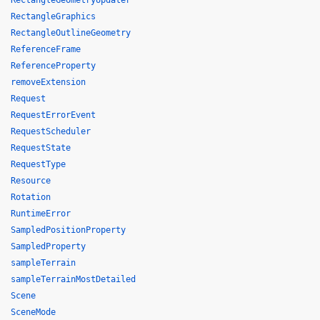
RectangleGeometryUpdater
RectangleGraphics
RectangleOutlineGeometry
ReferenceFrame
ReferenceProperty
removeExtension
Request
RequestErrorEvent
RequestScheduler
RequestState
RequestType
Resource
Rotation
RuntimeError
SampledPositionProperty
SampledProperty
sampleTerrain
sampleTerrainMostDetailed
Scene
SceneMode