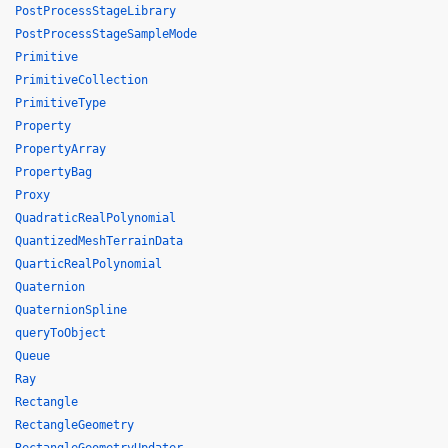
PostProcessStageLibrary
PostProcessStageSampleMode
Primitive
PrimitiveCollection
PrimitiveType
Property
PropertyArray
PropertyBag
Proxy
QuadraticRealPolynomial
QuantizedMeshTerrainData
QuarticRealPolynomial
Quaternion
QuaternionSpline
queryToObject
Queue
Ray
Rectangle
RectangleGeometry