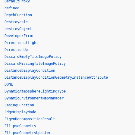
DefaultProxy
defined
DepthFunction
Destroyable
destroyObject
DeveloperError
DirectionalLight
DirectionUp
DiscardEmptyTileImagePolicy
DiscardMissingTileImagePolicy
DistanceDisplayCondition
DistanceDisplayConditionGeometryInstanceAttribute
DONE
DynamicAtmosphereLightingType
DynamicEnvironmentMapManager
EasingFunction
EdgeDisplayMode
EigenDecompositionResult
EllipseGeometry
EllipseGeometryUpdater