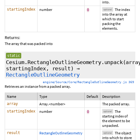
into.
startingIndex
number
The index
0
optional
into the array at
which to start
packing the
elements.
Returns:
The array that was packed into
static
Cesium.RectangleOutlineGeometry.unpack
(arra
startingIndex
,
result
)
→
RectangleOutlineGeometry
engine/Source/Core/RectangleOutlineGeometry.js 369
Retrieves an instance from a packed array.
Name
Type
Default
Description
array
Array.<number>
The packed array.
startingIndex
number
The
0
optional
starting index of
the element to be
unpacked.
result
RectangleOutlineGeometry
The object
optional
into which to store