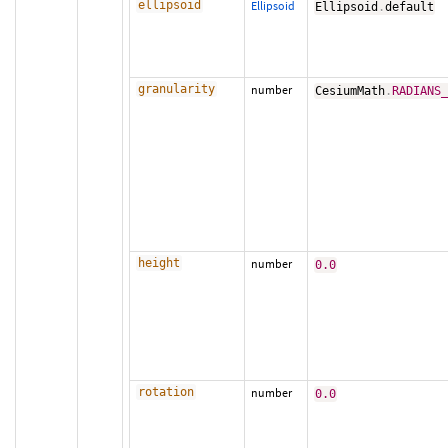
ellipsoid
Ellipsoid
Ellipsoid
.
default
granularity
number
CesiumMath
.
RADIANS
height
number
0.0
rotation
number
0.0