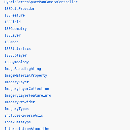
HybridScreenSpacePanCameraController
I3SDataProvider
I3SFeature
I3SField
I3SGeometry
I3SLayer
I3SNode
I3SStatistics
I3SSublayer
I3SSymbology
ImageBasedLighting
ImageMaterialProperty
ImageryLayer
ImageryLayerCollection
ImageryLayerFeatureInfo
ImageryProvider
ImageryTypes
includesReverseAxis
IndexDatatype
InterpolationAlgorithm