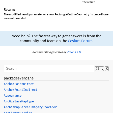
the result.
Returns:
The modified result parameter or a new RectangleOutlineGeometry instance if one
was not provided.
Need help? The fastest way to get answers is from the
community and team on the
Cesium Forum
.
Documentation generated by
JSDoc 3.6.11
Ctrl
K
packages/engine
AnchorPointDirect
AnchorPointIndirect
Appearance
ArcGisBaseMapType
ArcGisMapServerImageryProvider