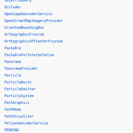
objectToQuery
Occluder
OpenCageGeocoderService
OpenStreetMapImageryProvider
OrientedBoundingBox
OrthographicFrustum
OrthographicOffCenterFrustum
Packable
PackableForInterpolation
Panorama
PanoramaProvider
Particle
ParticleBurst
ParticleEmitter
ParticleSystem
PathGraphics
PathMode
PathVisualizer
PeliasGeocoderService
PENDING