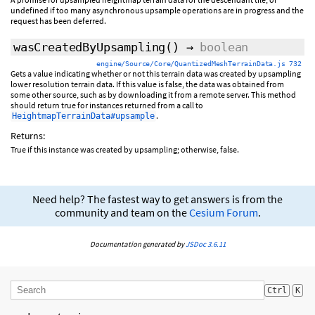
undefined if too many asynchronous upsample operations are in progress and the
request has been deferred.
wasCreatedByUpsampling
()
→
boolean
engine/Source/Core/QuantizedMeshTerrainData.js 732
Gets a value indicating whether or not this terrain data was created by upsampling
lower resolution terrain data. If this value is false, the data was obtained from
some other source, such as by downloading it from a remote server. This method
should return true for instances returned from a call to
.
HeightmapTerrainData#upsample
Returns:
True if this instance was created by upsampling; otherwise, false.
Need help? The fastest way to get answers is from the
community and team on the
Cesium Forum
.
Documentation generated by
JSDoc 3.6.11
Ctrl
K