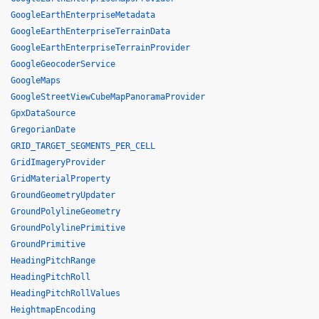
GoogleEarthEnterpriseMetadata
GoogleEarthEnterpriseTerrainData
GoogleEarthEnterpriseTerrainProvider
GoogleGeocoderService
GoogleMaps
GoogleStreetViewCubeMapPanoramaProvider
GpxDataSource
GregorianDate
GRID_TARGET_SEGMENTS_PER_CELL
GridImageryProvider
GridMaterialProperty
GroundGeometryUpdater
GroundPolylineGeometry
GroundPolylinePrimitive
GroundPrimitive
HeadingPitchRange
HeadingPitchRoll
HeadingPitchRollValues
HeightmapEncoding