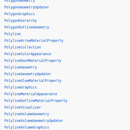
PolygonGeometry
PolygonGeometryUpdater
PolygonGraphics
PolygonHierarchy
PolygonOutlineGeometry
Polyline
PolylineArrowMaterialProperty
PolylineCollection
PolylineColorAppearance
PolylineDashMaterialProperty
PolylineGeometry
PolylineGeometryUpdater
PolylineGlowMaterialProperty
PolylineGraphics
PolylineMaterialAppearance
PolylineOutlineMaterialProperty
PolylineVisualizer
PolylineVolumeGeometry
PolylineVolumeGeometryUpdater
PolylineVolumeGraphics