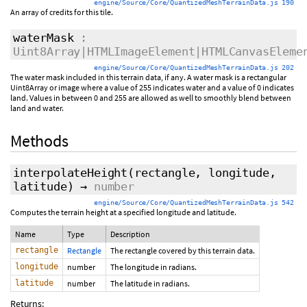
engine/Source/Core/QuantizedMeshTerrainData.js 190
An array of credits for this tile.
waterMask
:
Uint8Array|HTMLImageElement|HTMLCanvasEleme
engine/Source/Core/QuantizedMeshTerrainData.js 202
The water mask included in this terrain data, if any. A water mask is a rectangular
Uint8Array or image where a value of 255 indicates water and a value of 0 indicates
land. Values in between 0 and 255 are allowed as well to smoothly blend between
land and water.
Methods
interpolateHeight
(rectangle, longitude,
latitude)
→
number
engine/Source/Core/QuantizedMeshTerrainData.js 542
Computes the terrain height at a specified longitude and latitude.
Name
Type
Description
rectangle
Rectangle
The rectangle covered by this terrain data.
longitude
number
The longitude in radians.
latitude
number
The latitude in radians.
Returns: