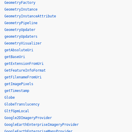
GeometryFactory
GeometryInstance
GeometryInstanceAttribute
GeometryPipeline
GeometryUpdater
geometryUpdaters
GeometryVisualizer
getAbsoluteUri
getBaseUri
getExtensionFromUri
GetFeatureInfoFormat
getFilenameFromUri
getImagePixels
getTimestamp
Globe
GlobeTranslucency
GltfGpmLocal
Google2DImageryProvider
GoogleEarthEnterpriseImageryProvider
GoogleEarthEnterpriseMapsProvider