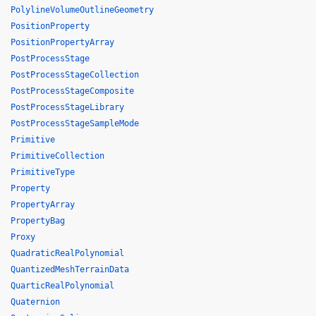
PolylineVolumeOutlineGeometry
PositionProperty
PositionPropertyArray
PostProcessStage
PostProcessStageCollection
PostProcessStageComposite
PostProcessStageLibrary
PostProcessStageSampleMode
Primitive
PrimitiveCollection
PrimitiveType
Property
PropertyArray
PropertyBag
Proxy
QuadraticRealPolynomial
QuantizedMeshTerrainData
QuarticRealPolynomial
Quaternion