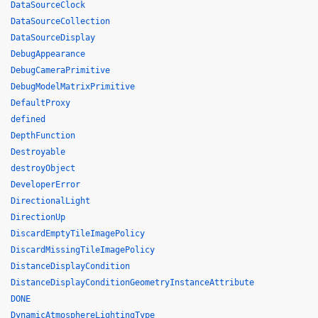
DataSourceClock
DataSourceCollection
DataSourceDisplay
DebugAppearance
DebugCameraPrimitive
DebugModelMatrixPrimitive
DefaultProxy
defined
DepthFunction
Destroyable
destroyObject
DeveloperError
DirectionalLight
DirectionUp
DiscardEmptyTileImagePolicy
DiscardMissingTileImagePolicy
DistanceDisplayCondition
DistanceDisplayConditionGeometryInstanceAttribute
DONE
DynamicAtmosphereLightingType