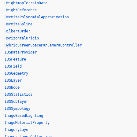
HeightmapTerrainData
HeightReference
HermitePolynomialApproximation
HermiteSpline
HilbertOrder
HorizontalOrigin
HybridScreenSpacePanCameraController
I3SDataProvider
I3SFeature
I3SField
I3SGeometry
I3SLayer
I3SNode
I3SStatistics
I3SSublayer
I3SSymbology
ImageBasedLighting
ImageMaterialProperty
ImageryLayer
ImageryLayerCollection