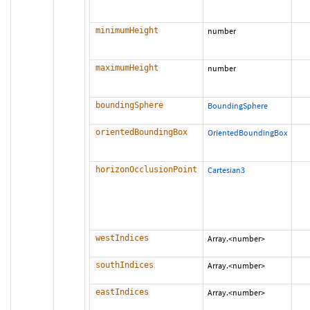
minimumHeight
number
maximumHeight
number
boundingSphere
BoundingSphere
orientedBoundingBox
OrientedBoundingBox
horizonOcclusionPoint
Cartesian3
westIndices
Array.<number>
southIndices
Array.<number>
eastIndices
Array.<number>