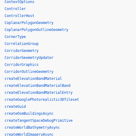
ContextOptions
Controller
ControllerHost
CoplanarPolygonGeometry
CoplanarPolygonOutlineGeometry
CornerType
CorrelationGroup
CorridorGeometry
CorridorGeometryUpdater
CorridorGraphics
CorridorOutlineGeometry
createElevationBandMaterial
createElevationBandMaterialBand
createElevationBandMaterialEntry
createGooglePhotorealistic3DTileset
createGuid
createOsmBuildingsAsync
createTangentSpaceDebugPrimitive
createWorldBathymetryAsync
createWorldImageryAsync