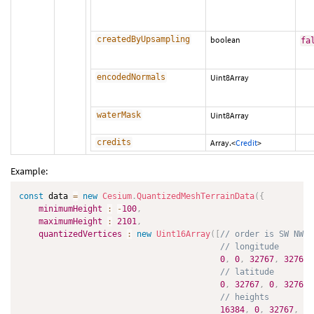
createdByUpsampling
boolean
fa
encodedNormals
Uint8Array
waterMask
Uint8Array
credits
Array.<
Credit
>
Example:
const
 data 
=
new
Cesium
.
QuantizedMeshTerrainData
(
{
minimumHeight
:
-
100
,
maximumHeight
:
2101
,
quantizedVertices
:
new
Uint16Array
(
[
// order is SW NW S
// longitude
0
,
0
,
32767
,
32767
,
// latitude
0
,
32767
,
0
,
32767
,
// heights
16384
,
0
,
32767
,
16