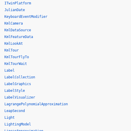
ITwinPlatform
JulianDate
KeyboardEventModifier
KmlCamera
KmlDataSource
KmlFeatureData
KmlLookAt
KmlTour
KmlTourFlyTo
KmlTourWait
Label
LabelCollection
LabelGraphics
LabelStyle
LabelVisualizer
LagrangePolynomialApproximation
LeapSecond
Light
LightingModel