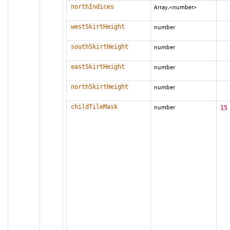
northIndices
Array.<number>
westSkirtHeight
number
southSkirtHeight
number
eastSkirtHeight
number
northSkirtHeight
number
childTileMask
number
15