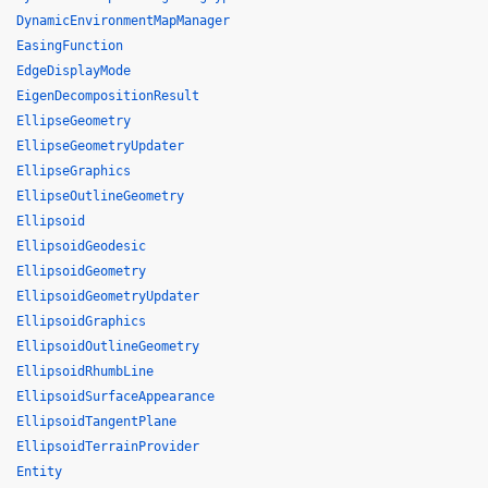
DynamicEnvironmentMapManager
EasingFunction
EdgeDisplayMode
EigenDecompositionResult
EllipseGeometry
EllipseGeometryUpdater
EllipseGraphics
EllipseOutlineGeometry
Ellipsoid
EllipsoidGeodesic
EllipsoidGeometry
EllipsoidGeometryUpdater
EllipsoidGraphics
EllipsoidOutlineGeometry
EllipsoidRhumbLine
EllipsoidSurfaceAppearance
EllipsoidTangentPlane
EllipsoidTerrainProvider
Entity