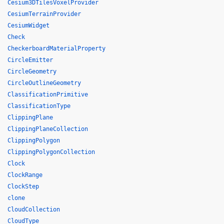
Cesium3DTilesVoxelProvider
CesiumTerrainProvider
CesiumWidget
Check
CheckerboardMaterialProperty
CircleEmitter
CircleGeometry
CircleOutlineGeometry
ClassificationPrimitive
ClassificationType
ClippingPlane
ClippingPlaneCollection
ClippingPolygon
ClippingPolygonCollection
Clock
ClockRange
ClockStep
clone
CloudCollection
CloudType