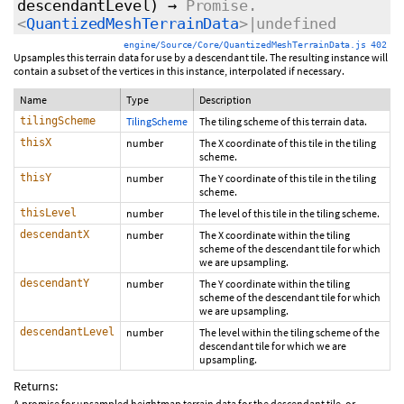
descendantLevel)
→
Promise.
<
QuantizedMeshTerrainData
>|undefined
engine/Source/Core/QuantizedMeshTerrainData.js 402
Upsamples this terrain data for use by a descendant tile. The resulting instance will
contain a subset of the vertices in this instance, interpolated if necessary.
Name
Type
Description
tilingScheme
TilingScheme
The tiling scheme of this terrain data.
thisX
number
The X coordinate of this tile in the tiling
scheme.
thisY
number
The Y coordinate of this tile in the tiling
scheme.
thisLevel
number
The level of this tile in the tiling scheme.
descendantX
number
The X coordinate within the tiling
scheme of the descendant tile for which
we are upsampling.
descendantY
number
The Y coordinate within the tiling
scheme of the descendant tile for which
we are upsampling.
descendantLevel
number
The level within the tiling scheme of the
descendant tile for which we are
upsampling.
Returns:
A promise for upsampled heightmap terrain data for the descendant tile, or