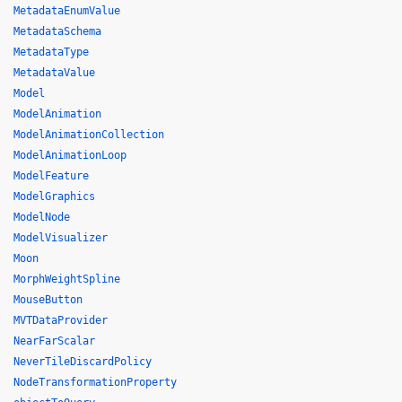
MetadataEnumValue
MetadataSchema
MetadataType
MetadataValue
Model
ModelAnimation
ModelAnimationCollection
ModelAnimationLoop
ModelFeature
ModelGraphics
ModelNode
ModelVisualizer
Moon
MorphWeightSpline
MouseButton
MVTDataProvider
NearFarScalar
NeverTileDiscardPolicy
NodeTransformationProperty