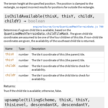
The terrain height at the specified position. The position is clamped to the
rectangle, so expect incorrect results for positions far outside the rectangle.
isChildAvailable
(thisX, thisY, childX,
childY)
→
boolean
engine/Source/Core/QuantizedMeshTerrainData.js 700
Determines if a given child tile is available, based on the
. The given child tile
QuantizedMeshTerrainData.childTileMask
coordinates are assumed to be one of the four children of this tile. If non-child tile
coordinates are given, the availability of the southeast child tile is returned.
Name
Type
Description
thisX
number
The tile X coordinate of this (the parent) tile.
thisY
number
The tile Y coordinate of this (the parent) tile.
childX
number
The tile X coordinate of the child tile to check for
availability.
childY
number
The tile Y coordinate of the child tile to check for
availability.
Returns:
True if the child tile is available; otherwise, false.
upsample
(tilingScheme, thisX, thisY,
thisLevel, descendantX, descendantY,