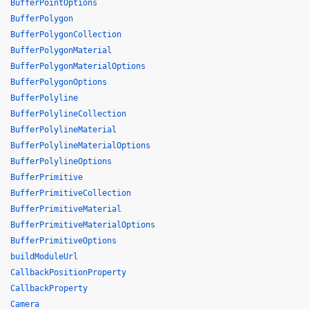
BufferPointOptions
BufferPolygon
BufferPolygonCollection
BufferPolygonMaterial
BufferPolygonMaterialOptions
BufferPolygonOptions
BufferPolyline
BufferPolylineCollection
BufferPolylineMaterial
BufferPolylineMaterialOptions
BufferPolylineOptions
BufferPrimitive
BufferPrimitiveCollection
BufferPrimitiveMaterial
BufferPrimitiveMaterialOptions
BufferPrimitiveOptions
buildModuleUrl
CallbackPositionProperty
CallbackProperty
Camera