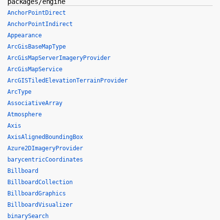
packages/engine
AnchorPointDirect
AnchorPointIndirect
Appearance
ArcGisBaseMapType
ArcGisMapServerImageryProvider
ArcGisMapService
ArcGISTiledElevationTerrainProvider
ArcType
AssociativeArray
Atmosphere
Axis
AxisAlignedBoundingBox
Azure2DImageryProvider
barycentricCoordinates
Billboard
BillboardCollection
BillboardGraphics
BillboardVisualizer
binarySearch