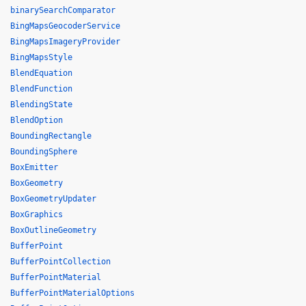
binarySearchComparator
BingMapsGeocoderService
BingMapsImageryProvider
BingMapsStyle
BlendEquation
BlendFunction
BlendingState
BlendOption
BoundingRectangle
BoundingSphere
BoxEmitter
BoxGeometry
BoxGeometryUpdater
BoxGraphics
BoxOutlineGeometry
BufferPoint
BufferPointCollection
BufferPointMaterial
BufferPointMaterialOptions