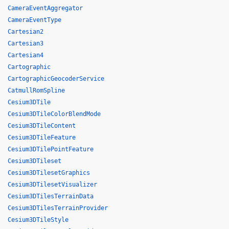
CameraEventAggregator
CameraEventType
Cartesian2
Cartesian3
Cartesian4
Cartographic
CartographicGeocoderService
CatmullRomSpline
Cesium3DTile
Cesium3DTileColorBlendMode
Cesium3DTileContent
Cesium3DTileFeature
Cesium3DTilePointFeature
Cesium3DTileset
Cesium3DTilesetGraphics
Cesium3DTilesetVisualizer
Cesium3DTilesTerrainData
Cesium3DTilesTerrainProvider
Cesium3DTileStyle