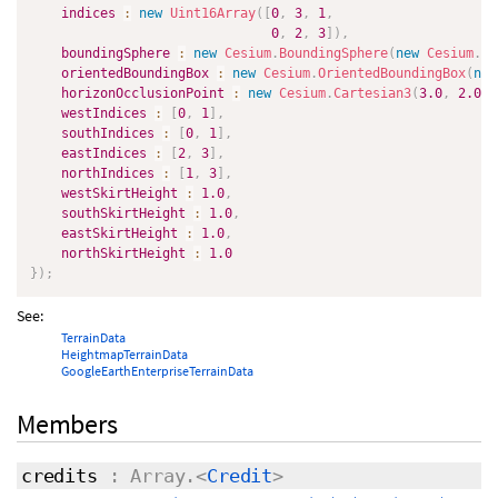
indices
:
new
Uint16Array
(
[
0
,
3
,
1
,
0
,
2
,
3
]
)
,
boundingSphere
:
new
Cesium
.
BoundingSphere
(
new
Cesium
.
Ca
orientedBoundingBox
:
new
Cesium
.
OrientedBoundingBox
(
new
horizonOcclusionPoint
:
new
Cesium
.
Cartesian3
(
3.0
,
2.0
,
westIndices
:
[
0
,
1
]
,
southIndices
:
[
0
,
1
]
,
eastIndices
:
[
2
,
3
]
,
northIndices
:
[
1
,
3
]
,
westSkirtHeight
:
1.0
,
southSkirtHeight
:
1.0
,
eastSkirtHeight
:
1.0
,
northSkirtHeight
:
1.0
}
)
;
See:
TerrainData
HeightmapTerrainData
GoogleEarthEnterpriseTerrainData
Members
credits
: Array.<
Credit
>