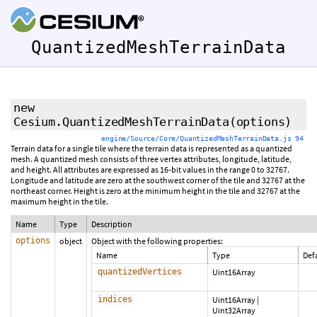
QuantizedMeshTerrainData
new
Cesium.QuantizedMeshTerrainData
(options)
engine/Source/Core/QuantizedMeshTerrainData.js 94
Terrain data for a single tile where the terrain data is represented as a quantized
mesh. A quantized mesh consists of three vertex attributes, longitude, latitude,
and height. All attributes are expressed as 16-bit values in the range 0 to 32767.
Longitude and latitude are zero at the southwest corner of the tile and 32767 at the
northeast corner. Height is zero at the minimum height in the tile and 32767 at the
maximum height in the tile.
Name
Type
Description
options
object
Object with the following properties:
Name
Type
Def
quantizedVertices
Uint16Array
indices
Uint16Array
|
Uint32Array