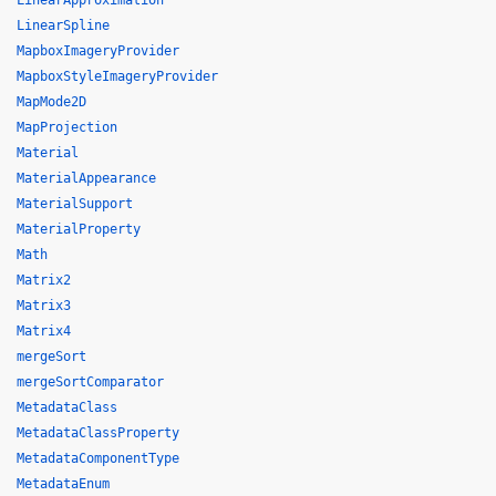
LinearApproximation
LinearSpline
MapboxImageryProvider
MapboxStyleImageryProvider
MapMode2D
MapProjection
Material
MaterialAppearance
MaterialSupport
MaterialProperty
Math
Matrix2
Matrix3
Matrix4
mergeSort
mergeSortComparator
MetadataClass
MetadataClassProperty
MetadataComponentType
MetadataEnum