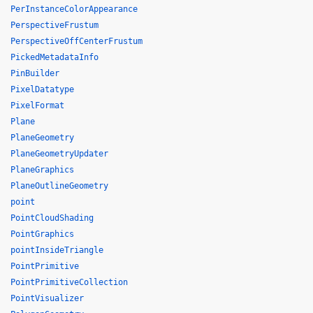
PerInstanceColorAppearance
PerspectiveFrustum
PerspectiveOffCenterFrustum
PickedMetadataInfo
PinBuilder
PixelDatatype
PixelFormat
Plane
PlaneGeometry
PlaneGeometryUpdater
PlaneGraphics
PlaneOutlineGeometry
point
PointCloudShading
PointGraphics
pointInsideTriangle
PointPrimitive
PointPrimitiveCollection
PointVisualizer