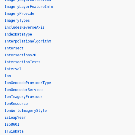
ImageryLayerFeatureInfo
ImageryProvider
ImageryTypes
includesReverseAxis
IndexDatatype
InterpolationAlgorithm
Intersect
Intersections2D
IntersectionTests
Interval
Ion
IonGeocodeProviderType
IonGeocoderService
IonImageryProvider
IonResource
IonWorldImageryStyle
isLeapYear
Iso8601
ITwinData