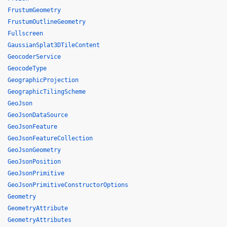
FrustumGeometry
FrustumOutlineGeometry
Fullscreen
GaussianSplat3DTileContent
GeocoderService
GeocodeType
GeographicProjection
GeographicTilingScheme
GeoJson
GeoJsonDataSource
GeoJsonFeature
GeoJsonFeatureCollection
GeoJsonGeometry
GeoJsonPosition
GeoJsonPrimitive
GeoJsonPrimitiveConstructorOptions
Geometry
GeometryAttribute
GeometryAttributes