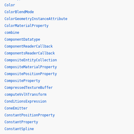
Color
ColorBlendMode
ColorGeometryInstanceAttribute
ColorMaterialProperty
combine
ComponentDatatype
ComponentReaderCallback
ComponentsReaderCallback
CompositeEntityCollection
CompositeMaterialProperty
CompositePositionProperty
CompositeProperty
CompressedTextureBuffer
computeVvlhTransform
ConditionsExpression
ConeEmitter
ConstantPositionProperty
ConstantProperty
ConstantSpline