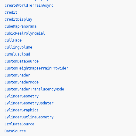
createWorldTerrainAsync
Credit
CreditDisplay
CubeMapPanorama
CubicRealPolynomial
CullFace
CullingVolume
CumulusCloud
CustomDataSource
CustomHeightmapTerrainProvider
CustomShader
CustomShaderMode
CustomShaderTranslucencyMode
CylinderGeometry
CylinderGeometryUpdater
CylinderGraphics
CylinderOutlineGeometry
CzmlDataSource
DataSource