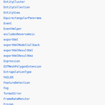
EntityCluster
EntityCollection
EntityView
EquirectangularPanorama
Event
EventHelper
excludesReverseAxis
exportKml
exportKmlModelCallback
exportKmlResultKml
exportKmlResultKmz
Expression
EXTMeshPolygonExtension
ExtrapolationType
FAILED
FeatureDetection
Fog
formatError
FrameRateMonitor
Frozen