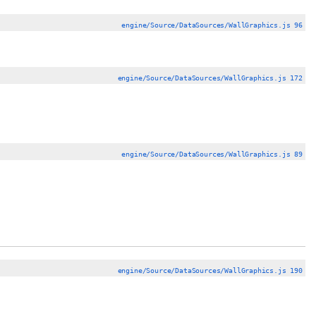
engine/Source/DataSources/WallGraphics.js 96
engine/Source/DataSources/WallGraphics.js 172
engine/Source/DataSources/WallGraphics.js 89
engine/Source/DataSources/WallGraphics.js 190