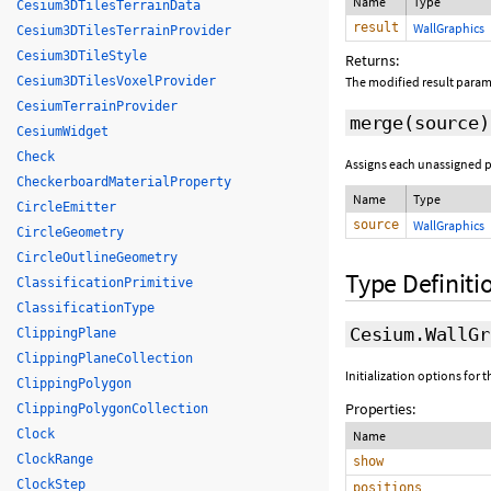
Name
Type
Cesium3DTilesTerrainData
result
WallGraphics
Cesium3DTilesTerrainProvider
Cesium3DTileStyle
Returns:
Cesium3DTilesVoxelProvider
The modified result param
CesiumTerrainProvider
merge
(source)
CesiumWidget
Check
Assigns each unassigned pr
CheckerboardMaterialProperty
Name
Type
CircleEmitter
source
WallGraphics
CircleGeometry
CircleOutlineGeometry
Type Definiti
ClassificationPrimitive
ClassificationType
Cesium.WallGr
ClippingPlane
ClippingPlaneCollection
Initialization options for 
ClippingPolygon
Properties:
ClippingPolygonCollection
Clock
Name
ClockRange
show
ClockStep
positions