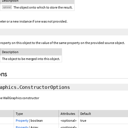
Description
The object onto which to store the result.
optional
eter or a new instance if one was not provided.
operty on this object to the value of the same property on the provided source object.
Description
The object to be merged into this object.
ons
aphics.ConstructorOptions
the WallGraphics constructor
Type
Attributes
Default
Property
|
boolean
<optional>
true
Property
|
Array.
<optional>