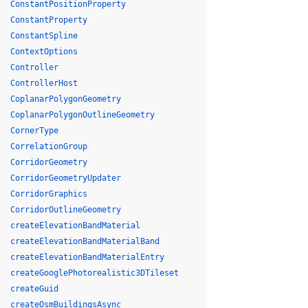
ConstantPositionProperty
ConstantProperty
ConstantSpline
ContextOptions
Controller
ControllerHost
CoplanarPolygonGeometry
CoplanarPolygonOutlineGeometry
CornerType
CorrelationGroup
CorridorGeometry
CorridorGeometryUpdater
CorridorGraphics
CorridorOutlineGeometry
createElevationBandMaterial
createElevationBandMaterialBand
createElevationBandMaterialEntry
createGooglePhotorealistic3DTileset
createGuid
createOsmBuildingsAsync