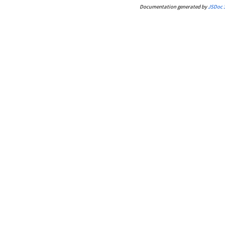
Documentation generated by
JSDoc 3