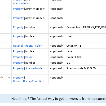
<
Cartesian3
>
Property
|
Array.<number>
<optional>
Property
|
Array.<number>
<optional>
Property
|
number
<optional>
Cesium.Math.RADIANS_PER_DE
Property
|
boolean
<optional>
true
MaterialProperty
|
Color
<optional>
Color.WHITE
Property
|
boolean
<optional>
false
Property
|
Color
<optional>
Color.BLACK
Property
|
number
<optional>
1.0
Property
|
ShadowMode
<optional>
ShadowMode.DISABLED
dition
Property
|
<optional>
DistanceDisplayCondition
Need help? The fastest way to get answers is from the com