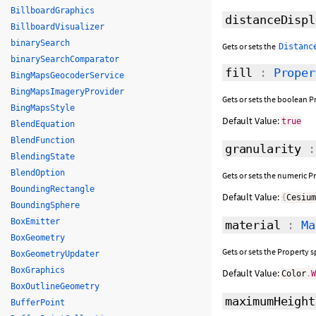
BillboardGraphics
distanceDispl
BillboardVisualizer
binarySearch
Gets or sets the
Distanc
binarySearchComparator
fill
:
Proper
BingMapsGeocoderService
BingMapsImageryProvider
Gets or sets the boolean Pr
BingMapsStyle
Default Value:
true
BlendEquation
BlendFunction
granularity
BlendingState
BlendOption
Gets or sets the numeric P
BoundingRectangle
Default Value:
{
Cesiu
BoundingSphere
BoxEmitter
material
:
Ma
BoxGeometry
Gets or sets the Property sp
BoxGeometryUpdater
BoxGraphics
Default Value:
Color
.
BoxOutlineGeometry
maximumHeight
BufferPoint