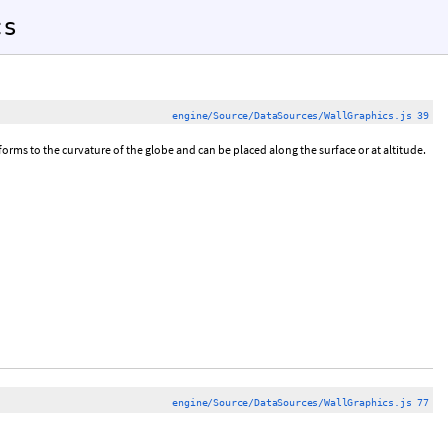
cs
engine/Source/DataSources/WallGraphics.js 39
ms to the curvature of the globe and can be placed along the surface or at altitude.
engine/Source/DataSources/WallGraphics.js 77