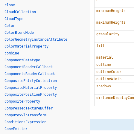
clone
minimumHeights
CloudCollection
CloudType
maximumHeights
Color
ColorBlendMode
granularity
ColorGeometryInstanceAttribute
fill
ColorMaterialProperty
combine
material
ComponentDatatype
outline
ComponentReaderCallback
outlineColor
ComponentsReaderCallback
outlineWidth
CompositeEntityCollection
shadows
CompositeMaterialProperty
CompositePositionProperty
distanceDisplayCon
CompositeProperty
CompressedTextureBuffer
computeVvlhTransform
ConditionsExpression
ConeEmitter