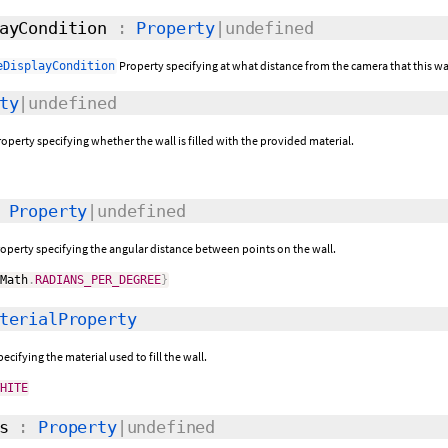
ayCondition
:
Property
|undefined
Property specifying at what distance from the camera that this wal
eDisplayCondition
ty
|undefined
operty specifying whether the wall is filled with the provided material.
:
Property
|undefined
roperty specifying the angular distance between points on the wall.
mMath
.
RADIANS_PER_DEGREE
}
terialProperty
ecifying the material used to fill the wall.
WHITE
s
:
Property
|undefined