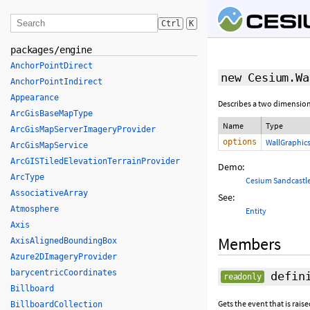
Ctrl
K
packages/engine
AnchorPointDirect
new Cesium.Wa
AnchorPointIndirect
Appearance
Describes a two dimensiona
ArcGisBaseMapType
Name
Type
ArcGisMapServerImageryProvider
options
WallGraphic
ArcGisMapService
ArcGISTiledElevationTerrainProvider
Demo:
ArcType
Cesium Sandcastl
AssociativeArray
See:
Atmosphere
Entity
Axis
Members
AxisAlignedBoundingBox
Azure2DImageryProvider
barycentricCoordinates
defini
readonly
Billboard
Gets the event that is rai
BillboardCollection