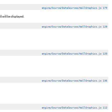
engine/Source/DataSources/WallGraphics.js 179
l will be displayed.
engine/Source/DataSources/WallGraphics.js 128
engine/Source/DataSources/WallGraphics.js 120
engine/Source/DataSources/WallGraphics.js 136
engine/Source/DataSources/WallGraphics.js 112