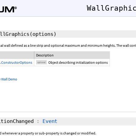
WallGraphi
llGraphics
(
options
)
l wall defined as a line strip and optional maximum and minimum heights. The wall confor
Description
s.ConstructorOptions
Object describing initialization options
optional
e Wall Demo
tionChanged
:
Event
sed whenever a property or sub-property is changed or modified.