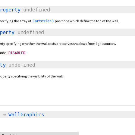
roperty
|undefined
pecifying the array of
positions which define the top of the wall.
Cartesian3
perty
|undefined
rty specifying whether the wall casts or receives shadows from light sources.
Mode
.
DISABLED
ty
|undefined
operty specifying the visibility of the wall.
→
WallGraphics