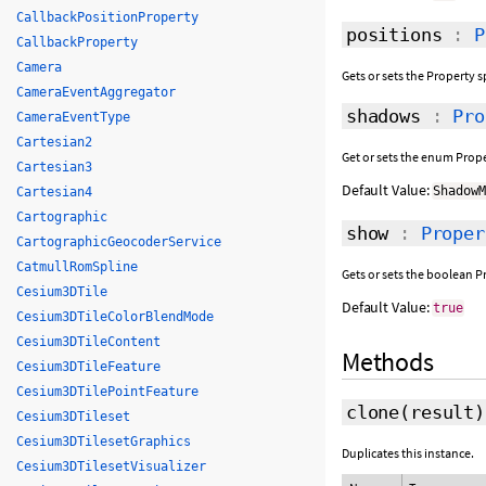
CallbackPositionProperty
positions
:
P
CallbackProperty
Camera
Gets or sets the Property s
CameraEventAggregator
shadows
:
Pro
CameraEventType
Cartesian2
Get or sets the enum Prope
Cartesian3
Default Value:
Shadow
Cartesian4
Cartographic
show
:
Proper
CartographicGeocoderService
CatmullRomSpline
Gets or sets the boolean Pr
Cesium3DTile
Default Value:
true
Cesium3DTileColorBlendMode
Cesium3DTileContent
Methods
Cesium3DTileFeature
Cesium3DTilePointFeature
clone
(
result
)
Cesium3DTileset
Cesium3DTilesetGraphics
Duplicates this instance.
Cesium3DTilesetVisualizer