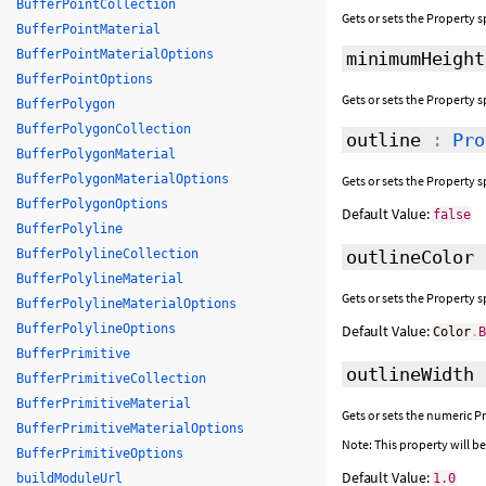
BufferPointCollection
Gets or sets the Property s
BufferPointMaterial
BufferPointMaterialOptions
minimumHeight
BufferPointOptions
Gets or sets the Property s
BufferPolygon
BufferPolygonCollection
outline
:
Pro
BufferPolygonMaterial
BufferPolygonMaterialOptions
Gets or sets the Property s
BufferPolygonOptions
Default Value:
false
BufferPolyline
BufferPolylineCollection
outlineColor
BufferPolylineMaterial
Gets or sets the Property 
BufferPolylineMaterialOptions
BufferPolylineOptions
Default Value:
Color
.
BufferPrimitive
outlineWidth
BufferPrimitiveCollection
BufferPrimitiveMaterial
Gets or sets the numeric P
BufferPrimitiveMaterialOptions
Note: This property will 
BufferPrimitiveOptions
Default Value:
buildModuleUrl
1.0