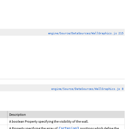
engine/Source/DataSources/WallGraphics.js 215
engine/Source/DataSources/WallGraphics.js 8
Description
A boolean Property specifying the visibility of the wall.
A Property specifying the array of
positions which define the
Cartesian3