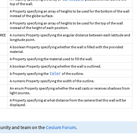
top of the wall.
A Property specifying an array of heights to be used for the bottom of the wall
instead of the globe surface.
A Property specifying an array of heights to be used for the top of the wall
instead of the height of each position.
GREE
A numeric Property specifying the angular distance between each latitude and
longitude point.
A boolean Property specifying whether the wall is filled with the provided
material.
A Property specifying the material used to fill the wall.
A boolean Property specifying whether the wall is outlined.
A Property specifying the
of the outline.
Color
A numeric Property specifying the width of the outline.
An enum Property specifying whether the wall casts or receives shadows from
light sources.
A Property specifying at what distance from the camera that this wall will be
displayed.
munity and team on the
Cesium Forum
.