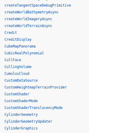
createTangentSpaceDebugPrimitive
createWorldBathymetryAsync
createWorldImageryAsync
createWorldTerrainAsync
Credit
CreditDisplay
CubeMapPanorama
CubicRealPolynomial
CullFace
CullingVolume
CumulusCloud
CustomDataSource
CustomHeightmapTerrainProvider
CustomShader
CustomShaderMode
CustomShaderTranslucencyMode
CylinderGeometry
CylinderGeometryUpdater
CylinderGraphics