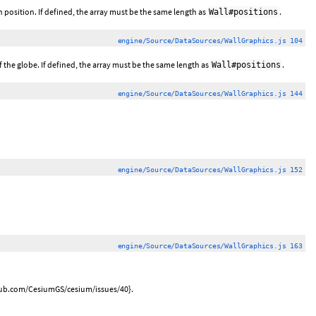
ch position. If defined, the array must be the same length as
.
Wall#positions
engine/Source/DataSources/WallGraphics.js 104
of the globe. If defined, the array must be the same length as
.
Wall#positions
engine/Source/DataSources/WallGraphics.js 144
engine/Source/DataSources/WallGraphics.js 152
engine/Source/DataSources/WallGraphics.js 163
ithub.com/CesiumGS/cesium/issues/40}.