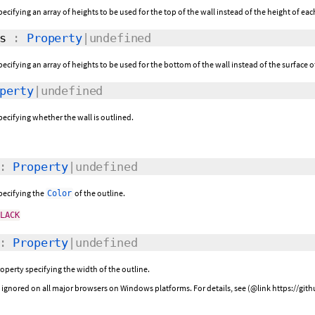
pecifying an array of heights to be used for the top of the wall instead of the height of ea
s
:
Property
|undefined
pecifying an array of heights to be used for the bottom of the wall instead of the surface 
perty
|undefined
pecifying whether the wall is outlined.
:
Property
|undefined
specifying the
of the outline.
Color
BLACK
:
Property
|undefined
roperty specifying the width of the outline.
be ignored on all major browsers on Windows platforms. For details, see (@link https://g