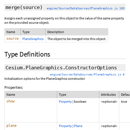
merge
(source)
engine/Source/DataSources/PlaneGraphics.js 189
Assigns each unassigned property on this object to the value of the same property
on the provided source object.
Name
Type
Description
source
PlaneGraphics
The object to be merged into this object.
Type Definitions
Cesium.PlaneGraphics.ConstructorOptions
engine/Source/DataSources/PlaneGraphics.js 8
Initialization options for the PlaneGraphics constructor
Properties:
Name
Type
Attributes
Defau
show
Property
|
boolean
<optional>
true
plane
Property
|
Plane
<optional>