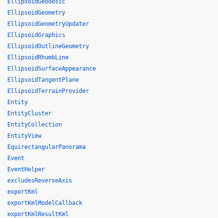
EllipsoidGeodesic
EllipsoidGeometry
EllipsoidGeometryUpdater
EllipsoidGraphics
EllipsoidOutlineGeometry
EllipsoidRhumbLine
EllipsoidSurfaceAppearance
EllipsoidTangentPlane
EllipsoidTerrainProvider
Entity
EntityCluster
EntityCollection
EntityView
EquirectangularPanorama
Event
EventHelper
excludesReverseAxis
exportKml
exportKmlModelCallback
exportKmlResultKml