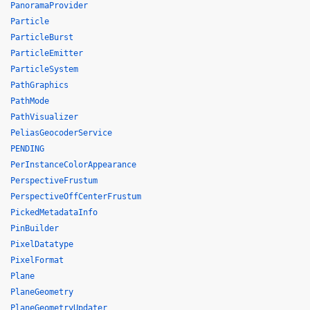
PanoramaProvider
Particle
ParticleBurst
ParticleEmitter
ParticleSystem
PathGraphics
PathMode
PathVisualizer
PeliasGeocoderService
PENDING
PerInstanceColorAppearance
PerspectiveFrustum
PerspectiveOffCenterFrustum
PickedMetadataInfo
PinBuilder
PixelDatatype
PixelFormat
Plane
PlaneGeometry
PlaneGeometryUpdater