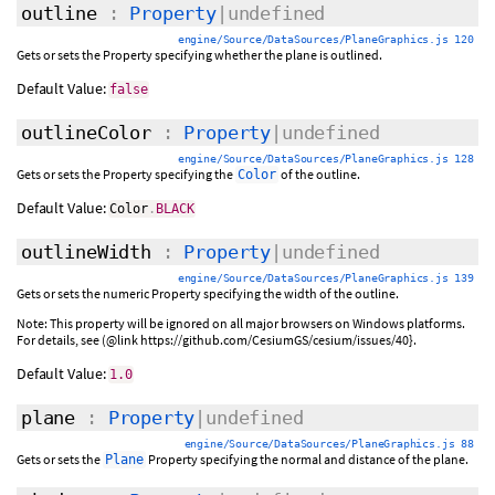
outline
:
Property
|undefined
engine/Source/DataSources/PlaneGraphics.js 120
Gets or sets the Property specifying whether the plane is outlined.
Default Value:
false
outlineColor
:
Property
|undefined
engine/Source/DataSources/PlaneGraphics.js 128
Gets or sets the Property specifying the
of the outline.
Color
Default Value:
Color
.
BLACK
outlineWidth
:
Property
|undefined
engine/Source/DataSources/PlaneGraphics.js 139
Gets or sets the numeric Property specifying the width of the outline.
Note: This property will be ignored on all major browsers on Windows platforms.
For details, see (@link https://github.com/CesiumGS/cesium/issues/40}.
Default Value:
1.0
plane
:
Property
|undefined
engine/Source/DataSources/PlaneGraphics.js 88
Gets or sets the
Property specifying the normal and distance of the plane.
Plane