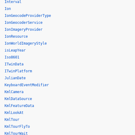
Interval
Ion
IonGeocodeProviderType
IonGeocoderService
IonImageryProvider
IonResource
IonWorldImageryStyle
isLeapYear
Iso8601
ITwinData
ITwinPlatform
JulianDate
KeyboardEventModifier
KmlCamera
KmlDataSource
KmlFeatureData
KmlLookAt
KmlTour
KmlTourFlyTo
KmlTourWait