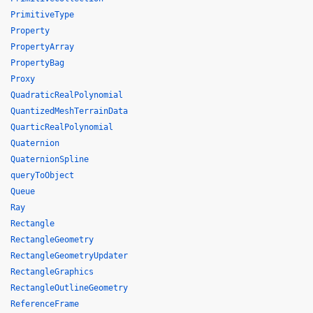
PrimitiveType
Property
PropertyArray
PropertyBag
Proxy
QuadraticRealPolynomial
QuantizedMeshTerrainData
QuarticRealPolynomial
Quaternion
QuaternionSpline
queryToObject
Queue
Ray
Rectangle
RectangleGeometry
RectangleGeometryUpdater
RectangleGraphics
RectangleOutlineGeometry
ReferenceFrame