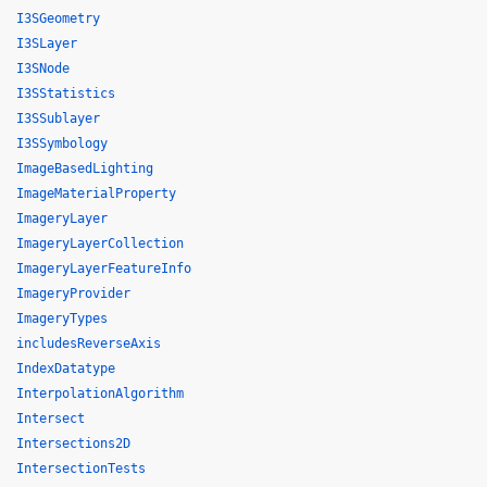
I3SGeometry
I3SLayer
I3SNode
I3SStatistics
I3SSublayer
I3SSymbology
ImageBasedLighting
ImageMaterialProperty
ImageryLayer
ImageryLayerCollection
ImageryLayerFeatureInfo
ImageryProvider
ImageryTypes
includesReverseAxis
IndexDatatype
InterpolationAlgorithm
Intersect
Intersections2D
IntersectionTests