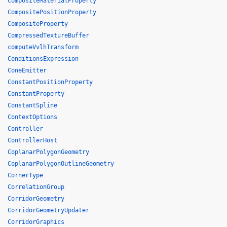
CompositeMaterialProperty
CompositePositionProperty
CompositeProperty
CompressedTextureBuffer
computeVvlhTransform
ConditionsExpression
ConeEmitter
ConstantPositionProperty
ConstantProperty
ConstantSpline
ContextOptions
Controller
ControllerHost
CoplanarPolygonGeometry
CoplanarPolygonOutlineGeometry
CornerType
CorrelationGroup
CorridorGeometry
CorridorGeometryUpdater
CorridorGraphics