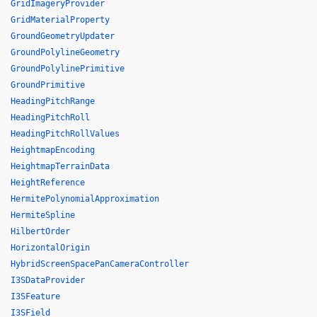
GridImageryProvider
GridMaterialProperty
GroundGeometryUpdater
GroundPolylineGeometry
GroundPolylinePrimitive
GroundPrimitive
HeadingPitchRange
HeadingPitchRoll
HeadingPitchRollValues
HeightmapEncoding
HeightmapTerrainData
HeightReference
HermitePolynomialApproximation
HermiteSpline
HilbertOrder
HorizontalOrigin
HybridScreenSpacePanCameraController
I3SDataProvider
I3SFeature
I3SField