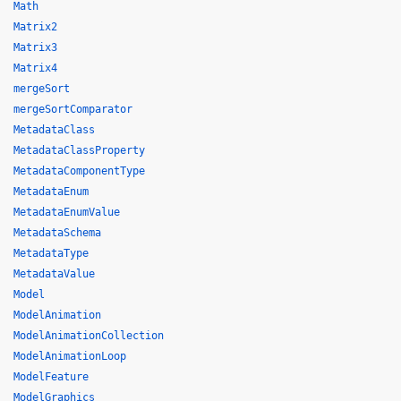
Math
Matrix2
Matrix3
Matrix4
mergeSort
mergeSortComparator
MetadataClass
MetadataClassProperty
MetadataComponentType
MetadataEnum
MetadataEnumValue
MetadataSchema
MetadataType
MetadataValue
Model
ModelAnimation
ModelAnimationCollection
ModelAnimationLoop
ModelFeature
ModelGraphics