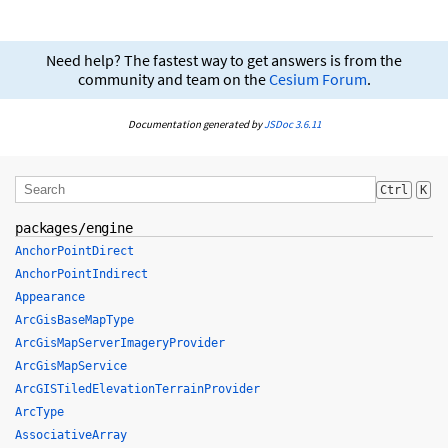
Need help? The fastest way to get answers is from the
community and team on the
Cesium Forum
.
Documentation generated by
JSDoc 3.6.11
Ctrl
K
packages/engine
AnchorPointDirect
AnchorPointIndirect
Appearance
ArcGisBaseMapType
ArcGisMapServerImageryProvider
ArcGisMapService
ArcGISTiledElevationTerrainProvider
ArcType
AssociativeArray