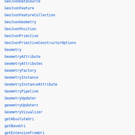
GeoJsonDataSource
GeoJsonFeature
GeoJsonFeatureCollection
GeoJsonGeometry
GeoJsonPosition
GeoJsonPrimitive
GeoJsonPrimitiveConstructorOptions
Geometry
GeometryAttribute
GeometryAttributes
GeometryFactory
GeometryInstance
GeometryInstanceAttribute
GeometryPipeline
GeometryUpdater
geometryUpdaters
GeometryVisualizer
getAbsoluteUri
getBaseUri
getExtensionFromUri