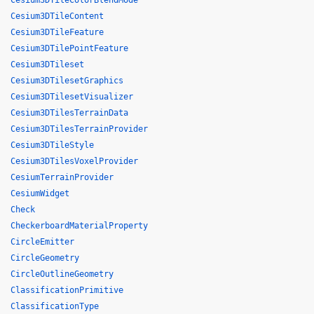
Cesium3DTileColorBlendMode
Cesium3DTileContent
Cesium3DTileFeature
Cesium3DTilePointFeature
Cesium3DTileset
Cesium3DTilesetGraphics
Cesium3DTilesetVisualizer
Cesium3DTilesTerrainData
Cesium3DTilesTerrainProvider
Cesium3DTileStyle
Cesium3DTilesVoxelProvider
CesiumTerrainProvider
CesiumWidget
Check
CheckerboardMaterialProperty
CircleEmitter
CircleGeometry
CircleOutlineGeometry
ClassificationPrimitive
ClassificationType