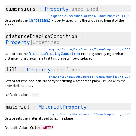
dimensions
:
Property
|undefined
engine/Source/DataSources/PlaneGraphics.js 96
Gets or sets the
Property specifying the width and height of the
Cartesian2
plane.
distanceDisplayCondition
:
Property
|undefined
engine/Source/DataSources/PlaneGraphics.js 155
Gets or sets the
Property specifying at what
DistanceDisplayCondition
distance from the camera that this plane will be displayed.
fill
:
Property
|undefined
engine/Source/DataSources/PlaneGraphics.js 104
Gets or sets the boolean Property specifying whether the plane is filled with the
provided material.
Default Value:
true
material
:
MaterialProperty
engine/Source/DataSources/PlaneGraphics.js 112
Gets or sets the material used to fill the plane.
Default Value:
Color
.
WHITE