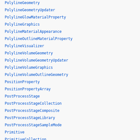
PolylineGeometry
PolylineGeometryUpdater
PolylineGlowMaterialProperty
PolylineGraphics
PolylineMaterialAppearance
PolylineOutlineMaterialProperty
PolylineVisualizer
PolylineVolumeGeometry
PolylineVolumeGeometryUpdater
PolylineVolumeGraphics
PolylineVolumeOutlineGeometry
PositionProperty
PositionPropertyArray
PostProcessStage
PostProcessStageCollection
PostProcessStageComposite
PostProcessStageLibrary
PostProcessStageSampleMode
Primitive
PrimitiveCollection