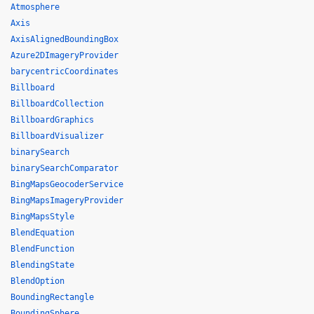
Atmosphere
Axis
AxisAlignedBoundingBox
Azure2DImageryProvider
barycentricCoordinates
Billboard
BillboardCollection
BillboardGraphics
BillboardVisualizer
binarySearch
binarySearchComparator
BingMapsGeocoderService
BingMapsImageryProvider
BingMapsStyle
BlendEquation
BlendFunction
BlendingState
BlendOption
BoundingRectangle
BoundingSphere