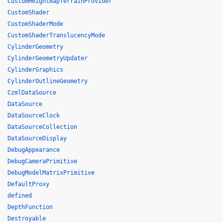
CustomHeightmapTerrainProvider
CustomShader
CustomShaderMode
CustomShaderTranslucencyMode
CylinderGeometry
CylinderGeometryUpdater
CylinderGraphics
CylinderOutlineGeometry
CzmlDataSource
DataSource
DataSourceClock
DataSourceCollection
DataSourceDisplay
DebugAppearance
DebugCameraPrimitive
DebugModelMatrixPrimitive
DefaultProxy
defined
DepthFunction
Destroyable