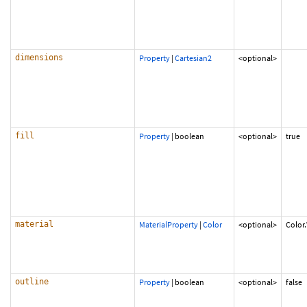
dimensions
Property
|
Cartesian2
<optional>
fill
Property
|
boolean
<optional>
true
material
MaterialProperty
|
Color
<optional>
Color
outline
Property
|
boolean
<optional>
false