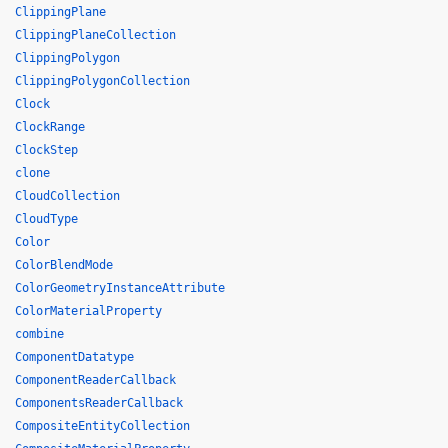
ClippingPlane
ClippingPlaneCollection
ClippingPolygon
ClippingPolygonCollection
Clock
ClockRange
ClockStep
clone
CloudCollection
CloudType
Color
ColorBlendMode
ColorGeometryInstanceAttribute
ColorMaterialProperty
combine
ComponentDatatype
ComponentReaderCallback
ComponentsReaderCallback
CompositeEntityCollection