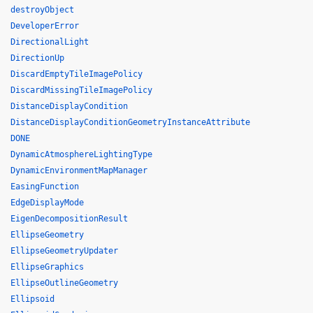
destroyObject
DeveloperError
DirectionalLight
DirectionUp
DiscardEmptyTileImagePolicy
DiscardMissingTileImagePolicy
DistanceDisplayCondition
DistanceDisplayConditionGeometryInstanceAttribute
DONE
DynamicAtmosphereLightingType
DynamicEnvironmentMapManager
EasingFunction
EdgeDisplayMode
EigenDecompositionResult
EllipseGeometry
EllipseGeometryUpdater
EllipseGraphics
EllipseOutlineGeometry
Ellipsoid