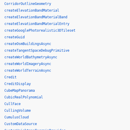
CorridorOutlineGeometry
createElevationBandMaterial
createElevationBandMaterialBand
createElevationBandMaterialEntry
createGooglePhotorealistic3DTileset
createGuid
createOsmBuildingsAsync
createTangentSpaceDebugPrimitive
createWorldBathymetryAsync
createWorldImageryAsync
createWorldTerrainAsync
Credit
CreditDisplay
CubeMapPanorama
CubicRealPolynomial
CullFace
CullingVolume
CumulusCloud
CustomDataSource