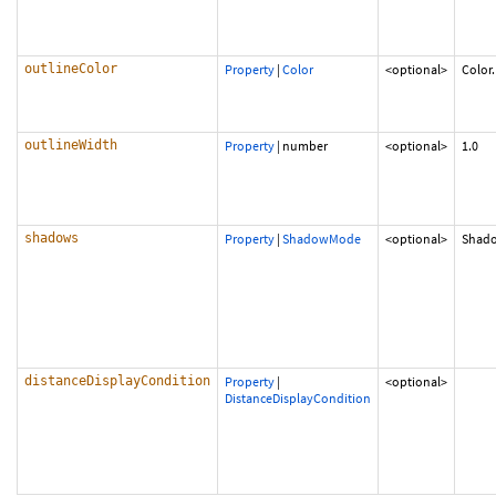
outlineColor
Property
|
Color
<optional>
Color
outlineWidth
Property
|
number
<optional>
1.0
shadows
Property
|
ShadowMode
<optional>
Shad
distanceDisplayCondition
Property
|
<optional>
DistanceDisplayCondition