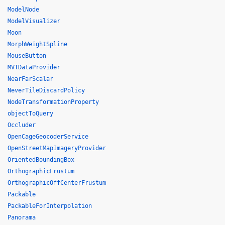
ModelNode
ModelVisualizer
Moon
MorphWeightSpline
MouseButton
MVTDataProvider
NearFarScalar
NeverTileDiscardPolicy
NodeTransformationProperty
objectToQuery
Occluder
OpenCageGeocoderService
OpenStreetMapImageryProvider
OrientedBoundingBox
OrthographicFrustum
OrthographicOffCenterFrustum
Packable
PackableForInterpolation
Panorama