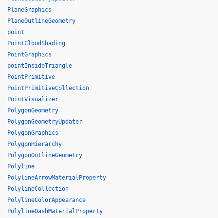
PlaneGraphics
PlaneOutlineGeometry
point
PointCloudShading
PointGraphics
pointInsideTriangle
PointPrimitive
PointPrimitiveCollection
PointVisualizer
PolygonGeometry
PolygonGeometryUpdater
PolygonGraphics
PolygonHierarchy
PolygonOutlineGeometry
Polyline
PolylineArrowMaterialProperty
PolylineCollection
PolylineColorAppearance
PolylineDashMaterialProperty