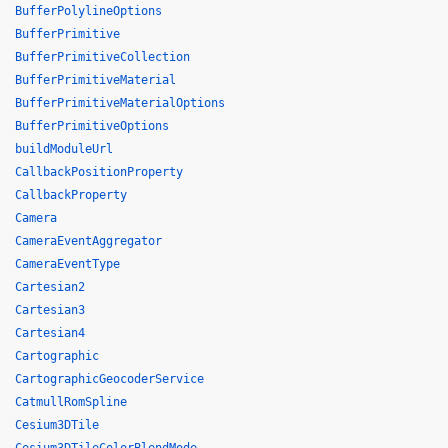
BufferPolylineOptions
BufferPrimitive
BufferPrimitiveCollection
BufferPrimitiveMaterial
BufferPrimitiveMaterialOptions
BufferPrimitiveOptions
buildModuleUrl
CallbackPositionProperty
CallbackProperty
Camera
CameraEventAggregator
CameraEventType
Cartesian2
Cartesian3
Cartesian4
Cartographic
CartographicGeocoderService
CatmullRomSpline
Cesium3DTile