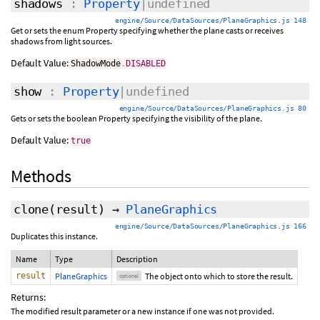
shadows
:
Property
|undefined
engine/Source/DataSources/PlaneGraphics.js 148
Get or sets the enum Property specifying whether the plane casts or receives
shadows from light sources.
Default Value:
ShadowMode
.
DISABLED
show
:
Property
|undefined
engine/Source/DataSources/PlaneGraphics.js 80
Gets or sets the boolean Property specifying the visibility of the plane.
Default Value:
true
Methods
clone
(
result
)
→
PlaneGraphics
engine/Source/DataSources/PlaneGraphics.js 166
Duplicates this instance.
Name
Type
Description
result
PlaneGraphics
The object onto which to store the result.
optional
Returns:
The modified result parameter or a new instance if one was not provided.