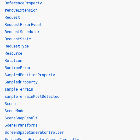
ReferenceProperty
removeExtension
Request
RequestErrorEvent
RequestScheduler
RequestState
RequestType
Resource
Rotation
RuntimeError
SampledPositionProperty
SampledProperty
sampleTerrain
sampleTerrainMostDetailed
Scene
SceneMode
SceneSnapResult
SceneTransforms
ScreenSpaceCameraController
ScreenSpaceElevatorCameraController