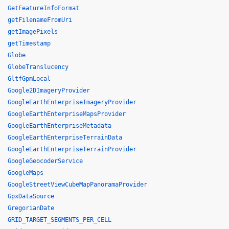
GetFeatureInfoFormat
getFilenameFromUri
getImagePixels
getTimestamp
Globe
GlobeTranslucency
GltfGpmLocal
Google2DImageryProvider
GoogleEarthEnterpriseImageryProvider
GoogleEarthEnterpriseMapsProvider
GoogleEarthEnterpriseMetadata
GoogleEarthEnterpriseTerrainData
GoogleEarthEnterpriseTerrainProvider
GoogleGeocoderService
GoogleMaps
GoogleStreetViewCubeMapPanoramaProvider
GpxDataSource
GregorianDate
GRID_TARGET_SEGMENTS_PER_CELL