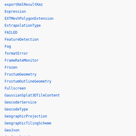
exportKmlResultKmz
Expression
EXTMeshPolygonExtension
ExtrapolationType
FAILED
FeatureDetection
Fog
formatError
FrameRateMonitor
Frozen
FrustumGeometry
FrustumOutlineGeometry
Fullscreen
GaussianSplat3DTileContent
GeocoderService
GeocodeType
GeographicProjection
GeographicTilingScheme
GeoJson