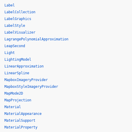
Label
LabelCollection
LabelGraphics
LabelStyle
LabelVisualizer
LagrangePolynomialApproximation
LeapSecond
Light
LightingModel
LinearApproximation
LinearSpline
MapboxImageryProvider
MapboxStyleImageryProvider
MapMode2D
MapProjection
Material
MaterialAppearance
MaterialSupport
MaterialProperty