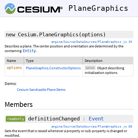
PlaneGraphics
new Cesium.PlaneGraphics
(
options
)
engine/Source/DataSources/PlaneGraphics.js 35
Describes a plane. The center position and orientation are determined by the
containing
.
Entity
Name
Type
Description
options
PlaneGraphics.ConstructorOptions
Object describing
optional
initialization options
Demo:
Cesium Sandcastle Plane Demo
Members
definitionChanged
:
Event
readonly
engine/Source/DataSources/PlaneGraphics.js 68
Gets the event that is raised whenever a property or sub-property is changed or
modified.