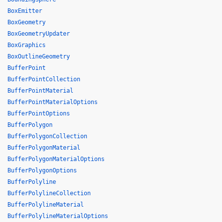
BoxEmitter
BoxGeometry
BoxGeometryUpdater
BoxGraphics
BoxOutlineGeometry
BufferPoint
BufferPointCollection
BufferPointMaterial
BufferPointMaterialOptions
BufferPointOptions
BufferPolygon
BufferPolygonCollection
BufferPolygonMaterial
BufferPolygonMaterialOptions
BufferPolygonOptions
BufferPolyline
BufferPolylineCollection
BufferPolylineMaterial
BufferPolylineMaterialOptions