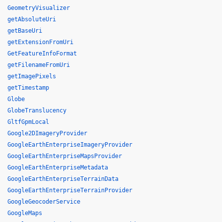
GeometryVisualizer
getAbsoluteUri
getBaseUri
getExtensionFromUri
GetFeatureInfoFormat
getFilenameFromUri
getImagePixels
getTimestamp
Globe
GlobeTranslucency
GltfGpmLocal
Google2DImageryProvider
GoogleEarthEnterpriseImageryProvider
GoogleEarthEnterpriseMapsProvider
GoogleEarthEnterpriseMetadata
GoogleEarthEnterpriseTerrainData
GoogleEarthEnterpriseTerrainProvider
GoogleGeocoderService
GoogleMaps