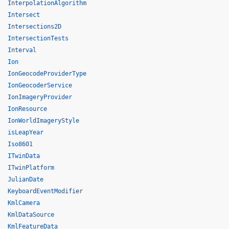
InterpolationAlgorithm
Intersect
Intersections2D
IntersectionTests
Interval
Ion
IonGeocodeProviderType
IonGeocoderService
IonImageryProvider
IonResource
IonWorldImageryStyle
isLeapYear
Iso8601
ITwinData
ITwinPlatform
JulianDate
KeyboardEventModifier
KmlCamera
KmlDataSource
KmlFeatureData