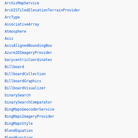
ArcGisMapService
ArcGISTiledElevationTerrainProvider
ArcType
AssociativeArray
Atmosphere
Axis
AxisAlignedBoundingBox
Azure2DImageryProvider
barycentricCoordinates
Billboard
BillboardCollection
BillboardGraphics
BillboardVisualizer
binarySearch
binarySearchComparator
BingMapsGeocoderService
BingMapsImageryProvider
BingMapsStyle
BlendEquation
BlendFunction