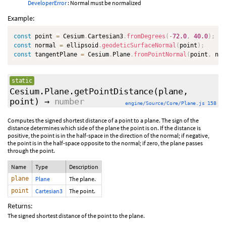
DeveloperError
: Normal must be normalized
Example:
const
 point 
=
 Cesium
.
Cartesian3
.
fromDegrees
(
-
72.0
,
40.0
)
;
const
 normal 
=
 ellipsoid
.
geodeticSurfaceNormal
(
point
)
;
const
 tangentPlane 
=
 Cesium
.
Plane
.
fromPointNormal
(
point
,
 nor
static
Cesium.Plane.getPointDistance
(plane,
point)
→
number
engine/Source/Core/Plane.js 158
Computes the signed shortest distance of a point to a plane. The sign of the
distance determines which side of the plane the point is on. If the distance is
positive, the point is in the half-space in the direction of the normal; if negative,
the point is in the half-space opposite to the normal; if zero, the plane passes
through the point.
Name
Type
Description
plane
Plane
The plane.
point
Cartesian3
The point.
Returns:
The signed shortest distance of the point to the plane.