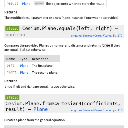
result
Plane
The object onto which to store the result.
optional
Returns:
The modified result parameter or a new Plane instance if one was not provided.
Cesium.Plane.equals
(left, right)
→
static
boolean
engine/Source/Core/Plane.js 277
Compares the provided Planes by normal and distance and returns
if they
true
are equal,
otherwise.
false
Name
Type
Description
left
Plane
The first plane.
right
Plane
The second plane.
Returns:
if left and right are equal,
otherwise.
true
false
static
Cesium.Plane.fromCartesian4
(coefficients,
result
)
→
Plane
engine/Source/Core/Plane.js 119
Creates a plane from the general equation