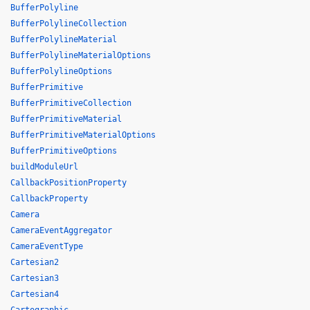
BufferPolyline
BufferPolylineCollection
BufferPolylineMaterial
BufferPolylineMaterialOptions
BufferPolylineOptions
BufferPrimitive
BufferPrimitiveCollection
BufferPrimitiveMaterial
BufferPrimitiveMaterialOptions
BufferPrimitiveOptions
buildModuleUrl
CallbackPositionProperty
CallbackProperty
Camera
CameraEventAggregator
CameraEventType
Cartesian2
Cartesian3
Cartesian4