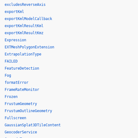
excludesReverseAxis
exportKml
exportKmlModelCallback
exportKmlResultKml
exportKmlResultKmz
Expression
EXTMeshPolygonExtension
ExtrapolationType
FAILED
FeatureDetection
Fog
formatError
FrameRateMonitor
Frozen
FrustumGeometry
FrustumOutlineGeometry
Fullscreen
GaussianSplat3DTileContent
GeocoderService