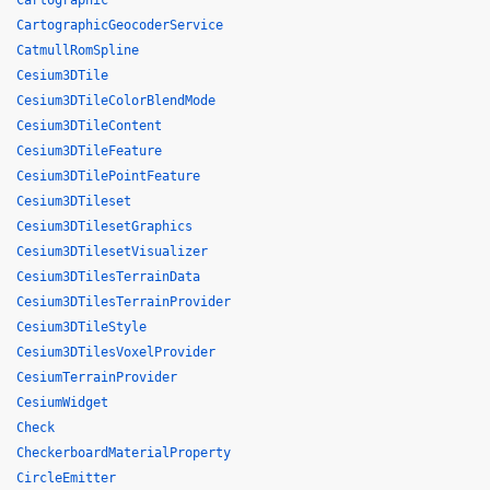
Cartographic
CartographicGeocoderService
CatmullRomSpline
Cesium3DTile
Cesium3DTileColorBlendMode
Cesium3DTileContent
Cesium3DTileFeature
Cesium3DTilePointFeature
Cesium3DTileset
Cesium3DTilesetGraphics
Cesium3DTilesetVisualizer
Cesium3DTilesTerrainData
Cesium3DTilesTerrainProvider
Cesium3DTileStyle
Cesium3DTilesVoxelProvider
CesiumTerrainProvider
CesiumWidget
Check
CheckerboardMaterialProperty
CircleEmitter