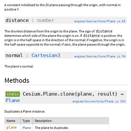
A constant initialized to the ZX plane passing through the origin, with normal in
positive Y.
distance
: number
engine/Source/Core/Plane.js 65
The shortest distance from the origin to the plane. The sign of
distance
determines which side of the plane the origin is on. If
is positive, the
distance
origin is in the half-space in the direction of the normal; if negative, the origin is in
the half-space opposite to the normal; if zero, the plane passes through the origin.
normal
:
Cartesian3
engine/Source/Core/Plane.js 54
The plane's normal.
Methods
Cesium.Plane.clone
(plane,
result
)
→
static
Plane
engine/Source/Core/Plane.js 254
Duplicates a Plane instance.
Name
Type
Description
plane
Plane
The plane to duplicate.