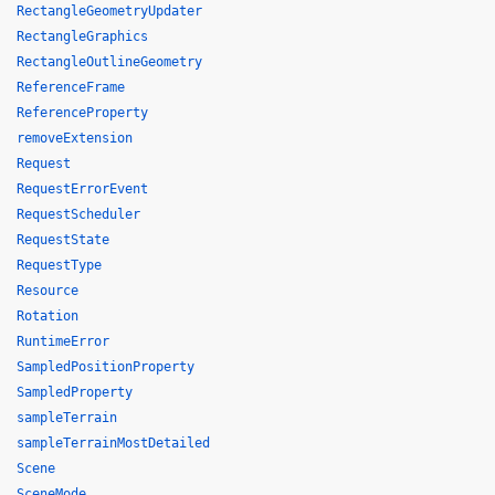
RectangleGeometryUpdater
RectangleGraphics
RectangleOutlineGeometry
ReferenceFrame
ReferenceProperty
removeExtension
Request
RequestErrorEvent
RequestScheduler
RequestState
RequestType
Resource
Rotation
RuntimeError
SampledPositionProperty
SampledProperty
sampleTerrain
sampleTerrainMostDetailed
Scene
SceneMode