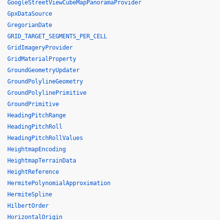
GoogleStreetViewCubeMapPanoramaProvider
GpxDataSource
GregorianDate
GRID_TARGET_SEGMENTS_PER_CELL
GridImageryProvider
GridMaterialProperty
GroundGeometryUpdater
GroundPolylineGeometry
GroundPolylinePrimitive
GroundPrimitive
HeadingPitchRange
HeadingPitchRoll
HeadingPitchRollValues
HeightmapEncoding
HeightmapTerrainData
HeightReference
HermitePolynomialApproximation
HermiteSpline
HilbertOrder
HorizontalOrigin