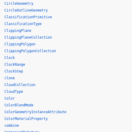
CircleGeometry
CircleOutlineGeometry
ClassificationPrimitive
ClassificationType
ClippingPlane
ClippingPlaneCollection
ClippingPolygon
ClippingPolygonCollection
Clock
ClockRange
ClockStep
clone
CloudCollection
CloudType
Color
ColorBlendMode
ColorGeometryInstanceAttribute
ColorMaterialProperty
combine