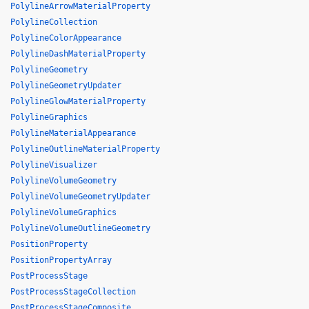
PolylineArrowMaterialProperty
PolylineCollection
PolylineColorAppearance
PolylineDashMaterialProperty
PolylineGeometry
PolylineGeometryUpdater
PolylineGlowMaterialProperty
PolylineGraphics
PolylineMaterialAppearance
PolylineOutlineMaterialProperty
PolylineVisualizer
PolylineVolumeGeometry
PolylineVolumeGeometryUpdater
PolylineVolumeGraphics
PolylineVolumeOutlineGeometry
PositionProperty
PositionPropertyArray
PostProcessStage
PostProcessStageCollection
PostProcessStageComposite