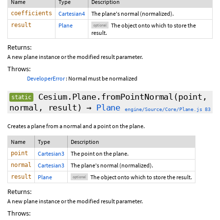
Name
Type
Description
coefficients
Cartesian4
The plane's normal (normalized).
result
Plane
The object onto which to store the
optional
result.
Returns:
A new plane instance or the modified result parameter.
Throws:
DeveloperError
: Normal must be normalized
Cesium.Plane.fromPointNormal
(point,
static
normal,
result
)
→
Plane
engine/Source/Core/Plane.js 83
Creates a plane from a normal and a point on the plane.
Name
Type
Description
point
Cartesian3
The point on the plane.
normal
Cartesian3
The plane's normal (normalized).
result
Plane
The object onto which to store the result.
optional
Returns:
A new plane instance or the modified result parameter.
Throws: