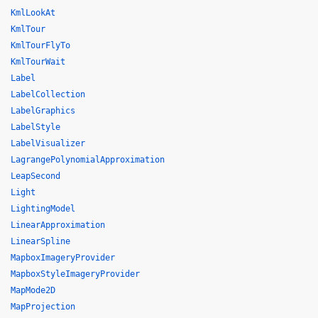
KmlLookAt
KmlTour
KmlTourFlyTo
KmlTourWait
Label
LabelCollection
LabelGraphics
LabelStyle
LabelVisualizer
LagrangePolynomialApproximation
LeapSecond
Light
LightingModel
LinearApproximation
LinearSpline
MapboxImageryProvider
MapboxStyleImageryProvider
MapMode2D
MapProjection