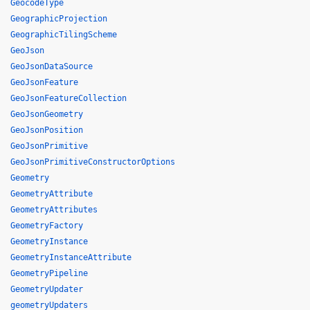
GeocodeType
GeographicProjection
GeographicTilingScheme
GeoJson
GeoJsonDataSource
GeoJsonFeature
GeoJsonFeatureCollection
GeoJsonGeometry
GeoJsonPosition
GeoJsonPrimitive
GeoJsonPrimitiveConstructorOptions
Geometry
GeometryAttribute
GeometryAttributes
GeometryFactory
GeometryInstance
GeometryInstanceAttribute
GeometryPipeline
GeometryUpdater
geometryUpdaters