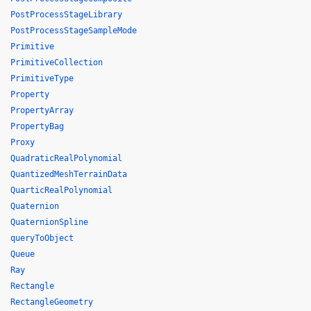
PostProcessStageLibrary
PostProcessStageSampleMode
Primitive
PrimitiveCollection
PrimitiveType
Property
PropertyArray
PropertyBag
Proxy
QuadraticRealPolynomial
QuantizedMeshTerrainData
QuarticRealPolynomial
Quaternion
QuaternionSpline
queryToObject
Queue
Ray
Rectangle
RectangleGeometry