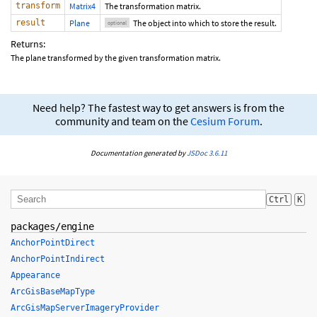
transform
Matrix4
The transformation matrix.
result
Plane
The object into which to store the result.
optional
Returns:
The plane transformed by the given transformation matrix.
Need help? The fastest way to get answers is from the
community and team on the
Cesium Forum
.
Documentation generated by
JSDoc 3.6.11
Ctrl
K
packages/engine
AnchorPointDirect
AnchorPointIndirect
Appearance
ArcGisBaseMapType
ArcGisMapServerImageryProvider