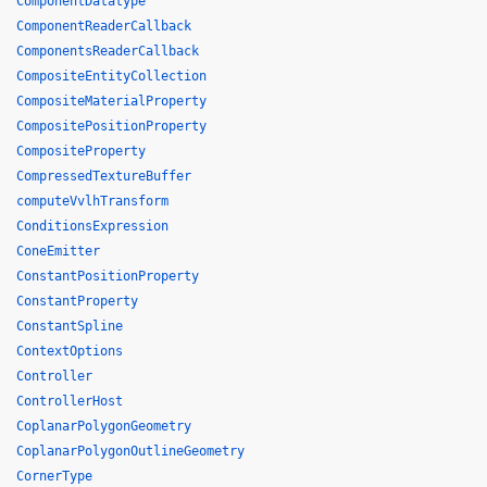
ComponentDatatype
ComponentReaderCallback
ComponentsReaderCallback
CompositeEntityCollection
CompositeMaterialProperty
CompositePositionProperty
CompositeProperty
CompressedTextureBuffer
computeVvlhTransform
ConditionsExpression
ConeEmitter
ConstantPositionProperty
ConstantProperty
ConstantSpline
ContextOptions
Controller
ControllerHost
CoplanarPolygonGeometry
CoplanarPolygonOutlineGeometry
CornerType