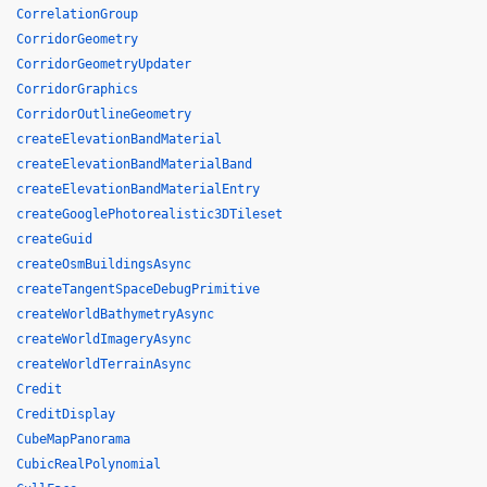
CorrelationGroup
CorridorGeometry
CorridorGeometryUpdater
CorridorGraphics
CorridorOutlineGeometry
createElevationBandMaterial
createElevationBandMaterialBand
createElevationBandMaterialEntry
createGooglePhotorealistic3DTileset
createGuid
createOsmBuildingsAsync
createTangentSpaceDebugPrimitive
createWorldBathymetryAsync
createWorldImageryAsync
createWorldTerrainAsync
Credit
CreditDisplay
CubeMapPanorama
CubicRealPolynomial