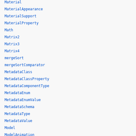
Material
MaterialAppearance
MaterialSupport
MaterialProperty
Math
Matrix2
Matrix3
Matrix4
mergeSort
mergeSortComparator
MetadataClass
MetadataClassProperty
MetadataComponentType
MetadataEnum
MetadataEnumValue
MetadataSchema
MetadataType
MetadataValue
Model
ModelAnimation