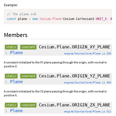
Example:
// The plane x=0
const
 plane 
=
new
Cesium
.
Plane
(
Cesium
.
Cartesian3
.
UNIT_X
,
0.0
Members
Cesium.Plane.ORIGIN_XY_PLANE
static
constant
:
Plane
engine/Source/Core/Plane.js 295
A constant initialized to the XY plane passing through the origin, with normal in
positive Z.
Cesium.Plane.ORIGIN_YZ_PLANE
static
constant
:
Plane
engine/Source/Core/Plane.js 303
A constant initialized to the YZ plane passing through the origin, with normal in
positive X.
Cesium.Plane.ORIGIN_ZX_PLANE
static
constant
:
Plane
engine/Source/Core/Plane.js 311