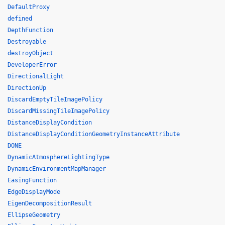
DefaultProxy
defined
DepthFunction
Destroyable
destroyObject
DeveloperError
DirectionalLight
DirectionUp
DiscardEmptyTileImagePolicy
DiscardMissingTileImagePolicy
DistanceDisplayCondition
DistanceDisplayConditionGeometryInstanceAttribute
DONE
DynamicAtmosphereLightingType
DynamicEnvironmentMapManager
EasingFunction
EdgeDisplayMode
EigenDecompositionResult
EllipseGeometry