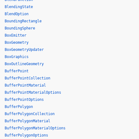
BlendingState
BlendOption
BoundingRectangle
BoundingSphere
BoxEmitter
BoxGeometry
BoxGeometryUpdater
BoxGraphics
BoxOutlineGeometry
BufferPoint
BufferPointCollection
BufferPointMaterial
BufferPointMaterialOptions
BufferPointOptions
BufferPolygon
BufferPolygonCollection
BufferPolygonMaterial
BufferPolygonMaterialOptions
BufferPolygonOptions