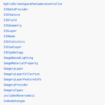
HybridScreenSpacePanCameraController
I3SDataProvider
I3SFeature
I3SField
I3SGeometry
I3SLayer
I3SNode
I3SStatistics
I3SSublayer
I3SSymbology
ImageBasedLighting
ImageMaterialProperty
ImageryLayer
ImageryLayerCollection
ImageryLayerFeatureInfo
ImageryProvider
ImageryTypes
includesReverseAxis
IndexDatatype