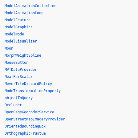
ModelAnimationCollection
ModelAnimationLoop
ModelFeature
ModelGraphics
ModelNode
ModelVisualizer
Moon
MorphWeightSpline
MouseButton
MVTDataProvider
NearFarScalar
NeverTileDiscardPolicy
NodeTransformationProperty
objectToQuery
Occluder
OpenCageGeocoderService
OpenStreetMapImageryProvider
OrientedBoundingBox
OrthographicFrustum