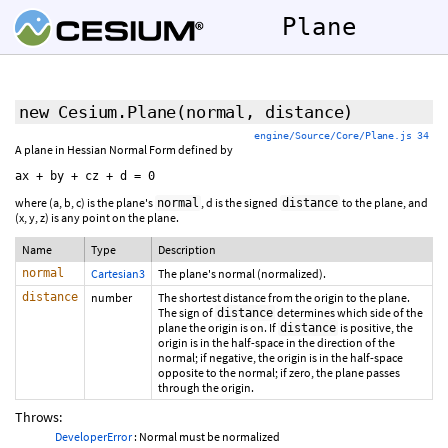
Plane
new Cesium.Plane
(normal, distance)
engine/Source/Core/Plane.js 34
A plane in Hessian Normal Form defined by
where (a, b, c) is the plane's
, d is the signed
to the plane, and
normal
distance
(x, y, z) is any point on the plane.
Name
Type
Description
normal
Cartesian3
The plane's normal (normalized).
distance
number
The shortest distance from the origin to the plane.
The sign of
determines which side of the
distance
plane the origin is on. If
is positive, the
distance
origin is in the half-space in the direction of the
normal; if negative, the origin is in the half-space
opposite to the normal; if zero, the plane passes
through the origin.
Throws:
DeveloperError
: Normal must be normalized