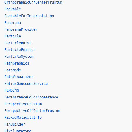
OrthographicOffCenterFrustum
Packable
PackableForInterpolation
Panorama
PanoramaProvider
Particle
ParticleBurst
ParticleEmitter
ParticleSystem
PathGraphics
PathMode
PathVisualizer
PeliasGeocoderService
PENDING
PerInstanceColorAppearance
PerspectiveFrustum
PerspectiveOffCenterFrustum
PickedMetadataInfo
PinBuilder
PixelDatatype