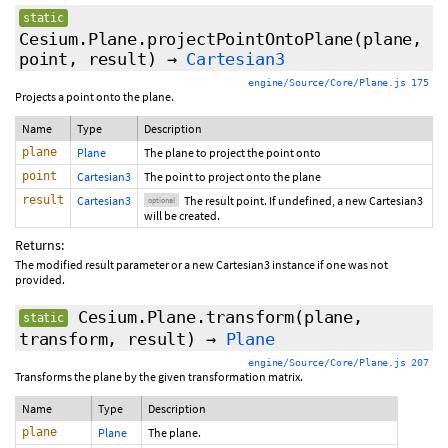
static
Cesium.Plane.projectPointOntoPlane
(plane,
point,
result
)
→
Cartesian3
engine/Source/Core/Plane.js 175
Projects a point onto the plane.
Name
Type
Description
plane
Plane
The plane to project the point onto
point
Cartesian3
The point to project onto the plane
result
Cartesian3
The result point. If undefined, a new Cartesian3
optional
will be created.
Returns:
The modified result parameter or a new Cartesian3 instance if one was not
provided.
Cesium.Plane.transform
(plane,
static
transform,
result
)
→
Plane
engine/Source/Core/Plane.js 207
Transforms the plane by the given transformation matrix.
Name
Type
Description
plane
Plane
The plane.