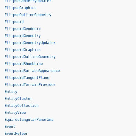
EllipseGeometryUpdater
EllipseGraphics
EllipseOutlineGeometry
Ellipsoid
EllipsoidGeodesic
EllipsoidGeometry
EllipsoidGeometryUpdater
EllipsoidGraphics
EllipsoidOutlineGeometry
EllipsoidRhumbLine
EllipsoidSurfaceAppearance
EllipsoidTangentPlane
EllipsoidTerrainProvider
Entity
EntityCluster
EntityCollection
EntityView
EquirectangularPanorama
Event
EventHelper