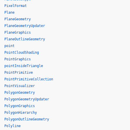
PixelFormat
Plane
PlaneGeometry
PlaneGeometryUpdater
PlaneGraphics
PlaneOutlineGeometry
point
PointCloudShading
PointGraphics
pointInsideTriangle
PointPrimitive
PointPrimitiveCollection
PointVisualizer
PolygonGeometry
PolygonGeometryUpdater
PolygonGraphics
PolygonHierarchy
PolygonOutlineGeometry
Polyline