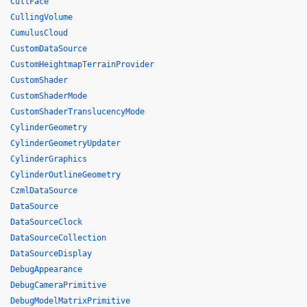
CullFace
CullingVolume
CumulusCloud
CustomDataSource
CustomHeightmapTerrainProvider
CustomShader
CustomShaderMode
CustomShaderTranslucencyMode
CylinderGeometry
CylinderGeometryUpdater
CylinderGraphics
CylinderOutlineGeometry
CzmlDataSource
DataSource
DataSourceClock
DataSourceCollection
DataSourceDisplay
DebugAppearance
DebugCameraPrimitive
DebugModelMatrixPrimitive