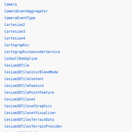
Camera
CameraEventAggregator
CameraEventType
Cartesian2
Cartesian3
Cartesian4
Cartographic
CartographicGeocoderService
CatmullRomSpline
Cesium3DTile
Cesium3DTileColorBlendMode
Cesium3DTileContent
Cesium3DTileFeature
Cesium3DTilePointFeature
Cesium3DTileset
Cesium3DTilesetGraphics
Cesium3DTilesetVisualizer
Cesium3DTilesTerrainData
Cesium3DTilesTerrainProvider