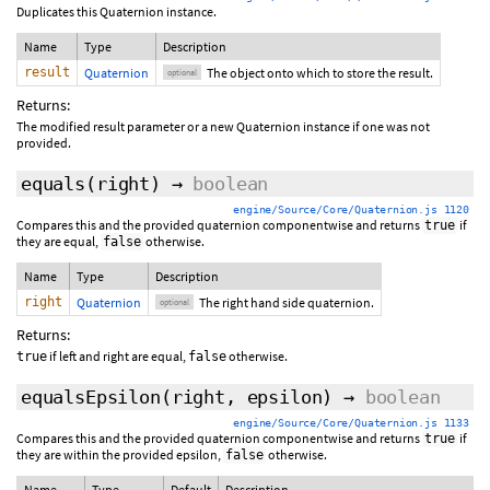
Duplicates this Quaternion instance.
Name
Type
Description
result
Quaternion
The object onto which to store the result.
optional
Returns:
The modified result parameter or a new Quaternion instance if one was not
provided.
equals
(
right
)
→
boolean
engine/Source/Core/Quaternion.js 1120
Compares this and the provided quaternion componentwise and returns
if
true
they are equal,
otherwise.
false
Name
Type
Description
right
Quaternion
The right hand side quaternion.
optional
Returns:
if left and right are equal,
otherwise.
true
false
equalsEpsilon
(
right
,
epsilon
)
→
boolean
engine/Source/Core/Quaternion.js 1133
Compares this and the provided quaternion componentwise and returns
if
true
they are within the provided epsilon,
otherwise.
false
Name
Type
Default
Description