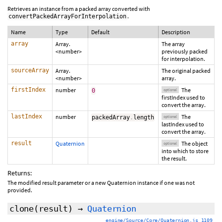
Retrieves an instance from a packed array converted with
.
convertPackedArrayForInterpolation
Name
Type
Default
Description
array
Array.
The array
<number>
previously packed
for interpolation.
sourceArray
Array.
The original packed
<number>
array.
firstIndex
number
The
0
optional
firstIndex used to
convert the array.
lastIndex
number
The
packedArray
.
length
optional
lastIndex used to
convert the array.
result
Quaternion
The object
optional
into which to store
the result.
Returns:
The modified result parameter or a new Quaternion instance if one was not
provided.
clone
(
result
)
→
Quaternion
engine/Source/Core/Quaternion.js 1109