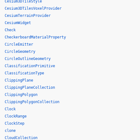
Cesium3DTileStyle
Cesium3DTilesVoxelProvider
CesiumTerrainProvider
CesiumWidget
Check
CheckerboardMaterialProperty
CircleEmitter
CircleGeometry
CircleOutlineGeometry
ClassificationPrimitive
ClassificationType
ClippingPlane
ClippingPlaneCollection
ClippingPolygon
ClippingPolygonCollection
Clock
ClockRange
ClockStep
clone
CloudCollection