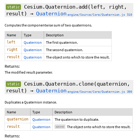
Cesium.Quaternion.add
(left, right,
static
result)
→
Quaternion
engine/Source/Core/Quaternion.js 510
Computes the componentwise sum of two quaternions.
Name
Type
Description
left
Quaternion
The first quaternion.
right
Quaternion
The second quaternion.
result
Quaternion
The object onto which to store the result.
Returns:
The modified result parameter.
Cesium.Quaternion.clone
(quaternion,
static
result
)
→
Quaternion
engine/Source/Core/Quaternion.js 390
Duplicates a Quaternion instance.
Name
Type
Description
quaternion
Quaternion
The quaternion to duplicate.
result
Quaternion
The object onto which to store the result.
optional
Returns: