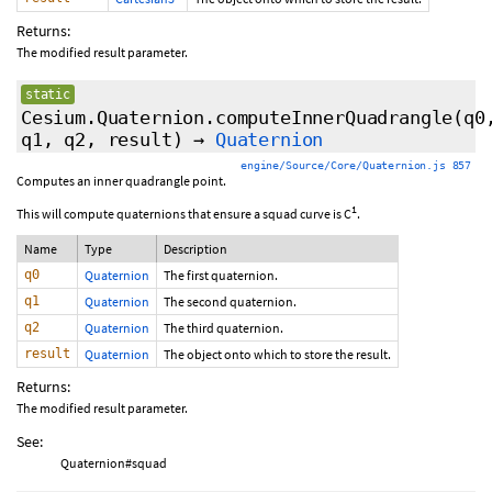
Returns:
The modified result parameter.
static
Cesium.Quaternion.computeInnerQuadrangle
(q0
q1, q2, result)
→
Quaternion
engine/Source/Core/Quaternion.js 857
Computes an inner quadrangle point.
1
This will compute quaternions that ensure a squad curve is C
.
Name
Type
Description
q0
Quaternion
The first quaternion.
q1
Quaternion
The second quaternion.
q2
Quaternion
The third quaternion.
result
Quaternion
The object onto which to store the result.
Returns:
The modified result parameter.
See:
Quaternion#squad