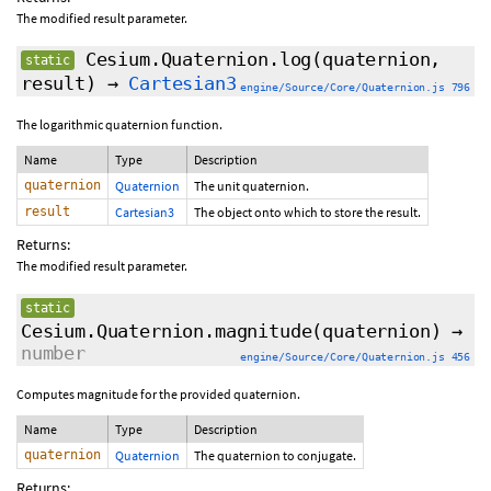
The modified result parameter.
Cesium.Quaternion.log
(quaternion,
static
result)
→
Cartesian3
engine/Source/Core/Quaternion.js 796
The logarithmic quaternion function.
Name
Type
Description
quaternion
Quaternion
The unit quaternion.
result
Cartesian3
The object onto which to store the result.
Returns:
The modified result parameter.
static
Cesium.Quaternion.magnitude
(quaternion)
→
number
engine/Source/Core/Quaternion.js 456
Computes magnitude for the provided quaternion.
Name
Type
Description
quaternion
Quaternion
The quaternion to conjugate.
Returns: