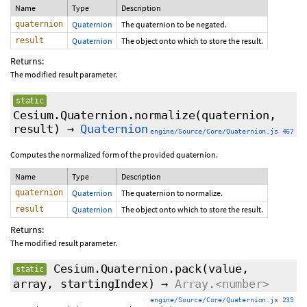
Name
Type
Description
quaternion
Quaternion
The quaternion to be negated.
result
Quaternion
The object onto which to store the result.
Returns:
The modified result parameter.
static
Cesium.Quaternion.normalize
(quaternion,
result)
→
Quaternion
engine/Source/Core/Quaternion.js 467
Computes the normalized form of the provided quaternion.
Name
Type
Description
quaternion
Quaternion
The quaternion to normalize.
result
Quaternion
The object onto which to store the result.
Returns:
The modified result parameter.
Cesium.Quaternion.pack
(value,
static
array,
startingIndex
)
→
Array.<number>
engine/Source/Core/Quaternion.js 235