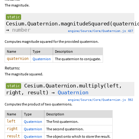
The magnitude.
static
Cesium.Quaternion.magnitudeSquared
(quaterni
→
number
engine/Source/Core/Quaternion.js 437
Computes magnitude squared for the provided quaternion.
Name
Type
Description
quaternion
Quaternion
The quaternion to conjugate.
Returns:
The magnitude squared.
Cesium.Quaternion.multiply
(left,
static
right, result)
→
Quaternion
engine/Source/Core/Quaternion.js 592
Computes the product of two quaternions.
Name
Type
Description
left
Quaternion
The first quaternion.
right
Quaternion
The second quaternion.
result
Quaternion
The object onto which to store the result.