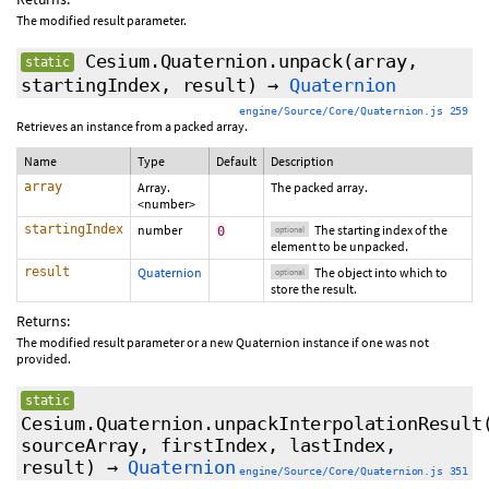
The modified result parameter.
Cesium.Quaternion.unpack
(array,
static
startingIndex
,
result
)
→
Quaternion
engine/Source/Core/Quaternion.js 259
Retrieves an instance from a packed array.
Name
Type
Default
Description
array
Array.
The packed array.
<number>
startingIndex
number
The starting index of the
0
optional
element to be unpacked.
result
Quaternion
The object into which to
optional
store the result.
Returns:
The modified result parameter or a new Quaternion instance if one was not
provided.
static
Cesium.Quaternion.unpackInterpolationResult
sourceArray,
firstIndex
,
lastIndex
,
result
)
→
Quaternion
engine/Source/Core/Quaternion.js 351