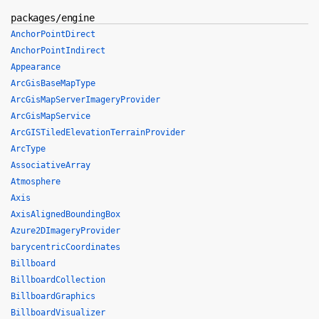
packages/engine
AnchorPointDirect
AnchorPointIndirect
Appearance
ArcGisBaseMapType
ArcGisMapServerImageryProvider
ArcGisMapService
ArcGISTiledElevationTerrainProvider
ArcType
AssociativeArray
Atmosphere
Axis
AxisAlignedBoundingBox
Azure2DImageryProvider
barycentricCoordinates
Billboard
BillboardCollection
BillboardGraphics
BillboardVisualizer