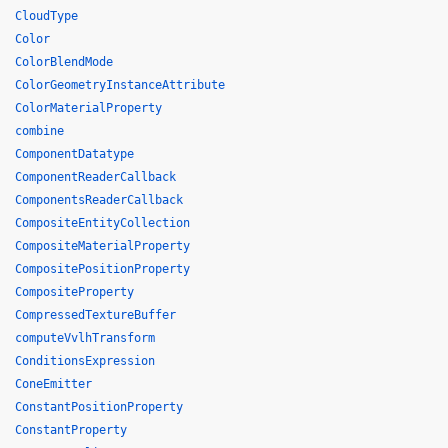
CloudType
Color
ColorBlendMode
ColorGeometryInstanceAttribute
ColorMaterialProperty
combine
ComponentDatatype
ComponentReaderCallback
ComponentsReaderCallback
CompositeEntityCollection
CompositeMaterialProperty
CompositePositionProperty
CompositeProperty
CompressedTextureBuffer
computeVvlhTransform
ConditionsExpression
ConeEmitter
ConstantPositionProperty
ConstantProperty