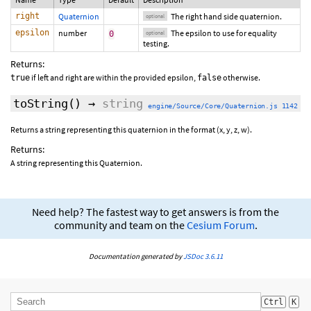
right
Quaternion
The right hand side quaternion.
optional
epsilon
number
The epsilon to use for equality
0
optional
testing.
Returns:
if left and right are within the provided epsilon,
otherwise.
true
false
toString
()
→
string
engine/Source/Core/Quaternion.js 1142
Returns a string representing this quaternion in the format (x, y, z, w).
Returns:
A string representing this Quaternion.
Need help? The fastest way to get answers is from the
community and team on the
Cesium Forum
.
Documentation generated by
JSDoc 3.6.11
Ctrl
K