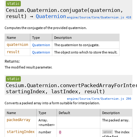
static
Cesium.Quaternion.conjugate
(quaternion,
result)
→
Quaternion
engine/Source/Core/Quaternion.js 418
Computes the conjugate of the provided quaternion.
Name
Type
Description
quaternion
Quaternion
The quaternion to conjugate.
result
Quaternion
The object onto which to store the result.
Returns:
The modified result parameter.
static
Cesium.Quaternion.convertPackedArrayForInte
startingIndex
,
lastIndex
,
result
)
engine/Source/Core/Quaternion.js 290
Converts a packed array into a form suitable for interpolation.
Name
Type
Default
Description
packedArray
Array.
The packed array.
<number>
startingIndex
number
The index
0
optional
of the first