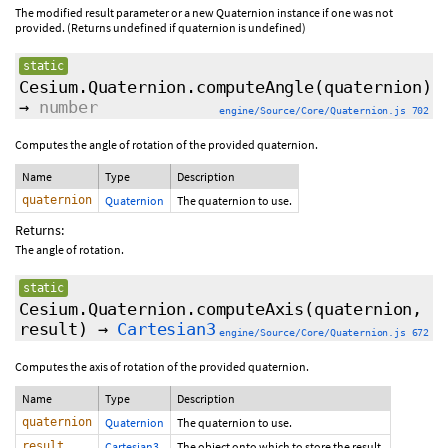
The modified result parameter or a new Quaternion instance if one was not
provided. (Returns undefined if quaternion is undefined)
static
Cesium.Quaternion.computeAngle
(quaternion)
→
number
engine/Source/Core/Quaternion.js 702
Computes the angle of rotation of the provided quaternion.
Name
Type
Description
quaternion
Quaternion
The quaternion to use.
Returns:
The angle of rotation.
static
Cesium.Quaternion.computeAxis
(quaternion,
result)
→
Cartesian3
engine/Source/Core/Quaternion.js 672
Computes the axis of rotation of the provided quaternion.
Name
Type
Description
quaternion
Quaternion
The quaternion to use.
result
Cartesian3
The object onto which to store the result.