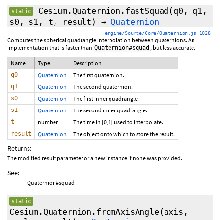
Cesium.Quaternion.fastSquad
(q0, q1,
static
s0, s1, t, result)
→
Quaternion
engine/Source/Core/Quaternion.js 1028
Computes the spherical quadrangle interpolation between quaternions. An
implementation that is faster than
, but less accurate.
Quaternion#squad
Name
Type
Description
q0
Quaternion
The first quaternion.
q1
Quaternion
The second quaternion.
s0
Quaternion
The first inner quadrangle.
s1
Quaternion
The second inner quadrangle.
t
number
The time in [0,1] used to interpolate.
result
Quaternion
The object onto which to store the result.
Returns:
The modified result parameter or a new instance if none was provided.
See:
Quaternion#squad
static
Cesium.Quaternion.fromAxisAngle
(axis,