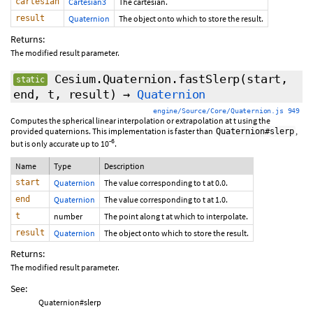
cartesian
Cartesian3
The cartesian.
result
Quaternion
The object onto which to store the result.
Returns:
The modified result parameter.
Cesium.Quaternion.fastSlerp
(start,
static
end, t, result)
→
Quaternion
engine/Source/Core/Quaternion.js 949
Computes the spherical linear interpolation or extrapolation at t using the
provided quaternions. This implementation is faster than
,
Quaternion#slerp
-6
but is only accurate up to 10
.
Name
Type
Description
start
Quaternion
The value corresponding to t at 0.0.
end
Quaternion
The value corresponding to t at 1.0.
t
number
The point along t at which to interpolate.
result
Quaternion
The object onto which to store the result.
Returns:
The modified result parameter.
See:
Quaternion#slerp