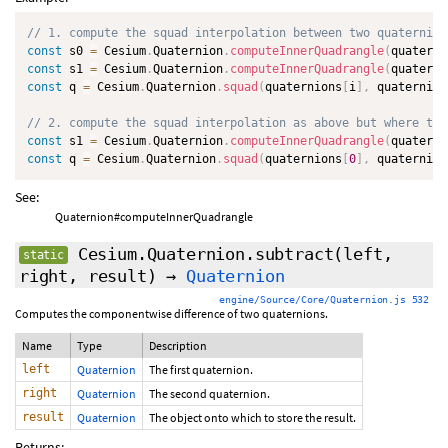
// 1. compute the squad interpolation between two quaternion
const
 s0 
=
 Cesium
.
Quaternion
.
computeInnerQuadrangle
(
quaterni
const
 s1 
=
 Cesium
.
Quaternion
.
computeInnerQuadrangle
(
quaterni
const
 q 
=
 Cesium
.
Quaternion
.
squad
(
quaternions
[
i
]
,
 quaternion
// 2. compute the squad interpolation as above but where the
const
 s1 
=
 Cesium
.
Quaternion
.
computeInnerQuadrangle
(
quaterni
const
 q 
=
 Cesium
.
Quaternion
.
squad
(
quaternions
[
0
]
,
 quaternion
See:
Quaternion#computeInnerQuadrangle
Cesium.Quaternion.subtract
(left,
static
right, result)
→
Quaternion
engine/Source/Core/Quaternion.js 532
Computes the componentwise difference of two quaternions.
Name
Type
Description
left
Quaternion
The first quaternion.
right
Quaternion
The second quaternion.
result
Quaternion
The object onto which to store the result.
Returns: