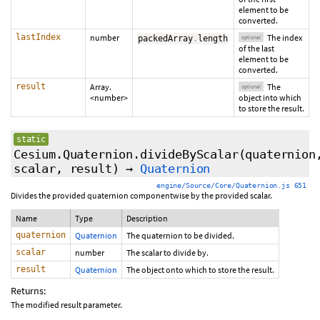
element to be
converted.
lastIndex
number
The index
packedArray
.
length
optional
of the last
element to be
converted.
result
Array.
The
optional
<number>
object into which
to store the result.
static
Cesium.Quaternion.divideByScalar
(quaternion
scalar, result)
→
Quaternion
engine/Source/Core/Quaternion.js 651
Divides the provided quaternion componentwise by the provided scalar.
Name
Type
Description
quaternion
Quaternion
The quaternion to be divided.
scalar
number
The scalar to divide by.
result
Quaternion
The object onto which to store the result.
Returns:
The modified result parameter.