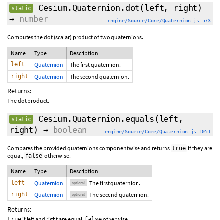
Cesium.Quaternion.dot
(left, right)
static
→
number
engine/Source/Core/Quaternion.js 573
Computes the dot (scalar) product of two quaternions.
Name
Type
Description
left
Quaternion
The first quaternion.
right
Quaternion
The second quaternion.
Returns:
The dot product.
Cesium.Quaternion.equals
(
left
,
static
right
)
→
boolean
engine/Source/Core/Quaternion.js 1051
Compares the provided quaternions componentwise and returns
if they are
true
equal,
otherwise.
false
Name
Type
Description
left
Quaternion
The first quaternion.
optional
right
Quaternion
The second quaternion.
optional
Returns:
if left and right are equal,
otherwise.
true
false