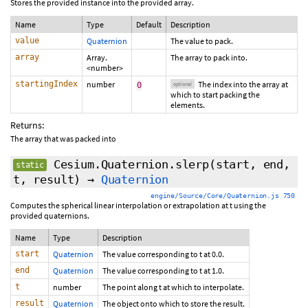
Stores the provided instance into the provided array.
Name
Type
Default
Description
value
Quaternion
The value to pack.
array
Array.
The array to pack into.
<number>
startingIndex
number
The index into the array at
0
optional
which to start packing the
elements.
Returns:
The array that was packed into
Cesium.Quaternion.slerp
(start, end,
static
t, result)
→
Quaternion
engine/Source/Core/Quaternion.js 750
Computes the spherical linear interpolation or extrapolation at t using the
provided quaternions.
Name
Type
Description
start
Quaternion
The value corresponding to t at 0.0.
end
Quaternion
The value corresponding to t at 1.0.
t
number
The point along t at which to interpolate.
result
Quaternion
The object onto which to store the result.