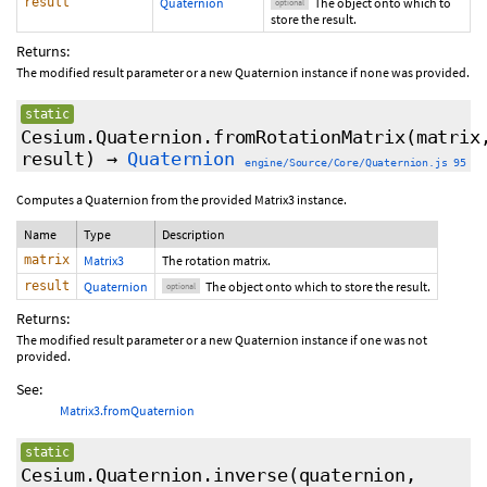
result
Quaternion
The object onto which to
optional
store the result.
Returns:
The modified result parameter or a new Quaternion instance if none was provided.
static
Cesium.Quaternion.fromRotationMatrix
(matrix
result
)
→
Quaternion
engine/Source/Core/Quaternion.js 95
Computes a Quaternion from the provided Matrix3 instance.
Name
Type
Description
matrix
Matrix3
The rotation matrix.
result
Quaternion
The object onto which to store the result.
optional
Returns:
The modified result parameter or a new Quaternion instance if one was not
provided.
See:
Matrix3.fromQuaternion
static
Cesium.Quaternion.inverse
(quaternion,