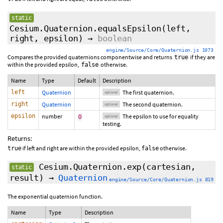
static
Cesium.Quaternion.equalsEpsilon
(
left
,
right
,
epsilon
)
→
boolean
engine/Source/Core/Quaternion.js 1073
Compares the provided quaternions componentwise and returns
if they are
true
within the provided epsilon,
otherwise.
false
Name
Type
Default
Description
left
Quaternion
The first quaternion.
optional
right
Quaternion
The second quaternion.
optional
epsilon
number
The epsilon to use for equality
0
optional
testing.
Returns:
if left and right are within the provided epsilon,
otherwise.
true
false
Cesium.Quaternion.exp
(cartesian,
static
result)
→
Quaternion
engine/Source/Core/Quaternion.js 819
The exponential quaternion function.
Name
Type
Description