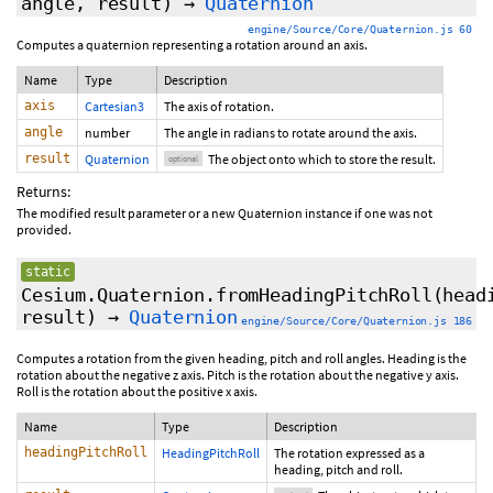
angle,
result
)
→
Quaternion
engine/Source/Core/Quaternion.js 60
Computes a quaternion representing a rotation around an axis.
Name
Type
Description
axis
Cartesian3
The axis of rotation.
angle
number
The angle in radians to rotate around the axis.
result
Quaternion
The object onto which to store the result.
optional
Returns:
The modified result parameter or a new Quaternion instance if one was not
provided.
static
Cesium.Quaternion.fromHeadingPitchRoll
(head
result
)
→
Quaternion
engine/Source/Core/Quaternion.js 186
Computes a rotation from the given heading, pitch and roll angles. Heading is the
rotation about the negative z axis. Pitch is the rotation about the negative y axis.
Roll is the rotation about the positive x axis.
Name
Type
Description
headingPitchRoll
HeadingPitchRoll
The rotation expressed as a
heading, pitch and roll.