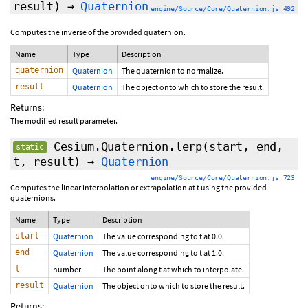
result)
→
Quaternion
engine/Source/Core/Quaternion.js 492
Computes the inverse of the provided quaternion.
Name
Type
Description
quaternion
Quaternion
The quaternion to normalize.
result
Quaternion
The object onto which to store the result.
Returns:
The modified result parameter.
Cesium.Quaternion.lerp
(start, end,
static
t, result)
→
Quaternion
engine/Source/Core/Quaternion.js 723
Computes the linear interpolation or extrapolation at t using the provided
quaternions.
Name
Type
Description
start
Quaternion
The value corresponding to t at 0.0.
end
Quaternion
The value corresponding to t at 1.0.
t
number
The point along t at which to interpolate.
result
Quaternion
The object onto which to store the result.
Returns: