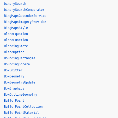
binarySearch
binarySearchComparator
BingMapsGeocoderService
BingMapsImageryProvider
BingMapsStyle
BlendEquation
BlendFunction
BlendingState
BlendOption
BoundingRectangle
BoundingSphere
BoxEmitter
BoxGeometry
BoxGeometryUpdater
BoxGraphics
BoxOutlineGeometry
BufferPoint
BufferPointCollection
BufferPointMaterial