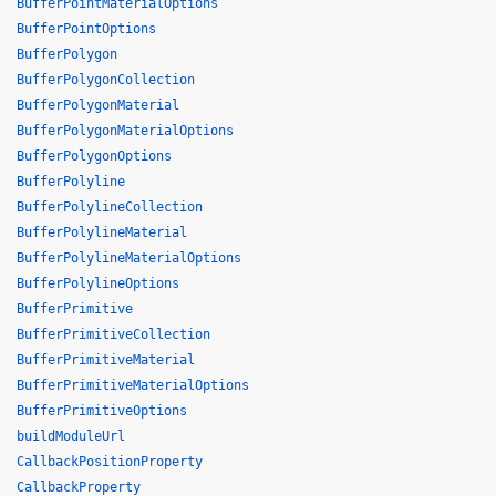
BufferPointMaterialOptions
BufferPointOptions
BufferPolygon
BufferPolygonCollection
BufferPolygonMaterial
BufferPolygonMaterialOptions
BufferPolygonOptions
BufferPolyline
BufferPolylineCollection
BufferPolylineMaterial
BufferPolylineMaterialOptions
BufferPolylineOptions
BufferPrimitive
BufferPrimitiveCollection
BufferPrimitiveMaterial
BufferPrimitiveMaterialOptions
BufferPrimitiveOptions
buildModuleUrl
CallbackPositionProperty
CallbackProperty