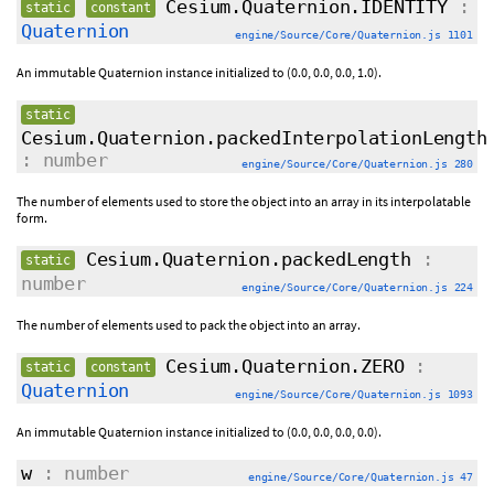
Cesium.Quaternion.IDENTITY
:
static
constant
Quaternion
engine/Source/Core/Quaternion.js 1101
An immutable Quaternion instance initialized to (0.0, 0.0, 0.0, 1.0).
static
Cesium.Quaternion.packedInterpolationLength
: number
engine/Source/Core/Quaternion.js 280
The number of elements used to store the object into an array in its interpolatable
form.
Cesium.Quaternion.packedLength
:
static
number
engine/Source/Core/Quaternion.js 224
The number of elements used to pack the object into an array.
Cesium.Quaternion.ZERO
:
static
constant
Quaternion
engine/Source/Core/Quaternion.js 1093
An immutable Quaternion instance initialized to (0.0, 0.0, 0.0, 0.0).
w
: number
engine/Source/Core/Quaternion.js 47