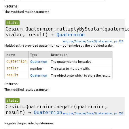
Returns:
The modified result parameter.
static
Cesium.Quaternion.multiplyByScalar
(quaterni
scalar, result)
→
Quaternion
engine/Source/Core/Quaternion.js 629
Multiplies the provided quaternion componentwise by the provided scalar.
Name
Type
Description
quaternion
Quaternion
The quaternion to be scaled.
scalar
number
The scalar to multiply with.
result
Quaternion
The object onto which to store the result.
Returns:
The modified result parameter.
static
Cesium.Quaternion.negate
(quaternion,
result)
→
Quaternion
engine/Source/Core/Quaternion.js 553
Negates the provided quaternion.