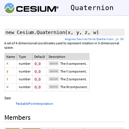
Quaternion
new Cesium.Quaternion
(
x
,
y
,
z
,
w
)
engine/Source/Core/Quaternion.js 20
A set of 4-dimensional coordinates used to represent rotation in 3-dimensional
space.
Name
Type
Default
Description
x
number
The X component.
0.0
optional
y
number
The Y component.
0.0
optional
z
number
The Z component.
0.0
optional
w
number
The W component.
0.0
optional
See:
PackableForInterpolation
Members