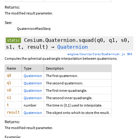
Returns:
The modified result parameter.
See:
Quaternion#fastSlerp
Cesium.Quaternion.squad
(q0, q1, s0,
static
s1, t, result)
→
Quaternion
engine/Source/Core/Quaternion.js 904
Computes the spherical quadrangle interpolation between quaternions.
Name
Type
Description
q0
Quaternion
The first quaternion.
q1
Quaternion
The second quaternion.
s0
Quaternion
The first inner quadrangle.
s1
Quaternion
The second inner quadrangle.
t
number
The time in [0,1] used to interpolate.
result
Quaternion
The object onto which to store the result.
Returns:
The modified result parameter.
Example: