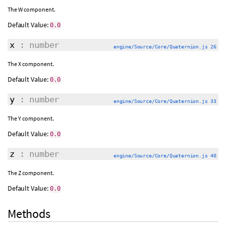
The W component.
Default Value:
0.0
x
: number
engine/Source/Core/Quaternion.js 26
The X component.
Default Value:
0.0
y
: number
engine/Source/Core/Quaternion.js 33
The Y component.
Default Value:
0.0
z
: number
engine/Source/Core/Quaternion.js 40
The Z component.
Default Value:
0.0
Methods